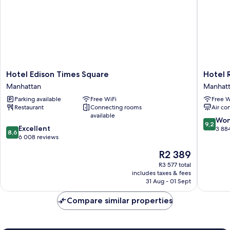
Hotel
Hotel
Hotel Edison Times Square
Hotel 
Edison
Riu
Manhattan
Manhat
Times
Plaza
Parking available
Free WiFi
Free W
Square
Manhatt
Restaurant
Connecting rooms
Air co
Manhattan
Times
available
Square
9.2
Won
9,2
8.6
Excellent
Manhatt
out
3 88
8,6
out
6 008 reviews
of
of
10,
The
R2 389
10,
Wonderf
price
Excellent,
R3 577 total
3 884
is
includes taxes & fees
6 008
reviews
R2 389
31 Aug - 01 Sept
reviews
Compare similar properties