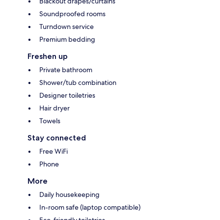
Blackout drapes/curtains
Soundproofed rooms
Turndown service
Premium bedding
Freshen up
Private bathroom
Shower/tub combination
Designer toiletries
Hair dryer
Towels
Stay connected
Free WiFi
Phone
More
Daily housekeeping
In-room safe (laptop compatible)
Eco-friendly toiletries