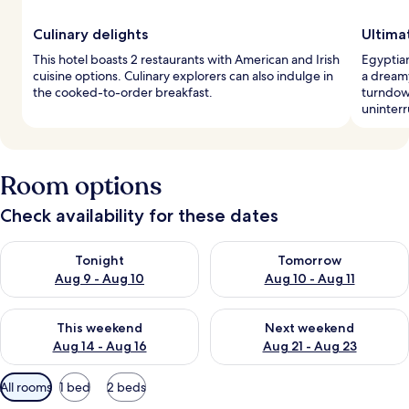
Culinary delights
Ultima
This hotel boasts 2 restaurants with American and Irish
Egyptia
cuisine options. Culinary explorers can also indulge in
a dream
the cooked-to-order breakfast.
turndow
uninterr
Room options
Check availability for these dates
Check availability for tonight Aug 9 - Aug 10
Check availability for tomorro
Tonight
Tomorrow
Aug 9 - Aug 10
Aug 10 - Aug 11
Check availability for this weekend Aug 14 - Aug 16
Check availability for next w
This weekend
Next weekend
Aug 14 - Aug 16
Aug 21 - Aug 23
Available
All rooms
1 bed
2 beds
filters