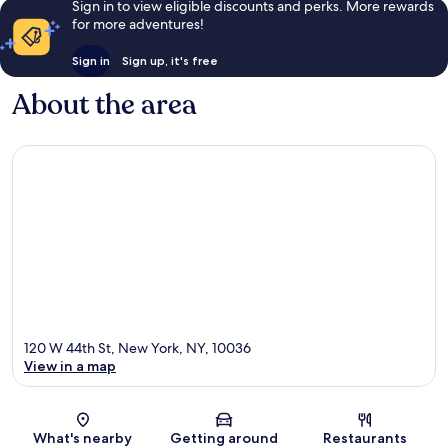
Sign in to view eligible discounts and perks. More rewards
for more adventures!
Sign in
Sign up, it's free
About the area
120 W 44th St, New York, NY, 10036
View in a map
Map
What's nearby
Getting around
Restaurants