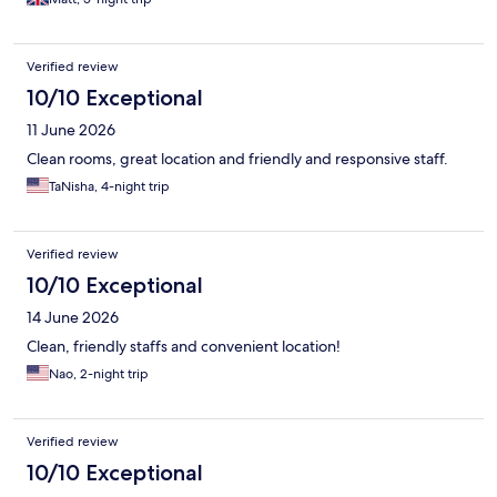
Verified review
10/10 Exceptional
11 June 2026
Clean rooms, great location and friendly and responsive staff.
TaNisha, 4-night trip
Verified review
10/10 Exceptional
14 June 2026
Clean, friendly staffs and convenient location!
Nao, 2-night trip
Verified review
10/10 Exceptional