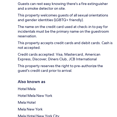
Guests can rest easy knowing there's a fire extinguisher
and a smoke detector on site.
This property welcomes guests of all sexual orientations
and gender identities (LGBTQ+ friendly).
The name on the credit card used at check-in to pay for
incidentals must be the primary name on the guestroom
reservation.
This property accepts credit cards and debit cards. Cash is
not accepted.
Credit cards accepted: Visa, Mastercard, American
Express, Discover, Diners Club, JCB International
This property reserves the right to pre-authorize the
guest's credit card prior to arrival.
Also known as
Hotel Mela
Hotel Mela New York
Mela Hotel
Mela New York
Mela Hotel New York City