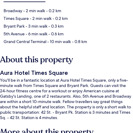
Broadway
- 2 min walk
- 0.2 km
Times Square
- 2 min walk
- 0.2 km
Bryant Park
- 3 min walk
- 0.3 km
5th Avenue
- 6 min walk
- 0.6 km
Grand Central Terminal
- 10 min walk
- 0.8 km
About this property
Aura Hotel Times Square
You'll be in a fantastic location at Aura Hotel Times Square, only a five-
minute walk from Times Square and Bryant Park. Guests can visit the
24-hour fitness centre for a workout or enjoy American cuisine at
Gatsby's Landing, one of 2 restaurants. Also, 5th Avenue and Broadway
are within a short 10-minute walk. Fellow travellers say great things
about the helpful staff and location. The property is only a short walk to
public transportation: 42 St. - Bryant Pk. Station is 3 minutes and Times
Sq. - 42 St. Station is 4 minutes.
More about this property