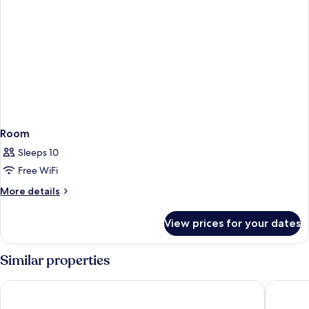
Room
Sleeps 10
Free WiFi
More
More details
details
for
View prices for your dates
Room
Similar properties
Hotel Edison Times Square
Hotel Ri