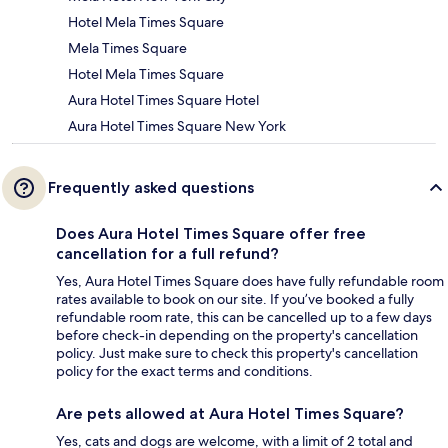
Hotel Mela Times Square
Mela Times Square
Hotel Mela Times Square
Aura Hotel Times Square Hotel
Aura Hotel Times Square New York
Frequently asked questions
Does Aura Hotel Times Square offer free
cancellation for a full refund?
Yes, Aura Hotel Times Square does have fully refundable room
rates available to book on our site. If you’ve booked a fully
refundable room rate, this can be cancelled up to a few days
before check-in depending on the property's cancellation
policy. Just make sure to check this property's cancellation
policy for the exact terms and conditions.
Are pets allowed at Aura Hotel Times Square?
Yes, cats and dogs are welcome, with a limit of 2 total and