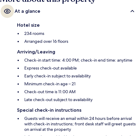
At a glance
Hotel size
234 rooms
Arranged over 16 floors
Arriving/Leaving
Check-in start time: 4:00 PM; check-in end time: anytime
Express check-out available
Early check-in subject to availability
Minimum check-in age – 21
Check-out time is 11:00 AM
Late check-out subject to availability
Special check-in instructions
Guests will receive an email within 24 hours before arrival
with check-in instructions; front desk staff will greet guests
on arrival at the property