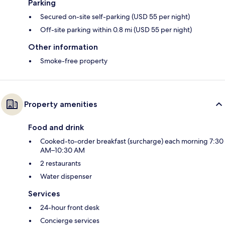
Parking
Secured on-site self-parking (USD 55 per night)
Off-site parking within 0.8 mi (USD 55 per night)
Other information
Smoke-free property
Property amenities
Food and drink
Cooked-to-order breakfast (surcharge) each morning 7:30
AM–10:30 AM
2 restaurants
Water dispenser
Services
24-hour front desk
Concierge services