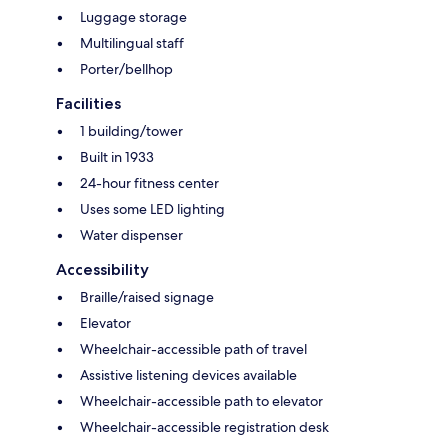
Luggage storage
Multilingual staff
Porter/bellhop
Facilities
1 building/tower
Built in 1933
24-hour fitness center
Uses some LED lighting
Water dispenser
Accessibility
Braille/raised signage
Elevator
Wheelchair-accessible path of travel
Assistive listening devices available
Wheelchair-accessible path to elevator
Wheelchair-accessible registration desk