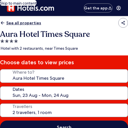
Skip to main content
Get the app
See all properties
Aura Hotel Times Square
4.0
star
Hotel with 2 restaurants, near Times Square
property
Choose dates to view prices
Where to?
Dates
Travellers
Search