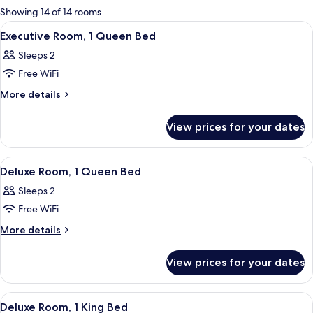
for
Showing 14 of 14 rooms
rooms
View
A modern hotel room with a large bed, 
11
Executive Room, 1 Queen Bed
all
Sleeps 2
photos
Free WiFi
for
Executive
More
More details
details
Room,
for
1
View prices for your dates
Executive
Queen
Room,
Bed
1
View
A bedroom with a bed, a wooden wardr
8
Queen
Deluxe Room, 1 Queen Bed
all
Bed
Sleeps 2
photos
Free WiFi
for
Deluxe
More
More details
details
Room,
for
1
View prices for your dates
Deluxe
Queen
Room,
Bed
1
View
A modern hotel room with a large bed, 
11
Queen
Deluxe Room, 1 King Bed