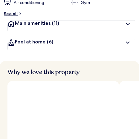
Air conditioning
Gym
See all
Main amenities
(11)
Feel at home
(6)
Why we love this property