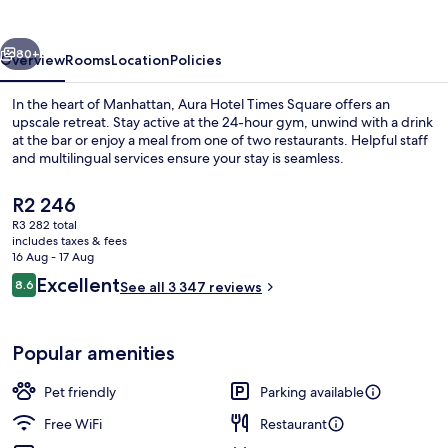
Square
vious
Next
80+
Overview
Rooms
Location
Policies
In the heart of Manhattan, Aura Hotel Times Square offers an
upscale retreat. Stay active at the 24-hour gym, unwind with a drink
at the bar or enjoy a meal from one of two restaurants. Helpful staff
and multilingual services ensure your stay is seamless.
The
R2 246
current
R3 282 total
price
includes taxes & fees
is
16 Aug - 17 Aug
Egyptian cotton sheets, premium bedd
R2 246
Reviews
Excellent
8.6
See all 3 347 reviews
8.6 out of 10
Popular amenities
Pet friendly
Parking available
Free WiFi
Restaurant