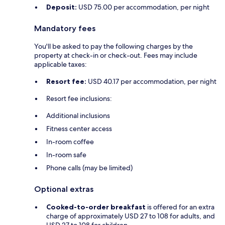
Deposit:
USD 75.00 per accommodation, per night
Mandatory fees
You'll be asked to pay the following charges by the
property at check-in or check-out. Fees may include
applicable taxes:
Resort fee:
USD 40.17 per accommodation, per night
Resort fee inclusions:
Additional inclusions
Fitness center access
In-room coffee
In-room safe
Phone calls (may be limited)
Optional extras
Cooked-to-order breakfast
is offered for an extra
charge of approximately USD 27 to 108 for adults, and
USD 27 to 108 for children