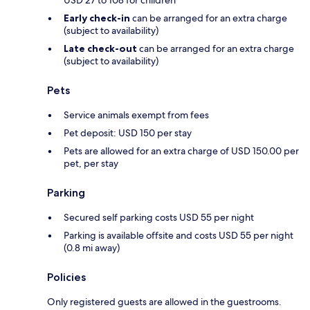
Early check-in
can be arranged for an extra charge
(subject to availability)
Late check-out
can be arranged for an extra charge
(subject to availability)
Pets
Service animals exempt from fees
Pet deposit: USD 150 per stay
Pets are allowed for an extra charge of USD 150.00 per
pet, per stay
Parking
Secured self parking costs USD 55 per night
Parking is available offsite and costs USD 55 per night
(0.8 mi away)
Policies
Only registered guests are allowed in the guestrooms.