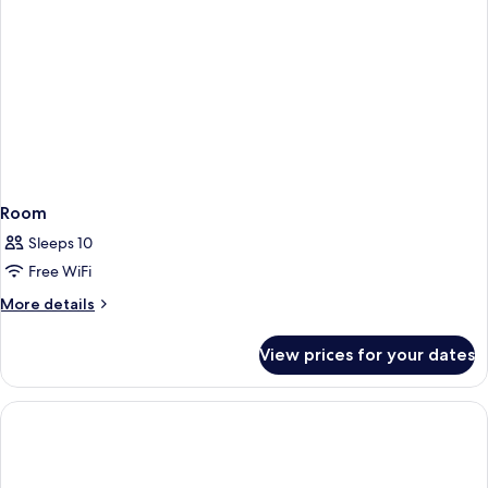
Room
Sleeps 10
Free WiFi
More
More details
details
for
View prices for your dates
Room