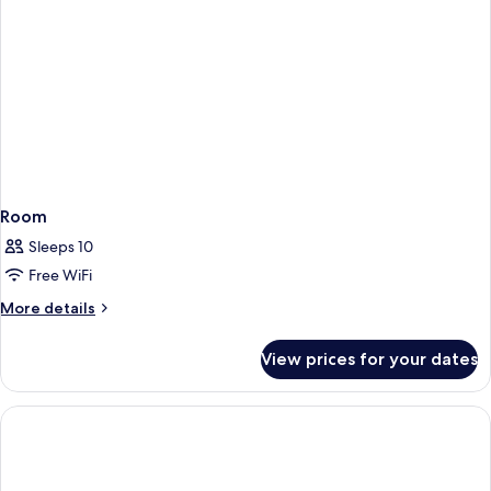
Room
Sleeps 10
Free WiFi
More
More details
details
for
View prices for your dates
Room