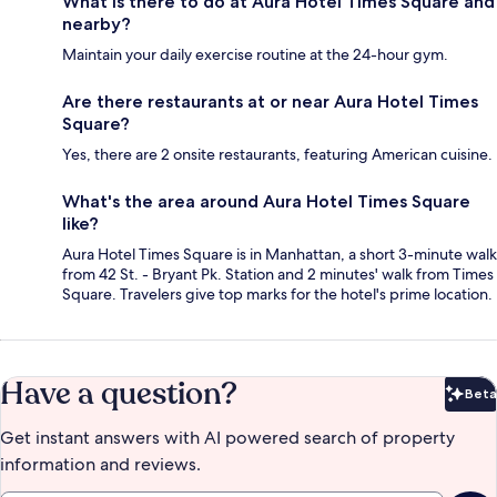
What is there to do at Aura Hotel Times Square and
nearby?
Maintain your daily exercise routine at the 24-hour gym.
Are there restaurants at or near Aura Hotel Times
Square?
Yes, there are 2 onsite restaurants, featuring American cuisine.
What's the area around Aura Hotel Times Square
like?
Aura Hotel Times Square is in Manhattan, a short 3-minute walk
from 42 St. - Bryant Pk. Station and 2 minutes' walk from Times
Square. Travelers give top marks for the hotel's prime location.
Have a question?
Beta
Bet
Get instant answers with AI powered search of property
information and reviews.