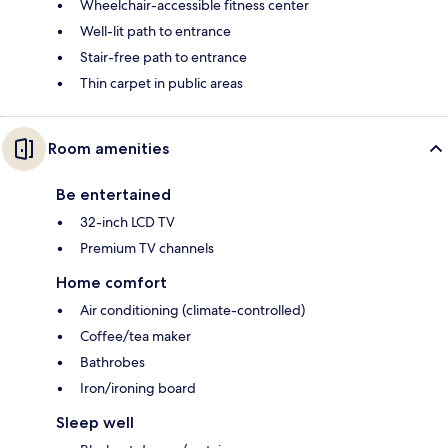
Wheelchair-accessible fitness center
Well-lit path to entrance
Stair-free path to entrance
Thin carpet in public areas
Room amenities
Be entertained
32-inch LCD TV
Premium TV channels
Home comfort
Air conditioning (climate-controlled)
Coffee/tea maker
Bathrobes
Iron/ironing board
Sleep well