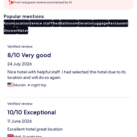
From real guest reviews summarized by AI.
Popular mentions
Room
Location
Service staff
Bed
Bathroom
Elevator
Luggage
Restaurant
Shower
Water
Reviews
Verified review
8/10 Very good
24 July 2026
Nice hotel with helpful staff. I had selected this hotel due to its
location and will do so again.
Munish, 4-night trip
Verified review
10/10 Exceptional
11 June 2026
Excellent hotel great location
Matt, 5-night trip