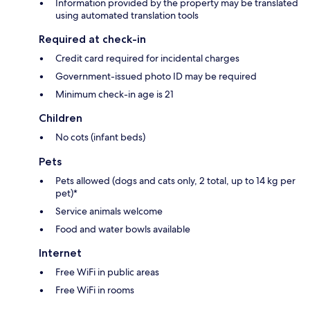
Information provided by the property may be translated
using automated translation tools
Required at check-in
Credit card required for incidental charges
Government-issued photo ID may be required
Minimum check-in age is 21
Children
No cots (infant beds)
Pets
Pets allowed (dogs and cats only, 2 total, up to 14 kg per
pet)*
Service animals welcome
Food and water bowls available
Internet
Free WiFi in public areas
Free WiFi in rooms