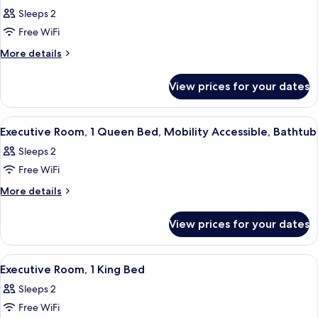
all
Bed
Sleeps 2
photos
Free WiFi
for
Deluxe
More
More details
details
Room,
for
1
View prices for your dates
Deluxe
King
Room,
Bed
1
View
A hotel room with a bed, bedside lamps,
10
King
Executive Room, 1 Queen Bed, Mobility Accessible, Bathtub
all
Bed
Sleeps 2
photos
Free WiFi
for
Executive
More
More details
details
Room,
for
1
View prices for your dates
Executive
Queen
Room,
Bed,
1
View
A hotel room with a bed, bedside lamps,
12
Queen
Mobility
Executive Room, 1 King Bed
all
Bed,
Accessible,
Sleeps 2
Mobility
photos
Bathtub
Accessible,
Free WiFi
for
Bathtub