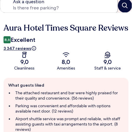
Ask a question
Aura Hotel Times Square Reviews
Reviews
Excellent
8,6
3 347 reviews
9,0
8,0
9,0
Cleanliness
Amenities
Staff & service
Guest
What guests liked
review
summary
The attached restaurant and bar were highly praised for
their quality and convenience. (56 reviews)
Parking was convenient and affordable with options
available next door. (12 reviews)
Airport shuttle service was prompt and reliable, with staff
assisting guests with taxi arrangements to the airport. (8
reviews)