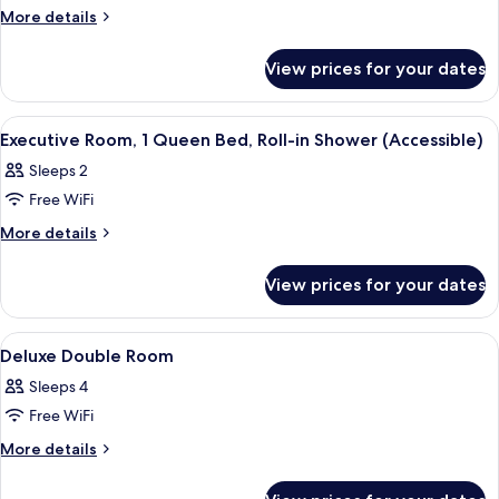
Executive
More
More details
details
Room,
for
1
View prices for your dates
Executive
King
Room,
Bed
1
View
A hotel room with a bed, bedside lamps,
11
King
Executive Room, 1 Queen Bed, Roll-in Shower (Accessible)
all
Bed
Sleeps 2
photos
Free WiFi
for
Executive
More
More details
details
Room,
for
1
View prices for your dates
Executive
Queen
Room,
Bed,
1
View
A hotel room with two beds, a desk, a c
9
Queen
Roll-
Deluxe Double Room
all
Bed,
in
Sleeps 4
Roll-
photos
Shower
in
Free WiFi
for
(Accessible)
Shower
Deluxe
More
More details
(Accessible)
details
Double
for
Room