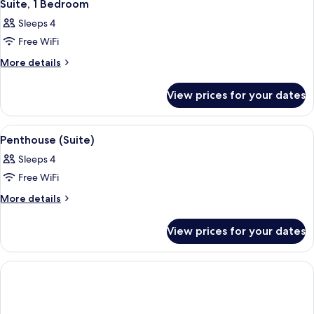
8
Queen
Suite, 1 Bedroom
all
Bed
Sleeps 4
photos
Free WiFi
for
Suite,
More
More details
details
1
for
Bedroom
View prices for your dates
Suite,
1
Bedroom
View
A modern hotel room with a large bed,
33
Penthouse (Suite)
all
Sleeps 4
photos
Free WiFi
for
Penthouse
More
More details
details
(Suite)
for
View prices for your dates
Penthouse
(Suite)