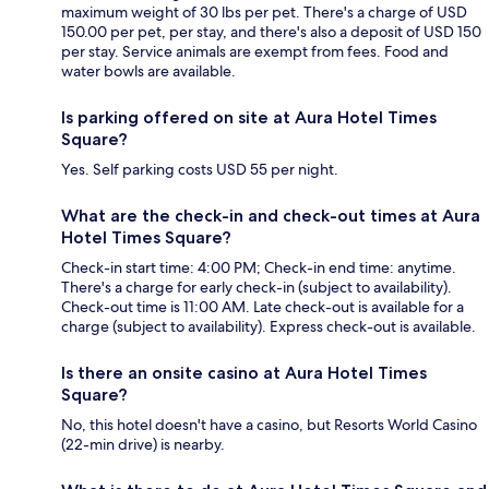
maximum weight of 30 lbs per pet. There's a charge of USD
150.00 per pet, per stay, and there's also a deposit of USD 150
per stay. Service animals are exempt from fees. Food and
water bowls are available.
Is parking offered on site at Aura Hotel Times
Square?
Yes. Self parking costs USD 55 per night.
What are the check-in and check-out times at Aura
Hotel Times Square?
Check-in start time: 4:00 PM; Check-in end time: anytime.
There's a charge for early check-in (subject to availability).
Check-out time is 11:00 AM. Late check-out is available for a
charge (subject to availability). Express check-out is available.
Is there an onsite casino at Aura Hotel Times
Square?
No, this hotel doesn't have a casino, but Resorts World Casino
(22-min drive) is nearby.