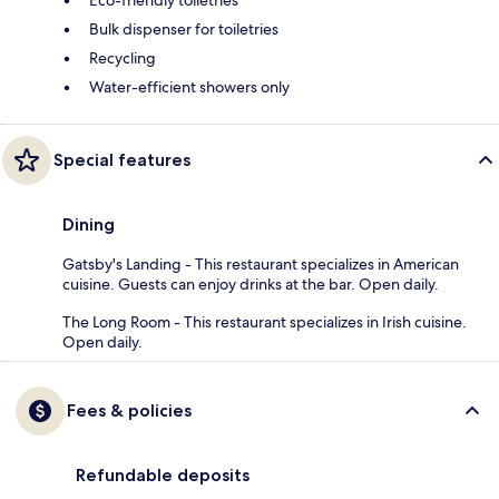
Bulk dispenser for toiletries
Recycling
Water-efficient showers only
Special features
Dining
Gatsby's Landing - This restaurant specializes in American
cuisine. Guests can enjoy drinks at the bar. Open daily.
The Long Room - This restaurant specializes in Irish cuisine.
Open daily.
Fees & policies
Refundable deposits