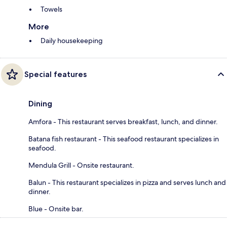
Towels
More
Daily housekeeping
Special features
Dining
Amfora - This restaurant serves breakfast, lunch, and dinner.
Batana fish restaurant - This seafood restaurant specializes in
seafood.
Mendula Grill - Onsite restaurant.
Balun - This restaurant specializes in pizza and serves lunch and
dinner.
Blue - Onsite bar.