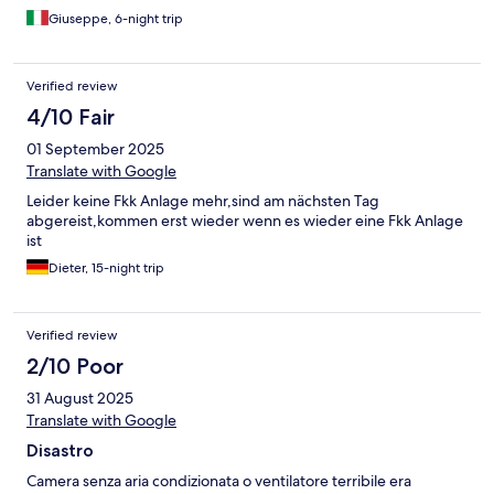
come se nessuno avesse toccato nulla dopo i precedenti
Giuseppe, 6-night trip
occupanti. Considerando le condizioni eccellenti di tutta la
struttura, forse è stata solo una dimenticanza. Un po' più di
cordialità all'accoglienza.
Verified review
4/10 Fair
01 September 2025
Translate with Google
Leider keine Fkk Anlage mehr,sind am nächsten Tag
abgereist,kommen erst wieder wenn es wieder eine Fkk Anlage
ist
Dieter, 15-night trip
Verified review
2/10 Poor
31 August 2025
Translate with Google
Disastro
Camera senza aria condizionata o ventilatore terribile era