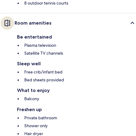
8 outdoor tennis courts
Room amenities
Be entertained
Plasma television
Satellite TV channels
Sleep well
Free crib/infant bed
Bed sheets provided
What to enjoy
Balcony
Freshen up
Private bathroom
Shower only
Hair dryer