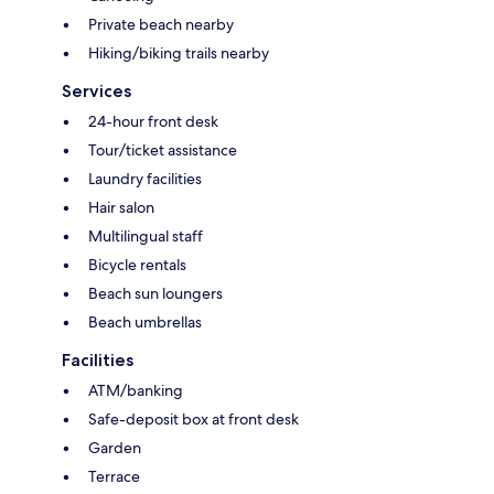
Private beach nearby
Hiking/biking trails nearby
Services
24-hour front desk
Tour/ticket assistance
Laundry facilities
Hair salon
Multilingual staff
Bicycle rentals
Beach sun loungers
Beach umbrellas
Facilities
ATM/banking
Safe-deposit box at front desk
Garden
Terrace