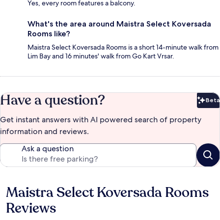
Yes, every room features a balcony.
What's the area around Maistra Select Koversada
Rooms like?
Maistra Select Koversada Rooms is a short 14-minute walk from
Lim Bay and 16 minutes' walk from Go Kart Vrsar.
Have a question?
Beta
Bet
Get instant answers with AI powered search of property
information and reviews.
Ask a question
Maistra Select Koversada Rooms
Reviews
Reviews