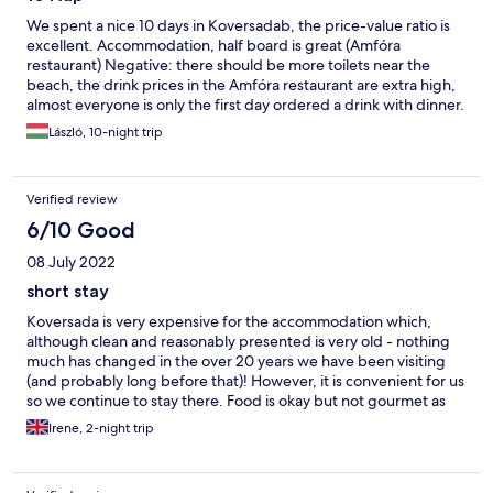
We spent a nice 10 days in Koversadab, the price-value ratio is
excellent. Accommodation, half board is great (Amfóra
restaurant) Negative: there should be more toilets near the
beach, the drink prices in the Amfóra restaurant are extra high,
almost everyone is only the first day ordered a drink with dinner.
László, 10-night trip
Verified review
6/10 Good
08 July 2022
short stay
Koversada is very expensive for the accommodation which,
although clean and reasonably presented is very old - nothing
much has changed in the over 20 years we have been visiting
(and probably long before that)! However, it is convenient for us
so we continue to stay there. Food is okay but not gourmet as
their blurb states.
Irene, 2-night trip