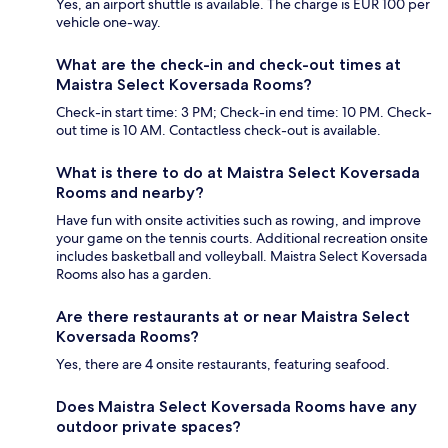
Yes, an airport shuttle is available. The charge is EUR 100 per
vehicle one-way.
What are the check-in and check-out times at
Maistra Select Koversada Rooms?
Check-in start time: 3 PM; Check-in end time: 10 PM. Check-
out time is 10 AM. Contactless check-out is available.
What is there to do at Maistra Select Koversada
Rooms and nearby?
Have fun with onsite activities such as rowing, and improve
your game on the tennis courts. Additional recreation onsite
includes basketball and volleyball. Maistra Select Koversada
Rooms also has a garden.
Are there restaurants at or near Maistra Select
Koversada Rooms?
Yes, there are 4 onsite restaurants, featuring seafood.
Does Maistra Select Koversada Rooms have any
outdoor private spaces?