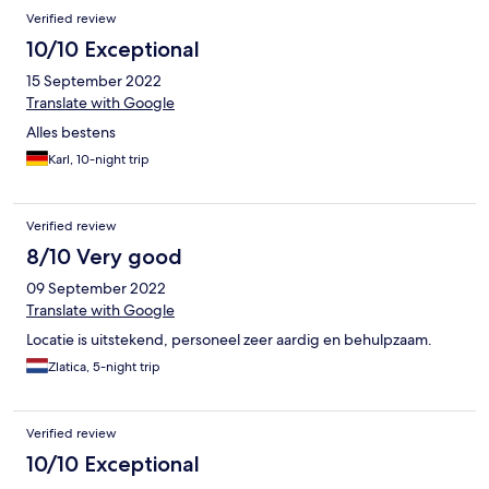
Verified review
10/10 Exceptional
15 September 2022
Translate with Google
Alles bestens
Karl, 10-night trip
Verified review
8/10 Very good
09 September 2022
Translate with Google
Locatie is uitstekend, personeel zeer aardig en behulpzaam.
Zlatica, 5-night trip
Verified review
10/10 Exceptional