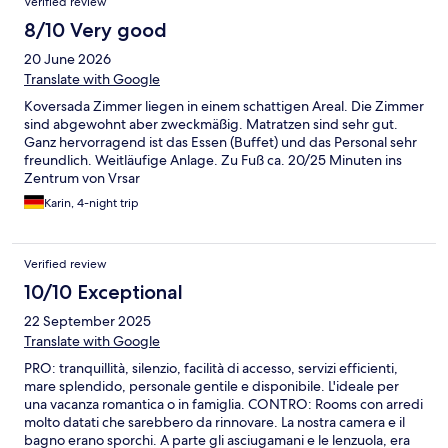
Verified review
8/10 Very good
20 June 2026
Translate with Google
Koversada Zimmer liegen in einem schattigen Areal. Die Zimmer
sind abgewohnt aber zweckmäßig. Matratzen sind sehr gut.
Ganz hervorragend ist das Essen (Buffet) und das Personal sehr
freundlich. Weitläufige Anlage. Zu Fuß ca. 20/25 Minuten ins
Zentrum von Vrsar
Karin, 4-night trip
Verified review
10/10 Exceptional
22 September 2025
Translate with Google
PRO: tranquillità, silenzio, facilità di accesso, servizi efficienti,
mare splendido, personale gentile e disponibile. L'ideale per
una vacanza romantica o in famiglia. CONTRO: Rooms con arredi
molto datati che sarebbero da rinnovare. La nostra camera e il
bagno erano sporchi. A parte gli asciugamani e le lenzuola, era