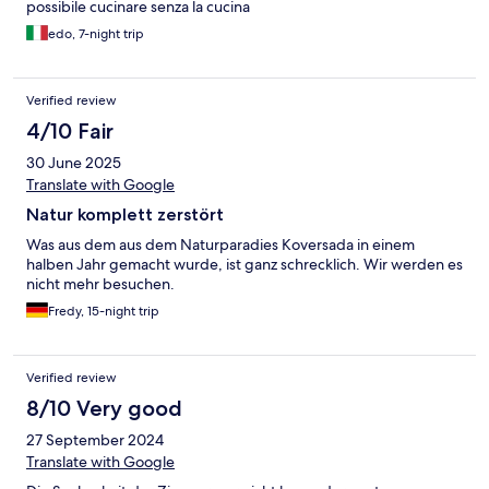
possibile cucinare senza la cucina
edo, 7-night trip
Verified review
4/10 Fair
30 June 2025
Translate with Google
Natur komplett zerstört
Was aus dem aus dem Naturparadies Koversada in einem
halben Jahr gemacht wurde, ist ganz schrecklich. Wir werden es
nicht mehr besuchen.
Fredy, 15-night trip
Verified review
8/10 Very good
27 September 2024
Translate with Google