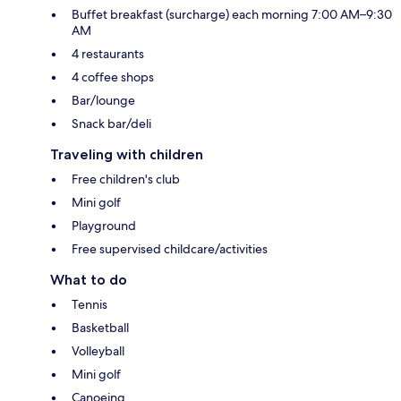
Buffet breakfast (surcharge) each morning 7:00 AM–9:30
AM
4 restaurants
4 coffee shops
Bar/lounge
Snack bar/deli
Traveling with children
Free children's club
Mini golf
Playground
Free supervised childcare/activities
What to do
Tennis
Basketball
Volleyball
Mini golf
Canoeing