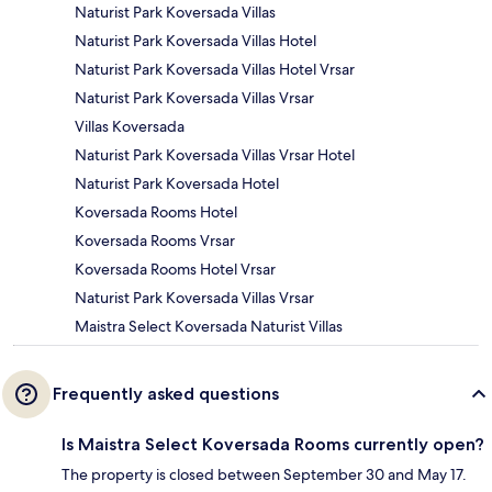
Naturist Park Koversada Villas
Naturist Park Koversada Villas Hotel
Naturist Park Koversada Villas Hotel Vrsar
Naturist Park Koversada Villas Vrsar
Villas Koversada
Naturist Park Koversada Villas Vrsar Hotel
Naturist Park Koversada Hotel
Koversada Rooms Hotel
Koversada Rooms Vrsar
Koversada Rooms Hotel Vrsar
Naturist Park Koversada Villas Vrsar
Maistra Select Koversada Naturist Villas
Frequently asked questions
Is Maistra Select Koversada Rooms currently open?
The property is closed between September 30 and May 17.