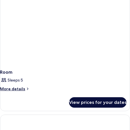
Room
Sleeps 5
More
More details
details
for
View prices for your dates
Room