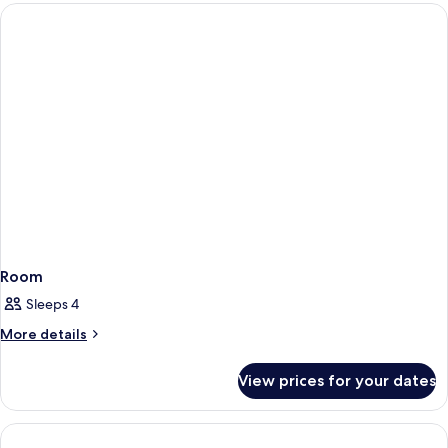
Room
Room
Sleeps 4
More
More details
details
for
View prices for your dates
Room