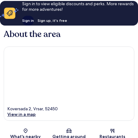
Sign in to view eligible discounts and perks. More rewards
for more adventures!
Sign in
Sign up, it's free
About the area
Koversada 2, Vrsar, 52450
View in a map
Map
What's nearby
Getting around
Restaurants