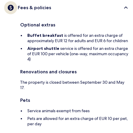
Fees & policies
Optional extras
Buffet breakfast
is offered for an extra charge of
approximately EUR 12 for adults and EUR 6 for children
Airport shuttle
service is offered for an extra charge
of EUR 100 per vehicle (one-way, maximum occupancy
4)
Renovations and closures
The property is closed between September 30 and May
17.
Pets
Service animals exempt from fees
Pets are allowed for an extra charge of EUR 10 per pet,
per day