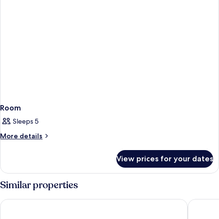
Room
Sleeps 5
More
More details
details
for
View prices for your dates
Room
Similar properties
Naturist Park Koversada Apartments
Maistra 