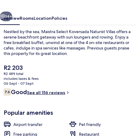
Rooms
vious
Next
34+
Overview
Rooms
Location
Policies
Nestled by the sea, Maistra Select Koversada Naturist Villas offers a
serene beachfront getaway with sun loungers and rowing. Enjoy a
free breakfast buffet, unwind at one of the 4 on-site restaurants or
cafes, indulge in spa services like massages. Previous guests praise
this property for its great location.
The
R2 203
current
R2 489 total
price
includes taxes & fees
Private beach nearby, sun-loungers, 
is
06 Sept - 07 Sept
R2 203
Reviews
Good
7.6
See all 156 reviews
7.6 out of 10
Popular amenities
Airport transfer
Pet friendly
Free parking
Restaurant