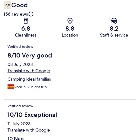
Good
7,6
156 reviews
6,8
8,8
8,2
Cleanliness
Location
Staff & service
Reviews
Verified review
8/10 Very good
08 July 2023
Translate with Google
Camping ideal familias
Nordin, 2-night trip
Verified review
10/10 Exceptional
11 July 2023
Translate with Google
10 Nap