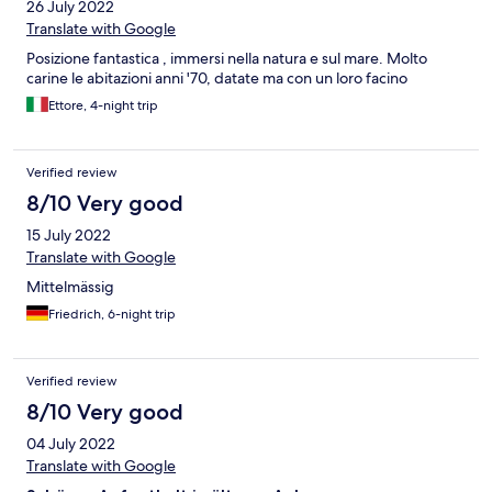
26 July 2022
Translate with Google
Posizione fantastica , immersi nella natura e sul mare. Molto
carine le abitazioni anni '70, datate ma con un loro facino
Ettore, 4-night trip
Verified review
8/10 Very good
15 July 2022
Translate with Google
Mittelmässig
Friedrich, 6-night trip
Verified review
8/10 Very good
04 July 2022
Translate with Google