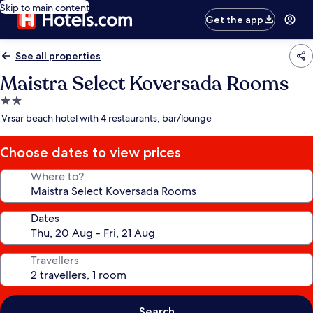
Skip to main content
Get the app
See all properties
Maistra Select Koversada Rooms
2.0
star
Vrsar beach hotel with 4 restaurants, bar/lounge
property
Choose dates to view prices
Where to?
Dates
Travellers
Search