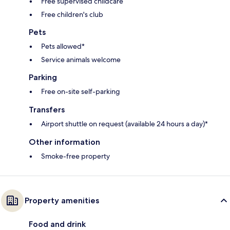
Free supervised childcare
Free children's club
Pets
Pets allowed*
Service animals welcome
Parking
Free on-site self-parking
Transfers
Airport shuttle on request (available 24 hours a day)*
Other information
Smoke-free property
Property amenities
Food and drink