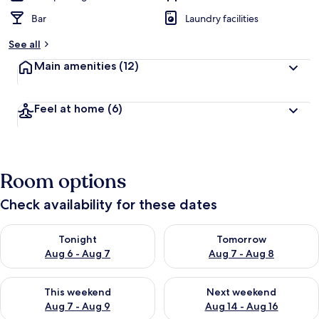
Bar
Laundry facilities
See all
Main amenities
(12)
Feel at home
(6)
Room options
Check availability for these dates
Check availability for tonight Aug 6 - Aug 7
Check availability for tomorr
Tonight
Tomorrow
Aug 6 - Aug 7
Aug 7 - Aug 8
Check availability for this weekend Aug 7 - Aug 9
Check availability for next we
This weekend
Next weekend
Aug 7 - Aug 9
Aug 14 - Aug 16