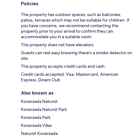
Policies
This property has outdoor spaces, such as balconies,
patios, terraces which may not be suitable for children. If
you have concerns, we recommend contacting the
property prior to your arrival to confirm they can
accommodate you in a suitable room.
This property does not have elevators.
Guests can rest easy knowing there's a smoke detector on
site.
This property accepts credit cards and cash.
Credit cards accepted: Visa, Mastercard, American
Express, Diners Club
Also known as
Koversada Naturist
Koversada Naturist Park
Koversada Park
Koversada Villas
Naturist Koversada