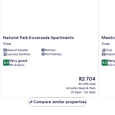
Naturist
Maistra
Naturist Park Koversada Apartments
Maistr
Park
Select
Vrsar
Vrsar
Koversada
Pineta
Airport transfer
Kitchen
Pool
Apartments
Hotel
Laundry facilities
Pet friendly
Airport
Vrsar
Vrsar
8.0
8.0
Very good
Ver
8,0
8,0
out
out
98 reviews
210 
of
of
10,
10,
The
R2 704
Very
Very
price
good,
good,
R3 055 total
is
98
210
includes taxes & fees
R2 704
01 Sept - 02 Sept
reviews
reviews
Compare similar properties