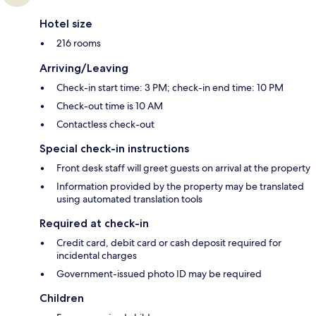
Hotel size
216 rooms
Arriving/Leaving
Check-in start time: 3 PM; check-in end time: 10 PM
Check-out time is 10 AM
Contactless check-out
Special check-in instructions
Front desk staff will greet guests on arrival at the property
Information provided by the property may be translated
using automated translation tools
Required at check-in
Credit card, debit card or cash deposit required for
incidental charges
Government-issued photo ID may be required
Children