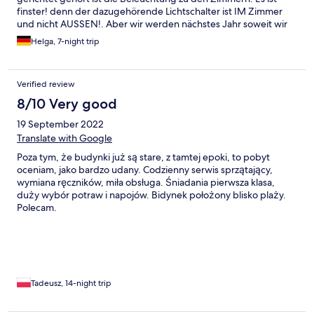
finster! denn der dazugehörende Lichtschalter ist IM Zimmer
und nicht AUSSEN!. Aber wir werden nächstes Jahr soweit wir
gesund sind wiederkommen.
Helga, 7-night trip
Verified review
8/10 Very good
19 September 2022
Translate with Google
Poza tym, że budynki już są stare, z tamtej epoki, to pobyt
oceniam, jako bardzo udany. Codzienny serwis sprzątający,
wymiana ręczników, miła obsługa. Śniadania pierwsza klasa,
duży wybór potraw i napojów. Bidynek położony blisko plaży.
Polecam.
Tadeusz, 14-night trip