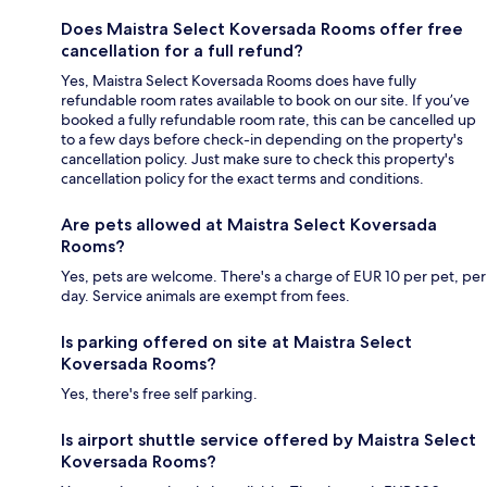
Does Maistra Select Koversada Rooms offer free
cancellation for a full refund?
Yes, Maistra Select Koversada Rooms does have fully
refundable room rates available to book on our site. If you’ve
booked a fully refundable room rate, this can be cancelled up
to a few days before check-in depending on the property's
cancellation policy. Just make sure to check this property's
cancellation policy for the exact terms and conditions.
Are pets allowed at Maistra Select Koversada
Rooms?
Yes, pets are welcome. There's a charge of EUR 10 per pet, per
day. Service animals are exempt from fees.
Is parking offered on site at Maistra Select
Koversada Rooms?
Yes, there's free self parking.
Is airport shuttle service offered by Maistra Select
Koversada Rooms?