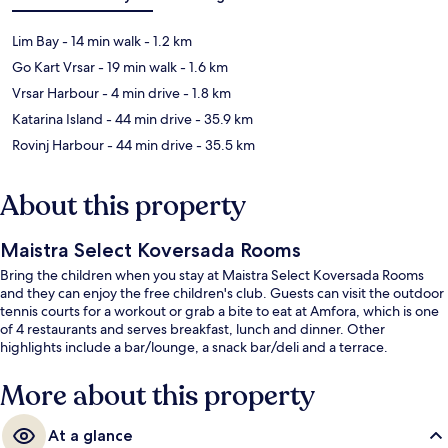
Lim Bay
- 14 min walk
- 1.2 km
Go Kart Vrsar
- 19 min walk
- 1.6 km
Vrsar Harbour
- 4 min drive
- 1.8 km
Katarina Island
- 44 min drive
- 35.9 km
Rovinj Harbour
- 44 min drive
- 35.5 km
About this property
Maistra Select Koversada Rooms
Bring the children when you stay at Maistra Select Koversada Rooms
and they can enjoy the free children's club. Guests can visit the outdoor
tennis courts for a workout or grab a bite to eat at Amfora, which is one
of 4 restaurants and serves breakfast, lunch and dinner. Other
highlights include a bar/lounge, a snack bar/deli and a terrace.
More about this property
At a glance