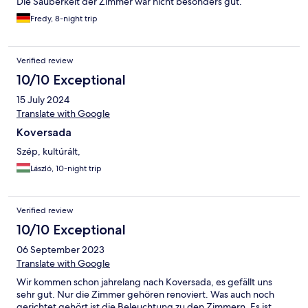
Die Sauberkeit der Zimmer war nicht besonders gut.
Fredy, 8-night trip
Verified review
10/10 Exceptional
15 July 2024
Translate with Google
Koversada
Szép, kultúrált,
László, 10-night trip
Verified review
10/10 Exceptional
06 September 2023
Translate with Google
Wir kommen schon jahrelang nach Koversada, es gefällt uns
sehr gut. Nur die Zimmer gehören renoviert. Was auch noch
gerichtet gehört ist die Beleuchtung zu den Zimmern. Es ist