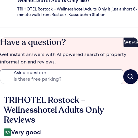
Wellnesshotel Adults Only like?
TRIHOTEL Rostock – Wellnesshotel Adults Only is just a short 8-
minute walk from Rostock-Kassebohm Station.
Have a question?
Beta
Bet
Get instant answers with AI powered search of property
information and reviews.
Ask a question
TRIHOTEL Rostock –
Reviews
Wellnesshotel Adults Only
Reviews
Very good
8,2