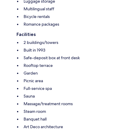
Luggage storage
Multilingual staff
Bicycle rentals
Romance packages
Facilities
2 buildings/towers
Built in 1993
Safe-deposit box at front desk
Rooftop terrace
Garden
Picnic area
Full-service spa
Sauna
Massage/treatment rooms
Steam room
Banquet hall
Art Deco architecture