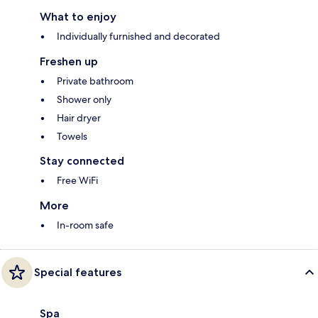
What to enjoy
Individually furnished and decorated
Freshen up
Private bathroom
Shower only
Hair dryer
Towels
Stay connected
Free WiFi
More
In-room safe
Special features
Spa