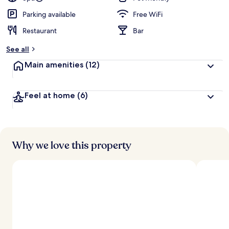
Parking available
Free WiFi
Restaurant
Bar
See all
Main amenities
(12)
Feel at home
(6)
Why we love this property