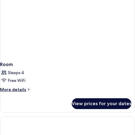
Room
Sleeps 4
Free WiFi
More
More details
details
for
View prices for your dates
Room