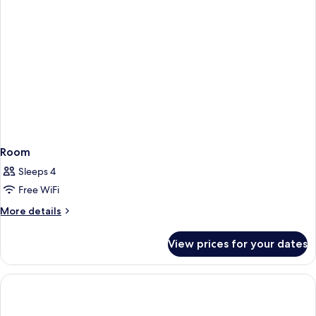
Room
Sleeps 4
Free WiFi
More
More details
details
for
View prices for your dates
Room