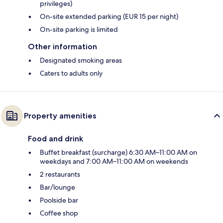
privileges)
On-site extended parking (EUR 15 per night)
On-site parking is limited
Other information
Designated smoking areas
Caters to adults only
Property amenities
Food and drink
Buffet breakfast (surcharge) 6:30 AM–11:00 AM on
weekdays and 7:00 AM–11:00 AM on weekends
2 restaurants
Bar/lounge
Poolside bar
Coffee shop