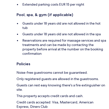
Extended parking costs EUR 15 per night
Pool, spa, & gym (if applicable)
Guests under 18 years old are not allowed in the hot
tub
Guests under 18 years old are not allowed in the spa
Reservations are required for massage services and spa
treatments and can be made by contacting the
property before arrival at the number on the booking
confirmation
Policies
Noise-free guestrooms cannot be guaranteed.
Only registered guests are allowed in the guestrooms.
Guests can rest easy knowing there's a fire extinguisher on
site.
This property accepts credit cards and cash.
Credit cards accepted: Visa, Mastercard, American
Express, Diners Club