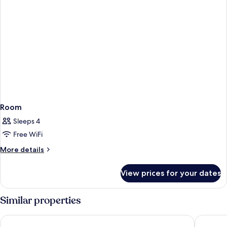
Room
Sleeps 4
Free WiFi
More
More details
details
for
View prices for your dates
Room
Similar properties
ScanHotels City
Prize by