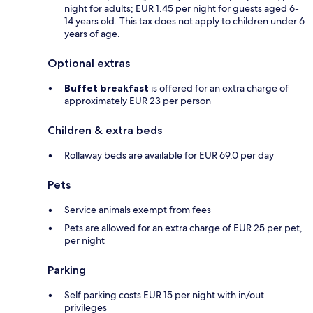
night for adults; EUR 1.45 per night for guests aged 6-
14 years old. This tax does not apply to children under 6
years of age.
Optional extras
Buffet breakfast
is offered for an extra charge of
approximately EUR 23 per person
Children & extra beds
Rollaway beds are available for EUR 69.0 per day
Pets
Service animals exempt from fees
Pets are allowed for an extra charge of EUR 25 per pet,
per night
Parking
Self parking costs EUR 15 per night with in/out
privileges