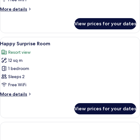
Forest
More
More details
Side
details
for
View prices for your dates
Comfort
Design
Forest
View
A neatly made bed with a book and gla
7
Side
Happy Surprise Room
all
Resort view
photos
12 sq m
for
Happy
1 bedroom
Surprise
Sleeps 2
Room
Free WiFi
More
More details
details
for
View prices for your dates
Happy
Surprise
Room