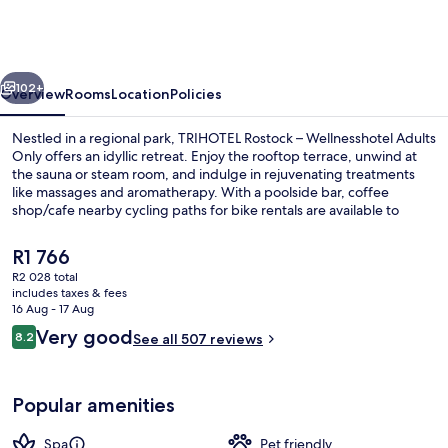
–
Wellnesshotel
Adults
vious
Next
Only
102+
Overview
Rooms
Location
Policies
Nestled in a regional park, TRIHOTEL Rostock – Wellnesshotel Adults
Only offers an idyllic retreat. Enjoy the rooftop terrace, unwind at
the sauna or steam room, and indulge in rejuvenating treatments
like massages and aromatherapy. With a poolside bar, coffee
shop/cafe nearby cycling paths for bike rentals are available to
explore.
The
R1 766
current
R2 028 total
price
includes taxes & fees
Public bath
is
16 Aug - 17 Aug
R1 766
Reviews
Very good
8.2
See all 507 reviews
8.2 out of 10
Popular amenities
Spa
Pet friendly