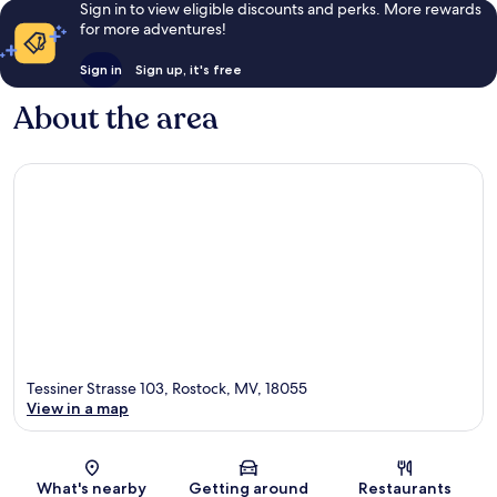
Sign in to view eligible discounts and perks. More rewards
for more adventures!
Sign in
Sign up, it's free
About the area
Tessiner Strasse 103, Rostock, MV, 18055
View in a map
Map
What's nearby
Getting around
Restaurants