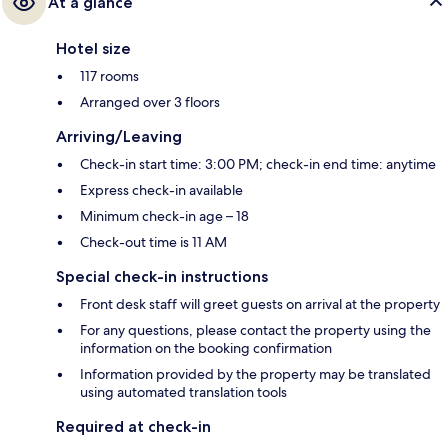
At a glance
Hotel size
117 rooms
Arranged over 3 floors
Arriving/Leaving
Check-in start time: 3:00 PM; check-in end time: anytime
Express check-in available
Minimum check-in age – 18
Check-out time is 11 AM
Special check-in instructions
Front desk staff will greet guests on arrival at the property
For any questions, please contact the property using the
information on the booking confirmation
Information provided by the property may be translated
using automated translation tools
Required at check-in