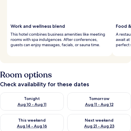
Work and wellness blend
Food &
This hotel combines business amenities like meeting
A restau
rooms with spa indulgences. After conferences,
await at
guests can enjoy massages, facials, or sauna time.
perfect 
Room options
Check availability for these dates
Check availability for tonight Aug 10 - Aug 11
Check availability for tomorro
Tonight
Tomorrow
Aug 10 - Aug 11
Aug 11 - Aug 12
Check availability for this weekend Aug 14 - Aug 16
Check availability for next w
This weekend
Next weekend
Aug 14 - Aug 16
Aug 21 - Aug 23