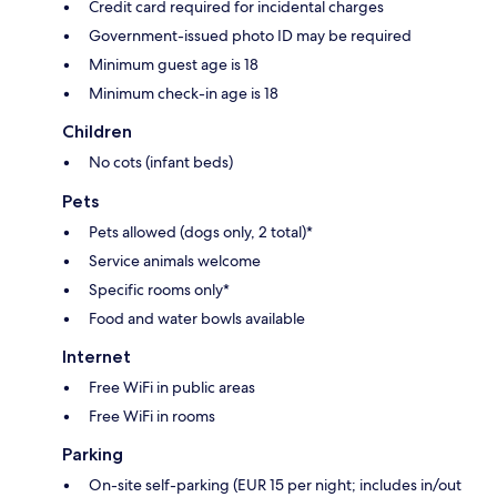
Credit card required for incidental charges
Government-issued photo ID may be required
Minimum guest age is 18
Minimum check-in age is 18
Children
No cots (infant beds)
Pets
Pets allowed (dogs only, 2 total)*
Service animals welcome
Specific rooms only*
Food and water bowls available
Internet
Free WiFi in public areas
Free WiFi in rooms
Parking
On-site self-parking (EUR 15 per night; includes in/out