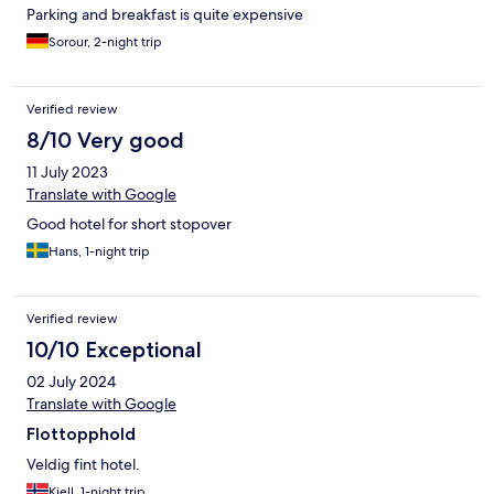
Parking and breakfast is quite expensive
Sorour, 2-night trip
Verified review
8/10 Very good
11 July 2023
Translate with Google
Good hotel for short stopover
Hans, 1-night trip
Verified review
10/10 Exceptional
02 July 2024
Translate with Google
Flottopphold
Veldig fint hotel.
Kjell, 1-night trip