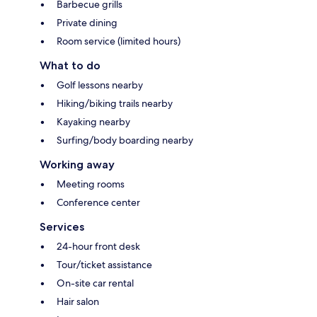
Barbecue grills
Private dining
Room service (limited hours)
What to do
Golf lessons nearby
Hiking/biking trails nearby
Kayaking nearby
Surfing/body boarding nearby
Working away
Meeting rooms
Conference center
Services
24-hour front desk
Tour/ticket assistance
On-site car rental
Hair salon