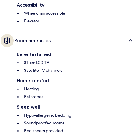
Accessibility
Wheelchair accessible
Elevator
Room amenities
Be entertained
81-cm LCD TV
Satellite TV channels
Home comfort
Heating
Bathrobes
Sleep well
Hypo-allergenic bedding
Soundproofed rooms
Bed sheets provided