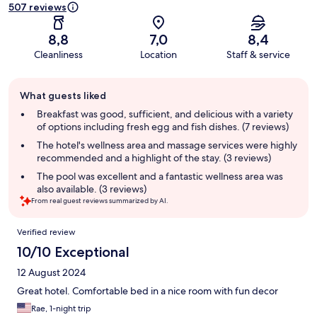
507 reviews
8,8
7,0
8,4
Cleanliness
Location
Staff & service
Guest
What guests liked
review
summary
Breakfast was good, sufficient, and delicious with a variety
of options including fresh egg and fish dishes. (7 reviews)
The hotel's wellness area and massage services were highly
recommended and a highlight of the stay. (3 reviews)
The pool was excellent and a fantastic wellness area was
also available. (3 reviews)
From real guest reviews summarized by AI.
Reviews
Verified review
10/10 Exceptional
12 August 2024
Great hotel. Comfortable bed in a nice room with fun decor
Rae, 1-night trip