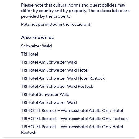
Please note that cultural norms and guest policies may
differ by country and by property. The policies listed are
provided by the property.
Pets not permitted in the restaurant.
Also known as
Schweizer Wald
TRIHotel
TRIHotel Am Schweizer Wald
TRIHotel Am Schweizer Wald Hotel
TRIHotel Am Schweizer Wald Hotel Rostock
TRIHotel Am Schweizer Wald Rostock
TRIHotel Schweizer Wald
TRIHotel Am Schweizer Wald
TRIHOTEL Rostock – Wellnesshotel Adults Only Hotel
TRIHOTEL Rostock – Wellnesshotel Adults Only Rostock
TRIHOTEL Rostock – Wellnesshotel Adults Only Hotel
Rostock