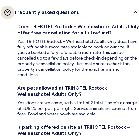
Frequently asked questions
Does TRIHOTEL Rostock – Wellnesshotel Adults Only
offer free cancellation for a full refund?
Yes, TRIHOTEL Rostock – Wellnesshotel Adults Only does have
fully refundable room rates available to book on our site. If
you’ve booked a fully refundable room rate, this can be
cancelled up to a few days before check-in depending on the
property's cancellation policy. Just make sure to check this
property's cancellation policy for the exact terms and
conditions.
Are pets allowed at TRIHOTEL Rostock –
Wellnesshotel Adults Only?
Yes, dogs are welcome, with a limit of 2 total. There's a charge
of EUR 25 per pet, per night. Service animals are exempt from
fees. Food and water bowls are available.
Is parking offered on site at TRIHOTEL Rostock –
Wellnesshotel Adults Only?