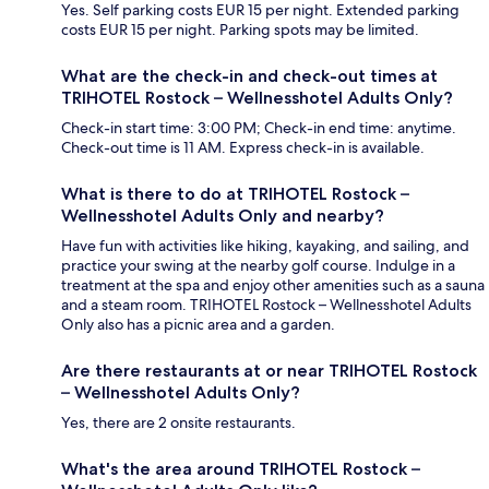
Yes. Self parking costs EUR 15 per night. Extended parking
costs EUR 15 per night. Parking spots may be limited.
What are the check-in and check-out times at
TRIHOTEL Rostock – Wellnesshotel Adults Only?
Check-in start time: 3:00 PM; Check-in end time: anytime.
Check-out time is 11 AM. Express check-in is available.
What is there to do at TRIHOTEL Rostock –
Wellnesshotel Adults Only and nearby?
Have fun with activities like hiking, kayaking, and sailing, and
practice your swing at the nearby golf course. Indulge in a
treatment at the spa and enjoy other amenities such as a sauna
and a steam room. TRIHOTEL Rostock – Wellnesshotel Adults
Only also has a picnic area and a garden.
Are there restaurants at or near TRIHOTEL Rostock
– Wellnesshotel Adults Only?
Yes, there are 2 onsite restaurants.
What's the area around TRIHOTEL Rostock –