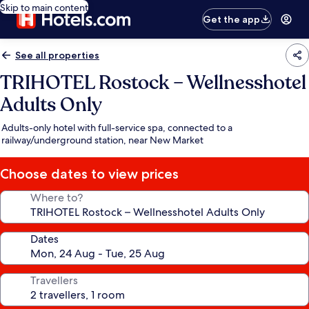
Skip to main content
Get the app
See all properties
TRIHOTEL Rostock – Wellnesshotel
Adults Only
Adults-only hotel with full-service spa, connected to a
railway/underground station, near New Market
Choose dates to view prices
Where to?
Dates
Travellers