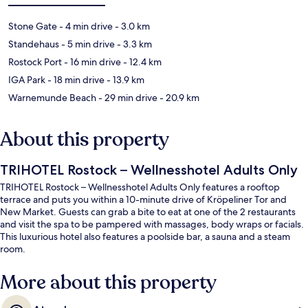
Stone Gate
- 4 min drive
- 3.0 km
Standehaus
- 5 min drive
- 3.3 km
Rostock Port
- 16 min drive
- 12.4 km
IGA Park
- 18 min drive
- 13.9 km
Warnemunde Beach
- 29 min drive
- 20.9 km
About this property
TRIHOTEL Rostock – Wellnesshotel Adults Only
TRIHOTEL Rostock – Wellnesshotel Adults Only features a rooftop
terrace and puts you within a 10-minute drive of Kröpeliner Tor and
New Market. Guests can grab a bite to eat at one of the 2 restaurants
and visit the spa to be pampered with massages, body wraps or facials.
This luxurious hotel also features a poolside bar, a sauna and a steam
room.
More about this property