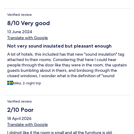
Verified review
8/10 Very good
13 June 2024
Translate with Google
Not very sound insulated but pleasant enough
A lot of hotels, this included has that new "sound insulation" tag
attached to their rooms. Considering that here I could hear
people through the door like they were in the room, the upstairs
guests bumbling about in theirs, and birdsong through the
closed windows, I wonder what is the definition of "sound
insulation"? Other than that, it is a nice hotel, though even in +21
Mika, 2-night trip
weather the room was starting to feel a little stuffy,
necessitating having the windows wide open for much of the
evening. With the next door forest being rich in mosquitos, this
Verified review
is not the best combination. Would not stay in the middle of
summer. Some of the staff had limited English skills, but once
2/10 Poor
we were past that, they were helpful enough in their matter-of-
18 April 2026
fact style of service. Location's good with the bus stops right
outside, the room clean, etc, so the basics are all there.
Translate with Google
I didnot like it the room is small and all the furniture is old .