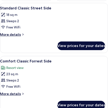
View
A hotel room with a bed, two bedside t
4
Standard Classic Street Side
all
18 sq m
photos
Sleeps 2
for
Standard
Free WiFi
Classic
More
More details
Street
details
for
Side
View prices for your dates
Standard
Classic
Street
View
A hotel room with a large bed, a chair
7
Side
Comfort Classic Forrest Side
all
Resort view
photos
23 sq m
for
Comfort
Sleeps 2
Classic
Free WiFi
Forrest
More
More details
Side
details
for
View prices for your dates
Comfort