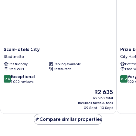
ScanHotels
Prize
ScanHotels City
Prize 
City
by
Stadtmitte
City Har
Stadtmitte
Radisson
Pet friendly
Parking available
Pet fr
Rostock
Free WiFi
Restaurant
Free W
City
City
9.4
8.2
Exceptional
Ver
9,4
8,2
Harbor
out
out
1 022 reviews
622 
of
of
The
R2 635
10,
10,
price
Exceptional,
Very
R2 958 total
is
includes taxes & fees
1 022
good,
R2 635
09 Sept - 10 Sept
reviews
622
reviews
Compare similar properties