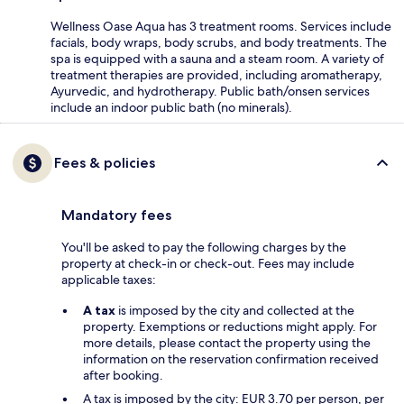
Wellness Oase Aqua has 3 treatment rooms. Services include
facials, body wraps, body scrubs, and body treatments. The
spa is equipped with a sauna and a steam room. A variety of
treatment therapies are provided, including aromatherapy,
Ayurvedic, and hydrotherapy. Public bath/onsen services
include an indoor public bath (no minerals).
Fees & policies
Mandatory fees
You'll be asked to pay the following charges by the
property at check-in or check-out. Fees may include
applicable taxes:
A tax
is imposed by the city and collected at the
property. Exemptions or reductions might apply. For
more details, please contact the property using the
information on the reservation confirmation received
after booking.
A tax is imposed by the city: EUR 3.70 per person, per