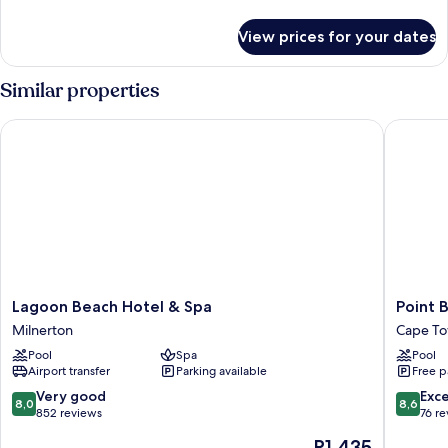
details
for
View prices for your dates
Design
Studio
Similar properties
Lagoon Beach Hotel & Spa
Point Br
Lagoon
Point
Lagoon Beach Hotel & Spa
Point 
Beach
Break
Milnerton
Cape To
Hotel
Luxury
Pool
Spa
Pool
&
Apartme
Airport transfer
Parking available
Free p
Spa
Cape
Milnerton
Town
8.0
8.6
Very good
Exce
8,0
8,6
City
out
out
852 reviews
76 r
Centre
of
of
The
R1 435