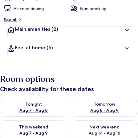
Air conditioning
Non-smoking
See all
Main amenities
(2)
Feel at home
(6)
Room options
Check availability for these dates
Check availability for tonight Aug 7 - Aug 8
Check availability for tomorr
Tonight
Tomorrow
Aug 7 - Aug 8
Aug 8 - Aug 9
Check availability for this weekend Aug 7 - Aug 9
Check availability for next we
This weekend
Next weekend
Aug 7 - Aug 9
Aug 14 - Aug 16