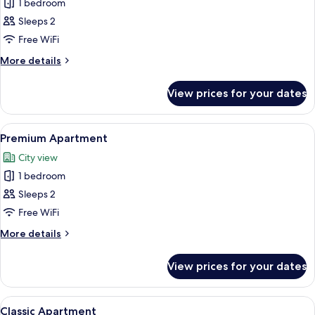
1 bedroom
for
Elite
Sleeps 2
Apartment
Free WiFi
More
More details
details
for
View prices for your dates
Elite
Apartment
View
A modern bedroom with a large bed, a 
14
Premium Apartment
all
City view
photos
1 bedroom
for
Premium
Sleeps 2
Apartment
Free WiFi
More
More details
details
for
View prices for your dates
Premium
Apartment
View
A modern living room with a grey sofa
18
Classic Apartment