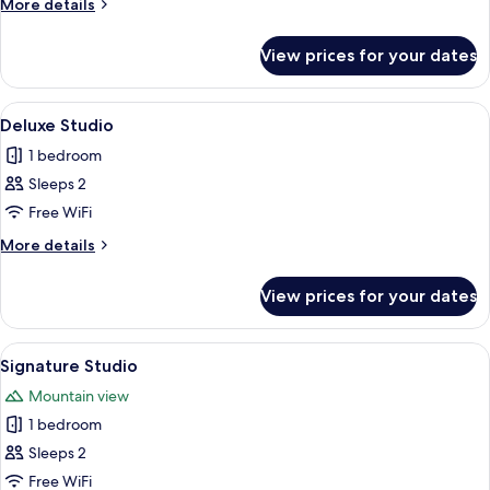
More
More details
details
for
View prices for your dates
Elite
Apartment
View
A modern living room with a grey sofa,
14
Deluxe Studio
all
1 bedroom
photos
Sleeps 2
for
Deluxe
Free WiFi
Studio
More
More details
details
for
View prices for your dates
Deluxe
Studio
View
A modern living room with a sectional 
16
Signature Studio
all
Mountain view
photos
1 bedroom
for
Signature
Sleeps 2
Studio
Free WiFi