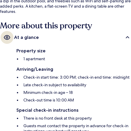
a dip in the outdoor pool, and freebies such as WiFi and self-parking are
added perks. A kitchen, a flat-screen TV and a dining table are other
features.
More about this property
At a glance
Property size
1 apartment
Arriving/Leaving
Check-in start time: 3:00 PM; check-in end time: midnight
Late check-in subject to availability
Minimum check-in age – 18
Check-out time is 10:00 AM
Special check-in instructions
There is no front desk at this property
Guests must contact the property in advance for check-in