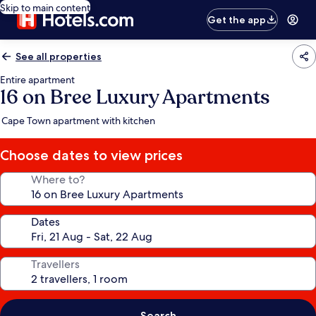
Skip to main content
Get the app
See all properties
Entire apartment
16 on Bree Luxury Apartments
Cape Town apartment with kitchen
Choose dates to view prices
Where to?
Dates
Travellers
Search