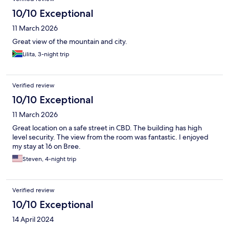
10/10 Exceptional
11 March 2026
Great view of the mountain and city.
Lilita, 3-night trip
Verified review
10/10 Exceptional
11 March 2026
Great location on a safe street in CBD. The building has high
level security. The view from the room was fantastic. I enjoyed
my stay at 16 on Bree.
Steven, 4-night trip
Verified review
10/10 Exceptional
14 April 2024