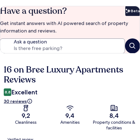
Have a question?
Beta
Bet
Get instant answers with AI powered search of property
information and reviews.
Ask a question
16 on Bree Luxury Apartments
Reviews
Reviews
Excellent
8,8
30 reviews
9,2
9,4
8,4
Cleanliness
Amenities
Property conditions &
facilities
Reviews
Verified review