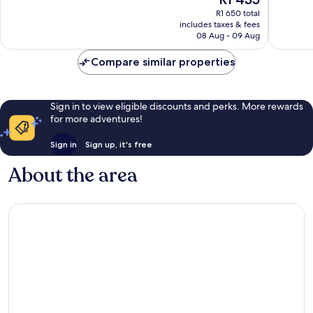
10,
10,
price
Very
Excellen
R1 650 total
is
includes taxes & fees
good,
76
R1 435
08 Aug - 09 Aug
852
reviews
reviews
Compare similar properties
Sign in to view eligible discounts and perks. More rewards
for more adventures!
Sign in
Sign up, it's free
About the area