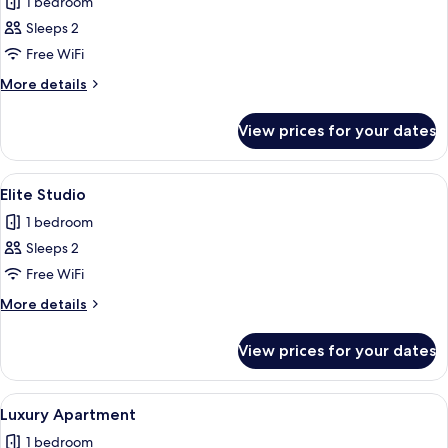
1 bedroom
for
Grand
Sleeps 2
Apartment
Free WiFi
More
More details
details
for
View prices for your dates
Grand
Apartment
View
A modern hotel room with a large bed, 
11
Elite Studio
all
1 bedroom
photos
Sleeps 2
for
Elite
Free WiFi
Studio
More
More details
details
for
View prices for your dates
Elite
Studio
View
A modern living room with a flat-screen
12
Luxury Apartment
all
1 bedroom