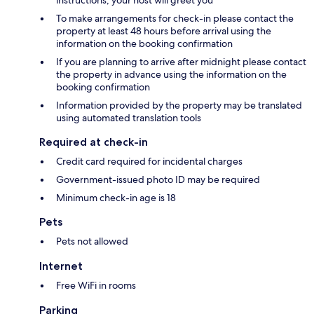
instructions; your host will greet you
To make arrangements for check-in please contact the
property at least 48 hours before arrival using the
information on the booking confirmation
If you are planning to arrive after midnight please contact
the property in advance using the information on the
booking confirmation
Information provided by the property may be translated
using automated translation tools
Required at check-in
Credit card required for incidental charges
Government-issued photo ID may be required
Minimum check-in age is 18
Pets
Pets not allowed
Internet
Free WiFi in rooms
Parking