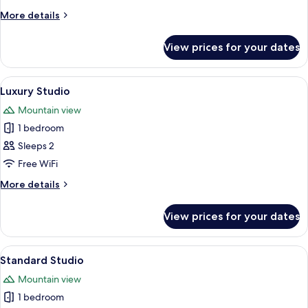
More
More details
details
for
View prices for your dates
Signature
Studio
View
A modern living room with a grey secti
15
Luxury Studio
all
Mountain view
photos
1 bedroom
for
Luxury
Sleeps 2
Studio
Free WiFi
More
More details
details
for
View prices for your dates
Luxury
Studio
View
A modern living room with a flat-scree
15
Standard Studio
all
Mountain view
photos
1 bedroom
for