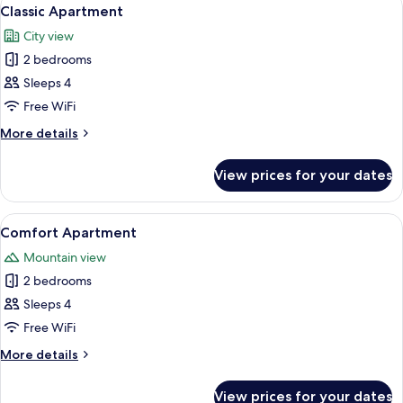
View
20
Classic Apartment
all
City view
photos
2 bedrooms
for
Classic
Sleeps 4
Apartment
Free WiFi
More
More details
details
for
View prices for your dates
Classic
Apartment
View
A modern hotel room with a large bed, 
20
Comfort Apartment
all
Mountain view
photos
2 bedrooms
for
Comfort
Sleeps 4
Apartment
Free WiFi
More
More details
details
for
View prices for your dates
Comfort