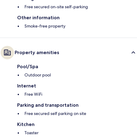
Free secured on-site self-parking
Other information
Smoke-free property
Property amenities
Pool/Spa
Outdoor pool
Internet
Free WiFi
Parking and transportation
Free secured self parking on site
Kitchen
Toaster