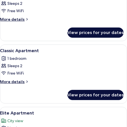
Sleeps 2
for
Design
Free WiFi
Studio
More
More details
details
for
View prices for your dates
Design
Studio
View
A modern living room with a grey tufte
15
Classic Apartment
all
1 bedroom
photos
Sleeps 2
for
Classic
Free WiFi
Apartment
More
More details
details
for
View prices for your dates
Classic
Apartment
View
A modern living room with a grey sofa,
13
Elite Apartment
all
City view
photos