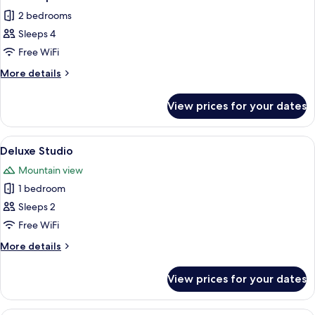
all
2 bedrooms
photos
Sleeps 4
for
Classic
Free WiFi
Apartment
More
More details
details
for
View prices for your dates
Classic
Apartment
View
A modern living room with a grey sofa,
14
Deluxe Studio
all
Mountain view
photos
1 bedroom
for
Deluxe
Sleeps 2
Studio
Free WiFi
More
More details
details
for
View prices for your dates
Deluxe
Studio
A modern living room with a leather so