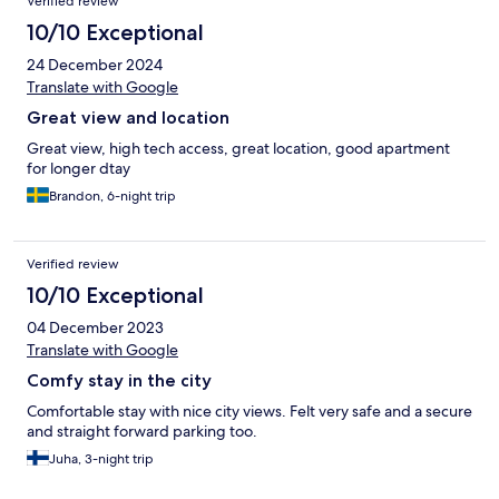
Verified review
10/10 Exceptional
24 December 2024
Translate with Google
Great view and location
Great view, high tech access, great location, good apartment
for longer dtay
Brandon, 6-night trip
Verified review
10/10 Exceptional
04 December 2023
Translate with Google
Comfy stay in the city
Comfortable stay with nice city views. Felt very safe and a secure
and straight forward parking too.
Juha, 3-night trip