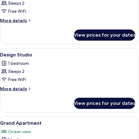
Standard
Sleeps 2
Studio
Free WiFi
More
More details
details
for
View prices for your dates
Standard
Studio
View
A modern hotel room with a large bed,
15
Design Studio
all
1 bedroom
photos
Sleeps 2
for
Design
Free WiFi
Studio
More
More details
details
for
View prices for your dates
Design
Studio
View
A modern bedroom with a large bed, a v
14
Grand Apartment
all
Ocean view
photos