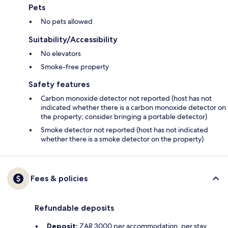
Pets
No pets allowed
Suitability/Accessibility
No elevators
Smoke-free property
Safety features
Carbon monoxide detector not reported (host has not
indicated whether there is a carbon monoxide detector on
the property; consider bringing a portable detector)
Smoke detector not reported (host has not indicated
whether there is a smoke detector on the property)
Fees & policies
Refundable deposits
Deposit:
ZAR 3000 per accommodation, per stay