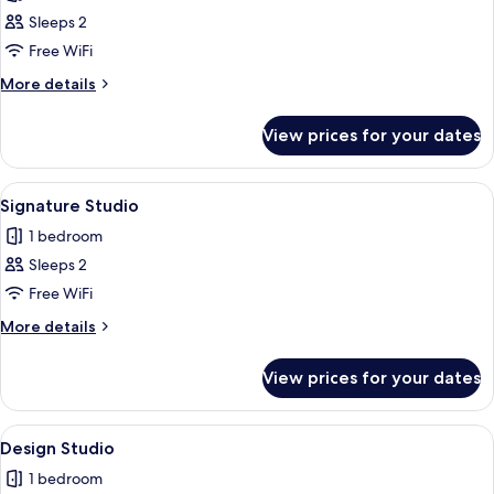
photos
Sleeps 2
for
Luxury
Free WiFi
Apartment
More
More details
details
for
View prices for your dates
Luxury
Apartment
View
A modern living room with a grey sofa,
14
Signature Studio
all
1 bedroom
photos
Sleeps 2
for
Signature
Free WiFi
Studio
More
More details
details
for
View prices for your dates
Signature
Studio
View
A modern living room with a grey sofa, 
15
Design Studio
all
1 bedroom
photos