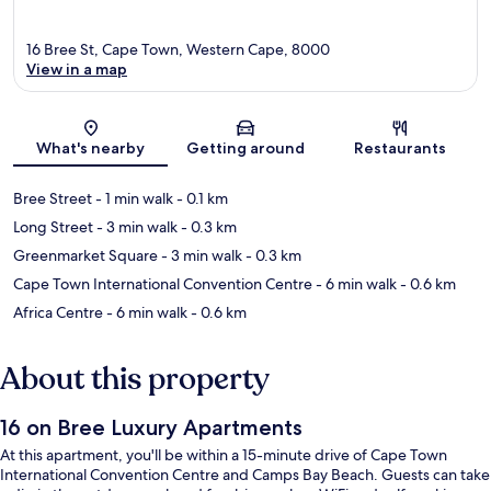
16 Bree St, Cape Town, Western Cape, 8000
View in a map
Map
What's nearby
Getting around
Restaurants
Bree Street
- 1 min walk
- 0.1 km
Long Street
- 3 min walk
- 0.3 km
Greenmarket Square
- 3 min walk
- 0.3 km
Cape Town International Convention Centre
- 6 min walk
- 0.6 km
Africa Centre
- 6 min walk
- 0.6 km
About this property
16 on Bree Luxury Apartments
At this apartment, you'll be within a 15-minute drive of Cape Town
International Convention Centre and Camps Bay Beach. Guests can take