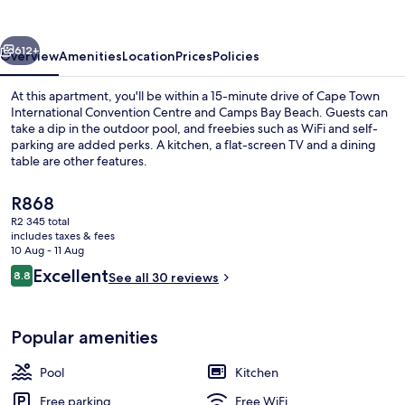
Luxury
Apartments
vious
Next
612+
Overview
Amenities
Location
Prices
Policies
At this apartment, you'll be within a 15-minute drive of Cape Town
International Convention Centre and Camps Bay Beach. Guests can
take a dip in the outdoor pool, and freebies such as WiFi and self-
parking are added perks. A kitchen, a flat-screen TV and a dining
table are other features.
The
R868
current
R2 345 total
price
includes taxes & fees
Premium bedding, free WiFi, bed shee
is
10 Aug - 11 Aug
R868
Reviews
Excellent
8.8
See all 30 reviews
8.8 out of 10
Popular amenities
Pool
Kitchen
Free parking
Free WiFi