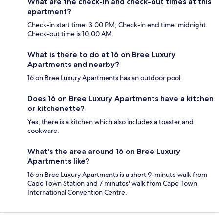
What are the check-in and check-out times at this
apartment?
Check-in start time: 3:00 PM; Check-in end time: midnight.
Check-out time is 10:00 AM.
What is there to do at 16 on Bree Luxury
Apartments and nearby?
16 on Bree Luxury Apartments has an outdoor pool.
Does 16 on Bree Luxury Apartments have a kitchen
or kitchenette?
Yes, there is a kitchen which also includes a toaster and
cookware.
What's the area around 16 on Bree Luxury
Apartments like?
16 on Bree Luxury Apartments is a short 9-minute walk from
Cape Town Station and 7 minutes' walk from Cape Town
International Convention Centre.