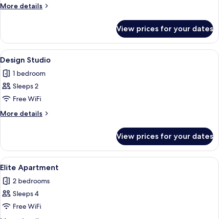
Apartment
More
More details
details
for
View prices for your dates
Deluxe
Apartment
View
A modern living room with grey uphols
15
Design Studio
all
1 bedroom
photos
Sleeps 2
for
Design
Free WiFi
Studio
More
More details
details
for
View prices for your dates
Design
Studio
View
A balcony with two white perforated ch
23
Elite Apartment
all
2 bedrooms
photos
Sleeps 4
for
Elite
Free WiFi
Apartment