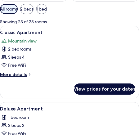
Available
All rooms
2 beds
1 bed
filters
for
Showing 23 of 23 rooms
rooms
View
A modern living room with a sofa, gree
25
Classic Apartment
all
Mountain view
photos
2 bedrooms
for
Classic
Sleeps 4
Apartment
Free WiFi
More
More details
details
for
View prices for your dates
Classic
Apartment
View
A modern living room with a blue sofa,
12
Deluxe Apartment
all
1 bedroom
photos
Sleeps 2
for
Deluxe
Free WiFi