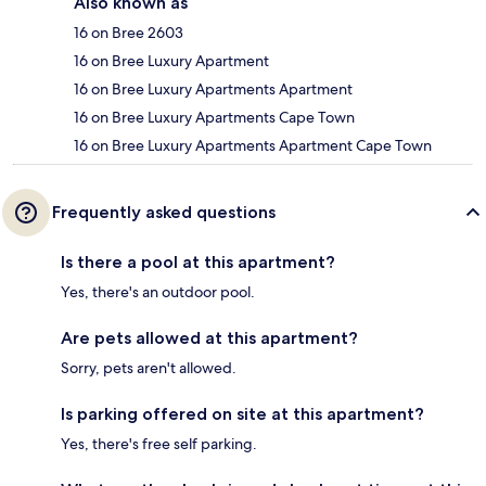
Also known as
16 on Bree 2603
16 on Bree Luxury Apartment
16 on Bree Luxury Apartments Apartment
16 on Bree Luxury Apartments Cape Town
16 on Bree Luxury Apartments Apartment Cape Town
Frequently asked questions
Is there a pool at this apartment?
Yes, there's an outdoor pool.
Are pets allowed at this apartment?
Sorry, pets aren't allowed.
Is parking offered on site at this apartment?
Yes, there's free self parking.