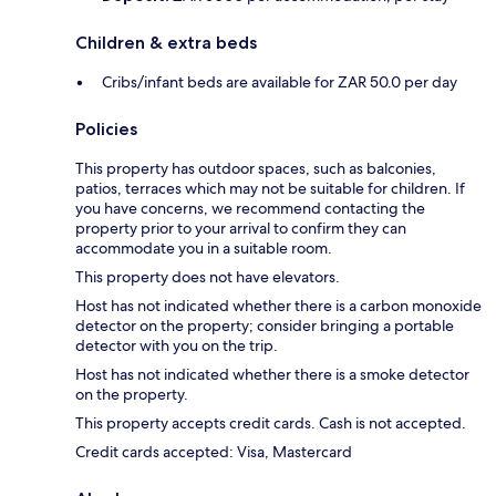
Children & extra beds
Cribs/infant beds are available for ZAR 50.0 per day
Policies
This property has outdoor spaces, such as balconies,
patios, terraces which may not be suitable for children. If
you have concerns, we recommend contacting the
property prior to your arrival to confirm they can
accommodate you in a suitable room.
This property does not have elevators.
Host has not indicated whether there is a carbon monoxide
detector on the property; consider bringing a portable
detector with you on the trip.
Host has not indicated whether there is a smoke detector
on the property.
This property accepts credit cards. Cash is not accepted.
Credit cards accepted: Visa, Mastercard