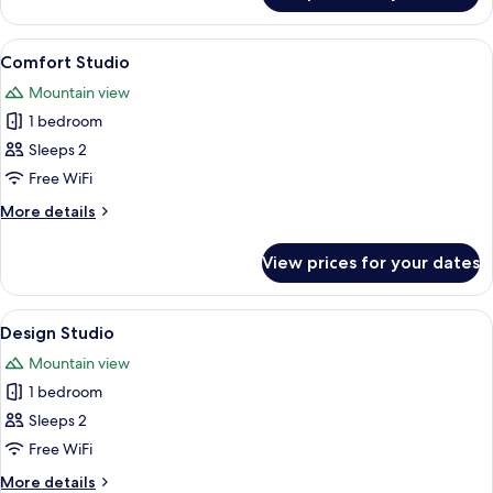
Apartment
View
A modern hotel room with a large bed, a
13
Comfort Studio
all
Mountain view
photos
1 bedroom
for
Comfort
Sleeps 2
Studio
Free WiFi
More
More details
details
for
View prices for your dates
Comfort
Studio
View
A modern bedroom with a large bed, w
13
Design Studio
all
Mountain view
photos
1 bedroom
for
Design
Sleeps 2
Studio
Free WiFi
More
More details