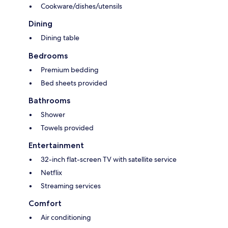
Cookware/dishes/utensils
Dining
Dining table
Bedrooms
Premium bedding
Bed sheets provided
Bathrooms
Shower
Towels provided
Entertainment
32-inch flat-screen TV with satellite service
Netflix
Streaming services
Comfort
Air conditioning