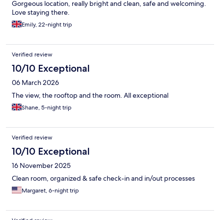
Gorgeous location, really bright and clean, safe and welcoming.
Love staying there.
Emily, 22-night trip
Verified review
10/10 Exceptional
06 March 2026
The view, the rooftop and the room. All exceptional
Shane, 5-night trip
Verified review
10/10 Exceptional
16 November 2025
Clean room, organized & safe check-in and in/out processes
Margaret, 6-night trip