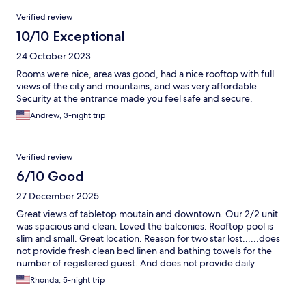
Verified review
10/10 Exceptional
24 October 2023
Rooms were nice, area was good, had a nice rooftop with full
views of the city and mountains, and was very affordable.
Security at the entrance made you feel safe and secure.
Andrew, 3-night trip
Verified review
6/10 Good
27 December 2025
Great views of tabletop moutain and downtown. Our 2/2 unit
was spacious and clean. Loved the balconies. Rooftop pool is
slim and small. Great location. Reason for two star lost......does
not provide fresh clean bed linen and bathing towels for the
number of registered guest. And does not provide daily
cleaning services.
Rhonda, 5-night trip