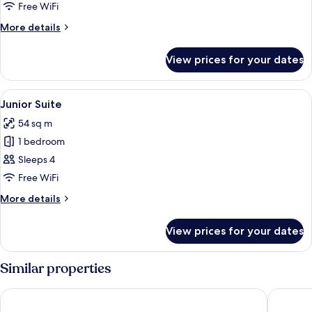
Suite
Free WiFi
Pool
More
More details
View
details
Single
for
View prices for your dates
Master
Suite
Pool
View
A hotel room with a bed, two chairs, a 
5
View
Junior Suite
all
Single
54 sq m
photos
1 bedroom
for
Junior
Sleeps 4
Suite
Free WiFi
More
More details
details
for
View prices for your dates
Junior
Suite
Similar properties
Barceló Santo Domingo
Cataloni