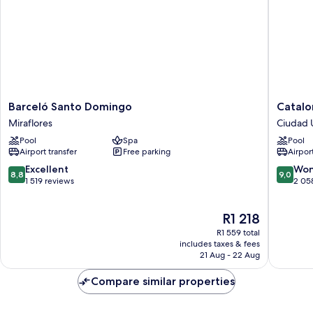
Barceló
Cataloni
Barceló Santo Domingo
Catalo
Santo
Santo
Miraflores
Ciudad U
Domingo
Doming
Pool
Spa
Pool
Miraflores
Ciudad
Airport transfer
Free parking
Airport
Universi
8.8
9.0
Excellent
Won
8,8
9,0
out
out
1 519 reviews
2 05
of
of
10,
10,
The
R1 218
Excellent,
Wonderf
price
1 519
2 058
R1 559 total
is
reviews
reviews
includes taxes & fees
R1 218
21 Aug - 22 Aug
Compare similar properties