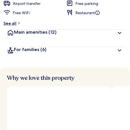
Airport transfer
Free parking
Free WiFi
Restaurant
See all
Main amenities
(12)
For families
(6)
Why we love this property