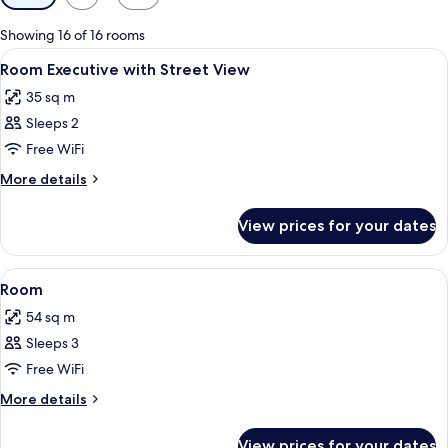
filters
for
Showing 16 of 16 rooms
rooms
View
Minibar, in-room safe, desk, laptop w
4
Room Executive with Street View
all
35 sq m
photos
Sleeps 2
for
Room
Free WiFi
Executive
More
More details
with
details
for
Street
View prices for your dates
Room
View
Executive
with
View
Minibar, in-room safe, desk, laptop w
4
Street
Room
all
View
54 sq m
photos
Sleeps 3
for
Room
Free WiFi
More
More details
details
for
View prices for your dates