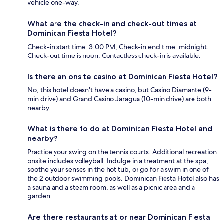
vehicle one-way.
What are the check-in and check-out times at
Dominican Fiesta Hotel?
Check-in start time: 3:00 PM; Check-in end time: midnight.
Check-out time is noon. Contactless check-in is available.
Is there an onsite casino at Dominican Fiesta Hotel?
No, this hotel doesn't have a casino, but Casino Diamante (9-
min drive) and Grand Casino Jaragua (10-min drive) are both
nearby.
What is there to do at Dominican Fiesta Hotel and
nearby?
Practice your swing on the tennis courts. Additional recreation
onsite includes volleyball. Indulge in a treatment at the spa,
soothe your senses in the hot tub, or go for a swim in one of
the 2 outdoor swimming pools. Dominican Fiesta Hotel also has
a sauna and a steam room, as well as a picnic area and a
garden.
Are there restaurants at or near Dominican Fiesta