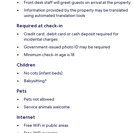
Front desk staff will greet guests on arrival at the property
Information provided by the property may be translated
using automated translation tools
Required at check-in
Credit card, debit card or cash deposit required for
incidental charges
Government-issued photo ID may be required
Minimum check-in age is 18
Children
No cots (infant beds)
Babysitting*
Pets
Pets not allowed
Service animals welcome
Internet
Free WiFi in public areas
Free WiFi in rooms