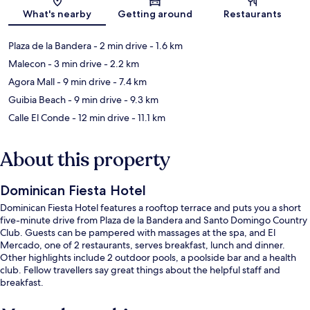
What's nearby
Getting around
Restaurants
Plaza de la Bandera
- 2 min drive
- 1.6 km
Malecon
- 3 min drive
- 2.2 km
Agora Mall
- 9 min drive
- 7.4 km
Guibia Beach
- 9 min drive
- 9.3 km
Calle El Conde
- 12 min drive
- 11.1 km
About this property
Dominican Fiesta Hotel
Dominican Fiesta Hotel features a rooftop terrace and puts you a short
five-minute drive from Plaza de la Bandera and Santo Domingo Country
Club. Guests can be pampered with massages at the spa, and El
Mercado, one of 2 restaurants, serves breakfast, lunch and dinner.
Other highlights include 2 outdoor pools, a poolside bar and a health
club. Fellow travellers say great things about the helpful staff and
breakfast.