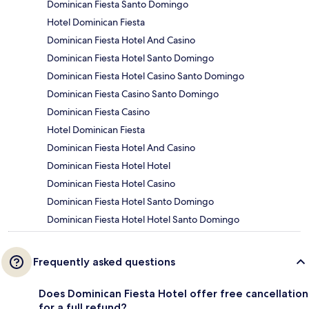
Dominican Fiesta Santo Domingo
Hotel Dominican Fiesta
Dominican Fiesta Hotel And Casino
Dominican Fiesta Hotel Santo Domingo
Dominican Fiesta Hotel Casino Santo Domingo
Dominican Fiesta Casino Santo Domingo
Dominican Fiesta Casino
Hotel Dominican Fiesta
Dominican Fiesta Hotel And Casino
Dominican Fiesta Hotel Hotel
Dominican Fiesta Hotel Casino
Dominican Fiesta Hotel Santo Domingo
Dominican Fiesta Hotel Hotel Santo Domingo
Frequently asked questions
Does Dominican Fiesta Hotel offer free cancellation
for a full refund?