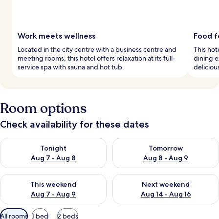
Work meets wellness
Food f
Located in the city centre with a business centre and
This hot
meeting rooms, this hotel offers relaxation at its full-
dining e
service spa with sauna and hot tub.
deliciou
Room options
Check availability for these dates
Check availability for tonight Aug 7 - Aug 8
Check availability for tomorr
Tonight
Tomorrow
Aug 7 - Aug 8
Aug 8 - Aug 9
Check availability for this weekend Aug 7 - Aug 9
Check availability for next we
This weekend
Next weekend
Aug 7 - Aug 9
Aug 14 - Aug 16
Available
All rooms
1 bed
2 beds