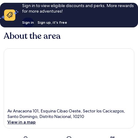
Sign in to view eligible discounts and perks. More rewards
for more adventures!
Sign in
Sign up, it's free
About the area
Av Anacaona 101, Esquina Cibao Oeste, Sector los Cacicazgos,
Santo Domingo, Distrito Nacional, 10210
View in a map
Map