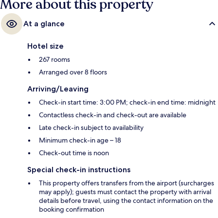
More about this property
At a glance
Hotel size
267 rooms
Arranged over 8 floors
Arriving/Leaving
Check-in start time: 3:00 PM; check-in end time: midnight
Contactless check-in and check-out are available
Late check-in subject to availability
Minimum check-in age – 18
Check-out time is noon
Special check-in instructions
This property offers transfers from the airport (surcharges
may apply); guests must contact the property with arrival
details before travel, using the contact information on the
booking confirmation