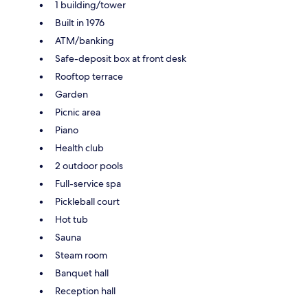
1 building/tower
Built in 1976
ATM/banking
Safe-deposit box at front desk
Rooftop terrace
Garden
Picnic area
Piano
Health club
2 outdoor pools
Full-service spa
Pickleball court
Hot tub
Sauna
Steam room
Banquet hall
Reception hall