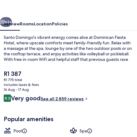
vious
Next
63+
Overview
Rooms
Location
Policies
Santo Domingo's vibrant energy comes alive at Dominican Fiesta
Hotel, where upscale comforts meet family-friendly fun. Relax with
a massage at the spa, lounge by one of the two outdoor pools or on
the rooftop terrace, and enjoy activities like volleyball or pickleball.
With free in-room WiFi and helpful staff that previous guests rave
about, this hotel is an ideal retreat.
The
R1 387
current
R1 775 total
price
includes taxes & fees
Lobby lounge
is
16 Aug - 17 Aug
R1 387
Reviews
Very good
8.2
See all 2 859 reviews
8.2 out of 10
Popular amenities
Pool
Spa