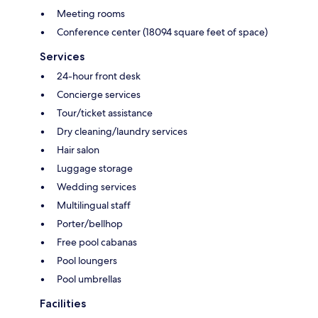
Meeting rooms
Conference center (18094 square feet of space)
Services
24-hour front desk
Concierge services
Tour/ticket assistance
Dry cleaning/laundry services
Hair salon
Luggage storage
Wedding services
Multilingual staff
Porter/bellhop
Free pool cabanas
Pool loungers
Pool umbrellas
Facilities