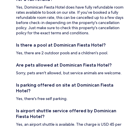
Yes, Dominican Fiesta Hotel does have fully refundable room
rates available to book on our site. If you’ve booked a fully
refundable room rate, this can be cancelled up to a few days
before check-in depending on the property's cancellation
policy. Just make sure to check this property's cancellation
policy for the exact terms and conditions.
Is there a pool at Dominican Fiesta Hotel?
Yes, there are 2 outdoor pools and a children's pool.
Are pets allowed at Dominican Fiesta Hotel?
Sorry, pets aren't allowed, but service animals are welcome.
Is parking offered on site at Dominican Fiesta
Hotel?
Yes, there's free self parking.
Is airport shuttle service offered by Dominican
Fiesta Hotel?
Yes, an airport shuttle is available. The charge is USD 45 per