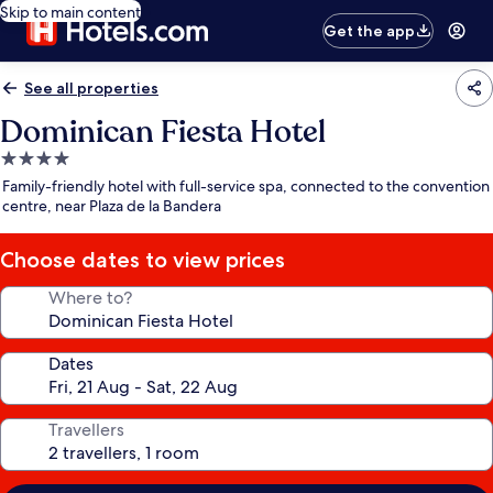
Skip to main content
Get the app
See all properties
Dominican Fiesta Hotel
4.0
star
Family-friendly hotel with full-service spa, connected to the convention
property
centre, near Plaza de la Bandera
Choose dates to view prices
Where to?
Dates
Travellers