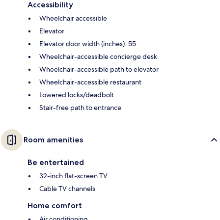
Accessibility
Wheelchair accessible
Elevator
Elevator door width (inches): 55
Wheelchair-accessible concierge desk
Wheelchair-accessible path to elevator
Wheelchair-accessible restaurant
Lowered locks/deadbolt
Stair-free path to entrance
Room amenities
Be entertained
32-inch flat-screen TV
Cable TV channels
Home comfort
Air conditioning