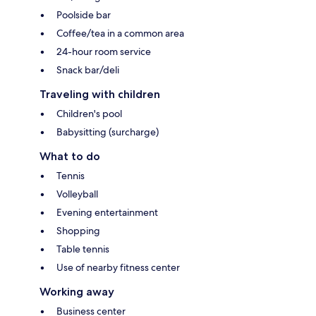
Poolside bar
Coffee/tea in a common area
24-hour room service
Snack bar/deli
Traveling with children
Children's pool
Babysitting (surcharge)
What to do
Tennis
Volleyball
Evening entertainment
Shopping
Table tennis
Use of nearby fitness center
Working away
Business center