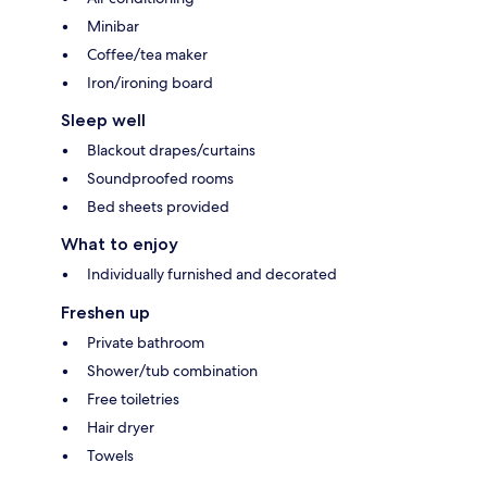
Minibar
Coffee/tea maker
Iron/ironing board
Sleep well
Blackout drapes/curtains
Soundproofed rooms
Bed sheets provided
What to enjoy
Individually furnished and decorated
Freshen up
Private bathroom
Shower/tub combination
Free toiletries
Hair dryer
Towels