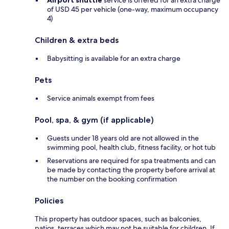
of USD 45 per vehicle (one-way, maximum occupancy
4)
Children & extra beds
Babysitting is available for an extra charge
Pets
Service animals exempt from fees
Pool, spa, & gym (if applicable)
Guests under 18 years old are not allowed in the
swimming pool, health club, fitness facility, or hot tub
Reservations are required for spa treatments and can
be made by contacting the property before arrival at
the number on the booking confirmation
Policies
This property has outdoor spaces, such as balconies,
patios, terraces which may not be suitable for children. If