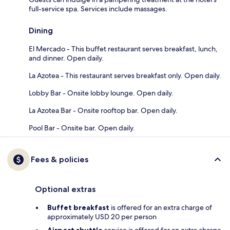
full-service spa. Services include massages.
Dining
El Mercado - This buffet restaurant serves breakfast, lunch,
and dinner. Open daily.
La Azotea - This restaurant serves breakfast only. Open daily.
Lobby Bar - Onsite lobby lounge. Open daily.
La Azotea Bar - Onsite rooftop bar. Open daily.
Pool Bar - Onsite bar. Open daily.
Fees & policies
Optional extras
Buffet breakfast
is offered for an extra charge of
approximately USD 20 per person
Airport shuttle
service is offered for an extra charge