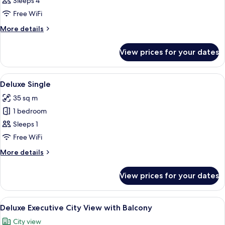
Master
Sleeps 4
Suite
Free WiFi
Pool
More
More details
View
details
for
View prices for your dates
Master
Suite
Pool
View
A hotel room with two beds, a desk, a 
5
View
Deluxe Single
all
35 sq m
photos
1 bedroom
for
Deluxe
Sleeps 1
Single
Free WiFi
More
More details
details
for
View prices for your dates
Deluxe
Single
View
Minibar, in-room safe, desk, laptop w
5
Deluxe Executive City View with Balcony
all
City view