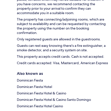
you have concerns, we recommend contacting the
property prior to your arrival to confirm they can
accommodate you in a suitable room.
The property has connecting/adjoining rooms, which are
subject to availability and can be requested by contacting
the property using the number on the booking
confirmation.
Only registered guests are allowed in the guestrooms.
Guests can rest easy knowing there's a fire extinguisher, a
smoke detector, and a security system on site.
This property accepts credit cards. Cash is not accepted.
Credit cards accepted: Visa, Mastercard, American Express
Also known as
Dominican Fiesta
Dominican Fiesta Hotel
Dominican Fiesta Hotel & Casino
Dominican Fiesta Hotel & Casino Santo Domingo
Dominican Fiesta Hotel Casino