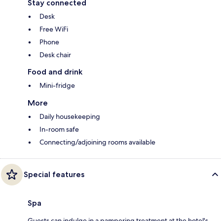
Stay connected
Desk
Free WiFi
Phone
Desk chair
Food and drink
Mini-fridge
More
Daily housekeeping
In-room safe
Connecting/adjoining rooms available
Special features
Spa
Guests can indulge in a pampering treatment at the hotel's