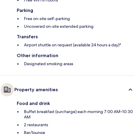
Parking
Free on-site self-parking
Uncovered on-site extended parking
Transfers
Airport shuttle on request (available 24 hours a day)*
Other information
Designated smoking areas
Property amenities
Food and drink
Buffet breakfast (surcharge) each morning 7:00 AM–10:30
AM
2 restaurants
Bar/lounge