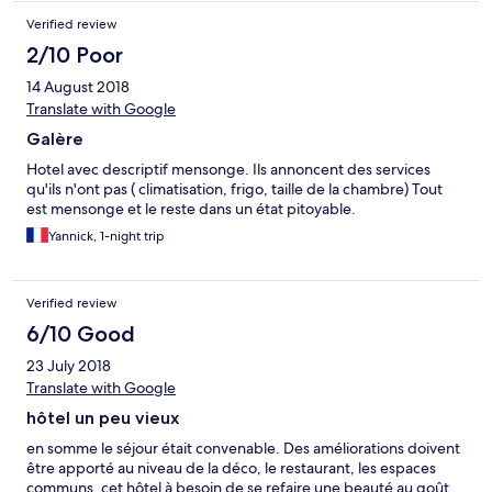
Verified review
2/10 Poor
14 August 2018
Translate with Google
Galère
Hotel avec descriptif mensonge. Ils annoncent des services
qu'ils n'ont pas ( climatisation, frigo, taille de la chambre) Tout
est mensonge et le reste dans un état pitoyable.
Yannick, 1-night trip
Verified review
6/10 Good
23 July 2018
Translate with Google
hôtel un peu vieux
en somme le séjour était convenable. Des améliorations doivent
être apporté au niveau de la déco, le restaurant, les espaces
communs. cet hôtel à besoin de se refaire une beauté au goût