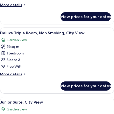
Pool
More
More details
View
details
for
View prices for your dates
Deluxe
Single
Room,
View
A hotel room with two beds, a large win
12
Pool
Deluxe Triple Room, Non Smoking, City View
all
View
Garden view
photos
56 sq m
for
Deluxe
1 bedroom
Triple
Sleeps 3
Room,
Free WiFi
Non
More
More details
Smoking,
details
City
for
View prices for your dates
Deluxe
View
Triple
Room,
View
A hotel room with a large bed, a woode
12
Non
Junior Suite, City View
all
Smoking,
Garden view
City
photos