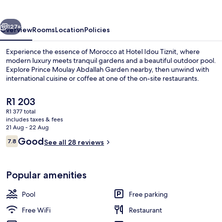
vious
Next
127+
Overview
Rooms
Location
Policies
Experience the essence of Morocco at Hotel Idou Tiznit, where
modern luxury meets tranquil gardens and a beautiful outdoor pool.
Explore Prince Moulay Abdallah Garden nearby, then unwind with
international cuisine or coffee at one of the on-site restaurants.
The
R1 203
current
R1 377 total
price
includes taxes & fees
is
21 Aug - 22 Aug
Hiking
R1 203
Reviews
Good
7.8
See all 28 reviews
7.8 out of 10
Popular amenities
Pool
Free parking
Free WiFi
Restaurant