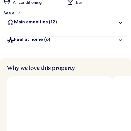
Air conditioning
Bar
See all
Main amenities
(12)
Feel at home
(6)
Why we love this property