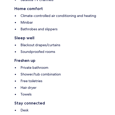
Home comfort
Climate-controlled air conditioning and heating
Minibar
Bathrobes and slippers
Sleep well
Blackout drapes/curtains
Soundproofed rooms
Freshen up
Private bathroom
Shower/tub combination
Free toiletries
Hair dryer
Towels
Stay connected
Desk