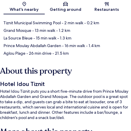
Map
What's nearby
Getting around
Restaurants
Tiznit Municipal Swimming Pool
- 2 min walk
- 0.2 km
Grand Mosque
- 13 min walk
- 1.2 km
La Source Bleue
- 15 min walk
- 1.3 km
Prince Moulay Abdallah Garden
- 16 min walk
- 1.4 km
Aglou Plage
- 26 min drive
- 21.5 km
About this property
Hotel Idou Tiznit
Hotel Idou Tiznit puts you a short five-minute drive from Prince Moulay
Abdallah Garden and Grand Mosque. The outdoor pool is a great spot
to take a dip, and guests can grab a bite to eat at Issouder, one of 3
restaurants, which serves local and international cuisine and is open for
breakfast, lunch and dinner. Other features include a bar/lounge, a
children's pool and a snack bar/deli.