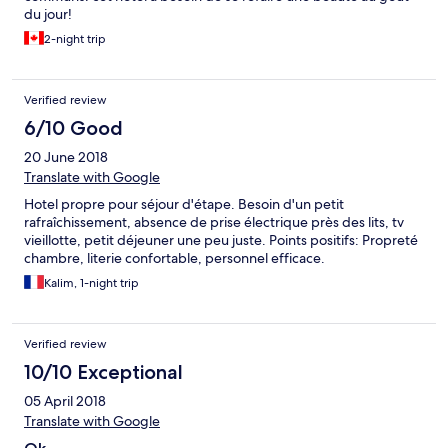
du jour!
2-night trip
Verified review
6/10 Good
20 June 2018
Translate with Google
Hotel propre pour séjour d'étape. Besoin d'un petit
rafraîchissement, absence de prise électrique près des lits, tv
vieillotte, petit déjeuner une peu juste. Points positifs: Propreté
chambre, literie confortable, personnel efficace.
Kalim, 1-night trip
Verified review
10/10 Exceptional
05 April 2018
Translate with Google