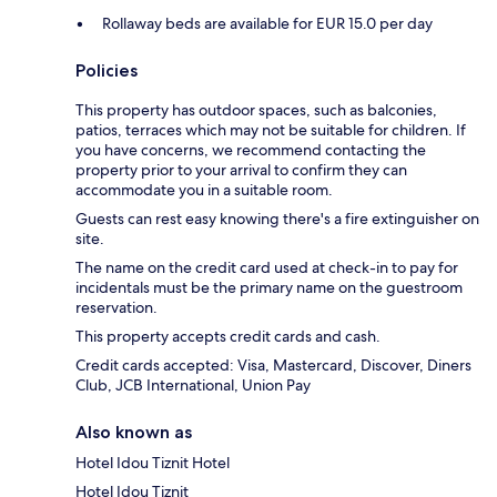
Rollaway beds are available for EUR 15.0 per day
Policies
This property has outdoor spaces, such as balconies,
patios, terraces which may not be suitable for children. If
you have concerns, we recommend contacting the
property prior to your arrival to confirm they can
accommodate you in a suitable room.
Guests can rest easy knowing there's a fire extinguisher on
site.
The name on the credit card used at check-in to pay for
incidentals must be the primary name on the guestroom
reservation.
This property accepts credit cards and cash.
Credit cards accepted: Visa, Mastercard, Discover, Diners
Club, JCB International, Union Pay
Also known as
Hotel Idou Tiznit Hotel
Hotel Idou Tiznit