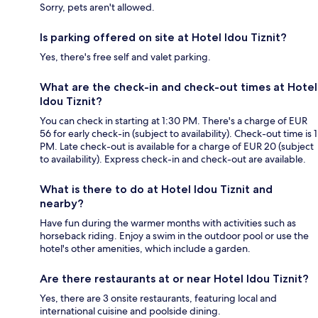
Sorry, pets aren't allowed.
Is parking offered on site at Hotel Idou Tiznit?
Yes, there's free self and valet parking.
What are the check-in and check-out times at Hotel
Idou Tiznit?
You can check in starting at 1:30 PM. There's a charge of EUR
56 for early check-in (subject to availability). Check-out time is 1
PM. Late check-out is available for a charge of EUR 20 (subject
to availability). Express check-in and check-out are available.
What is there to do at Hotel Idou Tiznit and
nearby?
Have fun during the warmer months with activities such as
horseback riding. Enjoy a swim in the outdoor pool or use the
hotel's other amenities, which include a garden.
Are there restaurants at or near Hotel Idou Tiznit?
Yes, there are 3 onsite restaurants, featuring local and
international cuisine and poolside dining.