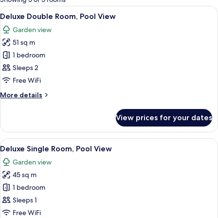
rooms
View
A neatly made bed with white and gre
22
Deluxe Double Room, Pool View
all
Garden view
photos
51 sq m
for
Deluxe
1 bedroom
Double
Sleeps 2
Room,
Free WiFi
Pool
More
More details
View
details
for
View prices for your dates
Deluxe
Double
Room,
View
A bed with white sheets and two bright
16
Pool
Deluxe Single Room, Pool View
all
View
Garden view
photos
45 sq m
for
Deluxe
1 bedroom
Single
Sleeps 1
Room,
Free WiFi