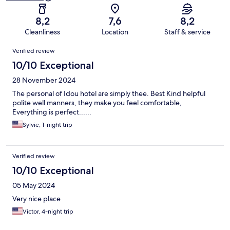
8,2
7,6
8,2
Cleanliness
Location
Staff & service
Reviews
Verified review
10/10 Exceptional
28 November 2024
The personal of Idou hotel are simply thee. Best Kind helpful
polite well manners, they make you feel comfortable,
Everything is perfect......
Sylvie, 1-night trip
Verified review
10/10 Exceptional
05 May 2024
Very nice place
Victor, 4-night trip