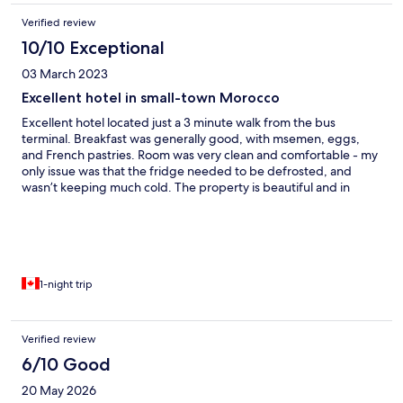
Verified review
10/10 Exceptional
03 March 2023
Excellent hotel in small-town Morocco
Excellent hotel located just a 3 minute walk from the bus
terminal. Breakfast was generally good, with msemen, eggs,
and French pastries. Room was very clean and comfortable - my
only issue was that the fridge needed to be defrosted, and
wasn’t keeping much cold. The property is beautiful and in
great condition. The lobby is posh and inviting. I wish I could
have stayed longer, but I had a bus to Laâyoune to catch.
1-night trip
Verified review
6/10 Good
20 May 2026