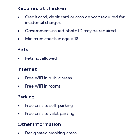
Required at check-in
Credit card, debit card or cash deposit required for
incidental charges
Government-issued photo ID may be required
Minimum check-in age is 18
Pets
Pets not allowed
Internet
Free WiFi in public areas
Free WiFi in rooms
Parking
Free on-site self-parking
Free on-site valet parking
Other information
Designated smoking areas