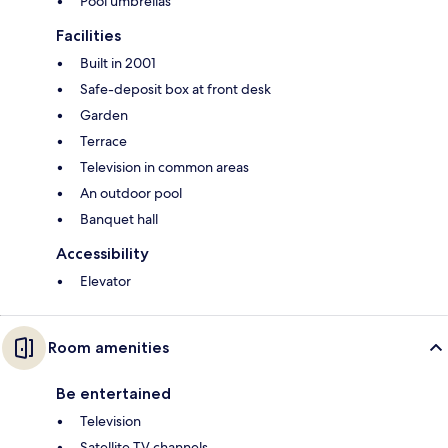
Pool umbrellas
Facilities
Built in 2001
Safe-deposit box at front desk
Garden
Terrace
Television in common areas
An outdoor pool
Banquet hall
Accessibility
Elevator
Room amenities
Be entertained
Television
Satellite TV channels