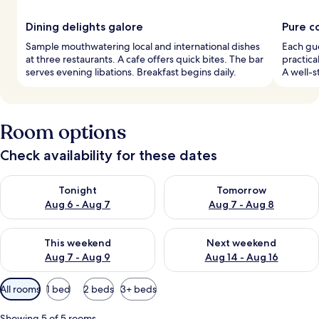
Dining delights galore
Pure c
Sample mouthwatering local and international dishes
Each gu
at three restaurants. A cafe offers quick bites. The bar
practica
serves evening libations. Breakfast begins daily.
A well-s
Room options
Check availability for these dates
Check availability for tonight Aug 6 - Aug 7
Check availability for tomorr
Tonight
Tomorrow
Aug 6 - Aug 7
Aug 7 - Aug 8
Check availability for this weekend Aug 7 - Aug 9
Check availability for next we
This weekend
Next weekend
Aug 7 - Aug 9
Aug 14 - Aug 16
Available
All rooms
1 bed
2 beds
3+ beds
filters
for
Showing 5 of 5 rooms