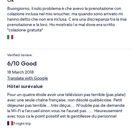
Ok
Buongiorno, il solo problema è che avevo la prenotazione con
colazione inclusa nel mio woucher, ma quando sono arrivato mi
hanno detto che non era inclusa. C era una discrepanza tra la mia
prenotazione e la loro. Ho mostrato l e mal dove era scritto
"colazione gratuita"
Verified review
6/10 Good
18 March 2018
Translate with Google
Hôtel surévalué
Pour un quatre étoile avoir une télévision pas terrible (pas plate)
avec une seule chaîne française, non désolé québécoise. Petit
déjeuner pas terrible....très déçus.... N'oublie pas de demande
la Wi-Fi a l'accueil sinon vous ne l'aurait pas...... Heureusement
avec tous ca le point possitif est la gentillesse du personnel
7-night trip