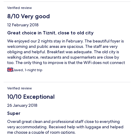
Verified review
8/10 Very good
12 February 2018
Great choice in Tiznit, close to old city
We enjoyed our 2 nights stay in February. The beautiful foyer is
welcoming and public areas are spacious. The staff are very
obliging and helpful. Breakfast was adequate. The old city is
walking distance, restaurants and supermarkets are close by
too. The only thing to improve is that the WiFi does not connect
in the rooms even though it is strong in the corridor. We would
Javed, 1-night trip
definitely come again.
Verified review
10/10 Exceptional
26 January 2018
Super
Overall great clean and professional staff close to everything
very accommodating. Received help with luggage and helped
me choose a couple of room options.