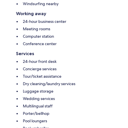
Windsurfing nearby
Working away
24-hour business center
Meeting rooms
Computer station
Conference center
Services
24-hour front desk
Concierge services
Tour/ticket assistance
Dry cleaning/laundry services
Luggage storage
Wedding services
Multilingual staff
Porter/bellhop
Pool loungers