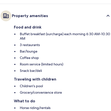
Property amenities
Food and drink
Buffet breakfast (surcharge) each morning 6:30 AM–10:30
AM
3 restaurants
Bar/lounge
Coffee shop
Room service (limited hours)
Snack bar/deli
Traveling with children
Children's pool
Grocery/convenience store
What to do
Horse riding/rentals