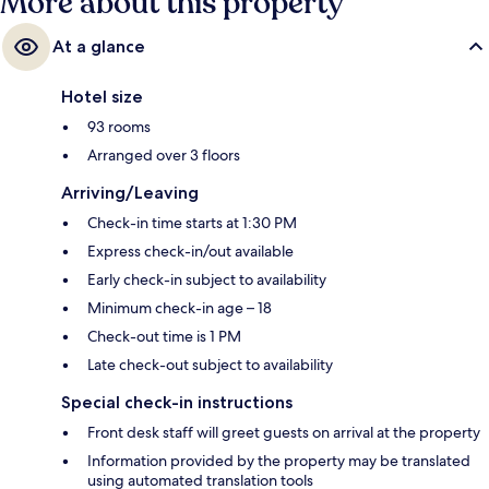
More about this property
At a glance
Hotel size
93 rooms
Arranged over 3 floors
Arriving/Leaving
Check-in time starts at 1:30 PM
Express check-in/out available
Early check-in subject to availability
Minimum check-in age – 18
Check-out time is 1 PM
Late check-out subject to availability
Special check-in instructions
Front desk staff will greet guests on arrival at the property
Information provided by the property may be translated
using automated translation tools