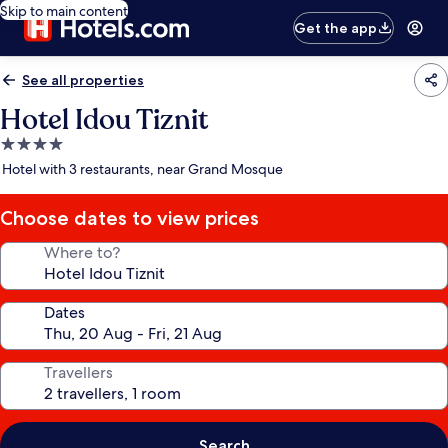
Skip to main content
Get the app
See all properties
Hotel Idou Tiznit
4.0
star
Hotel with 3 restaurants, near Grand Mosque
property
Choose dates to view prices
Where to?
Dates
Travellers
Search