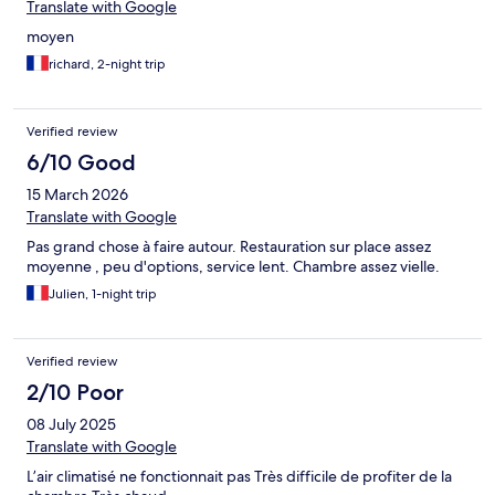
Translate with Google
moyen
richard, 2-night trip
Verified review
6/10 Good
15 March 2026
Translate with Google
Pas grand chose à faire autour. Restauration sur place assez
moyenne , peu d'options, service lent. Chambre assez vielle.
Julien, 1-night trip
Verified review
2/10 Poor
08 July 2025
Translate with Google
L’air climatisé ne fonctionnait pas Très difficile de profiter de la