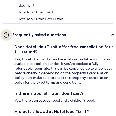
Idou Tiznit
Hotel Idou Tiznit Tiznit
Hotel Idou Tiznit Hotel Tiznit
Frequently asked questions
Does Hotel Idou Tiznit offer free cancellation for a
full refund?
Yes, Hotel Idou Tiznit does have fully refundable room rates
available to book on our site. If you’ve booked a fully
refundable room rate, this can be cancelled up to a few days
before check-in depending on the property's cancellation
policy. Just make sure to check this property's cancellation
policy for the exact terms and conditions.
Is there a pool at Hotel Idou Tiznit?
Yes, there's an outdoor pool and a children's pool.
Are pets allowed at Hotel Idou Tiznit?