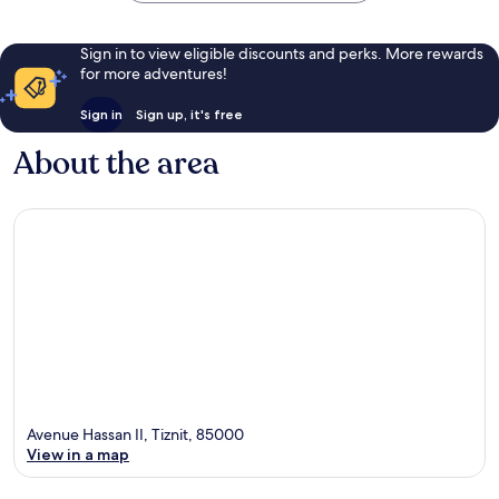
Sign in to view eligible discounts and perks. More rewards
for more adventures!
Sign in
Sign up, it's free
About the area
Avenue Hassan II, Tiznit, 85000
View in a map