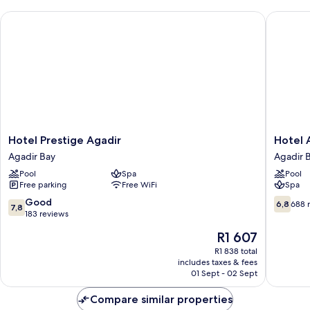
Smoking,
Hotel Prestige Agadir
Hotel Ar
City
View
Hotel
Hotel
Hotel Prestige Agadir
Hotel 
Prestige
Argana
Agadir Bay
Agadir 
Agadir
Agadir
Pool
Spa
Pool
Agadir
Bay
Free parking
Free WiFi
Spa
Bay
7.8
6.8
Good
6,8
688 
7,8
out
out
183 reviews
of
of
The
R1 607
10,
10,
price
Good,
688
R1 838 total
is
includes taxes & fees
183
reviews
R1 607
01 Sept - 02 Sept
reviews
Compare similar properties