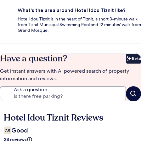
What's the area around Hotel Idou Tiznit like?
Hotel Idou Tiznit is in the heart of Tiznit, a short 3-minute walk
from Tiznit Municipal Swimming Pool and 12 minutes' walk from
Grand Mosque.
Have a question?
Beta
Bet
Get instant answers with AI powered search of property
information and reviews.
Ask a question
Hotel Idou Tiznit Reviews
Reviews
Good
7,8
28 reviews