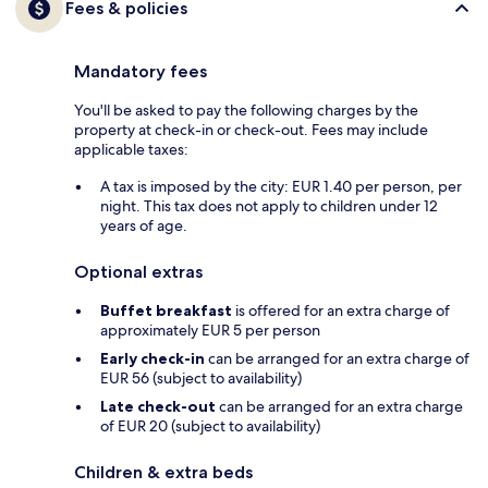
Fees & policies
Mandatory fees
You'll be asked to pay the following charges by the
property at check-in or check-out. Fees may include
applicable taxes:
A tax is imposed by the city: EUR 1.40 per person, per
night. This tax does not apply to children under 12
years of age.
Optional extras
Buffet breakfast
is offered for an extra charge of
approximately EUR 5 per person
Early check-in
can be arranged for an extra charge of
EUR 56 (subject to availability)
Late check-out
can be arranged for an extra charge
of EUR 20 (subject to availability)
Children & extra beds