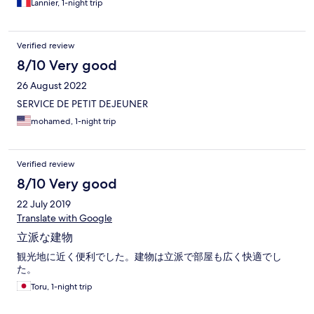
Lannier, 1-night trip
Verified review
8/10 Very good
26 August 2022
SERVICE DE PETIT DEJEUNER
mohamed, 1-night trip
Verified review
8/10 Very good
22 July 2019
Translate with Google
立派な建物
観光地に近く便利でした。建物は立派で部屋も広く快適でし
た。
Toru, 1-night trip