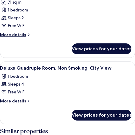
View
71 sq m
for
Junior
1 bedroom
Suite,
Sleeps 2
City
Free WiFi
View
More
More details
details
for
View prices for your dates
Junior
Suite,
City
View
A hotel room with three beds, a wood
8
View
Deluxe Quadruple Room, Non Smoking, City View
all
1 bedroom
photos
Sleeps 4
for
Deluxe
Free WiFi
Quadruple
More
More details
Room,
details
for
Non
View prices for your dates
Deluxe
Smoking,
Quadruple
City
Room,
Similar properties
View
Non