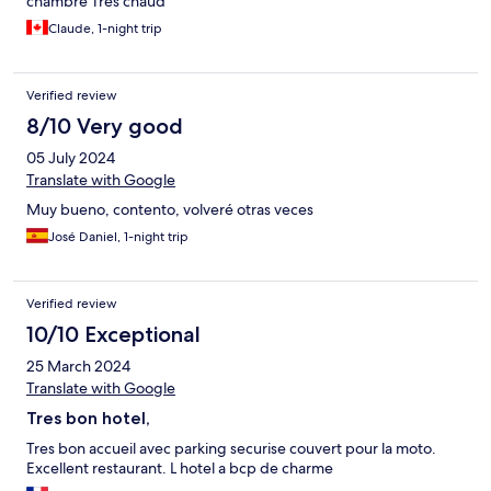
chambre Très chaud
Claude, 1-night trip
Verified review
8/10 Very good
05 July 2024
Translate with Google
Muy bueno, contento, volveré otras veces
José Daniel, 1-night trip
Verified review
10/10 Exceptional
25 March 2024
Translate with Google
Tres bon hotel,
Tres bon accueil avec parking securise couvert pour la moto.
Excellent restaurant. L hotel a bcp de charme