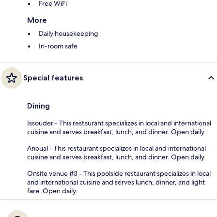
Free WiFi
More
Daily housekeeping
In-room safe
Special features
Dining
Issouder - This restaurant specializes in local and international
cuisine and serves breakfast, lunch, and dinner. Open daily.
Anoual - This restaurant specializes in local and international
cuisine and serves breakfast, lunch, and dinner. Open daily.
Onsite venue #3 - This poolside restaurant specializes in local
and international cuisine and serves lunch, dinner, and light
fare. Open daily.