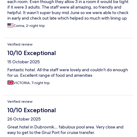
each room. Even though they allow 3 in a room it would be tight
if it were 3 adults. The staff were all amazing, so friendly and
helpful. It wasn’t super busy mid June so we were able to check
in early and check out late which helped so much with lining up
with our travel plans. We loved the pool area and swim up bar
Corina, 2-night trip
and had a good lunch by the pool one afternoon. Pleasantly
surprised there was a refrigerator in the room. The only
negative was that there wasn’t a market in the hotel or nearby
Verified review
we could buy sodas and waters at. Would stay again!
10/10 Exceptional
15 October 2025
Fantastic hotel. All the staff were lovely and couldn’t do enough
for us. Excellent range of food and amenities
VICTORIA, 7-night trip
Verified review
10/10 Exceptional
26 October 2025
Great hotel in Dubrovnik… fabulous pool area. Very close and
easy to get to the Gruz Port for cruise transfer.