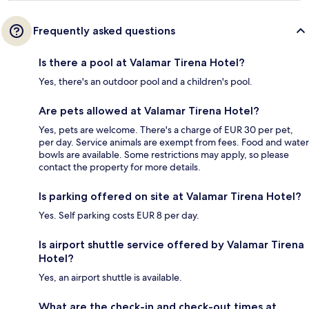
Frequently asked questions
Is there a pool at Valamar Tirena Hotel?
Yes, there's an outdoor pool and a children's pool.
Are pets allowed at Valamar Tirena Hotel?
Yes, pets are welcome. There's a charge of EUR 30 per pet,
per day. Service animals are exempt from fees. Food and water
bowls are available. Some restrictions may apply, so please
contact the property for more details.
Is parking offered on site at Valamar Tirena Hotel?
Yes. Self parking costs EUR 8 per day.
Is airport shuttle service offered by Valamar Tirena
Hotel?
Yes, an airport shuttle is available.
What are the check-in and check-out times at