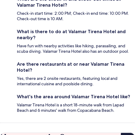
Valamar Tirena Hotel?
Check-in start time: 2:00 PM; Check-in end time: 10:00 PM.
Check-out time is 10 AM.
What is there to do at Valamar Tirena Hotel and
nearby?
Have fun with nearby activities like hiking, parasailing, and
scuba diving. Valamar Tirena Hotel also has an outdoor pool.
Are there restaurants at or near Valamar Tirena
Hotel?
Yes, there are 2 onsite restaurants, featuring local and
international cuisine and poolside dining.
What's the area around Valamar Tirena Hotel like?
Valamar Tirena Hotel is a short 18-minute walk from Lapad
Beach and 6 minutes' walk from Copacabana Beach.