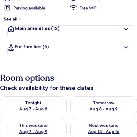
Parking available
Free WiFi
See all
Main amenities
(12)
For families
(6)
Room options
Check availability for these dates
Check availability for tonight Aug 7 - Aug 8
Check availability for tomorr
Tonight
Tomorrow
Aug 7 - Aug 8
Aug 8 - Aug 9
Check availability for this weekend Aug 7 - Aug 9
Check availability for next we
This weekend
Next weekend
Aug 7 - Aug 9
Aug 14 - Aug 16