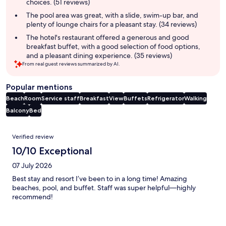
choices. (51 reviews)
The pool area was great, with a slide, swim-up bar, and
plenty of lounge chairs for a pleasant stay. (34 reviews)
The hotel's restaurant offered a generous and good
breakfast buffet, with a good selection of food options,
and a pleasant dining experience. (35 reviews)
From real guest reviews summarized by AI.
Popular mentions
Beach
Room
Service staff
Breakfast
View
Buffets
Refrigerator
Walking
Balcony
Bed
Reviews
Verified review
10/10 Exceptional
07 July 2026
Best stay and resort I’ve been to in a long time! Amazing
beaches, pool, and buffet. Staff was super helpful—highly
recommend!