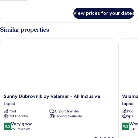
details
for
View prices for your dates
Room
Similar properties
Sunny Dubrovnik by Valamar - All Inclusive
Valamar 
Sunny
Valamar
Sunny Dubrovnik by Valamar - All Inclusive
Valama
Dubrovnik
Lacroma
Lapad
Lapad
by
Hotel
Pool
Airport transfer
Pool
Valamar
Lapad
Pet friendly
Parking available
Spa
-
All
8.2
9.2
Very good
Won
8,2
9,2
Inclusive
out
out
691 reviews
1 011
Lapad
of
of