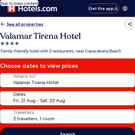
Skip to main content
Get the app
See all properties
Valamar Tirena Hotel
4.0
star
Family-friendly hotel with 2 restaurants, near Copacabana Beach
property
Choose dates to view prices
Where to?
Dates
Travellers
Search