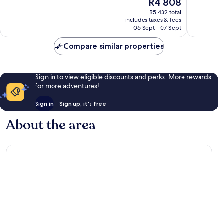
The
R4 808
10,
10,
price
Very
Wonderf
R5 432 total
is
includes taxes & fees
good,
1 011
R4 808
06 Sept - 07 Sept
691
reviews
reviews
Compare similar properties
Sign in to view eligible discounts and perks. More rewards
for more adventures!
Sign in
Sign up, it's free
About the area