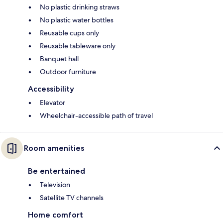
No plastic drinking straws
No plastic water bottles
Reusable cups only
Reusable tableware only
Banquet hall
Outdoor furniture
Accessibility
Elevator
Wheelchair-accessible path of travel
Room amenities
Be entertained
Television
Satellite TV channels
Home comfort