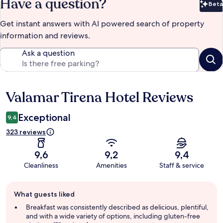
Have a question?
Beta
Bet
Get instant answers with AI powered search of property
information and reviews.
Ask a question
Valamar Tirena Hotel Reviews
Reviews
Exceptional
9,4
323 reviews
9,6
9,2
9,4
Cleanliness
Amenities
Staff & service
Guest
What guests liked
review
summary
Breakfast was consistently described as delicious, plentiful,
and with a wide variety of options, including gluten-free