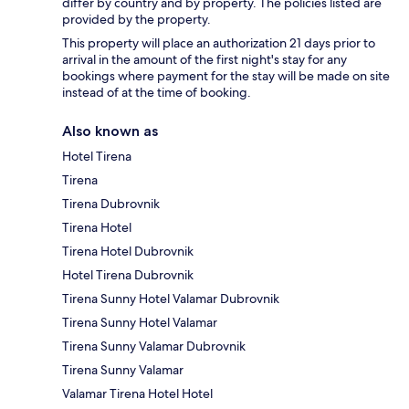
differ by country and by property. The policies listed are
provided by the property.
This property will place an authorization 21 days prior to
arrival in the amount of the first night's stay for any
bookings where payment for the stay will be made on site
instead of at the time of booking.
Also known as
Hotel Tirena
Tirena
Tirena Dubrovnik
Tirena Hotel
Tirena Hotel Dubrovnik
Hotel Tirena Dubrovnik
Tirena Sunny Hotel Valamar Dubrovnik
Tirena Sunny Hotel Valamar
Tirena Sunny Valamar Dubrovnik
Tirena Sunny Valamar
Valamar Tirena Hotel Hotel