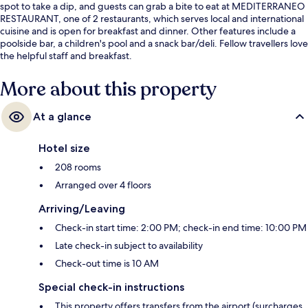
spot to take a dip, and guests can grab a bite to eat at MEDITERRANEO
RESTAURANT, one of 2 restaurants, which serves local and international
cuisine and is open for breakfast and dinner. Other features include a
poolside bar, a children's pool and a snack bar/deli. Fellow travellers love
the helpful staff and breakfast.
More about this property
At a glance
Hotel size
208 rooms
Arranged over 4 floors
Arriving/Leaving
Check-in start time: 2:00 PM; check-in end time: 10:00 PM
Late check-in subject to availability
Check-out time is 10 AM
Special check-in instructions
This property offers transfers from the airport (surcharges