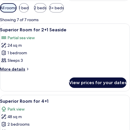
Available
All rooms
1 bed
2 beds
3+ beds
filters
for
Showing 7 of 7 rooms
rooms
View
A modern hotel room with a large bed, 
5
Superior Room for 2+1 Seaside
all
Partial sea view
photos
24 sq m
for
Superior
1 bedroom
Room
Sleeps 3
for
More
More details
2+1
details
Seaside
for
View prices for your dates
Superior
Room
for
View
A modern hotel room with a large bed, 
5
2+1
Superior Room for 4+1
all
Seaside
Park view
photos
48 sq m
for
Superior
2 bedrooms