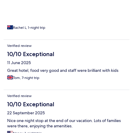
Rachel L, 1-night trip
Verified review
10/10 Exceptional
11 June 2025
Great hotel, food very good and staff were brilliant with kids
Tom, 7-night trip
Verified review
10/10 Exceptional
22 September 2025
Nice one night stop at the end of our vacation. Lots of families
were there, enjoying the amenities.