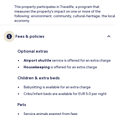
This property participates in Travelife, a program that
measures the property's impact on one or more of the
following: environment, community, cultural-heritage, the local
economy.
Fees & policies
Optional extras
Airport shuttle
service is offered for an extra charge
Housekeeping
is offered for an extra charge
Children & extra beds
Babysitting is available for an extra charge
Cribs/infant beds are available for EUR 5.0 per night
Pets
Service animals exempt from fees