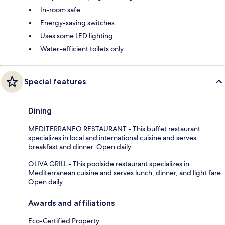
In-room safe
Energy-saving switches
Uses some LED lighting
Water-efficient toilets only
Special features
Dining
MEDITERRANEO RESTAURANT - This buffet restaurant
specializes in local and international cuisine and serves
breakfast and dinner. Open daily.
OLIVA GRILL - This poolside restaurant specializes in
Mediterranean cuisine and serves lunch, dinner, and light fare.
Open daily.
Awards and affiliations
Eco-Certified Property