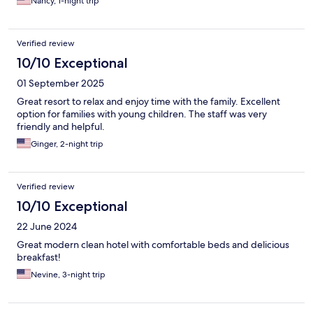
Nancy, 1-night trip
Verified review
10/10 Exceptional
01 September 2025
Great resort to relax and enjoy time with the family. Excellent
option for families with young children. The staff was very
friendly and helpful.
Ginger, 2-night trip
Verified review
10/10 Exceptional
22 June 2024
Great modern clean hotel with comfortable beds and delicious
breakfast!
Nevine, 3-night trip