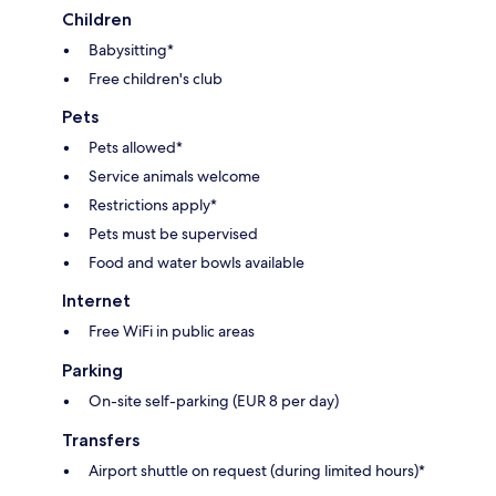
Children
Babysitting*
Free children's club
Pets
Pets allowed*
Service animals welcome
Restrictions apply*
Pets must be supervised
Food and water bowls available
Internet
Free WiFi in public areas
Parking
On-site self-parking (EUR 8 per day)
Transfers
Airport shuttle on request (during limited hours)*