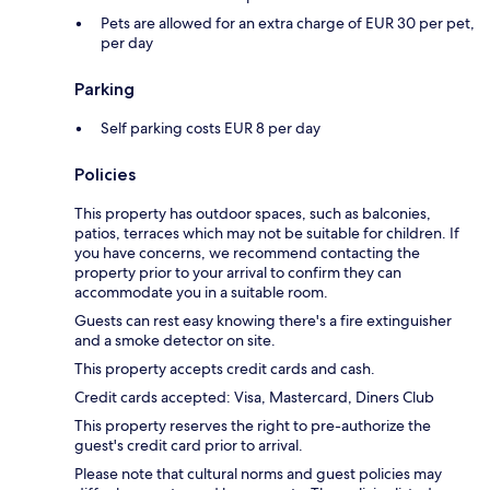
Pets are allowed for an extra charge of EUR 30 per pet,
per day
Parking
Self parking costs EUR 8 per day
Policies
This property has outdoor spaces, such as balconies,
patios, terraces which may not be suitable for children. If
you have concerns, we recommend contacting the
property prior to your arrival to confirm they can
accommodate you in a suitable room.
Guests can rest easy knowing there's a fire extinguisher
and a smoke detector on site.
This property accepts credit cards and cash.
Credit cards accepted: Visa, Mastercard, Diners Club
This property reserves the right to pre-authorize the
guest's credit card prior to arrival.
Please note that cultural norms and guest policies may