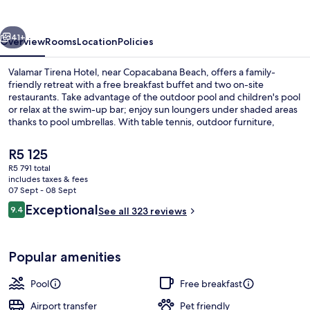
vious
Next
41+
Overview
Rooms
Location
Policies
Valamar Tirena Hotel, near Copacabana Beach, offers a family-
friendly retreat with a free breakfast buffet and two on-site
restaurants. Take advantage of the outdoor pool and children's pool
or relax at the swim-up bar; enjoy sun loungers under shaded areas
thanks to pool umbrellas. With table tennis, outdoor furniture,
helpful staff who have made past guests feel welcome.
The
R5 125
current
R5 791 total
price
includes taxes & fees
Beach bar
is
07 Sept - 08 Sept
R5 125
Reviews
Exceptional
9.4
See all 323 reviews
9.4 out of 10
Popular amenities
Pool
Free breakfast
Airport transfer
Pet friendly