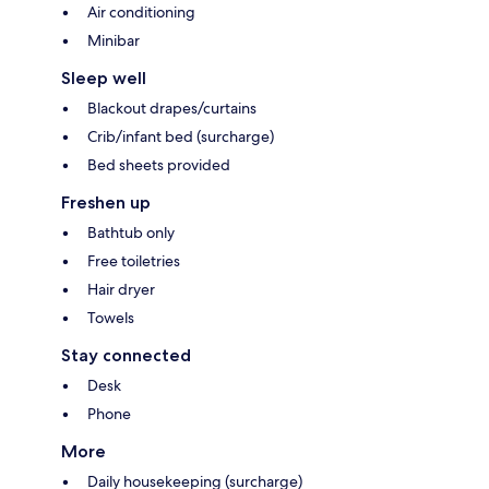
Air conditioning
Minibar
Sleep well
Blackout drapes/curtains
Crib/infant bed (surcharge)
Bed sheets provided
Freshen up
Bathtub only
Free toiletries
Hair dryer
Towels
Stay connected
Desk
Phone
More
Daily housekeeping (surcharge)