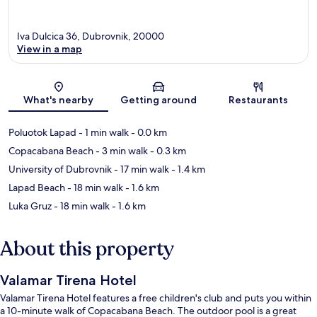
Iva Dulcica 36, Dubrovnik, 20000
View in a map
Map
What's nearby
Getting around
Restaurants
Poluotok Lapad
- 1 min walk
- 0.0 km
Copacabana Beach
- 3 min walk
- 0.3 km
University of Dubrovnik
- 17 min walk
- 1.4 km
Lapad Beach
- 18 min walk
- 1.6 km
Luka Gruz
- 18 min walk
- 1.6 km
About this property
Valamar Tirena Hotel
Valamar Tirena Hotel features a free children's club and puts you within
a 10-minute walk of Copacabana Beach. The outdoor pool is a great