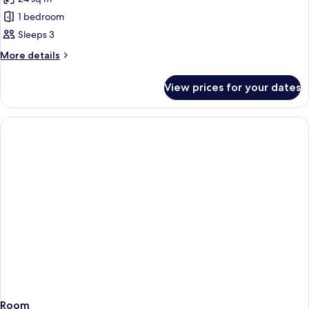
for
Room
1 bedroom
for
Sleeps 3
2+1
More
More details
details
for
View prices for your dates
Room
for
2+1
Room