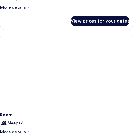
More
More details
details
for
View prices for your dates
Room
Room
Sleeps 4
More
More details