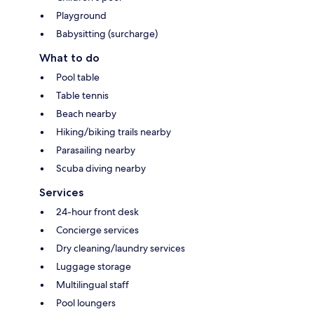
Playground
Babysitting (surcharge)
What to do
Pool table
Table tennis
Beach nearby
Hiking/biking trails nearby
Parasailing nearby
Scuba diving nearby
Services
24-hour front desk
Concierge services
Dry cleaning/laundry services
Luggage storage
Multilingual staff
Pool loungers