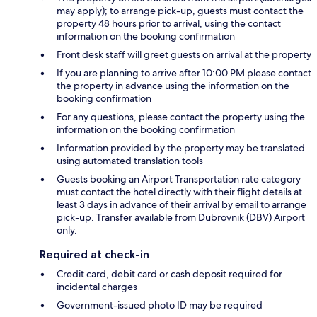
may apply); to arrange pick-up, guests must contact the
property 48 hours prior to arrival, using the contact
information on the booking confirmation
Front desk staff will greet guests on arrival at the property
If you are planning to arrive after 10:00 PM please contact
the property in advance using the information on the
booking confirmation
For any questions, please contact the property using the
information on the booking confirmation
Information provided by the property may be translated
using automated translation tools
Guests booking an Airport Transportation rate category
must contact the hotel directly with their flight details at
least 3 days in advance of their arrival by email to arrange
pick-up. Transfer available from Dubrovnik (DBV) Airport
only.
Required at check-in
Credit card, debit card or cash deposit required for
incidental charges
Government-issued photo ID may be required