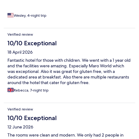
Wesley, 4-night trip
Verified review
10/10 Exceptional
18 April 2026
Fantastic hotel for those with children. We went with a 1 year old
and the facilities were amazing. Especially Maro World which
was exceptional. Also it was great for gluten free, with a
dedicated area at breakfast. Also there are multiple restaurants
around the hotel that cater for gluten free.
Rebecca, 7-night trip
Verified review
10/10 Exceptional
12 June 2026
The rooms were clean and modern. We only had 2 people in