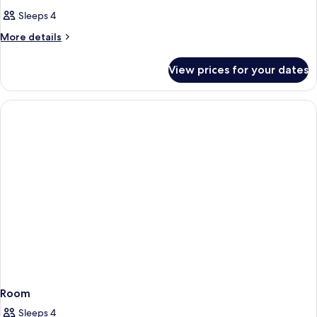
Sleeps 4
More
More details
details
for
View prices for your dates
Room
Room
Sleeps 4