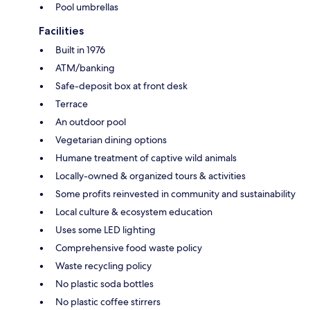
Pool umbrellas
Facilities
Built in 1976
ATM/banking
Safe-deposit box at front desk
Terrace
An outdoor pool
Vegetarian dining options
Humane treatment of captive wild animals
Locally-owned & organized tours & activities
Some profits reinvested in community and sustainability
Local culture & ecosystem education
Uses some LED lighting
Comprehensive food waste policy
Waste recycling policy
No plastic soda bottles
No plastic coffee stirrers