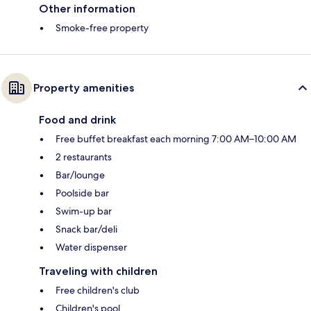
Other information
Smoke-free property
Property amenities
Food and drink
Free buffet breakfast each morning 7:00 AM–10:00 AM
2 restaurants
Bar/lounge
Poolside bar
Swim-up bar
Snack bar/deli
Water dispenser
Traveling with children
Free children's club
Children's pool