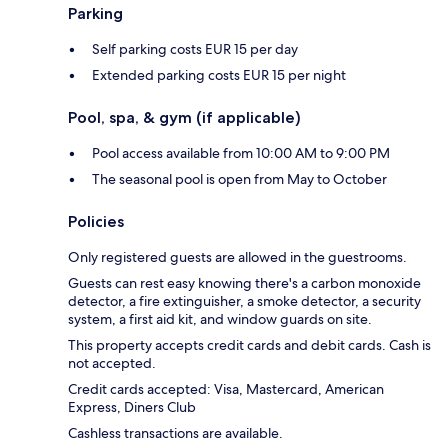
Parking
Self parking costs EUR 15 per day
Extended parking costs EUR 15 per night
Pool, spa, & gym (if applicable)
Pool access available from 10:00 AM to 9:00 PM
The seasonal pool is open from May to October
Policies
Only registered guests are allowed in the guestrooms.
Guests can rest easy knowing there's a carbon monoxide
detector, a fire extinguisher, a smoke detector, a security
system, a first aid kit, and window guards on site.
This property accepts credit cards and debit cards. Cash is
not accepted.
Credit cards accepted: Visa, Mastercard, American
Express, Diners Club
Cashless transactions are available.