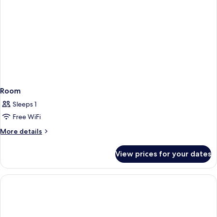
Room
Sleeps 1
Free WiFi
More
More details
details
for
View prices for your dates
Room