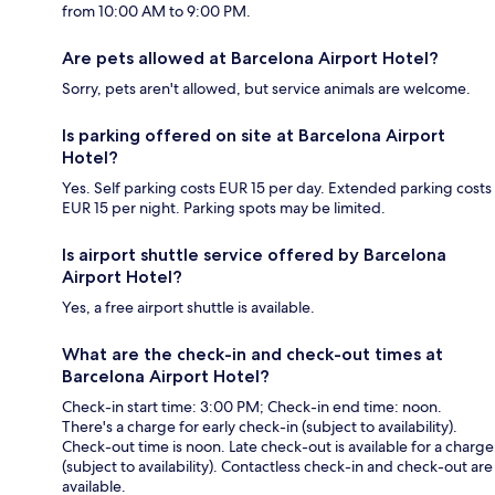
from 10:00 AM to 9:00 PM.
Are pets allowed at Barcelona Airport Hotel?
Sorry, pets aren't allowed, but service animals are welcome.
Is parking offered on site at Barcelona Airport
Hotel?
Yes. Self parking costs EUR 15 per day. Extended parking costs
EUR 15 per night. Parking spots may be limited.
Is airport shuttle service offered by Barcelona
Airport Hotel?
Yes, a free airport shuttle is available.
What are the check-in and check-out times at
Barcelona Airport Hotel?
Check-in start time: 3:00 PM; Check-in end time: noon.
There's a charge for early check-in (subject to availability).
Check-out time is noon. Late check-out is available for a charge
(subject to availability). Contactless check-in and check-out are
available.