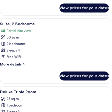
details
for
View prices for your dates
Deluxe
Room
View
A modern hotel room with a large bed,
6
Suite, 2 Bedrooms
all
Partial lake view
photos
50 sq m
for
Suite,
2 bedrooms
2
Sleeps 4
Bedrooms
Free WiFi
More
More details
details
for
View prices for your dates
Suite,
2
Bedrooms
View
Premium bedding, in-room safe, desk, 
3
Deluxe Triple Room
all
25 sq m
photos
1 bedroom
for
Sleeps 3