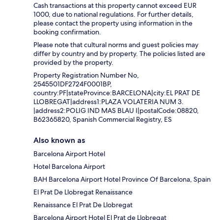
Cash transactions at this property cannot exceed EUR
1000, due to national regulations. For further details,
please contact the property using information in the
booking confirmation.
Please note that cultural norms and guest policies may
differ by country and by property. The policies listed are
provided by the property.
Property Registration Number No,
2545501DF2724F0001BP,
country:PF|stateProvince:BARCELONA|city:EL PRAT DE
LLOBREGAT|address1:PLAZA VOLATERIA NUM 3.
|address2:POLIG IND MAS BLAU I|postalCode:08820,
B62365820, Spanish Commercial Registry, ES
Also known as
Barcelona Airport Hotel
Hotel Barcelona Airport
BAH Barcelona Airport Hotel Province Of Barcelona, Spain
El Prat De Llobregat Renaissance
Renaissance El Prat De Llobregat
Barcelona Airport Hotel El Prat de Llobregat