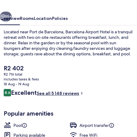
vious
Next
55+
Overview
Rooms
Location
Policies
Located near Port de Barcelona, Barcelona Airport Hotel is a tranquil
retreat with two on-site restaurants offering breakfast, lunch, and
dinner. Relax in the garden or by the seasonal pool with sun
loungers after enjoying dry cleaning/laundry services and luggage
storage; guests rave about the dining options, breakfast, and pool.
The
R2 402
current
R2 716 total
price
includes taxes & fees
Lobby sitting area
is
18 Aug - 19 Aug
R2 402
Reviews
Excellent
8.6
See all 5 148 reviews
8.6 out of 10
Popular amenities
Pool
Airport transfer
Parking available
Free WiFi