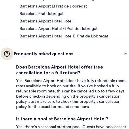
Barcelona Airport El Prat de Llobregat
Barcelona Prat Llobregat
Barcelona Airport Hotel Hotel
Barcelona Airport Hotel El Prat de Llobregat
Barcelona Airport Hotel Hotel El Prat de Llobregat
Frequently asked questions
Does Barcelona Airport Hotel offer free
cancellation for a full refund?
Yes, Barcelona Airport Hotel does have fully refundable room
rates available to book on our site. If you’ve booked a fully
refundable room rate, this can be cancelled up to a few days
before check-in depending on the property's cancellation
policy. Just make sure to check this property's cancellation
policy for the exact terms and conditions.
Is there a pool at Barcelona Airport Hotel?
Yes, there's a seasonal outdoor pool. Guests have pool access