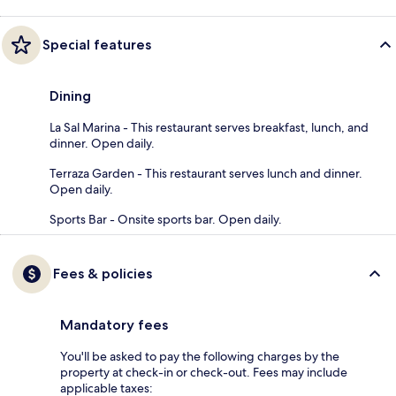
Special features
Dining
La Sal Marina - This restaurant serves breakfast, lunch, and
dinner. Open daily.
Terraza Garden - This restaurant serves lunch and dinner.
Open daily.
Sports Bar - Onsite sports bar. Open daily.
Fees & policies
Mandatory fees
You'll be asked to pay the following charges by the
property at check-in or check-out. Fees may include
applicable taxes: