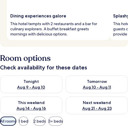
Dining experiences galore
Splash
This hotel tempts with 2 restaurants and a bar for
This hot
culinary explorers. A buffet breakfast greets
guests c
mornings with delicious options.
provide 
Room options
Check availability for these dates
Check availability for tonight Aug 9 - Aug 10
Check availability for tomorro
Tonight
Tomorrow
Aug 9 - Aug 10
Aug 10 - Aug 11
Check availability for this weekend Aug 14 - Aug 16
Check availability for next w
This weekend
Next weekend
Aug 14 - Aug 16
Aug 21 - Aug 23
Available
All rooms
1 bed
2 beds
3+ beds
filters