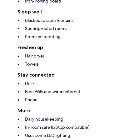
Iron/ironing board
Sleep well
Blackout drapes/curtains
Soundproofed rooms
Premium bedding
Freshen up
Hair dryer
Towels
Stay connected
Desk
Free WiFi and wired internet
Phone
More
Daily housekeeping
In-room safe (laptop compatible)
Uses some LED lighting