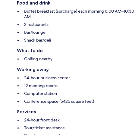
Food and drink
Buffet breakfast (surcharge) each morning 6:00 AM–10:30
AM
2 restaurants
Bar/lounge
Snack bar/deli
What to do
Golfing nearby
Working away
24-hour business center
12 meeting rooms
Computer station
Conference space (5425 square feet)
Services
24-hour front desk
Tour/ticket assistance