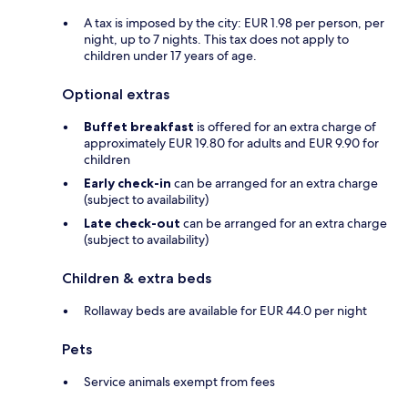
A tax is imposed by the city: EUR 1.98 per person, per
night, up to 7 nights. This tax does not apply to
children under 17 years of age.
Optional extras
Buffet breakfast
is offered for an extra charge of
approximately EUR 19.80 for adults and EUR 9.90 for
children
Early check-in
can be arranged for an extra charge
(subject to availability)
Late check-out
can be arranged for an extra charge
(subject to availability)
Children & extra beds
Rollaway beds are available for EUR 44.0 per night
Pets
Service animals exempt from fees