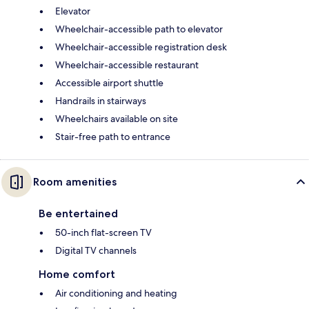
Elevator
Wheelchair-accessible path to elevator
Wheelchair-accessible registration desk
Wheelchair-accessible restaurant
Accessible airport shuttle
Handrails in stairways
Wheelchairs available on site
Stair-free path to entrance
Room amenities
Be entertained
50-inch flat-screen TV
Digital TV channels
Home comfort
Air conditioning and heating