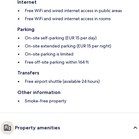
Internet
Free WiFi and wired internet access in public areas
Free WiFi and wired internet access in rooms
Parking
On-site self-parking (EUR 15 per day)
On-site extended parking (EUR 15 per night)
On-site parking is limited
Free off-site parking within 164 ft
Transfers
Free airport shuttle (available 24 hours)
Other information
Smoke-free property
Property amenities