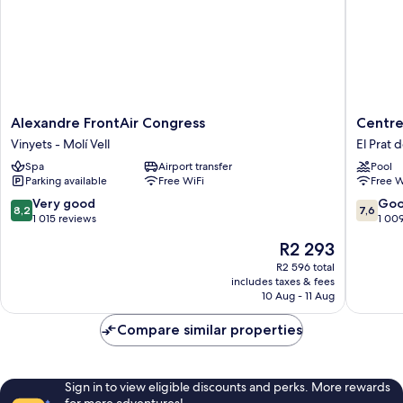
Alexandre
Centre
Alexandre FrontAir Congress
Centre
FrontAir
Esplai
Vinyets - Molí Vell
El Prat 
Congress
Hostel
Spa
Airport transfer
Pool
Vinyets
El
Parking available
Free WiFi
Free W
-
Prat
Molí
de
8.2
7.6
Very good
Go
8,2
7,6
Vell
Llobreg
out
out
1 015 reviews
1 00
of
of
The
R2 293
10,
10,
price
Very
Good,
R2 596 total
is
includes taxes & fees
good,
1 009
R2 293
10 Aug - 11 Aug
1 015
reviews
reviews
Compare similar properties
Sign in to view eligible discounts and perks. More rewards