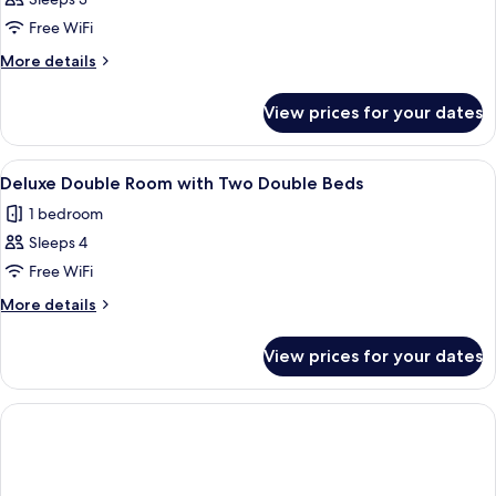
Deluxe
Triple
Free WiFi
Room
More
More details
details
for
View prices for your dates
Deluxe
Triple
Room
View
A modern hotel room with two beds, a 
3
Deluxe Double Room with Two Double Beds
all
1 bedroom
photos
Sleeps 4
for
Deluxe
Free WiFi
Double
More
More details
Room
details
for
with
View prices for your dates
Deluxe
Two
Double
Double
Room
Beds
with
Two
Double
Beds