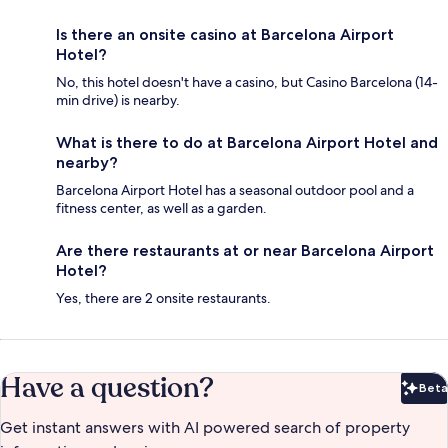
Is there an onsite casino at Barcelona Airport
Hotel?
No, this hotel doesn't have a casino, but Casino Barcelona (14-
min drive) is nearby.
What is there to do at Barcelona Airport Hotel and
nearby?
Barcelona Airport Hotel has a seasonal outdoor pool and a
fitness center, as well as a garden.
Are there restaurants at or near Barcelona Airport
Hotel?
Yes, there are 2 onsite restaurants.
Have a question?
Beta
Bet
Get instant answers with AI powered search of property