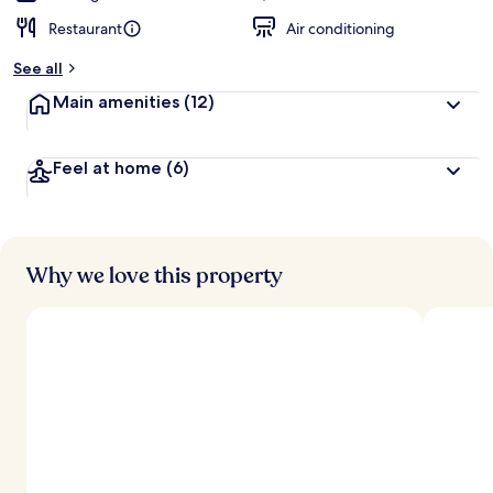
Restaurant
Air conditioning
See all
Main amenities
(12)
Feel at home
(6)
Why we love this property