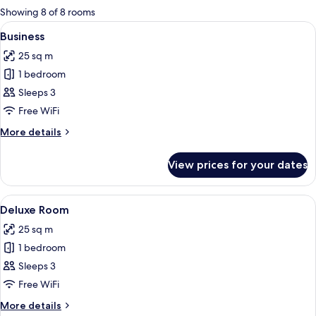
for
Showing 8 of 8 rooms
rooms
View
A modern hotel room with a large bed, 
4
Business
all
25 sq m
photos
1 bedroom
for
Business
Sleeps 3
Free WiFi
More
More details
details
for
View prices for your dates
Business
View
A modern hotel room with a large bed, 
5
Deluxe Room
all
25 sq m
photos
1 bedroom
for
Deluxe
Sleeps 3
Room
Free WiFi
More
More details