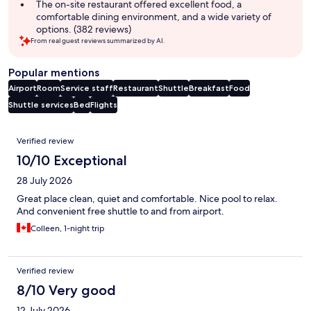
The on-site restaurant offered excellent food, a
comfortable dining environment, and a wide variety of
options. (382 reviews)
From real guest reviews summarized by AI.
Popular mentions
Airport
Room
Service staff
Restaurant
Shuttle
Breakfast
Food
Shuttle services
Bed
Flights
Reviews
Verified review
10/10 Exceptional
28 July 2026
Great place clean, quiet and comfortable. Nice pool to relax.
And convenient free shuttle to and from airport.
Colleen, 1-night trip
Verified review
8/10 Very good
12 July 2026