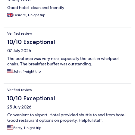
Good hotel .clean and friendly
Deirdre, 1-night trip
Verified review
10/10 Exceptional
07 July 2026
The pool area was very nice, especially the built in whirlpool
chairs. The breakfast buffet was outstanding.
John, 1-night trip
Verified review
10/10 Exceptional
25 July 2026
Convenient to airport. Hotel provided shuttle to and from hotel.
Good restaurant options on property. Helpful staff.
Percy, 1-night trip