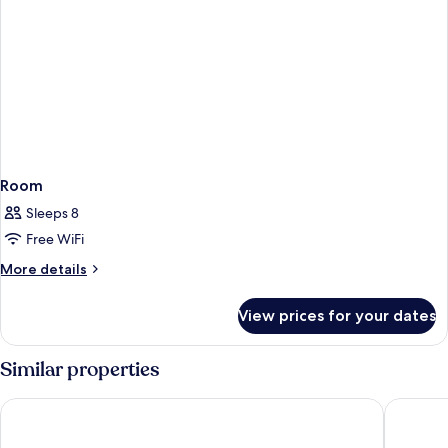
Room
Sleeps 8
Free WiFi
More
More details
details
for
View prices for your dates
Room
Similar properties
Alexandre FrontAir Congress
Centre E