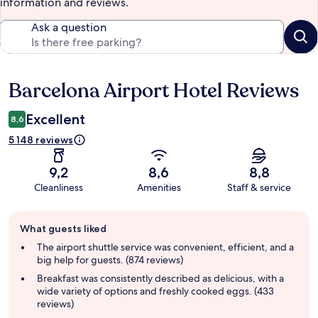
information and reviews.
Ask a question
Barcelona Airport Hotel Reviews
Reviews
Excellent
8,6
5 148 reviews
9,2
8,6
8,8
Cleanliness
Amenities
Staff & service
Guest
What guests liked
review
summary
The airport shuttle service was convenient, efficient, and a
big help for guests. (874 reviews)
Breakfast was consistently described as delicious, with a
wide variety of options and freshly cooked eggs. (433
reviews)