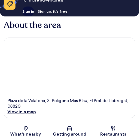
for more adventures!
Sign in
Sign up, it's free
About the area
Plaza de la Volateria, 3, Poligono Mas Blau, El Prat de Llobregat,
08820
View in a map
Map
What's nearby
Getting around
Restaurants