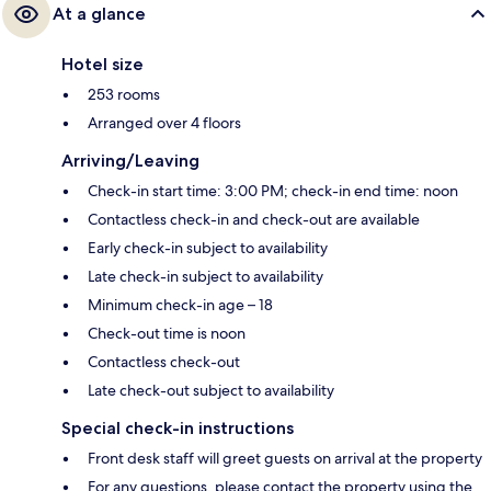
At a glance
Hotel size
253 rooms
Arranged over 4 floors
Arriving/Leaving
Check-in start time: 3:00 PM; check-in end time: noon
Contactless check-in and check-out are available
Early check-in subject to availability
Late check-in subject to availability
Minimum check-in age – 18
Check-out time is noon
Contactless check-out
Late check-out subject to availability
Special check-in instructions
Front desk staff will greet guests on arrival at the property
For any questions, please contact the property using the