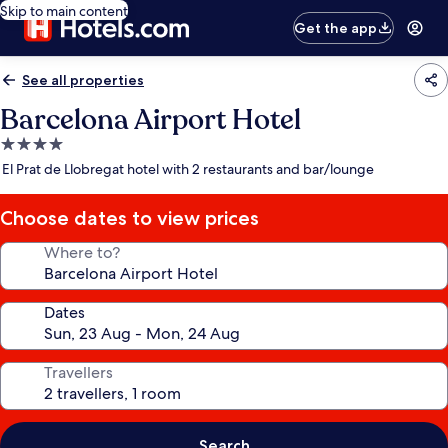
Skip to main content
Get the app
See all properties
Barcelona Airport Hotel
4.0
star
El Prat de Llobregat hotel with 2 restaurants and bar/lounge
property
Choose dates to view prices
Where to?
Dates
Travellers
Search