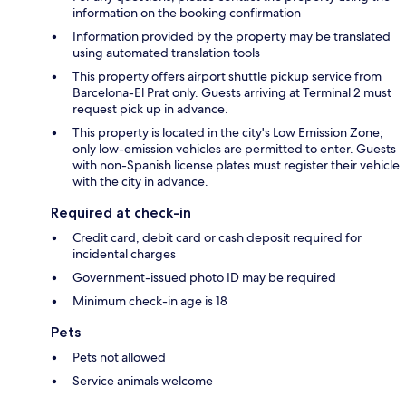
information on the booking confirmation
Information provided by the property may be translated
using automated translation tools
This property offers airport shuttle pickup service from
Barcelona-El Prat only. Guests arriving at Terminal 2 must
request pick up in advance.
This property is located in the city's Low Emission Zone;
only low-emission vehicles are permitted to enter. Guests
with non-Spanish license plates must register their vehicle
with the city in advance.
Required at check-in
Credit card, debit card or cash deposit required for
incidental charges
Government-issued photo ID may be required
Minimum check-in age is 18
Pets
Pets not allowed
Service animals welcome