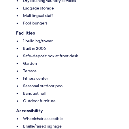
Dry cleaning/laundry services
Luggage storage
Multilingual staff
Pool loungers
Facilities
1 building/tower
Built in 2006
Safe-deposit box at front desk
Garden
Terrace
Fitness center
Seasonal outdoor pool
Banquet hall
Outdoor furniture
Accessibility
Wheelchair accessible
Braille/raised signage