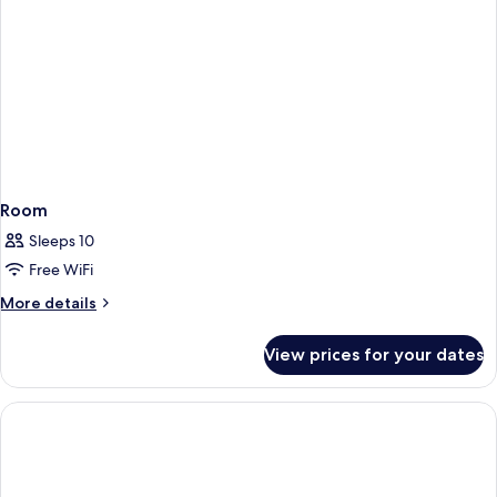
Room
Sleeps 10
Free WiFi
More
More details
details
for
View prices for your dates
Room