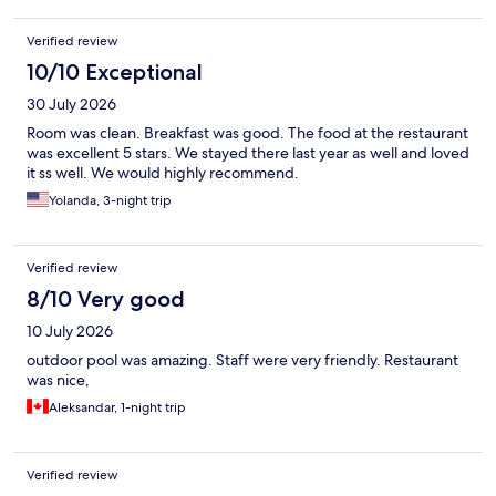
Verified review
10/10 Exceptional
30 July 2026
Room was clean. Breakfast was good. The food at the restaurant
was excellent 5 stars. We stayed there last year as well and loved
it ss well. We would highly recommend.
Yolanda, 3-night trip
Verified review
8/10 Very good
10 July 2026
outdoor pool was amazing. Staff were very friendly. Restaurant
was nice,
Aleksandar, 1-night trip
Verified review