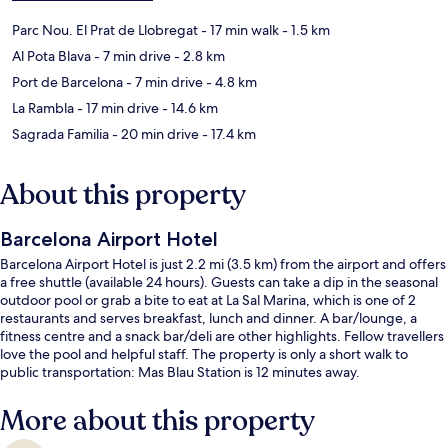
Parc Nou. El Prat de Llobregat
- 17 min walk
- 1.5 km
Al Pota Blava
- 7 min drive
- 2.8 km
Port de Barcelona
- 7 min drive
- 4.8 km
La Rambla
- 17 min drive
- 14.6 km
Sagrada Familia
- 20 min drive
- 17.4 km
About this property
Barcelona Airport Hotel
Barcelona Airport Hotel is just 2.2 mi (3.5 km) from the airport and offers
a free shuttle (available 24 hours). Guests can take a dip in the seasonal
outdoor pool or grab a bite to eat at La Sal Marina, which is one of 2
restaurants and serves breakfast, lunch and dinner. A bar/lounge, a
fitness centre and a snack bar/deli are other highlights. Fellow travellers
love the pool and helpful staff. The property is only a short walk to
public transportation: Mas Blau Station is 12 minutes away.
More about this property