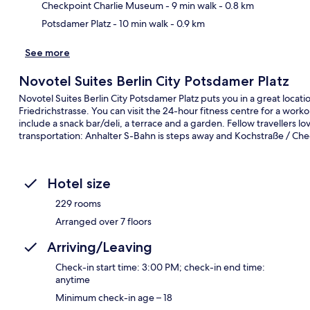
Checkpoint Charlie Museum
- 9 min walk
- 0.8 km
Potsdamer Platz
- 10 min walk
- 0.9 km
See more
Novotel Suites Berlin City Potsdamer Platz
Novotel Suites Berlin City Potsdamer Platz puts you in a great locat
Friedrichstrasse. You can visit the 24-hour fitness centre for a work
include a snack bar/deli, a terrace and a garden. Fellow travellers lov
transportation: Anhalter S-Bahn is steps away and Kochstraße / Che
Hotel size
229 rooms
Arranged over 7 floors
Arriving/Leaving
Check-in start time: 3:00 PM; check-in end time:
anytime
Minimum check-in age – 18