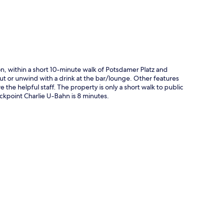
ion, within a short 10-minute walk of Potsdamer Platz and
out or unwind with a drink at the bar/lounge. Other features
e the helpful staff. The property is only a short walk to public
ckpoint Charlie U-Bahn is 8 minutes.