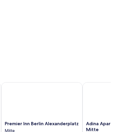
Premier Inn Berlin Alexanderplatz
Adina Apartment Hotel 
Premier
Adina
Premier Inn Berlin Alexanderplatz
Adina Apartment Hot
Inn
Apartment
Mitte
Mitte