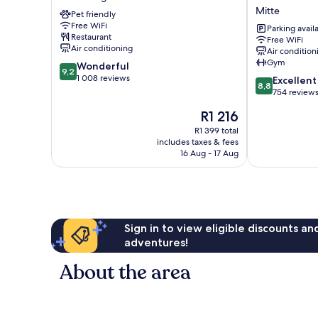
Potsdamer
Easy
Mitte
Pet friendly
Platz
by
Free WiFi
Kreuzberg
Wyndham
Parking avail
Restaurant
Free WiFi
Berlin
Air conditioning
Air condition
Potsdamer
Gym
9.2
Wonderful
Platz
9,2
out
1 008 reviews
8.8
Mitte
Excellent
8,8
of
out
754 review
10,
of
The
R1 216
Wonderful,
10,
price
1 008
Excellent,
R1 399 total
is
reviews
includes taxes & fees
754
R1 216
16 Aug - 17 Aug
reviews
Sign in to view eligible discounts a
adventures!
About the area