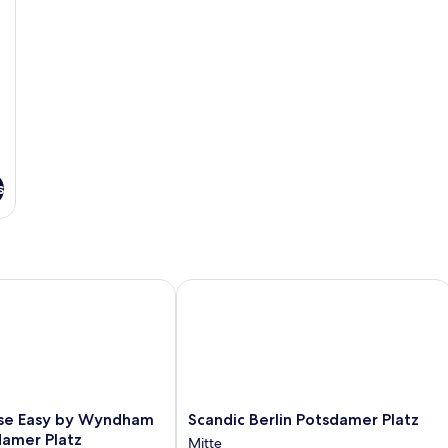
Bed
with
Sofa
bed,
Kitchenette
s
 Easy by Wyndham Berlin Potsdamer Platz
Scandic Berlin Potsdamer Platz
Scandic
se Easy by Wyndham
Scandic Berlin Potsdamer Platz
Berlin
damer Platz
Mitte