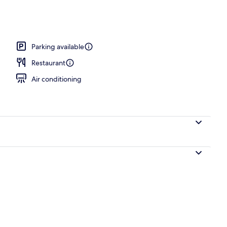
breakfast for a fee
Parking available
Restaurant
Air conditioning