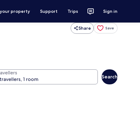
 your property
Support
Trips
Sign in
Share
Save
avellers
Search