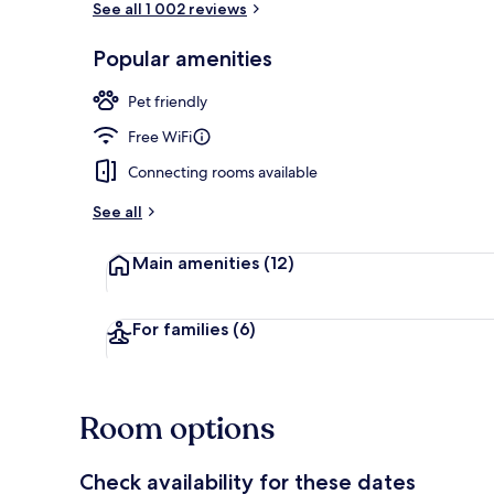
See all 1 002 reviews
Popular amenities
Daily buffet 
Pet friendly
Free WiFi
Connecting rooms available
See all
Main amenities
(12)
For families
(6)
Room options
Check availability for these dates