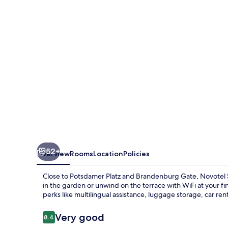
City
Potsdamer
Platz
52+
Overview
Rooms
Location
Policies
Close to Potsdamer Platz and Brandenburg Gate, Novotel Su
in the garden or unwind on the terrace with WiFi at your fi
perks like multilingual assistance, luggage storage, car rent
Reviews
Very good
8.4
8.4 out of 10