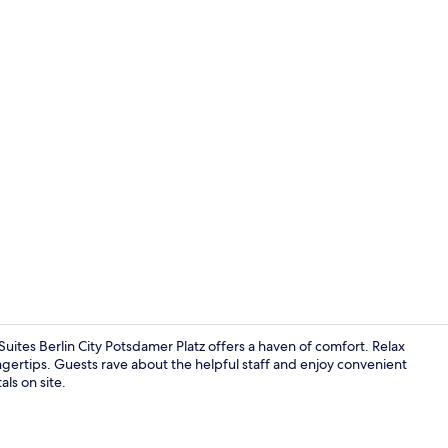
Exterior
ites Berlin City Potsdamer Platz offers a haven of comfort. Relax
ngertips. Guests rave about the helpful staff and enjoy convenient
als on site.
Terrace/pati