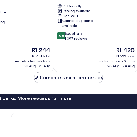
Potsdamer
Pet friendly
Platz
Parking available
able
Mitte
Free WiFi
Connecting rooms
ing
available
8.8
Excellent
8,8
out
1 397 reviews
s
of
The
The
R1 244
R1 420
10,
price
price
Excellent,
R1 431 total
R1 633 total
is
is
1 397
includes taxes & fees
includes taxes & fees
R1 244
R1 420
reviews
30 Aug - 31 Aug
23 Aug - 24 Aug
Compare similar properties
nd perks. More rewards for more