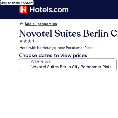
Skip to main content
See all properties
Novotel Suites Berlin 
3.5
star
Hotel with bar/lounge, near Potsdamer Platz
property
Choose dates to view prices
Where to?
Photo
gallery
for
Novotel
Suites
Berlin