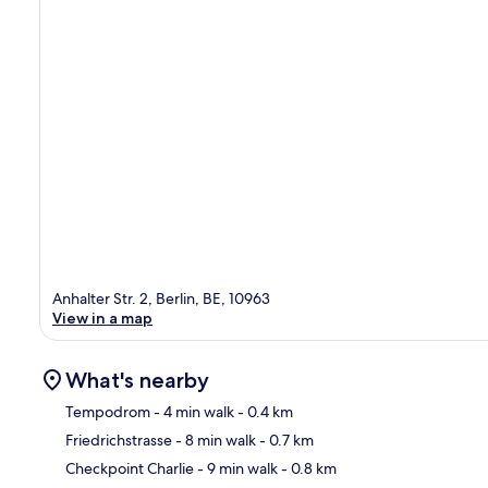
Anhalter Str. 2, Berlin, BE, 10963
View in a map
What's nearby
Tempodrom
- 4 min walk
- 0.4 km
Friedrichstrasse
- 8 min walk
- 0.7 km
Ma
Checkpoint Charlie
- 9 min walk
- 0.8 km