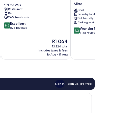
Berlin
Hotel
Mitte
Free WiFi
Alexanderplatz
Berlin
Restaurant
Mitte
Mitte
Pool
Bar
Laundry facilities
Mitte
24/7 front desk
Pet friendly
Parking available
8.6
Excellent
8,6
out
625 reviews
9.2
Wonderful
9,2
of
out
1 136 reviews
10,
of
The
R1 064
Excellent,
10,
price
625
Wonderful,
R1 224 total
is
reviews
includes taxes & fees
inc
1 136
R1 064
16 Aug - 17 Aug
reviews
Sign in
Sign up, it's free