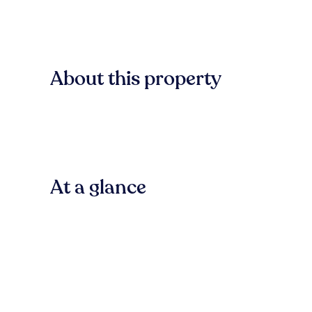
About this property
At a glance