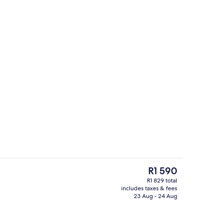
Hypo-allergenic bedding, in-room safe
The
R1 590
current
R1 829 total
price
includes taxes & fees
o
Exterior
is
23 Aug - 24 Aug
R1 590