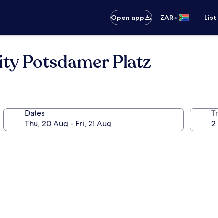
•
Open app
ZAR
List
City Potsdamer Platz
Dates
Tr