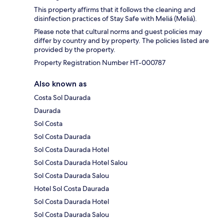
This property affirms that it follows the cleaning and
disinfection practices of Stay Safe with Meliá (Meliá).
Please note that cultural norms and guest policies may
differ by country and by property. The policies listed are
provided by the property.
Property Registration Number HT-000787
Also known as
Costa Sol Daurada
Daurada
Sol Costa
Sol Costa Daurada
Sol Costa Daurada Hotel
Sol Costa Daurada Hotel Salou
Sol Costa Daurada Salou
Hotel Sol Costa Daurada
Sol Costa Daurada Hotel
Sol Costa Daurada Salou