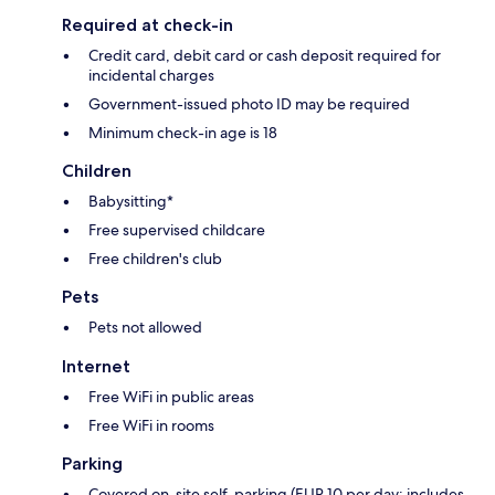
Required at check-in
Credit card, debit card or cash deposit required for
incidental charges
Government-issued photo ID may be required
Minimum check-in age is 18
Children
Babysitting*
Free supervised childcare
Free children's club
Pets
Pets not allowed
Internet
Free WiFi in public areas
Free WiFi in rooms
Parking
Covered on-site self-parking (EUR 10 per day; includes