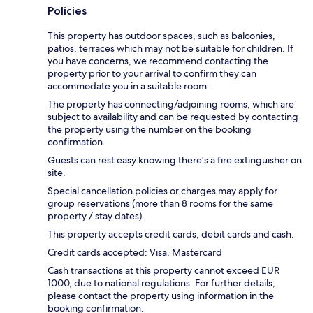
Policies
This property has outdoor spaces, such as balconies,
patios, terraces which may not be suitable for children. If
you have concerns, we recommend contacting the
property prior to your arrival to confirm they can
accommodate you in a suitable room.
The property has connecting/adjoining rooms, which are
subject to availability and can be requested by contacting
the property using the number on the booking
confirmation.
Guests can rest easy knowing there's a fire extinguisher on
site.
Special cancellation policies or charges may apply for
group reservations (more than 8 rooms for the same
property / stay dates).
This property accepts credit cards, debit cards and cash.
Credit cards accepted: Visa, Mastercard
Cash transactions at this property cannot exceed EUR
1000, due to national regulations. For further details,
please contact the property using information in the
booking confirmation.