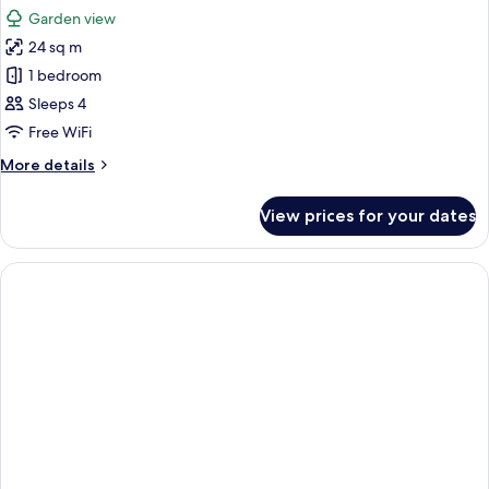
all
and
Garden view
1
photos
child)
24 sq m
for
Family
1 bedroom
Quadruple
Sleeps 4
Room
Free WiFi
More
More details
details
for
View prices for your dates
Family
Quadruple
Room