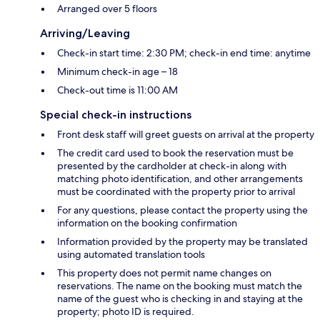
Arranged over 5 floors
Arriving/Leaving
Check-in start time: 2:30 PM; check-in end time: anytime
Minimum check-in age – 18
Check-out time is 11:00 AM
Special check-in instructions
Front desk staff will greet guests on arrival at the property
The credit card used to book the reservation must be
presented by the cardholder at check-in along with
matching photo identification, and other arrangements
must be coordinated with the property prior to arrival
For any questions, please contact the property using the
information on the booking confirmation
Information provided by the property may be translated
using automated translation tools
This property does not permit name changes on
reservations. The name on the booking must match the
name of the guest who is checking in and staying at the
property; photo ID is required.