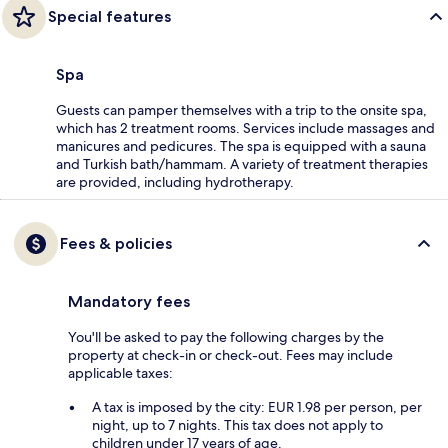
Special features
Spa
Guests can pamper themselves with a trip to the onsite spa,
which has 2 treatment rooms. Services include massages and
manicures and pedicures. The spa is equipped with a sauna
and Turkish bath/hammam. A variety of treatment therapies
are provided, including hydrotherapy.
Fees & policies
Mandatory fees
You'll be asked to pay the following charges by the
property at check-in or check-out. Fees may include
applicable taxes:
A tax is imposed by the city: EUR 1.98 per person, per
night, up to 7 nights. This tax does not apply to
children under 17 years of age.