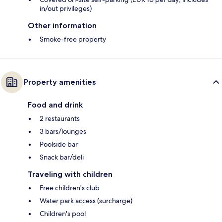
in/out privileges)
Other information
Smoke-free property
Property amenities
Food and drink
2 restaurants
3 bars/lounges
Poolside bar
Snack bar/deli
Traveling with children
Free children's club
Water park access (surcharge)
Children's pool