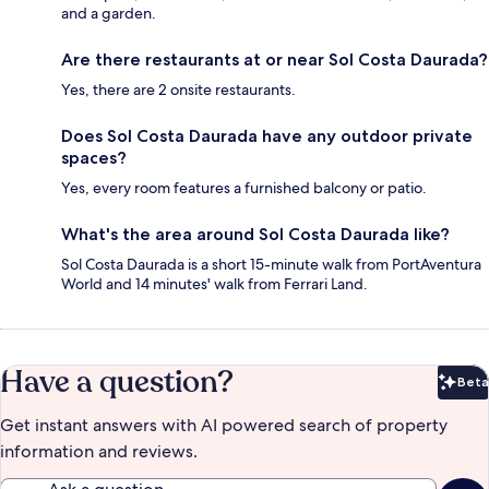
and a garden.
Are there restaurants at or near Sol Costa Daurada?
Yes, there are 2 onsite restaurants.
Does Sol Costa Daurada have any outdoor private
spaces?
Yes, every room features a furnished balcony or patio.
What's the area around Sol Costa Daurada like?
Sol Costa Daurada is a short 15-minute walk from PortAventura
World and 14 minutes' walk from Ferrari Land.
Have a question?
Beta
Bet
Get instant answers with AI powered search of property
information and reviews.