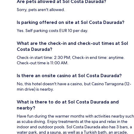
Are pets allowed at Sol Costa Daurada?
Sorry, pets aren't allowed.
Is parking offered on site at Sol Costa Daurada?
Yes. Self parking costs EUR 10 per day.
What are the check-in and check-out times at Sol
Costa Daurada?
Check-in start time: 2:30 PM; Check-in end time: anytime.
Check-out time is 11:00 AM.
Is there an onsite casino at Sol Costa Daurada?
No, this hotel doesn't have a casino, but Casino Tarragona (12-
min drive) is nearby.
What is there to do at Sol Costa Daurada and
nearby?
Have fun during the warmer months with activities nearby such
as scuba diving. Enjoy treatments at the spa and relax in the
indoor and outdoor pools. Sol Costa Daurada also has 3 bars, a
water park, and a sauna, as well as a Turkish bath, an arcade,