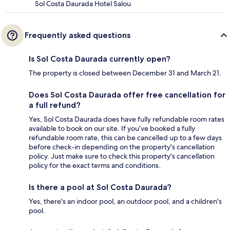
Sol Costa Daurada Hotel Salou
Frequently asked questions
Is Sol Costa Daurada currently open?
The property is closed between December 31 and March 21.
Does Sol Costa Daurada offer free cancellation for
a full refund?
Yes, Sol Costa Daurada does have fully refundable room rates
available to book on our site. If you’ve booked a fully
refundable room rate, this can be cancelled up to a few days
before check-in depending on the property's cancellation
policy. Just make sure to check this property's cancellation
policy for the exact terms and conditions.
Is there a pool at Sol Costa Daurada?
Yes, there's an indoor pool, an outdoor pool, and a children's
pool.