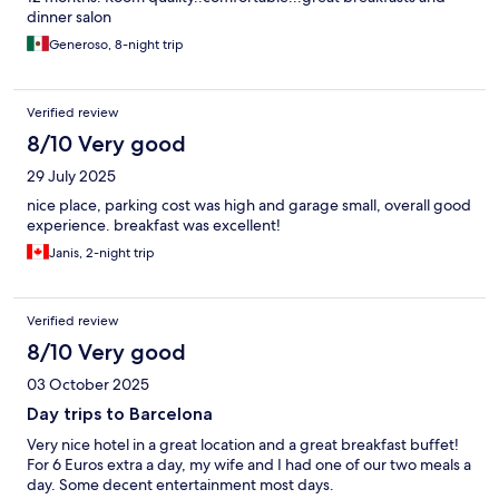
dinner salon
Generoso, 8-night trip
Verified review
8/10 Very good
29 July 2025
nice place, parking cost was high and garage small, overall good
experience. breakfast was excellent!
Janis, 2-night trip
Verified review
8/10 Very good
03 October 2025
Day trips to Barcelona
Very nice hotel in a great location and a great breakfast buffet!
For 6 Euros extra a day, my wife and I had one of our two meals a
day. Some decent entertainment most days.