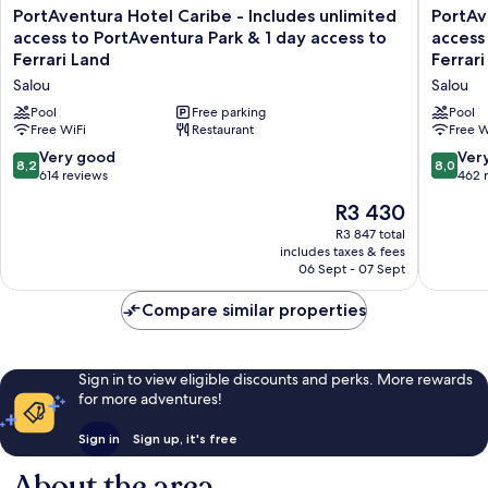
PortAventura
PortAve
PortAventura Hotel Caribe - Includes unlimited
PortAv
Hotel
Hotel
access to PortAventura Park & 1 day access to
access
Caribe
El
Ferrari Land
Ferrari
-
Paso
Salou
Salou
Includes
-
unlimited
Includes
Pool
Free parking
Pool
access
Free WiFi
Restaurant
unlimite
Free W
to
access
8.2
8.0
Very good
Ver
8,2
8,0
PortAventura
to
out
out
614 reviews
462 
Park
PortAve
of
of
The
&
R3 430
Park
10,
10,
price
1
&
Very
Very
R3 847 total
is
day
1
includes taxes & fees
good,
good,
R3 430
access
day
06 Sept - 07 Sept
614
462
to
access
reviews
reviews
Ferrari
to
Compare similar properties
Land
Ferrari
Salou
Land
Salou
Sign in to view eligible discounts and perks. More rewards
for more adventures!
Sign in
Sign up, it's free
About the area