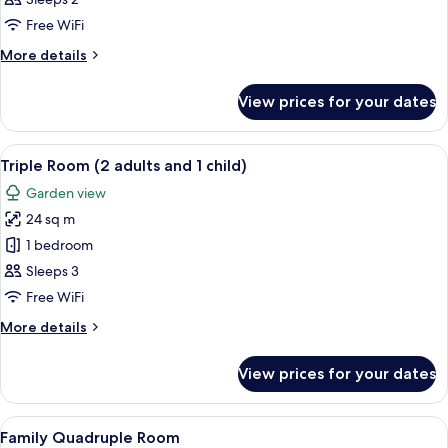
Free WiFi
More
More details
details
for
View prices for your dates
Double
Room
View
A hotel room with two beds, a desk, a
6
Triple Room (2 adults and 1 child)
all
Garden view
photos
24 sq m
for
Triple
1 bedroom
Room
Sleeps 3
(2
Free WiFi
adults
More
More details
and
details
1
for
View prices for your dates
Triple
child)
Room
(2
View
A hotel room with two beds, a desk, a 
6
adults
Family Quadruple Room