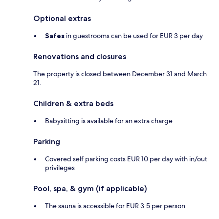
Optional extras
Safes
in guestrooms can be used for EUR 3 per day
Renovations and closures
The property is closed between December 31 and March
21.
Children & extra beds
Babysitting is available for an extra charge
Parking
Covered self parking costs EUR 10 per day with in/out
privileges
Pool, spa, & gym (if applicable)
The sauna is accessible for EUR 3.5 per person