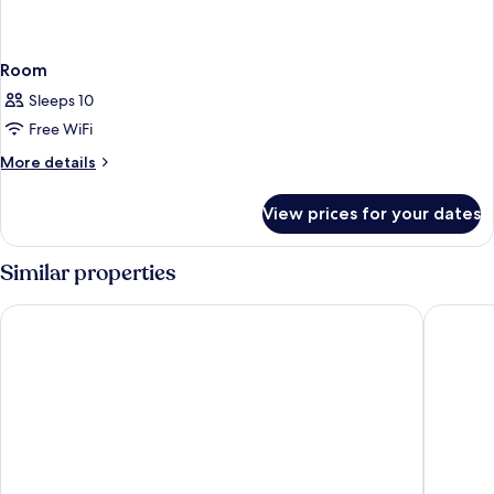
Room
Sleeps 10
Free WiFi
More
More details
details
for
View prices for your dates
Room
Similar properties
PortAventura Hotel Caribe - Includes unlimited access to Port
PortAvent