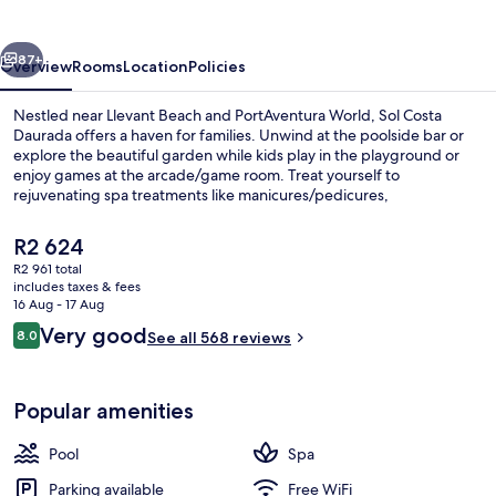
vious
Next
87+
Overview
Rooms
Location
Policies
Nestled near Llevant Beach and PortAventura World, Sol Costa
Daurada offers a haven for families. Unwind at the poolside bar or
explore the beautiful garden while kids play in the playground or
enjoy games at the arcade/game room. Treat yourself to
rejuvenating spa treatments like manicures/pedicures,
hydrotherapy, or massages.
The
R2 624
current
R2 961 total
price
includes taxes & fees
3 bars/lounges, poolside bar
is
16 Aug - 17 Aug
R2 624
Reviews
Very good
8.0
See all 568 reviews
8.0 out of 10
Popular amenities
Pool
Spa
Parking available
Free WiFi