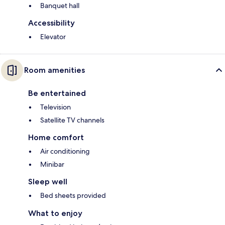
Banquet hall
Accessibility
Elevator
Room amenities
Be entertained
Television
Satellite TV channels
Home comfort
Air conditioning
Minibar
Sleep well
Bed sheets provided
What to enjoy