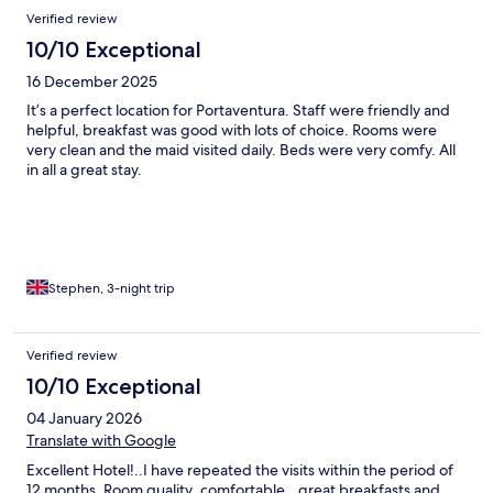
Reviews
Verified review
10/10 Exceptional
16 December 2025
It’s a perfect location for Portaventura. Staff were friendly and
helpful, breakfast was good with lots of choice. Rooms were
very clean and the maid visited daily. Beds were very comfy. All
in all a great stay.
Stephen, 3-night trip
Verified review
10/10 Exceptional
04 January 2026
Translate with Google
Excellent Hotel!..I have repeated the visits within the period of
12 months. Room quality..comfortable...great breakfasts and