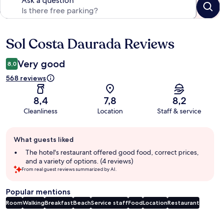
Ask a question
Sol Costa Daurada Reviews
Reviews
Very good
8,0
568 reviews
8,4
7,8
8,2
Cleanliness
Location
Staff & service
Guest
What guests liked
review
summary
The hotel's restaurant offered good food, correct prices,
and a variety of options. (4 reviews)
From real guest reviews summarized by AI.
Popular mentions
Room
Walking
Breakfast
Beach
Service staff
Food
Location
Restaurant