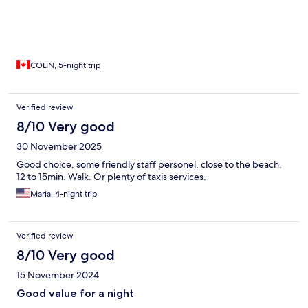
COLIN, 5-night trip
Verified review
8/10 Very good
30 November 2025
Good choice, some friendly staff personel, close to the beach,
12 to 15min. Walk. Or plenty of taxis services.
Maria, 4-night trip
Verified review
8/10 Very good
15 November 2024
Good value for a night