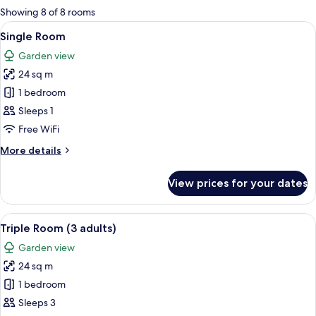
for
Showing 8 of 8 rooms
rooms
View
A hotel room with a bed, a desk with a
6
Single Room
all
Garden view
photos
24 sq m
for
Single
1 bedroom
Room
Sleeps 1
Free WiFi
More
More details
details
for
View prices for your dates
Single
Room
View
A hotel room with two beds, a desk, a
7
Triple Room (3 adults)
all
Garden view
photos
24 sq m
for
Triple
1 bedroom
Room
Sleeps 3