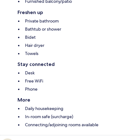
Furnished balcony/patio
Freshen up
Private bathroom
Bathtub or shower
Bidet
Hair dryer
Towels
Stay connected
Desk
Free WiFi
Phone
More
Daily housekeeping
In-room safe (surcharge)
Connecting/adjoining rooms available