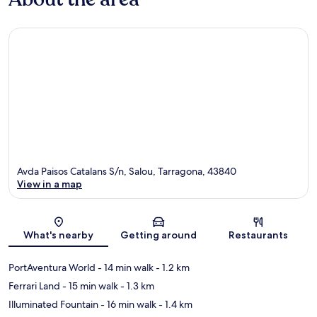
Avda Paisos Catalans S/n, Salou, Tarragona, 43840
View in a map
Map
What's nearby
Getting around
Restaurants
PortAventura World
- 14 min walk
- 1.2 km
Ferrari Land
- 15 min walk
- 1.3 km
Illuminated Fountain
- 16 min walk
- 1.4 km