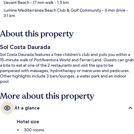
Llevant Beach
- 17 min walk
- 1.5 km
Lumine Mediterránea Beach Club & Golf Community
- 6 min drive
-
3.1 km
About this property
Sol Costa Daurada
Sol Costa Daurada features a free children's club and puts you within a
15-minute walk of PortAventura World and Ferrari Land. Guests can grab
a bite to eat at one of the 2 restaurants and visit the spa to be
pampered with massages, hydrotherapy or manicures and pedicures.
Other highlights include 3 bars/lounges, a water park and an indoor
pool.
More about this property
At a glance
Hotel size
300 rooms