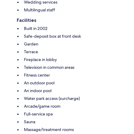
Wedding services
Multilingual staff
Facilities
Built in 2002
Safe-deposit box at front desk
Garden
Terrace
Fireplace in lobby
Television in common areas
Fitness center
An outdoor pool
An indoor pool
Water park access (surcharge)
Arcade/game room
Full-service spa
Sauna
Massage/treatment rooms