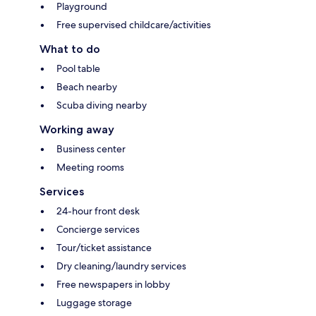
Playground
Free supervised childcare/activities
What to do
Pool table
Beach nearby
Scuba diving nearby
Working away
Business center
Meeting rooms
Services
24-hour front desk
Concierge services
Tour/ticket assistance
Dry cleaning/laundry services
Free newspapers in lobby
Luggage storage