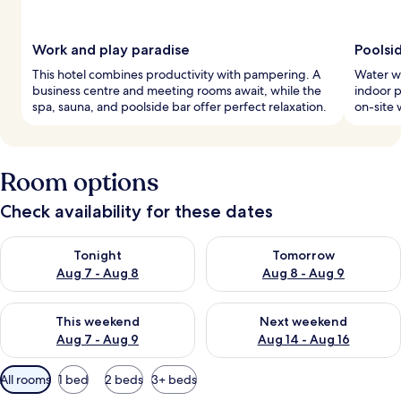
Work and play paradise
Poolsi
This hotel combines productivity with pampering. A
Water wo
business centre and meeting rooms await, while the
indoor p
spa, sauna, and poolside bar offer perfect relaxation.
on-site 
Room options
Check availability for these dates
Check availability for tonight Aug 7 - Aug 8
Check availability for tomorr
Tonight
Tomorrow
Aug 7 - Aug 8
Aug 8 - Aug 9
Check availability for this weekend Aug 7 - Aug 9
Check availability for next we
This weekend
Next weekend
Aug 7 - Aug 9
Aug 14 - Aug 16
Available
All rooms
1 bed
2 beds
3+ beds
filters