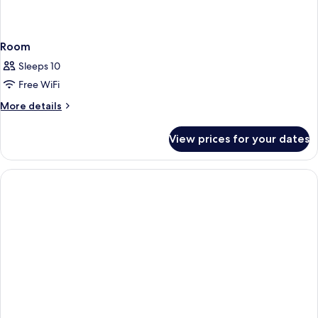
Room
Sleeps 10
Free WiFi
More
More details
details
for
View prices for your dates
Room