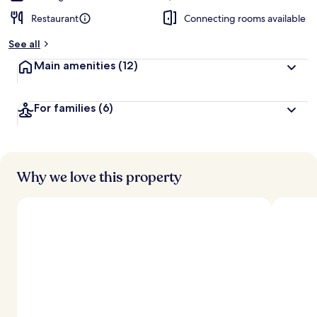
Restaurant
Connecting rooms available
See all
Main amenities
(12)
For families
(6)
Why we love this property