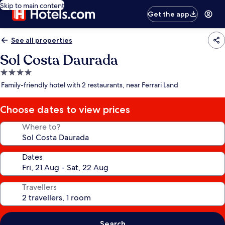
Skip to main content
Get the app
See all properties
Sol Costa Daurada
4.0
star
Family-friendly hotel with 2 restaurants, near Ferrari Land
property
Choose dates to view prices
Where to?
Dates
Travellers
Search