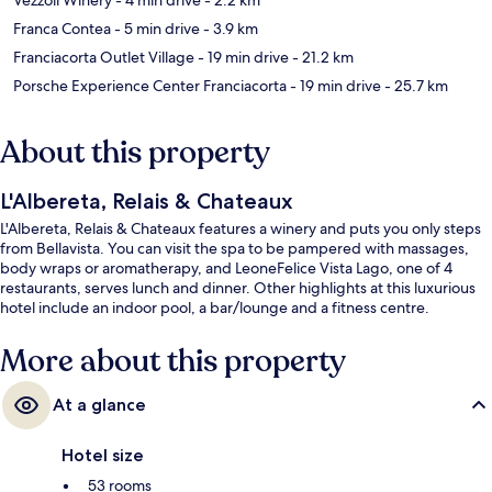
Franca Contea
- 5 min drive
- 3.9 km
Franciacorta Outlet Village
- 19 min drive
- 21.2 km
Porsche Experience Center Franciacorta
- 19 min drive
- 25.7 km
About this property
L'Albereta, Relais & Chateaux
L'Albereta, Relais & Chateaux features a winery and puts you only steps
from Bellavista. You can visit the spa to be pampered with massages,
body wraps or aromatherapy, and LeoneFelice Vista Lago, one of 4
restaurants, serves lunch and dinner. Other highlights at this luxurious
hotel include an indoor pool, a bar/lounge and a fitness centre.
More about this property
At a glance
Hotel size
53 rooms