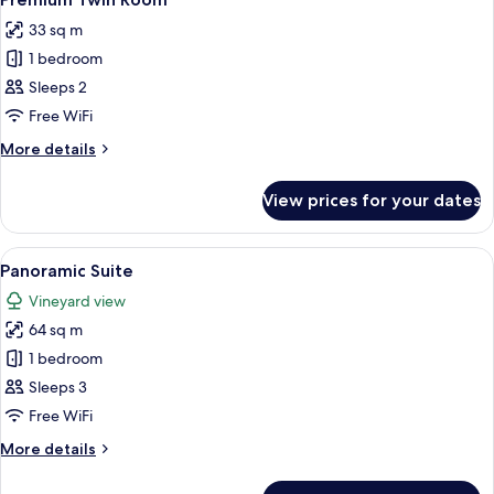
all
33 sq m
photos
1 bedroom
for
Premium
Sleeps 2
Twin
Free WiFi
Room
More
More details
details
for
View prices for your dates
Premium
Twin
Room
View
A bedroom with a bed, a sofa, a chair,
4
Panoramic Suite
all
Vineyard view
photos
64 sq m
for
Panoramic
1 bedroom
Suite
Sleeps 3
Free WiFi
More
More details
details
for