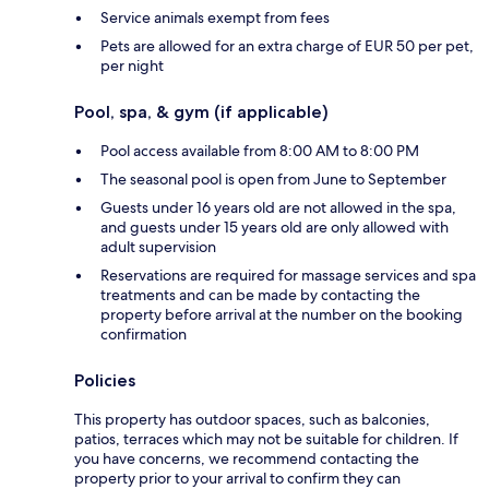
Service animals exempt from fees
Pets are allowed for an extra charge of EUR 50 per pet,
per night
Pool, spa, & gym (if applicable)
Pool access available from 8:00 AM to 8:00 PM
The seasonal pool is open from June to September
Guests under 16 years old are not allowed in the spa,
and guests under 15 years old are only allowed with
adult supervision
Reservations are required for massage services and spa
treatments and can be made by contacting the
property before arrival at the number on the booking
confirmation
Policies
This property has outdoor spaces, such as balconies,
patios, terraces which may not be suitable for children. If
you have concerns, we recommend contacting the
property prior to your arrival to confirm they can