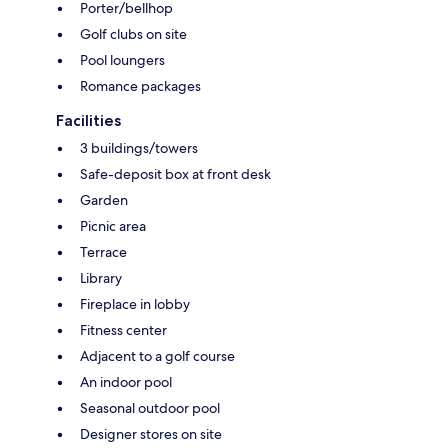
Porter/bellhop
Golf clubs on site
Pool loungers
Romance packages
Facilities
3 buildings/towers
Safe-deposit box at front desk
Garden
Picnic area
Terrace
Library
Fireplace in lobby
Fitness center
Adjacent to a golf course
An indoor pool
Seasonal outdoor pool
Designer stores on site