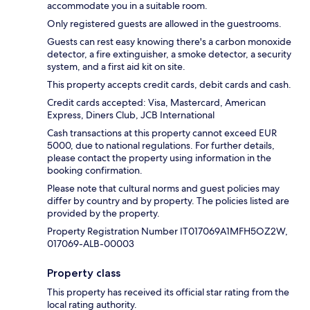
accommodate you in a suitable room.
Only registered guests are allowed in the guestrooms.
Guests can rest easy knowing there's a carbon monoxide
detector, a fire extinguisher, a smoke detector, a security
system, and a first aid kit on site.
This property accepts credit cards, debit cards and cash.
Credit cards accepted: Visa, Mastercard, American
Express, Diners Club, JCB International
Cash transactions at this property cannot exceed EUR
5000, due to national regulations. For further details,
please contact the property using information in the
booking confirmation.
Please note that cultural norms and guest policies may
differ by country and by property. The policies listed are
provided by the property.
Property Registration Number IT017069A1MFH5OZ2W,
017069-ALB-00003
Property class
This property has received its official star rating from the
local rating authority.