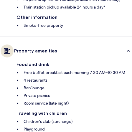
Train station pickup available 24 hours a day*
Other information
Smoke-free property
Property amenities
Food and drink
Free buffet breakfast each morning 7:30 AM–10:30 AM
4 restaurants
Bar/lounge
Private picnics
Room service (late night)
Traveling with children
Children's club (surcharge)
Playground