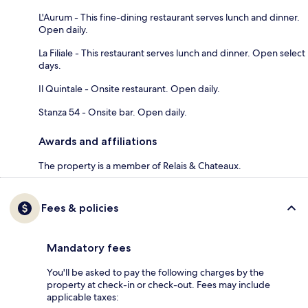
L'Aurum - This fine-dining restaurant serves lunch and dinner.
Open daily.
La Filiale - This restaurant serves lunch and dinner. Open select
days.
Il Quintale - Onsite restaurant. Open daily.
Stanza 54 - Onsite bar. Open daily.
Awards and affiliations
The property is a member of Relais & Chateaux.
Fees & policies
Mandatory fees
You'll be asked to pay the following charges by the
property at check-in or check-out. Fees may include
applicable taxes: