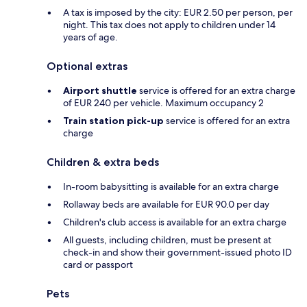
A tax is imposed by the city: EUR 2.50 per person, per
night. This tax does not apply to children under 14
years of age.
Optional extras
Airport shuttle
service is offered for an extra charge
of EUR 240 per vehicle. Maximum occupancy 2
Train station pick-up
service is offered for an extra
charge
Children & extra beds
In-room babysitting is available for an extra charge
Rollaway beds are available for EUR 90.0 per day
Children's club access is available for an extra charge
All guests, including children, must be present at
check-in and show their government-issued photo ID
card or passport
Pets