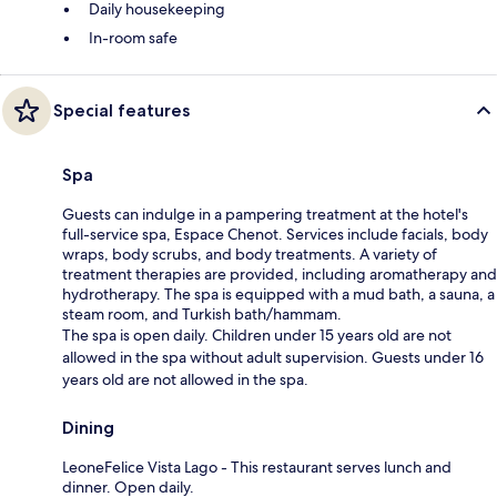
Daily housekeeping
In-room safe
Special features
Spa
Guests can indulge in a pampering treatment at the hotel's
full-service spa, Espace Chenot. Services include facials, body
wraps, body scrubs, and body treatments. A variety of
treatment therapies are provided, including aromatherapy and
hydrotherapy. The spa is equipped with a mud bath, a sauna, a
steam room, and Turkish bath/hammam.
The spa is open daily. Children under 15 years old are not
allowed in the spa without adult supervision. Guests under 16
years old are not allowed in the spa.
Dining
LeoneFelice Vista Lago - This restaurant serves lunch and
dinner. Open daily.