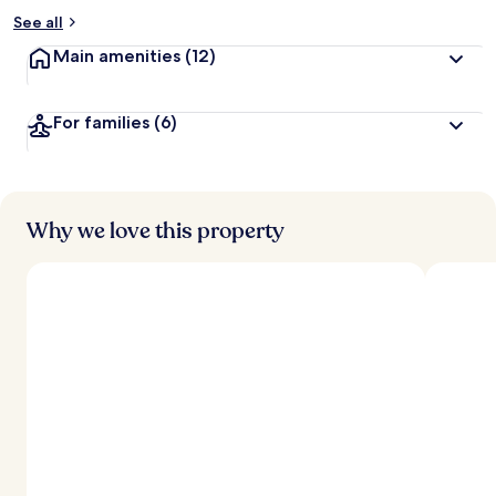
See all
Main amenities
(12)
For families
(6)
Why we love this property