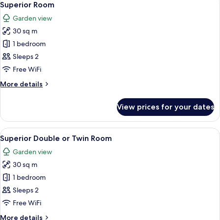
5
Superior Room
all
Garden view
photos
30 sq m
for
Superior
1 bedroom
Room
Sleeps 2
Free WiFi
More
More details
details
for
View prices for your dates
Superior
Room
View
Premium bedding, minibar, in-room saf
5
Superior Double or Twin Room
all
Garden view
photos
30 sq m
for
Superior
1 bedroom
Double
Sleeps 2
or
Free WiFi
Twin
More
More details