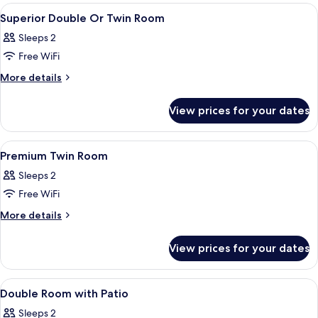
View
Premium bedding, minibar, in-room saf
6
Superior Double Or Twin Room
all
Sleeps 2
photos
Free WiFi
for
Superior
More
More details
details
Double
for
Or
View prices for your dates
Superior
Twin
Double
Room
Or
View
Premium bedding, minibar, in-room saf
4
Twin
Premium Twin Room
all
Room
Sleeps 2
photos
Free WiFi
for
Premium
More
More details
details
Twin
for
Room
View prices for your dates
Premium
Twin
Room
View
Premium bedding, minibar, in-room saf
4
Double Room with Patio
all
Sleeps 2