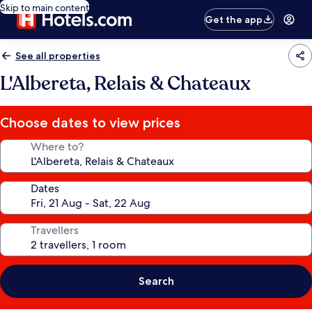
Skip to main content
Get the app
See all properties
L'Albereta, Relais & Chateaux
Choose dates to view prices
Where to?
Dates
Travellers
Search