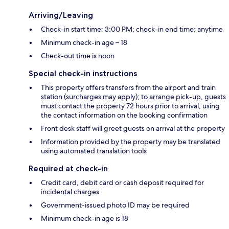
Arriving/Leaving
Check-in start time: 3:00 PM; check-in end time: anytime
Minimum check-in age – 18
Check-out time is noon
Special check-in instructions
This property offers transfers from the airport and train
station (surcharges may apply); to arrange pick-up, guests
must contact the property 72 hours prior to arrival, using
the contact information on the booking confirmation
Front desk staff will greet guests on arrival at the property
Information provided by the property may be translated
using automated translation tools
Required at check-in
Credit card, debit card or cash deposit required for
incidental charges
Government-issued photo ID may be required
Minimum check-in age is 18