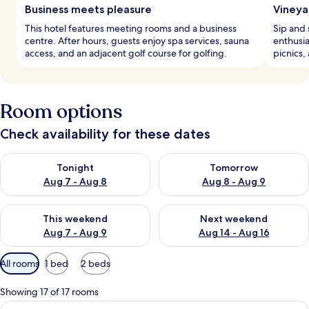
Business meets pleasure
Vineya
This hotel features meeting rooms and a business
Sip and 
centre. After hours, guests enjoy spa services, sauna
enthusia
access, and an adjacent golf course for golfing.
picnics,
Room options
Check availability for these dates
Check availability for tonight Aug 7 - Aug 8
Check availability for tomorr
Tonight
Tomorrow
Aug 7 - Aug 8
Aug 8 - Aug 9
Check availability for this weekend Aug 7 - Aug 9
Check availability for next we
This weekend
Next weekend
Aug 7 - Aug 9
Aug 14 - Aug 16
Available
All rooms
1 bed
2 beds
filters
for
Showing 17 of 17 rooms
rooms
View
A bedroom with a large bed, two bedsid