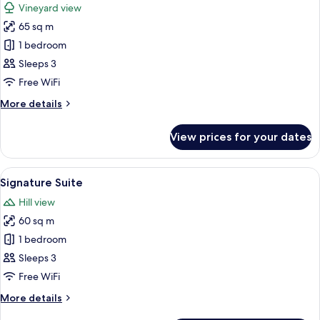
Vineyard view
photos
65 sq m
for
Luxury
1 bedroom
Suite
Sleeps 3
Free WiFi
More
More details
details
for
View prices for your dates
Luxury
Suite
View
A bedroom with a canopy bed, two bed
7
Signature Suite
all
Hill view
photos
60 sq m
for
Signature
1 bedroom
Suite
Sleeps 3
Free WiFi
More
More details
details