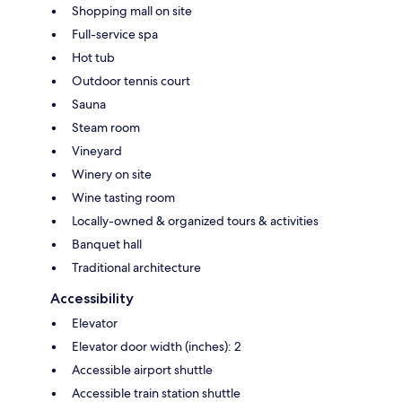
Shopping mall on site
Full-service spa
Hot tub
Outdoor tennis court
Sauna
Steam room
Vineyard
Winery on site
Wine tasting room
Locally-owned & organized tours & activities
Banquet hall
Traditional architecture
Accessibility
Elevator
Elevator door width (inches): 2
Accessible airport shuttle
Accessible train station shuttle