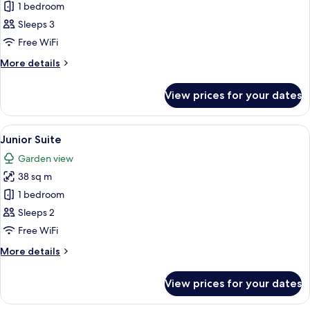
Suite
1 bedroom
Sleeps 3
Free WiFi
More
More details
details
for
View prices for your dates
Suite
View
A bedroom with a canopy bed, a sitting
10
Junior Suite
all
Garden view
photos
38 sq m
for
Junior
1 bedroom
Suite
Sleeps 2
Free WiFi
More
More details
details
for
View prices for your dates
Junior
Suite