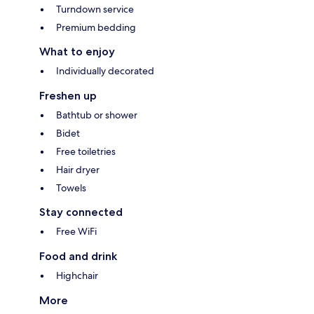
Turndown service
Premium bedding
What to enjoy
Individually decorated
Freshen up
Bathtub or shower
Bidet
Free toiletries
Hair dryer
Towels
Stay connected
Free WiFi
Food and drink
Highchair
More