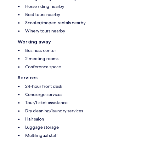
Horse riding nearby
Boat tours nearby
Scooter/moped rentals nearby
Winery tours nearby
Working away
Business center
2 meeting rooms
Conference space
Services
24-hour front desk
Concierge services
Tour/ticket assistance
Dry cleaning/laundry services
Hair salon
Luggage storage
Multilingual staff