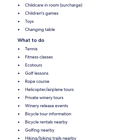
Childcare in room (surcharge)
Children's games
Toys
Changing table
What to do
Tennis
Fitness classes
Ecotours
Golf lessons
Rope course
Helicopter/airplane tours
Private winery tours
Winery release events
Bicycle tour information
Bicycle rentals nearby
Golfing nearby
Hiking/biking trails nearby