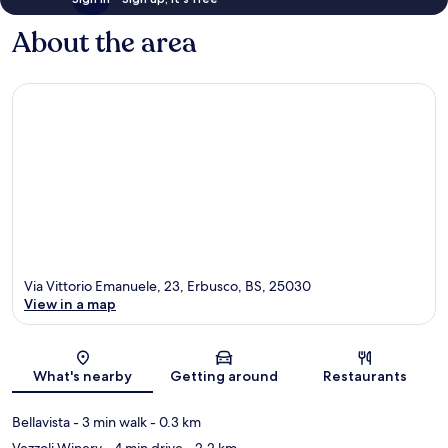
About the area
Via Vittorio Emanuele, 23, Erbusco, BS, 25030
View in a map
Map
What's nearby
Getting around
Restaurants
Bellavista
- 3 min walk
- 0.3 km
Vezzoli Winery
- 4 min drive
- 2.2 km