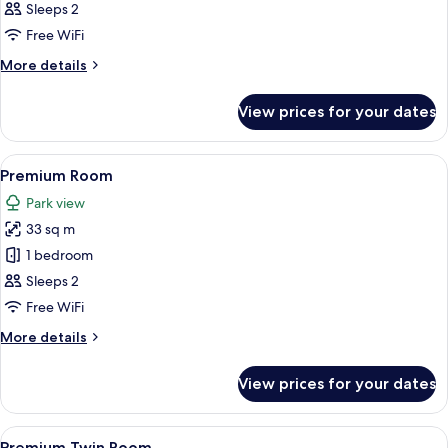
Room
Sleeps 2
Free WiFi
More
More details
details
for
View prices for your dates
Comfort
Room
View
A hotel room with a bed, a bedside tab
4
Premium Room
all
Park view
photos
33 sq m
for
Premium
1 bedroom
Room
Sleeps 2
Free WiFi
More
More details
details
for
View prices for your dates
Premium
Room
View
A hotel room with two beds, each wit
4
Premium Twin Room