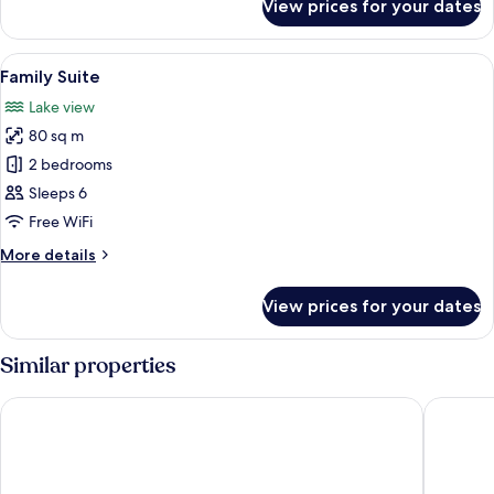
View prices for your dates
Panoramic
Suite
View
A bedroom with a large bed, two bedsi
5
Family Suite
all
Lake view
photos
80 sq m
for
Family
2 bedrooms
Suite
Sleeps 6
Free WiFi
More
More details
details
for
View prices for your dates
Family
Suite
Similar properties
Hotel Morgana
Hotel Lo