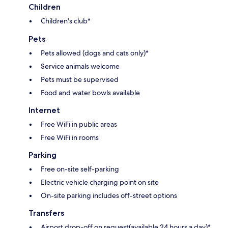
Children
Children's club*
Pets
Pets allowed (dogs and cats only)*
Service animals welcome
Pets must be supervised
Food and water bowls available
Internet
Free WiFi in public areas
Free WiFi in rooms
Parking
Free on-site self-parking
Electric vehicle charging point on site
On-site parking includes off-street options
Transfers
Airport drop-off on request(available 24 hours a day)*