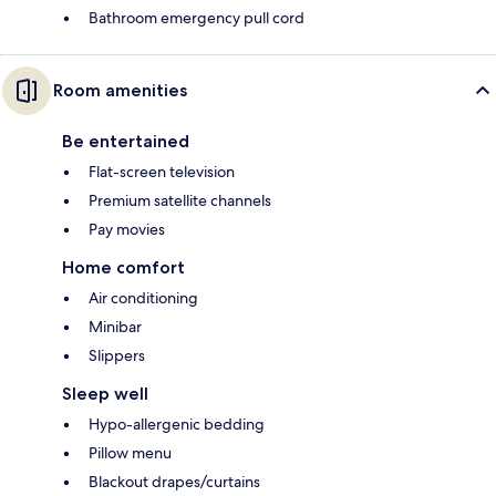
Bathroom emergency pull cord
Room amenities
Be entertained
Flat-screen television
Premium satellite channels
Pay movies
Home comfort
Air conditioning
Minibar
Slippers
Sleep well
Hypo-allergenic bedding
Pillow menu
Blackout drapes/curtains