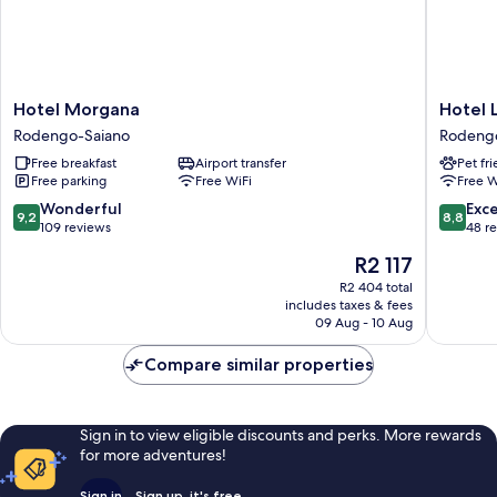
Hotel
Hotel
Hotel Morgana
Hotel 
Morgana
Locanda
Rodengo-Saiano
Rodeng
Rodengo-
Primave
Free breakfast
Airport transfer
Pet fr
Saiano
Rodeng
Free parking
Free WiFi
Free W
Saiano
9.2
8.8
Wonderful
Exce
9,2
8,8
out
out
109 reviews
48 r
of
of
The
R2 117
10,
10,
price
Wonderful,
Excellen
R2 404 total
is
includes taxes & fees
109
48
R2 117
09 Aug - 10 Aug
reviews
reviews
Compare similar properties
Sign in to view eligible discounts and perks. More rewards
for more adventures!
Sign in
Sign up, it's free