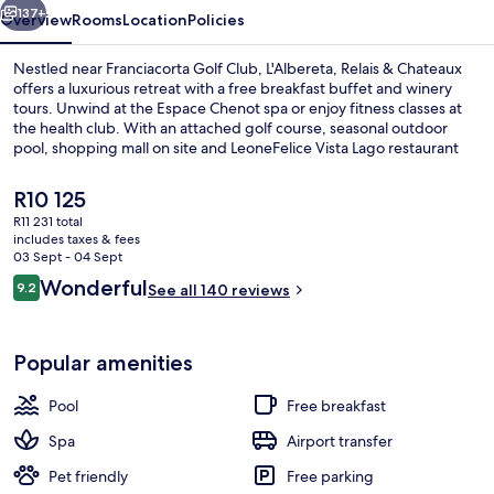
137+
Overview
Rooms
Location
Policies
Nestled near Franciacorta Golf Club, L'Albereta, Relais & Chateaux
offers a luxurious retreat with a free breakfast buffet and winery
tours. Unwind at the Espace Chenot spa or enjoy fitness classes at
the health club. With an attached golf course, seasonal outdoor
pool, shopping mall on site and LeoneFelice Vista Lago restaurant
serving lunch and dinner - guests rave about their experience.
The
R10 125
current
R11 231 total
price
includes taxes & fees
Property amenity
is
03 Sept - 04 Sept
R10 125
Reviews
Wonderful
9.2
See all 140 reviews
9.2 out of 10
Popular amenities
Pool
Free breakfast
Spa
Airport transfer
Pet friendly
Free parking