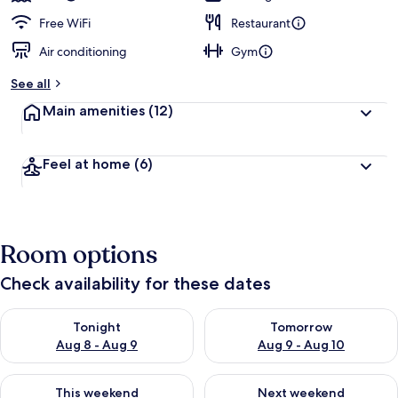
Free WiFi
Restaurant
Air conditioning
Gym
See all
Main amenities
(12)
Feel at home
(6)
Room options
Check availability for these dates
Check availability for tonight Aug 8 - Aug 9
Check availability for tomorr
Tonight
Tomorrow
Aug 8 - Aug 9
Aug 9 - Aug 10
Check availability for this weekend Aug 14 - Aug 16
Check availability for next w
This weekend
Next weekend