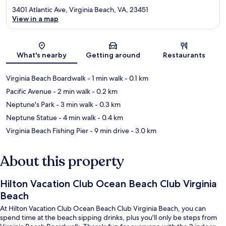
3401 Atlantic Ave, Virginia Beach, VA, 23451
View in a map
Map
What's nearby
Getting around
Restaurants
Virginia Beach Boardwalk
- 1 min walk
- 0.1 km
Pacific Avenue
- 2 min walk
- 0.2 km
Neptune's Park
- 3 min walk
- 0.3 km
Neptune Statue
- 4 min walk
- 0.4 km
Virginia Beach Fishing Pier
- 9 min drive
- 3.0 km
About this property
Hilton Vacation Club Ocean Beach Club Virginia
Beach
At Hilton Vacation Club Ocean Beach Club Virginia Beach, you can
spend time at the beach sipping drinks, plus you'll only be steps from