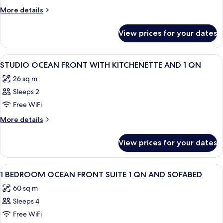
OCEAN
More
More details
VIEW
details
for
QUEEN
View prices for your dates
STUDIO
BED
OCEAN
VIEW
View
A hotel room with a large bed, a desk 
8
QUEEN
STUDIO OCEAN FRONT WITH KITCHENETTE AND 1 QN
all
BED
26 sq m
photos
Sleeps 2
for
STUDIO
Free WiFi
OCEAN
More
More details
FRONT
details
for
WITH
View prices for your dates
STUDIO
KITCHENETTE
OCEAN
AND
FRONT
View
A hotel room with a large bed, a TV, a 
13
1
WITH
1 BEDROOM OCEAN FRONT SUITE 1 QN AND SOFABED
all
KITCHENETTE
QN
60 sq m
AND
photos
1
Sleeps 4
for
QN
1
Free WiFi