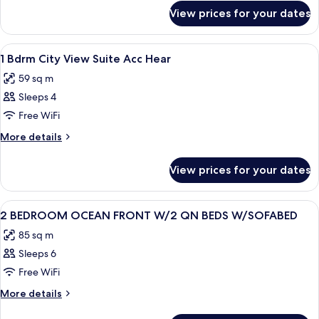
for
VIEW
View prices for your dates
1
ACCESSIBLE
BEDROOM
HEARING
CITY
View
A hotel room with a large bed, bedside
8
VIEW
1 Bdrm City View Suite Acc Hear
all
ACCESSIBLE
59 sq m
HEARING
photos
Sleeps 4
for
1
Free WiFi
Bdrm
More
More details
City
details
for
View
View prices for your dates
1
Suite
Bdrm
Acc
City
View
A hotel room with a large bed, a televi
13
Hear
View
2 BEDROOM OCEAN FRONT W/2 QN BEDS W/SOFABED
all
Suite
85 sq m
Acc
photos
Hear
Sleeps 6
for
2
Free WiFi
BEDROOM
More
More details
OCEAN
details
for