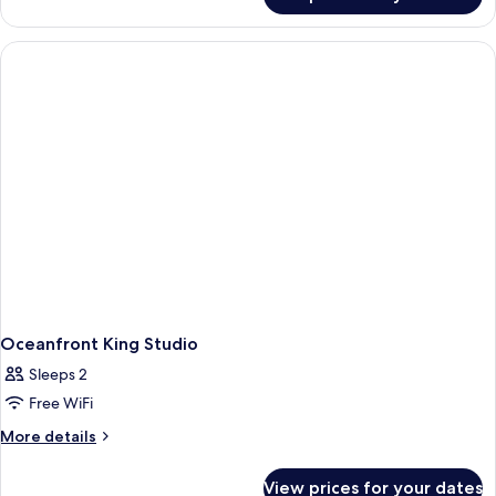
STUDIO
BED
OCEAN
FRONT
QUEEN
BED
Oceanfront King Studio
Sleeps 2
Free WiFi
More
More details
details
for
View prices for your dates
Oceanfront