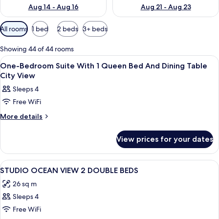
Aug 14 - Aug 16
Aug 21 - Aug 23
Available
All rooms
1 bed
2 beds
3+ beds
filters
for
Showing 44 of 44 rooms
rooms
View
Coffee/tea maker, microwave, paper 
2
One-Bedroom Suite With 1 Queen Bed And Dining Table
all
City View
photos
Sleeps 4
for
Free WiFi
One-
Bedroom
More
More details
details
Suite
for
With
View prices for your dates
One-
1
Bedroom
Suite
Queen
View
A hotel room with two beds, a TV, a mi
14
With
STUDIO OCEAN VIEW 2 DOUBLE BEDS
Bed
all
1
And
26 sq m
Queen
photos
Dining
Bed
Sleeps 4
for
And
Table
STUDIO
Free WiFi
Dining
City