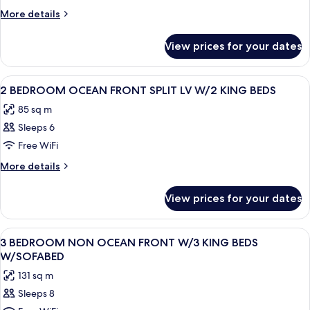
1
More
More details
Bedroom
details
for
View prices for your dates
Suite,
1
Bedroom
View
A hotel room with a large bed, a desk, 
12
2 BEDROOM OCEAN FRONT SPLIT LV W/2 KING BEDS
all
85 sq m
photos
Sleeps 6
for
2
Free WiFi
BEDROOM
More
More details
OCEAN
details
for
FRONT
View prices for your dates
2
SPLIT
BEDROOM
LV
OCEAN
View
A hotel room with a large bed, a TV, a 
9
W/2
FRONT
3 BEDROOM NON OCEAN FRONT W/3 KING BEDS
all
SPLIT
KING
W/SOFABED
LV
photos
BEDS
131 sq m
W/2
for
KING
Sleeps 8
3
BEDS