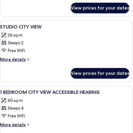
for
AND
View prices for your dates
STUDIO
KITCHENETTE
QUEEN
BED
View
A hotel room with a large bed, a desk w
6
AND
STUDIO CITY VIEW
all
KITCHENETTE
26 sq m
photos
Sleeps 2
for
STUDIO
Free WiFi
CITY
More
More details
VIEW
details
for
View prices for your dates
STUDIO
CITY
VIEW
View
A modern hotel room with a large windo
9
1 BEDROOM CITY VIEW ACCESSIBLE HEARING
all
60 sq m
photos
Sleeps 4
for
1
Free WiFi
BEDROOM
More
More details
CITY
details