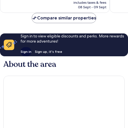
is
1 160
reviews
includes taxes & fees
R1 511
08 Sept - 09 Sept
reviews
Compare similar properties
Sign in to view eligible discounts and perks. More rewards
for more adventures!
Sign in
Sign up, it's free
About the area