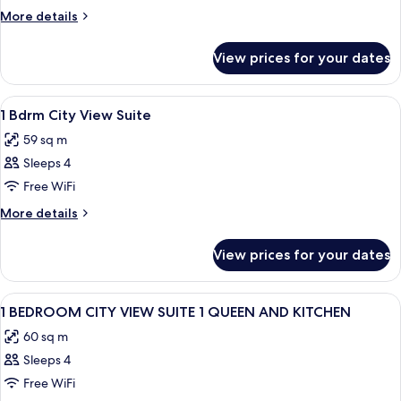
CITYVIEW
More
More details
QN
details
for
BED
View prices for your dates
STUDIO
CITYVIEW
QN
View
A hotel room with a large bed, a telev
11
BED
1 Bdrm City View Suite
all
59 sq m
photos
Sleeps 4
for
1
Free WiFi
Bdrm
More
More details
City
details
for
View
View prices for your dates
1
Suite
Bdrm
City
View
A modern hotel room with a large windo
10
View
1 BEDROOM CITY VIEW SUITE 1 QUEEN AND KITCHEN
all
Suite
60 sq m
photos
Sleeps 4
for
1
Free WiFi