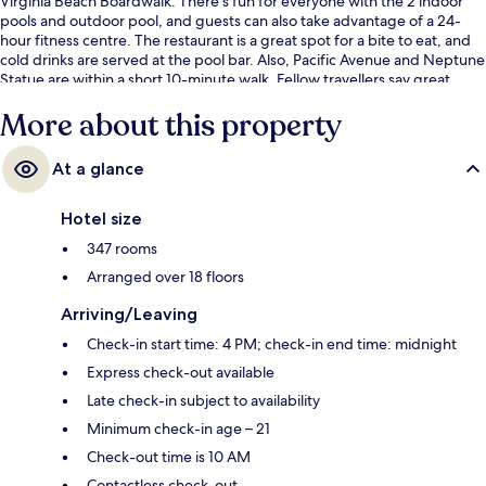
Virginia Beach Boardwalk. There's fun for everyone with the 2 indoor
pools and outdoor pool, and guests can also take advantage of a 24-
hour fitness centre. The restaurant is a great spot for a bite to eat, and
cold drinks are served at the pool bar. Also, Pacific Avenue and Neptune
Statue are within a short 10-minute walk. Fellow travellers say great
things about the helpful staff.
More about this property
At a glance
Hotel size
347 rooms
Arranged over 18 floors
Arriving/Leaving
Check-in start time: 4 PM; check-in end time: midnight
Express check-out available
Late check-in subject to availability
Minimum check-in age – 21
Check-out time is 10 AM
Contactless check-out