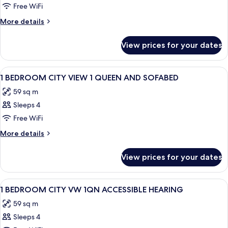
STUDIO
Free WiFi
CITY
More
More details
VIEW
details
for
QUEEN
View prices for your dates
STUDIO
BED
CITY
VIEW
View
A modern hotel room with a large windo
11
QUEEN
1 BEDROOM CITY VIEW 1 QUEEN AND SOFABED
all
BED
59 sq m
photos
Sleeps 4
for
1
Free WiFi
BEDROOM
More
More details
CITY
details
for
VIEW
View prices for your dates
1
1
BEDROOM
QUEEN
CITY
View
A modern hotel room with a large windo
9
AND
VIEW
1 BEDROOM CITY VW 1QN ACCESSIBLE HEARING
all
1
SOFABED
59 sq m
QUEEN
photos
AND
Sleeps 4
for
SOFABED