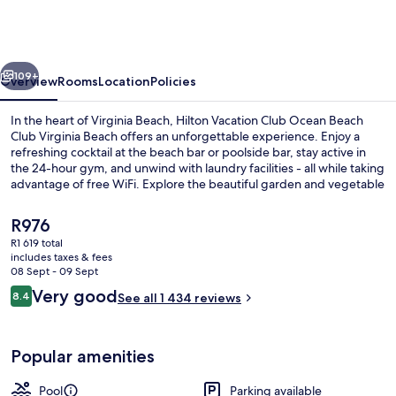
Club
Ocean
Beach
vious
Next
Club
109+
Overview
Rooms
Location
Policies
Virginia
In the heart of Virginia Beach, Hilton Vacation Club Ocean Beach
Beach
Club Virginia Beach offers an unforgettable experience. Enjoy a
refreshing cocktail at the beach bar or poolside bar, stay active in
the 24-hour gym, and unwind with laundry facilities - all while taking
advantage of free WiFi. Explore the beautiful garden and vegetable
garden on-site. Previous guests rave about helpful staff.
The
R976
current
R1 619 total
price
includes taxes & fees
2 indoor pools, outdoor pool, open 8
is
08 Sept - 09 Sept
R976
Reviews
Very good
8.4
See all 1 434 reviews
8.4 out of 10
Popular amenities
Pool
Parking available