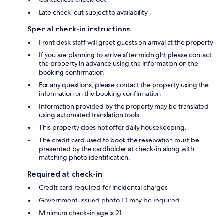
Late check-out subject to availability
Special check-in instructions
Front desk staff will greet guests on arrival at the property
If you are planning to arrive after midnight please contact
the property in advance using the information on the
booking confirmation
For any questions, please contact the property using the
information on the booking confirmation
Information provided by the property may be translated
using automated translation tools
This property does not offer daily housekeeping.
The credit card used to book the reservation must be
presented by the cardholder at check-in along with
matching photo identification.
Required at check-in
Credit card required for incidental charges
Government-issued photo ID may be required
Minimum check-in age is 21