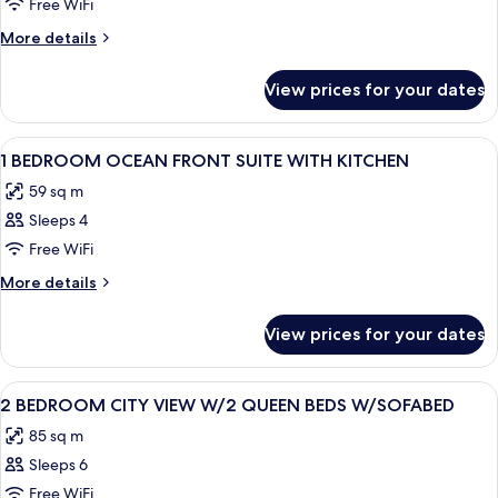
1
Free WiFi
BEDROOM
More
More details
CITY
details
for
VW
View prices for your dates
1
1QN
BEDROOM
ACCESSIBLE
CITY
View
A hotel room with a large bed, a TV, a 
13
HEARING
VW
1 BEDROOM OCEAN FRONT SUITE WITH KITCHEN
all
1QN
59 sq m
ACCESSIBLE
photos
HEARING
Sleeps 4
for
1
Free WiFi
BEDROOM
More
More details
OCEAN
details
for
FRONT
View prices for your dates
1
SUITE
BEDROOM
WITH
OCEAN
View
A hotel room with a large bed, a TV, a
10
KITCHEN
FRONT
2 BEDROOM CITY VIEW W/2 QUEEN BEDS W/SOFABED
all
SUITE
85 sq m
WITH
photos
KITCHEN
Sleeps 6
for
2
Free WiFi