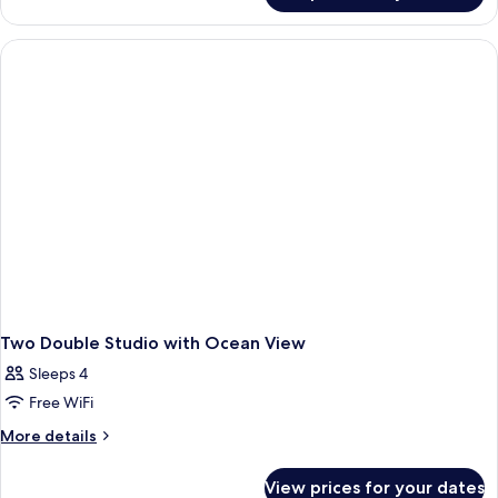
King
Studio
Two Double Studio with Ocean View
Sleeps 4
Free WiFi
More
More details
details
for
View prices for your dates
Two