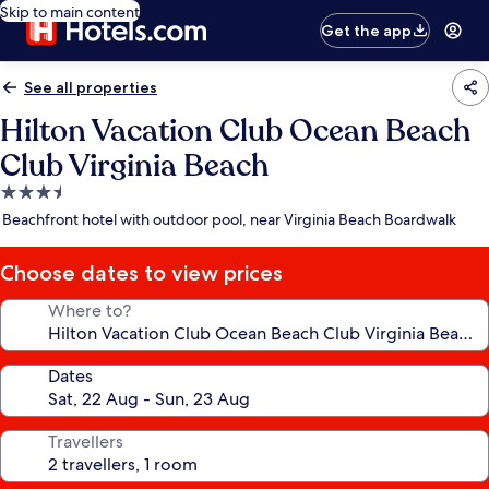
Skip to main content
Get the app
See all properties
Hilton Vacation Club Ocean Beach
Club Virginia Beach
3.5
star
Beachfront hotel with outdoor pool, near Virginia Beach Boardwalk
property
Choose dates to view prices
Where to?
Dates
Travellers