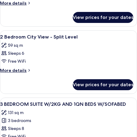
OCEAN
Table
More
More details
View
City
VIEW
details
View
for
2
View prices for your dates
STUDIO
DOUBLE
OCEAN
BEDS
VIEW
View
A modern living room with a beige sofa
10
2
2 Bedroom City View - Split Level
all
DOUBLE
59 sq m
BEDS
photos
Sleeps 6
for
2
Free WiFi
Bedroom
More
More details
City
details
for
View
View prices for your dates
2
-
Bedroom
Split
City
View
A hotel room with a large bed, a desk, 
15
Level
View
3 BEDROOM SUITE W/2KG AND 1QN BEDS W/SOFABED
all
-
131 sq m
Split
photos
Level
3 bedrooms
for
3
Sleeps 8
BEDROOM
Free WiFi