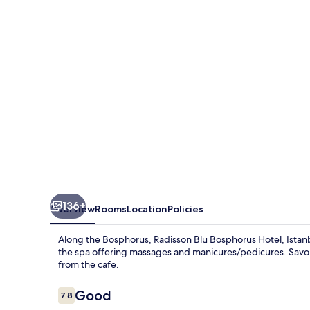
Hotel,
Istanbul
136+
Overview
Rooms
Location
Policies
Along the Bosphorus, Radisson Blu Bosphorus Hotel, Istanbul
the spa offering massages and manicures/pedicures. Savor i
from the cafe.
Reviews
Good
7.8
7.8 out of 10