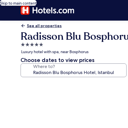
Skip to main content
See all properties
Radisson Blu Bosphorus
5.0
star
Luxury hotel with spa, near Bosphorus
property
Choose dates to view prices
Where to?
Photo
gallery
for
Radisson
Blu
Bosphorus