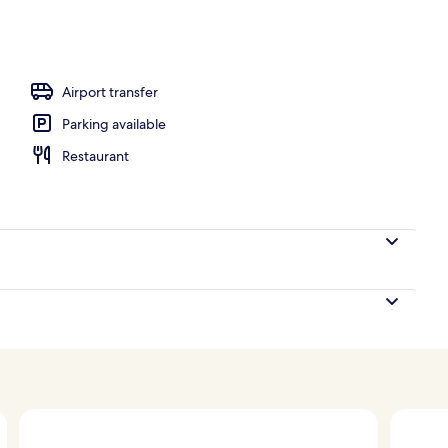
; lunch and dinner served
Airport transfer
Parking available
Restaurant