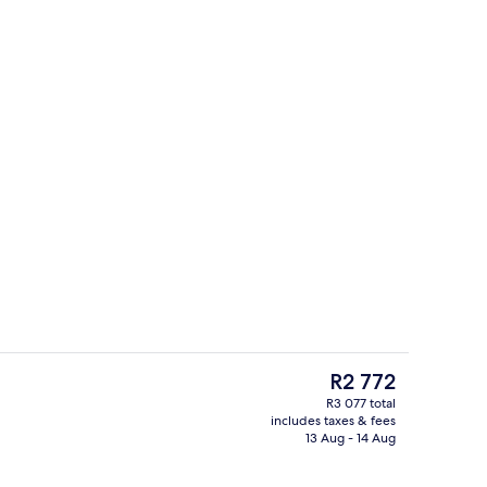
ity
2 restaurants; lunch and dinner serve
The
R2 772
current
R3 077 total
price
includes taxes & fees
erty)
Premium bedding, minibar, in-room sa
is
13 Aug - 14 Aug
R2 772