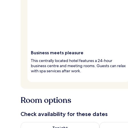
Business meets pleasure
This centrally located hotel features a 24-hour
business centre and meeting rooms. Guests can relax
with spa services after work.
Room options
Check availability for these dates
Check availability for tonight Aug 7 - Aug 8
Check availab
Tonight