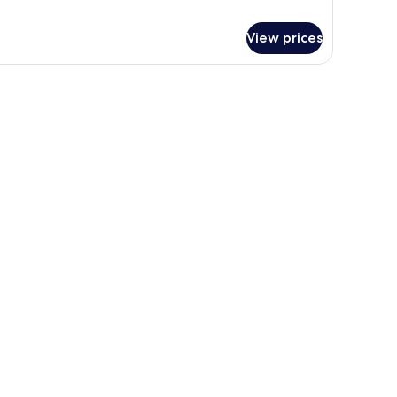
View prices