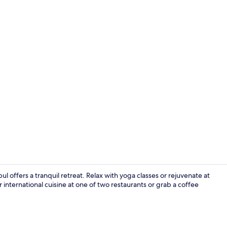
Meeting facil
 offers a tranquil retreat. Relax with yoga classes or rejuvenate at
nternational cuisine at one of two restaurants or grab a coffee
Bar (on prop