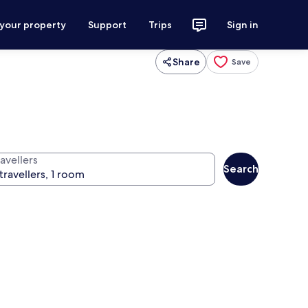
 your property
Support
Trips
Sign in
Share
Save
avellers
Search