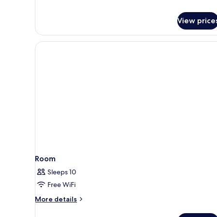
View price
Room
Sleeps 10
Free WiFi
More
More details
details
for