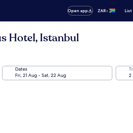
•
Open app
ZAR
List
 Hotel, Istanbul
Dates
Tr