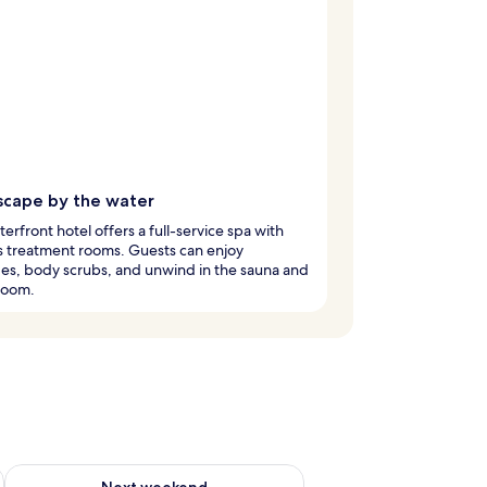
scape by the water
terfront hotel offers a full-service spa with
s treatment rooms. Guests can enjoy
es, body scrubs, and unwind in the sauna and
room.
ug 7 - Aug 9
Check availability for next weekend Aug 14 - Aug 16
Next weekend