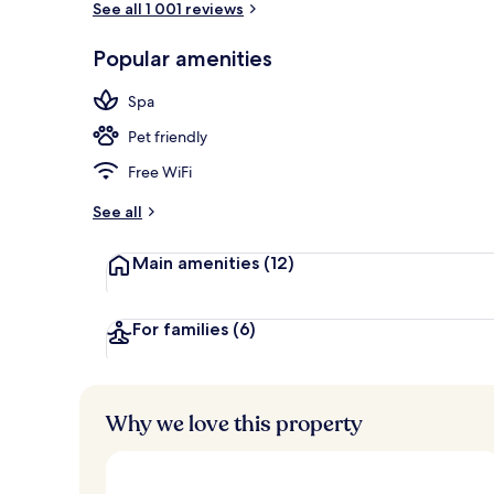
See all 1 001 reviews
Popular amenities
2 restaurants
Spa
Pet friendly
Free WiFi
See all
Main amenities
(12)
For families
(6)
Why we love this property