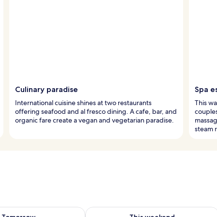
Culinary paradise
Spa e
International cuisine shines at two restaurants
This wa
offering seafood and al fresco dining. A cafe, bar, and
couple
organic fare create a vegan and vegetarian paradise.
massag
steam 
ility for tomorrow Aug 8 - Aug 9
Check availability for this weekend A
Tomorrow
This weekend