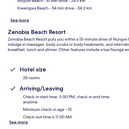
Muyuni Beach
- 41 min drive
- 24.9 km
Kiwengwa Beach
- 54 min drive
- 34.2 km
See more
Zenobia Beach Resort
Zenobia Beach Resort puts you within a 15-minute drive of Nungwi 
indulge in massages, body scrubs or body treatments, and internatio
breakfast, lunch and dinner. Other features include a bar/lounge an
Hotel size
25 rooms
Arriving/Leaving
Check-in start time: 3:00 PM; check-in end time:
anytime
Minimum check-in age – 15
Check-out time is 11:00 AM
See more