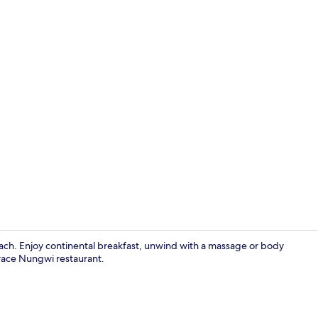
On the beac
ch. Enjoy continental breakfast, unwind with a massage or body
errace Nungwi restaurant.
Minibar, in-