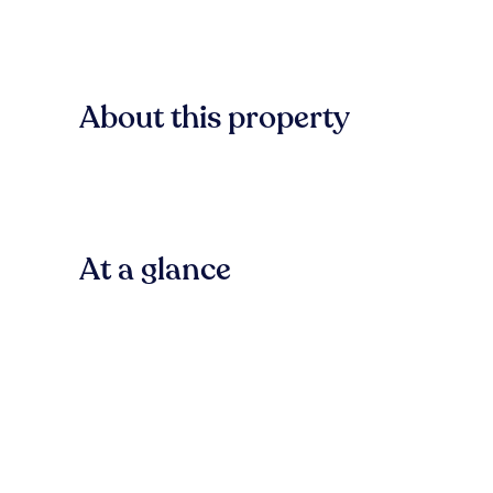
About this property
At a glance