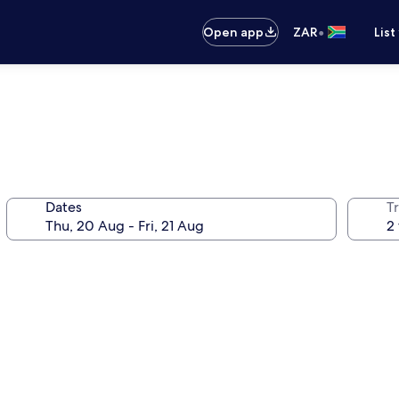
•
Open app
ZAR
List
Dates
Tr