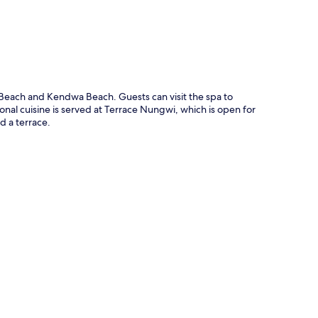
Beach and Kendwa Beach. Guests can visit the spa to
nal cuisine is served at Terrace Nungwi, which is open for
d a terrace.