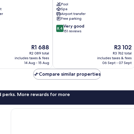
Pool
Nungwi
t
Spa
er
Airport transfer
Free parking
8.4
Very good
8,4
out
151 reviews
of
10,
The
The
R1 688
R3 102
Very
price
price
good,
R2 089 total
R3 762 total
is
is
151
includes taxes & fees
includes taxes & fees
R1 688
R3 102
14 Aug - 15 Aug
06 Sept - 07 Sept
reviews
Compare similar properties
nd perks. More rewards for more