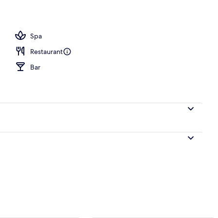
Spa
Restaurant
Bar