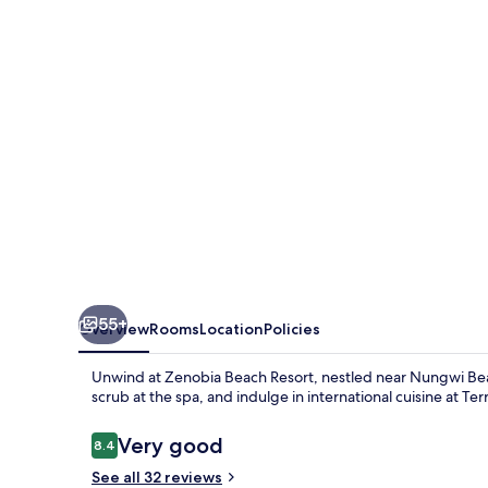
55+
Overview
Rooms
Location
Policies
Unwind at Zenobia Beach Resort, nestled near Nungwi Bea
scrub at the spa, and indulge in international cuisine at T
Reviews
Very good
8.4
8.4 out of 10
See all 32 reviews