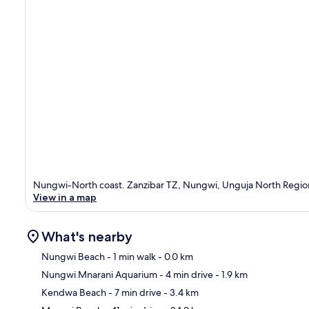
Nungwi-North coast. Zanzibar TZ, Nungwi, Unguja North Regio
View in a map
What's nearby
Nungwi Beach
- 1 min walk
- 0.0 km
Nungwi Mnarani Aquarium
- 4 min drive
- 1.9 km
Ma
Kendwa Beach
- 7 min drive
- 3.4 km