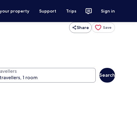
 your property
Support
Trips
Sign in
Share
Save
avellers
Search