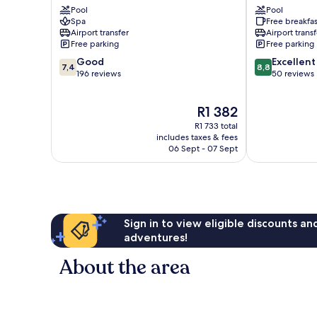
Pool
Pool
Nungwi
Bungalows
Spa
Free breakfas
Nungwi
Airport transfer
Airport transf
Free parking
Free parking
7.4
8.8
Good
Excellent
7,4
8,8
out
out
196 reviews
50 reviews
of
of
10,
10,
The
R1 382
Good,
Excellent,
price
196
50
R1 733 total
is
reviews
reviews
includes taxes & fees
R1 382
06 Sept - 07 Sept
Sign in to view eligible discounts a
adventures!
About the area