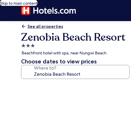
Skip to main content
See all properties
Zenobia Beach Resort
3.0
star
Beachfront hotel with spa, near Nungwi Beach
property
Choose dates to view prices
Where to?
Photo
gallery
for
Zenobia
Beach
Resort