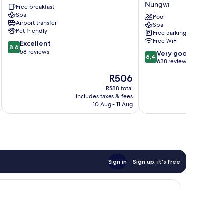
Nungwi
Free breakfast
Nungwi
a
Spa
Tribute
Pool
Airport transfer
Spa
Portfolio
Pet friendly
Free parking
Hotel
Free WiFi
8.6
Excellent
Nungwi
8,6
out
58 reviews
8.4
Very good
8,4
of
out
638 reviews
10,
of
The
R506
Excellent,
10,
price
58
Very
R588 total
is
reviews
includes taxes & fees
inc
good,
R506
10 Aug - 11 Aug
638
reviews
Sign in
Sign up, it's free