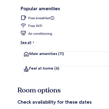
Popular amenities
Exterior
Free breakfast
Free WiFi
Air conditioning
See all
Main amenities
(11)
Feel at home
(6)
Room options
Check availability for these dates