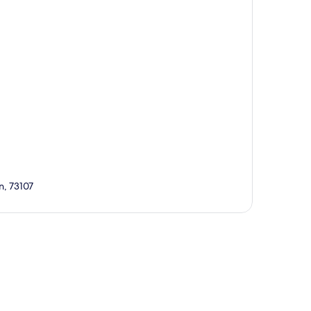
n, 73107
p