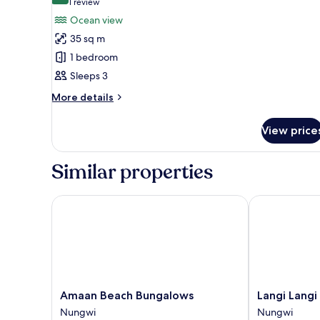
(1
1 review
for
review)
Ocean view
King
35 sq m
Suite
1 bedroom
Ocean
Sleeps 3
View
More
More details
details
for
View price
King
Suite
Ocean
Similar properties
View
Amaan Beach Bungalows
Langi Langi 
Amaan
Langi
Amaan Beach Bungalows
Langi Lang
Beach
Langi
Nungwi
Nungwi
Bungalows
Beach