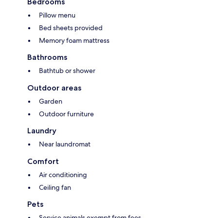
Bedrooms
Pillow menu
Bed sheets provided
Memory foam mattress
Bathrooms
Bathtub or shower
Outdoor areas
Garden
Outdoor furniture
Laundry
Near laundromat
Comfort
Air conditioning
Ceiling fan
Pets
Service animals exempt from fees