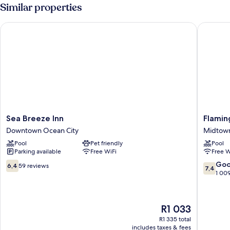
Similar properties
Sea Breeze Inn
Flaming
Sea
Flaming
Sea Breeze Inn
Flamin
Breeze
Motel
Downtown Ocean City
Midtown
Inn
Midtow
Pool
Pet friendly
Pool
Downtown
Ocean
Parking available
Free WiFi
Free W
Ocean
City
City
6.4
7.4
Go
6,4
59 reviews
7,4
out
out
1 00
of
of
10,
10,
59
Good,
The
R1 033
reviews
1 009
price
reviews
R1 335 total
is
includes taxes & fees