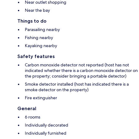
Near outlet shopping
Near the bay
Things to do
Parasailing nearby
Fishing nearby
Kayaking nearby
Safety features
Carbon monoxide detector not reported (host has not
indicated whether there is a carbon monoxide detector on
the property; consider bringing a portable detector)
Smoke detector installed (host has indicated there is a
smoke detector on the property)
Fire extinguisher
General
6 rooms
Individually decorated
Individually furnished