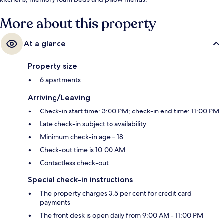
More about this property
At a glance
Property size
6 apartments
Arriving/Leaving
Check-in start time: 3:00 PM; check-in end time: 11:00 PM
Late check-in subject to availability
Minimum check-in age – 18
Check-out time is 10:00 AM
Contactless check-out
Special check-in instructions
The property charges 3.5 per cent for credit card
payments
The front desk is open daily from 9:00 AM - 11:00 PM