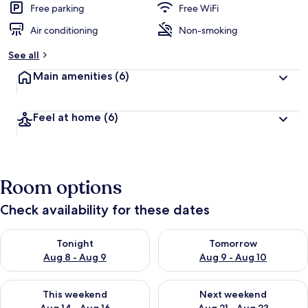
Free parking
Free WiFi
Air conditioning
Non-smoking
See all
Main amenities
(6)
Feel at home
(6)
Room options
Check availability for these dates
Check availability for tonight Aug 8 - Aug 9
Check availability for tomorr
Tonight
Tomorrow
Aug 8 - Aug 9
Aug 9 - Aug 10
Check availability for this weekend Aug 14 - Aug 16
Check availability for next w
This weekend
Next weekend