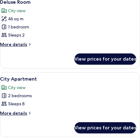
12
Deluxe Room
all
City view
photos
46 sq m
for
Deluxe
1 bedroom
Room
Sleeps 2
More
More details
details
for
View prices for your dates
Deluxe
Room
View
A parking lot with a white fence, a bu
24
City Apartment
all
City view
photos
2 bedrooms
for
City
Sleeps 8
Apartment
More
More details
details
for
View prices for your dates
City
Apartment