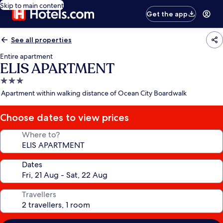
Skip to main content
Get the app
See all properties
Entire apartment
ELIS APARTMENT
3.0
star
Apartment within walking distance of Ocean City Boardwalk
property
Choose dates to view prices
Where to?
Dates
Travellers