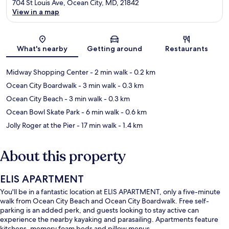
704 St Louis Ave, Ocean City, MD, 21842
View in a map
Map
What's nearby
Getting around
Restaurants
Midway Shopping Center
- 2 min walk
- 0.2 km
Ocean City Boardwalk
- 3 min walk
- 0.3 km
Ocean City Beach
- 3 min walk
- 0.3 km
Ocean Bowl Skate Park
- 6 min walk
- 0.6 km
Jolly Roger at the Pier
- 17 min walk
- 1.4 km
About this property
ELIS APARTMENT
You'll be in a fantastic location at ELIS APARTMENT, only a five-minute
walk from Ocean City Beach and Ocean City Boardwalk. Free self-
parking is an added perk, and guests looking to stay active can
experience the nearby kayaking and parasailing. Apartments feature
kitchens, memory foam beds and pillow menus.