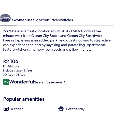
vious
Next
137+
Overview
Amenities
Location
Prices
Policies
You'll be in a fantastic location at ELIS APARTMENT, only a five-
minute walk from Ocean City Beach and Ocean City Boardwalk.
Free self-parking is an added perk, and guests looking to stay active
can experience the nearby kayaking and parasailing. Apartments
feature kitchens, memory foam beds and pillow menus.
The
R2 106
current
R4 444 total
price
includes taxes & fees
Terrace/patio
is
30 Aug - 31 Aug
R2 106
Reviews
Wonderful
9.2
See all 5 reviews
9.2 out of 10
Popular amenities
Kitchen
Pet friendly