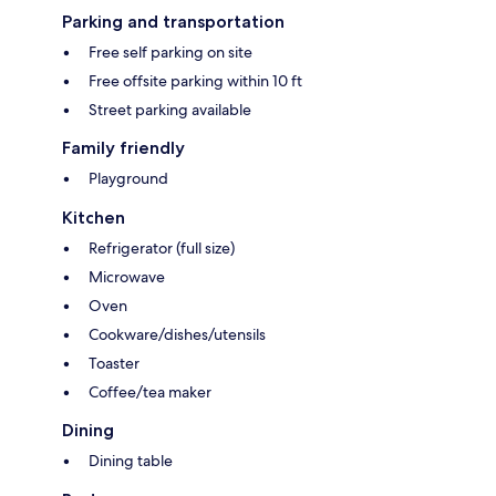
Parking and transportation
Free self parking on site
Free offsite parking within 10 ft
Street parking available
Family friendly
Playground
Kitchen
Refrigerator (full size)
Microwave
Oven
Cookware/dishes/utensils
Toaster
Coffee/tea maker
Dining
Dining table