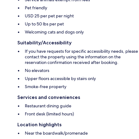
Pet friendly
USD 25 per pet per night
Up to 50 lbs per pet
Welcoming cats and dogs only
Suitability/Accessibility
If you have requests for specific accessibility needs, please
contact the property using the information on the
reservation confirmation received after booking.
No elevators
Upper floors accessible by stairs only
Smoke-free property
Services and conveniences
Restaurant dining guide
Front desk (limited hours)
Location highlights
Near the boardwalk/promenade