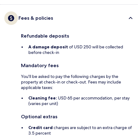
Fees & policies
Refundable deposits
A damage deposit
of USD 250 will be collected
before check-in
Mandatory fees
You'll be asked to pay the following charges by the
property at check-in or check-out. Fees may include
applicable taxes:
Cleaning fee:
USD 65 per accommodation, per stay
(varies per unit)
Optional extras
Credit card
charges are subject to an extra charge of
3.5 percent