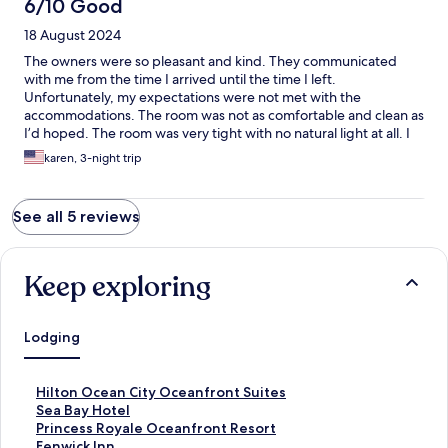
6/10 Good
18 August 2024
The owners were so pleasant and kind. They communicated
with me from the time I arrived until the time I left.
Unfortunately, my expectations were not met with the
accommodations. The room was not as comfortable and clean as
I’d hoped. The room was very tight with no natural light at all. I
wish I could write a more positive review because the owners
karen, 3-night trip
are really delightful people.
See all 5 reviews
Keep exploring
Lodging
S
Hilton Ocean City Oceanfront Suites
t
S
Sea Bay Hotel
a
t
S
Princess Royale Oceanfront Resort
n
a
t
S
Fenwick Inn