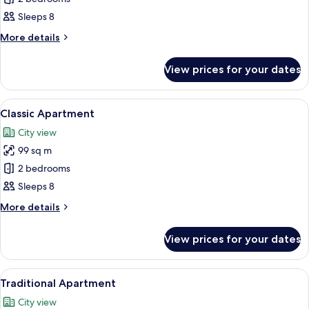
Apartment
Sleeps 8
More
More details
details
for
View prices for your dates
Basic
Apartment
View
A room with two beds, each with a quil
21
Classic Apartment
all
City view
photos
99 sq m
for
Classic
2 bedrooms
Apartment
Sleeps 8
More
More details
details
for
View prices for your dates
Classic
Apartment
View
Memory-foam beds, individually decor
23
Traditional Apartment
all
City view
photos