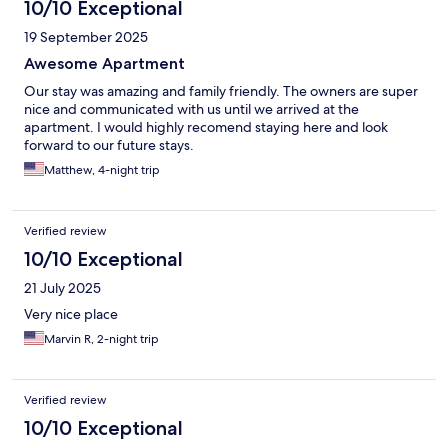
10/10 Exceptional
19 September 2025
Awesome Apartment
Our stay was amazing and family friendly. The owners are super
nice and communicated with us until we arrived at the
apartment. I would highly recomend staying here and look
forward to our future stays.
Matthew, 4-night trip
Verified review
10/10 Exceptional
21 July 2025
Very nice place
Marvin R, 2-night trip
Verified review
10/10 Exceptional