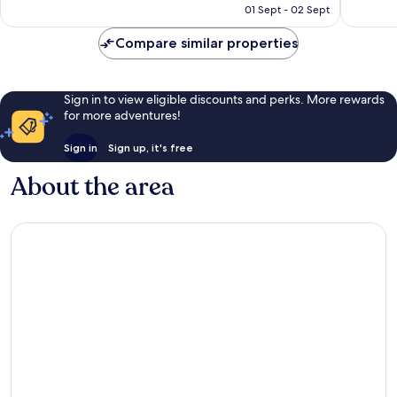
R1 033
01 Sept - 02 Sept
Compare similar properties
Sign in to view eligible discounts and perks. More rewards
for more adventures!
Sign in
Sign up, it's free
About the area