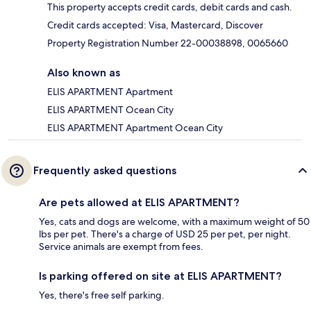
This property accepts credit cards, debit cards and cash.
Credit cards accepted: Visa, Mastercard, Discover
Property Registration Number 22-00038898, 0065660
Also known as
ELIS APARTMENT Apartment
ELIS APARTMENT Ocean City
ELIS APARTMENT Apartment Ocean City
Frequently asked questions
Are pets allowed at ELIS APARTMENT?
Yes, cats and dogs are welcome, with a maximum weight of 50
lbs per pet. There's a charge of USD 25 per pet, per night.
Service animals are exempt from fees.
Is parking offered on site at ELIS APARTMENT?
Yes, there's free self parking.