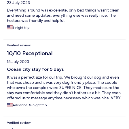
23 July 2023
Everything around was excelente, only bad things wasn’t clean
and need some updates, everything else was really nice. The
hostess was friendly and helpful.
1-night trip
Verified review
10/10 Exceptional
15 July 2023
Ocean city stay for 5 days
It was a perfect size for our trip. We brought our dog and even
that was cheap and it was very dog friendly place. The couple
who owns the complex were SUPER NICE! They made sure the
stay was comfortable and they didn’t bother us a bit. They even
offered us to message anytime necessary which was nice. VERY
COMFORTABLE BEDDING!! I would highly recommend!!
Adrienne, 5-night trip
Verified review