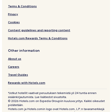
g
M
D
Terms & Conditions
Privacy
Cookies
Content guidelines and reporting content
Hotels.com Rewards Terms & Conditions
Other information
About us
Careers
Travel Guides
Rewards with Hotels.com
*Jotkut hotellit vaativat peruutuksen tekemistä yli 24 tuntia ennen
sisäänkirjautumista. Lue lisätiedot sivustolta.
© 2026 Hotels.com on Expedia Groupiin kuuluva yritys. Kaikki oikeudet
pidätetään.
Hotels.com ja Hotels.comin logo ovat Hotels.com, L.P.:n tavaramerkkejä