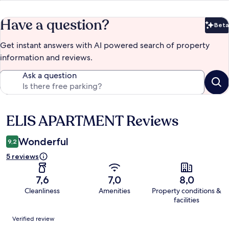
Have a question?
Beta
Bet
Get instant answers with AI powered search of property
information and reviews.
Ask a question
ELIS APARTMENT Reviews
Reviews
Wonderful
9,2
5 reviews
7,6
7,0
8,0
Cleanliness
Amenities
Property conditions &
facilities
Reviews
Verified review