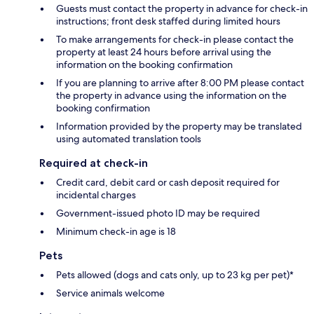
Guests must contact the property in advance for check-in
instructions; front desk staffed during limited hours
To make arrangements for check-in please contact the
property at least 24 hours before arrival using the
information on the booking confirmation
If you are planning to arrive after 8:00 PM please contact
the property in advance using the information on the
booking confirmation
Information provided by the property may be translated
using automated translation tools
Required at check-in
Credit card, debit card or cash deposit required for
incidental charges
Government-issued photo ID may be required
Minimum check-in age is 18
Pets
Pets allowed (dogs and cats only, up to 23 kg per pet)*
Service animals welcome