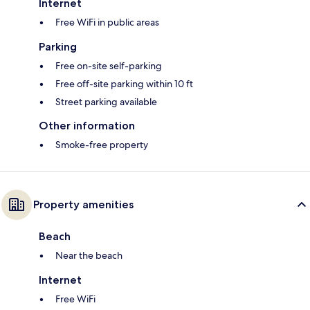
Internet
Free WiFi in public areas
Parking
Free on-site self-parking
Free off-site parking within 10 ft
Street parking available
Other information
Smoke-free property
Property amenities
Beach
Near the beach
Internet
Free WiFi