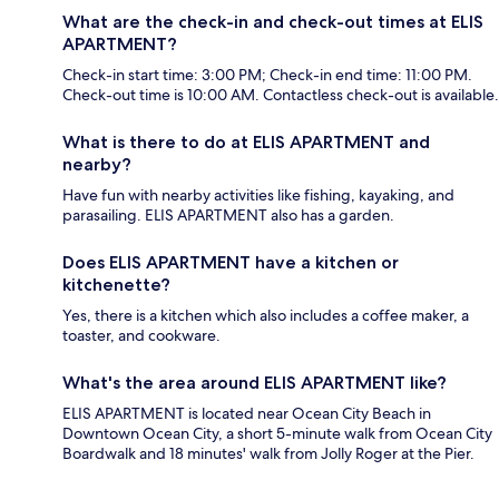
What are the check-in and check-out times at ELIS
APARTMENT?
Check-in start time: 3:00 PM; Check-in end time: 11:00 PM.
Check-out time is 10:00 AM. Contactless check-out is available.
What is there to do at ELIS APARTMENT and
nearby?
Have fun with nearby activities like fishing, kayaking, and
parasailing. ELIS APARTMENT also has a garden.
Does ELIS APARTMENT have a kitchen or
kitchenette?
Yes, there is a kitchen which also includes a coffee maker, a
toaster, and cookware.
What's the area around ELIS APARTMENT like?
ELIS APARTMENT is located near Ocean City Beach in
Downtown Ocean City, a short 5-minute walk from Ocean City
Boardwalk and 18 minutes' walk from Jolly Roger at the Pier.