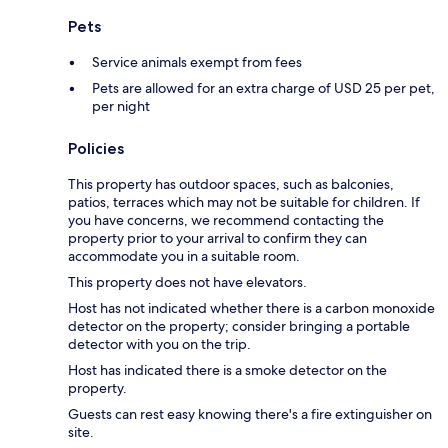
Pets
Service animals exempt from fees
Pets are allowed for an extra charge of USD 25 per pet,
per night
Policies
This property has outdoor spaces, such as balconies,
patios, terraces which may not be suitable for children. If
you have concerns, we recommend contacting the
property prior to your arrival to confirm they can
accommodate you in a suitable room.
This property does not have elevators.
Host has not indicated whether there is a carbon monoxide
detector on the property; consider bringing a portable
detector with you on the trip.
Host has indicated there is a smoke detector on the
property.
Guests can rest easy knowing there's a fire extinguisher on
site.