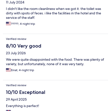
11 July 2024
I didn't like the room cleanliness when we got it. the toilet was
dirty with spots of feces. i like the facilities in the hotel and the
service of the staff.
?????, 4-night trip
Verified review
8/10 Very good
23 July 2026
We were quite disappointed with the food. There was plenty of
variety, but unfortunately, none of it was very tasty.
Einat, 4-night trip
Verified review
10/10 Exceptional
29 April 2025
Everything is perfect!