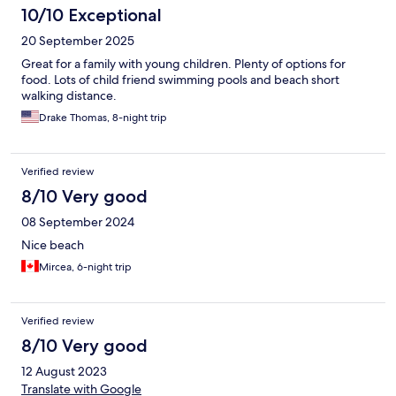
10/10 Exceptional
20 September 2025
Great for a family with young children. Plenty of options for
food. Lots of child friend swimming pools and beach short
walking distance.
Drake Thomas, 8-night trip
Verified review
8/10 Very good
08 September 2024
Nice beach
Mircea, 6-night trip
Verified review
8/10 Very good
12 August 2023
Translate with Google