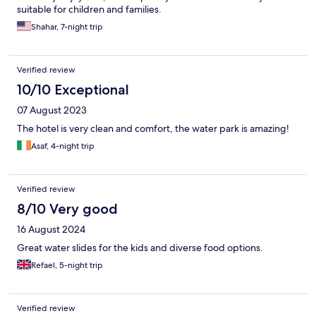
suitable for children and families.
Shahar, 7-night trip
Verified review
10/10 Exceptional
07 August 2023
The hotel is very clean and comfort, the water park is amazing!
Asaf, 4-night trip
Verified review
8/10 Very good
16 August 2024
Great water slides for the kids and diverse food options.
Refael, 5-night trip
Verified review