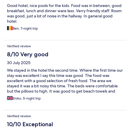
Good hotel, nice pools for the kids. Food was in between, good
breakfast, lunch and dinner ware less. Verry friendly staff. Room
was good, just a lot of noise in the hallway. In general good
hotel.
Ben, 7-night trip
Verified review
8/10 Very good
30 July 2025
We stayed in the hotel the second time. Where the first time our
stay was excellent I say this time was good. The food was
excellent with a good selection of fresh food. The area we
stayed it was a bit noisy this time. The beds were comfortable
but the pillows to high. It was good to get beach towels and
fresh water in the room. We probably would go back again in
Eniko, 5-night trip
the future because of the waterpark.
Verified review
10/10 Exceptional