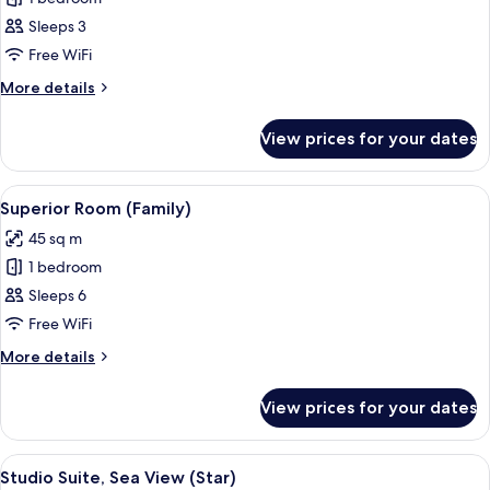
Room,
Sleeps 3
Sea
Free WiFi
View
More
More details
details
for
View prices for your dates
Double
Room,
Sea
View
A modern bathroom with a white sink, 
1
View
Superior Room (Family)
all
45 sq m
photos
1 bedroom
for
Superior
Sleeps 6
Room
Free WiFi
(Family)
More
More details
details
for
View prices for your dates
Superior
Room
(Family)
View
A hotel room with a bed, bedside tables,
7
Studio Suite, Sea View (Star)