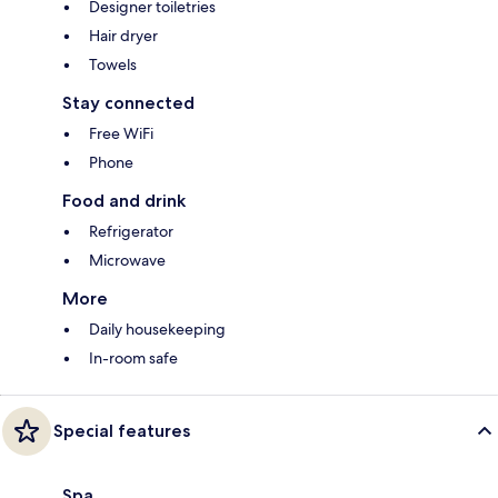
Designer toiletries
Hair dryer
Towels
Stay connected
Free WiFi
Phone
Food and drink
Refrigerator
Microwave
More
Daily housekeeping
In-room safe
Special features
Spa