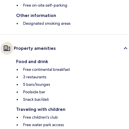
Free on-site self-parking
Other information
Designated smoking areas
Property amenities
Food and drink
Free continental breakfast
3 restaurants
5 bars/lounges
Poolside bar
Snack bar/deli
Traveling with children
Free children's club
Free water park access