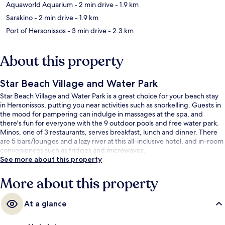
Aquaworld Aquarium
- 2 min drive
- 1.9 km
Sarakino
- 2 min drive
- 1.9 km
Port of Hersonissos
- 3 min drive
- 2.3 km
About this property
Star Beach Village and Water Park
Star Beach Village and Water Park is a great choice for your beach stay
in Hersonissos, putting you near activities such as snorkelling. Guests in
the mood for pampering can indulge in massages at the spa, and
there's fun for everyone with the 9 outdoor pools and free water park.
Minos, one of 3 restaurants, serves breakfast, lunch and dinner. There
are 5 bars/lounges and a lazy river at this all-inclusive hotel, and in-room
conveniences such as fridges and microwaves.
See more about this property
More about this property
At a glance