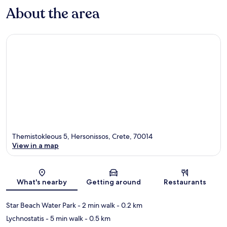
About the area
Themistokleous 5, Hersonissos, Crete, 70014
View in a map
Map
What's nearby
Getting around
Restaurants
Star Beach Water Park
- 2 min walk
- 0.2 km
Lychnostatis
- 5 min walk
- 0.5 km