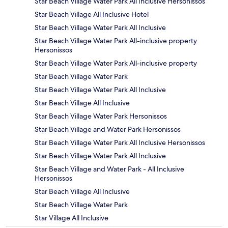
Star Beach Village Water Park All Inclusive Hersonissos
Star Beach Village All Inclusive Hotel
Star Beach Village Water Park All Inclusive
Star Beach Village Water Park All-inclusive property
Hersonissos
Star Beach Village Water Park All-inclusive property
Star Beach Village Water Park
Star Beach Village Water Park All Inclusive
Star Beach Village All Inclusive
Star Beach Village Water Park Hersonissos
Star Beach Village and Water Park Hersonissos
Star Beach Village Water Park All Inclusive Hersonissos
Star Beach Village Water Park All Inclusive
Star Beach Village and Water Park - All Inclusive
Hersonissos
Star Beach Village All Inclusive
Star Beach Village Water Park
Star Village All Inclusive