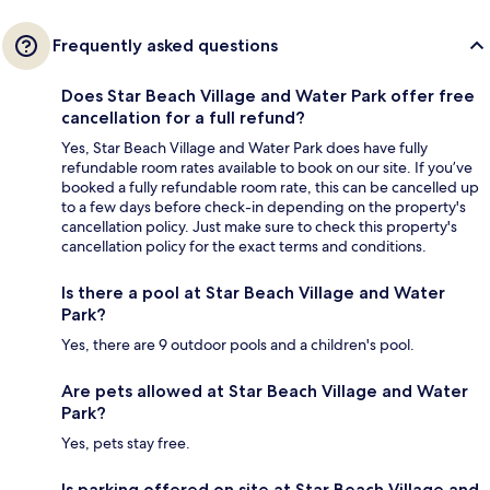
Frequently asked questions
Does Star Beach Village and Water Park offer free
cancellation for a full refund?
Yes, Star Beach Village and Water Park does have fully
refundable room rates available to book on our site. If you’ve
booked a fully refundable room rate, this can be cancelled up
to a few days before check-in depending on the property's
cancellation policy. Just make sure to check this property's
cancellation policy for the exact terms and conditions.
Is there a pool at Star Beach Village and Water
Park?
Yes, there are 9 outdoor pools and a children's pool.
Are pets allowed at Star Beach Village and Water
Park?
Yes, pets stay free.
Is parking offered on site at Star Beach Village and