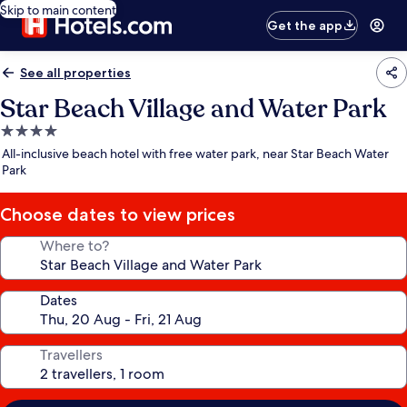
Skip to main content
Get the app
See all properties
Star Beach Village and Water Park
4.0
star
All-inclusive beach hotel with free water park, near Star Beach Water
property
Park
Choose dates to view prices
Where to?
Dates
Travellers