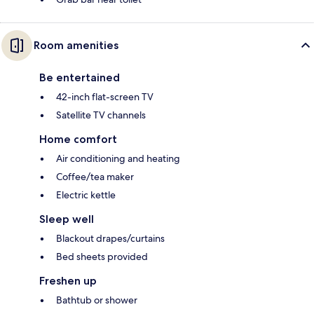
Room amenities
Be entertained
42-inch flat-screen TV
Satellite TV channels
Home comfort
Air conditioning and heating
Coffee/tea maker
Electric kettle
Sleep well
Blackout drapes/curtains
Bed sheets provided
Freshen up
Bathtub or shower