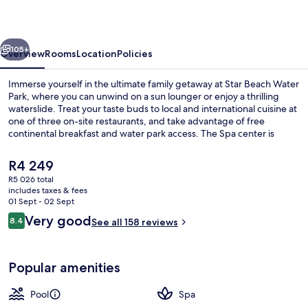
and
Water
vious
Next
Park
105+
Overview
Rooms
Location
Policies
Immerse yourself in the ultimate family getaway at Star Beach Water
Park, where you can unwind on a sun lounger or enjoy a thrilling
waterslide. Treat your taste buds to local and international cuisine at
one of three on-site restaurants, and take advantage of free
continental breakfast and water park access. The Spa center is
perfect for relaxation, while kids can have fun in the children's pool
or lazy river.
The
R4 249
current
R5 026 total
price
includes taxes & fees
Waterslide
is
01 Sept - 02 Sept
R4 249
Reviews
Very good
8.4
See all 158 reviews
8.4 out of 10
Popular amenities
Pool
Spa