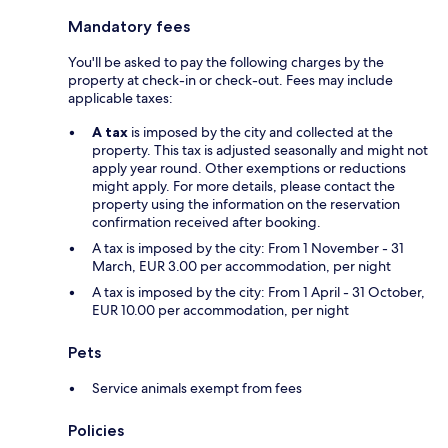
Mandatory fees
You'll be asked to pay the following charges by the
property at check-in or check-out. Fees may include
applicable taxes:
A tax
is imposed by the city and collected at the
property. This tax is adjusted seasonally and might not
apply year round. Other exemptions or reductions
might apply. For more details, please contact the
property using the information on the reservation
confirmation received after booking.
A tax is imposed by the city: From 1 November - 31
March, EUR 3.00 per accommodation, per night
A tax is imposed by the city: From 1 April - 31 October,
EUR 10.00 per accommodation, per night
Pets
Service animals exempt from fees
Policies