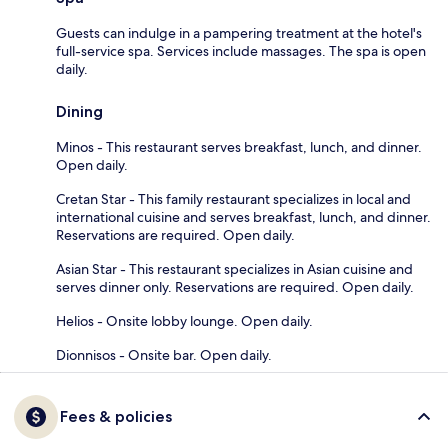
Guests can indulge in a pampering treatment at the hotel's
full-service spa. Services include massages. The spa is open
daily.
Dining
Minos - This restaurant serves breakfast, lunch, and dinner.
Open daily.
Cretan Star - This family restaurant specializes in local and
international cuisine and serves breakfast, lunch, and dinner.
Reservations are required. Open daily.
Asian Star - This restaurant specializes in Asian cuisine and
serves dinner only. Reservations are required. Open daily.
Helios - Onsite lobby lounge. Open daily.
Dionnisos - Onsite bar. Open daily.
Fees & policies