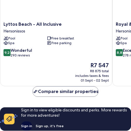
Lyttos
Royal
Lyttos Beach - All Inclusive
Royal &
Beach
&
Hersonissos
Hersoni
-
Imperial
Pool
Free breakfast
Pool
All
Belvede
Spa
Free parking
Spa
Inclusive
Resort
Hersonissos
-
9.2
8.8
Wonderful
Exce
9,2
8,8
All
out
out
293 reviews
278 
inclusive
of
of
The
R7 547
Hersoni
10,
10,
price
Wonderful,
Excellen
R8 875 total
is
includes taxes & fees
293
278
R7 547
01 Sept - 02 Sept
reviews
reviews
Compare similar properties
Sign in to view eligible discounts and perks. More rewards
for more adventures!
Sign in
Sign up, it's free