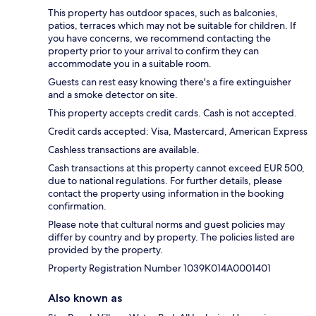
This property has outdoor spaces, such as balconies,
patios, terraces which may not be suitable for children. If
you have concerns, we recommend contacting the
property prior to your arrival to confirm they can
accommodate you in a suitable room.
Guests can rest easy knowing there's a fire extinguisher
and a smoke detector on site.
This property accepts credit cards. Cash is not accepted.
Credit cards accepted: Visa, Mastercard, American Express
Cashless transactions are available.
Cash transactions at this property cannot exceed EUR 500,
due to national regulations. For further details, please
contact the property using information in the booking
confirmation.
Please note that cultural norms and guest policies may
differ by country and by property. The policies listed are
provided by the property.
Property Registration Number 1039Κ014A0001401
Also known as