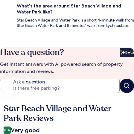
What's the area around Star Beach Village and
Water Park like?
Star Beach Village and Water Park is a short 4-minute walk from
Star Beach Water Park and 8 minutes' walk from Lychnostatis.
Have a question?
Beta
Bet
Get instant answers with AI powered search of property
information and reviews.
Ask a question
Star Beach Village and Water
Reviews
Park Reviews
Very good
8,4