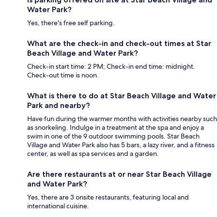
Water Park?
Yes, there's free self parking.
What are the check-in and check-out times at Star
Beach Village and Water Park?
Check-in start time: 2 PM; Check-in end time: midnight.
Check-out time is noon.
What is there to do at Star Beach Village and Water
Park and nearby?
Have fun during the warmer months with activities nearby such
as snorkeling. Indulge in a treatment at the spa and enjoy a
swim in one of the 9 outdoor swimming pools. Star Beach
Village and Water Park also has 5 bars, a lazy river, and a fitness
center, as well as spa services and a garden.
Are there restaurants at or near Star Beach Village
and Water Park?
Yes, there are 3 onsite restaurants, featuring local and
international cuisine.