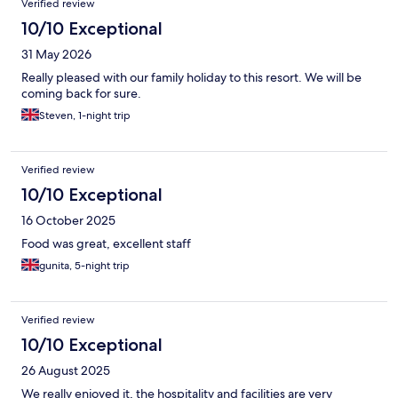
Verified review
10/10 Exceptional
31 May 2026
Really pleased with our family holiday to this resort. We will be
coming back for sure.
Steven, 1-night trip
Verified review
10/10 Exceptional
16 October 2025
Food was great, excellent staff
gunita, 5-night trip
Verified review
10/10 Exceptional
26 August 2025
We really enjoyed it, the hospitality and facilities are very