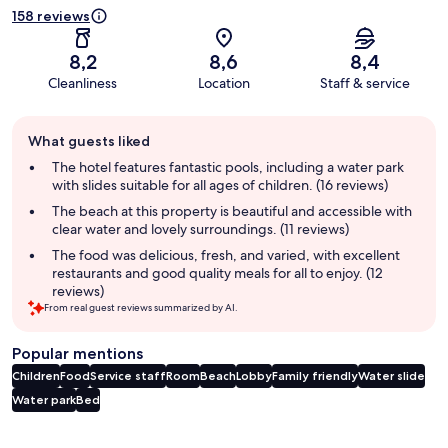
158 reviews
8,2
8,6
8,4
Cleanliness
Location
Staff & service
Guest
What guests liked
review
summary
The hotel features fantastic pools, including a water park
with slides suitable for all ages of children. (16 reviews)
The beach at this property is beautiful and accessible with
clear water and lovely surroundings. (11 reviews)
The food was delicious, fresh, and varied, with excellent
restaurants and good quality meals for all to enjoy. (12
reviews)
From real guest reviews summarized by AI.
Popular mentions
Children
Food
Service staff
Room
Beach
Lobby
Family friendly
Water slide
Water park
Bed
Reviews