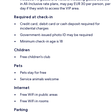
in All-Inclusive rate plans, may pay EUR 30 per person, per
day if they wish to access the VIP area.
Required at check-in
Credit card, debit card or cash deposit required for
incidental charges
Government-issued photo ID may be required
Minimum check-in age is 18
Children
Free children's club
Pets
Pets stay for free
Service animals welcome
Internet
Free WiFi in public areas
Free WiFi in rooms
Parking