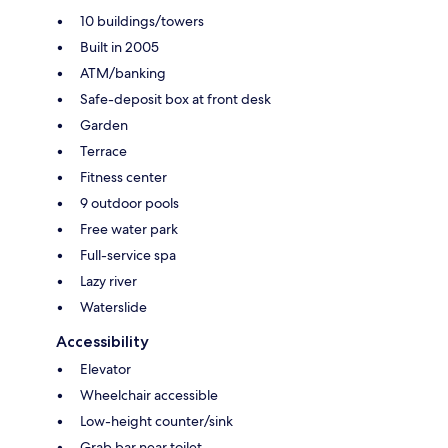
10 buildings/towers
Built in 2005
ATM/banking
Safe-deposit box at front desk
Garden
Terrace
Fitness center
9 outdoor pools
Free water park
Full-service spa
Lazy river
Waterslide
Accessibility
Elevator
Wheelchair accessible
Low-height counter/sink
Grab bar near toilet