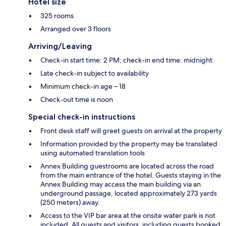
Hotel size
325 rooms
Arranged over 3 floors
Arriving/Leaving
Check-in start time: 2 PM; check-in end time: midnight
Late check-in subject to availability
Minimum check-in age – 18
Check-out time is noon
Special check-in instructions
Front desk staff will greet guests on arrival at the property
Information provided by the property may be translated
using automated translation tools
Annex Building guestrooms are located across the road
from the main entrance of the hotel. Guests staying in the
Annex Building may access the main building via an
underground passage, located approximately 273 yards
(250 meters) away.
Access to the VIP bar area at the onsite water park is not
included. All guests and visitors, including guests booked