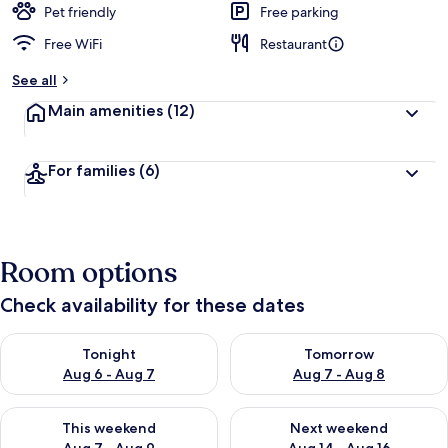
Pet friendly
Free parking
Free WiFi
Restaurant
See all
Main amenities
(12)
For families
(6)
Room options
Check availability for these dates
Check availability for tonight Aug 6 - Aug 7
Check availability for tomorr
Tonight
Tomorrow
Aug 6 - Aug 7
Aug 7 - Aug 8
Check availability for this weekend Aug 7 - Aug 9
Check availability for next we
This weekend
Next weekend