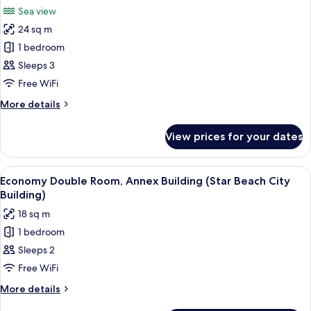
all
Sea view
photos
24 sq m
for
Studio
1 bedroom
Suite,
Sleeps 3
Sea
Free WiFi
View
More
More details
(Star)
details
for
View prices for your dates
Studio
Suite,
Sea
View
A modern hotel room with a large bed
3
View
Economy Double Room, Annex Building (Star Beach City
all
(Star)
Building)
photos
18 sq m
for
1 bedroom
Economy
Sleeps 2
Double
Room,
Free WiFi
Annex
More
More details
Building
details