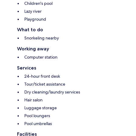
Children's pool
Lazy river
Playground
What to do
Snorkeling nearby
Working away
Computer station
Services
24-hour front desk
Tour/ticket assistance
Dry cleaning/laundry services
Hair salon
Luggage storage
Pool loungers
Pool umbrellas
Facilities