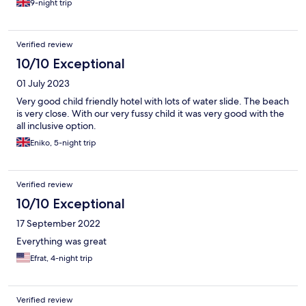
9-night trip
Verified review
10/10 Exceptional
01 July 2023
Very good child friendly hotel with lots of water slide. The beach
is very close. With our very fussy child it was very good with the
all inclusive option.
Eniko, 5-night trip
Verified review
10/10 Exceptional
17 September 2022
Everything was great
Efrat, 4-night trip
Verified review