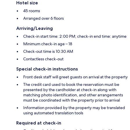
Hotel size
45 rooms
Arranged over 6 floors
Arriving/Leaving
Check-in start time: 2:00 PM; check-in end time: anytime
Minimum check-in age – 18
Check-out time is 10:30 AM
Contactless check-out
Special check-in instructions
Front desk staff will greet guests on arrival at the property
The credit card used to book the reservation must be
presented by the cardholder at check-in along with
matching photo identification, and other arrangements
must be coordinated with the property prior to arrival
Information provided by the property may be translated
using automated translation tools
Required at check-in