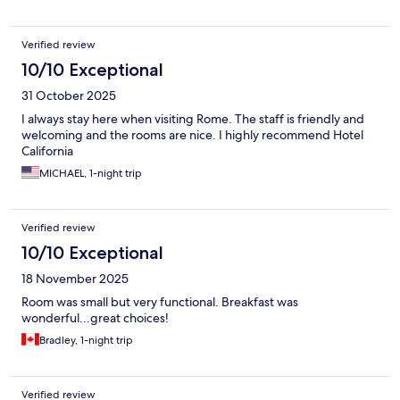
Verified review
10/10 Exceptional
31 October 2025
I always stay here when visiting Rome. The staff is friendly and
welcoming and the rooms are nice. I highly recommend Hotel
California
MICHAEL, 1-night trip
Verified review
10/10 Exceptional
18 November 2025
Room was small but very functional. Breakfast was
wonderful...great choices!
Bradley, 1-night trip
Verified review