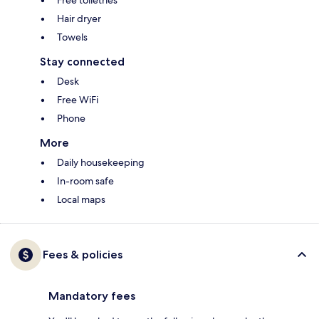
Free toiletries
Hair dryer
Towels
Stay connected
Desk
Free WiFi
Phone
More
Daily housekeeping
In-room safe
Local maps
Fees & policies
Mandatory fees