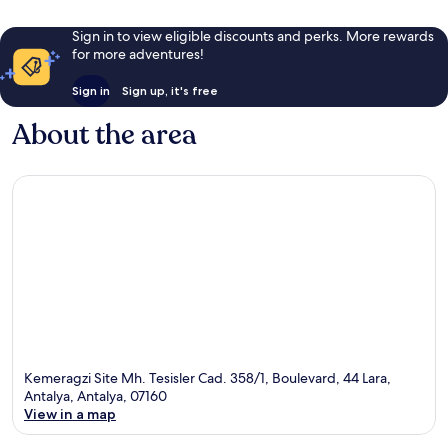
Sign in to view eligible discounts and perks. More rewards
for more adventures!
Sign in
Sign up, it's free
About the area
Kemeragzi Site Mh. Tesisler Cad. 358/1, Boulevard, 44 Lara,
Antalya, Antalya, 07160
View in a map