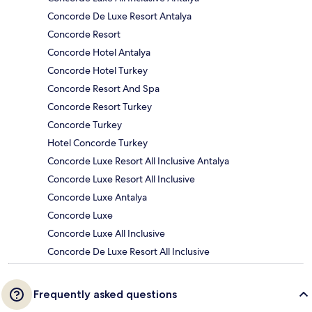
Concorde De Luxe Resort Antalya
Concorde Resort
Concorde Hotel Antalya
Concorde Hotel Turkey
Concorde Resort And Spa
Concorde Resort Turkey
Concorde Turkey
Hotel Concorde Turkey
Concorde Luxe Resort All Inclusive Antalya
Concorde Luxe Resort All Inclusive
Concorde Luxe Antalya
Concorde Luxe
Concorde Luxe All Inclusive
Concorde De Luxe Resort All Inclusive
Frequently asked questions