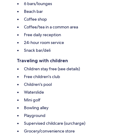
6 bars/lounges
Beach bar
Coffee shop
Coffee/tea in a common area
Free daily reception
24-hour room service
Snack bar/deli
Traveling with children
Children stay free (see details)
Free children's club
Children's pool
Waterslide
Mini golf
Bowling alley
Playground
Supervised childcare (surcharge)
Grocery/convenience store