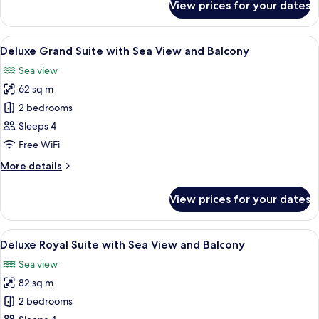
View prices for your dates
Deluxe
View
Family
and
Duplex
View
A modern living room with a sofa, two 
Balcony
6
Suite
Deluxe Grand Suite with Sea View and Balcony
all
with
Sea view
Sea
photos
View
62 sq m
for
and
Deluxe
2 bedrooms
Balcony
Grand
Sleeps 4
Suite
Free WiFi
with
More
More details
Sea
details
View
for
View prices for your dates
Deluxe
and
Grand
Balcony
Suite
View
A modern living room with a large glas
7
with
Deluxe Royal Suite with Sea View and Balcony
all
Sea
Sea view
View
photos
and
82 sq m
for
Balcony
Deluxe
2 bedrooms
Royal