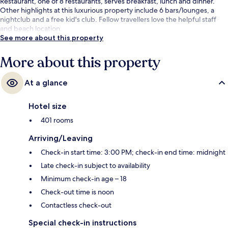
Restaurant, one of 8 restaurants, serves breakfast, lunch and dinner.
Other highlights at this luxurious property include 6 bars/lounges, a
nightclub and a free kid's club. Fellow travellers love the helpful staff
and beach location.
See more about this property
More about this property
At a glance
Hotel size
401 rooms
Arriving/Leaving
Check-in start time: 3:00 PM; check-in end time: midnight
Late check-in subject to availability
Minimum check-in age – 18
Check-out time is noon
Contactless check-out
Special check-in instructions