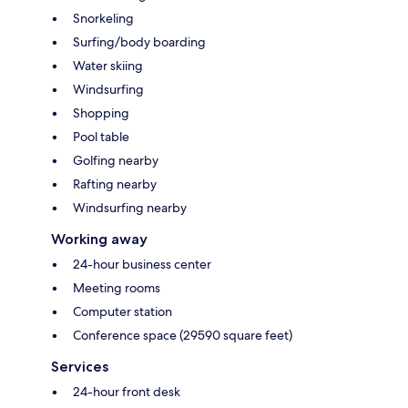
Snorkeling
Surfing/body boarding
Water skiing
Windsurfing
Shopping
Pool table
Golfing nearby
Rafting nearby
Windsurfing nearby
Working away
24-hour business center
Meeting rooms
Computer station
Conference space (29590 square feet)
Services
24-hour front desk