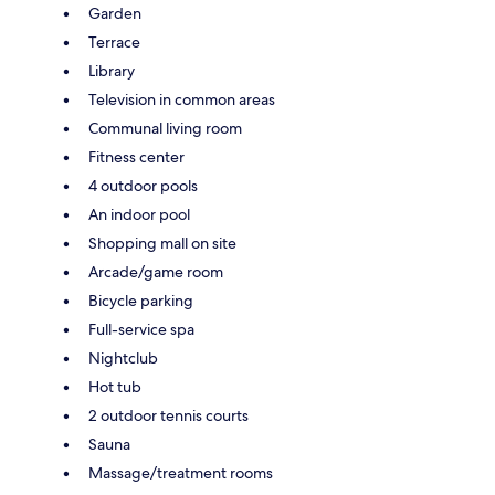
Garden
Terrace
Library
Television in common areas
Communal living room
Fitness center
4 outdoor pools
An indoor pool
Shopping mall on site
Arcade/game room
Bicycle parking
Full-service spa
Nightclub
Hot tub
2 outdoor tennis courts
Sauna
Massage/treatment rooms