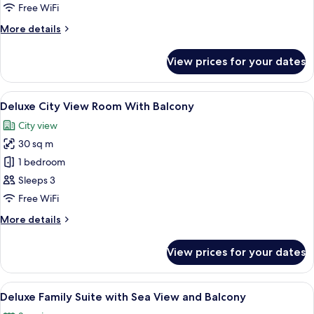
Junior
Free WiFi
Suite
More
More details
With
details
Balcony
for
View prices for your dates
Deluxe
Junior
Suite
View
A modern hotel room with two single be
13
With
Deluxe City View Room With Balcony
all
Balcony
City view
photos
30 sq m
for
Deluxe
1 bedroom
City
Sleeps 3
View
Free WiFi
Room
More
More details
With
details
Balcony
for
View prices for your dates
Deluxe
City
View
View
A modern hotel room with a balcony, a 
7
Room
Deluxe Family Suite with Sea View and Balcony
all
With