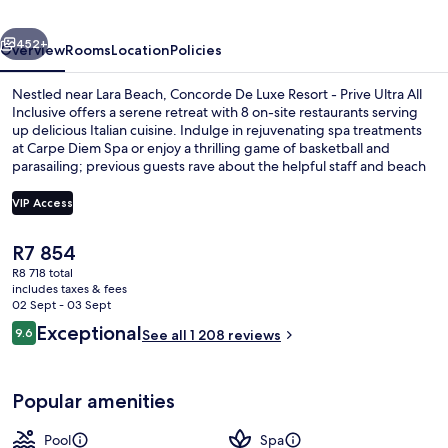
Lara
vious
Next
Antalya
452+
Overview
Rooms
Location
Policies
-
Nestled near Lara Beach, Concorde De Luxe Resort - Prive Ultra All
Prive
Inclusive offers a serene retreat with 8 on-site restaurants serving
up delicious Italian cuisine. Indulge in rejuvenating spa treatments
Ultra
at Carpe Diem Spa or enjoy a thrilling game of basketball and
All
parasailing; previous guests rave about the helpful staff and beach
locale.
Inclusive
VIP Access
The
R7 854
Exterior
current
R8 718 total
price
includes taxes & fees
is
02 Sept - 03 Sept
R7 854
Reviews
Exceptional
9.6
See all 1 208 reviews
9.6 out of 10
Popular amenities
Pool
Spa