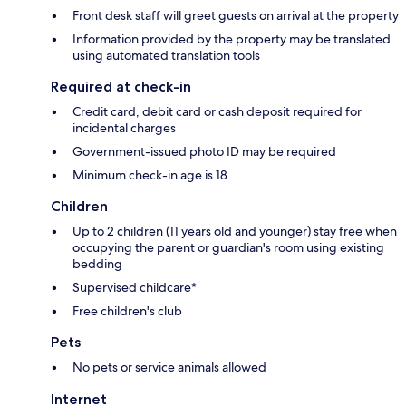
Front desk staff will greet guests on arrival at the property
Information provided by the property may be translated
using automated translation tools
Required at check-in
Credit card, debit card or cash deposit required for
incidental charges
Government-issued photo ID may be required
Minimum check-in age is 18
Children
Up to 2 children (11 years old and younger) stay free when
occupying the parent or guardian's room using existing
bedding
Supervised childcare*
Free children's club
Pets
No pets or service animals allowed
Internet