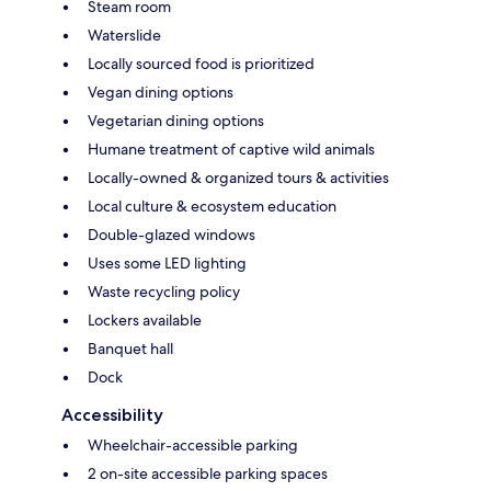
Steam room
Waterslide
Locally sourced food is prioritized
Vegan dining options
Vegetarian dining options
Humane treatment of captive wild animals
Locally-owned & organized tours & activities
Local culture & ecosystem education
Double-glazed windows
Uses some LED lighting
Waste recycling policy
Lockers available
Banquet hall
Dock
Accessibility
Wheelchair-accessible parking
2 on-site accessible parking spaces