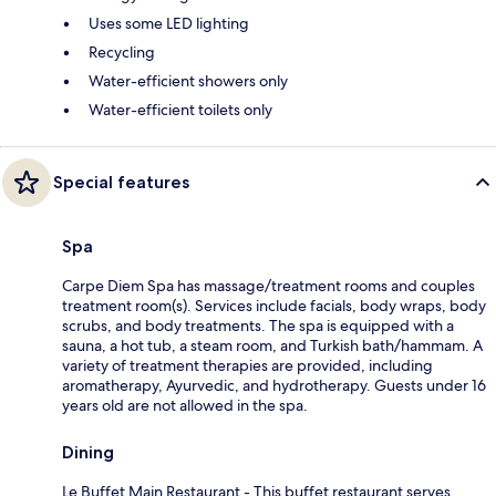
Uses some LED lighting
Recycling
Water-efficient showers only
Water-efficient toilets only
Special features
Spa
Carpe Diem Spa has massage/treatment rooms and couples
treatment room(s). Services include facials, body wraps, body
scrubs, and body treatments. The spa is equipped with a
sauna, a hot tub, a steam room, and Turkish bath/hammam. A
variety of treatment therapies are provided, including
aromatherapy, Ayurvedic, and hydrotherapy. Guests under 16
years old are not allowed in the spa.
Dining
Le Buffet Main Restaurant - This buffet restaurant serves