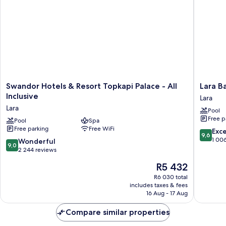
Swandor
Lara
Swandor Hotels & Resort Topkapi Palace - All
Lara Ba
Hotels
Barut
Inclusive
Lara
&
Collecti
Lara
Pool
Resort
Ultra
Free p
Topkapi
Pool
Spa
All
Free parking
Free WiFi
Palace
Inclusiv
9.6
Exc
9,6
-
Lara
out
1 00
9.0
Wonderful
9,0
All
of
out
2 244 reviews
Inclusive
10,
of
The
R5 432
Lara
Exceptio
10,
price
1 006
Wonderful,
R6 030 total
is
reviews
includes taxes & fees
2 244
R5 432
16 Aug - 17 Aug
reviews
Compare similar properties