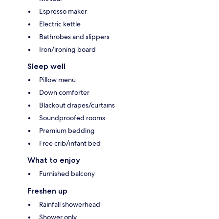
Espresso maker
Electric kettle
Bathrobes and slippers
Iron/ironing board
Sleep well
Pillow menu
Down comforter
Blackout drapes/curtains
Soundproofed rooms
Premium bedding
Free crib/infant bed
What to enjoy
Furnished balcony
Freshen up
Rainfall showerhead
Shower only