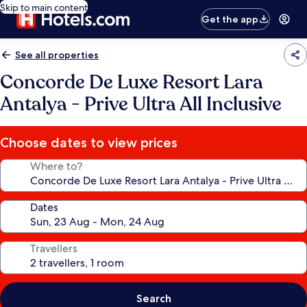
Skip to main content
Get the app
See all properties
Concorde De Luxe Resort Lara
Antalya - Prive Ultra All Inclusive
Choose dates to view prices
Where to?
Dates
Travellers
Search