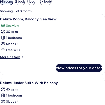
All rooms
2 beds
1 bed
3+ beds
filters
for
Showing 8 of 8 rooms
rooms
View
A hotel room with two beds, a desk, a 
5
Deluxe Room, Balcony, Sea View
all
Sea view
photos
30 sq m
for
Deluxe
1 bedroom
Room,
Sleeps 3
Balcony,
Free WiFi
Sea
More
More details
View
details
for
View prices for your dates
Deluxe
Room,
Balcony,
View
A modern hotel room with a sofa, a smal
4
Sea
Deluxe Junior Suite With Balcony
all
View
45 sq m
photos
1 bedroom
for
Deluxe
Sleeps 4