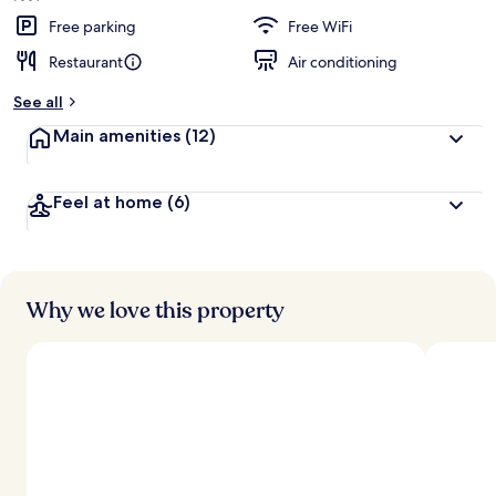
Free parking
Free WiFi
Restaurant
Air conditioning
See all
Main amenities
(12)
Feel at home
(6)
Why we love this property