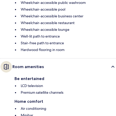
Wheelchair-accessible public washroom
Wheelchair-accessible pool
Wheelchair-accessible business center
Wheelchair-accessible restaurant
Wheelchair-accessible lounge
Well-lit path to entrance
Stair-free path to entrance
Hardwood flooring in room
Room amenities
Be entertained
LCD television
Premium satellite channels
Home comfort
Air conditioning
Minibar