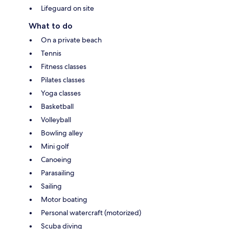
Lifeguard on site
What to do
On a private beach
Tennis
Fitness classes
Pilates classes
Yoga classes
Basketball
Volleyball
Bowling alley
Mini golf
Canoeing
Parasailing
Sailing
Motor boating
Personal watercraft (motorized)
Scuba diving