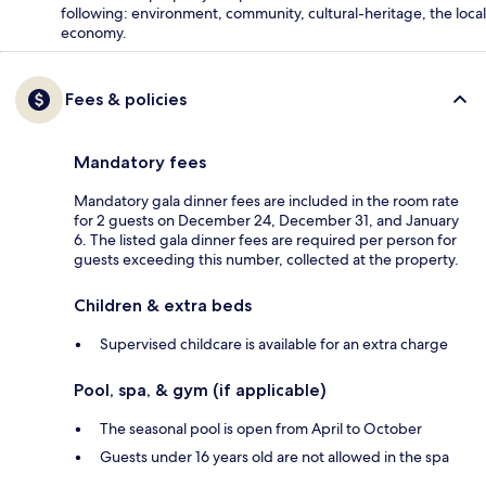
following: environment, community, cultural-heritage, the local
economy.
Fees & policies
Mandatory fees
Mandatory gala dinner fees are included in the room rate
for 2 guests on December 24, December 31, and January
6. The listed gala dinner fees are required per person for
guests exceeding this number, collected at the property.
Children & extra beds
Supervised childcare is available for an extra charge
Pool, spa, & gym (if applicable)
The seasonal pool is open from April to October
Guests under 16 years old are not allowed in the spa