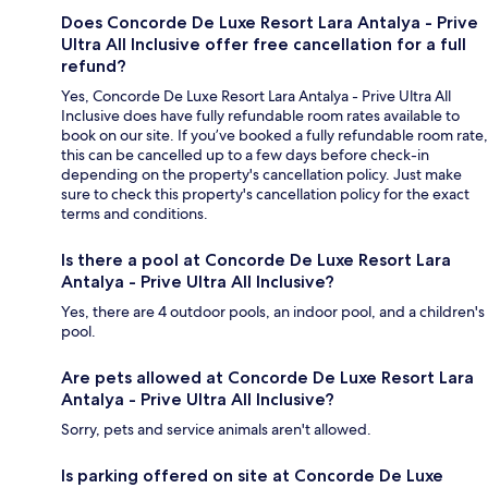
Does Concorde De Luxe Resort Lara Antalya - Prive
Ultra All Inclusive offer free cancellation for a full
refund?
Yes, Concorde De Luxe Resort Lara Antalya - Prive Ultra All
Inclusive does have fully refundable room rates available to
book on our site. If you’ve booked a fully refundable room rate,
this can be cancelled up to a few days before check-in
depending on the property's cancellation policy. Just make
sure to check this property's cancellation policy for the exact
terms and conditions.
Is there a pool at Concorde De Luxe Resort Lara
Antalya - Prive Ultra All Inclusive?
Yes, there are 4 outdoor pools, an indoor pool, and a children's
pool.
Are pets allowed at Concorde De Luxe Resort Lara
Antalya - Prive Ultra All Inclusive?
Sorry, pets and service animals aren't allowed.
Is parking offered on site at Concorde De Luxe