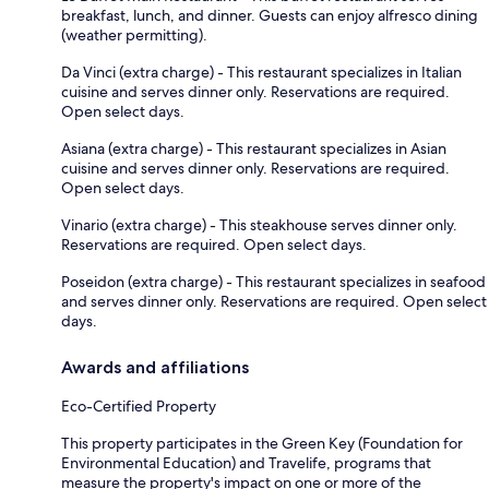
breakfast, lunch, and dinner. Guests can enjoy alfresco dining
(weather permitting).
Da Vinci (extra charge) - This restaurant specializes in Italian
cuisine and serves dinner only. Reservations are required.
Open select days.
Asiana (extra charge) - This restaurant specializes in Asian
cuisine and serves dinner only. Reservations are required.
Open select days.
Vinario (extra charge) - This steakhouse serves dinner only.
Reservations are required. Open select days.
Poseidon (extra charge) - This restaurant specializes in seafood
and serves dinner only. Reservations are required. Open select
days.
Awards and affiliations
Eco-Certified Property
This property participates in the Green Key (Foundation for
Environmental Education) and Travelife, programs that
measure the property's impact on one or more of the