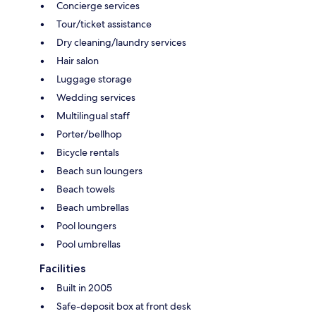
Concierge services
Tour/ticket assistance
Dry cleaning/laundry services
Hair salon
Luggage storage
Wedding services
Multilingual staff
Porter/bellhop
Bicycle rentals
Beach sun loungers
Beach towels
Beach umbrellas
Pool loungers
Pool umbrellas
Facilities
Built in 2005
Safe-deposit box at front desk