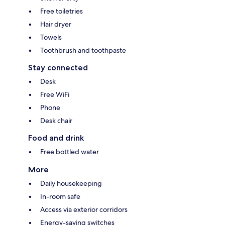
Free toiletries
Hair dryer
Towels
Toothbrush and toothpaste
Stay connected
Desk
Free WiFi
Phone
Desk chair
Food and drink
Free bottled water
More
Daily housekeeping
In-room safe
Access via exterior corridors
Energy-saving switches