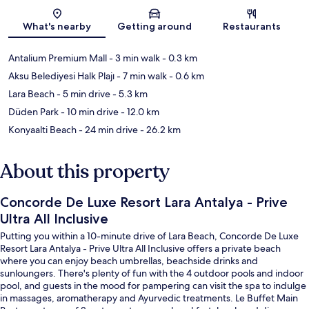
Map
What's nearby
Getting around
Restaurants
Antalium Premium Mall
- 3 min walk
- 0.3 km
Aksu Belediyesi Halk Plajı
- 7 min walk
- 0.6 km
Lara Beach
- 5 min drive
- 5.3 km
Düden Park
- 10 min drive
- 12.0 km
Konyaalti Beach
- 24 min drive
- 26.2 km
About this property
Concorde De Luxe Resort Lara Antalya - Prive
Ultra All Inclusive
Putting you within a 10-minute drive of Lara Beach, Concorde De Luxe
Resort Lara Antalya - Prive Ultra All Inclusive offers a private beach
where you can enjoy beach umbrellas, beachside drinks and
sunloungers. There's plenty of fun with the 4 outdoor pools and indoor
pool, and guests in the mood for pampering can visit the spa to indulge
in massages, aromatherapy and Ayurvedic treatments. Le Buffet Main