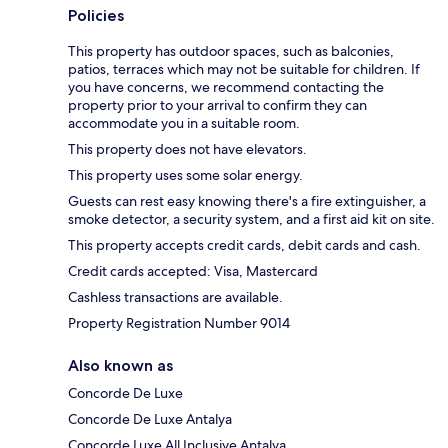
Policies
This property has outdoor spaces, such as balconies,
patios, terraces which may not be suitable for children. If
you have concerns, we recommend contacting the
property prior to your arrival to confirm they can
accommodate you in a suitable room.
This property does not have elevators.
This property uses some solar energy.
Guests can rest easy knowing there's a fire extinguisher, a
smoke detector, a security system, and a first aid kit on site.
This property accepts credit cards, debit cards and cash.
Credit cards accepted: Visa, Mastercard
Cashless transactions are available.
Property Registration Number 9014
Also known as
Concorde De Luxe
Concorde De Luxe Antalya
Concorde Luxe All Inclusive Antalya