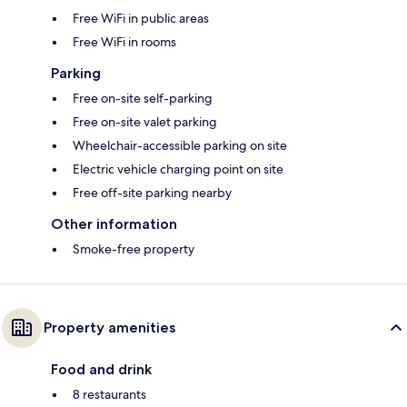
Free WiFi in public areas
Free WiFi in rooms
Parking
Free on-site self-parking
Free on-site valet parking
Wheelchair-accessible parking on site
Electric vehicle charging point on site
Free off-site parking nearby
Other information
Smoke-free property
Property amenities
Food and drink
8 restaurants