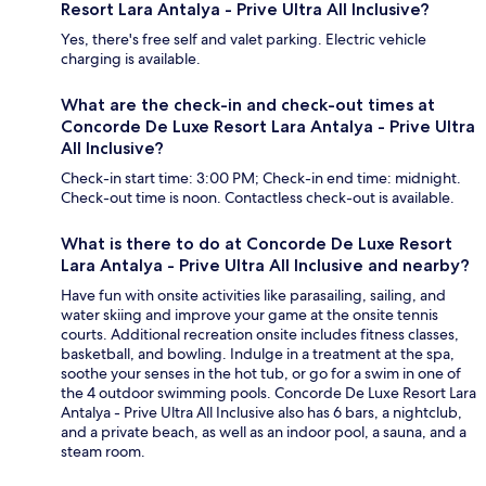
Resort Lara Antalya - Prive Ultra All Inclusive?
Yes, there's free self and valet parking. Electric vehicle
charging is available.
What are the check-in and check-out times at
Concorde De Luxe Resort Lara Antalya - Prive Ultra
All Inclusive?
Check-in start time: 3:00 PM; Check-in end time: midnight.
Check-out time is noon. Contactless check-out is available.
What is there to do at Concorde De Luxe Resort
Lara Antalya - Prive Ultra All Inclusive and nearby?
Have fun with onsite activities like parasailing, sailing, and
water skiing and improve your game at the onsite tennis
courts. Additional recreation onsite includes fitness classes,
basketball, and bowling. Indulge in a treatment at the spa,
soothe your senses in the hot tub, or go for a swim in one of
the 4 outdoor swimming pools. Concorde De Luxe Resort Lara
Antalya - Prive Ultra All Inclusive also has 6 bars, a nightclub,
and a private beach, as well as an indoor pool, a sauna, and a
steam room.