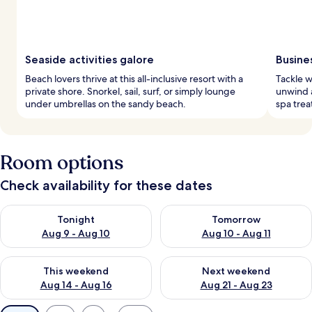
Seaside activities galore
Busine
Beach lovers thrive at this all-inclusive resort with a
Tackle w
private shore. Snorkel, sail, surf, or simply lounge
unwind a
under umbrellas on the sandy beach.
spa trea
Room options
Check availability for these dates
Check availability for tonight Aug 9 - Aug 10
Check availability for tomorro
Tonight
Tomorrow
Aug 9 - Aug 10
Aug 10 - Aug 11
Check availability for this weekend Aug 14 - Aug 16
Check availability for next w
This weekend
Next weekend
Aug 14 - Aug 16
Aug 21 - Aug 23
Available