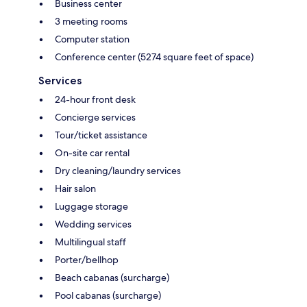
Business center
3 meeting rooms
Computer station
Conference center (5274 square feet of space)
Services
24-hour front desk
Concierge services
Tour/ticket assistance
On-site car rental
Dry cleaning/laundry services
Hair salon
Luggage storage
Wedding services
Multilingual staff
Porter/bellhop
Beach cabanas (surcharge)
Pool cabanas (surcharge)