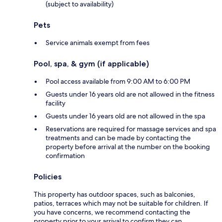
(subject to availability)
Pets
Service animals exempt from fees
Pool, spa, & gym (if applicable)
Pool access available from 9:00 AM to 6:00 PM
Guests under 16 years old are not allowed in the fitness
facility
Guests under 16 years old are not allowed in the spa
Reservations are required for massage services and spa
treatments and can be made by contacting the
property before arrival at the number on the booking
confirmation
Policies
This property has outdoor spaces, such as balconies,
patios, terraces which may not be suitable for children. If
you have concerns, we recommend contacting the
property prior to your arrival to confirm they can