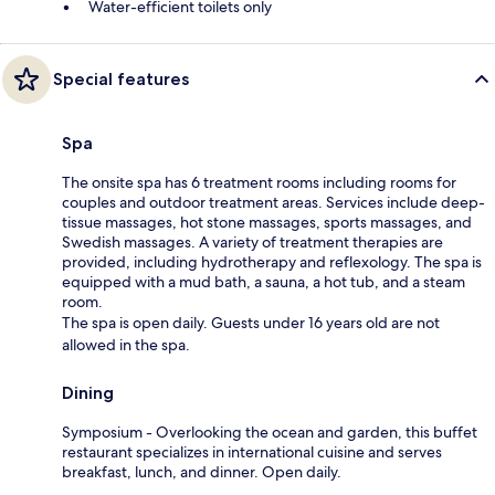
Water-efficient toilets only
Special features
Spa
The onsite spa has 6 treatment rooms including rooms for
couples and outdoor treatment areas. Services include deep-
tissue massages, hot stone massages, sports massages, and
Swedish massages. A variety of treatment therapies are
provided, including hydrotherapy and reflexology. The spa is
equipped with a mud bath, a sauna, a hot tub, and a steam
room.
The spa is open daily. Guests under 16 years old are not
allowed in the spa.
Dining
Symposium - Overlooking the ocean and garden, this buffet
restaurant specializes in international cuisine and serves
breakfast, lunch, and dinner. Open daily.