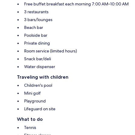
Free buffet breakfast each morning 7:00 AM–10:00 AM
3 restaurants
3 bars/lounges
Beach bar
Poolside bar
Private dining
Room service (limited hours)
Snack bar/deli
Water dispenser
Traveling with children
Children's pool
Mini golf
Playground
Lifeguard on site
What to do
Tennis