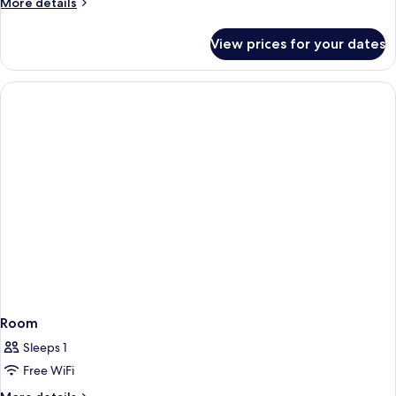
More
More details
details
for
View prices for your dates
Room
Room
Sleeps 1
Free WiFi
More