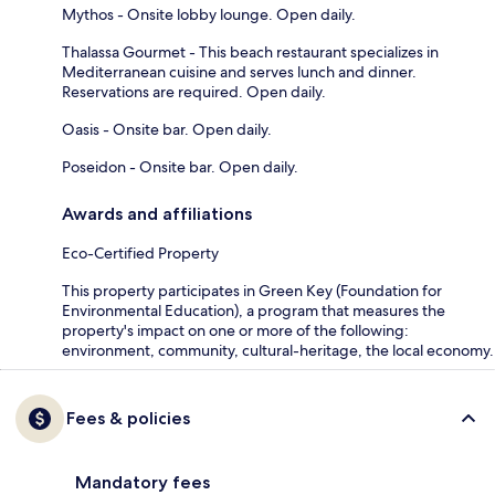
Mythos - Onsite lobby lounge. Open daily.
Thalassa Gourmet - This beach restaurant specializes in
Mediterranean cuisine and serves lunch and dinner.
Reservations are required. Open daily.
Oasis - Onsite bar. Open daily.
Poseidon - Onsite bar. Open daily.
Awards and affiliations
Eco-Certified Property
This property participates in Green Key (Foundation for
Environmental Education), a program that measures the
property's impact on one or more of the following:
environment, community, cultural-heritage, the local economy.
Fees & policies
Mandatory fees