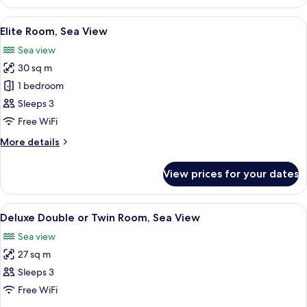
Room,
Private
View
1 bedroom, hypo-allergenic bedding, 
6
Pool
Elite Room, Sea View
all
Sea view
photos
30 sq m
for
Elite
1 bedroom
Room,
Sleeps 3
Sea
Free WiFi
View
More
More details
details
for
View prices for your dates
Elite
Room,
Sea
View
1 bedroom, hypo-allergenic bedding, 
6
View
Deluxe Double or Twin Room, Sea View
all
Sea view
photos
27 sq m
for
Deluxe
Sleeps 3
Double
Free WiFi
or