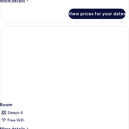
More details
details
for
View prices for your dates
Room
Room
Sleeps 4
Free WiFi
More
More details