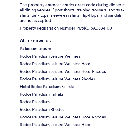
This property enforces a strict dress code during dinner at
all dining venues. Sport shorts, training trousers, sports t-
shirts, tank tops, sleeveless shirts, flip-flops, and sandals
are not accepted.
Property Registration Number 1476Κ015A0334100
Also known as
Palladium Leisure
Rodos Palladium Leisure Wellness
Rodos Palladium Leisure Wellness Hotel
Rodos Palladium Leisure Wellness Hotel Rhodes
Rodos Palladium Leisure Wellness Rhodes
Hotel Rodos Palladium Faliraki
Rodos Palladium Faliraki
Rodos Palladium
Rodos Palladium Rhodes
Rodos Palladium Leisure Wellness Hotel Rhodes
Rodos Palladium Leisure Wellness Hotel