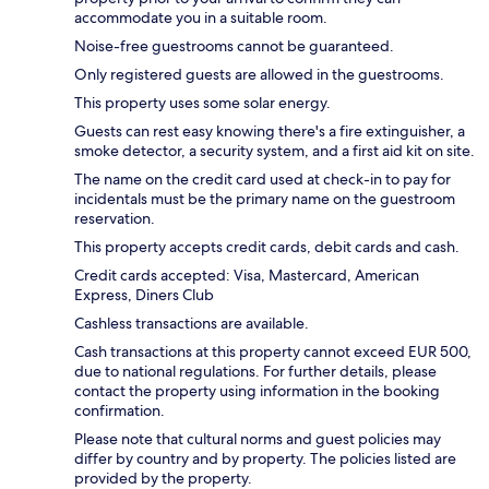
accommodate you in a suitable room.
Noise-free guestrooms cannot be guaranteed.
Only registered guests are allowed in the guestrooms.
This property uses some solar energy.
Guests can rest easy knowing there's a fire extinguisher, a
smoke detector, a security system, and a first aid kit on site.
The name on the credit card used at check-in to pay for
incidentals must be the primary name on the guestroom
reservation.
This property accepts credit cards, debit cards and cash.
Credit cards accepted: Visa, Mastercard, American
Express, Diners Club
Cashless transactions are available.
Cash transactions at this property cannot exceed EUR 500,
due to national regulations. For further details, please
contact the property using information in the booking
confirmation.
Please note that cultural norms and guest policies may
differ by country and by property. The policies listed are
provided by the property.