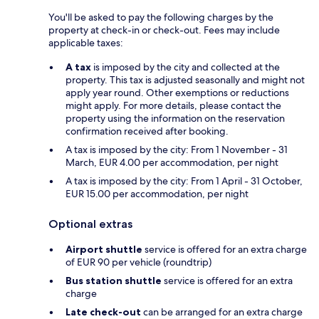
You'll be asked to pay the following charges by the
property at check-in or check-out. Fees may include
applicable taxes:
A tax
is imposed by the city and collected at the
property. This tax is adjusted seasonally and might not
apply year round. Other exemptions or reductions
might apply. For more details, please contact the
property using the information on the reservation
confirmation received after booking.
A tax is imposed by the city: From 1 November - 31
March, EUR 4.00 per accommodation, per night
A tax is imposed by the city: From 1 April - 31 October,
EUR 15.00 per accommodation, per night
Optional extras
Airport shuttle
service is offered for an extra charge
of EUR 90 per vehicle (roundtrip)
Bus station shuttle
service is offered for an extra
charge
Late check-out
can be arranged for an extra charge