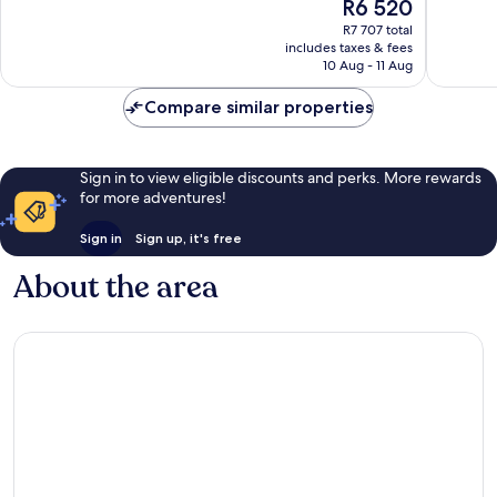
The
R6 520
10,
10,
price
Exceptional,
Excellen
R7 707 total
is
includes taxes & fees
567
367
R6 520
10 Aug - 11 Aug
reviews
reviews
Compare similar properties
Sign in to view eligible discounts and perks. More rewards
for more adventures!
Sign in
Sign up, it's free
About the area