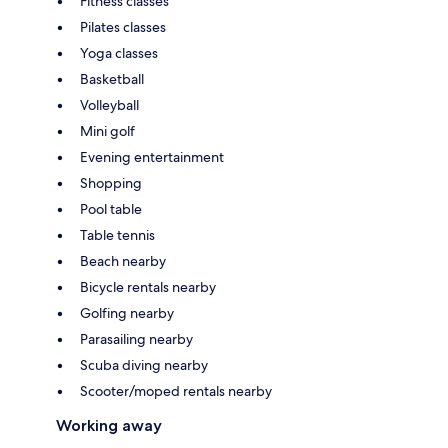
Fitness classes
Pilates classes
Yoga classes
Basketball
Volleyball
Mini golf
Evening entertainment
Shopping
Pool table
Table tennis
Beach nearby
Bicycle rentals nearby
Golfing nearby
Parasailing nearby
Scuba diving nearby
Scooter/moped rentals nearby
Working away