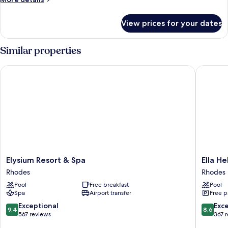
details
for
View prices for your dates
Room
Similar properties
Elysium Resort & Spa
Ella Hele
Elysium
Ella
Elysium Resort & Spa
Ella He
Resort
Helea
Rhodes
Rhodes
&
Rhodes
Pool
Free breakfast
Pool
Spa
Spa
Airport transfer
Free p
Rhodes
9.4
8.6
Exceptional
Exce
9,4
8,6
out
out
567 reviews
367 
of
of