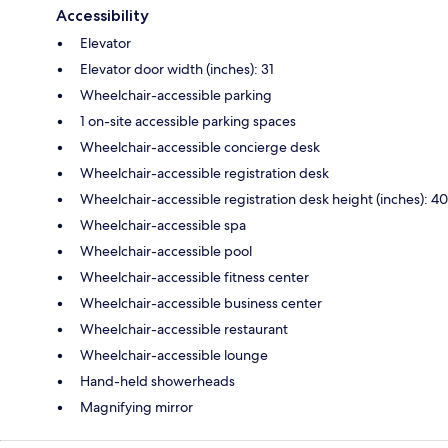
Accessibility
Elevator
Elevator door width (inches): 31
Wheelchair-accessible parking
1 on-site accessible parking spaces
Wheelchair-accessible concierge desk
Wheelchair-accessible registration desk
Wheelchair-accessible registration desk height (inches): 40
Wheelchair-accessible spa
Wheelchair-accessible pool
Wheelchair-accessible fitness center
Wheelchair-accessible business center
Wheelchair-accessible restaurant
Wheelchair-accessible lounge
Hand-held showerheads
Magnifying mirror