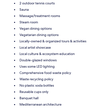
2 outdoor tennis courts
Sauna
Massage/treatment rooms
Steam room
Vegan dining options
Vegetarian dining options
Locally-owned & organized tours & activities
Local artist showcase
Local culture & ecosystem education
Double-glazed windows
Uses some LED lighting
Comprehensive food waste policy
Waste recycling policy
No plastic soda bottles
Reusable cups only
Banquet hall
Mediterranean architecture