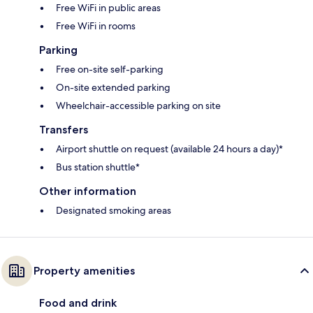
Free WiFi in public areas
Free WiFi in rooms
Parking
Free on-site self-parking
On-site extended parking
Wheelchair-accessible parking on site
Transfers
Airport shuttle on request (available 24 hours a day)*
Bus station shuttle*
Other information
Designated smoking areas
Property amenities
Food and drink