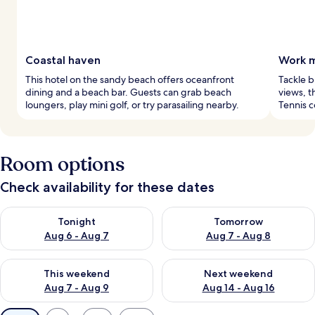
Coastal haven
Work m
This hotel on the sandy beach offers oceanfront
Tackle b
dining and a beach bar. Guests can grab beach
views, t
loungers, play mini golf, or try parasailing nearby.
Tennis c
Room options
Check availability for these dates
Check availability for tonight Aug 6 - Aug 7
Check availability for tomorr
Tonight
Tomorrow
Aug 6 - Aug 7
Aug 7 - Aug 8
Check availability for this weekend Aug 7 - Aug 9
Check availability for next we
This weekend
Next weekend
Aug 7 - Aug 9
Aug 14 - Aug 16
Available