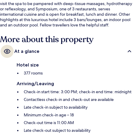
visit the spa to be pampered with deep-tissue massages, hydrotherapy
or reflexology, and Symposium, one of 3 restaurants, serves
international cuisine and is open for breakfast, lunch and dinner. Other
highlights at this luxurious hotel include 3 bars/lounges, an indoor pool
and an outdoor pool. Fellow travellers love the helpful staff.
More about this property
At a glance
Hotel size
377 rooms
Arriving/Leaving
Check-in start time: 3:00 PM; check-in end time: midnight
Contactless check-in and check-out are available
Late check-in subject to availability
Minimum check-in age – 18
Check-out time is 11:00 AM
Late check-out subject to availability