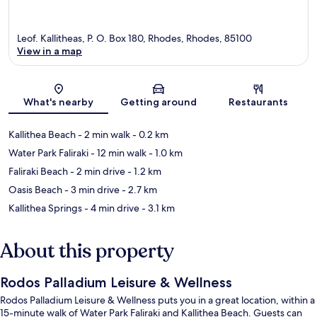
Leof. Kallitheas, P. O. Box 180, Rhodes, Rhodes, 85100
View in a map
Map
What's nearby
Getting around
Restaurants
Kallithea Beach
- 2 min walk
- 0.2 km
Water Park Faliraki
- 12 min walk
- 1.0 km
Faliraki Beach
- 2 min drive
- 1.2 km
Oasis Beach
- 3 min drive
- 2.7 km
Kallithea Springs
- 4 min drive
- 3.1 km
About this property
Rodos Palladium Leisure & Wellness
Rodos Palladium Leisure & Wellness puts you in a great location, within a
15-minute walk of Water Park Faliraki and Kallithea Beach. Guests can