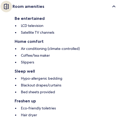
Room amenities
Be entertained
LCD television
Satellite TV channels
Home comfort
Air conditioning (climate-controlled)
Coffee/tea maker
Slippers
Sleep well
Hypo-allergenic bedding
Blackout drapes/curtains
Bed sheets provided
Freshen up
Eco-friendly toiletries
Hair dryer