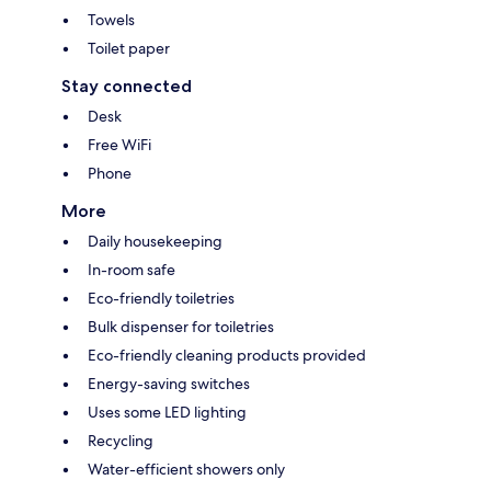
Towels
Toilet paper
Stay connected
Desk
Free WiFi
Phone
More
Daily housekeeping
In-room safe
Eco-friendly toiletries
Bulk dispenser for toiletries
Eco-friendly cleaning products provided
Energy-saving switches
Uses some LED lighting
Recycling
Water-efficient showers only