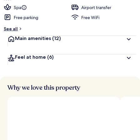
Spa
Airport transfer
Free parking
Free WiFi
See all
Main amenities
(12)
Feel at home
(6)
Why we love this property