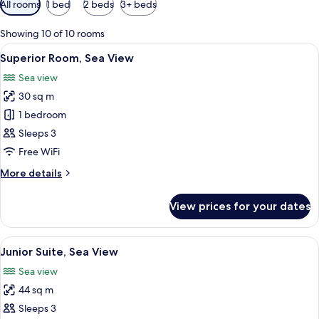
All rooms
1 bed
2 beds
3+ beds
filters
for
Showing 10 of 10 rooms
rooms
View
1 bedroom, hypo-allergenic bedding, 
5
Superior Room, Sea View
all
Sea view
photos
30 sq m
for
Superior
1 bedroom
Room,
Sleeps 3
Sea
Free WiFi
View
More
More details
details
for
View prices for your dates
Superior
Room,
Sea
View
1 bedroom, hypo-allergenic bedding, 
5
View
Junior Suite, Sea View
all
Sea view
photos
44 sq m
for
Junior
Sleeps 3