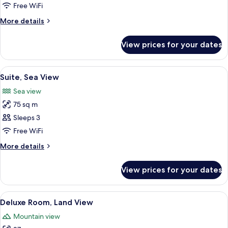
Suite,
Free WiFi
Sea
More
More details
View
details
for
View prices for your dates
Junior
Suite,
Sea
View
1 bedroom, hypo-allergenic bedding, 
5
View
Suite, Sea View
all
Sea view
photos
75 sq m
for
Suite,
Sleeps 3
Sea
Free WiFi
View
More
More details
details
for
View prices for your dates
Suite,
Sea
View
View
1 bedroom, hypo-allergenic bedding, 
5
Deluxe Room, Land View
all
Mountain view
photos