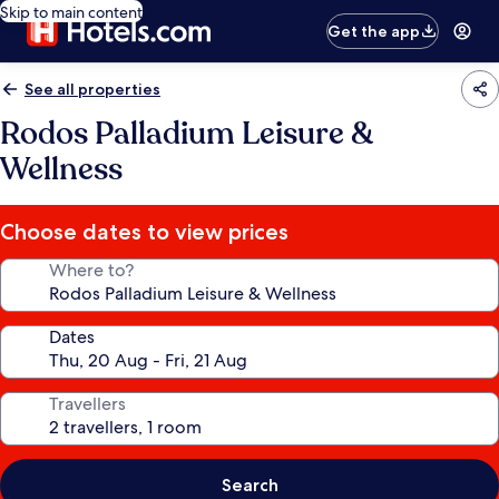
Skip to main content
Get the app
See all properties
Rodos Palladium Leisure &
Wellness
Choose dates to view prices
Where to?
Dates
Travellers
Search