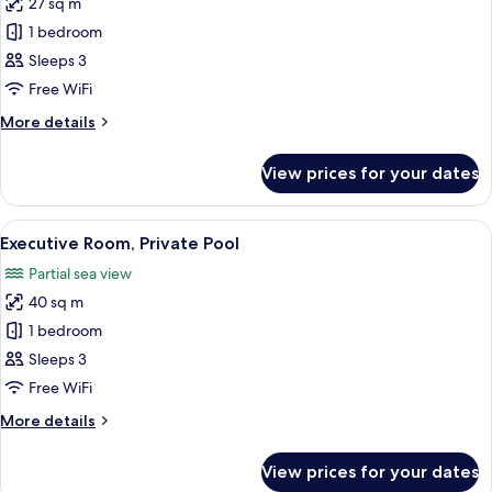
27 sq m
for
Deluxe
1 bedroom
Room,
Sleeps 3
Land
Free WiFi
View
More
More details
details
for
View prices for your dates
Deluxe
Room,
Land
View
1 bedroom, hypo-allergenic bedding, 
5
View
Executive Room, Private Pool
all
Partial sea view
photos
40 sq m
for
Executive
1 bedroom
Room,
Sleeps 3
Private
Free WiFi
Pool
More
More details
details
for
View prices for your dates
Executive