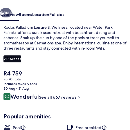
Wellness
vious
Next
112+
Overview
Rooms
Location
Policies
Rodos Palladium Leisure & Wellness, located near Water Park
Faliraki, offers a sun-kissed retreat with beachfront dining and
cabanas. Soak up the sun by one of the pools or treat yourself to
aromatherapy at Sensations spa. Enjoy international cuisine at one of
three restaurants and stay connected with in-room WiFi.
VIP Access
The
R4 759
Indoor pool, outdoor pool, pool caban
current
R5 701 total
price
includes taxes & fees
is
30 Aug - 31 Aug
R4 759
Reviews
Wonderful
9.2
See all 667 reviews
9.2 out of 10
Popular amenities
Pool
Free breakfast