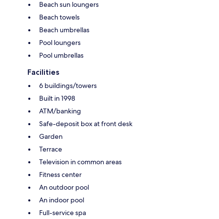
Beach sun loungers
Beach towels
Beach umbrellas
Pool loungers
Pool umbrellas
Facilities
6 buildings/towers
Built in 1998
ATM/banking
Safe-deposit box at front desk
Garden
Terrace
Television in common areas
Fitness center
An outdoor pool
An indoor pool
Full-service spa