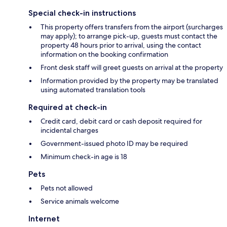
Special check-in instructions
This property offers transfers from the airport (surcharges
may apply); to arrange pick-up, guests must contact the
property 48 hours prior to arrival, using the contact
information on the booking confirmation
Front desk staff will greet guests on arrival at the property
Information provided by the property may be translated
using automated translation tools
Required at check-in
Credit card, debit card or cash deposit required for
incidental charges
Government-issued photo ID may be required
Minimum check-in age is 18
Pets
Pets not allowed
Service animals welcome
Internet