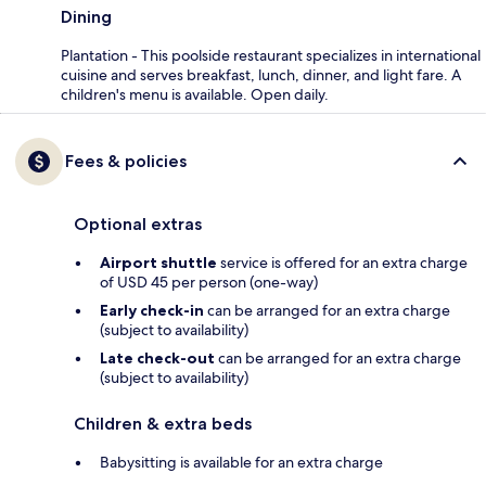
Dining
Plantation - This poolside restaurant specializes in international
cuisine and serves breakfast, lunch, dinner, and light fare. A
children's menu is available. Open daily.
Fees & policies
Optional extras
Airport shuttle
service is offered for an extra charge
of USD 45 per person (one-way)
Early check-in
can be arranged for an extra charge
(subject to availability)
Late check-out
can be arranged for an extra charge
(subject to availability)
Children & extra beds
Babysitting is available for an extra charge