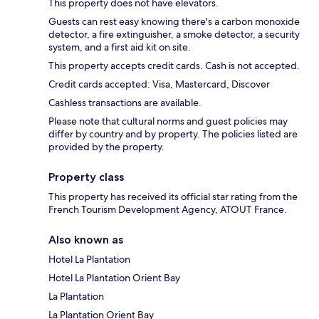
This property does not have elevators.
Guests can rest easy knowing there's a carbon monoxide
detector, a fire extinguisher, a smoke detector, a security
system, and a first aid kit on site.
This property accepts credit cards. Cash is not accepted.
Credit cards accepted: Visa, Mastercard, Discover
Cashless transactions are available.
Please note that cultural norms and guest policies may
differ by country and by property. The policies listed are
provided by the property.
Property class
This property has received its official star rating from the
French Tourism Development Agency, ATOUT France.
Also known as
Hotel La Plantation
Hotel La Plantation Orient Bay
La Plantation
La Plantation Orient Bay