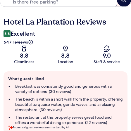
Hotel La Plantation Reviews
Reviews
Excellent
8,8
647 reviews
8,8
8,8
9,0
Cleanliness
Location
Staff & service
Guest
What guests liked
review
summary
Breakfast was consistently good and generous with a
variety of options. (30 reviews)
The beach is within a short walk from the property, offering
beautiful turquoise water, gentle waves, and a relaxing
atmosphere. (30 reviews)
The restaurant at this property serves great food and
offers a wonderful dining experience. (22 reviews)
From real guest reviews summarized by AI.