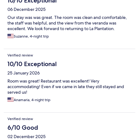
10/10 Exceptional
06 December 2025
Our stay was was great. The room was clean and comfortable,
the staff was helpful, and the view from the veranda was
excellent. We look forward to returning to La Plantation.
Suzanne, 4-night trip
Verified review
10/10 Exceptional
25 January 2026
Room was great! Restaurant was excellent! Very
accommodating! Even if we came in late they still stayed and
served us!
Anamaria, 4-night trip
Verified review
6/10 Good
02 December 2025