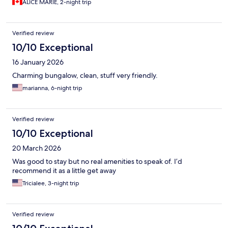
ALICE MARIE, 2-night trip
well.
Verified review
10/10 Exceptional
16 January 2026
Charming bungalow, clean, stuff very friendly.
marianna, 6-night trip
Verified review
10/10 Exceptional
20 March 2026
Was good to stay but no real amenities to speak of. I’d
recommend it as a little get away
Tricialee, 3-night trip
Verified review