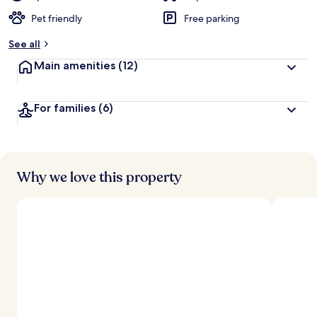
Pet friendly
Free parking
See all
Main amenities
(12)
For families
(6)
Why we love this property