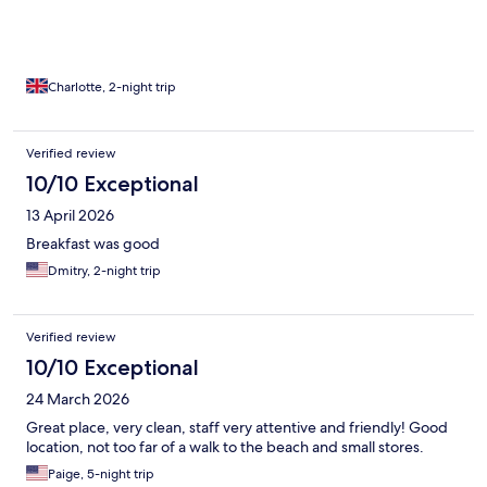
Charlotte, 2-night trip
Verified review
10/10 Exceptional
13 April 2026
Breakfast was good
Dmitry, 2-night trip
Verified review
10/10 Exceptional
24 March 2026
Great place, very clean, staff very attentive and friendly! Good
location, not too far of a walk to the beach and small stores.
Paige, 5-night trip