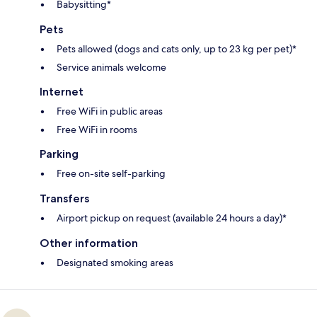
Babysitting*
Pets
Pets allowed (dogs and cats only, up to 23 kg per pet)*
Service animals welcome
Internet
Free WiFi in public areas
Free WiFi in rooms
Parking
Free on-site self-parking
Transfers
Airport pickup on request (available 24 hours a day)*
Other information
Designated smoking areas