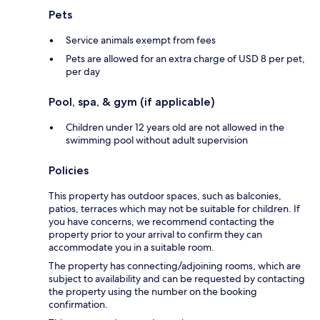
Pets
Service animals exempt from fees
Pets are allowed for an extra charge of USD 8 per pet,
per day
Pool, spa, & gym (if applicable)
Children under 12 years old are not allowed in the
swimming pool without adult supervision
Policies
This property has outdoor spaces, such as balconies,
patios, terraces which may not be suitable for children. If
you have concerns, we recommend contacting the
property prior to your arrival to confirm they can
accommodate you in a suitable room.
The property has connecting/adjoining rooms, which are
subject to availability and can be requested by contacting
the property using the number on the booking
confirmation.