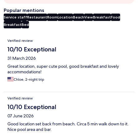
Popular mentions
Service staff
Restaurant
Room
Location
Beach
View
Breakfast
Food
Breakfast
Bed
Reviews
Verified review
10/10 Exceptional
31 March 2026
Great location, super cute pool, good breakfast and lovely
accommodations!
Chloe, 2-night trip
Verified review
10/10 Exceptional
07 June 2026
Good location set back from beach. Circa 5 min walk down to it.
Nice pool area and bar.