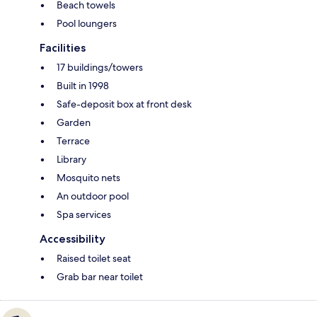
Beach towels
Pool loungers
Facilities
17 buildings/towers
Built in 1998
Safe-deposit box at front desk
Garden
Terrace
Library
Mosquito nets
An outdoor pool
Spa services
Accessibility
Raised toilet seat
Grab bar near toilet