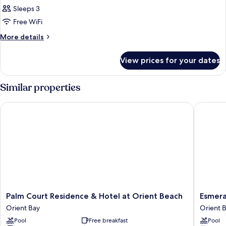
Suite
Sleeps 3
Sea
Free WiFi
View
More
More details
details
for
View prices for your dates
Junior
Suite
Sea
Similar properties
View
Palm Court Residence & Hotel at Orient Beach
Esmerald
Palm
Esmeral
Palm Court Residence & Hotel at Orient Beach
Esmera
Court
Resort
Orient Bay
Orient 
Residence
Orient
Pool
Free breakfast
Pool
&
Bay