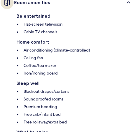
Room amenities
Be entertained
Flat-screen television
Cable TV channels
Home comfort
Air conditioning (climate-controlled)
Ceiling fan
Coffee/tea maker
Iron/ironing board
Sleep well
Blackout drapes/curtains
Soundproofed rooms
Premium bedding
Free crib/infant bed
Free rollaway/extra bed