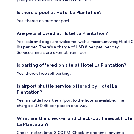
Is there a pool at Hotel La Plantation?
Yes, there's an outdoor pool.
Are pets allowed at Hotel La Plantation?
Yes, cats and dogs are welcome, with a maximum weight of 50
lbs per pet. There's a charge of USD 8 per pet, per day.
Service animals are exempt from fees.
Is parking offered on site at Hotel La Plantation?
Yes, there's free self parking.
Is airport shuttle service offered by Hotel La
Plantation?
Yes, a shuttle from the airport to the hotel is available. The
charge is USD 45 per person one-way.
What are the check-in and check-out times at Hotel
La Plantation?
Check-in start time: 3:00 PM; Check-in end time: anytime.