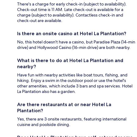
There's a charge for early check-in (subject to availability).
Check-out time is 11 AM. Late check-out is available for a
charge (subject to availability). Contactless check-in and
check-out are available.
Is there an onsite casino at Hotel La Plantation?
No, this hotel doesn't have a casino, but Paradise Plaza (14-min
drive) and Hollywood Casino (16-min drive) are both nearby.
What is there to do at Hotel La Plantation and
nearby?
Have fun with nearby activities like boat tours, fishing, and
hiking. Enjoy a swim in the outdoor pool or use the hotel's
other amenities, which include 3 bars and spa services. Hotel
La Plantation also has a garden.
Are there restaurants at or near Hotel La
Plantation?
Yes, there are 3 onsite restaurants, featuring international
cuisine and poolside dining.