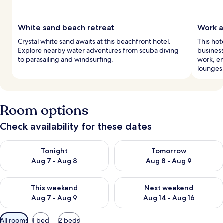
White sand beach retreat
Work a
Crystal white sand awaits at this beachfront hotel.
This hot
Explore nearby water adventures from scuba diving
business
to parasailing and windsurfing.
work, en
lounges
Room options
Check availability for these dates
Check availability for tonight Aug 7 - Aug 8
Check availability for tomorr
Tonight
Tomorrow
Aug 7 - Aug 8
Aug 8 - Aug 9
Check availability for this weekend Aug 7 - Aug 9
Check availability for next we
This weekend
Next weekend
Aug 7 - Aug 9
Aug 14 - Aug 16
Available
All rooms
1 bed
2 beds