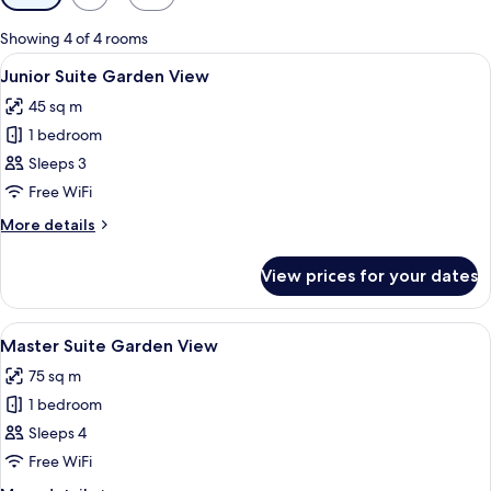
filters
for
Showing 4 of 4 rooms
rooms
View
A bedroom with a canopy bed, two bed
8
Junior Suite Garden View
all
45 sq m
photos
1 bedroom
for
Junior
Sleeps 3
Suite
Free WiFi
Garden
More
More details
View
details
for
View prices for your dates
Junior
Suite
Garden
View
A bed with a canopy, a tray of food, 
14
View
Master Suite Garden View
all
75 sq m
photos
1 bedroom
for
Master
Sleeps 4
Suite
Free WiFi
Garden