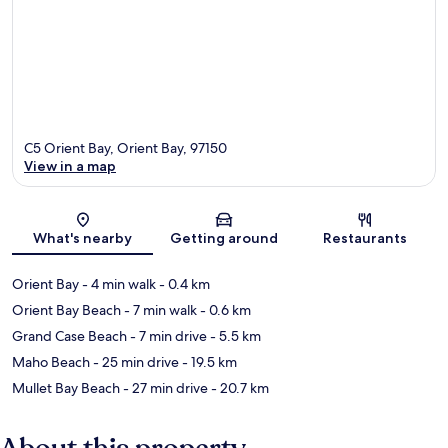
C5 Orient Bay, Orient Bay, 97150
View in a map
Map
What's nearby
Getting around
Restaurants
Orient Bay
- 4 min walk
- 0.4 km
Orient Bay Beach
- 7 min walk
- 0.6 km
Grand Case Beach
- 7 min drive
- 5.5 km
Maho Beach
- 25 min drive
- 19.5 km
Mullet Bay Beach
- 27 min drive
- 20.7 km