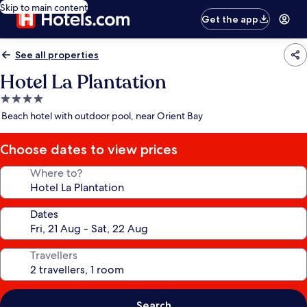
Skip to main content
Get the app
See all properties
Hotel La Plantation
4.0
star
Beach hotel with outdoor pool, near Orient Bay
property
Choose dates to view prices
Where to?
Dates
Travellers
Search