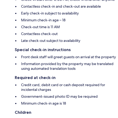
Contactless check-in and check-out are available
Early check-in subject to availability
Minimum check-in age – 18
Check-out time is 11 AM
Contactless check-out
Late check-out subject to availability
Special check-in instructions
Front desk staff will greet guests on arrival at the property
Information provided by the property may be translated
using automated translation tools
Required at check-in
Credit card, debit card or cash deposit required for
incidental charges
Government-issued photo ID may be required
Minimum check-in age is 18
Children