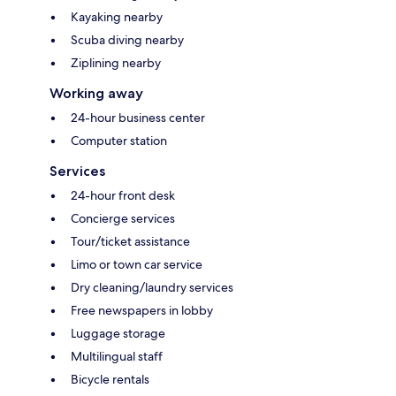
Kayaking nearby
Scuba diving nearby
Ziplining nearby
Working away
24-hour business center
Computer station
Services
24-hour front desk
Concierge services
Tour/ticket assistance
Limo or town car service
Dry cleaning/laundry services
Free newspapers in lobby
Luggage storage
Multilingual staff
Bicycle rentals