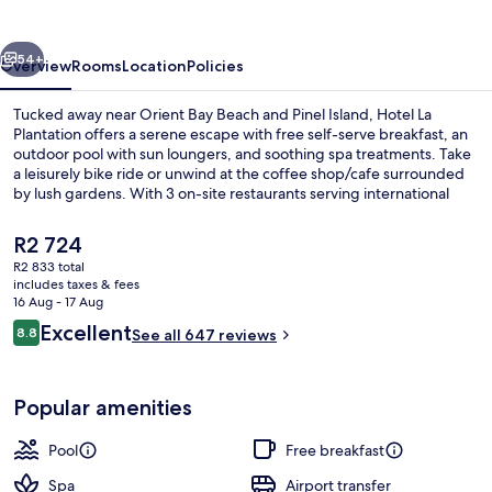
vious
Next
54+
Overview
Rooms
Location
Policies
Tucked away near Orient Bay Beach and Pinel Island, Hotel La
Plantation offers a serene escape with free self-serve breakfast, an
outdoor pool with sun loungers, and soothing spa treatments. Take
a leisurely bike ride or unwind at the coffee shop/cafe surrounded
by lush gardens. With 3 on-site restaurants serving international
cuisine and multilingual staff on hand to assist you.
The
R2 724
current
R2 833 total
price
includes taxes & fees
3 restaurants; breakfast, lunch and di
is
16 Aug - 17 Aug
R2 724
Reviews
Excellent
8.8
See all 647 reviews
8.8 out of 10
Popular amenities
Pool
Free breakfast
Spa
Airport transfer