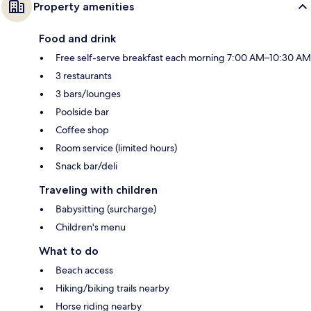
Property amenities
Food and drink
Free self-serve breakfast each morning 7:00 AM–10:30 AM
3 restaurants
3 bars/lounges
Poolside bar
Coffee shop
Room service (limited hours)
Snack bar/deli
Traveling with children
Babysitting (surcharge)
Children's menu
What to do
Beach access
Hiking/biking trails nearby
Horse riding nearby