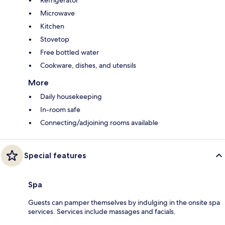
Microwave
Kitchen
Stovetop
Free bottled water
Cookware, dishes, and utensils
More
Daily housekeeping
In-room safe
Connecting/adjoining rooms available
Special features
Spa
Guests can pamper themselves by indulging in the onsite spa
services. Services include massages and facials.