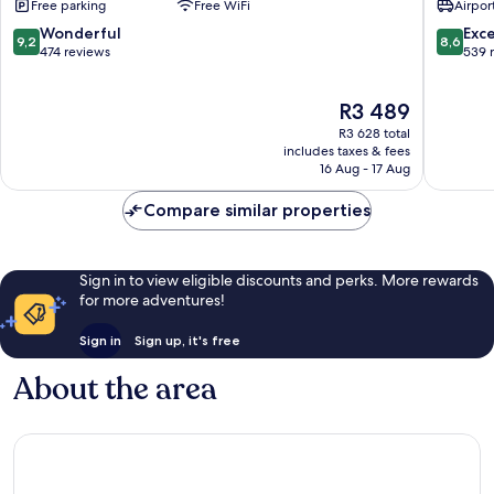
Free parking
Free WiFi
Airport
Hotel
at
9.2
8.6
Wonderful
Exce
9,2
8,6
Orient
out
out
474 reviews
539 
Beach
of
of
Orient
10,
10,
The
R3 489
Bay
Wonderful,
Excellen
price
474
539
R3 628 total
is
reviews
reviews
includes taxes & fees
R3 489
16 Aug - 17 Aug
Compare similar properties
Sign in to view eligible discounts and perks. More rewards
for more adventures!
Sign in
Sign up, it's free
About the area