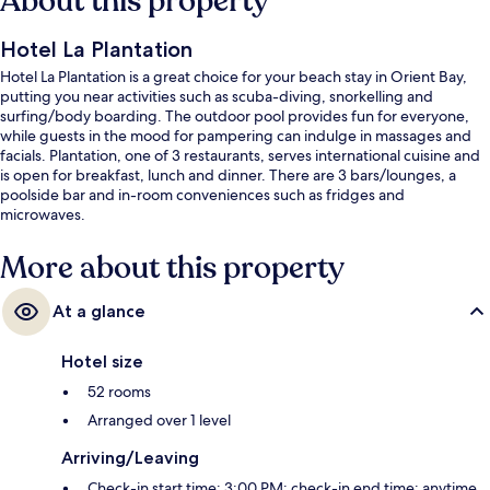
About this property
Hotel La Plantation
Hotel La Plantation is a great choice for your beach stay in Orient Bay,
putting you near activities such as scuba-diving, snorkelling and
surfing/body boarding. The outdoor pool provides fun for everyone,
while guests in the mood for pampering can indulge in massages and
facials. Plantation, one of 3 restaurants, serves international cuisine and
is open for breakfast, lunch and dinner. There are 3 bars/lounges, a
poolside bar and in-room conveniences such as fridges and
microwaves.
More about this property
At a glance
Hotel size
52 rooms
Arranged over 1 level
Arriving/Leaving
Check-in start time: 3:00 PM; check-in end time: anytime