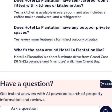
Does Hotel La Plantation have self-catered rooms
fitted with kitchens or kitchenettes?
Yes, a kitchen is available in every room, and also includes a
coffee maker, cookware, and a refrigerator.
Does Hotel La Plantation have any outdoor private
spaces?
Yes, every room features a furnished balcony or patio.
What's the area around Hotel La Plantation like?
Hotel La Plantation is a short 8-minute drive from Grand Case
(SFG-L'Esperance) and 5 minutes' walk from Orient Bay.
Have a question?
Beta
Bet
Get instant answers with AI powered search of property
information and reviews.
Ask a question