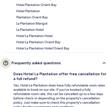
Hotel Plantation Orient Bay
Hotel Plantation
Plantation Orient Bay
La Plantation Marigot
La Plantation Hotel
Hotel La Plantation Hotel
Hotel La Plantation Orient Bay
Hotel La Plantation Hotel Orient Bay
Frequently asked questions
Does Hotel La Plantation offer free cancellation for
a full refund?
Yes, Hotel La Plantation does have fully refundable room rates
available to book on our site. If you’ve booked a fully
refundable room rate, this can be cancelled up to a few days
before check-in depending on the property's cancellation
policy. Just make sure to check this property's cancellation
policy for the exact terms and conditions.