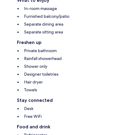
What to enjoy
In-room massage
Furnished balcony/patio
Separate dining area
Separate sitting area
Freshen up
Private bathroom
Rainfall showerhead
Shower only
Designer toiletries
Hair dryer
Towels
Stay connected
Desk
Free WiFi
Food and drink
Refrigerator