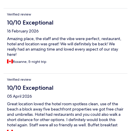
Verified review
10/10 Exceptional
16 February 2026
Amazing place, the staff and the vibe were perfect, restaurant,
hotel and location was great! We will definitely be back! We
really had an amazing time and loved every aspect of our stay
here!
Roxanne, 5-night trip
Verified review
10/10 Exceptional
05 April 2026
Great location loved the hotel room spotless clean, use of the
beach a block away five beachfront properties we got free chair
and umbrellas. Hotel had restaurants and you could also walk a
short distance for other options. I definitely would book this
hotel again. Staff were all so friendly as well. Buffet breakfast
was good and we also had dinner at hotel which was good as