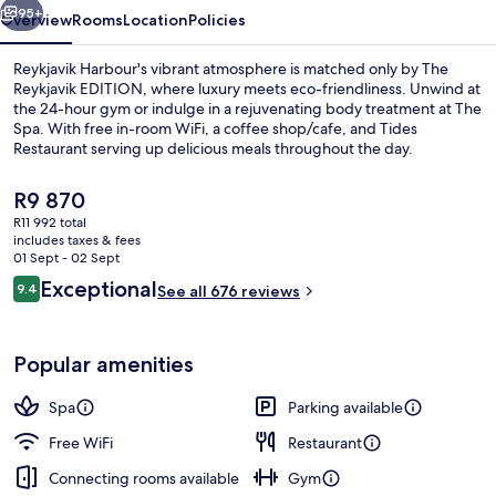
95+
Overview
Rooms
Location
Policies
Reykjavik Harbour's vibrant atmosphere is matched only by The
Reykjavik EDITION, where luxury meets eco-friendliness. Unwind at
the 24-hour gym or indulge in a rejuvenating body treatment at The
Spa. With free in-room WiFi, a coffee shop/cafe, and Tides
Restaurant serving up delicious meals throughout the day.
The
R9 870
current
R11 992 total
price
includes taxes & fees
View from room
is
01 Sept - 02 Sept
R9 870
Reviews
Exceptional
9.4
See all 676 reviews
9.4 out of 10
Popular amenities
Spa
Parking available
Free WiFi
Restaurant
Connecting rooms available
Gym