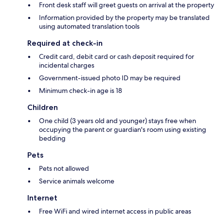
Front desk staff will greet guests on arrival at the property
Information provided by the property may be translated
using automated translation tools
Required at check-in
Credit card, debit card or cash deposit required for
incidental charges
Government-issued photo ID may be required
Minimum check-in age is 18
Children
One child (3 years old and younger) stays free when
occupying the parent or guardian's room using existing
bedding
Pets
Pets not allowed
Service animals welcome
Internet
Free WiFi and wired internet access in public areas