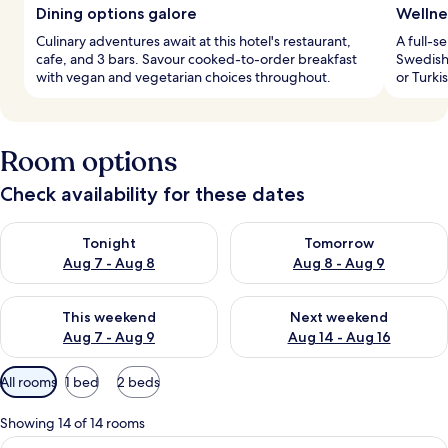
Dining options galore
Wellne
Culinary adventures await at this hotel's restaurant,
A full-s
cafe, and 3 bars. Savour cooked-to-order breakfast
Swedish 
with vegan and vegetarian choices throughout.
or Turki
Room options
Check availability for these dates
Check availability for tonight Aug 7 - Aug 8
Check availability for tomorr
Tonight
Tomorrow
Aug 7 - Aug 8
Aug 8 - Aug 9
Check availability for this weekend Aug 7 - Aug 9
Check availability for next we
This weekend
Next weekend
Aug 7 - Aug 9
Aug 14 - Aug 16
Available
All rooms
1 bed
2 beds
filters
for
Showing 14 of 14 rooms
rooms
View
A hotel room with a large bed, a woode