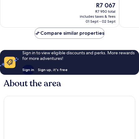
10,
10,
The
R7 067
Exceptional,
Exceptio
price
R7 950 total
709
1 005
is
includes taxes & fees
reviews
reviews
R7 067
01 Sept - 02 Sept
Compare similar properties
Sign in to view eligible discounts and perks. More rewards
for more adventures!
Sign in
Sign up, it's free
About the area