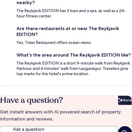
nearby?
The Reykjavik EDITION has 3 bars and a spa, as well as a 24-
hour fitness center.
Are there restaurants at or near The Reykjavik
EDITION?
Yes, Tides Restaurant offers ocean views.
What's the area around The Reykjavik EDITION like?
The Reykjavik EDITION is a short 9-minute walk from Reykjavik
Harbour and 4 minutes' walk from Laugavegur. Travelers give
top marks for the hotel's prime location.
Have a question?
Beta
Bet
Get instant answers with AI powered search of property
information and reviews.
Ask a question