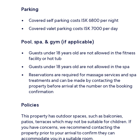
Parking
Covered self parking costs ISK 6800 per night
Covered valet parking costs ISK 7000 per day
Pool, spa, & gym (if applicable)
Guests under 18 years old are not allowed in the fitness
facility or hot tub
Guests under 18 years old are not allowed in the spa
Reservations are required for massage services and spa
treatments and can be made by contacting the
property before arrival at the number on the booking
confirmation
Policies
This property has outdoor spaces, such as balconies,
patios, terraces which may not be suitable for children. If
you have concerns, we recommend contacting the
property prior to your arrival to confirm they can
accommodate you in a suitable room.