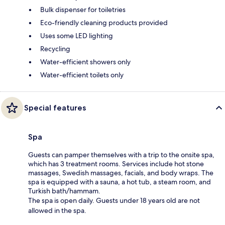
Bulk dispenser for toiletries
Eco-friendly cleaning products provided
Uses some LED lighting
Recycling
Water-efficient showers only
Water-efficient toilets only
Special features
Spa
Guests can pamper themselves with a trip to the onsite spa,
which has 3 treatment rooms. Services include hot stone
massages, Swedish massages, facials, and body wraps. The
spa is equipped with a sauna, a hot tub, a steam room, and
Turkish bath/hammam.
The spa is open daily. Guests under 18 years old are not
allowed in the spa.