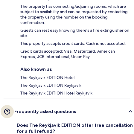
The property has connecting/adjoining rooms, which are
subject to availability and can be requested by contacting
the property using the number on the booking
confirmation.
Guests can rest easy knowing there's a fire extinguisher on
site.
This property accepts credit cards. Cash is not accepted.
Credit cards accepted: Visa, Mastercard, American
Express, JCB International, Union Pay
Also known as
The Reykjavik EDITION Hotel
The Reykjavik EDITION Reykjavik
The Reykjavik EDITION Hotel Reykjavik
Frequently asked questions
Does The Reykjavik EDITION offer free cancellation
for a full refund?