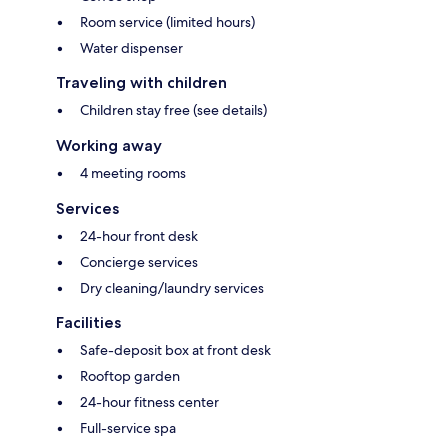
Room service (limited hours)
Water dispenser
Traveling with children
Children stay free (see details)
Working away
4 meeting rooms
Services
24-hour front desk
Concierge services
Dry cleaning/laundry services
Facilities
Safe-deposit box at front desk
Rooftop garden
24-hour fitness center
Full-service spa