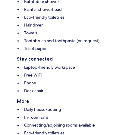
Bathtub or shower
Rainfall showerhead
Eco-friendly toiletries
Hair dryer
Towels
Toothbrush and toothpaste (on request)
Toilet paper
Stay connected
Laptop-friendly workspace
Free WiFi
Phone
Desk chair
More
Daily housekeeping
In-room safe
Connecting/adjoining rooms available
Eco-friendly toiletries