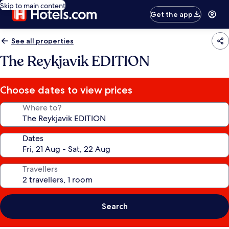
Skip to main content
Get the app
See all properties
The Reykjavik EDITION
Choose dates to view prices
Where to?
Dates
Travellers
Search