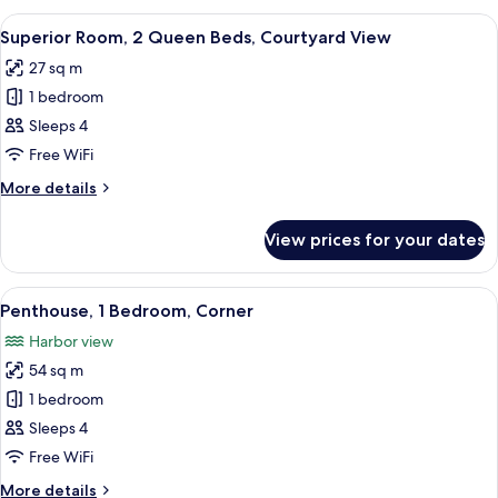
Bedroom,
View
A hotel room with a large bed, a TV, a 
5
Harbour
Superior Room, 2 Queen Beds, Courtyard View
all
View,
27 sq m
Corner
photos
1 bedroom
for
Superior
Sleeps 4
Room,
Free WiFi
2
More
More details
Queen
details
Beds,
for
View prices for your dates
Superior
Courtyard
Room,
View
2
View
A modern living room with a fireplace,
7
Queen
Penthouse, 1 Bedroom, Corner
all
Beds,
Harbor view
Courtyard
photos
View
54 sq m
for
Penthouse,
1 bedroom
1
Sleeps 4
Bedroom,
Free WiFi
Corner
More
More details