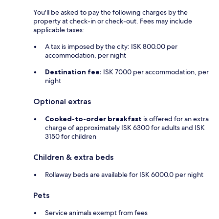
You'll be asked to pay the following charges by the
property at check-in or check-out. Fees may include
applicable taxes:
A tax is imposed by the city: ISK 800.00 per
accommodation, per night
Destination fee:
ISK 7000 per accommodation, per
night
Optional extras
Cooked-to-order breakfast
is offered for an extra
charge of approximately ISK 6300 for adults and ISK
3150 for children
Children & extra beds
Rollaway beds are available for ISK 6000.0 per night
Pets
Service animals exempt from fees