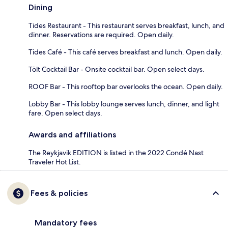
Dining
Tides Restaurant - This restaurant serves breakfast, lunch, and
dinner. Reservations are required. Open daily.
Tides Café - This café serves breakfast and lunch. Open daily.
Tölt Cocktail Bar - Onsite cocktail bar. Open select days.
ROOF Bar - This rooftop bar overlooks the ocean. Open daily.
Lobby Bar - This lobby lounge serves lunch, dinner, and light
fare. Open select days.
Awards and affiliations
The Reykjavik EDITION is listed in the 2022 Condé Nast
Traveler Hot List.
Fees & policies
Mandatory fees