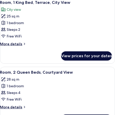
5
Room, 1 King Bed, Terrace, City View
all
City view
photos
25 sq m
for
Room,
1 bedroom
1
Sleeps 2
King
Free WiFi
Bed,
More
More details
Terrace,
details
City
for
View prices for your dates
Room,
View
1
King
View
A hotel room with two beds, a wooden 
5
Bed,
Room, 2 Queen Beds, Courtyard View
all
Terrace,
28 sq m
City
photos
View
1 bedroom
for
Room,
Sleeps 4
2
Free WiFi
Queen
More
More details
Beds,
details