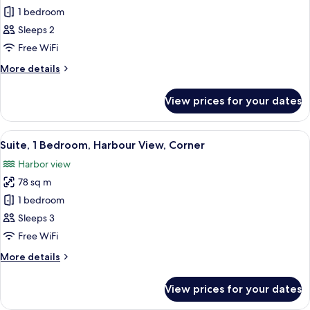
1 bedroom
for
Superior
Sleeps 2
Room,
Free WiFi
1
More
More details
King
details
Bed,
for
View prices for your dates
Superior
Courtyard
Room,
View
1
View
A modern dining area with a large table
5
King
Suite, 1 Bedroom, Harbour View, Corner
all
Bed,
Harbor view
Courtyard
photos
View
78 sq m
for
Suite,
1 bedroom
1
Sleeps 3
Bedroom,
Free WiFi
Harbour
More
More details
View,
details
Corner
for
View prices for your dates
Suite,
1