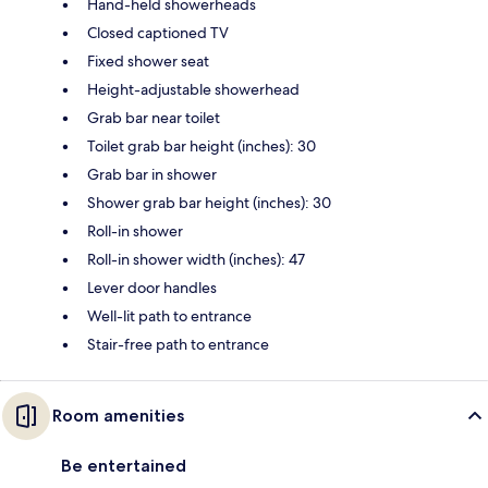
Hand-held showerheads
Closed captioned TV
Fixed shower seat
Height-adjustable showerhead
Grab bar near toilet
Toilet grab bar height (inches): 30
Grab bar in shower
Shower grab bar height (inches): 30
Roll-in shower
Roll-in shower width (inches): 47
Lever door handles
Well-lit path to entrance
Stair-free path to entrance
Room amenities
Be entertained