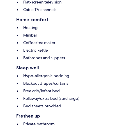
Flat-screen television
Cable TV channels
Home comfort
Heating
Minibar
Coffee/tea maker
Electric kettle
Bathrobes and slippers
Sleep well
Hypo-allergenic bedding
Blackout drapes/curtains
Free crib/infant bed
Rollaway/extra bed (surcharge)
Bed sheets provided
Freshen up
Private bathroom