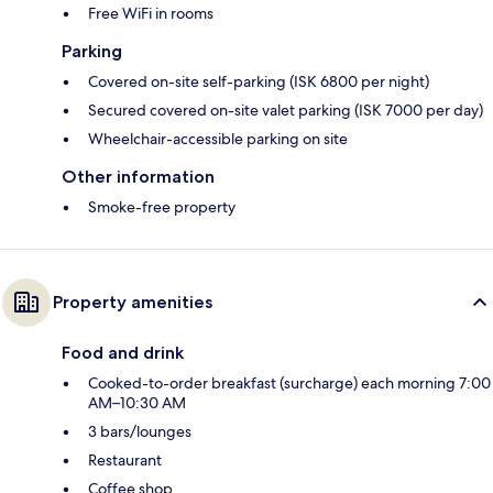
Free WiFi in rooms
Parking
Covered on-site self-parking (ISK 6800 per night)
Secured covered on-site valet parking (ISK 7000 per day)
Wheelchair-accessible parking on site
Other information
Smoke-free property
Property amenities
Food and drink
Cooked-to-order breakfast (surcharge) each morning 7:00
AM–10:30 AM
3 bars/lounges
Restaurant
Coffee shop