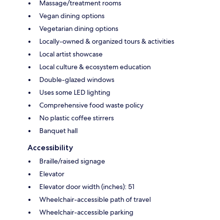
Massage/treatment rooms
Vegan dining options
Vegetarian dining options
Locally-owned & organized tours & activities
Local artist showcase
Local culture & ecosystem education
Double-glazed windows
Uses some LED lighting
Comprehensive food waste policy
No plastic coffee stirrers
Banquet hall
Accessibility
Braille/raised signage
Elevator
Elevator door width (inches): 51
Wheelchair-accessible path of travel
Wheelchair-accessible parking