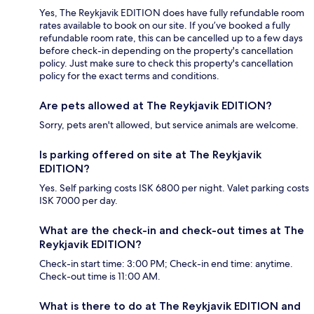
Yes, The Reykjavik EDITION does have fully refundable room
rates available to book on our site. If you’ve booked a fully
refundable room rate, this can be cancelled up to a few days
before check-in depending on the property's cancellation
policy. Just make sure to check this property's cancellation
policy for the exact terms and conditions.
Are pets allowed at The Reykjavik EDITION?
Sorry, pets aren't allowed, but service animals are welcome.
Is parking offered on site at The Reykjavik
EDITION?
Yes. Self parking costs ISK 6800 per night. Valet parking costs
ISK 7000 per day.
What are the check-in and check-out times at The
Reykjavik EDITION?
Check-in start time: 3:00 PM; Check-in end time: anytime.
Check-out time is 11:00 AM.
What is there to do at The Reykjavik EDITION and