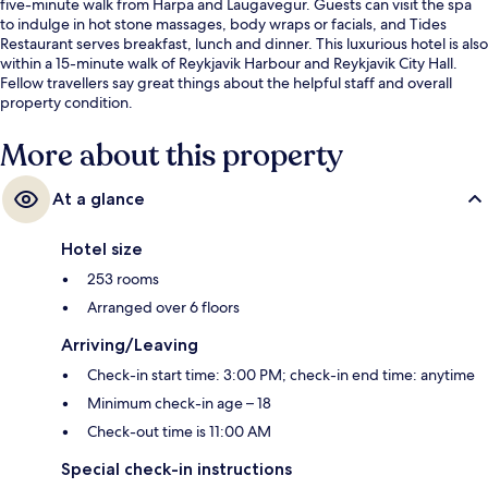
five-minute walk from Harpa and Laugavegur. Guests can visit the spa
to indulge in hot stone massages, body wraps or facials, and Tides
Restaurant serves breakfast, lunch and dinner. This luxurious hotel is also
within a 15-minute walk of Reykjavik Harbour and Reykjavik City Hall.
Fellow travellers say great things about the helpful staff and overall
property condition.
More about this property
At a glance
Hotel size
253 rooms
Arranged over 6 floors
Arriving/Leaving
Check-in start time: 3:00 PM; check-in end time: anytime
Minimum check-in age – 18
Check-out time is 11:00 AM
Special check-in instructions