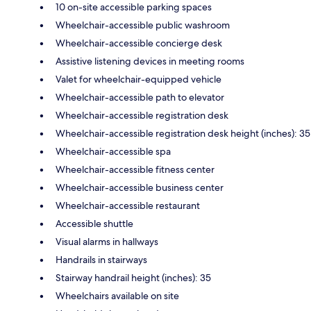
10 on-site accessible parking spaces
Wheelchair-accessible public washroom
Wheelchair-accessible concierge desk
Assistive listening devices in meeting rooms
Valet for wheelchair-equipped vehicle
Wheelchair-accessible path to elevator
Wheelchair-accessible registration desk
Wheelchair-accessible registration desk height (inches): 35
Wheelchair-accessible spa
Wheelchair-accessible fitness center
Wheelchair-accessible business center
Wheelchair-accessible restaurant
Accessible shuttle
Visual alarms in hallways
Handrails in stairways
Stairway handrail height (inches): 35
Wheelchairs available on site