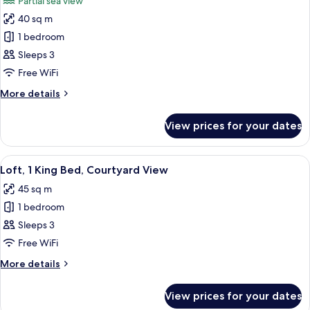
Partial sea view
View
photos
40 sq m
for
Deluxe
1 bedroom
Suite,
Sleeps 3
1
Free WiFi
Bedroom
More
More details
details
for
View prices for your dates
Deluxe
Suite,
1
View
A modern hotel room with a large bed,
5
Bedroom
Loft, 1 King Bed, Courtyard View
all
45 sq m
photos
1 bedroom
for
Loft,
Sleeps 3
1
Free WiFi
King
More
More details
Bed,
details
Courtyard
for
View prices for your dates
Loft,
View