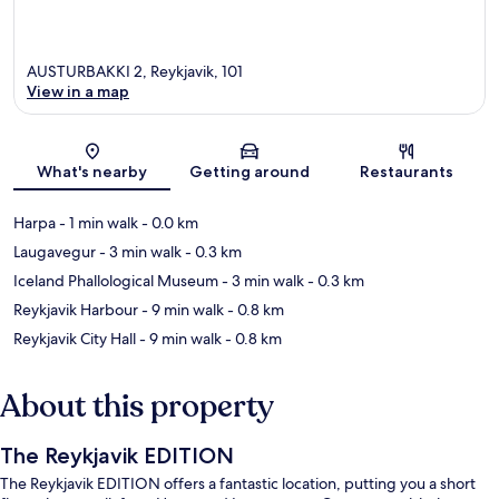
AUSTURBAKKI 2, Reykjavik, 101
View in a map
Map
What's nearby
Getting around
Restaurants
Harpa
- 1 min walk
- 0.0 km
Laugavegur
- 3 min walk
- 0.3 km
Iceland Phallological Museum
- 3 min walk
- 0.3 km
Reykjavik Harbour
- 9 min walk
- 0.8 km
Reykjavik City Hall
- 9 min walk
- 0.8 km
About this property
The Reykjavik EDITION
The Reykjavik EDITION offers a fantastic location, putting you a short