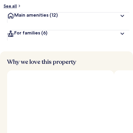
See all
Main amenities
(12)
For families
(6)
Why we love this property