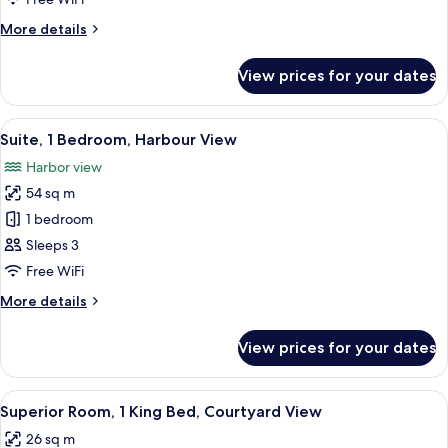
Beds,
More
More details
Harbour
details
View
for
View prices for your dates
Room,
2
Queen
View
A modern hotel room with a large windo
5
Beds,
Suite, 1 Bedroom, Harbour View
all
Harbour
Harbor view
View
photos
54 sq m
for
Suite,
1 bedroom
1
Sleeps 3
Bedroom,
Free WiFi
Harbour
More
More details
View
details
for
View prices for your dates
Suite,
1
Bedroom,
View
A modern hotel room with a large bed, 
6
Harbour
Superior Room, 1 King Bed, Courtyard View
all
View
26 sq m
photos