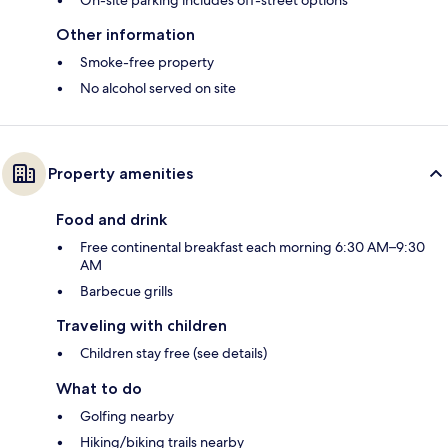
On-site parking includes off-street options
Other information
Smoke-free property
No alcohol served on site
Property amenities
Food and drink
Free continental breakfast each morning 6:30 AM–9:30
AM
Barbecue grills
Traveling with children
Children stay free (see details)
What to do
Golfing nearby
Hiking/biking trails nearby