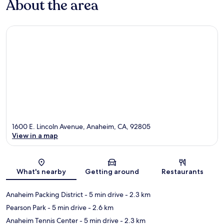
About the area
1600 E. Lincoln Avenue, Anaheim, CA, 92805
View in a map
Map
What's nearby
Getting around
Restaurants
Anaheim Packing District
- 5 min drive
- 2.3 km
Pearson Park
- 5 min drive
- 2.6 km
Anaheim Tennis Center
- 5 min drive
- 2.3 km