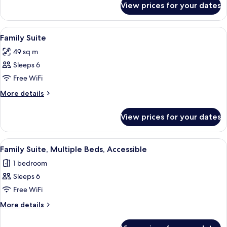
View prices for your dates
Courtyard
Patio
Suite
View
In-room safe, desk, blackout curtains,
6
Family Suite
all
49 sq m
photos
Sleeps 6
for
Family
Free WiFi
Suite
More
More details
details
for
View prices for your dates
Family
Suite
View
A hotel room with a large bed, a desk,
3
Family Suite, Multiple Beds, Accessible
all
1 bedroom
photos
Sleeps 6
for
Family
Free WiFi
Suite,
More
More details
Multiple
details
for
Beds,