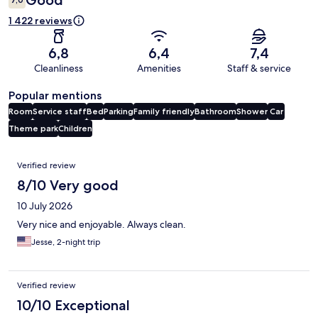
Good
1 422 reviews
6,8
6,4
7,4
Cleanliness
Amenities
Staff & service
Popular mentions
Room
Service staff
Bed
Parking
Family friendly
Bathroom
Shower
Car
Theme park
Children
Reviews
Verified review
8/10 Very good
10 July 2026
Very nice and enjoyable. Always clean.
Jesse, 2-night trip
Verified review
10/10 Exceptional