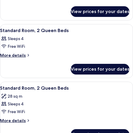
Queen
details
for
Beds,
View prices for your dates
Room,
Kitchenette
2
Queen
View
A hotel room with two beds, a desk with
3
Beds,
Standard Room, 2 Queen Beds
all
Kitchenette
Sleeps 4
photos
Free WiFi
for
Standard
More
More details
details
Room,
for
2
View prices for your dates
Standard
Queen
Room,
Beds
2
View
A hotel room with two beds, a desk, a
3
Queen
Standard Room, 2 Queen Beds
all
Beds
28 sq m
photos
Sleeps 4
for
Standard
Free WiFi
Room,
More
More details
2
details
for
Queen