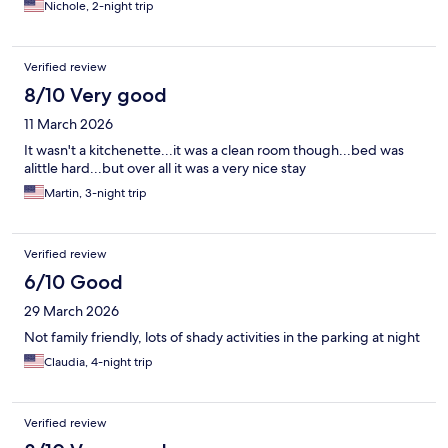
Nichole, 2-night trip
Verified review
8/10 Very good
11 March 2026
It wasn't a kitchenette...it was a clean room though...bed was
alittle hard...but over all it was a very nice stay
Martin, 3-night trip
Verified review
6/10 Good
29 March 2026
Not family friendly, lots of shady activities in the parking at night
Claudia, 4-night trip
Verified review