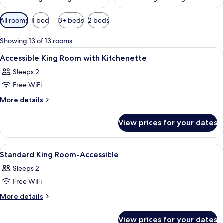
Available
All rooms
1 bed
3+ beds
2 beds
filters
for
Showing 13 of 13 rooms
rooms
View
In-room safe, desk, blackout curtains,
4
Accessible King Room with Kitchenette
all
Sleeps 2
photos
Free WiFi
for
Accessible
More
More details
details
King
for
Room
View prices for your dates
Accessible
with
King
Kitchenette
Room
View
A hotel room with a bed, a desk, a chai
3
with
Standard King Room-Accessible
all
Kitchenette
Sleeps 2
photos
Free WiFi
for
Standard
More
More details
details
King
for
Room-
View prices for your dates
Standard