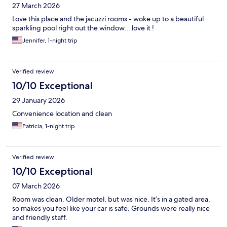
27 March 2026
Love this place and the jacuzzi rooms - woke up to a beautiful
sparkling pool right out the window... love it !
Jennifer, 1-night trip
Verified review
10/10 Exceptional
29 January 2026
Convenience location and clean
Patricia, 1-night trip
Verified review
10/10 Exceptional
07 March 2026
Room was clean. Older motel, but was nice. It’s in a gated area,
so makes you feel like your car is safe. Grounds were really nice
and friendly staff.