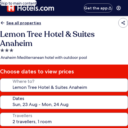
Skip to main content
Get the app
See all properties
Lemon Tree Hotel & Suites
Anaheim
3.0
star
Anaheim Mediterranean hotel with outdoor pool
property
Choose dates to view prices
Where to?
Dates
Travellers