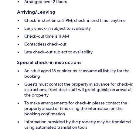
Arranged over 2 floors
Arriving/Leaving
Check-in start time: 3 PM; check-in end time: anytime
Early check-in subject to availability
Check-out time is 11 AM
Contactless check-out
Late check-out subject to availability
Special check-in instructions
An adult aged 18 or older must assume all liability for the
booking
Guests must contact the property in advance for check-in
instructions; front desk staff will greet guests on arrival at
the property
To make arrangements for check-in please contact the
property ahead of time using the information on the
booking confirmation
Information provided by the property may be translated
using automated translation tools