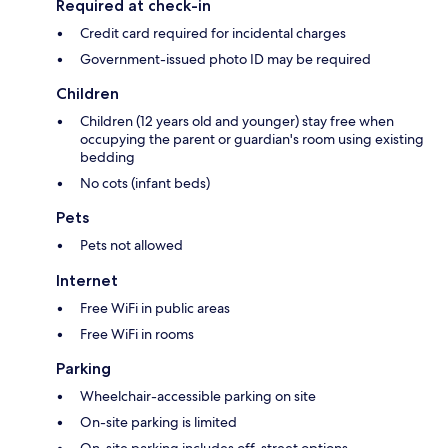
Required at check-in
Credit card required for incidental charges
Government-issued photo ID may be required
Children
Children (12 years old and younger) stay free when
occupying the parent or guardian's room using existing
bedding
No cots (infant beds)
Pets
Pets not allowed
Internet
Free WiFi in public areas
Free WiFi in rooms
Parking
Wheelchair-accessible parking on site
On-site parking is limited