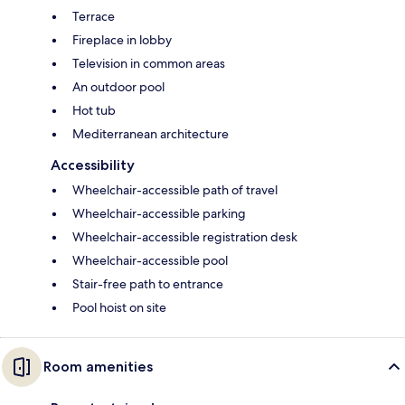
Terrace
Fireplace in lobby
Television in common areas
An outdoor pool
Hot tub
Mediterranean architecture
Accessibility
Wheelchair-accessible path of travel
Wheelchair-accessible parking
Wheelchair-accessible registration desk
Wheelchair-accessible pool
Stair-free path to entrance
Pool hoist on site
Room amenities