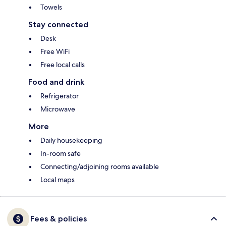
Towels
Stay connected
Desk
Free WiFi
Free local calls
Food and drink
Refrigerator
Microwave
More
Daily housekeeping
In-room safe
Connecting/adjoining rooms available
Local maps
Fees & policies