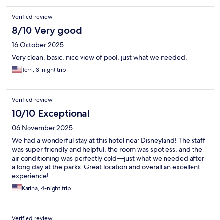
Verified review
8/10 Very good
16 October 2025
Very clean, basic, nice view of pool, just what we needed.
Terri, 3-night trip
Verified review
10/10 Exceptional
06 November 2025
We had a wonderful stay at this hotel near Disneyland! The staff
was super friendly and helpful, the room was spotless, and the
air conditioning was perfectly cold—just what we needed after
a long day at the parks. Great location and overall an excellent
experience!
Karina, 4-night trip
Verified review