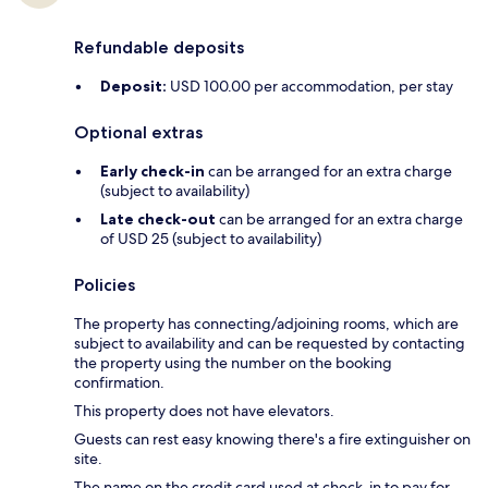
Refundable deposits
Deposit:
USD 100.00 per accommodation, per stay
Optional extras
Early check-in
can be arranged for an extra charge
(subject to availability)
Late check-out
can be arranged for an extra charge
of USD 25 (subject to availability)
Policies
The property has connecting/adjoining rooms, which are
subject to availability and can be requested by contacting
the property using the number on the booking
confirmation.
This property does not have elevators.
Guests can rest easy knowing there's a fire extinguisher on
site.
The name on the credit card used at check-in to pay for