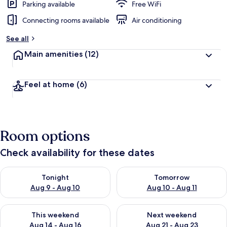
Parking available
Free WiFi
Connecting rooms available
Air conditioning
See all
Main amenities
(12)
Feel at home
(6)
Room options
Check availability for these dates
Check availability for tonight Aug 9 - Aug 10
Check availability for tomorro
Tonight
Tomorrow
Aug 9 - Aug 10
Aug 10 - Aug 11
Check availability for this weekend Aug 14 - Aug 16
Check availability for next w
This weekend
Next weekend
Aug 14 - Aug 16
Aug 21 - Aug 23