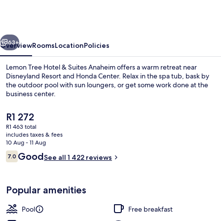
Hotel
&
Suites
vious
Next
Anaheim
63+
Overview
Rooms
Location
Policies
Lemon Tree Hotel & Suites Anaheim offers a warm retreat near
Disneyland Resort and Honda Center. Relax in the spa tub, bask by
the outdoor pool with sun loungers, or get some work done at the
business center.
The
R1 272
current
R1 463 total
price
includes taxes & fees
is
10 Aug - 11 Aug
Exterior
R1 272
Reviews
Good
7.0
See all 1 422 reviews
7.0 out of 10
Popular amenities
Pool
Free breakfast