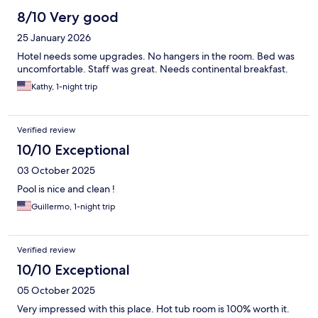
8/10 Very good
25 January 2026
Hotel needs some upgrades. No hangers in the room. Bed was
uncomfortable. Staff was great. Needs continental breakfast.
Kathy, 1-night trip
Verified review
10/10 Exceptional
03 October 2025
Pool is nice and clean !
Guillermo, 1-night trip
Verified review
10/10 Exceptional
05 October 2025
Very impressed with this place. Hot tub room is 100% worth it.