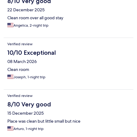
8/10 Very good
22 December 2025
Clean room over all good stay
Angelica, 2-night trip
Verified review
10/10 Exceptional
08 March 2026
Clean room
Joseph, 1-night trip
Verified review
8/10 Very good
15 December 2025
Place was clean but little small but nice
Arturo, 1-night trip