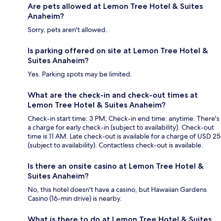
Are pets allowed at Lemon Tree Hotel & Suites
Anaheim?
Sorry, pets aren't allowed.
Is parking offered on site at Lemon Tree Hotel &
Suites Anaheim?
Yes. Parking spots may be limited.
What are the check-in and check-out times at
Lemon Tree Hotel & Suites Anaheim?
Check-in start time: 3 PM; Check-in end time: anytime. There's
a charge for early check-in (subject to availability). Check-out
time is 11 AM. Late check-out is available for a charge of USD 25
(subject to availability). Contactless check-out is available.
Is there an onsite casino at Lemon Tree Hotel &
Suites Anaheim?
No, this hotel doesn't have a casino, but Hawaiian Gardens
Casino (16-min drive) is nearby.
What is there to do at Lemon Tree Hotel & Suites