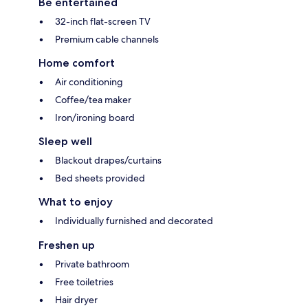
Be entertained
32-inch flat-screen TV
Premium cable channels
Home comfort
Air conditioning
Coffee/tea maker
Iron/ironing board
Sleep well
Blackout drapes/curtains
Bed sheets provided
What to enjoy
Individually furnished and decorated
Freshen up
Private bathroom
Free toiletries
Hair dryer