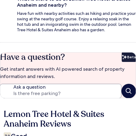
Anaheim and nearby?
Have fun with nearby activities such as hiking and practice your
swing at the nearby golf course. Enjoy a relaxing soak in the
hot tub and an invigorating swim in the outdoor pool. Lemon
Tree Hotel & Suites Anaheim also has a garden.
Have a question?
Beta
Bet
Get instant answers with AI powered search of property
information and reviews.
Ask a question
Lemon Tree Hotel & Suites
Reviews
Anaheim Reviews
7,0