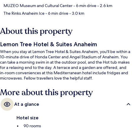
MUZEO Museum and Cultural Center
- 6 min drive
- 2.6 km
The Rinks Anaheim Ice
- 6 min drive
- 3.0 km
About this property
Lemon Tree Hotel & Suites Anaheim
When you stay at Lemon Tree Hotel & Suites Anaheim, you'll be within a
10-minute drive of Honda Center and Angel Stadium of Anaheim. You
can take a morning swim in at the outdoor pool, and the Hot tub makes
for a relaxing end to the day. A terrace and a garden are offered, and
in-room conveniences at this Mediterranean hotel include fridges and
microwaves. Fellow travellers love the helpful staff.
More about this property
At a glance
Hotel size
90 rooms