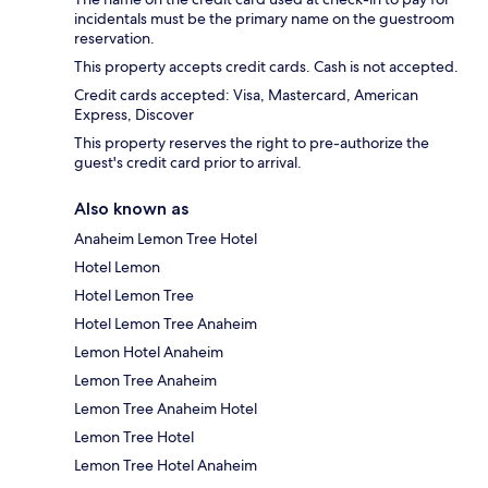
incidentals must be the primary name on the guestroom
reservation.
This property accepts credit cards. Cash is not accepted.
Credit cards accepted: Visa, Mastercard, American
Express, Discover
This property reserves the right to pre-authorize the
guest's credit card prior to arrival.
Also known as
Anaheim Lemon Tree Hotel
Hotel Lemon
Hotel Lemon Tree
Hotel Lemon Tree Anaheim
Lemon Hotel Anaheim
Lemon Tree Anaheim
Lemon Tree Anaheim Hotel
Lemon Tree Hotel
Lemon Tree Hotel Anaheim