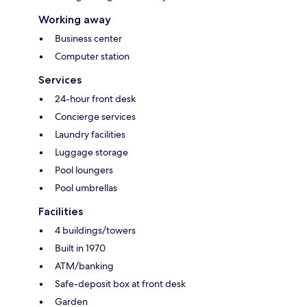
Working away
Business center
Computer station
Services
24-hour front desk
Concierge services
Laundry facilities
Luggage storage
Pool loungers
Pool umbrellas
Facilities
4 buildings/towers
Built in 1970
ATM/banking
Safe-deposit box at front desk
Garden