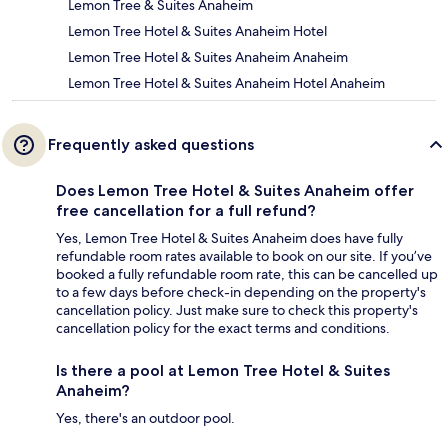
Lemon Tree & Suites Anaheim
Lemon Tree Hotel & Suites Anaheim Hotel
Lemon Tree Hotel & Suites Anaheim Anaheim
Lemon Tree Hotel & Suites Anaheim Hotel Anaheim
Frequently asked questions
Does Lemon Tree Hotel & Suites Anaheim offer
free cancellation for a full refund?
Yes, Lemon Tree Hotel & Suites Anaheim does have fully
refundable room rates available to book on our site. If you’ve
booked a fully refundable room rate, this can be cancelled up
to a few days before check-in depending on the property's
cancellation policy. Just make sure to check this property's
cancellation policy for the exact terms and conditions.
Is there a pool at Lemon Tree Hotel & Suites
Anaheim?
Yes, there's an outdoor pool.