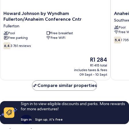
Howard
Anahei
Howard Johnson by Wyndham
Anahei
Johnson
Executi
Fullerton/Anaheim Conference Cntr
Southwe
by
Inn
Fullerton
Pool
Wyndham
&
Free W
Fullerton/Anaheim
Pool
Free breakfast
Suites
Free parking
Free WiFi
Conference
Southwe
5.4
5,4
1 735
Cntr
Anahei
out
6.4
6,4
3 761 reviews
Fullerton
of
out
10,
of
The
R1 284
1 735
10,
price
reviews
3 761
R1 415 total
is
includes taxes & fees
reviews
R1 284
09 Sept - 10 Sept
Compare similar properties
Sign in to view eligible discounts and perks. More rewards
for more adventures!
Sign in
Sign up, it's free