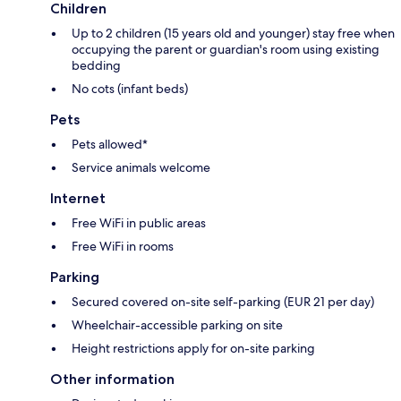
Children
Up to 2 children (15 years old and younger) stay free when
occupying the parent or guardian's room using existing
bedding
No cots (infant beds)
Pets
Pets allowed*
Service animals welcome
Internet
Free WiFi in public areas
Free WiFi in rooms
Parking
Secured covered on-site self-parking (EUR 21 per day)
Wheelchair-accessible parking on site
Height restrictions apply for on-site parking
Other information