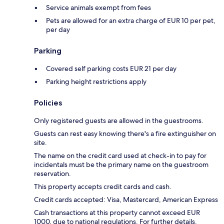
Service animals exempt from fees
Pets are allowed for an extra charge of EUR 10 per pet,
per day
Parking
Covered self parking costs EUR 21 per day
Parking height restrictions apply
Policies
Only registered guests are allowed in the guestrooms.
Guests can rest easy knowing there's a fire extinguisher on
site.
The name on the credit card used at check-in to pay for
incidentals must be the primary name on the guestroom
reservation.
This property accepts credit cards and cash.
Credit cards accepted: Visa, Mastercard, American Express
Cash transactions at this property cannot exceed EUR
1000, due to national regulations. For further details,