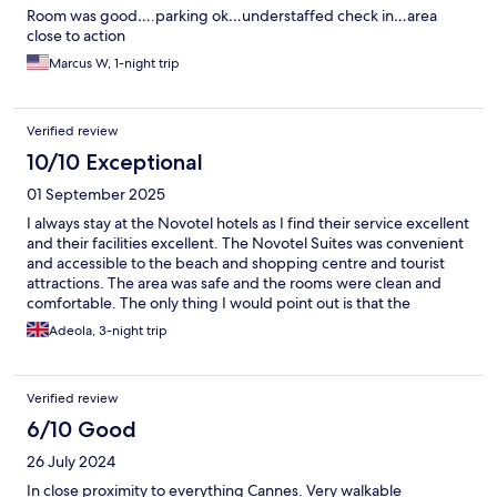
Room was good….parking ok…understaffed check in…area
close to action
Marcus W, 1-night trip
Verified review
10/10 Exceptional
01 September 2025
I always stay at the Novotel hotels as I find their service excellent
and their facilities excellent. The Novotel Suites was convenient
and accessible to the beach and shopping centre and tourist
attractions. The area was safe and the rooms were clean and
comfortable. The only thing I would point out is that the
corridors are really dark which I found strange. Other than this I
Adeola, 3-night trip
was pleased staff were excellent , friendly and helpful.
Breakfast selection was excellent and hotel clean.
Verified review
6/10 Good
26 July 2024
In close proximity to everything Cannes. Very walkable