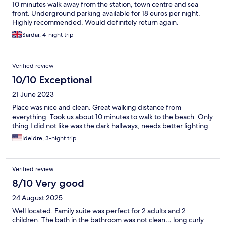
10 minutes walk away from the station, town centre and sea
front. Underground parking available for 18 euros per night.
Highly recommended. Would definitely return again.
Sardar, 4-night trip
Verified review
10/10 Exceptional
21 June 2023
Place was nice and clean. Great walking distance from
everything. Took us about 10 minutes to walk to the beach. Only
thing I did not like was the dark hallways, needs better lighting.
Ideidre, 3-night trip
Verified review
8/10 Very good
24 August 2025
Well located. Family suite was perfect for 2 adults and 2
children. The bath in the bathroom was not clean… long curly