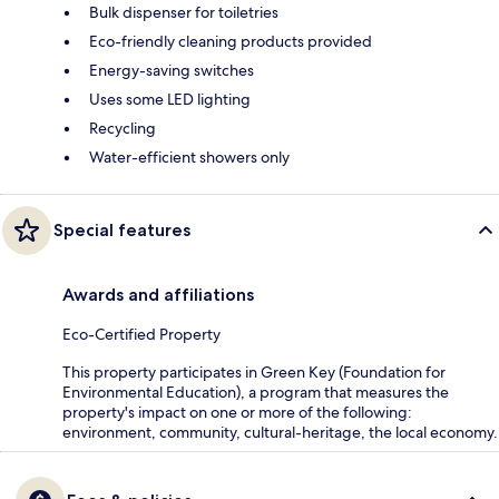
Bulk dispenser for toiletries
Eco-friendly cleaning products provided
Energy-saving switches
Uses some LED lighting
Recycling
Water-efficient showers only
Special features
Awards and affiliations
Eco-Certified Property
This property participates in Green Key (Foundation for
Environmental Education), a program that measures the
property's impact on one or more of the following:
environment, community, cultural-heritage, the local economy.