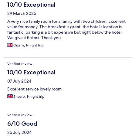
10/10 Exceptional
29 March 2026
A very nice family room for a family with two children. Excellent
value for money. The breakfast is great, the hotel's location is
fantastic, parking is a bit expensive but right below the hotel.
We give it 5 stars. Thank you.
Gizem, 1-night trip
Verified review
10/10 Exceptional
07 July 2024
Excellent service lovely room
Shoaib, 1-night trip
Verified review
6/10 Good
25 July 2024