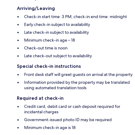
Arriving/Leaving
Check-in start time: 3 PM; check-in end time: midnight
Early check-in subject to availability
Late check-in subject to availability
Minimum check-in age – 18
Check-out time is noon
Late check-out subject to availability
Special check-in instructions
Front desk staff will greet guests on arrival at the property
Information provided by the property may be translated
using automated translation tools
Required at check-in
Credit card, debit card or cash deposit required for
incidental charges
Government-issued photo ID may be required
Minimum check-in age is 18