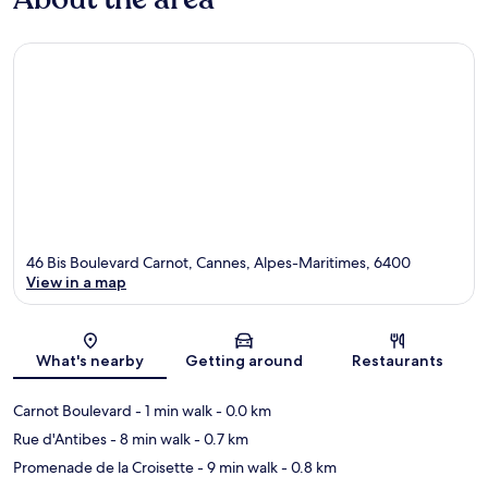
46 Bis Boulevard Carnot, Cannes, Alpes-Maritimes, 6400
View in a map
Map
What's nearby
Getting around
Restaurants
Carnot Boulevard
- 1 min walk
- 0.0 km
Rue d'Antibes
- 8 min walk
- 0.7 km
Promenade de la Croisette
- 9 min walk
- 0.8 km