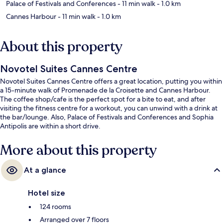
Palace of Festivals and Conferences
- 11 min walk
- 1.0 km
Cannes Harbour
- 11 min walk
- 1.0 km
About this property
Novotel Suites Cannes Centre
Novotel Suites Cannes Centre offers a great location, putting you within
a 15-minute walk of Promenade de la Croisette and Cannes Harbour.
The coffee shop/cafe is the perfect spot for a bite to eat, and after
visiting the fitness centre for a workout, you can unwind with a drink at
the bar/lounge. Also, Palace of Festivals and Conferences and Sophia
Antipolis are within a short drive.
More about this property
At a glance
Hotel size
124 rooms
Arranged over 7 floors