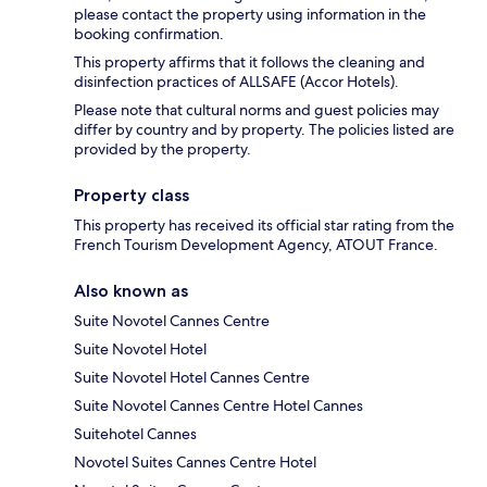
please contact the property using information in the
booking confirmation.
This property affirms that it follows the cleaning and
disinfection practices of ALLSAFE (Accor Hotels).
Please note that cultural norms and guest policies may
differ by country and by property. The policies listed are
provided by the property.
Property class
This property has received its official star rating from the
French Tourism Development Agency, ATOUT France.
Also known as
Suite Novotel Cannes Centre
Suite Novotel Hotel
Suite Novotel Hotel Cannes Centre
Suite Novotel Cannes Centre Hotel Cannes
Suitehotel Cannes
Novotel Suites Cannes Centre Hotel