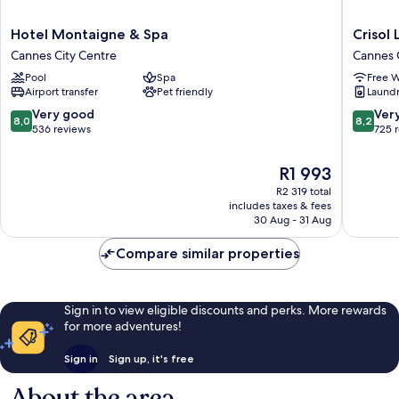
Hotel
Crisol
Hotel Montaigne & Spa
Crisol
Montaigne
Lumière
Cannes City Centre
Cannes 
&
Cannes
Pool
Spa
Free W
Spa
City
Airport transfer
Pet friendly
Laundry
Cannes
Centre
City
8.0
8.2
Very good
Ver
8,0
8,2
Centre
out
out
536 reviews
725 
of
of
10,
10,
The
R1 993
Very
Very
price
R2 319 total
good,
good,
is
includes taxes & fees
536
725
R1 993
30 Aug - 31 Aug
reviews
reviews
Compare similar properties
Sign in to view eligible discounts and perks. More rewards
for more adventures!
Sign in
Sign up, it's free
About the area