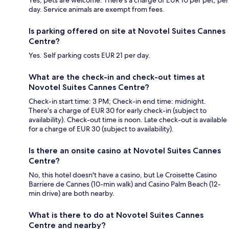
Yes, pets are welcome. There's a charge of EUR 10 per pet, per
day. Service animals are exempt from fees.
Is parking offered on site at Novotel Suites Cannes
Centre?
Yes. Self parking costs EUR 21 per day.
What are the check-in and check-out times at
Novotel Suites Cannes Centre?
Check-in start time: 3 PM; Check-in end time: midnight.
There's a charge of EUR 30 for early check-in (subject to
availability). Check-out time is noon. Late check-out is available
for a charge of EUR 30 (subject to availability).
Is there an onsite casino at Novotel Suites Cannes
Centre?
No, this hotel doesn't have a casino, but Le Croisette Casino
Barriere de Cannes (10-min walk) and Casino Palm Beach (12-
min drive) are both nearby.
What is there to do at Novotel Suites Cannes
Centre and nearby?