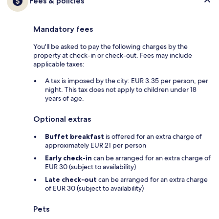
Fees & policies
Mandatory fees
You'll be asked to pay the following charges by the
property at check-in or check-out. Fees may include
applicable taxes:
A tax is imposed by the city: EUR 3.35 per person, per
night. This tax does not apply to children under 18
years of age.
Optional extras
Buffet breakfast
is offered for an extra charge of
approximately EUR 21 per person
Early check-in
can be arranged for an extra charge of
EUR 30 (subject to availability)
Late check-out
can be arranged for an extra charge
of EUR 30 (subject to availability)
Pets