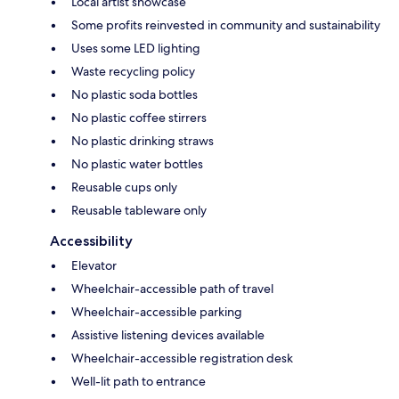
Local artist showcase
Some profits reinvested in community and sustainability
Uses some LED lighting
Waste recycling policy
No plastic soda bottles
No plastic coffee stirrers
No plastic drinking straws
No plastic water bottles
Reusable cups only
Reusable tableware only
Accessibility
Elevator
Wheelchair-accessible path of travel
Wheelchair-accessible parking
Assistive listening devices available
Wheelchair-accessible registration desk
Well-lit path to entrance