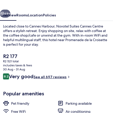
Centre
vious
Next
49+
Overview
Rooms
Location
Policies
Located close to Cannes Harbour, Novotel Suites Cannes Centre
offers a stylish retreat. Enjoy shopping on site, relax with coffee at
the coffee shop/cafe or unwind at the gym. With in-room WiFi and
helpful multilingual staff, this hotel near Promenade de la Croisette
is perfect for your stay.
The
R2 177
current
R2 521 total
price
includes taxes & fees
Beach nearby
is
30 Aug - 31 Aug
R2 177
Reviews
Very good
8.2
See all 697 reviews
8.2 out of 10
Popular amenities
Pet friendly
Parking available
Free WiFi
Air conditioning