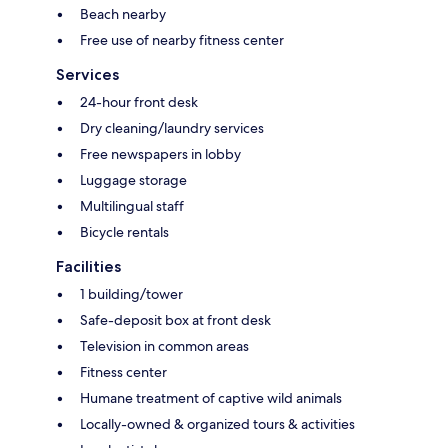
Beach nearby
Free use of nearby fitness center
Services
24-hour front desk
Dry cleaning/laundry services
Free newspapers in lobby
Luggage storage
Multilingual staff
Bicycle rentals
Facilities
1 building/tower
Safe-deposit box at front desk
Television in common areas
Fitness center
Humane treatment of captive wild animals
Locally-owned & organized tours & activities