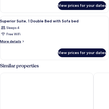
for
Double
View prices for your dates
Superior
Bed
Suite,
1
View
A hotel room with a bed, bedside table
5
Double
Superior Suite, 1 Double Bed with Sofa bed
all
Bed
Sleeps 4
photos
Free WiFi
for
Superior
More
More details
details
Suite,
for
1
View prices for your dates
Superior
Double
Suite,
Bed
1
Similar properties
Double
with
Bed
Sofa
Hotel Montaigne & Spa
Crisol L
with
bed
Sofa
bed