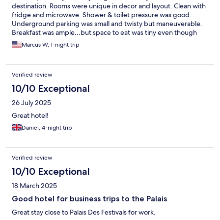
destination. Rooms were unique in decor and layout. Clean with
fridge and microwave. Shower & toilet pressure was good.
Underground parking was small and twisty but maneuverable.
Breakfast was ample…but space to eat was tiny even though
there was an outdoor sitting area
Marcus W, 1-night trip
Verified review
10/10 Exceptional
26 July 2025
Great hotel!
Daniel, 4-night trip
Verified review
10/10 Exceptional
18 March 2025
Good hotel for business trips to the Palais
Great stay close to Palais Des Festivals for work.