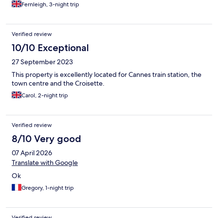
Fernleigh, 3-night trip
Verified review
10/10 Exceptional
27 September 2023
This property is excellently located for Cannes train station, the
town centre and the Croisette.
Carol, 2-night trip
Verified review
8/10 Very good
07 April 2026
Translate with Google
Ok
Gregory, 1-night trip
Verified review