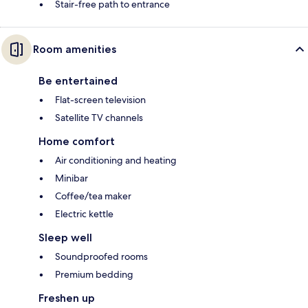
Stair-free path to entrance
Room amenities
Be entertained
Flat-screen television
Satellite TV channels
Home comfort
Air conditioning and heating
Minibar
Coffee/tea maker
Electric kettle
Sleep well
Soundproofed rooms
Premium bedding
Freshen up