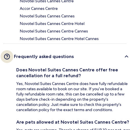
Novotel Suites Cannes Centre
Accor Cannes Centre
Novotel Suites Cannes Cannes
Novotel Suites Cannes Centre Hotel
Novotel Suites Cannes Centre Cannes
Novotel Suites Cannes Centre Hotel Cannes
Frequently asked questions
Does Novotel Suites Cannes Centre offer free
cancellation for a full refund?
Yes, Novotel Suites Cannes Centre does have fully refundable
room rates available to book on our site. If you’ve booked a
fully refundable room rate, this can be cancelled up to a few
days before check-in depending on the property's
cancellation policy. Just make sure to check this property's
cancellation policy for the exact terms and conditions.
Are pets allowed at Novotel Suites Cannes Centre?