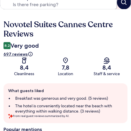
Novotel Suites Cannes Centre
Reviews
Reviews
Very good
8,2
697 reviews
8,4
7,8
8,4
Cleanliness
Location
Staff & service
Guest
What guests liked
review
summary
Breakfast was generous and very good. (5 reviews)
The hotel is conveniently located near the beach with
everything within walking distance. (3 reviews)
From real guest reviews summarized by AI.
Popular mentions