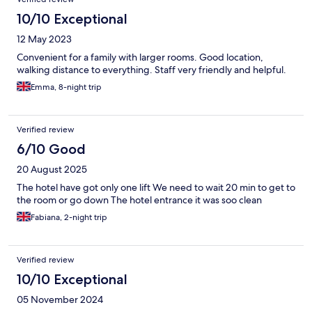
10/10 Exceptional
12 May 2023
Convenient for a family with larger rooms. Good location,
walking distance to everything. Staff very friendly and helpful.
Emma, 8-night trip
Verified review
6/10 Good
20 August 2025
The hotel have got only one lift We need to wait 20 min to get to
the room or go down The hotel entrance it was soo clean
Fabiana, 2-night trip
Verified review
10/10 Exceptional
05 November 2024