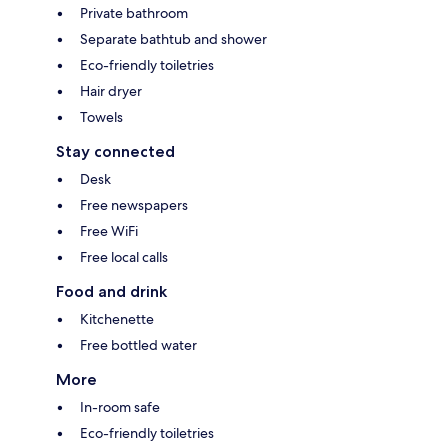
Private bathroom
Separate bathtub and shower
Eco-friendly toiletries
Hair dryer
Towels
Stay connected
Desk
Free newspapers
Free WiFi
Free local calls
Food and drink
Kitchenette
Free bottled water
More
In-room safe
Eco-friendly toiletries