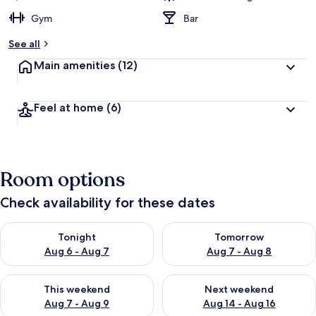
Gym
Bar
See all
Main amenities
(12)
Feel at home
(6)
Room options
Check availability for these dates
Check availability for tonight Aug 6 - Aug 7
Check availability for tomorr
Tonight
Tomorrow
Aug 6 - Aug 7
Aug 7 - Aug 8
Check availability for this weekend Aug 7 - Aug 9
Check availability for next we
This weekend
Next weekend
Aug 7 - Aug 9
Aug 14 - Aug 16