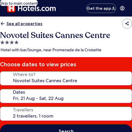
Skip to main content
Get the app
See all properties
Novotel Suites Cannes Centre
4.0
star
Hotel with bar/lounge, near Promenade de la Croisette
property
Choose dates to view prices
Where to?
Dates
Travellers
Search