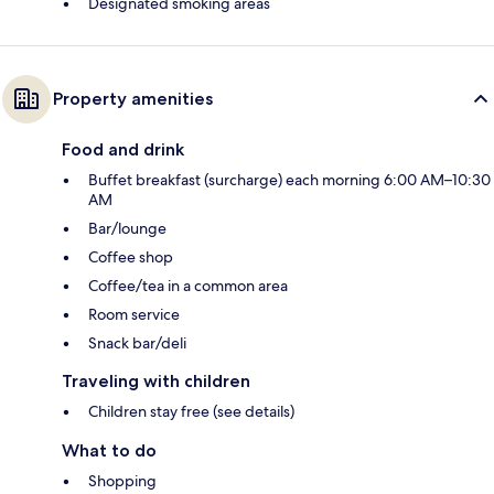
Designated smoking areas
Property amenities
Food and drink
Buffet breakfast (surcharge) each morning 6:00 AM–10:30
AM
Bar/lounge
Coffee shop
Coffee/tea in a common area
Room service
Snack bar/deli
Traveling with children
Children stay free (see details)
What to do
Shopping