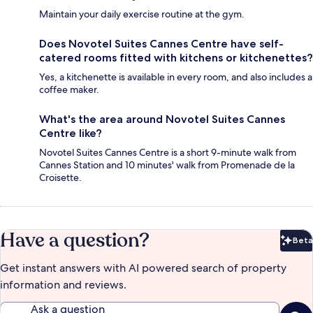
Maintain your daily exercise routine at the gym.
Does Novotel Suites Cannes Centre have self-
catered rooms fitted with kitchens or kitchenettes?
Yes, a kitchenette is available in every room, and also includes a
coffee maker.
What's the area around Novotel Suites Cannes
Centre like?
Novotel Suites Cannes Centre is a short 9-minute walk from
Cannes Station and 10 minutes' walk from Promenade de la
Croisette.
Have a question?
Beta
Bet
Get instant answers with AI powered search of property
information and reviews.
Ask a question