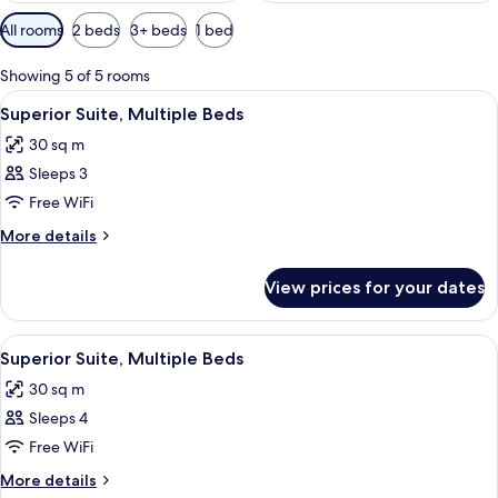
Available
All rooms
2 beds
3+ beds
1 bed
filters
for
Showing 5 of 5 rooms
rooms
View
A hotel room with a bed, bedside table
6
Superior Suite, Multiple Beds
all
30 sq m
photos
Sleeps 3
for
Superior
Free WiFi
Suite,
More
More details
Multiple
details
for
Beds
View prices for your dates
Superior
Suite,
Multiple
View
A hotel room with a bed, bedside table
6
Beds
Superior Suite, Multiple Beds
all
30 sq m
photos
Sleeps 4
for
Superior
Free WiFi
Suite,
More
More details