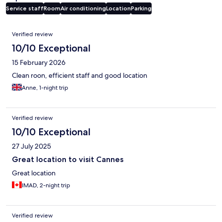
Service staff
Room
Air conditioning
Location
Parking
Reviews
Verified review
10/10 Exceptional
15 February 2026
Clean roon, efficient staff and good location
Anne, 1-night trip
Verified review
10/10 Exceptional
27 July 2025
Great location to visit Cannes
Great location
IMAD, 2-night trip
Verified review