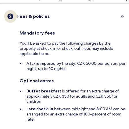
Fees & policies
Mandatory fees
You'll be asked to pay the following charges by the
property at check-in or check-out. Fees may include
applicable taxes:
A tax is imposed by the city: CZK 50.00 per person, per
night, up to 60 nights
Optional extras
Buffet breakfast
is offered for an extra charge of
approximately CZK 350 for adults and CZK 350 for
children
Late check-in
between midnight and 8:00 AM can be
arranged for an extra charge of 100-percent of room
rate