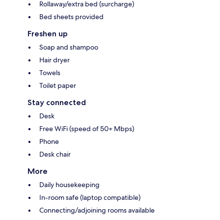
Rollaway/extra bed (surcharge)
Bed sheets provided
Freshen up
Soap and shampoo
Hair dryer
Towels
Toilet paper
Stay connected
Desk
Free WiFi (speed of 50+ Mbps)
Phone
Desk chair
More
Daily housekeeping
In-room safe (laptop compatible)
Connecting/adjoining rooms available