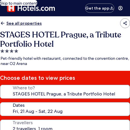
Skip to main content
Get the app
See all properties
STAGES HOTEL Prague, a Tribute
Portfolio Hotel
4.0
star
Pet-friendly hotel with restaurant, connected to the convention centre,
property
near O2 Arena
Choose dates to view prices
Where to?
Dates
Travellers