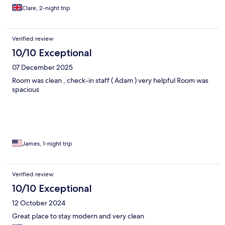
Clare, 2-night trip
Verified review
10/10 Exceptional
07 December 2025
Room was clean , check-in staff ( Adam ) very helpful Room was
spacious
James, 1-night trip
Verified review
10/10 Exceptional
12 October 2024
Great place to stay modern and very clean