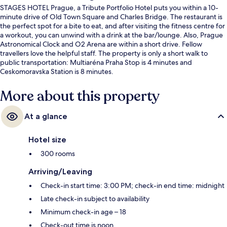
STAGES HOTEL Prague, a Tribute Portfolio Hotel puts you within a 10-
minute drive of Old Town Square and Charles Bridge. The restaurant is
the perfect spot for a bite to eat, and after visiting the fitness centre for
a workout, you can unwind with a drink at the bar/lounge. Also, Prague
Astronomical Clock and O2 Arena are within a short drive. Fellow
travellers love the helpful staff. The property is only a short walk to
public transportation: Multiaréna Praha Stop is 4 minutes and
Ceskomoravska Station is 8 minutes.
More about this property
At a glance
Hotel size
300 rooms
Arriving/Leaving
Check-in start time: 3:00 PM; check-in end time: midnight
Late check-in subject to availability
Minimum check-in age – 18
Check-out time is noon