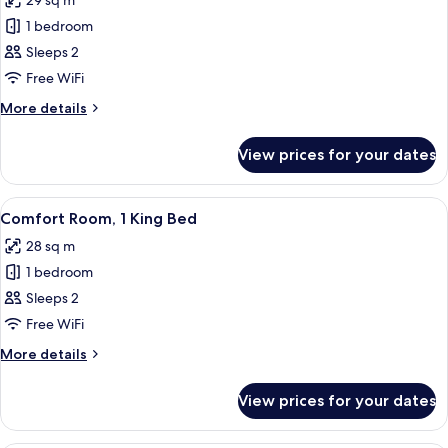
29 sq m
photos
1 bedroom
for
Superior
Sleeps 2
Room,
Free WiFi
2
More
More details
Single
details
Beds
for
View prices for your dates
Superior
Room,
2
View
A modern room with a large flat-screen
3
Single
Comfort Room, 1 King Bed
all
Beds
28 sq m
photos
1 bedroom
for
Comfort
Sleeps 2
Room,
Free WiFi
1
More
More details
King
details
Bed
for
View prices for your dates
Comfort
Room,
1