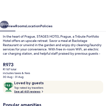
Prague,
a
Tribute
vious
Next
Portfolio
71+
Overview
Rooms
Location
Policies
Hotel
In the heart of Prague, STAGES HOTEL Prague, a Tribute Portfolio
Hotel offers an upscale retreat. Savor a meal at Backstage
Restaurant or unwind in the garden and enjoy dry cleaning/laundry
services for your convenience. With free in-room WiFi, an electric
car charging station, and helpful staff praised by previous guests -
this hotel provides comfort and connection.
The
R973
current
R1 167 total
price
includes taxes & fees
Property amenity
is
30 Aug - 31 Aug
R973
Reviews
9.8
Loved by guests
T
out
Top-rated by travellers
o
See all 401 reviews
of
p
10,
-
Loved
Popular amenities
r