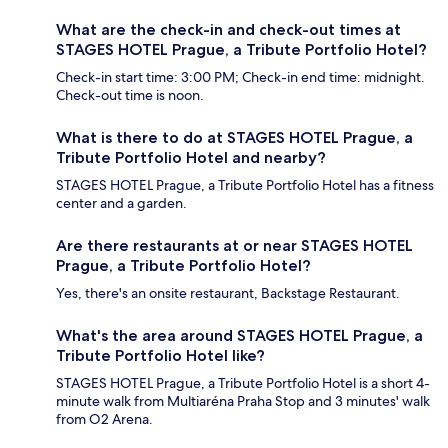
What are the check-in and check-out times at
STAGES HOTEL Prague, a Tribute Portfolio Hotel?
Check-in start time: 3:00 PM; Check-in end time: midnight.
Check-out time is noon.
What is there to do at STAGES HOTEL Prague, a
Tribute Portfolio Hotel and nearby?
STAGES HOTEL Prague, a Tribute Portfolio Hotel has a fitness
center and a garden.
Are there restaurants at or near STAGES HOTEL
Prague, a Tribute Portfolio Hotel?
Yes, there's an onsite restaurant, Backstage Restaurant.
What's the area around STAGES HOTEL Prague, a
Tribute Portfolio Hotel like?
STAGES HOTEL Prague, a Tribute Portfolio Hotel is a short 4-
minute walk from Multiaréna Praha Stop and 3 minutes' walk
from O2 Arena.