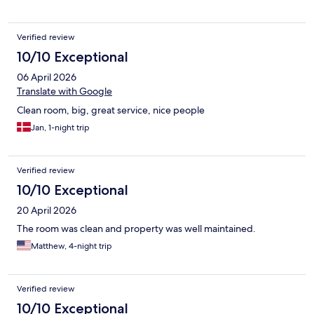
Verified review
10/10 Exceptional
06 April 2026
Translate with Google
Clean room, big, great service, nice people
Jan, 1-night trip
Verified review
10/10 Exceptional
20 April 2026
The room was clean and property was well maintained.
Matthew, 4-night trip
Verified review
10/10 Exceptional