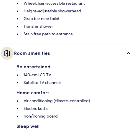
Wheelchair-accessible restaurant
Height-adjustable showerhead
Grab bar near toilet
Transfer shower
Stair-free path to entrance
Room amenities
Be entertained
140-cm LCD TV
Satellite TV channels
Home comfort
Air conditioning (climate-controlled)
Electric kettle
Iron/ironing board
Sleep well