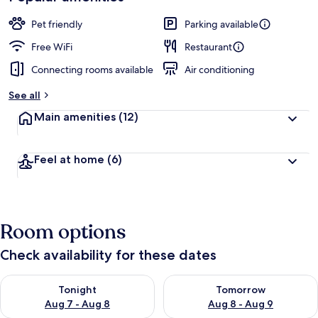
by
a
guests
t
Pet friendly
Parking available
e
d
Free WiFi
Restaurant
Connecting rooms available
Air conditioning
b
y
See all
t
Main amenities
(12)
r
a
v
Feel at home
(6)
e
l
l
e
r
Room options
s
Check availability for these dates
Check availability for tonight Aug 7 - Aug 8
Check availability for tomorr
Tonight
Tomorrow
Aug 7 - Aug 8
Aug 8 - Aug 9