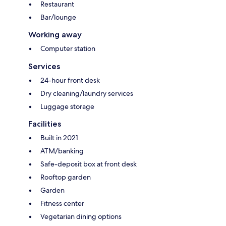
Restaurant
Bar/lounge
Working away
Computer station
Services
24-hour front desk
Dry cleaning/laundry services
Luggage storage
Facilities
Built in 2021
ATM/banking
Safe-deposit box at front desk
Rooftop garden
Garden
Fitness center
Vegetarian dining options