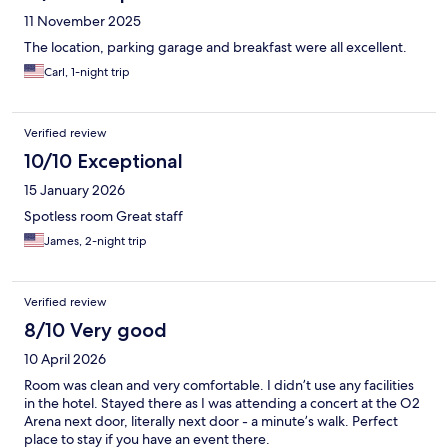
11 November 2025
The location, parking garage and breakfast were all excellent.
Carl, 1-night trip
Verified review
10/10 Exceptional
15 January 2026
Spotless room Great staff
James, 2-night trip
Verified review
8/10 Very good
10 April 2026
Room was clean and very comfortable. I didn’t use any facilities
in the hotel. Stayed there as I was attending a concert at the O2
Arena next door, literally next door - a minute’s walk. Perfect
place to stay if you have an event there.