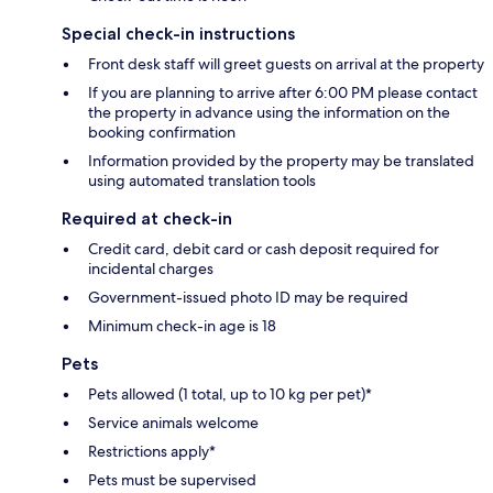
Special check-in instructions
Front desk staff will greet guests on arrival at the property
If you are planning to arrive after 6:00 PM please contact
the property in advance using the information on the
booking confirmation
Information provided by the property may be translated
using automated translation tools
Required at check-in
Credit card, debit card or cash deposit required for
incidental charges
Government-issued photo ID may be required
Minimum check-in age is 18
Pets
Pets allowed (1 total, up to 10 kg per pet)*
Service animals welcome
Restrictions apply*
Pets must be supervised