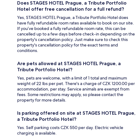
Does STAGES HOTEL Prague, a Tribute Portfolio
Hotel offer free cancellation for a full refund?
Yes, STAGES HOTEL Prague, a Tribute Portfolio Hotel does
have fully refundable room rates available to book on our site.
If you’ve booked a fully refundable room rate, this can be
cancelled up to a few days before check-in depending on the
property's cancellation policy. Just make sure to check this
property's cancellation policy for the exact terms and
conditions.
Are pets allowed at STAGES HOTEL Prague, a
Tribute Portfolio Hotel?
Yes, pets are welcome, with a limit of 1 total and maximum
weight of 22 lbs per pet. There's a charge of CZK 1200.00 per
accommodation, per stay. Service animals are exempt from
fees. Some restrictions may apply, so please contact the
property for more details.
Is parking offered on site at STAGES HOTEL Prague,
a Tribute Portfolio Hotel?
Yes. Self parking costs CZK 550 per day. Electric vehicle
charging is available.