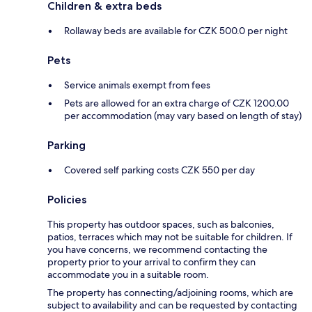
Children & extra beds
Rollaway beds are available for CZK 500.0 per night
Pets
Service animals exempt from fees
Pets are allowed for an extra charge of CZK 1200.00
per accommodation (may vary based on length of stay)
Parking
Covered self parking costs CZK 550 per day
Policies
This property has outdoor spaces, such as balconies,
patios, terraces which may not be suitable for children. If
you have concerns, we recommend contacting the
property prior to your arrival to confirm they can
accommodate you in a suitable room.
The property has connecting/adjoining rooms, which are
subject to availability and can be requested by contacting