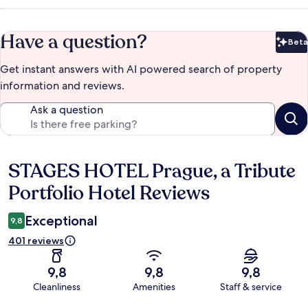
Have a question?
Beta
Bet
Get instant answers with AI powered search of property
information and reviews.
Ask a question
STAGES HOTEL Prague, a Tribute
Reviews
Portfolio Hotel Reviews
Exceptional
9,8
401 reviews
9,8
9,8
9,8
Cleanliness
Amenities
Staff & service