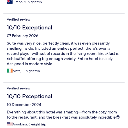
Simon, 2-night trip
Verified review
10/10 Exceptional
07 February 2026
Suite was very nice, perfectly clean, it was even pleasantly
smelling inside. Included amenities perfect, there’s even a
record player with set of records in the living room. Breakfast is
rich buffet offering big enough variety. Entire hotel is nicely
designed in modern style.
Matej, 1-night trip
Verified review
10/10 Exceptional
10 December 2024
Everything about this hotel was amazing—from the cozy room
to the restaurant, and the breakfast was absolutely incredible😍
Aroobina, 8-night trip