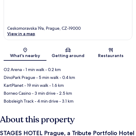
Ceskomoravska 19a, Prague, CZ-19000
View in a map
Map
What's nearby
Getting around
Restaurants
O2 Arena
- 1 min walk
- 0.2 km
DinoPark Prague
- 5 min walk
- 0.4 km
KartPlanet
- 19 min walk
- 1.6 km
Borneo Casino
- 3 min drive
- 2.5 km
Bobsleigh Track
- 4 min drive
- 3.1 km
About this property
STAGES HOTEL Prague, a Tribute Portfolio Hotel