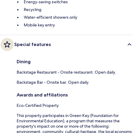
Energy-saving switches
Recycling
Water-efficient showers only
Mobile key entry
Special features
Dining
Backstage Restaurant - Onsite restaurant. Open daily.
Backstage Bar - Onsite bar. Open daily.
Awards and affiliations
Eco-Certified Property
This property participates in Green Key (Foundation for
Environmental Education), a program that measures the
property's impact on one or more of the following:
environment, community, cultural-heritage, the local economy.