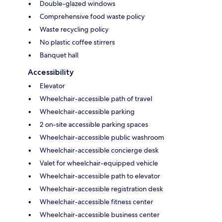
Double-glazed windows
Comprehensive food waste policy
Waste recycling policy
No plastic coffee stirrers
Banquet hall
Accessibility
Elevator
Wheelchair-accessible path of travel
Wheelchair-accessible parking
2 on-site accessible parking spaces
Wheelchair-accessible public washroom
Wheelchair-accessible concierge desk
Valet for wheelchair-equipped vehicle
Wheelchair-accessible path to elevator
Wheelchair-accessible registration desk
Wheelchair-accessible fitness center
Wheelchair-accessible business center