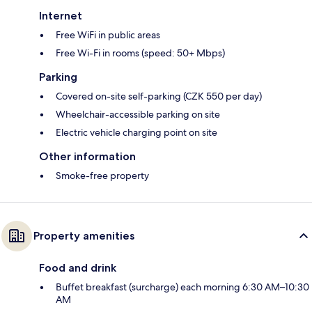
Internet
Free WiFi in public areas
Free Wi-Fi in rooms (speed: 50+ Mbps)
Parking
Covered on-site self-parking (CZK 550 per day)
Wheelchair-accessible parking on site
Electric vehicle charging point on site
Other information
Smoke-free property
Property amenities
Food and drink
Buffet breakfast (surcharge) each morning 6:30 AM–10:30
AM