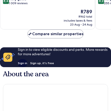
8,4
8,2
out
out
1 009 reviews
255 
of
of
The
R789
10,
10,
price
Very
Very
R962 total
is
includes taxes & fees
good,
good,
R789
23 Aug - 24 Aug
1 009
255
reviews
reviews
Compare similar properties
Sign in to view eligible discounts and perks. More rewards
for more adventures!
Sign in
Sign up, it's free
About the area