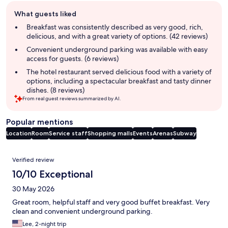
Guest
What guests liked
review
summary
Breakfast was consistently described as very good, rich,
delicious, and with a great variety of options. (42 reviews)
Convenient underground parking was available with easy
access for guests. (6 reviews)
The hotel restaurant served delicious food with a variety of
options, including a spectacular breakfast and tasty dinner
dishes. (8 reviews)
From real guest reviews summarized by AI.
Popular mentions
Location
Room
Service staff
Shopping malls
Events
Arenas
Subway
Reviews
Verified review
10/10 Exceptional
30 May 2026
Great room, helpful staff and very good buffet breakfast. Very
clean and convenient underground parking.
Lee, 2-night trip