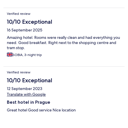
Verified review
10/10 Exceptional
16 September 2025
Amazing hotel. Rooms were really clean and had everything you
need. Good breakfast. Right next to the shopping centre and
tram stop.
SOBIA, 3-night trip
Verified review
10/10 Exceptional
12 September 2023
Translate with Google
Best hotel in Prague
Great hotel Good service Nice location