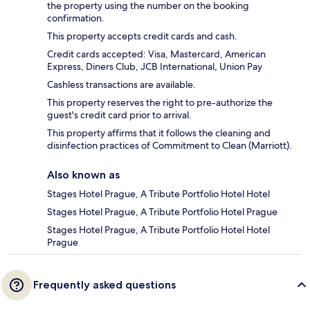
the property using the number on the booking
confirmation.
This property accepts credit cards and cash.
Credit cards accepted: Visa, Mastercard, American
Express, Diners Club, JCB International, Union Pay
Cashless transactions are available.
This property reserves the right to pre-authorize the
guest's credit card prior to arrival.
This property affirms that it follows the cleaning and
disinfection practices of Commitment to Clean (Marriott).
Also known as
Stages Hotel Prague, A Tribute Portfolio Hotel Hotel
Stages Hotel Prague, A Tribute Portfolio Hotel Prague
Stages Hotel Prague, A Tribute Portfolio Hotel Hotel
Prague
Frequently asked questions