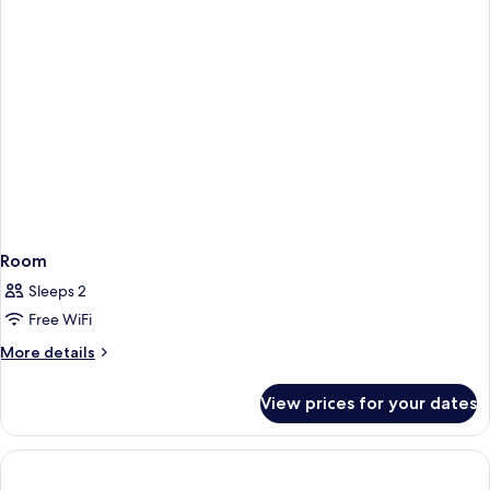
Bed
Room
Sleeps 2
Free WiFi
More
More details
details
for
View prices for your dates
Room