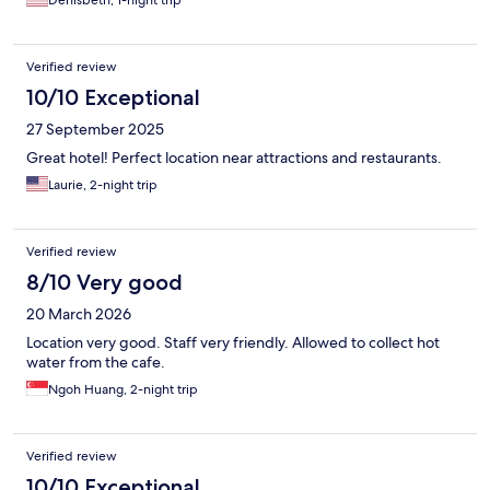
Denisbeth, 1-night trip
Verified review
10/10 Exceptional
27 September 2025
Great hotel! Perfect location near attractions and restaurants.
Laurie, 2-night trip
Verified review
8/10 Very good
20 March 2026
Location very good. Staff very friendly. Allowed to collect hot
water from the cafe.
Ngoh Huang, 2-night trip
Verified review
10/10 Exceptional