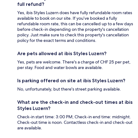
full refund?
Yes, ibis Styles Luzern does have fully refundable room rates
available to book on our site. If you’ve booked a fully
refundable room rate, this can be cancelled up to a few days
before check-in depending on the property's cancellation
policy. Just make sure to check this property's cancellation
policy for the exact terms and conditions.
Are pets allowed at ibis Styles Luzern?
Yes, pets are welcome. There's a charge of CHF 25 per pet,
per stay. Food and water bowls are available.
Is parking offered on site at ibis Styles Luzern?
No, unfortunately, but there's street parking available.
What are the check-in and check-out times at ibis
Styles Luzern?
Check-in start time: 3:00 PM; Check-in end time: midnight.
Check-out time is noon. Contactless check-in and check-out
are available.