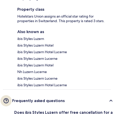
Property class
Hotelstars Union assigns an official star rating for
properties in Switzerland. This property is rated 3 stars.
Also known as
ibis Styles Luzern
ibis Styles Luzern Hotel
ibis Styles Luzern Hotel Lucerne
ibis Styles Luzern Lucerne
ibis Styles Luzern Hotel
Nh Luzern Lucerne
ibis Styles Luzern Lucerne
ibis Styles Luzern Hotel Lucerne
Frequently asked questions
Does ibis Styles Luzern offer free cancellation for a