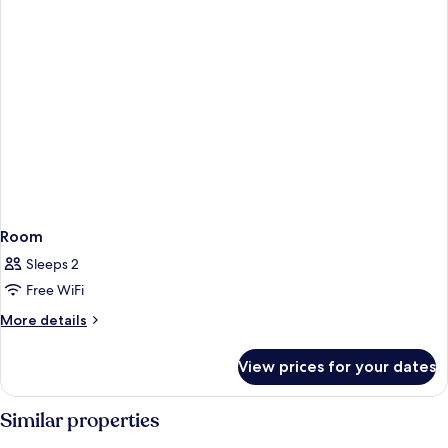
Room
Sleeps 2
Free WiFi
More
More details
details
for
View prices for your dates
Room
Similar properties