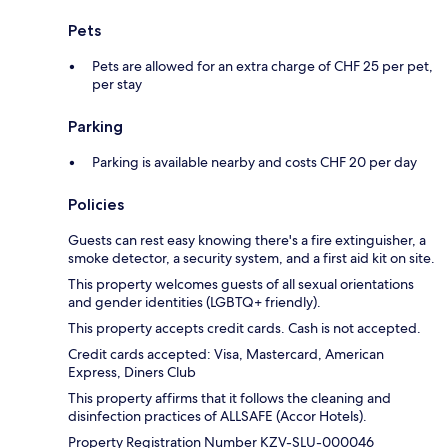
Pets
Pets are allowed for an extra charge of CHF 25 per pet,
per stay
Parking
Parking is available nearby and costs CHF 20 per day
Policies
Guests can rest easy knowing there's a fire extinguisher, a
smoke detector, a security system, and a first aid kit on site.
This property welcomes guests of all sexual orientations
and gender identities (LGBTQ+ friendly).
This property accepts credit cards. Cash is not accepted.
Credit cards accepted: Visa, Mastercard, American
Express, Diners Club
This property affirms that it follows the cleaning and
disinfection practices of ALLSAFE (Accor Hotels).
Property Registration Number KZV-SLU-000046