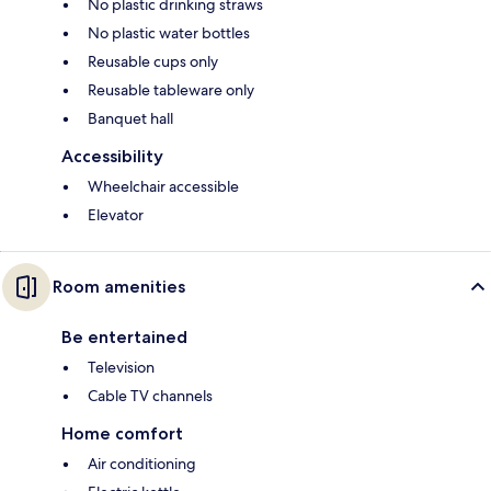
No plastic drinking straws
No plastic water bottles
Reusable cups only
Reusable tableware only
Banquet hall
Accessibility
Wheelchair accessible
Elevator
Room amenities
Be entertained
Television
Cable TV channels
Home comfort
Air conditioning