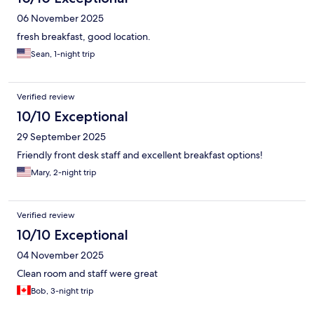
06 November 2025
fresh breakfast, good location.
Sean, 1-night trip
Verified review
10/10 Exceptional
29 September 2025
Friendly front desk staff and excellent breakfast options!
Mary, 2-night trip
Verified review
10/10 Exceptional
04 November 2025
Clean room and staff were great
Bob, 3-night trip