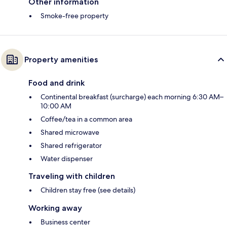
Other information
Smoke-free property
Property amenities
Food and drink
Continental breakfast (surcharge) each morning 6:30 AM–
10:00 AM
Coffee/tea in a common area
Shared microwave
Shared refrigerator
Water dispenser
Traveling with children
Children stay free (see details)
Working away
Business center