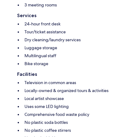
3 meeting rooms
Services
24-hour front desk
Tour/ticket assistance
Dry cleaning/laundry services
Luggage storage
Multilingual staff
Bike storage
Facilities
Television in common areas
Locally-owned & organized tours & activities
Local artist showcase
Uses some LED lighting
Comprehensive food waste policy
No plastic soda bottles
No plastic coffee stirrers