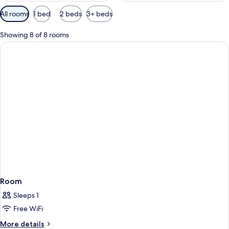
Available
All rooms
1 bed
2 beds
3+ beds
filters
for
Showing 8 of 8 rooms
rooms
Room
Sleeps 1
Free WiFi
More
More details