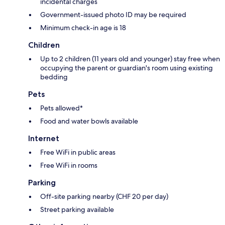
incidental charges
Government-issued photo ID may be required
Minimum check-in age is 18
Children
Up to 2 children (11 years old and younger) stay free when
occupying the parent or guardian's room using existing
bedding
Pets
Pets allowed*
Food and water bowls available
Internet
Free WiFi in public areas
Free WiFi in rooms
Parking
Off-site parking nearby (CHF 20 per day)
Street parking available