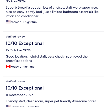
05 April 2026
Superb Breakfast option lots of choices, staff were super nice,
nice balcony, comfy bed, just a limited bathroom essentials like
lotion and conditioner
conrado, 1-night trip
Verified review
10/10 Exceptional
15 October 2025
Good location, helpful staff, easy check-in, enjoyed the
breakfast options.
Peggy, 2-night trip
Verified review
10/10 Exceptional
11 December 2025
Friendly staff, clean room, super pet friendly Awesome hotel!