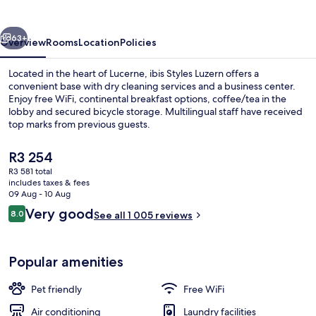
vious
Next
63+
Overview
Rooms
Location
Policies
Located in the heart of Lucerne, ibis Styles Luzern offers a
convenient base with dry cleaning services and a business center.
Enjoy free WiFi, continental breakfast options, coffee/tea in the
lobby and secured bicycle storage. Multilingual staff have received
top marks from previous guests.
The
R3 254
current
R3 581 total
price
includes taxes & fees
Miscellaneous
is
09 Aug - 10 Aug
R3 254
Reviews
Very good
8.0
See all 1 005 reviews
8.0 out of 10
Popular amenities
Pet friendly
Free WiFi
Air conditioning
Laundry facilities