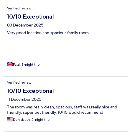
Verified review
10/10 Exceptional
03 December 2025
Very good location and spacious family room
Faizi, 3-night trip
Verified review
10/10 Exceptional
11 December 2025
The room was really clean, spacious, staff was really nice and
friendly, super pet friendly, 10/10 would recommend!
Denisbeth, 2-night trip