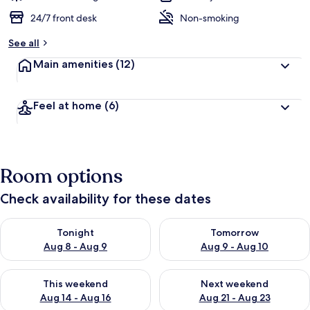
24/7 front desk
Non-smoking
See all
Main amenities
(12)
Feel at home
(6)
Room options
Check availability for these dates
Check availability for tonight Aug 8 - Aug 9
Check availability for tomorr
Tonight
Tomorrow
Aug 8 - Aug 9
Aug 9 - Aug 10
Check availability for this weekend Aug 14 - Aug 16
Check availability for next w
This weekend
Next weekend
Aug 14 - Aug 16
Aug 21 - Aug 23