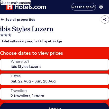
Skip to main content
Get the app
See all properties
ibis Styles Luzern
3.0
star
Hotel within easy reach of Chapel Bridge
property
Choose dates to view prices
Where to?
Dates
Travellers
Search