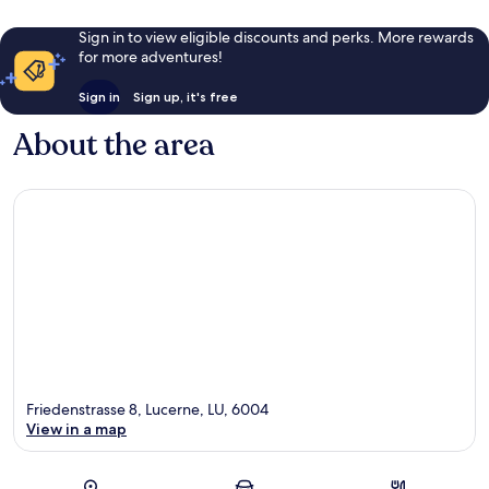
Sign in to view eligible discounts and perks. More rewards
for more adventures!
Sign in
Sign up, it's free
About the area
Friedenstrasse 8, Lucerne, LU, 6004
View in a map