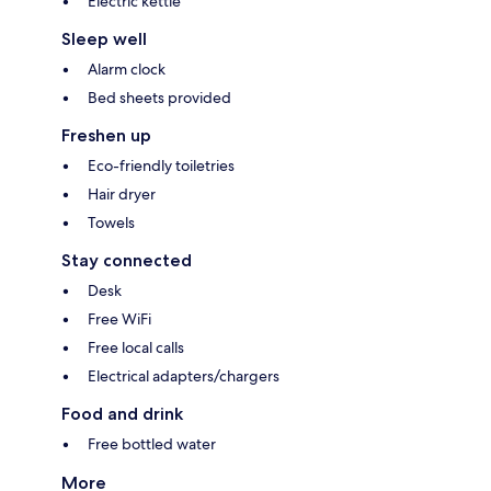
Electric kettle
Sleep well
Alarm clock
Bed sheets provided
Freshen up
Eco-friendly toiletries
Hair dryer
Towels
Stay connected
Desk
Free WiFi
Free local calls
Electrical adapters/chargers
Food and drink
Free bottled water
More