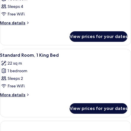
for
Standard
Sleeps 4
Room
Free WiFi
More
More details
details
for
View prices for your dates
Standard
Room
View
A hotel room with a bed, a suitcase, a d
10
Standard Room, 1 King Bed
all
22 sq m
photos
1 bedroom
for
Standard
Sleeps 2
Room,
Free WiFi
1
More
More details
King
details
Bed
for
View prices for your dates
Standard
Room,
1
King