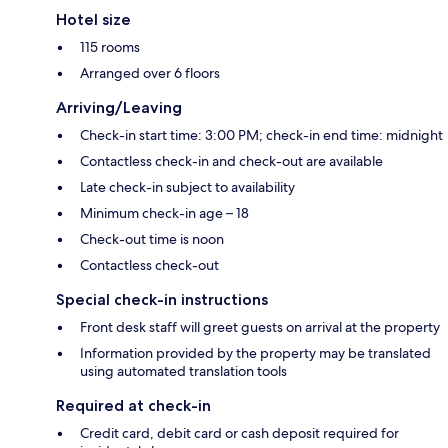
Hotel size
115 rooms
Arranged over 6 floors
Arriving/Leaving
Check-in start time: 3:00 PM; check-in end time: midnight
Contactless check-in and check-out are available
Late check-in subject to availability
Minimum check-in age – 18
Check-out time is noon
Contactless check-out
Special check-in instructions
Front desk staff will greet guests on arrival at the property
Information provided by the property may be translated
using automated translation tools
Required at check-in
Credit card, debit card or cash deposit required for