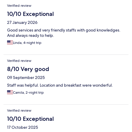
Verified review
10/10 Exceptional
27 January 2026
Good services and very friendly staffs with good knowledges.
And always ready to help.
Linda, 4-night trip
Verified review
8/10 Very good
09 September 2025
Staff was helpful. Location and breakfast were wonderful.
Camila, 2-night trip
Verified review
10/10 Exceptional
17 October 2025