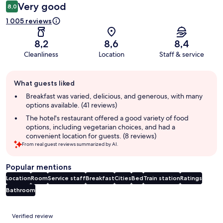
Very good
8,0
1 005 reviews
8,2
8,6
8,4
Cleanliness
Location
Staff & service
Guest
What guests liked
review
summary
Breakfast was varied, delicious, and generous, with many
options available. (41 reviews)
The hotel's restaurant offered a good variety of food
options, including vegetarian choices, and had a
convenient location for guests. (8 reviews)
From real guest reviews summarized by AI.
Popular mentions
Location
Room
Service staff
Breakfast
Cities
Bed
Train station
Ratings
Bathroom
Reviews
Verified review