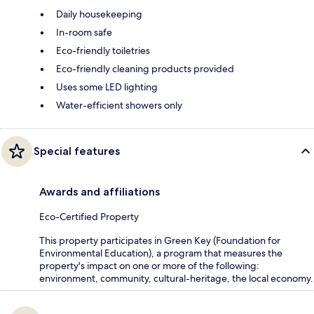
Daily housekeeping
In-room safe
Eco-friendly toiletries
Eco-friendly cleaning products provided
Uses some LED lighting
Water-efficient showers only
Special features
Awards and affiliations
Eco-Certified Property
This property participates in Green Key (Foundation for
Environmental Education), a program that measures the
property's impact on one or more of the following:
environment, community, cultural-heritage, the local economy.