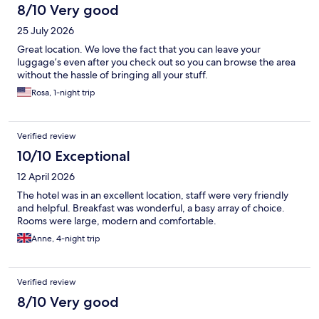
8/10 Very good
25 July 2026
Great location. We love the fact that you can leave your
luggage’s even after you check out so you can browse the area
without the hassle of bringing all your stuff.
Rosa, 1-night trip
Verified review
10/10 Exceptional
12 April 2026
The hotel was in an excellent location, staff were very friendly
and helpful. Breakfast was wonderful, a basy array of choice.
Rooms were large, modern and comfortable.
Anne, 4-night trip
Verified review
8/10 Very good