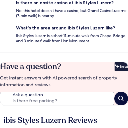
Is there an onsite casino at ibis Styles Luzern?
No, this hotel doesn't have a casino, but Grand Casino Lucerne
(7-min walk) is nearby.
What's the area around ibis Styles Luzern like?
Ibis Styles Luzern is a short 11-minute walk from Chapel Bridge
and 3 minutes' walk from Lion Monument.
Have a question?
Beta
Bet
Get instant answers with AI powered search of property
information and reviews.
Ask a question
ibis Styles Luzern Reviews
Reviews