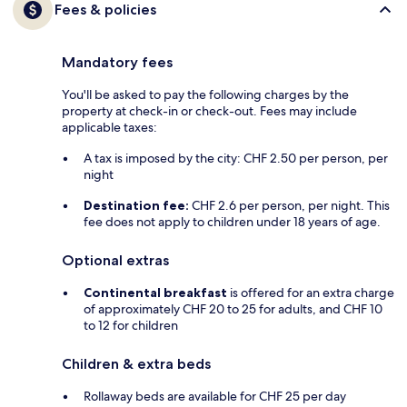
Fees & policies
Mandatory fees
You'll be asked to pay the following charges by the
property at check-in or check-out. Fees may include
applicable taxes:
A tax is imposed by the city: CHF 2.50 per person, per
night
Destination fee:
CHF 2.6 per person, per night. This
fee does not apply to children under 18 years of age.
Optional extras
Continental breakfast
is offered for an extra charge
of approximately CHF 20 to 25 for adults, and CHF 10
to 12 for children
Children & extra beds
Rollaway beds are available for CHF 25 per day