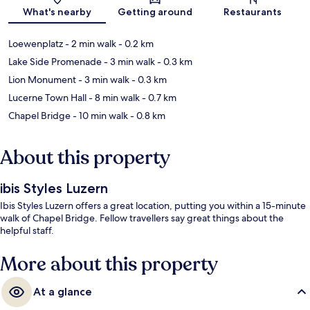
Map
What's nearby
Getting around
Restaurants
Loewenplatz
- 2 min walk
- 0.2 km
Lake Side Promenade
- 3 min walk
- 0.3 km
Lion Monument
- 3 min walk
- 0.3 km
Lucerne Town Hall
- 8 min walk
- 0.7 km
Chapel Bridge
- 10 min walk
- 0.8 km
About this property
ibis Styles Luzern
Ibis Styles Luzern offers a great location, putting you within a 15-minute
walk of Chapel Bridge. Fellow travellers say great things about the
helpful staff.
More about this property
At a glance