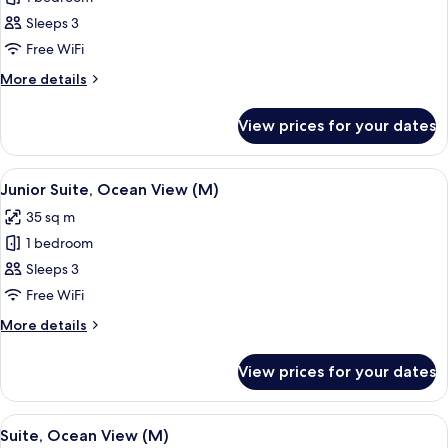
for
Junior
Sleeps 3
Suite
Free WiFi
(M)
More
More details
details
for
View prices for your dates
Junior
Suite
(M)
View
A hotel room with a large bed, a ceilin
2
Junior Suite, Ocean View (M)
all
35 sq m
photos
1 bedroom
for
Junior
Sleeps 3
Suite,
Free WiFi
Ocean
More
More details
View
details
(M)
for
View prices for your dates
Junior
Suite,
Ocean
View
A spacious hotel room with a large bed
2
View
Suite, Ocean View (M)
all