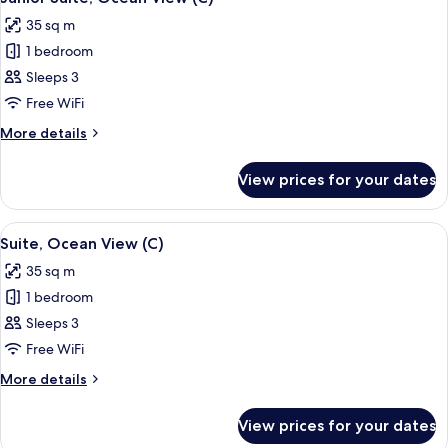
all
35 sq m
photos
1 bedroom
for
Junior
Sleeps 3
Suite,
Free WiFi
Ocean
More
More details
View
details
(C)
for
View prices for your dates
Junior
Suite,
Ocean
View
A spacious hotel room with a large bed
2
View
Suite, Ocean View (C)
all
(C)
35 sq m
photos
1 bedroom
for
Suite,
Sleeps 3
Ocean
Free WiFi
View
More
More details
(C)
details
for
View prices for your dates
Suite,