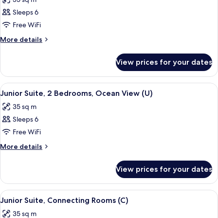
photos
Sleeps 6
for
Junior
Free WiFi
Suite,
More
More details
2
details
for
Bedrooms
View prices for your dates
Junior
(U)
Suite,
2
View
A hotel room with a large bed, a ceilin
2
Bedrooms
Junior Suite, 2 Bedrooms, Ocean View (U)
all
(U)
35 sq m
photos
Sleeps 6
for
Junior
Free WiFi
Suite,
More
More details
2
details
for
Bedrooms,
View prices for your dates
Junior
Ocean
Suite,
View
2
View
A hotel room with a large bed, a desk, a
2
(U)
Bedrooms,
Junior Suite, Connecting Rooms (C)
all
Ocean
35 sq m
View
photos