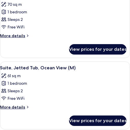
(M)
70 sq m
photos
1 bedroom
for
Suite,
Sleeps 2
Ocean
Free WiFi
View
More
More details
(M)
details
for
View prices for your dates
Suite,
Ocean
View
View
A hotel room with a large bed, a telev
4
(M)
Suite, Jetted Tub, Ocean View (M)
all
61 sq m
photos
1 bedroom
for
Suite,
Sleeps 2
Jetted
Free WiFi
Tub,
More
More details
Ocean
details
View
for
View prices for your dates
Suite,
(M)
Jetted