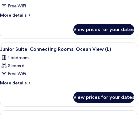
Junior
Free WiFi
Suite,
More
More details
Connecting
details
for
Rooms
View prices for your dates
Junior
(L)
Suite,
Connecting
View
A hotel room with a large bed, a ceilin
2
Rooms
Junior Suite, Connecting Rooms, Ocean View (L)
all
(L)
1 bedroom
photos
Sleeps 6
for
Junior
Free WiFi
Suite,
More
More details
Connecting
details
for
Rooms,
View prices for your dates
Junior
Ocean
Suite,
View
Connecting
(L)
Rooms,
Ocean
View
(L)