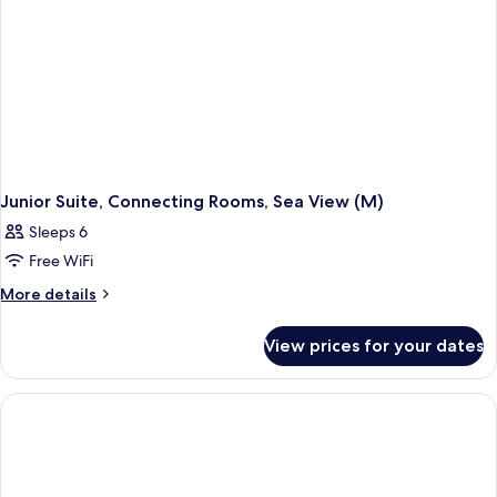
Junior Suite, Connecting Rooms, Sea View (M)
Sleeps 6
Free WiFi
More
More details
details
for
View prices for your dates
Junior
Suite,
Connecting
Rooms,
Sea
View
(M)