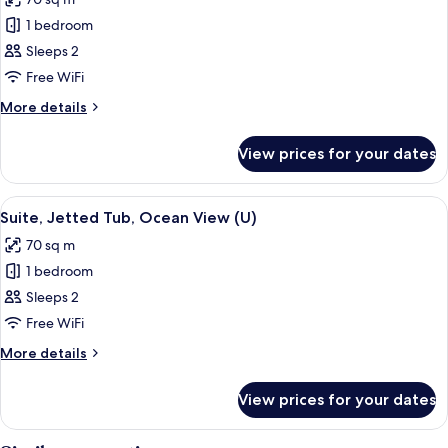
View
photos
(E)
1 bedroom
for
Suite,
Sleeps 2
Ocean
Free WiFi
View
More
More details
(U)
details
for
View prices for your dates
Suite,
Ocean
View
View
A hotel room with a large bed, a telev
4
(U)
Suite, Jetted Tub, Ocean View (U)
all
70 sq m
photos
1 bedroom
for
Suite,
Sleeps 2
Jetted
Free WiFi
Tub,
More
More details
Ocean
details
View
for
View prices for your dates
Suite,
(U)
Jetted
Tub,