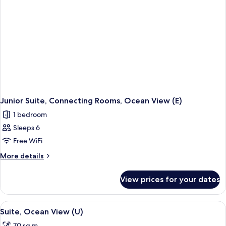
Junior Suite, Connecting Rooms, Ocean View (E)
1 bedroom
Sleeps 6
Free WiFi
More
More details
details
for
View prices for your dates
Junior
Suite,
Connecting
View
A spacious hotel room with a large bed
2
Rooms,
Suite, Ocean View (U)
all
Ocean
70 sq m