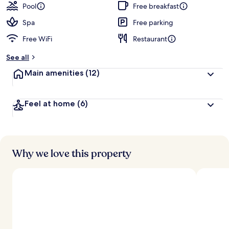
Pool
Free breakfast
Spa
Free parking
Free WiFi
Restaurant
See all
Main amenities
(12)
Feel at home
(6)
Why we love this property