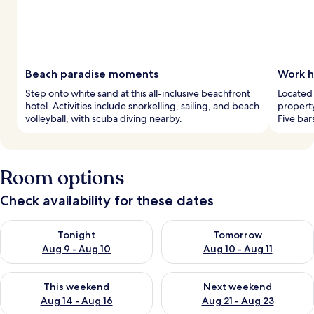
Beach paradise moments
Work h
Step onto white sand at this all-inclusive beachfront
Located 
hotel. Activities include snorkelling, sailing, and beach
propert
volleyball, with scuba diving nearby.
Five bar
Room options
Check availability for these dates
Check availability for tonight Aug 9 - Aug 10
Check availability for tomorro
Tonight
Tomorrow
Aug 9 - Aug 10
Aug 10 - Aug 11
Check availability for this weekend Aug 14 - Aug 16
Check availability for next w
This weekend
Next weekend
Aug 14 - Aug 16
Aug 21 - Aug 23