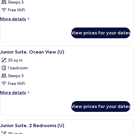
Junior
Sleeps 3
Suite
Free WiFi
(U)
More
More details
details
for
View prices for your dates
Junior
Suite
(U)
View
A hotel room with a large bed, a ceilin
2
Junior Suite, Ocean View (U)
all
35 sq m
photos
1 bedroom
for
Junior
Sleeps 3
Suite,
Free WiFi
Ocean
More
More details
View
details
(U)
for
View prices for your dates
Junior
Suite,
Ocean
View
A hotel room with a large bed, a desk, a
2
View
Junior Suite, 2 Bedrooms (U)
all
(U)
35 sq m