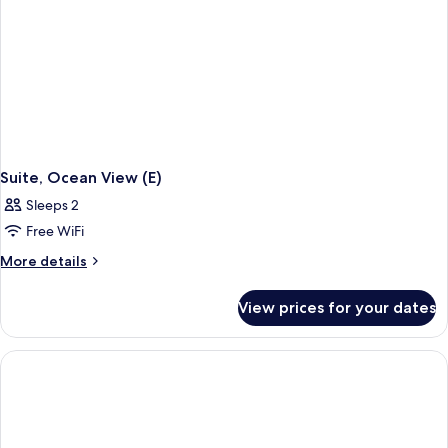
Suite, Ocean View (E)
Sleeps 2
Free WiFi
More
More details
details
for
View prices for your dates
Suite,
Ocean
View
(E)