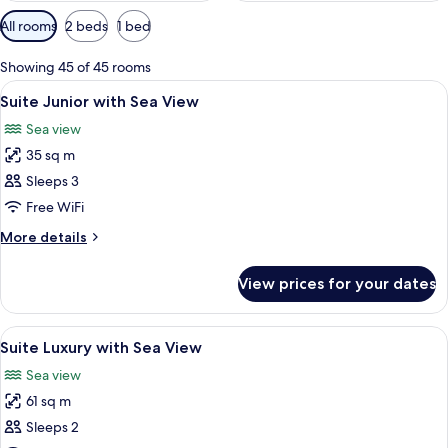
Available
All rooms
2 beds
1 bed
filters
for
Showing 45 of 45 rooms
rooms
View
Minibar, in-room safe, blackout curtai
2
Suite Junior with Sea View
all
Sea view
photos
35 sq m
for
Suite
Sleeps 3
Junior
Free WiFi
with
More
More details
Sea
details
View
for
View prices for your dates
Suite
Junior
with
View
Minibar, in-room safe, blackout curtai
4
Sea
Suite Luxury with Sea View
all
View
Sea view
photos
61 sq m
for
Suite
Sleeps 2