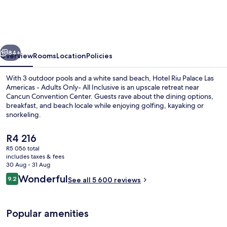
Palace
Las
Americas
vious
Next
-
84+
Overview
Rooms
Location
Policies
Adults
With 3 outdoor pools and a white sand beach, Hotel Riu Palace Las
Only-
Americas - Adults Only- All Inclusive is an upscale retreat near
Cancun Convention Center. Guests rave about the dining options,
All
breakfast, and beach locale while enjoying golfing, kayaking or
Inclusive
snorkeling.
The
R4 216
current
R5 056 total
price
includes taxes & fees
Poolside bar
is
30 Aug - 31 Aug
R4 216
Reviews
Wonderful
9.2
See all 5 600 reviews
9.2 out of 10
Popular amenities