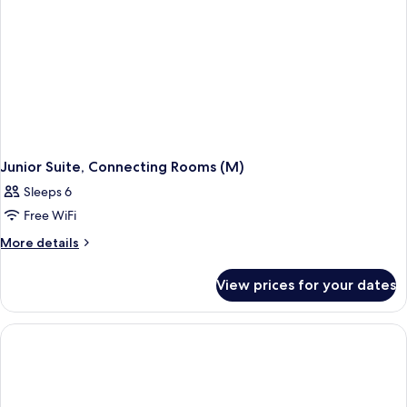
Junior Suite, Connecting Rooms (M)
Sleeps 6
Free WiFi
More
More details
details
for
View prices for your dates
Junior
Suite,
Connecting
Rooms
(M)