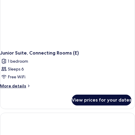
Junior Suite, Connecting Rooms (E)
1 bedroom
Sleeps 6
Free WiFi
More
More details
details
for
View prices for your dates
Junior
Suite,
Connecting
Rooms
(E)