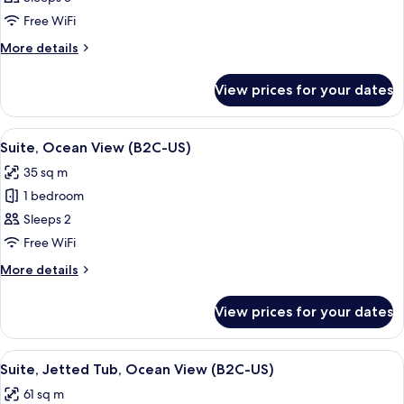
Suite,
Free WiFi
Ocean
More
More details
View
details
(B2C-
for
View prices for your dates
Junior
US)
Suite,
Ocean
View
A spacious hotel room with a large bed
2
View
Suite, Ocean View (B2C-US)
all
(B2C-
35 sq m
US)
photos
1 bedroom
for
Suite,
Sleeps 2
Ocean
Free WiFi
View
More
More details
(B2C-
details
US)
for
View prices for your dates
Suite,
Ocean
View
View
A hotel room with a large bed, a telev
4
(B2C-
Suite, Jetted Tub, Ocean View (B2C-US)
all
US)
61 sq m
photos