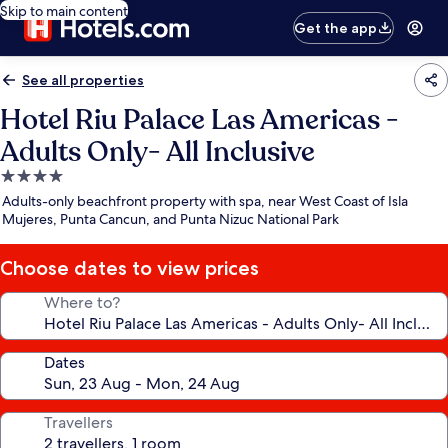
Skip to main content
Get the app
See all properties
Hotel Riu Palace Las Americas -
Adults Only- All Inclusive
4.0
star
Adults-only beachfront property with spa, near West Coast of Isla
property
Mujeres, Punta Cancun, and Punta Nizuc National Park
Choose dates to view prices
Where to?
Dates
Travellers