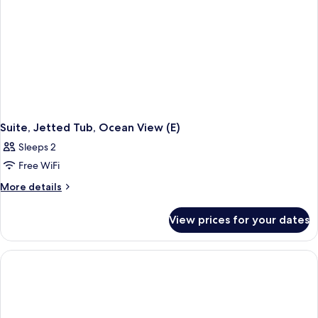
Suite, Jetted Tub, Ocean View (E)
Sleeps 2
Free WiFi
More
More details
details
for
View prices for your dates
Suite,
Jetted
Tub,
Ocean
View
(E)