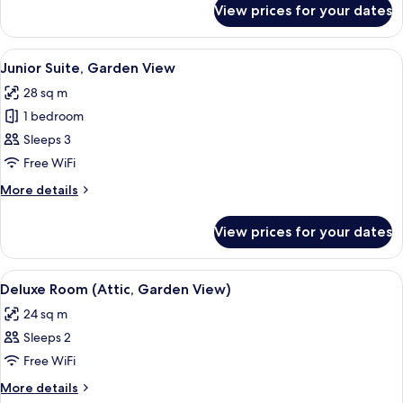
View prices for your dates
Deluxe
Room
(Jungfrau)
View
A room with a sofa, a desk, and a chair
11
Junior Suite, Garden View
all
28 sq m
photos
1 bedroom
for
Junior
Sleeps 3
Suite,
Free WiFi
Garden
More
More details
View
details
for
View prices for your dates
Junior
Suite,
Garden
View
A bedroom with a wooden bed frame, a 
4
View
Deluxe Room (Attic, Garden View)
all
24 sq m
photos
Sleeps 2
for
Deluxe
Free WiFi
Room
More
More details
details