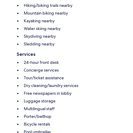
Hiking/biking trails nearby
Mountain biking nearby
Kayaking nearby
Water skiing nearby
Skydiving nearby
Sledding nearby
Services
24-hour front desk
Concierge services
Tour/ticket assistance
Dry cleaning/laundry services
Free newspapers in lobby
Luggage storage
Multilingual staff
Porter/bellhop
Bicycle rentals
Pool umbrellas