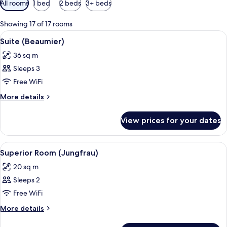
All rooms
1 bed
2 beds
3+ beds
filters
for
Showing 17 of 17 rooms
rooms
View
Premium bedding, pillow-top beds, mi
1
Suite (Beaumier)
all
36 sq m
photos
Sleeps 3
for
Suite
Free WiFi
(Beaumier)
More
More details
details
for
View prices for your dates
Suite
(Beaumier)
View
A room with a wooden wardrobe, a red c
13
Superior Room (Jungfrau)
all
20 sq m
photos
Sleeps 2
for
Superior
Free WiFi
Room
More
More details
(Jungfrau)
details
for