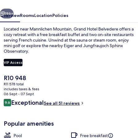
Beaumier
vious
Next
Hotel
196+
Overview
Rooms
Location
Policies
Located near Mannlichen Mountain, Grand Hotel Belvedere offers a
cozy retreat with a free breakfast buffet and two on-site restaurants
serving French cuisine. Unwind at the sauna or steam room, enjoy
mini golf or explore the nearby Eiger and Jungfraujoch Sphinx
Observatory.
VIP Access
The
R10 948
Property amenity
current
R11 578 total
price
includes taxes & fees
is
06 Sept - 07 Sept
R10 948
Reviews
Exceptional
9.6
See all 51 reviews
9.6 out of 10
Popular amenities
Pool
Free breakfast