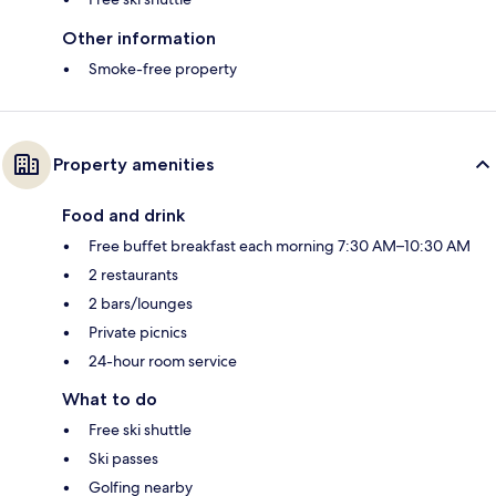
Other information
Smoke-free property
Property amenities
Food and drink
Free buffet breakfast each morning 7:30 AM–10:30 AM
2 restaurants
2 bars/lounges
Private picnics
24-hour room service
What to do
Free ski shuttle
Ski passes
Golfing nearby