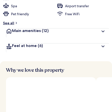
Spa
Airport transfer
Pet friendly
Free WiFi
See all
Main amenities
(12)
Feel at home
(6)
Why we love this property