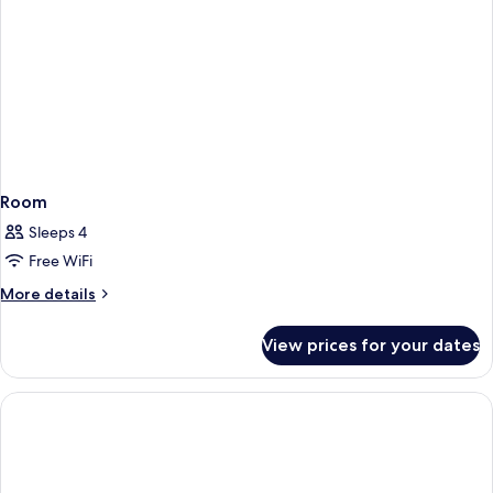
Room
Sleeps 4
Free WiFi
More
More details
details
for
View prices for your dates
Room