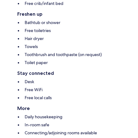
Free crib/infant bed
Freshen up
Bathtub or shower
Free toiletries
Hair dryer
Towels
Toothbrush and toothpaste (on request)
Toilet paper
Stay connected
Desk
Free WiFi
Free local calls
More
Daily housekeeping
In-room safe
Connecting/adjoining rooms available