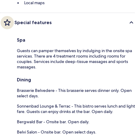
Local maps
Special features
Spa
Guests can pamper themselves by indulging in the onsite spa
services. There are 4 treatment rooms including rooms for
couples. Services include deep-tissue massages and sports
massages.
Dining
Brasserie Belvedere - This brasserie serves dinner only. Open
select days.
Sonnenbad Lounge & Terrac - This bistro serves lunch and light
fare. Guests can enjoy drinks at the bar. Open daily.
Bergwald Bar - Onsite bar. Open daily.
Belvi Salon - Onsite bar. Open select days.