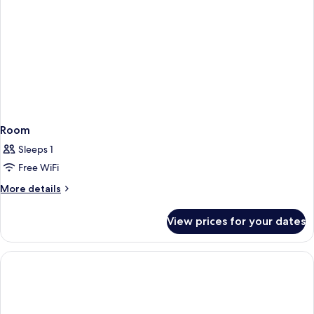
Room
Sleeps 1
Free WiFi
More
More details
details
for
View prices for your dates
Room