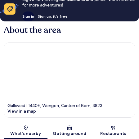
for more adventures!
Sign in
Sign up, it's free
About the area
Galliweidli 1440E, Wengen, Canton of Bern, 3823
View in a map
Map
What's nearby
Getting around
Restaurants