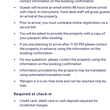
contact information on the booking confirmation
Guests will receive an email within 48 hours before arrival
with check-in instructions; front desk staff will greet guests
on arrival at the property
Prior to arrival, you must complete online registration via a
secure link
You will be asked to provide the property with a copy of
your passport after booking
If you are planning to arrive after 11:00 PM please contact
the property in advance using the information on the
booking confirmation
For any questions, please contact the property using the
information on the booking confirmation
Information provided by the property may be translated
using automated translation tools
Wengen is in a car-free zone and can be reached only by
train.
Required at check-in
Credit card, debit card or cash deposit required for
incidental charges