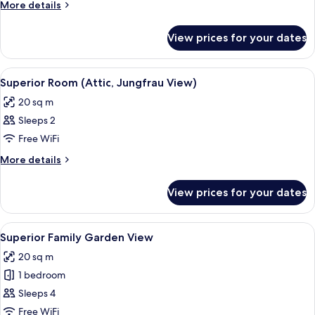
More
More details
details
for
View prices for your dates
Junior
Suite
(Attic,
View
Free toiletries, hair dryer, bathrobes, 
6
Family,
Superior Room (Attic, Jungfrau View)
all
Jungfrau
20 sq m
View)
photos
Sleeps 2
for
Superior
Free WiFi
Room
More
More details
(Attic,
details
for
Jungfrau
View prices for your dates
Superior
View)
Room
(Attic,
View
A bedroom with a large bed, two bedsi
6
Jungfrau
Superior Family Garden View
all
View)
20 sq m
photos
1 bedroom
for
Superior
Sleeps 4
Family
Free WiFi