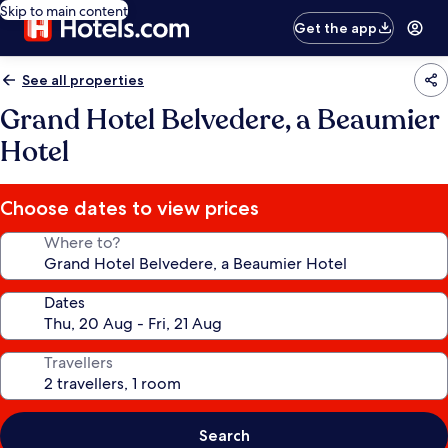
Skip to main content
Get the app
See all properties
Grand Hotel Belvedere, a Beaumier
Hotel
Choose dates to view prices
Where to?
Dates
Travellers
Search