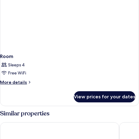
Room
Sleeps 4
Free WiFi
More
More details
details
for
View prices for your dates
Room
Similar properties
Hotel Mürren Palace
Hotel Vi