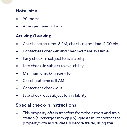
Hotel size
90 rooms
Arranged over 5 floors
Arriving/Leaving
Check-in start time: 3 PM; check-in end time: 2:00 AM
Contactless check-in and check-out are available
Early check-in subject to availability
Late check-in subject to availability
Minimum check-in age – 18
Check-out time is 11 AM
Contactless check-out
Late check-out subject to availability
Special check-in instructions
This property offers transfers from the airport and train
station (surcharges may apply); guests must contact the
property with arrival details before travel, using the