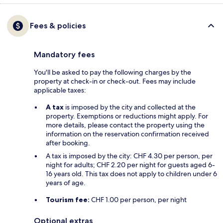
Fees & policies
Mandatory fees
You'll be asked to pay the following charges by the
property at check-in or check-out. Fees may include
applicable taxes:
A tax
is imposed by the city and collected at the
property. Exemptions or reductions might apply. For
more details, please contact the property using the
information on the reservation confirmation received
after booking.
A tax is imposed by the city: CHF 4.30 per person, per
night for adults; CHF 2.20 per night for guests aged 6-
16 years old. This tax does not apply to children under 6
years of age.
Tourism fee:
CHF 1.00 per person, per night
Optional extras