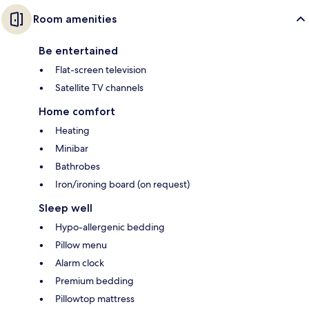
Room amenities
Be entertained
Flat-screen television
Satellite TV channels
Home comfort
Heating
Minibar
Bathrobes
Iron/ironing board (on request)
Sleep well
Hypo-allergenic bedding
Pillow menu
Alarm clock
Premium bedding
Pillowtop mattress