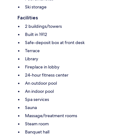
Ski storage
Facilities
2 buildings/towers
Built in 1912
Safe-deposit box at front desk
Terrace
Library
Fireplace in lobby
24-hour fitness center
An outdoor pool
An indoor pool
Spa services
Sauna
Massage/treatment rooms
Steam room
Banquet hall