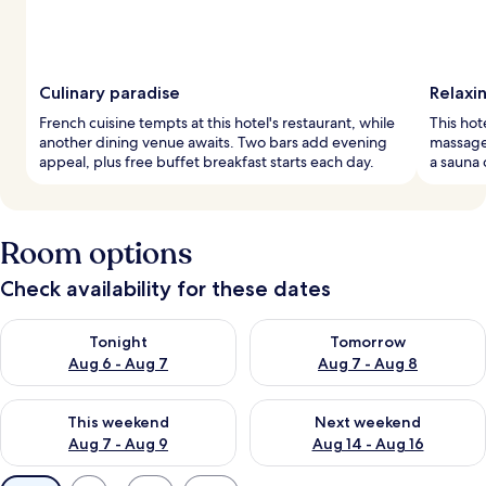
Culinary paradise
Relaxi
French cuisine tempts at this hotel's restaurant, while
This hot
another dining venue awaits. Two bars add evening
massage
appeal, plus free buffet breakfast starts each day.
a sauna 
Room options
Check availability for these dates
Check availability for tonight Aug 6 - Aug 7
Check availability for tomorr
Tonight
Tomorrow
Aug 6 - Aug 7
Aug 7 - Aug 8
Check availability for this weekend Aug 7 - Aug 9
Check availability for next we
This weekend
Next weekend
Aug 7 - Aug 9
Aug 14 - Aug 16
Available