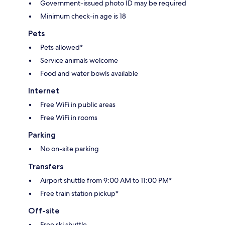
Government-issued photo ID may be required
Minimum check-in age is 18
Pets
Pets allowed*
Service animals welcome
Food and water bowls available
Internet
Free WiFi in public areas
Free WiFi in rooms
Parking
No on-site parking
Transfers
Airport shuttle from 9:00 AM to 11:00 PM*
Free train station pickup*
Off-site
Free ski shuttle