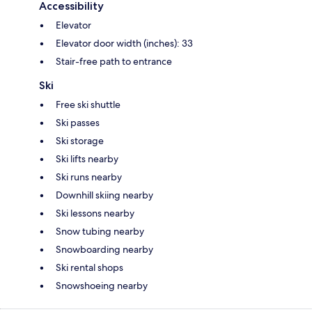
Accessibility
Elevator
Elevator door width (inches): 33
Stair-free path to entrance
Ski
Free ski shuttle
Ski passes
Ski storage
Ski lifts nearby
Ski runs nearby
Downhill skiing nearby
Ski lessons nearby
Snow tubing nearby
Snowboarding nearby
Ski rental shops
Snowshoeing nearby