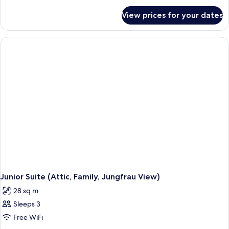
(Attic,
for
Garden
View prices for your dates
Deluxe
View)
Room
(Attic,
Garden
View)
Junior Suite (Attic, Family, Jungfrau View)
28 sq m
Sleeps 3
Free WiFi