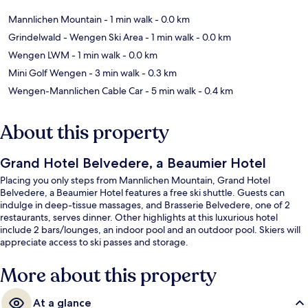
Mannlichen Mountain
- 1 min walk
- 0.0 km
Grindelwald - Wengen Ski Area
- 1 min walk
- 0.0 km
Wengen LWM
- 1 min walk
- 0.0 km
Mini Golf Wengen
- 3 min walk
- 0.3 km
Wengen-Mannlichen Cable Car
- 5 min walk
- 0.4 km
About this property
Grand Hotel Belvedere, a Beaumier Hotel
Placing you only steps from Mannlichen Mountain, Grand Hotel
Belvedere, a Beaumier Hotel features a free ski shuttle. Guests can
indulge in deep-tissue massages, and Brasserie Belvedere, one of 2
restaurants, serves dinner. Other highlights at this luxurious hotel
include 2 bars/lounges, an indoor pool and an outdoor pool. Skiers will
appreciate access to ski passes and storage.
More about this property
At a glance