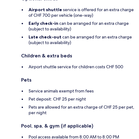
Airport shuttle
service is offered for an extra charge
of CHF 700 per vehicle (one-way)
Early check-in
can be arranged for an extra charge
(subject to availability)
Late check-out
can be arranged for an extra charge
(subject to availability)
Children & extra beds
Airport shuttle service for children costs CHF 500
Pets
Service animals exempt from fees
Pet deposit: CHF 25 per night
Pets are allowed for an extra charge of CHF 25 per pet,
per night
Pool, spa, & gym (if applicable)
Pool access available from 8:00 AM to 8:00 PM