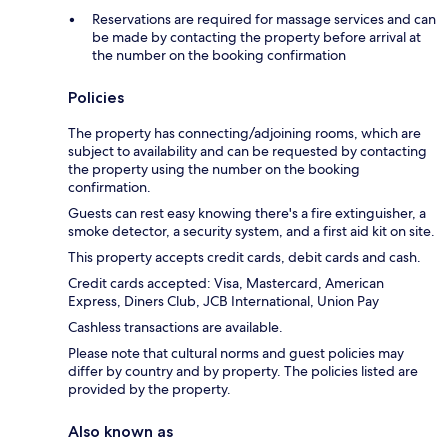
Reservations are required for massage services and can
be made by contacting the property before arrival at
the number on the booking confirmation
Policies
The property has connecting/adjoining rooms, which are
subject to availability and can be requested by contacting
the property using the number on the booking
confirmation.
Guests can rest easy knowing there's a fire extinguisher, a
smoke detector, a security system, and a first aid kit on site.
This property accepts credit cards, debit cards and cash.
Credit cards accepted: Visa, Mastercard, American
Express, Diners Club, JCB International, Union Pay
Cashless transactions are available.
Please note that cultural norms and guest policies may
differ by country and by property. The policies listed are
provided by the property.
Also known as