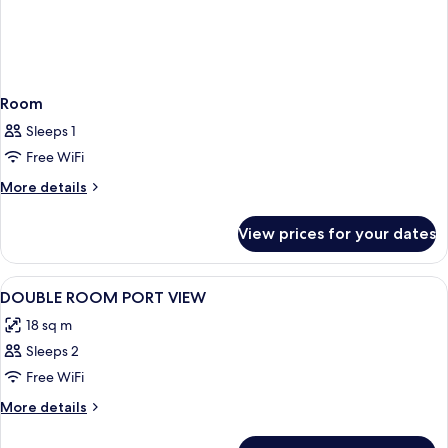
Room
Sleeps 1
Free WiFi
More
More details
details
for
View prices for your dates
Room
View
1 bedroom, minibar, in-room safe, bla
4
DOUBLE ROOM PORT VIEW
all
18 sq m
photos
Sleeps 2
for
DOUBLE
Free WiFi
ROOM
More
More details
PORT
details
for
VIEW