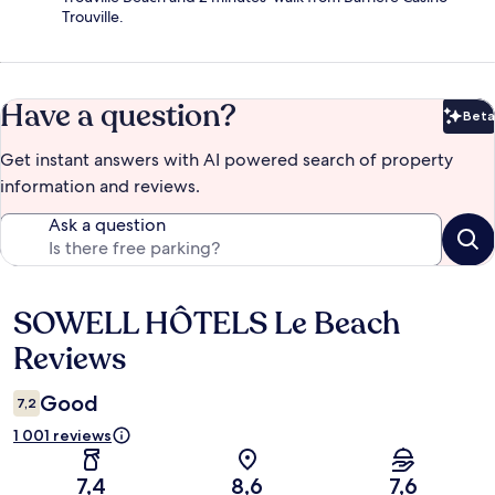
Trouville.
Have a question?
Beta
Bet
Get instant answers with AI powered search of property
information and reviews.
Ask a question
SOWELL HÔTELS Le Beach
Reviews
Reviews
Good
7,2
1 001 reviews
7,4
8,6
7,6