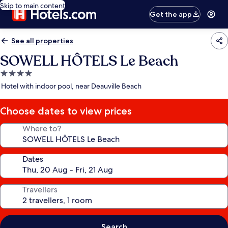
Skip to main content
Get the app
See all properties
SOWELL HÔTELS Le Beach
4.0
star
Hotel with indoor pool, near Deauville Beach
property
Choose dates to view prices
Where to?
Dates
Travellers
Search