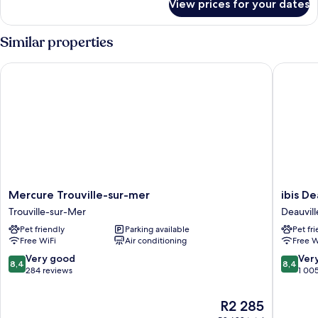
View prices for your dates
DOUBLE
ROOM
PORT
Similar properties
VIEW
Mercure Trouville-sur-mer
ibis Deau
Mercure
ibis
Mercure Trouville-sur-mer
ibis De
Trouville-
Deauvill
Trouville-sur-Mer
Deauvill
sur-
Centre
Pet friendly
Parking available
Pet fr
mer
Deauvill
Free WiFi
Air conditioning
Free W
Trouville-
City
sur-
Centre
8.4
8.4
Very good
Ver
8,4
8,4
Mer
out
out
284 reviews
1 00
of
of
10,
10,
The
R2 285
Very
Very
price