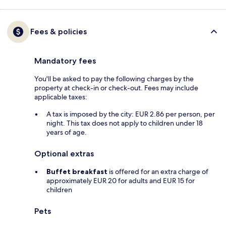
Fees & policies
Mandatory fees
You'll be asked to pay the following charges by the
property at check-in or check-out. Fees may include
applicable taxes:
A tax is imposed by the city: EUR 2.86 per person, per
night. This tax does not apply to children under 18
years of age.
Optional extras
Buffet breakfast
is offered for an extra charge of
approximately EUR 20 for adults and EUR 15 for
children
Pets