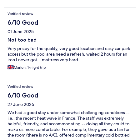
Verified review
6/10 Good
01 June 2025
Not too bad
Very pricey for the quality, very good location and easy car park
access but the pool area need a refresh, waited 2 hours for an
iron I never got… mattress very hard.
Marion, 1-night trip
Verified review
6/10 Good
27 June 2026
We had a good stay under somewhat challenging conditions --
i.e., the recent heat wave in France. The staff was extremely
helpful, friendly, and accommodating -- doing all they could to
make us more comfortable. For example, they gave us a fan for
the room (there is no A/C), offered complimentary cold bottled