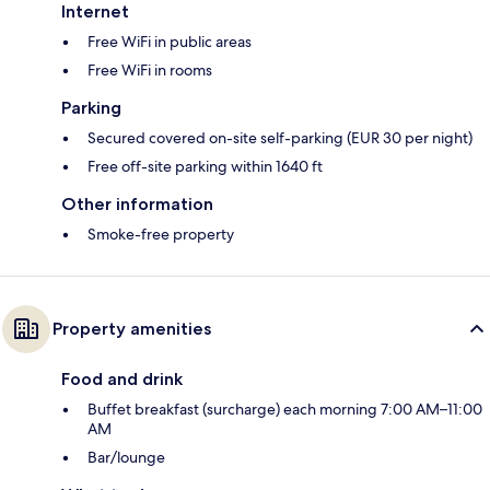
Internet
Free WiFi in public areas
Free WiFi in rooms
Parking
Secured covered on-site self-parking (EUR 30 per night)
Free off-site parking within 1640 ft
Other information
Smoke-free property
Property amenities
Food and drink
Buffet breakfast (surcharge) each morning 7:00 AM–11:00
AM
Bar/lounge