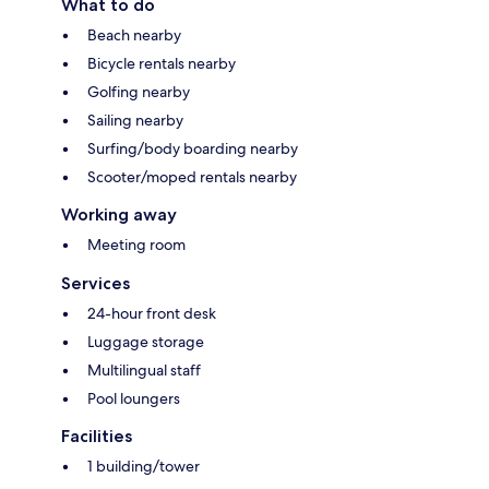
What to do
Beach nearby
Bicycle rentals nearby
Golfing nearby
Sailing nearby
Surfing/body boarding nearby
Scooter/moped rentals nearby
Working away
Meeting room
Services
24-hour front desk
Luggage storage
Multilingual staff
Pool loungers
Facilities
1 building/tower