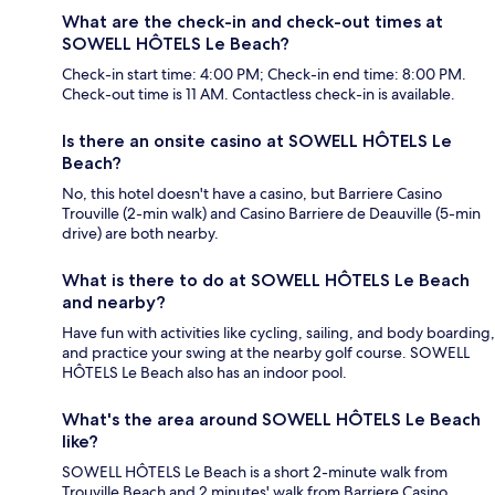
What are the check-in and check-out times at
SOWELL HÔTELS Le Beach?
Check-in start time: 4:00 PM; Check-in end time: 8:00 PM.
Check-out time is 11 AM. Contactless check-in is available.
Is there an onsite casino at SOWELL HÔTELS Le
Beach?
No, this hotel doesn't have a casino, but Barriere Casino
Trouville (2-min walk) and Casino Barriere de Deauville (5-min
drive) are both nearby.
What is there to do at SOWELL HÔTELS Le Beach
and nearby?
Have fun with activities like cycling, sailing, and body boarding,
and practice your swing at the nearby golf course. SOWELL
HÔTELS Le Beach also has an indoor pool.
What's the area around SOWELL HÔTELS Le Beach
like?
SOWELL HÔTELS Le Beach is a short 2-minute walk from
Trouville Beach and 2 minutes' walk from Barriere Casino