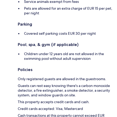
Service animals exempt from fees
Pets are allowed for an extra charge of EUR 15 per pet,
per night
Parking
Covered self parking costs EUR 30 per night
Pool, spa, & gym (if applicable)
Children under 12 years old are not allowed in the
swimming pool without adult supervision
Policies
Only registered guests are allowed in the guestrooms.
Guests can rest easy knowing there's a carbon monoxide
detector, a fire extinguisher, a smoke detector, a security
system, and window guards on site.
This property accepts credit cards and cash.
Credit cards accepted: Visa, Mastercard
Cash transactions at this property cannot exceed EUR