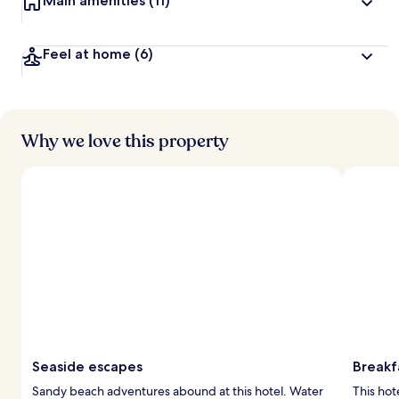
Main amenities
(11)
Feel at home
(6)
Why we love this property
Seaside escapes
Breakfa
Sandy beach adventures abound at this hotel. Water
This hot