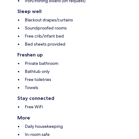
Iron/ironing board (on request)
Sleep well
Blackout drapes/curtains
Soundproofed rooms
Free crib/infant bed
Bed sheets provided
Freshen up
Private bathroom
Bathtub only
Free toiletries
Towels
Stay connected
Free WiFi
More
Daily housekeeping
In-room safe