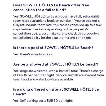
Does SOWELL HÔTELS Le Beach offer free
cancellation for a full refund?
Yes, SOWELL HÔTELS Le Beach does have fully refundable
room rates available to book on our site. If you’ve booked a
fully refundable room rate, this can be cancelled up to a few
days before check-in depending on the property's
cancellation policy. Just make sure to check this property's
cancellation policy for the exact terms and conditions.
Is there a pool at SOWELL HÔTELS Le Beach?
Yes, there's an indoor pool.
Are pets allowed at SOWELL HÔTELS Le Beach?
Yes, dogs are welcome, with a limit of 1 total. There's a charge
of EUR 15 per pet, per night. Service animals are exempt from
fees. Food and water bowls are available.
Is parking offered on site at SOWELL HÔTELS Le
Beach?
Yes. Self parking costs EUR 30 per night.