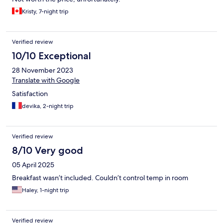
Kristy, 7-night trip
Verified review
10/10 Exceptional
28 November 2023
Translate with Google
Satisfaction
devika, 2-night trip
Verified review
8/10 Very good
05 April 2025
Breakfast wasn’t included. Couldn’t control temp in room
Haley, 1-night trip
Verified review