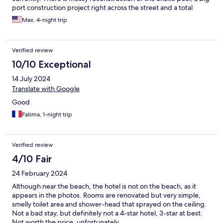
port construction project right across the street and a total
remodel of a big hotel next door. Plus sand from the beach
Max, 4-night trip
blows in and people do not clean up after their dogs on the
sidewalk to the beach. Yuck. Many dogs in hotel shed hair that
gets on your clothes. Parents hold infants in dirty clothes over
Verified review
the food in the breakfast room while filling their plates. No
screens on windows.
10/10 Exceptional
14 July 2024
Translate with Google
Good
Fatima, 1-night trip
Verified review
4/10 Fair
24 February 2024
Although near the beach, the hotel is not on the beach, as it
appears in the photos. Rooms are renovated but very simple,
smelly toilet area and shower-head that sprayed on the ceiling.
Not a bad stay, but definitely not a 4-star hotel, 3-star at best.
Not worth the price, unfortunately.