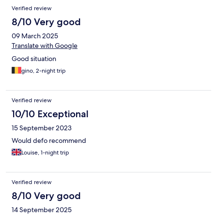
Verified review
8/10 Very good
09 March 2025
Translate with Google
Good situation
gino, 2-night trip
Verified review
10/10 Exceptional
15 September 2023
Would defo recommend
Louise, 1-night trip
Verified review
8/10 Very good
14 September 2025