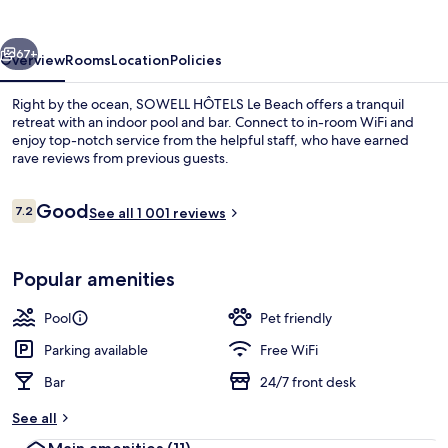
Beach
vious
Next
67+
Overview
Rooms
Location
Policies
Right by the ocean, SOWELL HÔTELS Le Beach offers a tranquil
retreat with an indoor pool and bar. Connect to in-room WiFi and
enjoy top-notch service from the helpful staff, who have earned
rave reviews from previous guests.
Reviews
Good
7.2
See all 1 001 reviews
7.2 out of 10
Daily buffet breakfast for a fee
Popular amenities
Pool
Pet friendly
Parking available
Free WiFi
Bar
24/7 front desk
See all