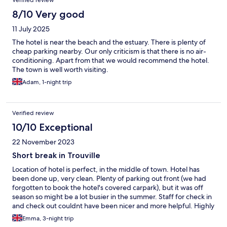
8/10 Very good
11 July 2025
The hotel is near the beach and the estuary. There is plenty of
cheap parking nearby. Our only criticism is that there is no air-
conditioning. Apart from that we would recommend the hotel.
The town is well worth visiting.
Adam, 1-night trip
Verified review
10/10 Exceptional
22 November 2023
Short break in Trouville
Location of hotel is perfect, in the middle of town. Hotel has
been done up, very clean. Plenty of parking out front (we had
forgotten to book the hotel's covered carpark), but it was off
season so might be a lot busier in the summer. Staff for check in
and check out couldnt have been nicer and more helpful. Highly
recommend!!
Emma, 3-night trip