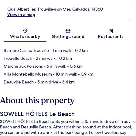
Quai Albert 1er, Trouville-sur-Mer, Calvados, 14360
View in a map
Map
What's nearby
Getting around
Restaurants
Barriere Casino Trouville
- 1 min walk
- 0.2 km
Trouville Beach
- 2 min walk
- 0.2 km
Marché aux Poissons
- 6 min walk
- 0.6 km
Villa Montebello Museum
- 10 min walk
- 0.9 km
Deauville Beach
- 5 min drive
- 3.4 km
About this property
SOWELL HÔTELS Le Beach
SOWELL HÔTELS Le Beach puts you within a 15-minute drive of Trouville
Beach and Deauville Beach. After splashing around at the indoor pool,
you can unwind with a drink at the bar/lounge. Fellow travellers say