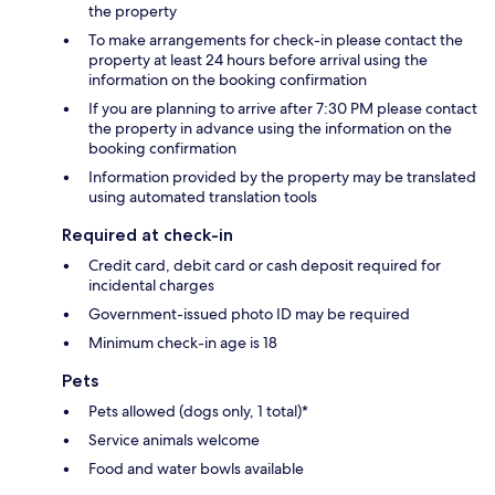
the property
To make arrangements for check-in please contact the
property at least 24 hours before arrival using the
information on the booking confirmation
If you are planning to arrive after 7:30 PM please contact
the property in advance using the information on the
booking confirmation
Information provided by the property may be translated
using automated translation tools
Required at check-in
Credit card, debit card or cash deposit required for
incidental charges
Government-issued photo ID may be required
Minimum check-in age is 18
Pets
Pets allowed (dogs only, 1 total)*
Service animals welcome
Food and water bowls available