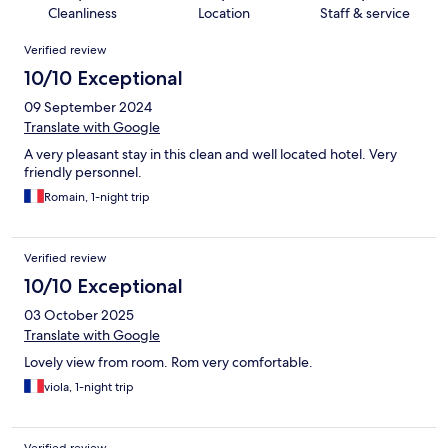
Cleanliness
Location
Staff & service
Reviews
Verified review
10/10 Exceptional
09 September 2024
Translate with Google
A very pleasant stay in this clean and well located hotel. Very
friendly personnel.
Romain, 1-night trip
Verified review
10/10 Exceptional
03 October 2025
Translate with Google
Lovely view from room. Rom very comfortable.
viola, 1-night trip
Verified review