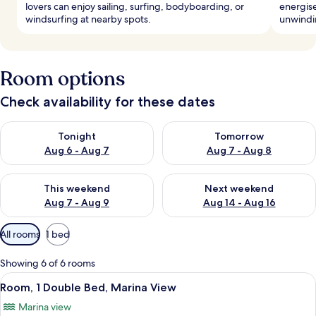
lovers can enjoy sailing, surfing, bodyboarding, or
energise
windsurfing at nearby spots.
unwindin
Room options
Check availability for these dates
Check availability for tonight Aug 6 - Aug 7
Check availability for tomorr
Tonight
Tomorrow
Aug 6 - Aug 7
Aug 7 - Aug 8
Check availability for this weekend Aug 7 - Aug 9
Check availability for next we
This weekend
Next weekend
Aug 7 - Aug 9
Aug 14 - Aug 16
Available
All rooms
1 bed
filters
for
Showing 6 of 6 rooms
rooms
View
A hotel room with a large bed, two be
5
Room, 1 Double Bed, Marina View
all
Marina view
photos