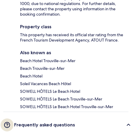
1000, due to national regulations. For further details,
please contact the property using information in the
booking confirmation.
Property class
This property has received its official star rating from the
French Tourism Development Agency, ATOUT France.
Also known as
Beach Hotel Trouville-sur-Mer
Beach Trouville-sur-Mer
Beach Hotel
Soleil Vacances Beach Hôtel
SOWELL HÔTELS Le Beach Hotel
SOWELL HÔTELS Le Beach Trouville-sur-Mer
SOWELL HÔTELS Le Beach Hotel Trouville-sur-Mer
Frequently asked questions