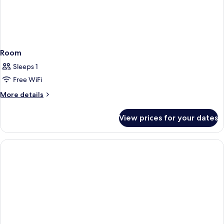
Room
Sleeps 1
Free WiFi
More
More details
details
for
View prices for your dates
Room