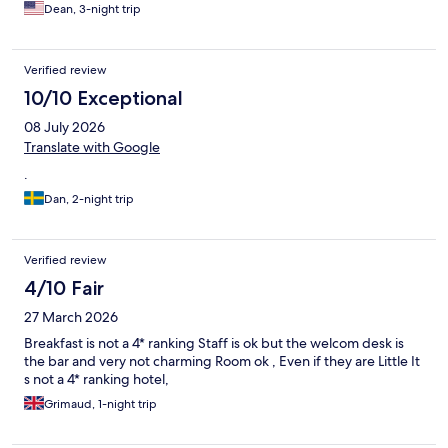
water, and facilitated a room switch when we found that our first
Dean, 3-night trip
one was full of flies and mosquitoes. So .... HUGE thank-you's
and shout-out's to Florelle and Caroline for their outstanding
customer service. They really made the difference for our stay.
Verified review
Thanks too to hotel management for the flexibility shown. All
that said, I have no idea how this hotel is a 4-star. It's solidly in
10/10 Exceptional
the 3-star zone for a number of reasons. No problem with a 3-
08 July 2026
star hotel; the rating just raised expectations beyond what the
property could deliver.
Translate with Google
.
Dan, 2-night trip
Verified review
4/10 Fair
27 March 2026
Breakfast is not a 4* ranking Staff is ok but the welcom desk is
the bar and very not charming Room ok , Even if they are Little It
s not a 4* ranking hotel,
Grimaud, 1-night trip