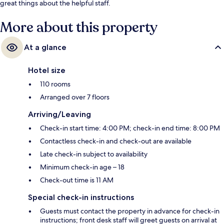
great things about the helpful staff.
More about this property
At a glance
Hotel size
110 rooms
Arranged over 7 floors
Arriving/Leaving
Check-in start time: 4:00 PM; check-in end time: 8:00 PM
Contactless check-in and check-out are available
Late check-in subject to availability
Minimum check-in age – 18
Check-out time is 11 AM
Special check-in instructions
Guests must contact the property in advance for check-in
instructions; front desk staff will greet guests on arrival at