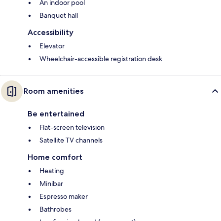
An indoor pool
Banquet hall
Accessibility
Elevator
Wheelchair-accessible registration desk
Room amenities
Be entertained
Flat-screen television
Satellite TV channels
Home comfort
Heating
Minibar
Espresso maker
Bathrobes