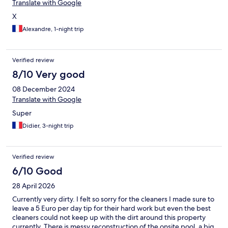
Translate with Google
X
Alexandre, 1-night trip
Verified review
8/10 Very good
08 December 2024
Translate with Google
Super
Didier, 3-night trip
Verified review
6/10 Good
28 April 2026
Currently very dirty. I felt so sorry for the cleaners I made sure to
leave a 5 Euro per day tip for their hard work but even the best
cleaners could not keep up with the dirt around this property
currently. There is messy reconstruction of the onsite pool, a big