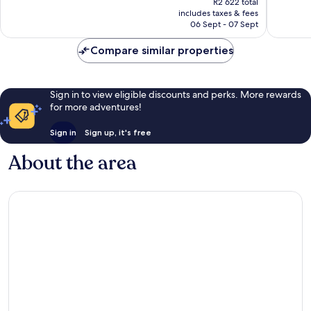
R2 622 total
good,
good,
is
includes taxes & fees
284
1 005
R2 285
06 Sept - 07 Sept
reviews
reviews
Compare similar properties
Sign in to view eligible discounts and perks. More rewards
for more adventures!
Sign in
Sign up, it's free
About the area