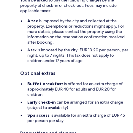
property at check-in or check-out. Fees may include
applicable taxes:
A tax
is imposed by the city and collected at the
property. Exemptions or reductions might apply. For
more details, please contact the property using the
information on the reservation confirmation received
after booking.
A tax is imposed by the city: EUR 13.20 per person, per
night, up to 7 nights. This tax does not apply to
children under 17 years of age.
Optional extras
Buffet breakfast
is offered for an extra charge of
approximately EUR 40 for adults and EUR 20 for
children
Early check-in
can be arranged for an extra charge
(subject to availability)
Spa access
is available for an extra charge of EUR 45
per person per stay