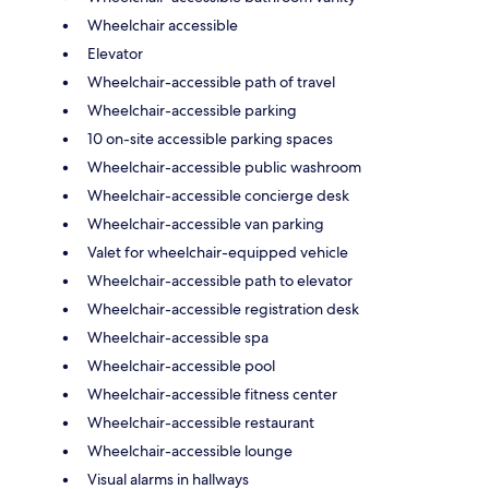
Wheelchair accessible
Elevator
Wheelchair-accessible path of travel
Wheelchair-accessible parking
10 on-site accessible parking spaces
Wheelchair-accessible public washroom
Wheelchair-accessible concierge desk
Wheelchair-accessible van parking
Valet for wheelchair-equipped vehicle
Wheelchair-accessible path to elevator
Wheelchair-accessible registration desk
Wheelchair-accessible spa
Wheelchair-accessible pool
Wheelchair-accessible fitness center
Wheelchair-accessible restaurant
Wheelchair-accessible lounge
Visual alarms in hallways