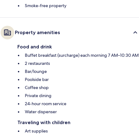
Smoke-free property
Property amenities
Food and drink
Buffet breakfast (surcharge) each morning 7 AM–10:30 AM
2 restaurants
Bar/lounge
Poolside bar
Coffee shop
Private dining
24-hour room service
Water dispenser
Traveling with children
Art supplies