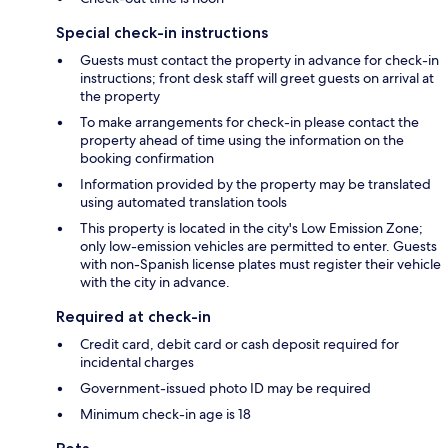
Special check-in instructions
Guests must contact the property in advance for check-in
instructions; front desk staff will greet guests on arrival at
the property
To make arrangements for check-in please contact the
property ahead of time using the information on the
booking confirmation
Information provided by the property may be translated
using automated translation tools
This property is located in the city's Low Emission Zone;
only low-emission vehicles are permitted to enter. Guests
with non-Spanish license plates must register their vehicle
with the city in advance.
Required at check-in
Credit card, debit card or cash deposit required for
incidental charges
Government-issued photo ID may be required
Minimum check-in age is 18