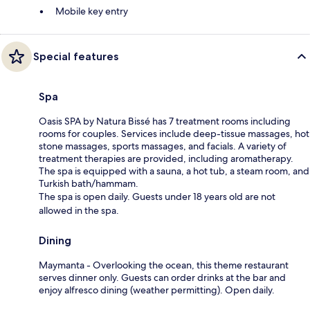
Mobile key entry
Special features
Spa
Oasis SPA by Natura Bissé has 7 treatment rooms including
rooms for couples. Services include deep-tissue massages, hot
stone massages, sports massages, and facials. A variety of
treatment therapies are provided, including aromatherapy.
The spa is equipped with a sauna, a hot tub, a steam room, and
Turkish bath/hammam.
The spa is open daily. Guests under 18 years old are not
allowed in the spa.
Dining
Maymanta - Overlooking the ocean, this theme restaurant
serves dinner only. Guests can order drinks at the bar and
enjoy alfresco dining (weather permitting). Open daily.