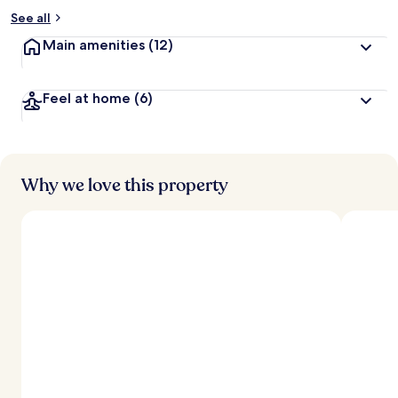
See all
Main amenities
(12)
Feel at home
(6)
Why we love this property