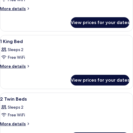
Room,
1
More
More details
Queen
details
for
Bed
View prices for your dates
Room,
1
Queen
View
Egyptian cotton sheets, premium bedd
4
Bed
1 King Bed
all
Sleeps 2
photos
Free WiFi
for
1
More
More details
details
King
for
Bed
View prices for your dates
1
King
Bed
View
Egyptian cotton sheets, premium bedd
7
2 Twin Beds
all
Sleeps 2
photos
Free WiFi
for
2
More
More details
details
Twin