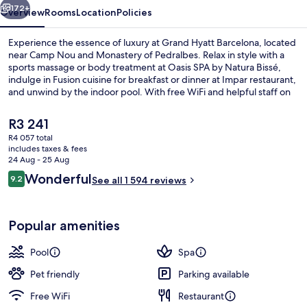
172+
Overview
Rooms
Location
Policies
Experience the essence of luxury at Grand Hyatt Barcelona, located
near Camp Nou and Monastery of Pedralbes. Relax in style with a
sports massage or body treatment at Oasis SPA by Natura Bissé,
indulge in Fusion cuisine for breakfast or dinner at Impar restaurant,
and unwind by the indoor pool. With free WiFi and helpful staff on
hand to assist you during your stay.
The
R3 241
current
R4 057 total
price
includes taxes & fees
2 restaurants; breakfast, lunch, dinne
is
24 Aug - 25 Aug
R3 241
Reviews
Wonderful
9.2
See all 1 594 reviews
9.2 out of 10
Popular amenities
Pool
Spa
Pet friendly
Parking available
Free WiFi
Restaurant