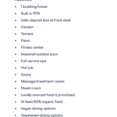
1 building/tower
Built in 1974
Safe-deposit box at front desk
Garden
Terrace
Piano
Fitness center
Seasonal outdoor pool
Full-service spa
Hot tub
Sauna
Massage/treatment rooms
Steam room
Locally sourced food is prioritized
At least 80% organic food
Vegan dining options
Vegetarian dining options