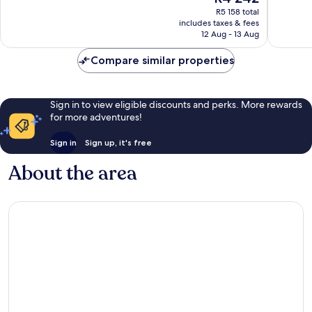
price
1 011
1 370
R5 158 total
is
reviews
reviews
includes taxes & fees
R4 242
12 Aug - 13 Aug
Compare similar properties
Sign in to view eligible discounts and perks. More rewards
for more adventures!
Sign in
Sign up, it's free
About the area