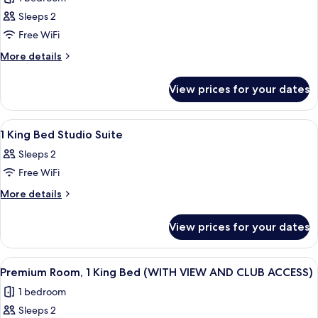
photos
Sleeps 2
for
Room,
Free WiFi
2
More
More details
Single
details
for
Beds
View prices for your dates
Room,
2
Single
View
Egyptian cotton sheets, premium bedd
5
Beds
1 King Bed Studio Suite
all
Sleeps 2
photos
Free WiFi
for
1
More
More details
details
King
for
Bed
View prices for your dates
1
Studio
King
Suite
Bed
View
A modern hotel room with a large bed, 
8
Studio
Premium Room, 1 King Bed (WITH VIEW AND CLUB ACCESS)
all
Suite
1 bedroom
photos
Sleeps 2
for