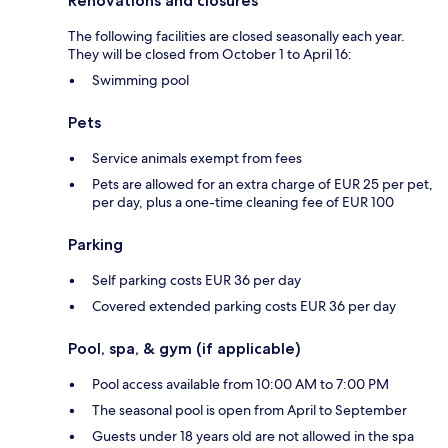
Renovations and closures
The following facilities are closed seasonally each year.
They will be closed from October 1 to April 16:
Swimming pool
Pets
Service animals exempt from fees
Pets are allowed for an extra charge of EUR 25 per pet,
per day, plus a one-time cleaning fee of EUR 100
Parking
Self parking costs EUR 36 per day
Covered extended parking costs EUR 36 per day
Pool, spa, & gym (if applicable)
Pool access available from 10:00 AM to 7:00 PM
The seasonal pool is open from April to September
Guests under 18 years old are not allowed in the spa