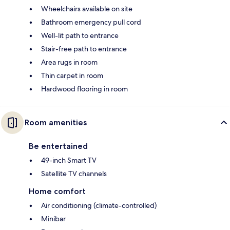
Wheelchairs available on site
Bathroom emergency pull cord
Well-lit path to entrance
Stair-free path to entrance
Area rugs in room
Thin carpet in room
Hardwood flooring in room
Room amenities
Be entertained
49-inch Smart TV
Satellite TV channels
Home comfort
Air conditioning (climate-controlled)
Minibar