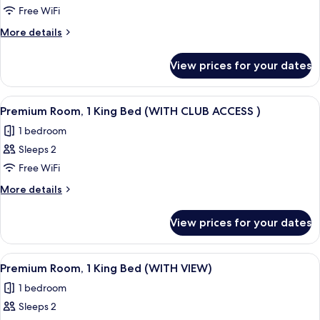
Premium
Free WiFi
Room,
More
More details
1
details
for
King
View prices for your dates
Premium
Bed
Room,
(WITH
1
View
A modern hotel room with a large bed, 
8
VIEW
King
Premium Room, 1 King Bed (WITH CLUB ACCESS )
all
Bed
AND
1 bedroom
(WITH
photos
CLUB
VIEW
Sleeps 2
for
ACCESS)
AND
Premium
Free WiFi
CLUB
Room,
ACCESS)
More
More details
1
details
for
King
View prices for your dates
Premium
Bed
Room,
(WITH
1
View
A modern hotel room with a large bed, 
5
CLUB
King
Premium Room, 1 King Bed (WITH VIEW)
all
Bed
ACCESS
1 bedroom
(WITH
photos
)
CLUB
Sleeps 2
for
ACCESS