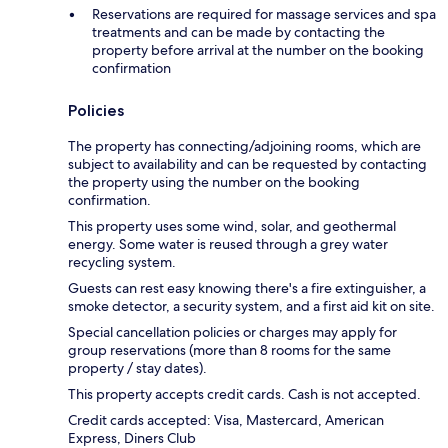
Reservations are required for massage services and spa
treatments and can be made by contacting the
property before arrival at the number on the booking
confirmation
Policies
The property has connecting/adjoining rooms, which are
subject to availability and can be requested by contacting
the property using the number on the booking
confirmation.
This property uses some wind, solar, and geothermal
energy. Some water is reused through a grey water
recycling system.
Guests can rest easy knowing there's a fire extinguisher, a
smoke detector, a security system, and a first aid kit on site.
Special cancellation policies or charges may apply for
group reservations (more than 8 rooms for the same
property / stay dates).
This property accepts credit cards. Cash is not accepted.
Credit cards accepted: Visa, Mastercard, American
Express, Diners Club