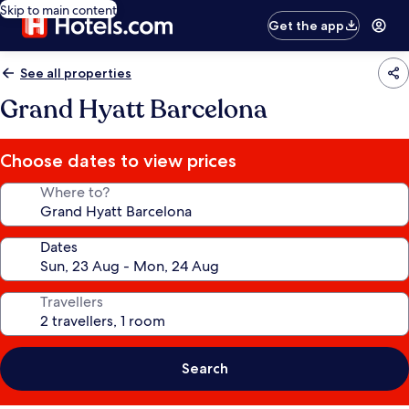
Skip to main content
Get the app
See all properties
Grand Hyatt Barcelona
Choose dates to view prices
Where to?
Dates
Travellers
Search