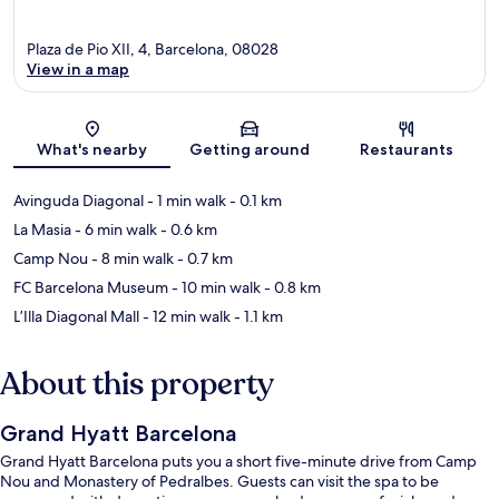
Plaza de Pio XII, 4, Barcelona, 08028
View in a map
Map
What's nearby
Getting around
Restaurants
Avinguda Diagonal
- 1 min walk
- 0.1 km
La Masia
- 6 min walk
- 0.6 km
Camp Nou
- 8 min walk
- 0.7 km
FC Barcelona Museum
- 10 min walk
- 0.8 km
L’Illa Diagonal Mall
- 12 min walk
- 1.1 km
About this property
Grand Hyatt Barcelona
Grand Hyatt Barcelona puts you a short five-minute drive from Camp
Nou and Monastery of Pedralbes. Guests can visit the spa to be