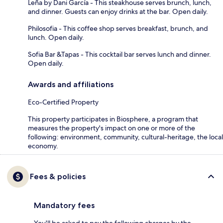
Leña by Dani García - This steakhouse serves brunch, lunch,
and dinner. Guests can enjoy drinks at the bar. Open daily.
Philosofia - This coffee shop serves breakfast, brunch, and
lunch. Open daily.
Sofia Bar &Tapas - This cocktail bar serves lunch and dinner.
Open daily.
Awards and affiliations
Eco-Certified Property
This property participates in Biosphere, a program that
measures the property's impact on one or more of the
following: environment, community, cultural-heritage, the local
economy.
Fees & policies
Mandatory fees
You'll be asked to pay the following charges by the