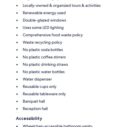
Locally-owned & organized tours & activities
Renewable energy used
Double-glazed windows
Uses some LED lighting
Comprehensive food waste policy
Waste recycling policy
No plastic soda bottles
No plastic coffee stirrers
No plastic drinking straws
No plastic water bottles
Water dispenser
Reusable cups only
Reusable tableware only
Banquet hall
Reception hall
Accessibility
Wheelchair-accessible bathroom vanity