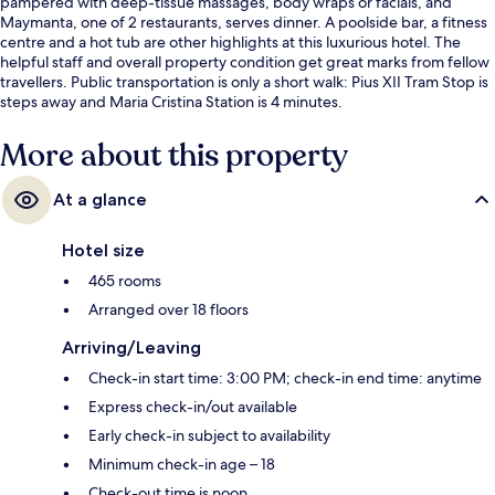
pampered with deep-tissue massages, body wraps or facials, and
Maymanta, one of 2 restaurants, serves dinner. A poolside bar, a fitness
centre and a hot tub are other highlights at this luxurious hotel. The
helpful staff and overall property condition get great marks from fellow
travellers. Public transportation is only a short walk: Pius XII Tram Stop is
steps away and Maria Cristina Station is 4 minutes.
More about this property
At a glance
Hotel size
465 rooms
Arranged over 18 floors
Arriving/Leaving
Check-in start time: 3:00 PM; check-in end time: anytime
Express check-in/out available
Early check-in subject to availability
Minimum check-in age – 18
Check-out time is noon