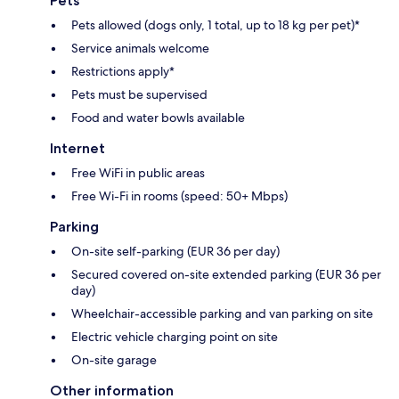
Pets
Pets allowed (dogs only, 1 total, up to 18 kg per pet)*
Service animals welcome
Restrictions apply*
Pets must be supervised
Food and water bowls available
Internet
Free WiFi in public areas
Free Wi-Fi in rooms (speed: 50+ Mbps)
Parking
On-site self-parking (EUR 36 per day)
Secured covered on-site extended parking (EUR 36 per
day)
Wheelchair-accessible parking and van parking on site
Electric vehicle charging point on site
On-site garage
Other information