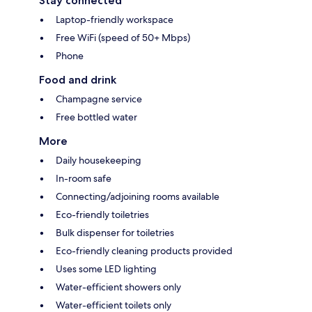
Stay connected
Laptop-friendly workspace
Free WiFi (speed of 50+ Mbps)
Phone
Food and drink
Champagne service
Free bottled water
More
Daily housekeeping
In-room safe
Connecting/adjoining rooms available
Eco-friendly toiletries
Bulk dispenser for toiletries
Eco-friendly cleaning products provided
Uses some LED lighting
Water-efficient showers only
Water-efficient toilets only