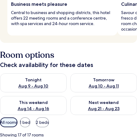
Business meets pleasure
Culinar
Central to business and shopping districts, this hotel
Savour o
offers 22 meeting rooms and a conference centre,
fresco d
with spa services and 24-hour room service.
room ch
occasion
Room options
Check availability for these dates
Check availability for tonight Aug 9 - Aug 10
Check availability for tomorro
Tonight
Tomorrow
Aug 9 - Aug 10
Aug 10 - Aug 11
Check availability for this weekend Aug 14 - Aug 16
Check availability for next w
This weekend
Next weekend
Aug 14 - Aug 16
Aug 21 - Aug 23
Available
All rooms
1 bed
2 beds
filters
for
Showing 17 of 17 rooms