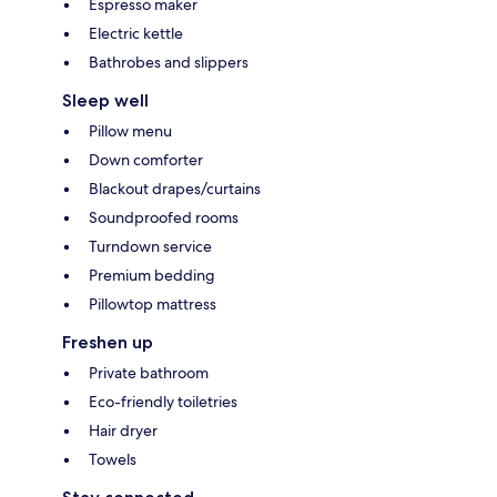
Espresso maker
Electric kettle
Bathrobes and slippers
Sleep well
Pillow menu
Down comforter
Blackout drapes/curtains
Soundproofed rooms
Turndown service
Premium bedding
Pillowtop mattress
Freshen up
Private bathroom
Eco-friendly toiletries
Hair dryer
Towels