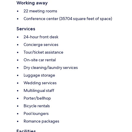
Working away
22 meeting rooms
Conference center (35704 square feet of space)
Services
24-hour front desk
Concierge services
Tour/ticket assistance
On-site car rental
Dry cleaning/laundry services
Luggage storage
Wedding services
Multilingual staff
Porter/bellhop
Bicycle rentals
Pool loungers
Romance packages
Facilities