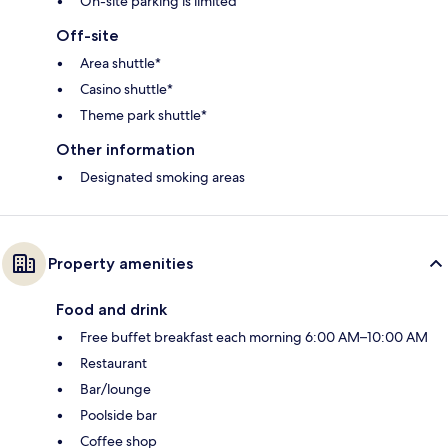
On-site parking is limited
Off-site
Area shuttle*
Casino shuttle*
Theme park shuttle*
Other information
Designated smoking areas
Property amenities
Food and drink
Free buffet breakfast each morning 6:00 AM–10:00 AM
Restaurant
Bar/lounge
Poolside bar
Coffee shop