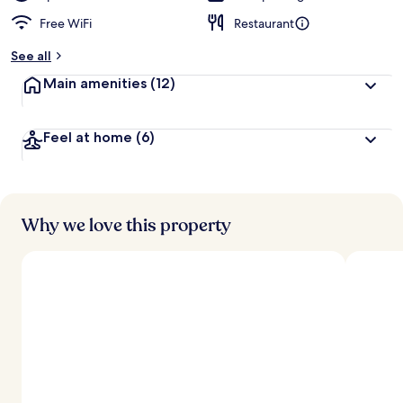
Free WiFi
Restaurant
See all
Main amenities
(12)
Feel at home
(6)
Why we love this property