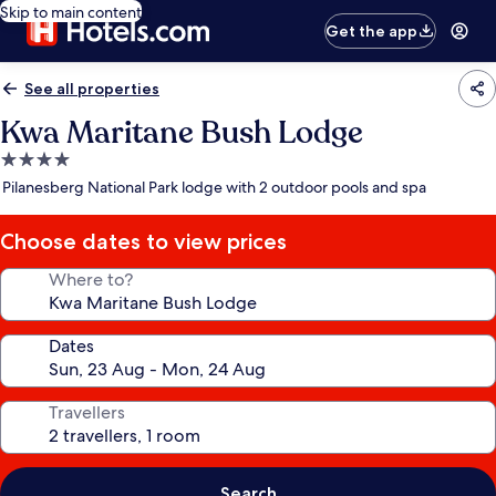
Skip to main content
Get the app
See all properties
Kwa Maritane Bush Lodge
4.0
star
Pilanesberg National Park lodge with 2 outdoor pools and spa
property
Choose dates to view prices
Where to?
Dates
Travellers
Search