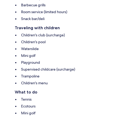
Barbecue grills
Room service (limited hours)
Snack bar/deli
Traveling with children
Children's club (surcharge)
Children's pool
Waterslide
Mini golf
Playground
Supervised childcare (surcharge)
Trampoline
Children's menu
What to do
Tennis
Ecotours
Mini golf