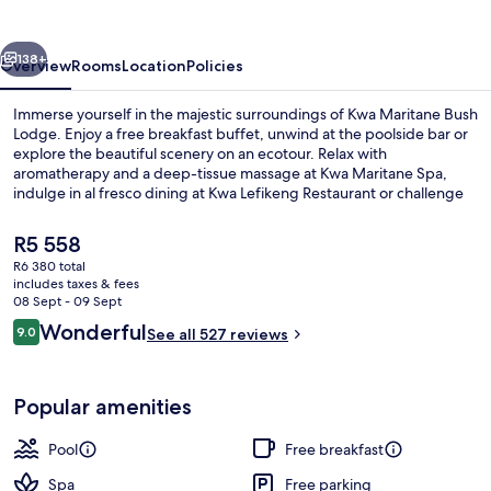
Lodge
vious
Next
138+
Overview
Rooms
Location
Policies
Immerse yourself in the majestic surroundings of Kwa Maritane Bush
Lodge. Enjoy a free breakfast buffet, unwind at the poolside bar or
explore the beautiful scenery on an ecotour. Relax with
aromatherapy and a deep-tissue massage at Kwa Maritane Spa,
indulge in al fresco dining at Kwa Lefikeng Restaurant or challenge
your friends to mini golf.
The
R5 558
current
R6 380 total
price
includes taxes & fees
Game viewing
is
08 Sept - 09 Sept
R5 558
Reviews
Wonderful
9.0
See all 527 reviews
9.0 out of 10
Popular amenities
Pool
Free breakfast
Spa
Free parking