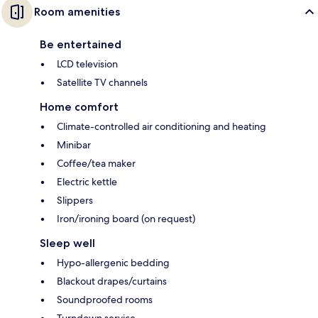
Room amenities
Be entertained
LCD television
Satellite TV channels
Home comfort
Climate-controlled air conditioning and heating
Minibar
Coffee/tea maker
Electric kettle
Slippers
Iron/ironing board (on request)
Sleep well
Hypo-allergenic bedding
Blackout drapes/curtains
Soundproofed rooms
Turndown service