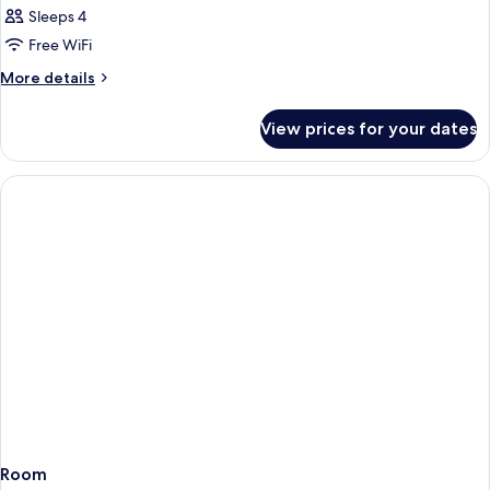
Sleeps 4
Free WiFi
More
More details
details
for
View prices for your dates
Room
Room