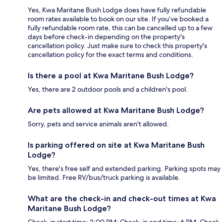
Yes, Kwa Maritane Bush Lodge does have fully refundable
room rates available to book on our site. If you’ve booked a
fully refundable room rate, this can be cancelled up to a few
days before check-in depending on the property's
cancellation policy. Just make sure to check this property's
cancellation policy for the exact terms and conditions.
Is there a pool at Kwa Maritane Bush Lodge?
Yes, there are 2 outdoor pools and a children's pool.
Are pets allowed at Kwa Maritane Bush Lodge?
Sorry, pets and service animals aren't allowed.
Is parking offered on site at Kwa Maritane Bush
Lodge?
Yes, there's free self and extended parking. Parking spots may
be limited. Free RV/bus/truck parking is available.
What are the check-in and check-out times at Kwa
Maritane Bush Lodge?
Check-in start time: 2:00 PM; Check-in end time: 6 PM. Check-