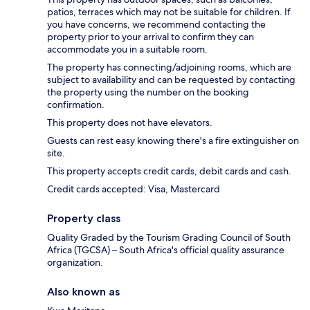
patios, terraces which may not be suitable for children. If
you have concerns, we recommend contacting the
property prior to your arrival to confirm they can
accommodate you in a suitable room.
The property has connecting/adjoining rooms, which are
subject to availability and can be requested by contacting
the property using the number on the booking
confirmation.
This property does not have elevators.
Guests can rest easy knowing there's a fire extinguisher on
site.
This property accepts credit cards, debit cards and cash.
Credit cards accepted: Visa, Mastercard
Property class
Quality Graded by the Tourism Grading Council of South
Africa (TGCSA) – South Africa's official quality assurance
organization.
Also known as