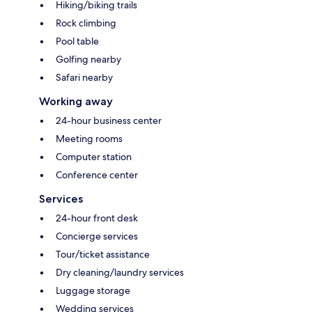
Hiking/biking trails
Rock climbing
Pool table
Golfing nearby
Safari nearby
Working away
24-hour business center
Meeting rooms
Computer station
Conference center
Services
24-hour front desk
Concierge services
Tour/ticket assistance
Dry cleaning/laundry services
Luggage storage
Wedding services