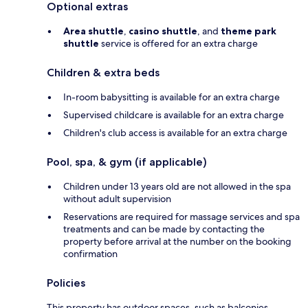
Optional extras
Area shuttle
,
casino shuttle
, and
theme park
shuttle
service is offered for an extra charge
Children & extra beds
In-room babysitting is available for an extra charge
Supervised childcare is available for an extra charge
Children's club access is available for an extra charge
Pool, spa, & gym (if applicable)
Children under 13 years old are not allowed in the spa
without adult supervision
Reservations are required for massage services and spa
treatments and can be made by contacting the
property before arrival at the number on the booking
confirmation
Policies
This property has outdoor spaces, such as balconies,