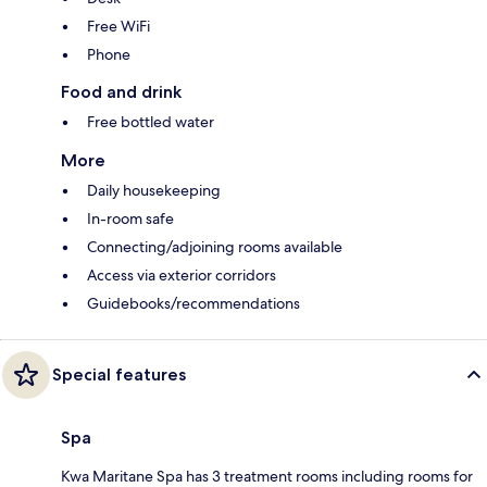
Free WiFi
Phone
Food and drink
Free bottled water
More
Daily housekeeping
In-room safe
Connecting/adjoining rooms available
Access via exterior corridors
Guidebooks/recommendations
Special features
Spa
Kwa Maritane Spa has 3 treatment rooms including rooms for