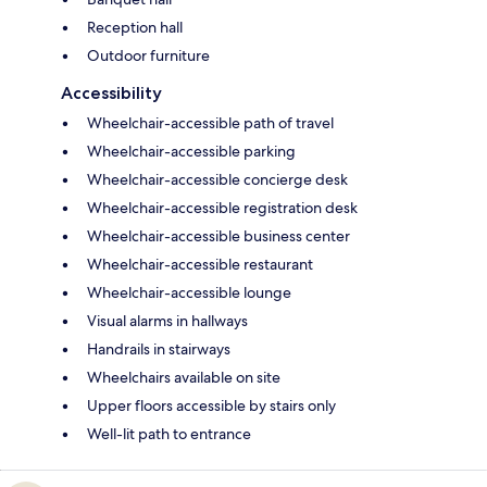
Reception hall
Outdoor furniture
Accessibility
Wheelchair-accessible path of travel
Wheelchair-accessible parking
Wheelchair-accessible concierge desk
Wheelchair-accessible registration desk
Wheelchair-accessible business center
Wheelchair-accessible restaurant
Wheelchair-accessible lounge
Visual alarms in hallways
Handrails in stairways
Wheelchairs available on site
Upper floors accessible by stairs only
Well-lit path to entrance