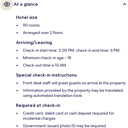
At a glance
Hotel size
90 rooms
Arranged over 2 floors
Arriving/Leaving
Check-in start time: 2:00 PM; check-in end time: 6 PM
Minimum check-in age – 18
Check-out time is 10 AM
Special check-in instructions
Front desk staff will greet guests on arrival at the property
Information provided by the property may be translated
using automated translation tools
Required at check-in
Credit card, debit card or cash deposit required for
incidental charges
Government-issued photo ID may be required