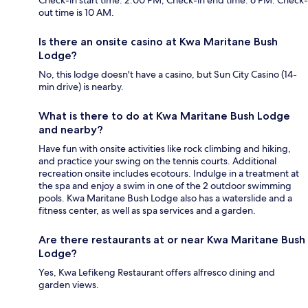
out time is 10 AM.
Is there an onsite casino at Kwa Maritane Bush
Lodge?
No, this lodge doesn't have a casino, but Sun City Casino (14-
min drive) is nearby.
What is there to do at Kwa Maritane Bush Lodge
and nearby?
Have fun with onsite activities like rock climbing and hiking,
and practice your swing on the tennis courts. Additional
recreation onsite includes ecotours. Indulge in a treatment at
the spa and enjoy a swim in one of the 2 outdoor swimming
pools. Kwa Maritane Bush Lodge also has a waterslide and a
fitness center, as well as spa services and a garden.
Are there restaurants at or near Kwa Maritane Bush
Lodge?
Yes, Kwa Lefikeng Restaurant offers alfresco dining and
garden views.