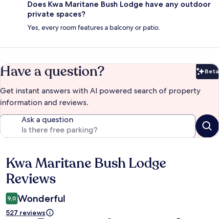
Does Kwa Maritane Bush Lodge have any outdoor
private spaces?
Yes, every room features a balcony or patio.
Have a question?
Beta
Bet
Get instant answers with AI powered search of property
information and reviews.
Ask a question
Kwa Maritane Bush Lodge
Reviews
Reviews
Wonderful
9,0
527 reviews