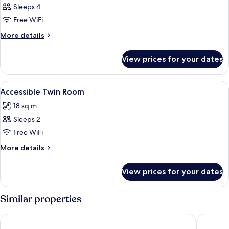
Sleeps 4
Free WiFi
More
More details
details
for
View prices for your dates
Room
View
Hypo-allergenic bedding, minibar, in-
6
Accessible Twin Room
all
18 sq m
photos
Sleeps 2
for
Accessible
Free WiFi
Twin
More
More details
Room
details
for
View prices for your dates
Accessible
Twin
Room
Similar properties
Bakubung Bush Lodge
Ivory Tr