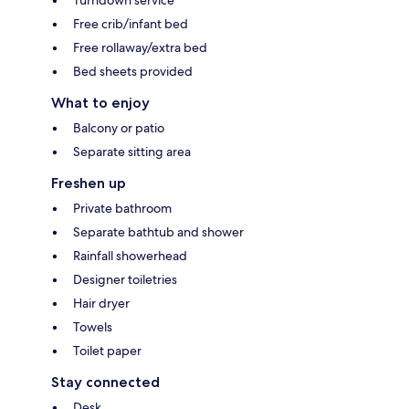
Free crib/infant bed
Free rollaway/extra bed
Bed sheets provided
What to enjoy
Balcony or patio
Separate sitting area
Freshen up
Private bathroom
Separate bathtub and shower
Rainfall showerhead
Designer toiletries
Hair dryer
Towels
Toilet paper
Stay connected
Desk