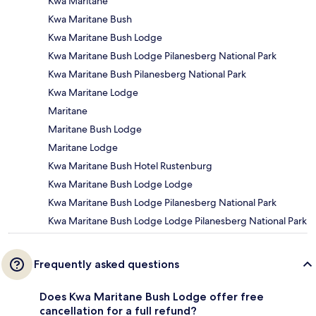
Kwa Maritane
Kwa Maritane Bush
Kwa Maritane Bush Lodge
Kwa Maritane Bush Lodge Pilanesberg National Park
Kwa Maritane Bush Pilanesberg National Park
Kwa Maritane Lodge
Maritane
Maritane Bush Lodge
Maritane Lodge
Kwa Maritane Bush Hotel Rustenburg
Kwa Maritane Bush Lodge Lodge
Kwa Maritane Bush Lodge Pilanesberg National Park
Kwa Maritane Bush Lodge Lodge Pilanesberg National Park
Frequently asked questions
Does Kwa Maritane Bush Lodge offer free
cancellation for a full refund?