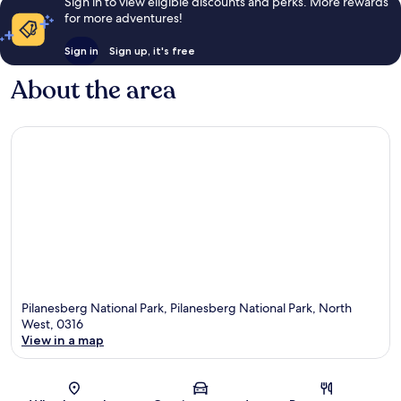
Sign in to view eligible discounts and perks. More rewards
for more adventures!
Sign in
Sign up, it's free
About the area
Pilanesberg National Park, Pilanesberg National Park, North
West, 0316
View in a map
Map