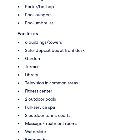
Porter/bellhop
Pool loungers
Pool umbrellas
Facilities
6 buildings/towers
Safe-deposit box at front desk
Garden
Terrace
Library
Television in common areas
Fitness center
2 outdoor pools
Full-service spa
2 outdoor tennis courts
Massage/treatment rooms
Waterslide
Banquet hall