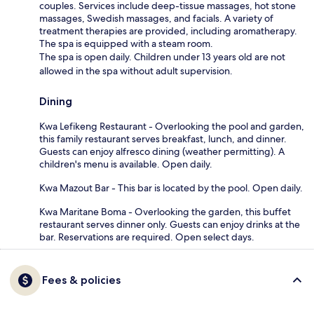
couples. Services include deep-tissue massages, hot stone
massages, Swedish massages, and facials. A variety of
treatment therapies are provided, including aromatherapy.
The spa is equipped with a steam room.
The spa is open daily. Children under 13 years old are not
allowed in the spa without adult supervision.
Dining
Kwa Lefikeng Restaurant - Overlooking the pool and garden,
this family restaurant serves breakfast, lunch, and dinner.
Guests can enjoy alfresco dining (weather permitting). A
children's menu is available. Open daily.
Kwa Mazout Bar - This bar is located by the pool. Open daily.
Kwa Maritane Boma - Overlooking the garden, this buffet
restaurant serves dinner only. Guests can enjoy drinks at the
bar. Reservations are required. Open select days.
Fees & policies