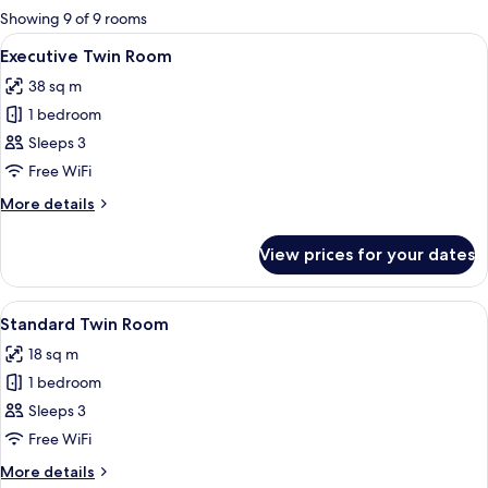
for
Showing 9 of 9 rooms
rooms
View
Hypo-allergenic bedding, minibar, in-
9
Executive Twin Room
all
38 sq m
photos
1 bedroom
for
Executive
Sleeps 3
Twin
Free WiFi
Room
More
More details
details
for
View prices for your dates
Executive
Twin
Room
View
A double bed with two pillows, a bedsi
4
Standard Twin Room
all
18 sq m
photos
1 bedroom
for
Standard
Sleeps 3
Twin
Free WiFi
Room
More
More details