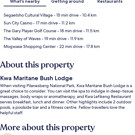
What's nearby
Getting around
Restaurants
Segaetsho Cultural Village
- 15 min drive
- 10.4 km
Sun City Casino
- 17 min drive
- 11.2 km
The Gary Player Golf Course
- 18 min drive
- 11.5 km
The Valley of Waves
- 19 min drive
- 11.9 km
Mogwase Shopping Center
- 22 min drive
- 17.8 km
About this property
Kwa Maritane Bush Lodge
When visiting Pilanesberg National Park, Kwa Maritane Bush Lodge is a
great choice to consider. You can visit the spa to indulge in deep-tissue
massages, body wraps or aromatherapy, and Kwa Lefikeng Restaurant
serves breakfast, lunch and dinner. Other highlights include 2 outdoor
pools, a poolside bar and a fitness centre. Fellow travellers love the
helpful staff.
More about this property