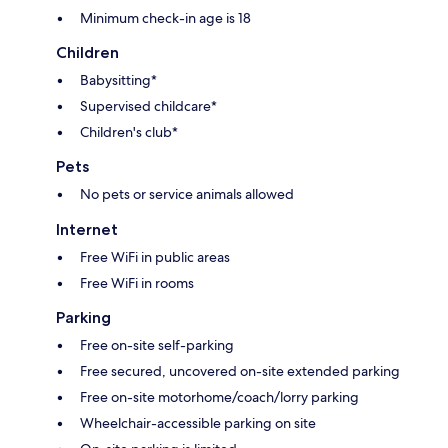
Minimum check-in age is 18
Children
Babysitting*
Supervised childcare*
Children's club*
Pets
No pets or service animals allowed
Internet
Free WiFi in public areas
Free WiFi in rooms
Parking
Free on-site self-parking
Free secured, uncovered on-site extended parking
Free on-site motorhome/coach/lorry parking
Wheelchair-accessible parking on site