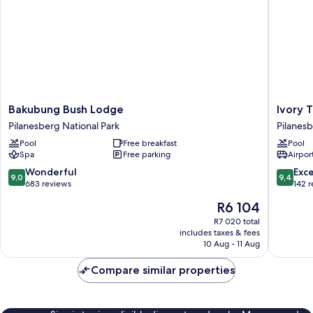
Bakubung
Ivory
Bakubung Bush Lodge
Ivory 
Bush
Tree
Pilanesberg National Park
Pilanesb
Lodge
Game
Pool
Free breakfast
Pool
Pilanesberg
Lodge
Spa
Free parking
Airport
National
Pilanes
Park
National
9.0
9.4
Wonderful
Exc
9,0
9,4
Park
out
out
683 reviews
142 
of
of
The
R6 104
10,
10,
price
Wonderful,
Exceptio
R7 020 total
is
includes taxes & fees
683
142
R6 104
10 Aug - 11 Aug
reviews
reviews
Compare similar properties