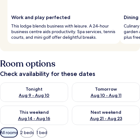
Work and play perfected
Dining
This lodge blends business with leisure. A 24-hour
Culinary
business centre aids productivity. Spa services, tennis
garden a
courts, and mini golf offer delightful breaks.
plus fre
Room options
Check availability for these dates
Check availability for tonight Aug 9 - Aug 10
Check availability for tomorro
Tonight
Tomorrow
Aug 9 - Aug 10
Aug 10 - Aug 11
Check availability for this weekend Aug 14 - Aug 16
Check availability for next w
This weekend
Next weekend
Aug 14 - Aug 16
Aug 21 - Aug 23
Available
All rooms
2 beds
1 bed
filters