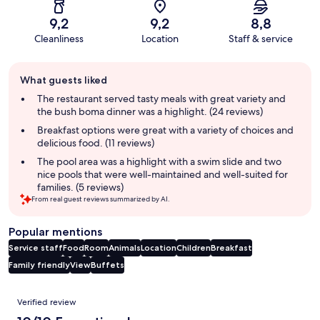
9,2
9,2
8,8
Cleanliness
Location
Staff & service
Guest
What guests liked
review
summary
The restaurant served tasty meals with great variety and
the bush boma dinner was a highlight. (24 reviews)
Breakfast options were great with a variety of choices and
delicious food. (11 reviews)
The pool area was a highlight with a swim slide and two
nice pools that were well-maintained and well-suited for
families. (5 reviews)
From real guest reviews summarized by AI.
Popular mentions
Service staff
Food
Room
Animals
Location
Children
Breakfast
Family friendly
View
Buffets
Reviews
Verified review