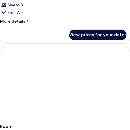
Twin
Sleeps 3
Room
Free WiFi
More
More details
details
for
View prices for your dates
Twin
Room
Room