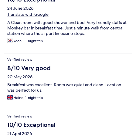
24 June 2026
Translate with Google
A Clean room with good shower and bed. Very friendly staffs at
Monkey bar in breakfast time. Just a minute walk from central
station where the airport limousine stops.
Yeonji, 1-night trip
Verified review
8/10 Very good
20 May 2026
Breakfest was excellent. Room was quiet and clean. Location
was perfect for us.
Heino, 1-night trip
Verified review
10/10 Exceptional
21 April 2026