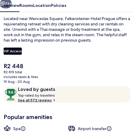
73+
Overview
Rooms
Location
Policies
Located near Wenceslas Square, Falkensteiner Hotel Prague offers a
rejuvenating retreat with dry cleaning services and car rentals on
site. Unwind with a Thai massage or body treatment at the spa,
work out in the gym, and relax in the steam room. The helpful staff
has left a lasting impression on previous guests.
VIP Access
The
R2 448
Restaurant
current
R2 819 total
price
includes taxes & fees
is
19 Aug - 20 Aug
R2 448
Reviews
9.6
Loved by guests
T
out
Top-rated by travellers
o
See all 572 reviews
of
p
10,
-
Loved
Popular amenities
r
by
a
guests
t
Spa
Airport transfer
e