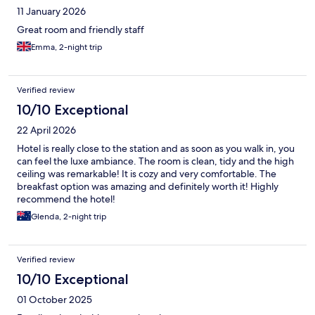
11 January 2026
Great room and friendly staff
Emma, 2-night trip
Verified review
10/10 Exceptional
22 April 2026
Hotel is really close to the station and as soon as you walk in, you
can feel the luxe ambiance. The room is clean, tidy and the high
ceiling was remarkable! It is cozy and very comfortable. The
breakfast option was amazing and definitely worth it! Highly
recommend the hotel!
Glenda, 2-night trip
Verified review
10/10 Exceptional
01 October 2025