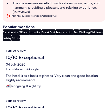
The spa area was excellent, with a steam room, sauna, and
hammam, providing a pleasant and relaxing experience.
(16 reviews)
From real guest reviews summarized by AI.
Popular mentions
Service staff
Room
Location
Breakfast
Train station
Bar
Walking
Old town
Lobby
Cities
Reviews
Verified review
10/10 Exceptional
04 July 2026
Translate with Google
The hotel is as it looks at photos. Very clean and good location.
Highly recommend
Jeongsang, 3-night trip
Verified review
10/10 Exceptional