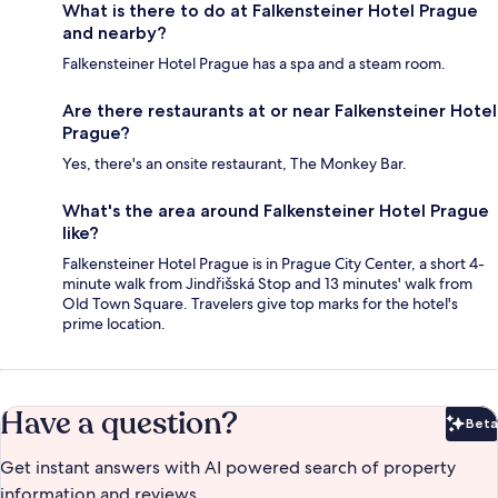
What is there to do at Falkensteiner Hotel Prague
and nearby?
Falkensteiner Hotel Prague has a spa and a steam room.
Are there restaurants at or near Falkensteiner Hotel
Prague?
Yes, there's an onsite restaurant, The Monkey Bar.
What's the area around Falkensteiner Hotel Prague
like?
Falkensteiner Hotel Prague is in Prague City Center, a short 4-
minute walk from Jindřišská Stop and 13 minutes' walk from
Old Town Square. Travelers give top marks for the hotel's
prime location.
Have a question?
Beta
Bet
Get instant answers with AI powered search of property
information and reviews.