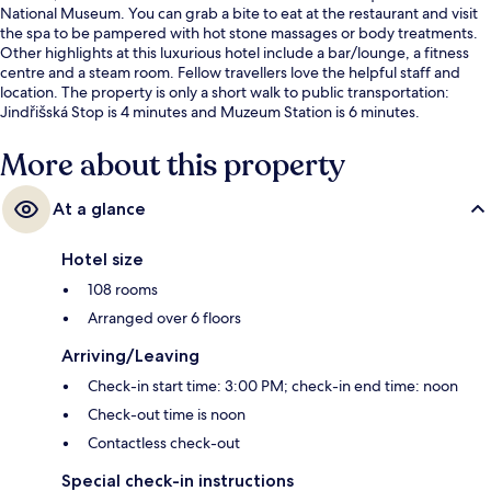
National Museum. You can grab a bite to eat at the restaurant and visit
the spa to be pampered with hot stone massages or body treatments.
Other highlights at this luxurious hotel include a bar/lounge, a fitness
centre and a steam room. Fellow travellers love the helpful staff and
location. The property is only a short walk to public transportation:
Jindřišská Stop is 4 minutes and Muzeum Station is 6 minutes.
More about this property
At a glance
Hotel size
108 rooms
Arranged over 6 floors
Arriving/Leaving
Check-in start time: 3:00 PM; check-in end time: noon
Check-out time is noon
Contactless check-out
Special check-in instructions