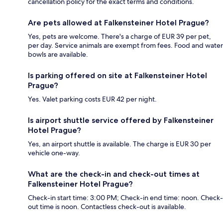
cancellation policy for the exact terms and conditions.
Are pets allowed at Falkensteiner Hotel Prague?
Yes, pets are welcome. There's a charge of EUR 39 per pet,
per day. Service animals are exempt from fees. Food and water
bowls are available.
Is parking offered on site at Falkensteiner Hotel
Prague?
Yes. Valet parking costs EUR 42 per night.
Is airport shuttle service offered by Falkensteiner
Hotel Prague?
Yes, an airport shuttle is available. The charge is EUR 30 per
vehicle one-way.
What are the check-in and check-out times at
Falkensteiner Hotel Prague?
Check-in start time: 3:00 PM; Check-in end time: noon. Check-
out time is noon. Contactless check-out is available.