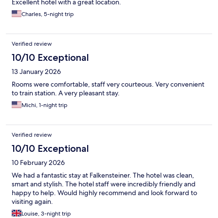
Excellent hotel with a great location.
Charles, 5-night trip
Verified review
10/10 Exceptional
13 January 2026
Rooms were comfortable, staff very courteous. Very convenient
to train station. A very pleasant stay.
Michi, 1-night trip
Verified review
10/10 Exceptional
10 February 2026
We had a fantastic stay at Falkensteiner. The hotel was clean,
smart and stylish. The hotel staff were incredibly friendly and
happy to help. Would highly recommend and look forward to
visiting again.
Louise, 3-night trip