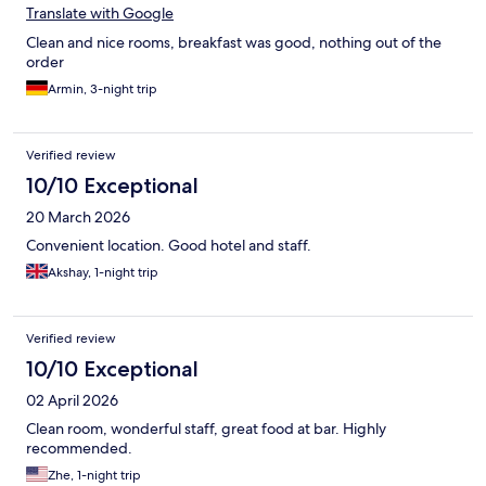
Translate with Google
Clean and nice rooms, breakfast was good, nothing out of the
order
Armin, 3-night trip
Verified review
10/10 Exceptional
20 March 2026
Convenient location. Good hotel and staff.
Akshay, 1-night trip
Verified review
10/10 Exceptional
02 April 2026
Clean room, wonderful staff, great food at bar. Highly
recommended.
Zhe, 1-night trip