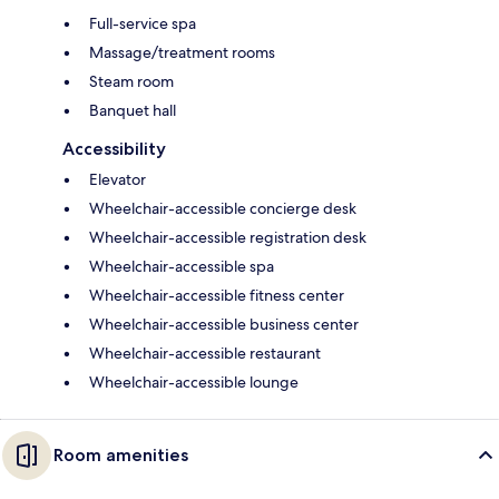
Full-service spa
Massage/treatment rooms
Steam room
Banquet hall
Accessibility
Elevator
Wheelchair-accessible concierge desk
Wheelchair-accessible registration desk
Wheelchair-accessible spa
Wheelchair-accessible fitness center
Wheelchair-accessible business center
Wheelchair-accessible restaurant
Wheelchair-accessible lounge
Room amenities