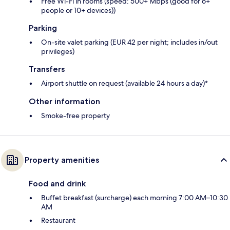
Free Wi-Fi in rooms (speed: 500+ Mbps (good for 6+
people or 10+ devices))
Parking
On-site valet parking (EUR 42 per night; includes in/out
privileges)
Transfers
Airport shuttle on request (available 24 hours a day)*
Other information
Smoke-free property
Property amenities
Food and drink
Buffet breakfast (surcharge) each morning 7:00 AM–10:30
AM
Restaurant