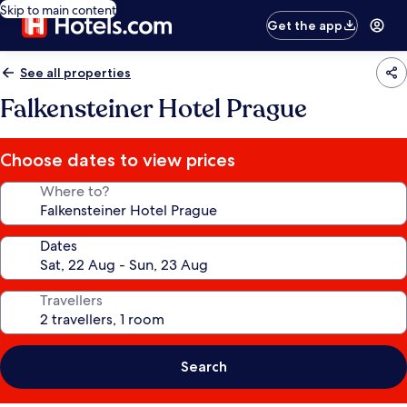
Skip to main content
Get the app
See all properties
Falkensteiner Hotel Prague
Choose dates to view prices
Where to?
Dates
Travellers
Search