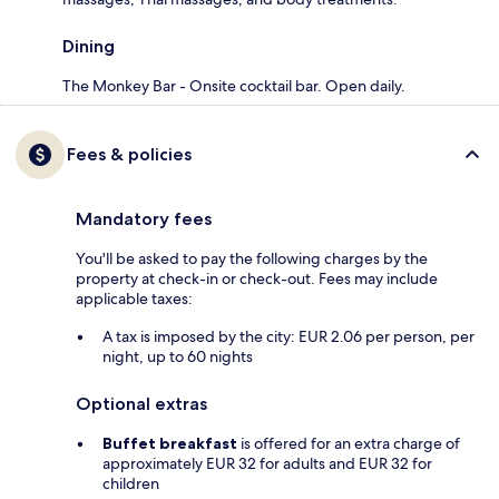
Dining
The Monkey Bar - Onsite cocktail bar. Open daily.
Fees & policies
Mandatory fees
You'll be asked to pay the following charges by the
property at check-in or check-out. Fees may include
applicable taxes:
A tax is imposed by the city: EUR 2.06 per person, per
night, up to 60 nights
Optional extras
Buffet breakfast
is offered for an extra charge of
approximately EUR 32 for adults and EUR 32 for
children