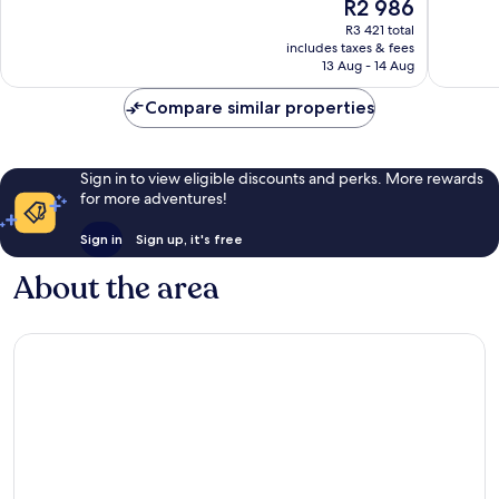
The
R2 986
10,
10,
price
Wonderful,
Excellen
R3 421 total
is
includes taxes & fees
1 013
1 029
R2 986
13 Aug - 14 Aug
reviews
reviews
Compare similar properties
Sign in to view eligible discounts and perks. More rewards
for more adventures!
Sign in
Sign up, it's free
About the area