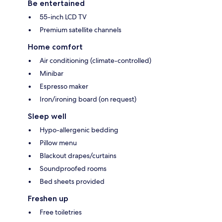
Be entertained
55-inch LCD TV
Premium satellite channels
Home comfort
Air conditioning (climate-controlled)
Minibar
Espresso maker
Iron/ironing board (on request)
Sleep well
Hypo-allergenic bedding
Pillow menu
Blackout drapes/curtains
Soundproofed rooms
Bed sheets provided
Freshen up
Free toiletries