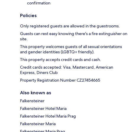
confirmation
Policies
Only registered guests are allowed in the guestrooms.
Guests can rest easy knowing there's a fire extinguisher on
site.
This property welcomes guests of all sexual orientations
and gender identities (LGBTQ+ friendly).
This property accepts credit cards and cash.
Credit cards accepted: Visa, Mastercard, American
Express, Diners Club
Property Registration Number CZ27454665
Also known as
Falkensteiner
Falkensteiner Hotel Maria
Falkensteiner Hotel Maria Prag
Falkensteiner Maria
Falkensteiner Maria Prag