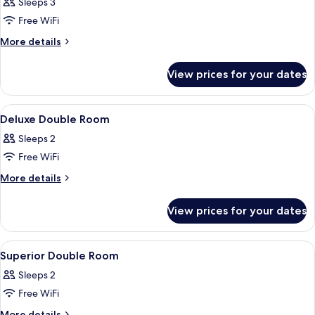
Junior
Sleeps 3
Boutique
Free WiFi
Suite
More
More details
details
for
View prices for your dates
Junior
Boutique
Suite
View
A hotel room with a bed, bedside tables,
11
Deluxe Double Room
all
Sleeps 2
photos
Free WiFi
for
Deluxe
More
More details
details
Double
for
Room
View prices for your dates
Deluxe
Double
Room
View
A modern hotel room with a large bed, a
13
Superior Double Room
all
Sleeps 2
photos
Free WiFi
for
Superior
More
More details