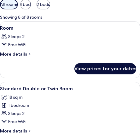
Available
All rooms
1 bed
2 beds
filters
for
Showing 8 of 8 rooms
rooms
View
A hotel room with a bed, a desk, a chai
6
Room
all
Sleeps 2
photos
Free WiFi
for
Room
More
More details
details
for
View prices for your dates
Room
View
A modern hotel room with a large bed,
8
Standard Double or Twin Room
all
18 sq m
photos
1 bedroom
for
Standard
Sleeps 2
Double
Free WiFi
or
More
More details
Twin
details