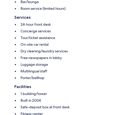
Bar/lounge
Room service (limited hours)
Services
24-hour front desk
Concierge services
Tour/ticket assistance
On-site car rental
Dry cleaning/laundry services
Free newspapers in lobby
Luggage storage
Multilingual staff
Porter/bellhop
Facilities
1 building/tower
Built in 2004
Safe-deposit box at front desk
Fitness center