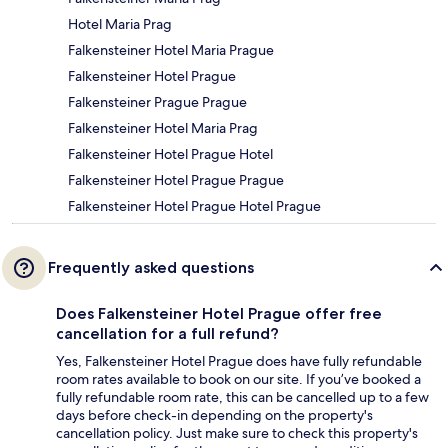
Hotel Maria Prag
Falkensteiner Hotel Maria Prague
Falkensteiner Hotel Prague
Falkensteiner Prague Prague
Falkensteiner Hotel Maria Prag
Falkensteiner Hotel Prague Hotel
Falkensteiner Hotel Prague Prague
Falkensteiner Hotel Prague Hotel Prague
Frequently asked questions
Does Falkensteiner Hotel Prague offer free
cancellation for a full refund?
Yes, Falkensteiner Hotel Prague does have fully refundable
room rates available to book on our site. If you’ve booked a
fully refundable room rate, this can be cancelled up to a few
days before check-in depending on the property's
cancellation policy. Just make sure to check this property's