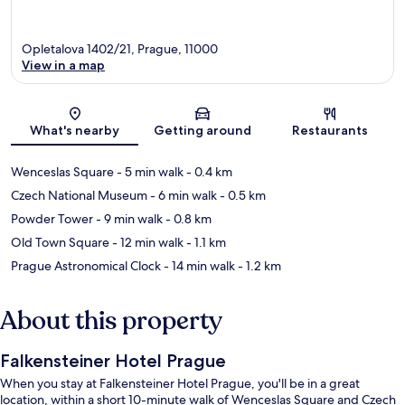
Opletalova 1402/21, Prague, 11000
View in a map
Map
What's nearby
Getting around
Restaurants
Wenceslas Square
- 5 min walk
- 0.4 km
Czech National Museum
- 6 min walk
- 0.5 km
Powder Tower
- 9 min walk
- 0.8 km
Old Town Square
- 12 min walk
- 1.1 km
Prague Astronomical Clock
- 14 min walk
- 1.2 km
About this property
Falkensteiner Hotel Prague
When you stay at Falkensteiner Hotel Prague, you'll be in a great
location, within a short 10-minute walk of Wenceslas Square and Czech