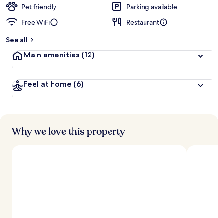
d
Pet friendly
Parking available
Free WiFi
Restaurant
b
y
See all
t
Main amenities
(12)
r
a
v
Feel at home
(6)
e
l
l
e
r
s
Why we love this property