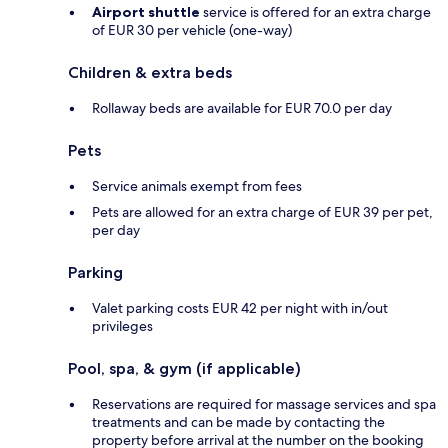
Airport shuttle
service is offered for an extra charge
of EUR 30 per vehicle (one-way)
Children & extra beds
Rollaway beds are available for EUR 70.0 per day
Pets
Service animals exempt from fees
Pets are allowed for an extra charge of EUR 39 per pet,
per day
Parking
Valet parking costs EUR 42 per night with in/out
privileges
Pool, spa, & gym (if applicable)
Reservations are required for massage services and spa
treatments and can be made by contacting the
property before arrival at the number on the booking