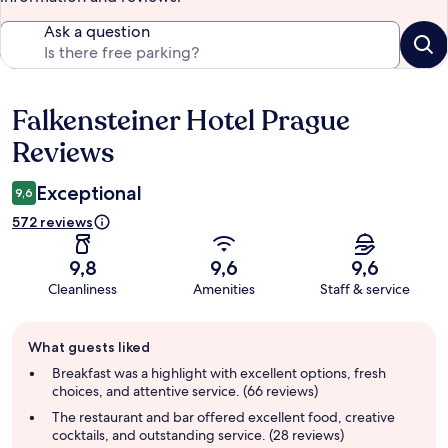
Ask a question
Falkensteiner Hotel Prague
Reviews
Reviews
Exceptional
9,6
572 reviews
9,8
9,6
9,6
Cleanliness
Amenities
Staff & service
Guest
What guests liked
review
summary
Breakfast was a highlight with excellent options, fresh
choices, and attentive service. (66 reviews)
The restaurant and bar offered excellent food, creative
cocktails, and outstanding service. (28 reviews)