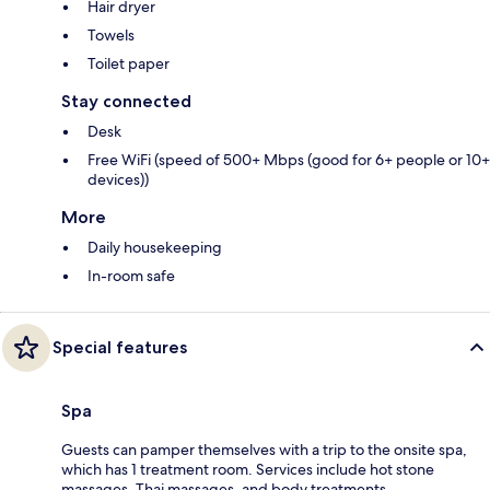
Hair dryer
Towels
Toilet paper
Stay connected
Desk
Free WiFi (speed of 500+ Mbps (good for 6+ people or 10+
devices))
More
Daily housekeeping
In-room safe
Special features
Spa
Guests can pamper themselves with a trip to the onsite spa,
which has 1 treatment room. Services include hot stone
massages, Thai massages, and body treatments.