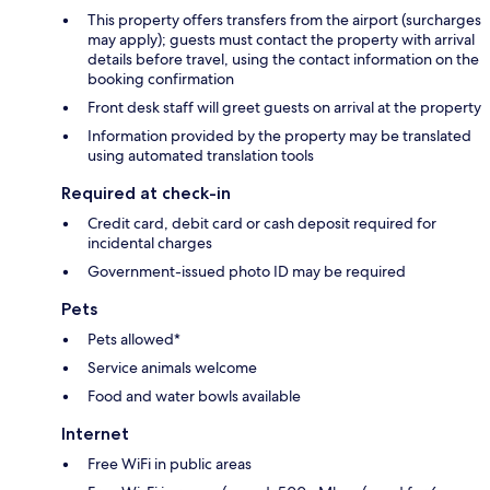
This property offers transfers from the airport (surcharges
may apply); guests must contact the property with arrival
details before travel, using the contact information on the
booking confirmation
Front desk staff will greet guests on arrival at the property
Information provided by the property may be translated
using automated translation tools
Required at check-in
Credit card, debit card or cash deposit required for
incidental charges
Government-issued photo ID may be required
Pets
Pets allowed*
Service animals welcome
Food and water bowls available
Internet
Free WiFi in public areas