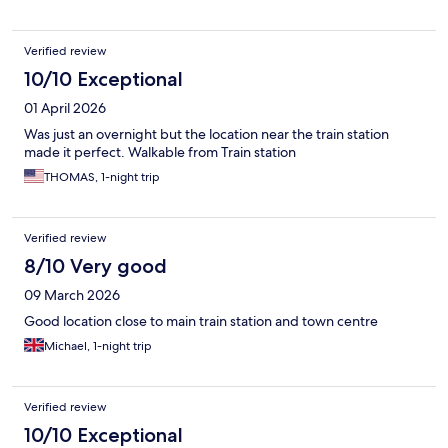
Verified review
10/10 Exceptional
01 April 2026
Was just an overnight but the location near the train station
made it perfect. Walkable from Train station
THOMAS, 1-night trip
Verified review
8/10 Very good
09 March 2026
Good location close to main train station and town centre
Michael, 1-night trip
Verified review
10/10 Exceptional