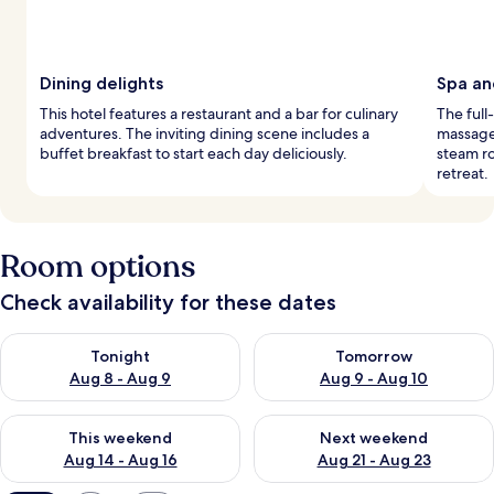
Dining delights
Spa an
This hotel features a restaurant and a bar for culinary
The full
adventures. The inviting dining scene includes a
massage 
buffet breakfast to start each day deliciously.
steam ro
retreat.
Room options
Check availability for these dates
Check availability for tonight Aug 8 - Aug 9
Check availability for tomorr
Tonight
Tomorrow
Aug 8 - Aug 9
Aug 9 - Aug 10
Check availability for this weekend Aug 14 - Aug 16
Check availability for next w
This weekend
Next weekend
Aug 14 - Aug 16
Aug 21 - Aug 23