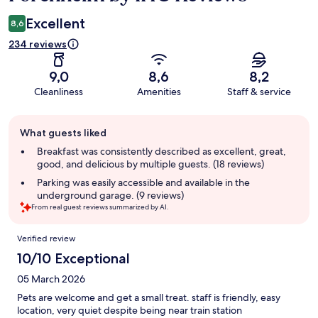
Excellent
8,6
234 reviews
9,0
8,6
8,2
Cleanliness
Amenities
Staff & service
Guest
What guests liked
review
summary
Breakfast was consistently described as excellent, great,
good, and delicious by multiple guests. (18 reviews)
Parking was easily accessible and available in the
underground garage. (9 reviews)
From real guest reviews summarized by AI.
Reviews
Verified review
10/10 Exceptional
05 March 2026
Pets are welcome and get a small treat. staff is friendly, easy
location, very quiet despite being near train station