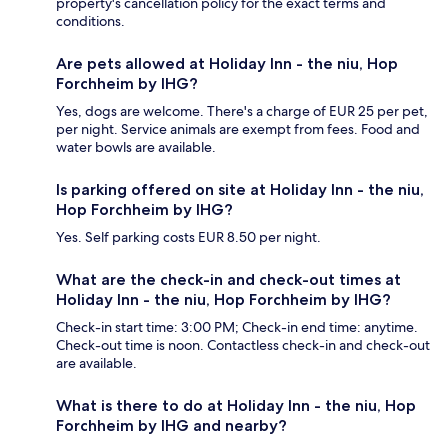
property's cancellation policy for the exact terms and
conditions.
Are pets allowed at Holiday Inn - the niu, Hop
Forchheim by IHG?
Yes, dogs are welcome. There's a charge of EUR 25 per pet,
per night. Service animals are exempt from fees. Food and
water bowls are available.
Is parking offered on site at Holiday Inn - the niu,
Hop Forchheim by IHG?
Yes. Self parking costs EUR 8.50 per night.
What are the check-in and check-out times at
Holiday Inn - the niu, Hop Forchheim by IHG?
Check-in start time: 3:00 PM; Check-in end time: anytime.
Check-out time is noon. Contactless check-in and check-out
are available.
What is there to do at Holiday Inn - the niu, Hop
Forchheim by IHG and nearby?