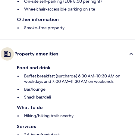
On-site self-parking (EUR 8.50 per night)
Wheelchair-accessible parking on site
Other information
Smoke-free property
Property amenities
Food and drink
Buffet breakfast (surcharge) 6:30 AM–10:30 AM on
weekdays and 7:00 AM–11:30 AM on weekends
Bar/lounge
Snack bar/deli
What to do
Hiking/biking trails nearby
Services
24-hour front desk