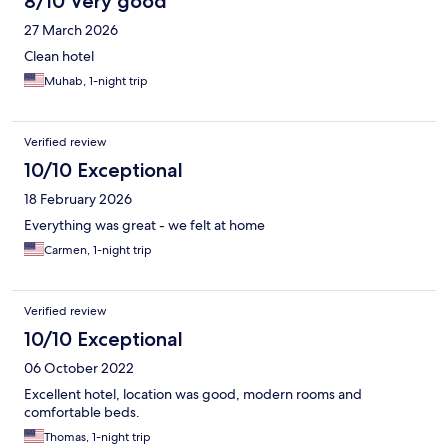
8/10 Very good
27 March 2026
Clean hotel
Muhab, 1-night trip
Verified review
10/10 Exceptional
18 February 2026
Everything was great - we felt at home
Carmen, 1-night trip
Verified review
10/10 Exceptional
06 October 2022
Excellent hotel, location was good, modern rooms and
comfortable beds.
Thomas, 1-night trip