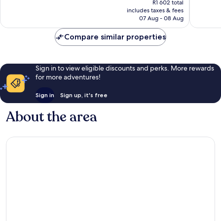
Excellen
R1 602 total
good,
is
includes taxes & fees
1 002
6
R1 497
07 Aug - 08 Aug
reviews
reviews
Compare similar properties
Sign in to view eligible discounts and perks. More rewards
for more adventures!
Sign in
Sign up, it's free
About the area