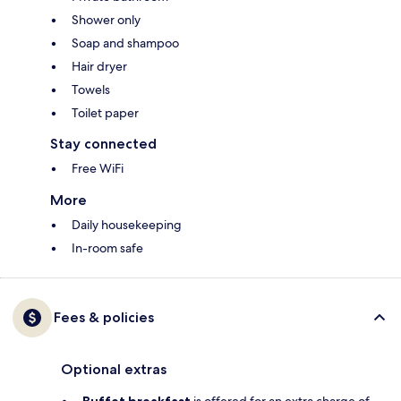
Shower only
Soap and shampoo
Hair dryer
Towels
Toilet paper
Stay connected
Free WiFi
More
Daily housekeeping
In-room safe
Fees & policies
Optional extras