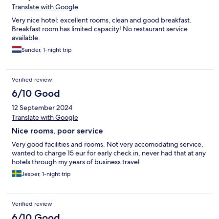
Translate with Google
Very nice hotel: excellent rooms, clean and good breakfast.
Breakfast room has limited capacity! No restaurant service
available.
Sander, 1-night trip
Verified review
6/10 Good
12 September 2024
Translate with Google
Nice rooms, poor service
Very good facilities and rooms. Not very accomodating service,
wanted to charge 15 eur for early check in, never had that at any
hotels through my years of business travel.
Jesper, 1-night trip
Verified review
6/10 Good