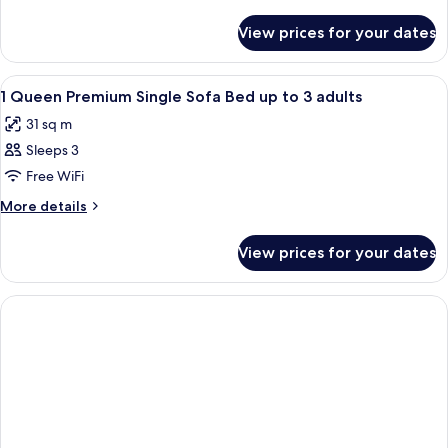
1
details
for
Queen
View prices for your dates
Premium
Bed
Room,
1
View
Hypo-allergenic bedding, in-room sa
3
Queen
1 Queen Premium Single Sofa Bed up to 3 adults
all
Bed
31 sq m
photos
Sleeps 3
for
1
Free WiFi
Queen
More
More details
Premium
details
for
Single
View prices for your dates
1
Sofa
Queen
Bed
Premium
up
Single
Sofa
to
Bed
3
up
adults
to
3
adults