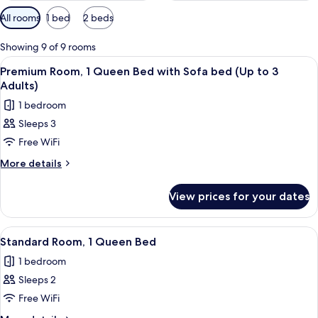
Available
All rooms
1 bed
2 beds
filters
for
Showing 9 of 9 rooms
rooms
View
A modern hotel room with a large bed, 
6
Premium Room, 1 Queen Bed with Sofa bed (Up to 3
all
Adults)
photos
1 bedroom
for
Sleeps 3
Premium
Free WiFi
Room,
1
More
More details
details
Queen
for
Bed
View prices for your dates
Premium
with
Room,
Sofa
1
View
A modern hotel room with a large bed, a
5
Queen
bed
Standard Room, 1 Queen Bed
all
Bed
(Up
1 bedroom
with
photos
to
Sofa
Sleeps 2
for
3
bed
Standard
Free WiFi
(Up
Adults)
Room,
to