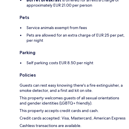
Buffet breakfast
is offered for an extra charge of
approximately EUR 21.00 per person
Pets
Service animals exempt from fees
Pets are allowed for an extra charge of EUR 25 per pet,
per night
Parking
Self parking costs EUR 8.50 per night
Policies
Guests can rest easy knowing there's a fire extinguisher, a
smoke detector, and a first aid kit on site.
This property welcomes guests of all sexual orientations
and gender identities (LGBTQ+ friendly).
This property accepts credit cards and cash.
Credit cards accepted: Visa, Mastercard, American Express
Cashless transactions are available.