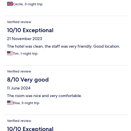
Cecile, 3-night trip
Verified review
10/10 Exceptional
21 November 2023
The hotel was clean, the staff was very friendly. Good location.
Tim, 1-night trip
Verified review
8/10 Very good
11 June 2024
The room was nice and very comfortable.
Elisa, 3-night trip
Verified review
10/10 Exceptional