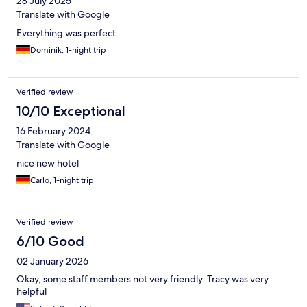
28 July 2025
Translate with Google
Everything was perfect.
Dominik, 1-night trip
Verified review
10/10 Exceptional
16 February 2024
Translate with Google
nice new hotel
Carlo, 1-night trip
Verified review
6/10 Good
02 January 2026
Okay, some staff members not very friendly. Tracy was very
helpful