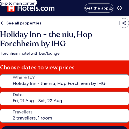
Skip to main content
Get the app
See all properties
Holiday Inn - the niu, Hop
Forchheim by IHG
Forchheim hotel with bar/lounge
Choose dates to view prices
Where to?
Dates
Travellers