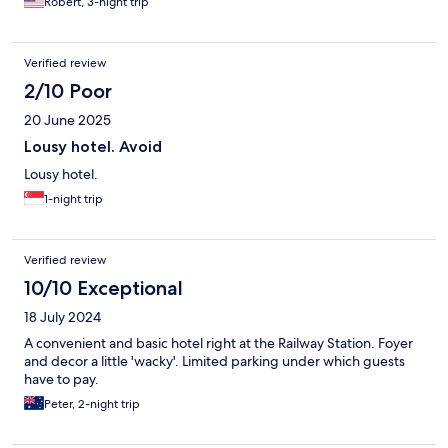
Robert, 3-night trip
Verified review
2/10 Poor
20 June 2025
Lousy hotel. Avoid
Lousy hotel.
1-night trip
Verified review
10/10 Exceptional
18 July 2024
A convenient and basic hotel right at the Railway Station. Foyer
and decor a little 'wacky'. Limited parking under which guests
have to pay.
Peter, 2-night trip