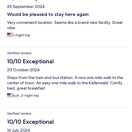
25 September 2024
Would be pleased to stay here again
Very convenient location. Seems like a brand new facility. Great
vibe.
1-night trip
Verified review
10/10 Exceptional
20 October 2024
Steps from the train and bus station. A nice one mile walk to the
center of town. An easy one mile walk to the Kellerwald. Comfy
bed, great breakfast
kurt, 2-night trip
Verified review
10/10 Exceptional
16 July 2024