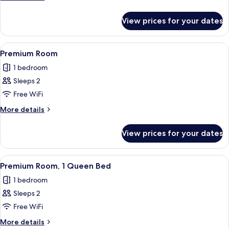
details
for
View prices for your dates
Standard
Room
View
A bedroom with a brick wall, a green
9
Premium Room
all
1 bedroom
photos
Sleeps 2
for
Premium
Free WiFi
Room
More
More details
details
for
View prices for your dates
Premium
Room
View
A modern bathroom with a sink, mirror,
5
Premium Room, 1 Queen Bed
all
1 bedroom
photos
Sleeps 2
for
Premium
Free WiFi
Room,
More
More details