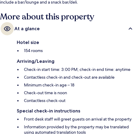
include a bar/lounge and a snack bar/deli.
More about this property
At a glance
Hotel size
154 rooms
Arriving/Leaving
Check-in start time: 3:00 PM; check-in end time: anytime
Contactless check-in and check-out are available
Minimum check-in age – 18
Check-out time is noon
Contactless check-out
Special check-in instructions
Front desk staff will greet guests on arrival at the property
Information provided by the property may be translated
using automated translation tools