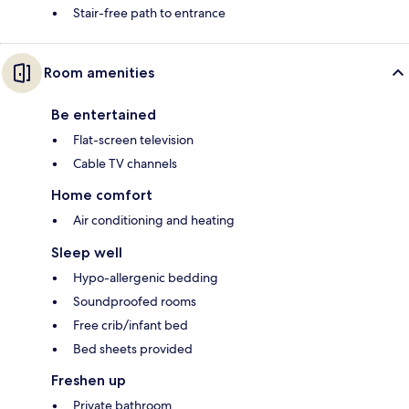
Stair-free path to entrance
Room amenities
Be entertained
Flat-screen television
Cable TV channels
Home comfort
Air conditioning and heating
Sleep well
Hypo-allergenic bedding
Soundproofed rooms
Free crib/infant bed
Bed sheets provided
Freshen up
Private bathroom