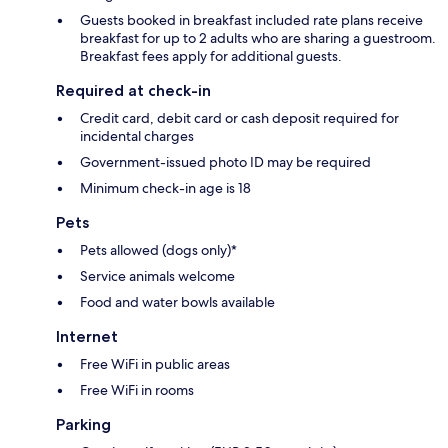
Guests booked in breakfast included rate plans receive
breakfast for up to 2 adults who are sharing a guestroom.
Breakfast fees apply for additional guests.
Required at check-in
Credit card, debit card or cash deposit required for
incidental charges
Government-issued photo ID may be required
Minimum check-in age is 18
Pets
Pets allowed (dogs only)*
Service animals welcome
Food and water bowls available
Internet
Free WiFi in public areas
Free WiFi in rooms
Parking