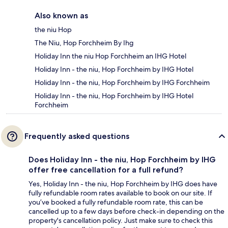
Also known as
the niu Hop
The Niu, Hop Forchheim By Ihg
Holiday Inn the niu Hop Forchheim an IHG Hotel
Holiday Inn - the niu, Hop Forchheim by IHG Hotel
Holiday Inn - the niu, Hop Forchheim by IHG Forchheim
Holiday Inn - the niu, Hop Forchheim by IHG Hotel
Forchheim
Frequently asked questions
Does Holiday Inn - the niu, Hop Forchheim by IHG
offer free cancellation for a full refund?
Yes, Holiday Inn - the niu, Hop Forchheim by IHG does have
fully refundable room rates available to book on our site. If
you’ve booked a fully refundable room rate, this can be
cancelled up to a few days before check-in depending on the
property's cancellation policy. Just make sure to check this