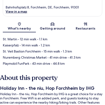
Bahnhofsplatz 8, Forchheim, DE, Forchheim, 91301
View in a map
Map
What's nearby
Getting around
Restaurants
St. Martin
- 12 min walk
- 1.1 km
Kaiserpfalz
- 14 min walk
- 1.2 km
St. Veit Bastion Forchheim
- 15 min walk
- 1.3 km
Nuremberg Christmas Market
- 41 min drive
- 41.3 km
Playmobil FunPark
- 43 min drive
- 44.8 km
About this property
Holiday Inn - the niu, Hop Forchheim by IHG
Holiday Inn - the niu, Hop Forchheim by IHG is a great choice for a stay
in Forchheim. Free WiFi is an added perk, and guests looking to stay
active can experience the nearby hiking/biking trails. Other features