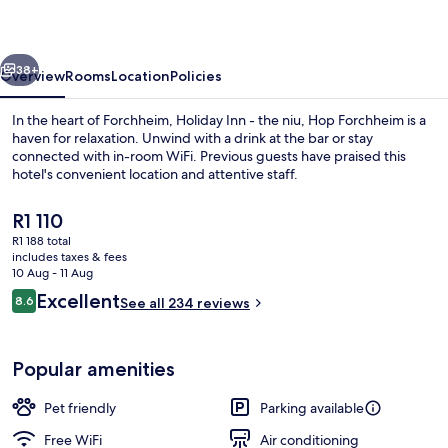
the
niu,
vious
Next
Hop
38+
Overview
Rooms
Location
Policies
Forchheim
In the heart of Forchheim, Holiday Inn - the niu, Hop Forchheim is a
by
haven for relaxation. Unwind with a drink at the bar or stay
connected with in-room WiFi. Previous guests have praised this
IHG
hotel's convenient location and attentive staff.
The
R1 110
current
R1 188 total
price
includes taxes & fees
is
10 Aug - 11 Aug
Exterior
R1 110
Reviews
Excellent
8.6
See all 234 reviews
8.6 out of 10
Popular amenities
Pet friendly
Parking available
Free WiFi
Air conditioning