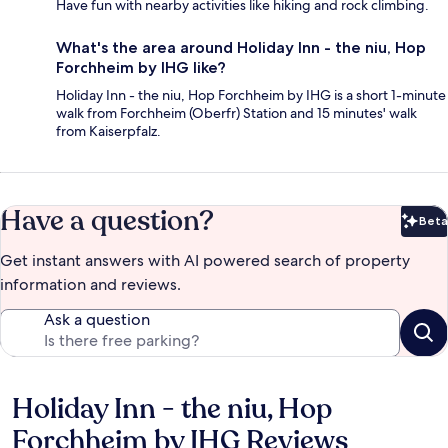
Have fun with nearby activities like hiking and rock climbing.
What's the area around Holiday Inn - the niu, Hop
Forchheim by IHG like?
Holiday Inn - the niu, Hop Forchheim by IHG is a short 1-minute
walk from Forchheim (Oberfr) Station and 15 minutes' walk
from Kaiserpfalz.
Have a question?
Beta
Bet
Get instant answers with AI powered search of property
information and reviews.
Ask a question
Holiday Inn - the niu, Hop
Reviews
Forchheim by IHG Reviews