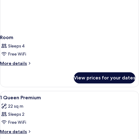
Room
Sleeps 4
Free WiFi
More
More details
details
for
View prices for your dates
Room
View
Hypo-allergenic bedding, in-room sa
3
1 Queen Premium
all
22 sq m
photos
Sleeps 2
for
1
Free WiFi
Queen
More
More details
Premium
details