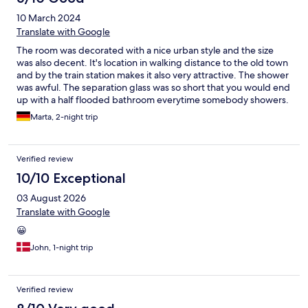
10 March 2024
Translate with Google
The room was decorated with a nice urban style and the size
was also decent. It's location in walking distance to the old town
and by the train station makes it also very attractive. The shower
was awful. The separation glass was so short that you would end
up with a half flooded bathroom everytime somebody showers.
The shower head was not very suitable for its purpose either.
Marta, 2-night trip
And the staff that checked us in seemed to be kind of
untrained. We came by car and they let us in the garage without
telling us that there was an extra daily charge for it nor updating
Verified review
our room cards. The next evening therefore we could not get
into the garage (because of the not updated cards) and the
10/10 Exceptional
staff that was there that day (a different person) let us know that
03 August 2026
we cannot get in because we had not booked nor paid for it...
We would have done it the first day of course if we had been
Translate with Google
informed about it.
😀
John, 1-night trip
Verified review