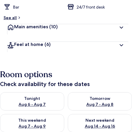
Bar
24/7 front desk
See all
Main amenities
(10)
Feel at home
(6)
Room options
Check availability for these dates
Check availability for tonight Aug 6 - Aug 7
Check availability for tomorr
Tonight
Tomorrow
Aug 6 - Aug 7
Aug 7 - Aug 8
Check availability for this weekend Aug 7 - Aug 9
Check availability for next we
This weekend
Next weekend
Aug 7 - Aug 9
Aug 14 - Aug 16