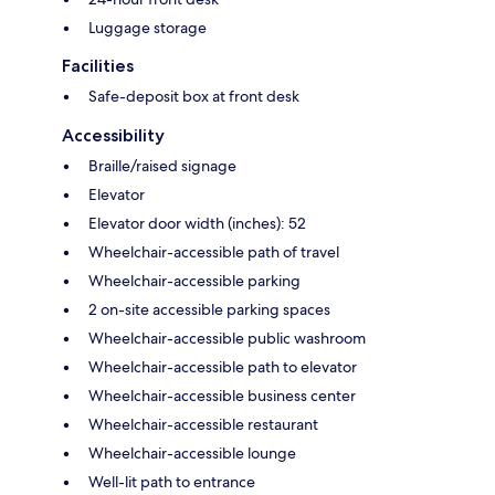
Luggage storage
Facilities
Safe-deposit box at front desk
Accessibility
Braille/raised signage
Elevator
Elevator door width (inches): 52
Wheelchair-accessible path of travel
Wheelchair-accessible parking
2 on-site accessible parking spaces
Wheelchair-accessible public washroom
Wheelchair-accessible path to elevator
Wheelchair-accessible business center
Wheelchair-accessible restaurant
Wheelchair-accessible lounge
Well-lit path to entrance