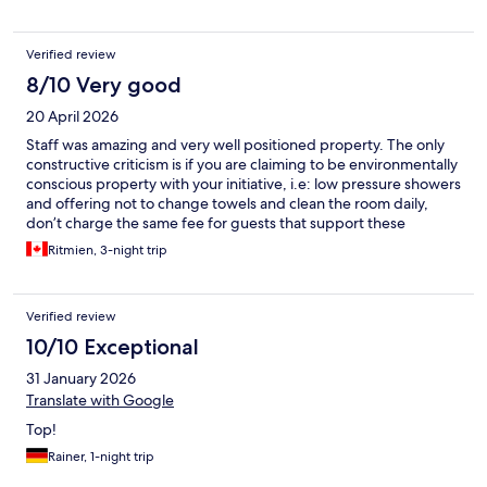
Verified review
8/10 Very good
20 April 2026
Staff was amazing and very well positioned property. The only
constructive criticism is if you are claiming to be environmentally
conscious property with your initiative, i.e: low pressure showers
and offering not to change towels and clean the room daily,
don’t charge the same fee for guests that support these
initiatives versus the guests that do not. Please have some skin in
Ritmien, 3-night trip
the game before touting green initiatives for your guests.
Verified review
10/10 Exceptional
31 January 2026
Translate with Google
Top!
Rainer, 1-night trip