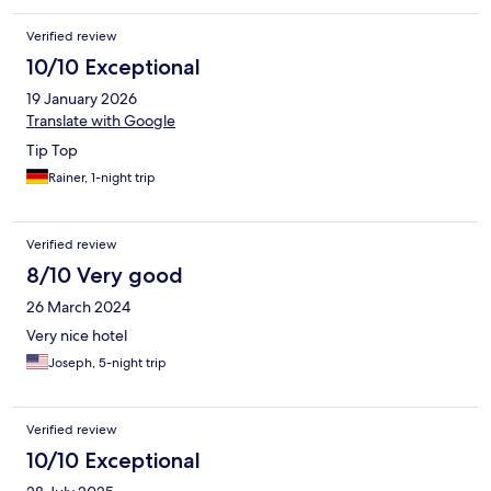
Verified review
10/10 Exceptional
19 January 2026
Translate with Google
Tip Top
Rainer, 1-night trip
Verified review
8/10 Very good
26 March 2024
Very nice hotel
Joseph, 5-night trip
Verified review
10/10 Exceptional