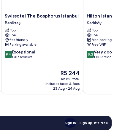
Swissotel
Hilton
Swissotel The Bosphorus Istanbul
Hilton Istanbul Kozy
The
Istanbul
Beşiktaş
Kadıköy
Bosphorus
Kozyatagi
Pool
Pool
Istanbul
Kadıköy
Spa
Spa
Beşiktaş
Pet friendly
Free parking
Parking available
Free WiFi
9.4
8.2
Exceptional
Very good
9,4
8,2
out
out
1 317 reviews
1 009 reviews
of
of
10,
10,
The
R5 244
Exceptional,
Very
price
1 317
good,
R5 821 total
is
reviews
1 009
includes taxes & fees
inc
R5 244
23 Aug - 24 Aug
reviews
Sign in
Sign up, it's free