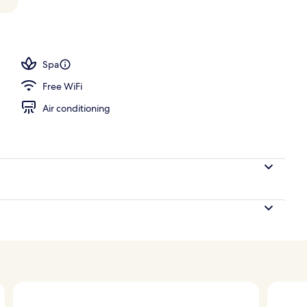
perty
Spa
Free WiFi
Air conditioning