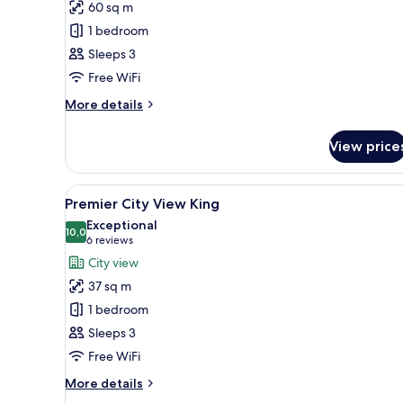
60 sq m
Suite
1 bedroom
Sleeps 3
Free WiFi
More
More details
details
for
View price
Corner
Suite
View
A modern hotel room with a nea
5
Premier City View King
all
Exceptional
photos
10,0
10,0 out of 10
(6
6 reviews
for
reviews)
City view
Premier
37 sq m
City
1 bedroom
View
Sleeps 3
King
Free WiFi
More
More details
details