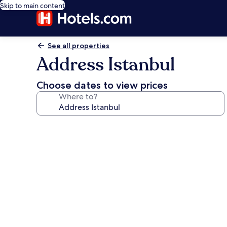
Skip to main content
See all properties
Address Istanbul
Choose dates to view prices
Where to?
Photo
gallery
for
Address
Istanbul