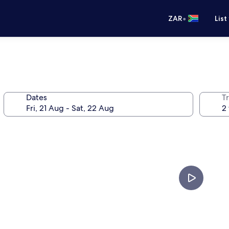
•
ZAR
List
Dates
Tr