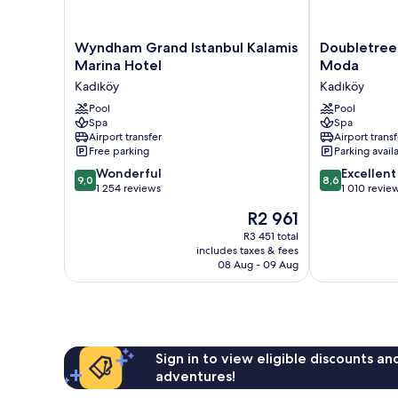
Wyndham
Doubletree
Wyndham Grand Istanbul Kalamis
Doubletree 
Grand
by
Marina Hotel
Moda
Istanbul
Hilton
Kadıköy
Kadıköy
Kalamis
Istanbul
Marina
Pool
Moda
Pool
Spa
Spa
Hotel
Kadıköy
Airport transfer
Airport transf
Kadıköy
Free parking
Parking avail
9.0
8.6
Wonderful
Excellent
9,0
8,6
out
out
1 254 reviews
1 010 revie
of
of
The
R2 961
10,
10,
price
Wonderful,
Excellent,
R3 451 total
is
includes taxes & fees
1 254
1 010
R2 961
08 Aug - 09 Aug
reviews
reviews
Sign in to view eligible discounts a
adventures!