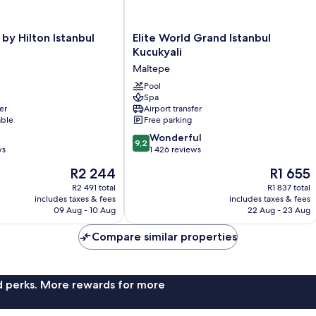
Elite
by Hilton Istanbul
Elite World Grand Istanbul
World
Kucukyali
Grand
Maltepe
Istanbul
Kucukyali
Pool
Spa
Maltepe
er
Airport transfer
able
Free parking
9.2
Wonderful
9,2
out
ws
1 426 reviews
of
The
The
R2 244
R1 655
10,
price
price
Wonderful,
R2 491 total
R1 837 total
is
is
includes taxes & fees
includes taxes & fees
1 426
R2 244
R1 655
09 Aug - 10 Aug
22 Aug - 23 Aug
reviews
Compare similar properties
nd perks. More rewards for more