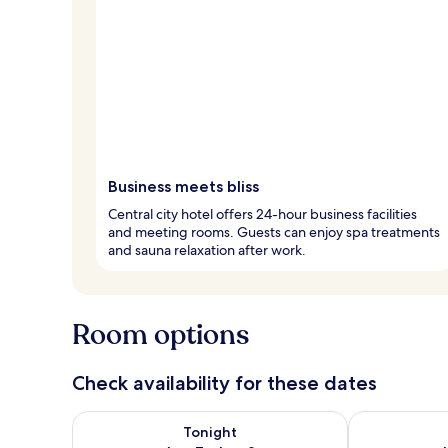
Business meets bliss
Central city hotel offers 24-hour business facilities
and meeting rooms. Guests can enjoy spa treatments
and sauna relaxation after work.
Room options
Check availability for these dates
Check availability for tonight Aug 7 - Aug 8
Check availab
Tonight