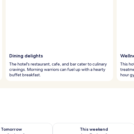
Dining delights
Welln
The hotel's restaurant, cafe, and bar cater to culinary
This ho
cravings. Morning warriors can fuel up with a hearty
treatme
buffet breakfast.
hour gy
ility for tomorrow Aug 8 - Aug 9
Check availability for this weekend A
Tomorrow
This weekend