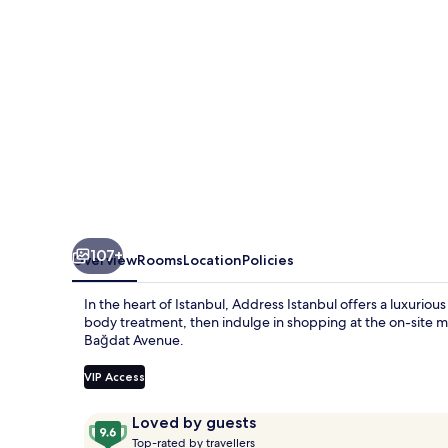
107+
Overview
Rooms
Location
Policies
In the heart of Istanbul, Address Istanbul offers a luxurio
body treatment, then indulge in shopping at the on-site ma
Bağdat Avenue.
VIP Access
Reviews
9.6
Loved by guests
T
out
Top-rated by travellers