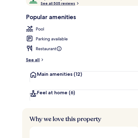
o
See all 505 reviews
of
Front of pro
p
10,
-
Popular amenities
Loved
r
by
a
Pool
guests
t
e
Parking available
d
Restaurant
b
y
See all
t
Main amenities
(12)
r
a
v
e
Feel at home
(6)
l
l
e
r
Why we love this property
s