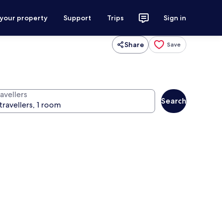
 your property
Support
Trips
Sign in
Share
Save
avellers
Search