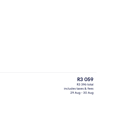
Lobby sitting area
eo - submitted by Alyona Chuzhakova luxury hotels
The
R3 059
current
R3 396 total
price
includes taxes & fees
o
Indoor pool, pool loungers
is
29 Aug - 30 Aug
R3 059