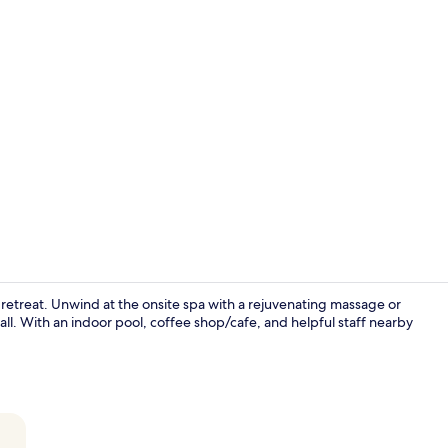
Creator vid
us retreat. Unwind at the onsite spa with a rejuvenating massage or
ll. With an indoor pool, coffee shop/cafe, and helpful staff nearby
Terrace/pati