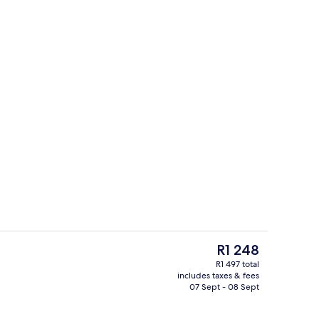
Free daily English breakfast
The
R1 248
current
R1 497 total
price
includes taxes & fees
nic bedding, in-room safe, desk, blackout curtains
Exterior
is
07 Sept - 08 Sept
R1 248