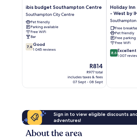
ibis
Holiday
ibis budget Southampton Centre
Holiday In
budget
Inn
- West by 
Southampton City Centre
Southampton
Express
Southampton
Pet friendly
Centre
Southampton
Parking available
Southampton
-
Free breakfas
Free WiFi
Pet friendly
City
West
Bar
Free parking
Centre
by
Free WiFi
7.4
Good
IHG
7,4
out
1 045 reviews
8.6
Southampton
Excellent
8,6
of
out
1 007 revie
10,
of
The
R814
Good,
10,
price
1 045
Excellent,
R977 total
is
reviews
includes taxes & fees
1 007
R814
07 Sept - 08 Sept
reviews
Sign in to view eligible discounts a
adventures!
About the area