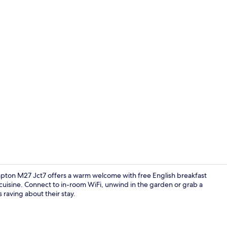
Exterior
pton M27 Jct7 offers a warm welcome with free English breakfast
 cuisine. Connect to in-room WiFi, unwind in the garden or grab a
 raving about their stay.
Hypo-allerge