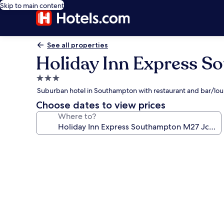
Skip to main content
See all properties
Holiday Inn Express S
3.0
star
Suburban hotel in Southampton with restaurant and bar/lo
property
Choose dates to view prices
Where to?
Photo
gallery
for
Holiday
Inn
Express