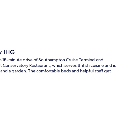
p
y IHG
a 15-minute drive of Southampton Cruise Terminal and
 Conservatory Restaurant, which serves British cuisine and is
 and a garden. The comfortable beds and helpful staff get