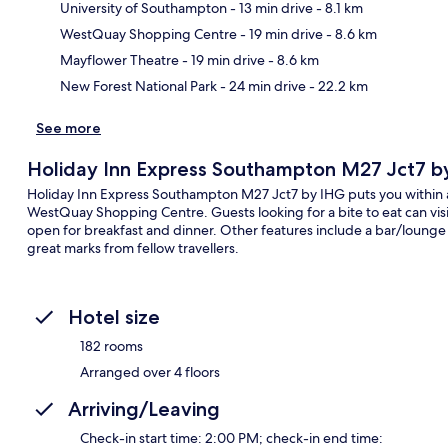
University of Southampton
- 13 min drive
- 8.1 km
Ma
WestQuay Shopping Centre
- 19 min drive
- 8.6 km
Mayflower Theatre
- 19 min drive
- 8.6 km
New Forest National Park
- 24 min drive
- 22.2 km
See more
Holiday Inn Express Southampton M27 Jct7 b
Holiday Inn Express Southampton M27 Jct7 by IHG puts you within 
WestQuay Shopping Centre. Guests looking for a bite to eat can visit
open for breakfast and dinner. Other features include a bar/lounge
great marks from fellow travellers.
Hotel size
182 rooms
Arranged over 4 floors
Arriving/Leaving
Check-in start time: 2:00 PM; check-in end time: