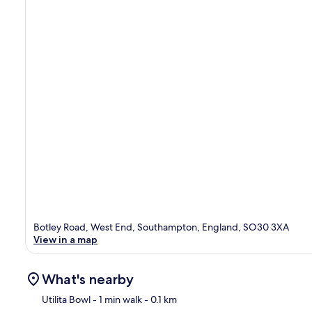
Botley Road, West End, Southampton, England, SO30 3XA
View in a map
What's nearby
Utilita Bowl
- 1 min walk
- 0.1 km