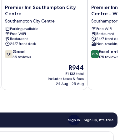
Premier
Premier
Premier Inn Southampton City
Premier Inn Southam
Inn
Inn
Centre
Centre - West Quay
Southampton
Southampton
Southampton City Centre
Southampton City Centr
City
City
Centre
Parking available
Centre
Free WiFi
Free WiFi
Restaurant
Southampton
-
Restaurant
24/7 front desk
City
West
24/7 front desk
Non-smoking
Centre
Quay
7.0
8.6
Good
Southampton
Excellent
7,0
8,6
out
out
85 reviews
City
175 reviews
of
of
Centre
The
R944
10,
10,
price
Good,
Excellent,
R1 133 total
is
includes taxes & fees
inc
85
175
R944
24 Aug - 25 Aug
reviews
reviews
Sign in
Sign up, it's free