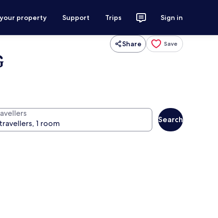
 your property
Support
Trips
Sign in
Share
Save
G
avellers
Search