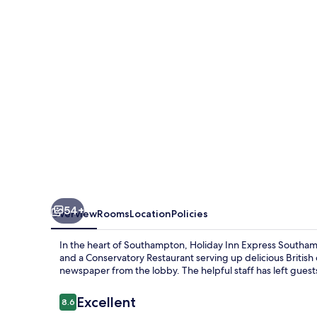
Southampton
M27
Jct7
by
IHG
54+
Overview
Rooms
Location
Policies
In the heart of Southampton, Holiday Inn Express Southam
and a Conservatory Restaurant serving up delicious British
newspaper from the lobby. The helpful staff has left guests
Reviews
Excellent
8.6
8.6 out of 10