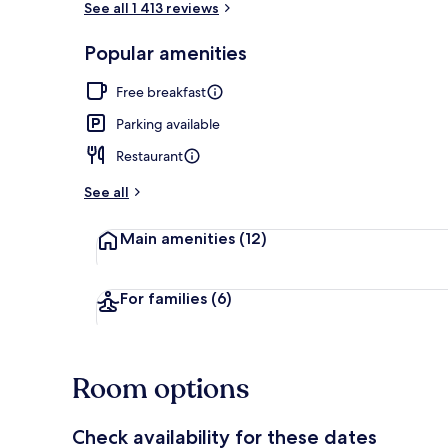
See all 1 413 reviews
Popular amenities
Exterior
Free breakfast
Parking available
Restaurant
See all
Main amenities
(12)
For families
(6)
Room options
Check availability for these dates