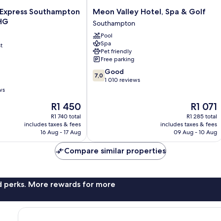
Meon
n Express Southampton
Meon Valley Hotel, Spa & Golf
Valley
IHG
Southampton
Hotel,
Pool
Spa
Spa
t
&
Pet friendly
Golf
Free parking
Southampton
7.0
Good
7,0
out
1 010 reviews
of
ws
10,
The
The
R1 450
R1 071
Good,
price
price
1 010
R1 740 total
R1 285 total
is
is
reviews
includes taxes & fees
includes taxes & fees
R1 450
R1 071
16 Aug - 17 Aug
09 Aug - 10 Aug
Compare similar properties
nd perks. More rewards for more