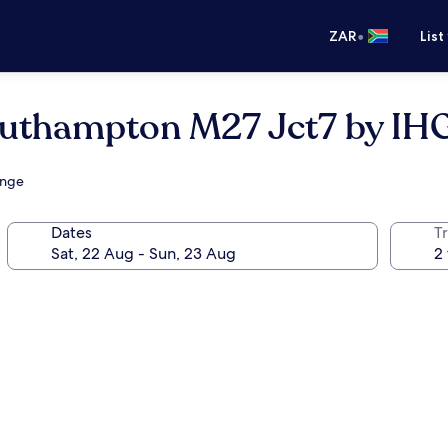
•
ZAR
List
outhampton M27 Jct7 by IH
unge
Dates
Tr