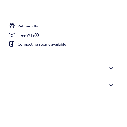
Pet friendly
Free WiFi
Connecting rooms available