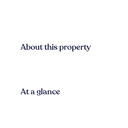
About this property
At a glance