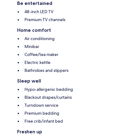
Be entertained
48-inch LED TV
Premium TV channels
Home comfort
Air conditioning
Minibar
Coffee/tea maker
Electric kettle
Bathrobes and slippers
Sleep well
Hypo-allergenic bedding
Blackout drapes/curtains
Turndown service
Premium bedding
Free crib/infant bed
Freshen up