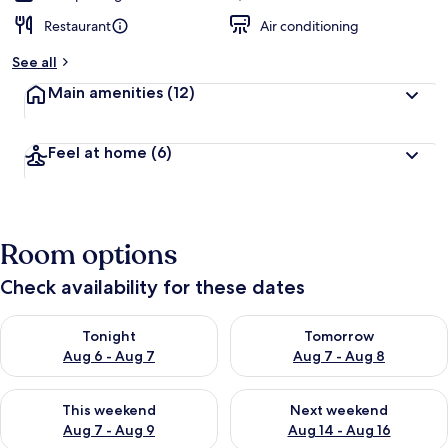
Restaurant
Air conditioning
See all
Main amenities
(12)
Feel at home
(6)
Room options
Check availability for these dates
Check availability for tonight Aug 6 - Aug 7
Check availability for tomorr
Tonight
Tomorrow
Aug 6 - Aug 7
Aug 7 - Aug 8
Check availability for this weekend Aug 7 - Aug 9
Check availability for next we
This weekend
Next weekend
Aug 7 - Aug 9
Aug 14 - Aug 16