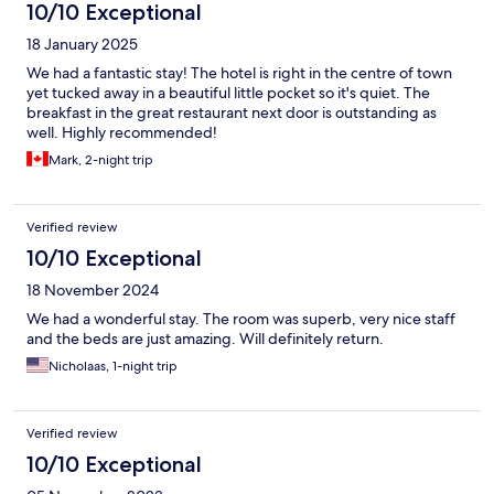
10/10 Exceptional
18 January 2025
We had a fantastic stay! The hotel is right in the centre of town
yet tucked away in a beautiful little pocket so it's quiet. The
breakfast in the great restaurant next door is outstanding as
well. Highly recommended!
Mark, 2-night trip
Verified review
10/10 Exceptional
18 November 2024
We had a wonderful stay. The room was superb, very nice staff
and the beds are just amazing. Will definitely return.
Nicholaas, 1-night trip
Verified review
10/10 Exceptional