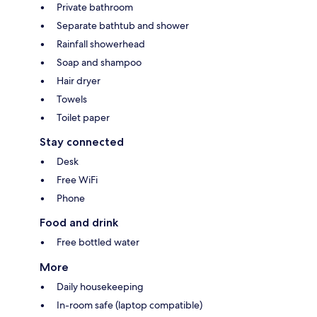
Private bathroom
Separate bathtub and shower
Rainfall showerhead
Soap and shampoo
Hair dryer
Towels
Toilet paper
Stay connected
Desk
Free WiFi
Phone
Food and drink
Free bottled water
More
Daily housekeeping
In-room safe (laptop compatible)