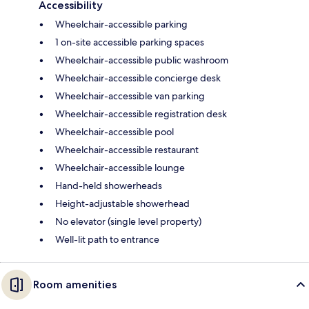
Accessibility
Wheelchair-accessible parking
1 on-site accessible parking spaces
Wheelchair-accessible public washroom
Wheelchair-accessible concierge desk
Wheelchair-accessible van parking
Wheelchair-accessible registration desk
Wheelchair-accessible pool
Wheelchair-accessible restaurant
Wheelchair-accessible lounge
Hand-held showerheads
Height-adjustable showerhead
No elevator (single level property)
Well-lit path to entrance
Room amenities