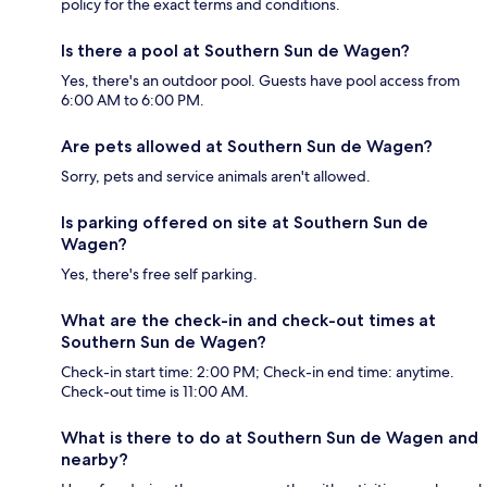
policy for the exact terms and conditions.
Is there a pool at Southern Sun de Wagen?
Yes, there's an outdoor pool. Guests have pool access from
6:00 AM to 6:00 PM.
Are pets allowed at Southern Sun de Wagen?
Sorry, pets and service animals aren't allowed.
Is parking offered on site at Southern Sun de
Wagen?
Yes, there's free self parking.
What are the check-in and check-out times at
Southern Sun de Wagen?
Check-in start time: 2:00 PM; Check-in end time: anytime.
Check-out time is 11:00 AM.
What is there to do at Southern Sun de Wagen and
nearby?