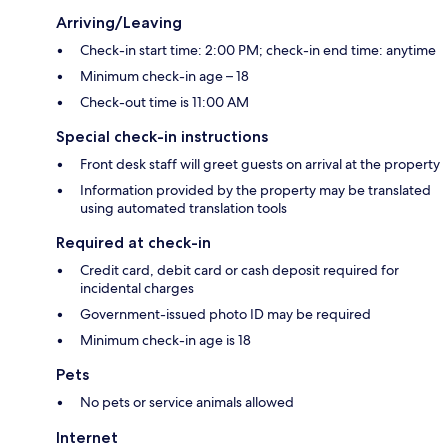
Arriving/Leaving
Check-in start time: 2:00 PM; check-in end time: anytime
Minimum check-in age – 18
Check-out time is 11:00 AM
Special check-in instructions
Front desk staff will greet guests on arrival at the property
Information provided by the property may be translated
using automated translation tools
Required at check-in
Credit card, debit card or cash deposit required for
incidental charges
Government-issued photo ID may be required
Minimum check-in age is 18
Pets
No pets or service animals allowed
Internet