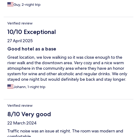
Guy, 2-night trip
Verified review
10/10 Exceptional
27 April 2025
Good hotel as a base
Great location, we love walking so it was close enough to the
river walk and the downtown area. Very cozy and a nice warm
atmosphere in the community area where they have an honor
system for wine and other alcoholic and regular drinks. We only
stayed one night but would definitely be back and stay longer.
This is not the hotel if you want to have a view and spend time
Johann, 1-night trip
hanging out. That’s not its purpose.
Verified review
8/10 Very good
22 March 2024
Traffic noise was an issue at night. The room was modern and
comfortable.