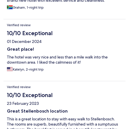
Brand new hotel with excellent service and cleanliness.
Graham, 1-night trip
Verified review
10/10 Exceptional
01 December 2024
Great place!
The hotel was very nice and less than a mile walk into the
downtown area. I liked the calmness of it!
Katelyn, 2-night trip
Verified review
10/10 Exceptional
23 February 2023
Great Stellenbosch location
This is a great location to stay with easy walk to Stellenbosch.
The rooms are superb, beautifully furnished with a sumptuous