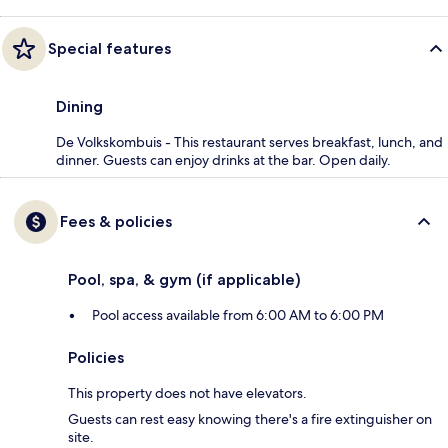
Special features
Dining
De Volkskombuis - This restaurant serves breakfast, lunch, and
dinner. Guests can enjoy drinks at the bar. Open daily.
Fees & policies
Pool, spa, & gym (if applicable)
Pool access available from 6:00 AM to 6:00 PM
Policies
This property does not have elevators.
Guests can rest easy knowing there's a fire extinguisher on
site.