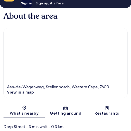
Sign in
Sign up, it's free
About the area
Aan-de-Wagenweg, Stellenbosch, Western Cape, 7600
View in a map
Map
What's nearby
Getting around
Restaurants
Dorp Street
- 3 min walk
- 0.3 km