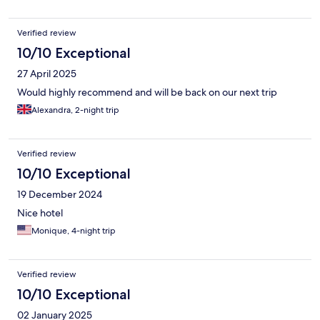
Verified review
10/10 Exceptional
27 April 2025
Would highly recommend and will be back on our next trip
Alexandra, 2-night trip
Verified review
10/10 Exceptional
19 December 2024
Nice hotel
Monique, 4-night trip
Verified review
10/10 Exceptional
02 January 2025