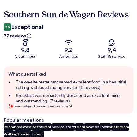
Southern Sun de Wagen Reviews
Reviews
Exceptional
9,6
77 reviews
9,8
9,2
9,4
Cleanliness
Amenities
Staff & service
Guest
What guests liked
review
summary
The on-site restaurant served excellent food in a beautiful
setting with outstanding service. (11 reviews)
Breakfast was consistently described as excellent, nice,
and outstanding. (7 reviews)
From real guest reviews summarized by AI.
Popular mentions
Room
Breakfast
Restaurant
Service staff
Food
Location
Towns
Bathroom
Walking
Spacious room