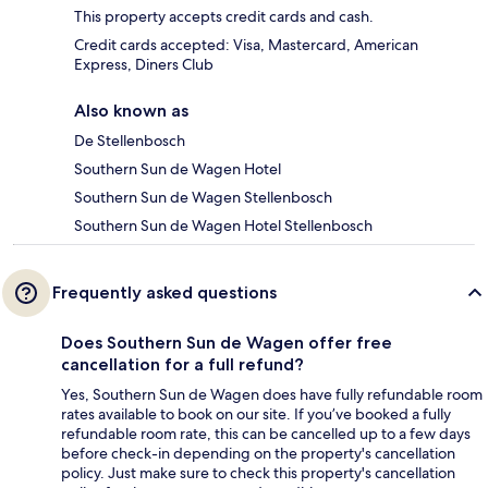
This property accepts credit cards and cash.
Credit cards accepted: Visa, Mastercard, American
Express, Diners Club
Also known as
De Stellenbosch
Southern Sun de Wagen Hotel
Southern Sun de Wagen Stellenbosch
Southern Sun de Wagen Hotel Stellenbosch
Frequently asked questions
Does Southern Sun de Wagen offer free
cancellation for a full refund?
Yes, Southern Sun de Wagen does have fully refundable room
rates available to book on our site. If you’ve booked a fully
refundable room rate, this can be cancelled up to a few days
before check-in depending on the property's cancellation
policy. Just make sure to check this property's cancellation