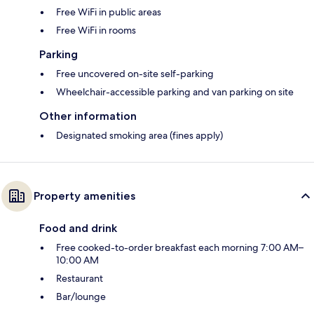
Free WiFi in public areas
Free WiFi in rooms
Parking
Free uncovered on-site self-parking
Wheelchair-accessible parking and van parking on site
Other information
Designated smoking area (fines apply)
Property amenities
Food and drink
Free cooked-to-order breakfast each morning 7:00 AM–
10:00 AM
Restaurant
Bar/lounge