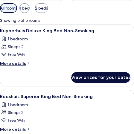
Available
All rooms
1 bed
2 beds
filters
for
Showing 5 of 5 rooms
rooms
View
A spacious bedroom with a large bed, a 
9
Kuyperhuis Deluxe King Bed Non-Smoking
all
1 bedroom
photos
Sleeps 2
for
Kuyperhuis
Free WiFi
Deluxe
More
More details
King
details
for
Bed
View prices for your dates
Kuyperhuis
Non-
Deluxe
Smoking
King
View
A bedroom with two beds, a desk with a
7
Bed
Roeshuis Superior King Bed Non-Smoking
all
Non-
1 bedroom
Smoking
photos
Sleeps 2
for
Roeshuis
Free WiFi
Superior
More
More details