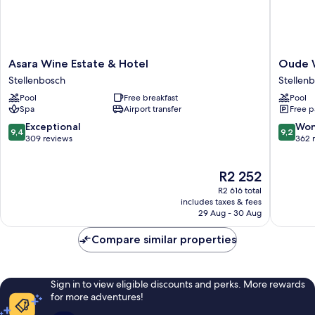
Asara
Oude
Asara Wine Estate & Hotel
Oude 
Wine
Werf
Stellenbosch
Stellenb
Estate
Hotel
Pool
Free breakfast
Pool
&
Stellen
Spa
Airport transfer
Free p
Hotel
Central
Stellenbosch
9.4
9.2
Exceptional
Won
9,4
9,2
out
out
309 reviews
362 
of
of
10,
10,
The
R2 252
Exceptional,
Wonderf
price
309
362
R2 616 total
is
reviews
reviews
includes taxes & fees
R2 252
29 Aug - 30 Aug
Compare similar properties
Sign in to view eligible discounts and perks. More rewards
for more adventures!