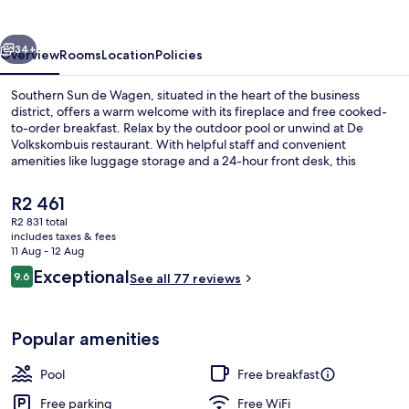
Wagen
vious
Next
34+
Overview
Rooms
Location
Policies
Southern Sun de Wagen, situated in the heart of the business
district, offers a warm welcome with its fireplace and free cooked-
to-order breakfast. Relax by the outdoor pool or unwind at De
Volkskombuis restaurant. With helpful staff and convenient
amenities like luggage storage and a 24-hour front desk, this
upscale hotel is perfect for both work and play.
The
R2 461
current
R2 831 total
price
includes taxes & fees
Outdoor pool, open 6:00 AM to 6:00 
is
11 Aug - 12 Aug
R2 461
Reviews
Exceptional
9.6
See all 77 reviews
9.6 out of 10
Popular amenities
Pool
Free breakfast
Free parking
Free WiFi