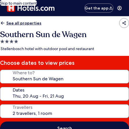
Skip to main content
Get the app
See all properties
Southern Sun de Wagen
4.0
star
Stellenbosch hotel with outdoor pool and restaurant
property
Choose dates to view prices
Where to?
Dates
Travellers
Search