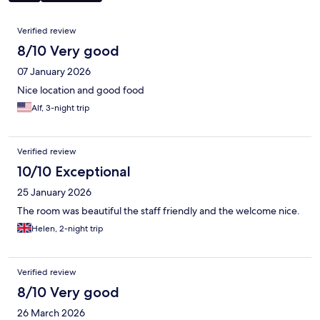
Reviews
Verified review
8/10 Very good
07 January 2026
Nice location and good food
Alf, 3-night trip
Verified review
10/10 Exceptional
25 January 2026
The room was beautiful the staff friendly and the welcome nice.
Helen, 2-night trip
Verified review
8/10 Very good
26 March 2026