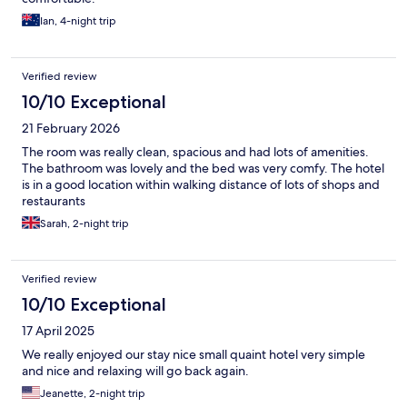
Ian, 4-night trip
Verified review
10/10 Exceptional
21 February 2026
The room was really clean, spacious and had lots of amenities.
The bathroom was lovely and the bed was very comfy. The hotel
is in a good location within walking distance of lots of shops and
restaurants
Sarah, 2-night trip
Verified review
10/10 Exceptional
17 April 2025
We really enjoyed our stay nice small quaint hotel very simple
and nice and relaxing will go back again.
Jeanette, 2-night trip