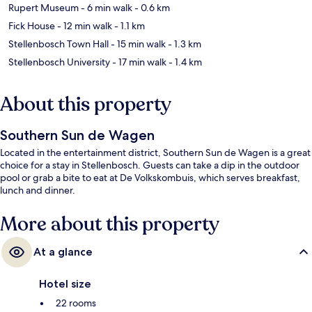
Rupert Museum
- 6 min walk
- 0.6 km
Fick House
- 12 min walk
- 1.1 km
Stellenbosch Town Hall
- 15 min walk
- 1.3 km
Stellenbosch University
- 17 min walk
- 1.4 km
About this property
Southern Sun de Wagen
Located in the entertainment district, Southern Sun de Wagen is a great
choice for a stay in Stellenbosch. Guests can take a dip in the outdoor
pool or grab a bite to eat at De Volkskombuis, which serves breakfast,
lunch and dinner.
More about this property
At a glance
Hotel size
22 rooms