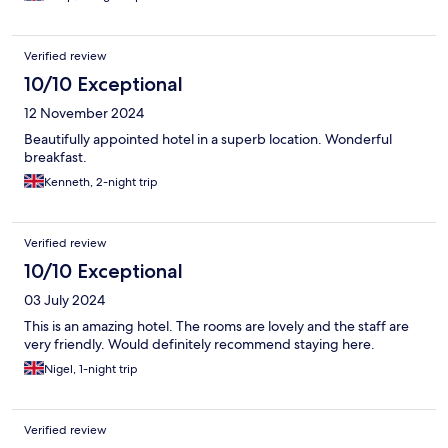
Verified review
10/10 Exceptional
12 November 2024
Beautifully appointed hotel in a superb location. Wonderful
breakfast.
Kenneth, 2-night trip
Verified review
10/10 Exceptional
03 July 2024
This is an amazing hotel. The rooms are lovely and the staff are
very friendly. Would definitely recommend staying here.
Nigel, 1-night trip
Verified review