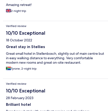
Amazing retreat!
2-night trip
Verified review
10/10 Exceptional
18 October 2022
Great stay in Stellies
Great small hotel in Stellenbosch, slightly out of main centre but
in easy walking distance to everything. Very comfortable
modern new rooms and great on-site restaurant.
Tyrone, 2-night trip
Verified review
10/10 Exceptional
28 February 2023
Brilliant hotel