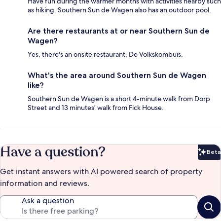
Have fun during the warmer months with activities nearby such
as hiking. Southern Sun de Wagen also has an outdoor pool.
Are there restaurants at or near Southern Sun de
Wagen?
Yes, there's an onsite restaurant, De Volkskombuis.
What's the area around Southern Sun de Wagen
like?
Southern Sun de Wagen is a short 4-minute walk from Dorp
Street and 13 minutes' walk from Fick House.
Have a question?
Beta
Bet
Get instant answers with AI powered search of property
information and reviews.
Ask a question