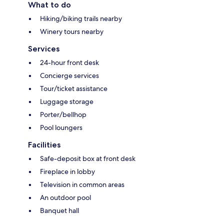
What to do
Hiking/biking trails nearby
Winery tours nearby
Services
24-hour front desk
Concierge services
Tour/ticket assistance
Luggage storage
Porter/bellhop
Pool loungers
Facilities
Safe-deposit box at front desk
Fireplace in lobby
Television in common areas
An outdoor pool
Banquet hall