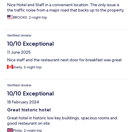
Nice Hotel and Staff in a convenient location. The only issue is
the traffic noise from a major road that backs up to the property.
BROOKS, 2-night trip
Verified review
10/10 Exceptional
11 June 2025
Nice staff and the restaurant next door for breakfast was great
shelly, 3-night trip
Verified review
10/10 Exceptional
18 February 2024
Great historic hotel
Great hotel in historic low key buildings, spacious rooms and
good restaurant on site
Philip, 2-night trip