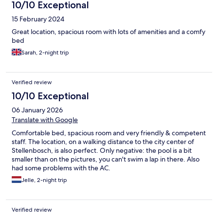
10/10 Exceptional
15 February 2024
Great location, spacious room with lots of amenities and a comfy
bed
Sarah, 2-night trip
Verified review
10/10 Exceptional
06 January 2026
Translate with Google
Comfortable bed, spacious room and very friendly & competent
staff. The location, on a walking distance to the city center of
Stellenbosch, is also perfect. Only negative: the pool is a bit
smaller than on the pictures, you can't swim a lap in there. Also
had some problems with the AC.
Jelle, 2-night trip
Verified review