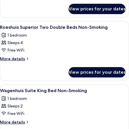
King
details
for
Bed
View prices for your dates
Roeshuis
Non-
Superior
Smoking
King
View
A double room with two beds, a large 
6
Bed
Roeshuis Superior Two Double Beds Non-Smoking
all
Non-
1 bedroom
Smoking
photos
Sleeps 4
for
Roeshuis
Free WiFi
Superior
More
More details
Two
details
for
Double
View prices for your dates
Roeshuis
Beds
Superior
Non-
Two
View
A hotel room with a large bed, two be
6
Smoking
Double
Wagenhuis Suite King Bed Non-Smoking
all
Beds
1 bedroom
Non-
photos
Smoking
Sleeps 2
for
Wagenhuis
Free WiFi
Suite
More
More details
King
details