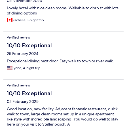
05 November 2023
Lovely hotel with nice clean rooms. Walkable to dorp st with lots
of dining options
Rachelle, 1-night trip
Verified review
10/10 Exceptional
25 February 2024
Exceptional dining next door. Easy walk to town or river walk.
Lynne, 4-night trip
Verified review
10/10 Exceptional
02 February 2025
Good location, new facility. Adjacent fantastic restaurant, quick
walk to town, large clean rooms set up in a unique apartment
like style with incredible landscaping. You would do well to stay
here on your visit to Stellenbosch. A