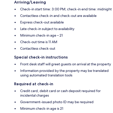
Arriving/Leaving
Check-in start time: 3:00 PM; check-in end time: midnight
Contactless check-in and check-out are available
Express check-out available
Late check-in subject to availability
Minimum check-in age – 21
Check-out time is 11 AM
Contactless check-out
Special check-in instructions
Front desk staff will greet guests on arrival at the property
Information provided by the property may be translated
using automated translation tools
Required at check-in
Credit card, debit card or cash deposit required for
incidental charges
Government-issued photo ID may be required
Minimum check-in age is 21