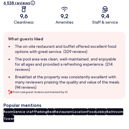
6 538 reviews
9,6
9,2
9,4
Cleanliness
Amenities
Staff & service
Guest
What guests liked
review
summary
The on-site restaurant and buffet offered excellent food
options with great service. (329 reviews)
The pool area was clean, well-maintained, and enjoyable
for all ages and provided a refreshing experience. (214
reviews)
Breakfast at the property was consistently excellent with
many reviewers praising the quality and value of the meals.
(94 reviews)
From real guest reviews summarized by AI.
Popular mentions
Room
Service staff
Parking
Bed
Restaurant
Location
Food
Lobby
Bathroom
Tower