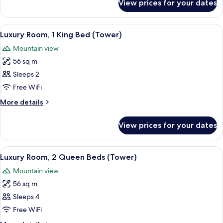
View prices for your dates
Tower
2
Queens
View
A hotel room with a large bed, a sofa, a
7
Luxury Room, 1 King Bed (Tower)
all
Mountain view
photos
56 sq m
for
Luxury
Sleeps 2
Room,
Free WiFi
1
More
More details
King
details
Bed
for
View prices for your dates
Luxury
(Tower)
Room,
1
View
A hotel room with two large beds, a desk
6
King
Luxury Room, 2 Queen Beds (Tower)
all
Bed
Mountain view
(Tower)
photos
56 sq m
for
Luxury
Sleeps 4
Room,
Free WiFi
2