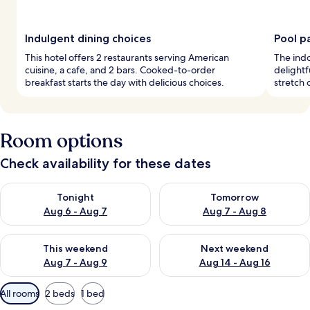
Indulgent dining choices
Pool p
This hotel offers 2 restaurants serving American
The indo
cuisine, a cafe, and 2 bars. Cooked-to-order
delightf
breakfast starts the day with delicious choices.
stretch 
Room options
Check availability for these dates
Check availability for tonight Aug 6 - Aug 7
Check availability for tomorr
Tonight
Tomorrow
Aug 6 - Aug 7
Aug 7 - Aug 8
Check availability for this weekend Aug 7 - Aug 9
Check availability for next we
This weekend
Next weekend
Aug 7 - Aug 9
Aug 14 - Aug 16
Available
All rooms
2 beds
1 bed
filters