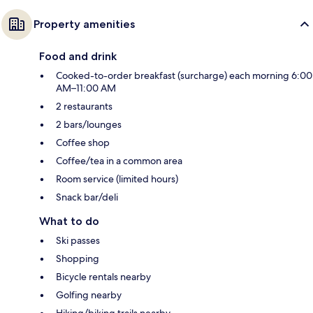
Property amenities
Food and drink
Cooked-to-order breakfast (surcharge) each morning 6:00
AM–11:00 AM
2 restaurants
2 bars/lounges
Coffee shop
Coffee/tea in a common area
Room service (limited hours)
Snack bar/deli
What to do
Ski passes
Shopping
Bicycle rentals nearby
Golfing nearby
Hiking/biking trails nearby