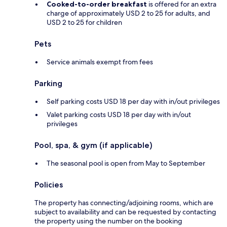
Cooked-to-order breakfast
is offered for an extra
charge of approximately USD 2 to 25 for adults, and
USD 2 to 25 for children
Pets
Service animals exempt from fees
Parking
Self parking costs USD 18 per day with in/out privileges
Valet parking costs USD 18 per day with in/out
privileges
Pool, spa, & gym (if applicable)
The seasonal pool is open from May to September
Policies
The property has connecting/adjoining rooms, which are
subject to availability and can be requested by contacting
the property using the number on the booking