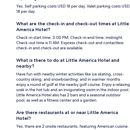
Yes. Self parking costs USD 18 per day. Valet parking costs USD
18 per day.
What are the check-in and check-out times at Little
America Hotel?
Check-in start time: 3:00 PM; Check-in end time: midnight.
Check-out time is 11 AM. Express check-out and contactless
check-in and check-out are available.
What is there to do at Little America Hotel and
nearby?
Have fun with nearby winter activities like ice skating, cross-
country skiing, and snowboarding, and in warmer months
enjoy a round of golf at the nearby golf course. Enjoy a relaxing
soak in the hot tub and an invigorating swim in the indoor pool.
Little America Hotel also has 2 bars and a seasonal outdoor
pool, as well as a fitness center and a garden.
Are there restaurants at or near Little America
Hotel?
Yes, there are 2 onsite restaurants, featuring American cuisine.