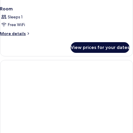
Room
Sleeps 1
Free WiFi
More
More details
details
for
View prices for your dates
Room