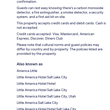
confirmation.
Guests can rest easy knowing there's a carbon monoxide
detector, a fire extinguisher, a smoke detector, a security
system, and a first aid kit on site.
This property accepts credit cards and debit cards. Cash is
not accepted.
Credit cards accepted: Visa, Mastercard, American
Express, Discover, Diners Club
Please note that cultural norms and guest policies may
differ by country and by property. The policies listed are
provided by the property.
Also known as
America Little
Little America Hotel Salt Lake City
Little America Hotel Hotel
Little America Hotel Salt Lake City
Little America Hotel Salt Lake City, Utah
Little America Salt Lake City
Little America Hotel Hotel Salt Lake City