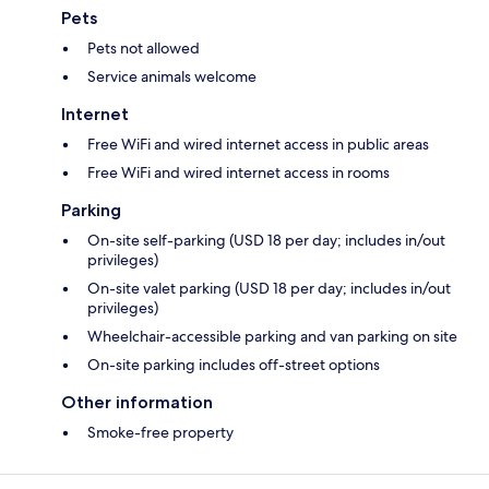
Pets
Pets not allowed
Service animals welcome
Internet
Free WiFi and wired internet access in public areas
Free WiFi and wired internet access in rooms
Parking
On-site self-parking (USD 18 per day; includes in/out
privileges)
On-site valet parking (USD 18 per day; includes in/out
privileges)
Wheelchair-accessible parking and van parking on site
On-site parking includes off-street options
Other information
Smoke-free property