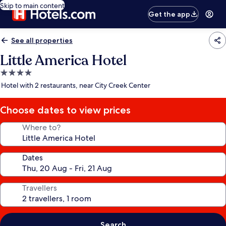
Skip to main content
Get the app
See all properties
Little America Hotel
4.0
star
Hotel with 2 restaurants, near City Creek Center
property
Choose dates to view prices
Where to?
Dates
Travellers
Search