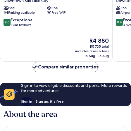
Downtown Salt Lake City
Downtow
America
Hotel
Pool
Spa
Pool
Hotel
&
Parking available
Free WiFi
Airport
Downtown
Suites
Salt
Salt
9.6
9.4
Exceptional
Exc
9,6
9,4
Lake
Lake
out
out
1 746 reviews
3 82
City
City
of
of
Downto
10,
10,
The
R4 880
Salt
Exceptional,
Exceptio
price
Lake
1 746
3 824
R5 735 total
is
City
reviews
reviews
includes taxes & fees
R4 880
15 Aug - 16 Aug
Compare similar properties
Sign in to view eligible discounts and perks. More rewards
for more adventures!
Sign in
Sign up, it's free
About the area