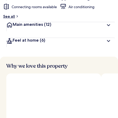
Connecting rooms available
Air conditioning
See all
Main amenities
(12)
Feel at home
(6)
Why we love this property