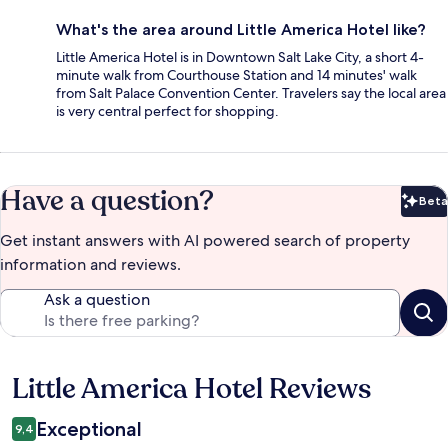
What's the area around Little America Hotel like?
Little America Hotel is in Downtown Salt Lake City, a short 4-
minute walk from Courthouse Station and 14 minutes' walk
from Salt Palace Convention Center. Travelers say the local area
is very central perfect for shopping.
Have a question?
Beta
Bet
Get instant answers with AI powered search of property
information and reviews.
Ask a question
Little America Hotel Reviews
Reviews
Exceptional
9,4