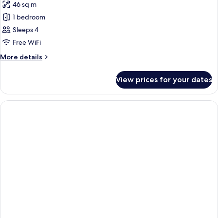
46 sq m
photos
1 bedroom
for
Garden
Sleeps 4
Premium
Free WiFi
2
More
More details
Queens
details
for
View prices for your dates
Garden
Premium
2
Queens