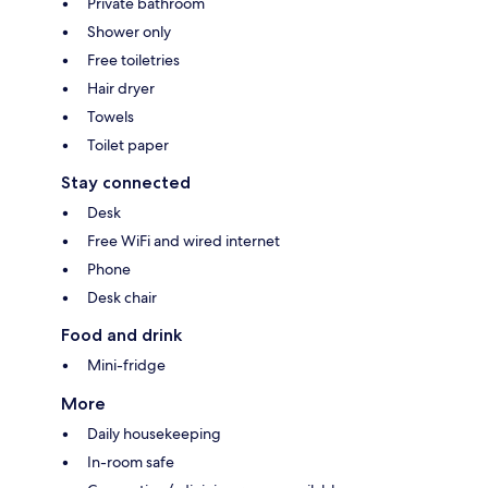
Private bathroom
Shower only
Free toiletries
Hair dryer
Towels
Toilet paper
Stay connected
Desk
Free WiFi and wired internet
Phone
Desk chair
Food and drink
Mini-fridge
More
Daily housekeeping
In-room safe