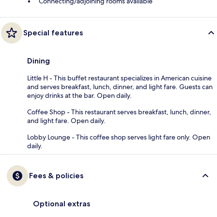
Connecting/adjoining rooms available
Special features
Dining
Little H - This buffet restaurant specializes in American cuisine
and serves breakfast, lunch, dinner, and light fare. Guests can
enjoy drinks at the bar. Open daily.
Coffee Shop - This restaurant serves breakfast, lunch, dinner,
and light fare. Open daily.
Lobby Lounge - This coffee shop serves light fare only. Open
daily.
Fees & policies
Optional extras