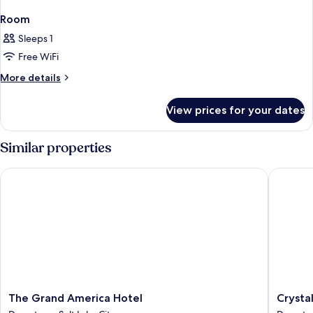
Room
Sleeps 1
Free WiFi
More
More details
details
for
View prices for your dates
Room
Similar properties
The Grand America Hotel
Crystal I
The
Crystal
The Grand America Hotel
Crystal
Grand
Inn