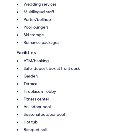
Wedding services
Multilingual staff
Porter/bellhop
Pool loungers
Ski storage
Romance packages
Facilities
ATM/banking
Safe-deposit box at front desk
Garden
Terrace
Fireplace in lobby
Fitness center
An indoor pool
Seasonal outdoor pool
Hot tub
Banquet hall