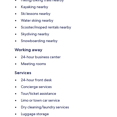
Kayaking nearby
Ski lessons nearby
Water skiing nearby
Scooter/moped rentals nearby
Skydiving nearby
Snowboarding nearby
Working away
24-hour business center
Meeting rooms
Services
24-hour front desk
Concierge services
Tour/ticket assistance
Limo or town car service
Dry cleaning/laundry services
Luggage storage