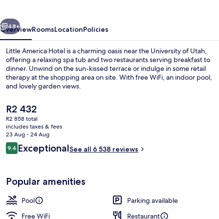
vious
Next
48+
Overview
Rooms
Location
Policies
Little America Hotel is a charming oasis near the University of Utah,
offering a relaxing spa tub and two restaurants serving breakfast to
dinner. Unwind on the sun-kissed terrace or indulge in some retail
therapy at the shopping area on site. With free WiFi, an indoor pool,
and lovely garden views.
The
R2 432
current
R2 858 total
price
includes taxes & fees
Terrace/patio
is
23 Aug - 24 Aug
R2 432
Reviews
Exceptional
9.4
See all 6 538 reviews
9.4 out of 10
Popular amenities
Pool
Parking available
Free WiFi
Restaurant