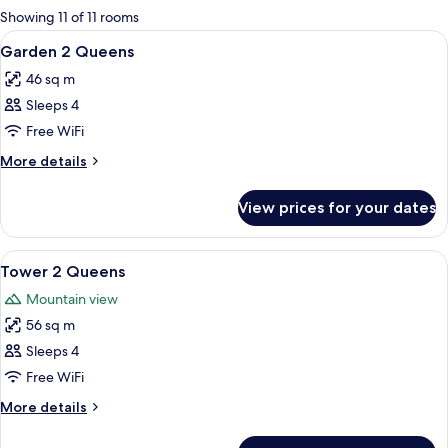
for
Showing 11 of 11 rooms
rooms
View
A hotel room with two beds, a desk, a 
5
Garden 2 Queens
all
46 sq m
photos
Sleeps 4
for
Garden
Free WiFi
2
More
More details
Queens
details
for
View prices for your dates
Garden
2
Queens
View
A hotel room with two beds, a desk, a 
6
Tower 2 Queens
all
Mountain view
photos
56 sq m
for
Tower
Sleeps 4
2
Free WiFi
Queens
More
More details
details
for