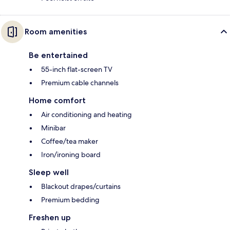
Room amenities
Be entertained
55-inch flat-screen TV
Premium cable channels
Home comfort
Air conditioning and heating
Minibar
Coffee/tea maker
Iron/ironing board
Sleep well
Blackout drapes/curtains
Premium bedding
Freshen up