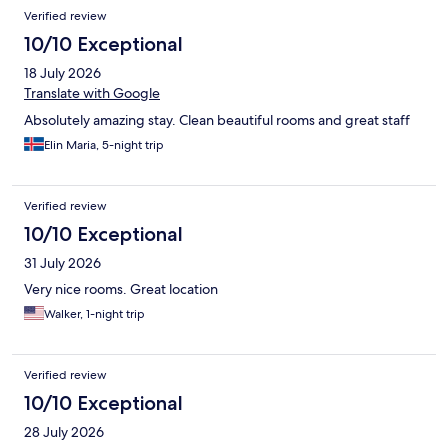
Reviews
Verified review
10/10 Exceptional
18 July 2026
Translate with Google
Absolutely amazing stay. Clean beautiful rooms and great staff
Elin Maria, 5-night trip
Verified review
10/10 Exceptional
31 July 2026
Very nice rooms. Great location
Walker, 1-night trip
Verified review
10/10 Exceptional
28 July 2026