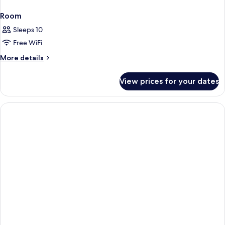
Room
Sleeps 10
Free WiFi
More
More details
details
for
View prices for your dates
Room