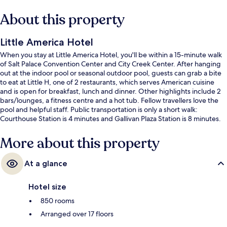
About this property
Little America Hotel
When you stay at Little America Hotel, you'll be within a 15-minute walk
of Salt Palace Convention Center and City Creek Center. After hanging
out at the indoor pool or seasonal outdoor pool, guests can grab a bite
to eat at Little H, one of 2 restaurants, which serves American cuisine
and is open for breakfast, lunch and dinner. Other highlights include 2
bars/lounges, a fitness centre and a hot tub. Fellow travellers love the
pool and helpful staff. Public transportation is only a short walk:
Courthouse Station is 4 minutes and Gallivan Plaza Station is 8 minutes.
More about this property
At a glance
Hotel size
850 rooms
Arranged over 17 floors