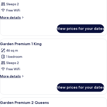
1
Sleeps 2
King
Free WiFi
More
More details
details
for
View prices for your dates
Tower
1
King
View
A hotel room with a large bed, two b
6
Garden Premium 1 King
all
46 sq m
photos
1 bedroom
for
Garden
Sleeps 2
Premium
Free WiFi
1
More
More details
King
details
for
View prices for your dates
Garden
Premium
1
View
A hotel room with two beds, a balcony 
4
King
Garden Premium 2 Queens
all