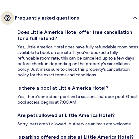
Frequently asked questions
Does Little America Hotel offer free cancellation
for a full refund?
Yes, Little America Hotel does have fully refundable room rates
available to book on our site. If you’ve booked a fully
refundable room rate, this can be cancelled up to a few days
before check-in depending on the property's cancellation
policy. Just make sure to check this property's cancellation
policy for the exact terms and conditions.
Is there a pool at Little America Hotel?
Yes, there's an indoor pool and a seasonal outdoor pool. Guest
pool access begins at 7:00 AM.
Are pets allowed at Little America Hotel?
Sorry, pets aren't allowed, but service animals are welcome.
Is parking offered on site at Little America Hotel?