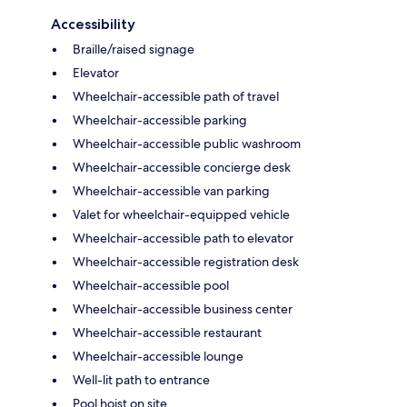
Accessibility
Braille/raised signage
Elevator
Wheelchair-accessible path of travel
Wheelchair-accessible parking
Wheelchair-accessible public washroom
Wheelchair-accessible concierge desk
Wheelchair-accessible van parking
Valet for wheelchair-equipped vehicle
Wheelchair-accessible path to elevator
Wheelchair-accessible registration desk
Wheelchair-accessible pool
Wheelchair-accessible business center
Wheelchair-accessible restaurant
Wheelchair-accessible lounge
Well-lit path to entrance
Pool hoist on site