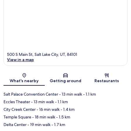
500 S Main St, Salt Lake City, UT, 84101
View in a map
Map
What's nearby
Getting around
Restaurants
Salt Palace Convention Center
- 13 min walk
- 1.1 km
Eccles Theater
- 13 min walk
- 1.1 km
City Creek Center
- 16 min walk
- 1.4 km
Temple Square
- 18 min walk
- 1.5 km
Delta Center
- 19 min walk
- 1.7 km