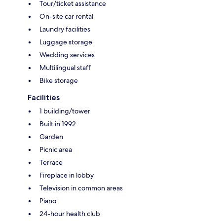
Tour/ticket assistance
On-site car rental
Laundry facilities
Luggage storage
Wedding services
Multilingual staff
Bike storage
Facilities
1 building/tower
Built in 1992
Garden
Picnic area
Terrace
Fireplace in lobby
Television in common areas
Piano
24-hour health club