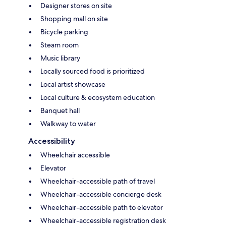
Designer stores on site
Shopping mall on site
Bicycle parking
Steam room
Music library
Locally sourced food is prioritized
Local artist showcase
Local culture & ecosystem education
Banquet hall
Walkway to water
Accessibility
Wheelchair accessible
Elevator
Wheelchair-accessible path of travel
Wheelchair-accessible concierge desk
Wheelchair-accessible path to elevator
Wheelchair-accessible registration desk