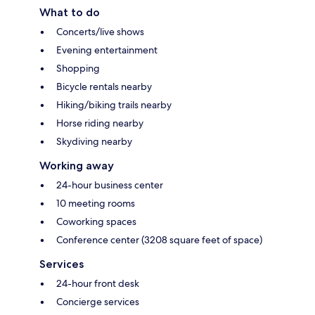
What to do
Concerts/live shows
Evening entertainment
Shopping
Bicycle rentals nearby
Hiking/biking trails nearby
Horse riding nearby
Skydiving nearby
Working away
24-hour business center
10 meeting rooms
Coworking spaces
Conference center (3208 square feet of space)
Services
24-hour front desk
Concierge services