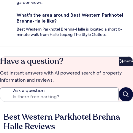
garden views.
What's the area around Best Western Parkhotel
Brehna-Halle like?
Best Western Parkhotel Brehna-Halle is located a short 6-
minute walk from Halle Leipzig The Style Outlets.
Have a question?
Beta
Bet
Get instant answers with AI powered search of property
information and reviews.
Ask a question
Best Western Parkhotel Brehna-
Reviews
Halle Reviews