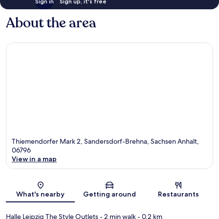
Sign in
Sign up, it's free
About the area
Thiemendorfer Mark 2, Sandersdorf-Brehna, Sachsen Anhalt,
06796
View in a map
Map
What's nearby
Getting around
Restaurants
Halle Leipzig The Style Outlets
- 2 min walk
- 0.2 km