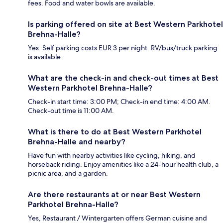
fees. Food and water bowls are available.
Is parking offered on site at Best Western Parkhotel
Brehna-Halle?
Yes. Self parking costs EUR 3 per night. RV/bus/truck parking
is available.
What are the check-in and check-out times at Best
Western Parkhotel Brehna-Halle?
Check-in start time: 3:00 PM; Check-in end time: 4:00 AM.
Check-out time is 11:00 AM.
What is there to do at Best Western Parkhotel
Brehna-Halle and nearby?
Have fun with nearby activities like cycling, hiking, and
horseback riding. Enjoy amenities like a 24-hour health club, a
picnic area, and a garden.
Are there restaurants at or near Best Western
Parkhotel Brehna-Halle?
Yes, Restaurant / Wintergarten offers German cuisine and