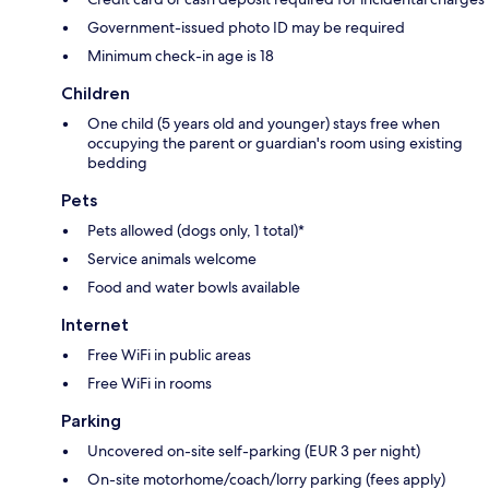
Government-issued photo ID may be required
Minimum check-in age is 18
Children
One child (5 years old and younger) stays free when
occupying the parent or guardian's room using existing
bedding
Pets
Pets allowed (dogs only, 1 total)*
Service animals welcome
Food and water bowls available
Internet
Free WiFi in public areas
Free WiFi in rooms
Parking
Uncovered on-site self-parking (EUR 3 per night)
On-site motorhome/coach/lorry parking (fees apply)