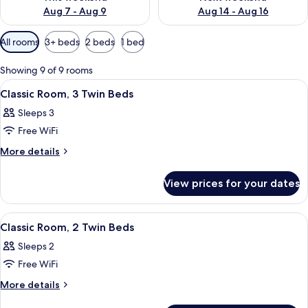
Aug 7 - Aug 9
Aug 14 - Aug 16
Available
All rooms
3+ beds
2 beds
1 bed
filters
for
Showing 9 of 9 rooms
rooms
View
A hotel room with three beds, a wood
6
Classic Room, 3 Twin Beds
all
Sleeps 3
photos
Free WiFi
for
Classic
More
More details
details
Room,
for
3
View prices for your dates
Classic
Twin
Room,
Beds
3
View
A hotel room with a bed, a desk, a chai
5
Twin
Classic Room, 2 Twin Beds
all
Beds
Sleeps 2
photos
Free WiFi
for
Classic
More
More details
details
Room,