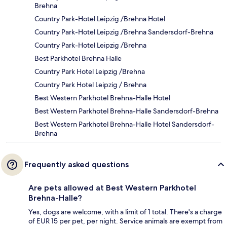
Brehna
Country Park-Hotel Leipzig /Brehna Hotel
Country Park-Hotel Leipzig /Brehna Sandersdorf-Brehna
Country Park-Hotel Leipzig /Brehna
Best Parkhotel Brehna Halle
Country Park Hotel Leipzig /Brehna
Country Park Hotel Leipzig / Brehna
Best Western Parkhotel Brehna-Halle Hotel
Best Western Parkhotel Brehna-Halle Sandersdorf-Brehna
Best Western Parkhotel Brehna-Halle Hotel Sandersdorf-
Brehna
Frequently asked questions
Are pets allowed at Best Western Parkhotel
Brehna-Halle?
Yes, dogs are welcome, with a limit of 1 total. There's a charge
of EUR 15 per pet, per night. Service animals are exempt from