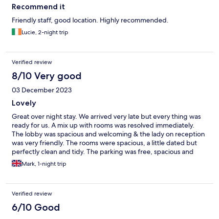
Recommend it
Friendly staff, good location. Highly recommended.
Lucie, 2-night trip
Verified review
8/10 Very good
03 December 2023
Lovely
Great over night stay. We arrived very late but every thing was
ready for us. A mix up with rooms was resolved immediately.
The lobby was spacious and welcoming & the lady on reception
was very friendly. The rooms were spacious, a little dated but
perfectly clean and tidy. The parking was free, spacious and
suitable for our van. The hotel is situated next to a shopping
Mark, 1-night trip
mall.
Verified review
6/10 Good