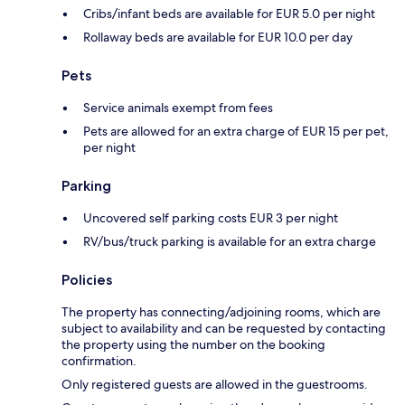
Cribs/infant beds are available for EUR 5.0 per night
Rollaway beds are available for EUR 10.0 per day
Pets
Service animals exempt from fees
Pets are allowed for an extra charge of EUR 15 per pet,
per night
Parking
Uncovered self parking costs EUR 3 per night
RV/bus/truck parking is available for an extra charge
Policies
The property has connecting/adjoining rooms, which are
subject to availability and can be requested by contacting
the property using the number on the booking
confirmation.
Only registered guests are allowed in the guestrooms.