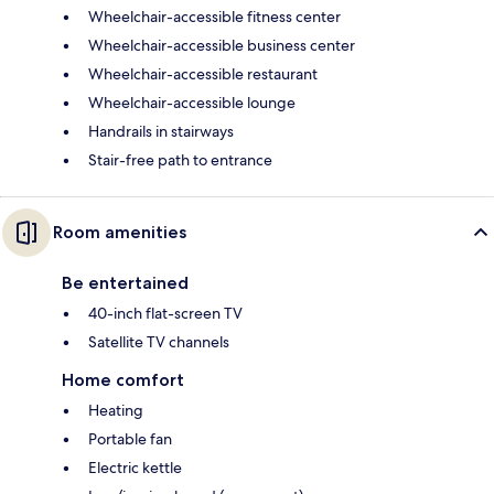
Wheelchair-accessible fitness center
Wheelchair-accessible business center
Wheelchair-accessible restaurant
Wheelchair-accessible lounge
Handrails in stairways
Stair-free path to entrance
Room amenities
Be entertained
40-inch flat-screen TV
Satellite TV channels
Home comfort
Heating
Portable fan
Electric kettle