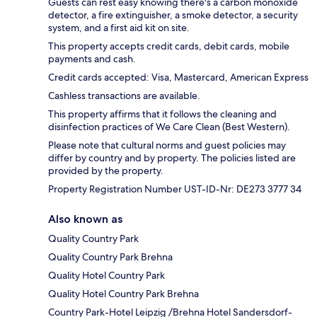
Guests can rest easy knowing there's a carbon monoxide
detector, a fire extinguisher, a smoke detector, a security
system, and a first aid kit on site.
This property accepts credit cards, debit cards, mobile
payments and cash.
Credit cards accepted: Visa, Mastercard, American Express
Cashless transactions are available.
This property affirms that it follows the cleaning and
disinfection practices of We Care Clean (Best Western).
Please note that cultural norms and guest policies may
differ by country and by property. The policies listed are
provided by the property.
Property Registration Number UST-ID-Nr: DE273 3777 34
Also known as
Quality Country Park
Quality Country Park Brehna
Quality Hotel Country Park
Quality Hotel Country Park Brehna
Country Park-Hotel Leipzig /Brehna Hotel Sandersdorf-