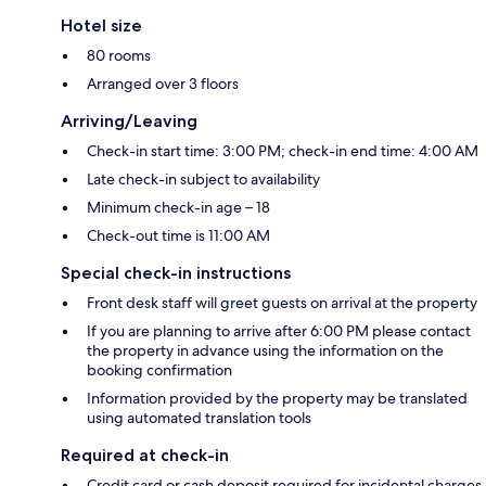
Hotel size
80 rooms
Arranged over 3 floors
Arriving/Leaving
Check-in start time: 3:00 PM; check-in end time: 4:00 AM
Late check-in subject to availability
Minimum check-in age – 18
Check-out time is 11:00 AM
Special check-in instructions
Front desk staff will greet guests on arrival at the property
If you are planning to arrive after 6:00 PM please contact
the property in advance using the information on the
booking confirmation
Information provided by the property may be translated
using automated translation tools
Required at check-in
Credit card or cash deposit required for incidental charges