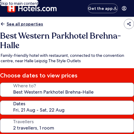
Skip to main content
Get the app
See all properties
Best Western Parkhotel Brehna-
Halle
Family-friendly hotel with restaurant, connected to the convention
centre, near Halle Leipzig The Style Outlets
Choose dates to view prices
Where to?
Dates
Travellers