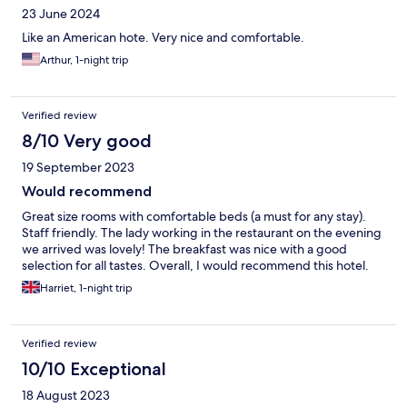
23 June 2024
Like an American hote. Very nice and comfortable.
Arthur, 1-night trip
Verified review
8/10 Very good
19 September 2023
Would recommend
Great size rooms with comfortable beds (a must for any stay).
Staff friendly. The lady working in the restaurant on the evening
we arrived was lovely! The breakfast was nice with a good
selection for all tastes. Overall, I would recommend this hotel.
Harriet, 1-night trip
Verified review
10/10 Exceptional
18 August 2023