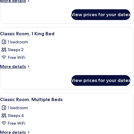
More
More details
Single
details
Beds
for
View prices for your dates
Classic
Room,
3
View
A hotel room with a large bed, two ora
6
Single
Classic Room, 1 King Bed
all
Beds
1 bedroom
photos
Sleeps 2
for
Classic
Free WiFi
Room,
More
More details
1
details
for
King
View prices for your dates
Classic
Bed
Room,
1
View
Hypo-allergenic bedding, desk, laptop
2
King
Classic Room, Multiple Beds
all
Bed
1 bedroom
photos
Sleeps 4
for
Classic
Free WiFi
Room,
More
More details