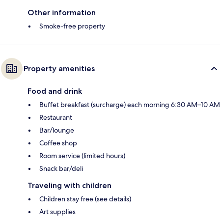
Other information
Smoke-free property
Property amenities
Food and drink
Buffet breakfast (surcharge) each morning 6:30 AM–10 AM
Restaurant
Bar/lounge
Coffee shop
Room service (limited hours)
Snack bar/deli
Traveling with children
Children stay free (see details)
Art supplies