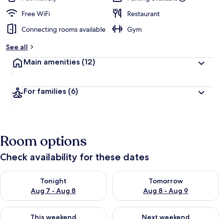
Free WiFi
Restaurant
Connecting rooms available
Gym
See all
Main amenities
(12)
For families
(6)
Room options
Check availability for these dates
Check availability for tonight Aug 7 - Aug 8
Check availability for tomorr
Tonight
Tomorrow
Aug 7 - Aug 8
Aug 8 - Aug 9
Check availability for this weekend Aug 7 - Aug 9
Check availability for next we
This weekend
Next weekend