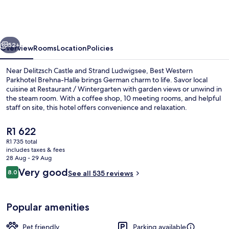
Parkhotel
Brehna-
Halle
vious
Next
52+
Overview
Rooms
Location
Policies
Near Delitzsch Castle and Strand Ludwigsee, Best Western
Parkhotel Brehna-Halle brings German charm to life. Savor local
cuisine at Restaurant / Wintergarten with garden views or unwind in
the steam room. With a coffee shop, 10 meeting rooms, and helpful
staff on site, this hotel offers convenience and relaxation.
The
R1 622
current
R1 735 total
price
includes taxes & fees
Reception
is
28 Aug - 29 Aug
R1 622
Reviews
Very good
8.0
See all 535 reviews
8.0 out of 10
Popular amenities
Pet friendly
Parking available