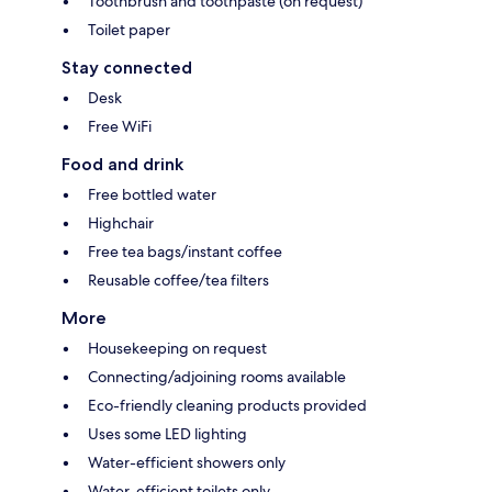
Toothbrush and toothpaste (on request)
Toilet paper
Stay connected
Desk
Free WiFi
Food and drink
Free bottled water
Highchair
Free tea bags/instant coffee
Reusable coffee/tea filters
More
Housekeeping on request
Connecting/adjoining rooms available
Eco-friendly cleaning products provided
Uses some LED lighting
Water-efficient showers only
Water-efficient toilets only