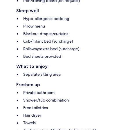
Iron/ironing board (on request)
Sleep well
Hypo-allergenic bedding
Pillow menu
Blackout drapes/curtains
Crib/infant bed (surcharge)
Rollaway/extra bed (surcharge)
Bed sheets provided
What to enjoy
Separate sitting area
Freshen up
Private bathroom
Shower/tub combination
Free toiletries
Hair dryer
Towels