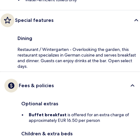
Special features
Dining
Restaurant / Wintergarten - Overlooking the garden, this
restaurant specializes in German cuisine and serves breakfast
and dinner. Guests can enjoy drinks at the bar. Open select
days.
Fees & policies
Optional extras
Buffet breakfast
is offered for an extra charge of
approximately EUR 16.50 per person
Children & extra beds