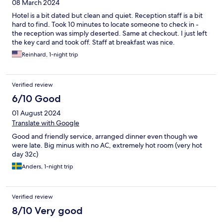
08 March 2024
Hotel is a bit dated but clean and quiet. Reception staff is a bit
hard to find. Took 10 minutes to locate someone to check in -
the reception was simply deserted. Same at checkout. I just left
the key card and took off. Staff at breakfast was nice.
Reinhard, 1-night trip
Verified review
6/10 Good
01 August 2024
Translate with Google
Good and friendly service, arranged dinner even though we
were late. Big minus with no AC, extremely hot room (very hot
day 32c)
Anders, 1-night trip
Verified review
8/10 Very good