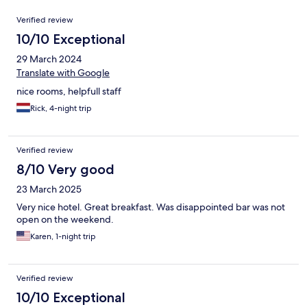
Reviews
Verified review
10/10 Exceptional
29 March 2024
Translate with Google
nice rooms, helpfull staff
Rick, 4-night trip
Verified review
8/10 Very good
23 March 2025
Very nice hotel. Great breakfast. Was disappointed bar was not
open on the weekend.
Karen, 1-night trip
Verified review
10/10 Exceptional