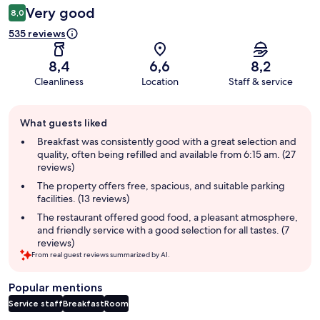
Very good
8,0
535 reviews
8,4
6,6
8,2
Cleanliness
Location
Staff & service
Guest
What guests liked
review
summary
Breakfast was consistently good with a great selection and
quality, often being refilled and available from 6:15 am. (27
reviews)
The property offers free, spacious, and suitable parking
facilities. (13 reviews)
The restaurant offered good food, a pleasant atmosphere,
and friendly service with a good selection for all tastes. (7
reviews)
From real guest reviews summarized by AI.
Popular mentions
Service staff
Breakfast
Room