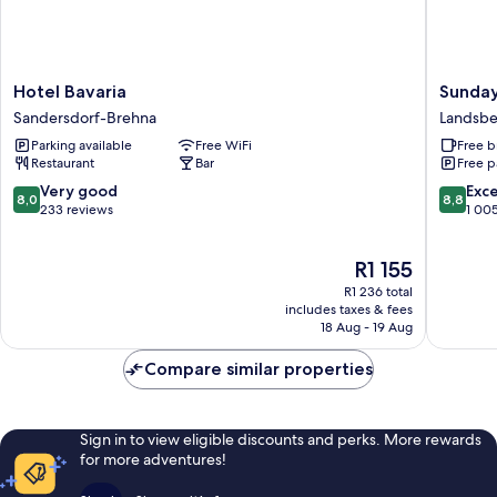
Hotel
Sunday
Hotel Bavaria
Sunday
Bavaria
Hotel
Sandersdorf-Brehna
Landsb
Sandersdorf-
Leipzig-
Parking available
Free WiFi
Free b
Brehna
Halle
Restaurant
Bar
Free p
Landsbe
8.0
8.8
Very good
Exce
8,0
8,8
out
out
233 reviews
1 00
of
of
10,
10,
The
R1 155
Very
Excellen
price
good,
1 005
R1 236 total
is
233
reviews
includes taxes & fees
R1 155
18 Aug - 19 Aug
reviews
Compare similar properties
Sign in to view eligible discounts and perks. More rewards
for more adventures!