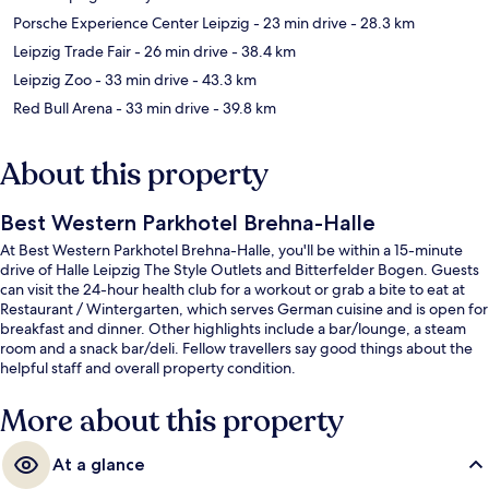
Porsche Experience Center Leipzig
- 23 min drive
- 28.3 km
Leipzig Trade Fair
- 26 min drive
- 38.4 km
Leipzig Zoo
- 33 min drive
- 43.3 km
Red Bull Arena
- 33 min drive
- 39.8 km
About this property
Best Western Parkhotel Brehna-Halle
At Best Western Parkhotel Brehna-Halle, you'll be within a 15-minute
drive of Halle Leipzig The Style Outlets and Bitterfelder Bogen. Guests
can visit the 24-hour health club for a workout or grab a bite to eat at
Restaurant / Wintergarten, which serves German cuisine and is open for
breakfast and dinner. Other highlights include a bar/lounge, a steam
room and a snack bar/deli. Fellow travellers say good things about the
helpful staff and overall property condition.
More about this property
At a glance