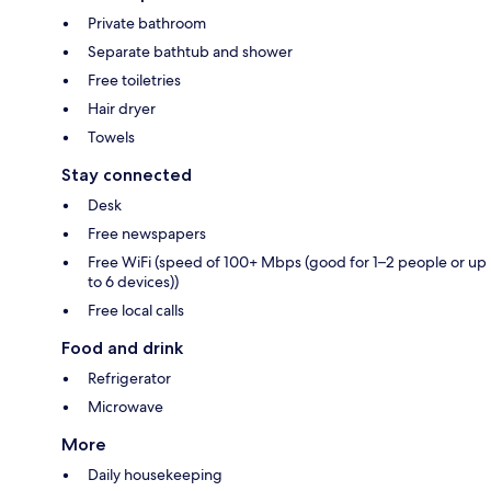
Private bathroom
Separate bathtub and shower
Free toiletries
Hair dryer
Towels
Stay connected
Desk
Free newspapers
Free WiFi (speed of 100+ Mbps (good for 1–2 people or up
to 6 devices))
Free local calls
Food and drink
Refrigerator
Microwave
More
Daily housekeeping