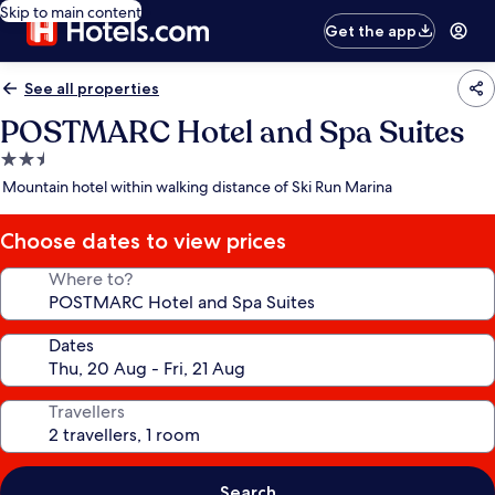
Skip to main content
Get the app
See all properties
POSTMARC Hotel and Spa Suites
2.5
star
Mountain hotel within walking distance of Ski Run Marina
property
Choose dates to view prices
Where to?
Dates
Travellers
Search