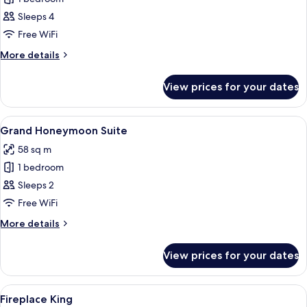
for
Deluxe
Sleeps 4
Queens
Free WiFi
More
More details
details
for
View prices for your dates
Deluxe
Queens
View
Premium bedding, down duvets, desk,
4
Grand Honeymoon Suite
all
58 sq m
photos
1 bedroom
for
Grand
Sleeps 2
Honeymoon
Free WiFi
Suite
More
More details
details
for
View prices for your dates
Grand
Honeymoon
Suite
View
A cozy room with a fireplace, a comfort
6
Fireplace King