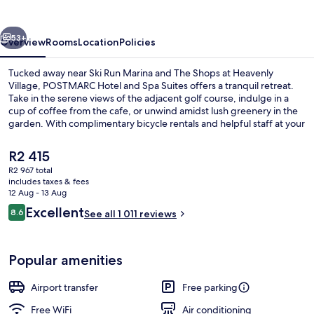
Spa
Suites
vious
Next
53+
Overview
Rooms
Location
Policies
Tucked away near Ski Run Marina and The Shops at Heavenly
Village, POSTMARC Hotel and Spa Suites offers a tranquil retreat.
Take in the serene views of the adjacent golf course, indulge in a
cup of coffee from the cafe, or unwind amidst lush greenery in the
garden. With complimentary bicycle rentals and helpful staff at your
service, this hotel is perfect for an unforgettable getaway.
The
R2 415
current
R2 967 total
price
includes taxes & fees
Premium bedding, down duvets, desk,
is
12 Aug - 13 Aug
R2 415
Reviews
Excellent
8.6
See all 1 011 reviews
8.6 out of 10
Popular amenities
Airport transfer
Free parking
Free WiFi
Air conditioning