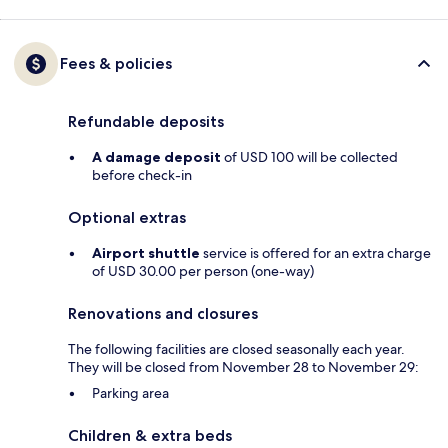
Fees & policies
Refundable deposits
A damage deposit
of USD 100 will be collected
before check-in
Optional extras
Airport shuttle
service is offered for an extra charge
of USD 30.00 per person (one-way)
Renovations and closures
The following facilities are closed seasonally each year.
They will be closed from November 28 to November 29:
Parking area
Children & extra beds