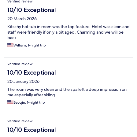
Verified review
10/10 Exceptional
20 March 2026
Kitschy hot tub in room was the top feature. Hotel was clean and
staff were friendly if only a bit aged. Charming and we will be
back
William, 1-night trip
Verified review
10/10 Exceptional
20 January 2026
The room was very clean and the spa left a deep impression on
me especially after skiing.
Baoqin, 1-night trip
Verified review
10/10 Exceptional