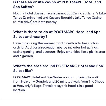
Is there an onsite casino at POSTMARC Hotel and
Spa Suites?
No, this hotel doesn't have a casino, but Casino at Harrah's Lake
Tahoe (2-min drive) and Caesars Republic Lake Tahoe Casino
(2-min drive) are both nearby.
What is there to do at POSTMARC Hotel and Spa
Suites and nearby?
Have fun during the warmer months with activities such as
cycling. Additional recreation nearby includes hot springs,
casino gaming, and ecotours. Enjoy amenities like a picnic area
and a garden.
What's the area around POSTMARC Hotel and Spa
Suites like?
POSTMARC Hotel and Spa Suites is a short 18-minute walk
from Heavenly Gondola and 20 minutes' walk from The Shops
at Heavenly Village. Travelers say this hotel is in a good
location.