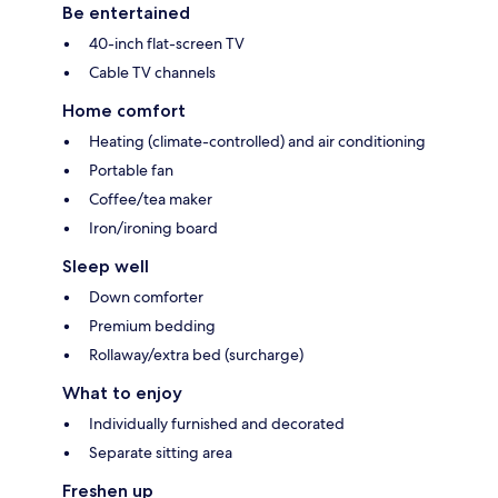
Be entertained
40-inch flat-screen TV
Cable TV channels
Home comfort
Heating (climate-controlled) and air conditioning
Portable fan
Coffee/tea maker
Iron/ironing board
Sleep well
Down comforter
Premium bedding
Rollaway/extra bed (surcharge)
What to enjoy
Individually furnished and decorated
Separate sitting area
Freshen up