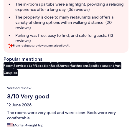
summary
The in-room spa tubs were a highlight, providing a relaxing
experience after a long day. (36 reviews)
The property is close to many restaurants and offers a
variety of dining options within walking distance. (20
reviews)
Parking was free, easy to find, and safe for guests. (13
reviews)
From real guest reviews summarized by AI.
Popular mentions
Room
Service staff
Location
Bed
Shower
Bathroom
Spa
Restaurant
Vat
Couples
Reviews
Verified review
8/10 Very good
12 June 2026
The rooms were very quiet and were clean. Beds were very
comfortable
Monte, 4-night trip