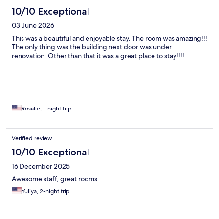
10/10 Exceptional
03 June 2026
This was a beautiful and enjoyable stay. The room was amazing!!!
The only thing was the building next door was under
renovation. Other than that it was a great place to stay!!!!
Rosalie, 1-night trip
Verified review
10/10 Exceptional
16 December 2025
Awesome staff, great rooms
Yuliya, 2-night trip