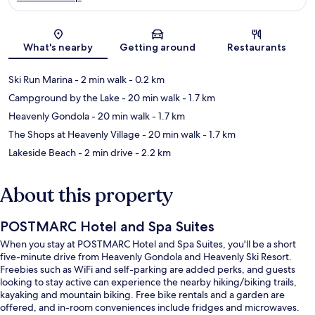
Map
What's nearby
Getting around
Restaurants
Ski Run Marina
- 2 min walk
- 0.2 km
Campground by the Lake
- 20 min walk
- 1.7 km
Heavenly Gondola
- 20 min walk
- 1.7 km
The Shops at Heavenly Village
- 20 min walk
- 1.7 km
Lakeside Beach
- 2 min drive
- 2.2 km
About this property
POSTMARC Hotel and Spa Suites
When you stay at POSTMARC Hotel and Spa Suites, you'll be a short
five-minute drive from Heavenly Gondola and Heavenly Ski Resort.
Freebies such as WiFi and self-parking are added perks, and guests
looking to stay active can experience the nearby hiking/biking trails,
kayaking and mountain biking. Free bike rentals and a garden are
offered, and in-room conveniences include fridges and microwaves.