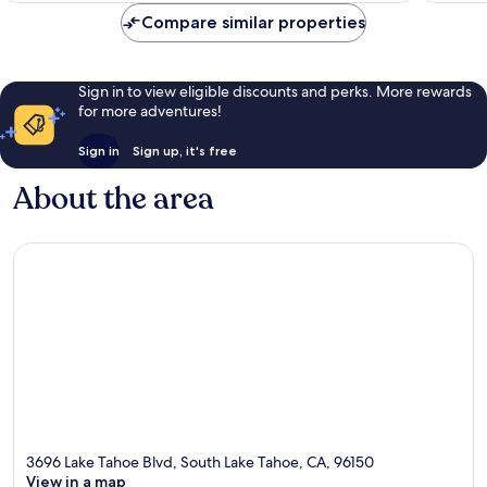
reviews
Compare similar properties
Sign in to view eligible discounts and perks. More rewards
for more adventures!
Sign in
Sign up, it's free
About the area
3696 Lake Tahoe Blvd, South Lake Tahoe, CA, 96150
View in a map