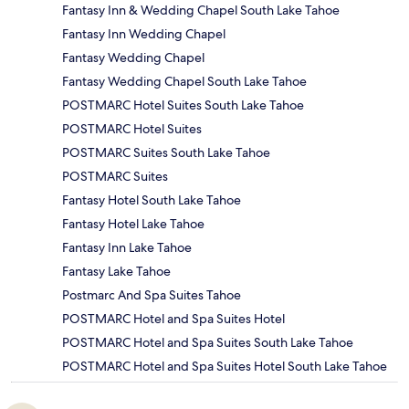
Fantasy Inn & Wedding Chapel South Lake Tahoe
Fantasy Inn Wedding Chapel
Fantasy Wedding Chapel
Fantasy Wedding Chapel South Lake Tahoe
POSTMARC Hotel Suites South Lake Tahoe
POSTMARC Hotel Suites
POSTMARC Suites South Lake Tahoe
POSTMARC Suites
Fantasy Hotel South Lake Tahoe
Fantasy Hotel Lake Tahoe
Fantasy Inn Lake Tahoe
Fantasy Lake Tahoe
Postmarc And Spa Suites Tahoe
POSTMARC Hotel and Spa Suites Hotel
POSTMARC Hotel and Spa Suites South Lake Tahoe
POSTMARC Hotel and Spa Suites Hotel South Lake Tahoe