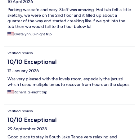
10 April 2026
Parking was safe and easy. Staff was amazing. Hot tub felt a little
sketchy, we were on the 2nd floor and it filled up about a
quarter of the way and started creaking like if we got into the
tub then we would fall to the floor below lol
Krystalynn, 3-night trip
Verified review
10/10 Exceptional
12 January 2026
Was very pleased with the lovely room, especially the jacuzzi
which I used multiple times to recover from hours on the slopes.
Richard, 2-night trip
Verified review
10/10 Exceptional
29 September 2025
Good place to stay in South Lake Tahoe very relaxing and