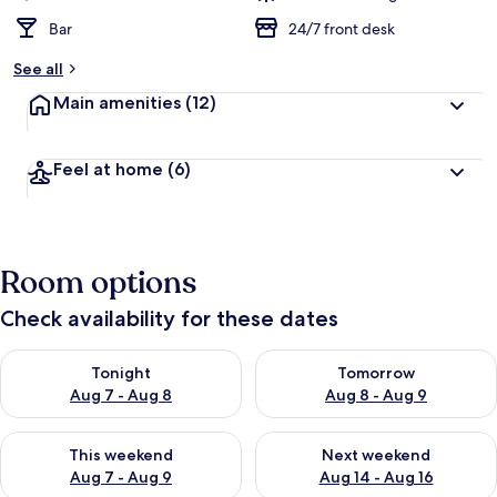
Bar
24/7 front desk
See all
Main amenities
(12)
Feel at home
(6)
Room options
Check availability for these dates
Check availability for tonight Aug 7 - Aug 8
Check availability for tomorr
Tonight
Tomorrow
Aug 7 - Aug 8
Aug 8 - Aug 9
Check availability for this weekend Aug 7 - Aug 9
Check availability for next we
This weekend
Next weekend
Aug 7 - Aug 9
Aug 14 - Aug 16