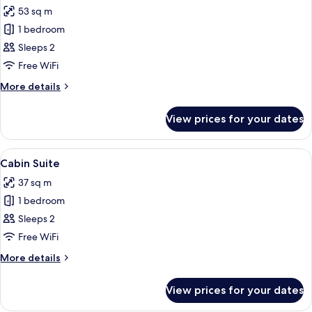
all
53 sq m
photos
1 bedroom
for
Fireplace
Sleeps 2
King
Free WiFi
More
More details
details
for
View prices for your dates
Fireplace
King
View
A cozy wooden cabin room with a bed, 
6
Cabin Suite
all
37 sq m
photos
1 bedroom
for
Cabin
Sleeps 2
Suite
Free WiFi
More
More details
details
for
View prices for your dates
Cabin
Suite