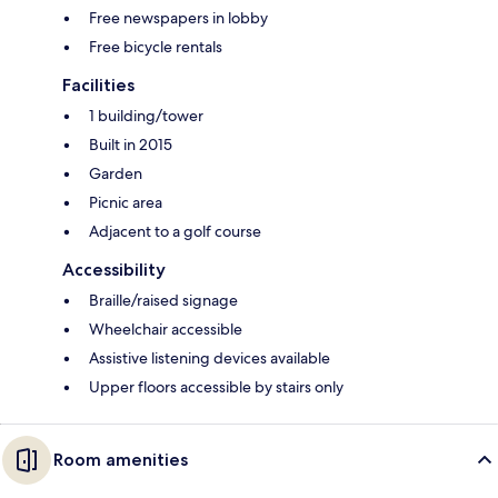
Free newspapers in lobby
Free bicycle rentals
Facilities
1 building/tower
Built in 2015
Garden
Picnic area
Adjacent to a golf course
Accessibility
Braille/raised signage
Wheelchair accessible
Assistive listening devices available
Upper floors accessible by stairs only
Room amenities