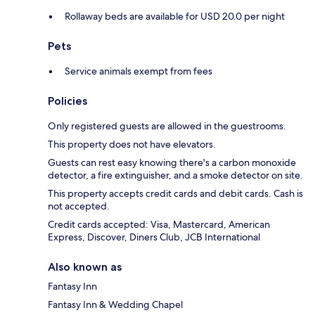
Rollaway beds are available for USD 20.0 per night
Pets
Service animals exempt from fees
Policies
Only registered guests are allowed in the guestrooms.
This property does not have elevators.
Guests can rest easy knowing there's a carbon monoxide
detector, a fire extinguisher, and a smoke detector on site.
This property accepts credit cards and debit cards. Cash is
not accepted.
Credit cards accepted: Visa, Mastercard, American
Express, Discover, Diners Club, JCB International
Also known as
Fantasy Inn
Fantasy Inn & Wedding Chapel