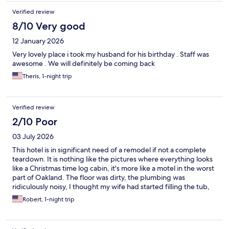
Verified review
8/10 Very good
12 January 2026
Very lovely place i took my husband for his birthday . Staff was
awesome . We will definitely be coming back
Theris, 1-night trip
Verified review
2/10 Poor
03 July 2026
This hotel is in significant need of a remodel if not a complete
teardown. It is nothing like the pictures where everything looks
like a Christmas time log cabin, it's more like a motel in the worst
part of Oakland. The floor was dirty, the plumbing was
ridiculously noisy, I thought my wife had started filling the tub,
but it was the room next door, the carpet was 10 years past it's
Robert, 1-night trip
lifetime. The staff was great and the check went very well,
however a maid did just come into our room without knocking.
Will not stay here again and needlessly to say would not