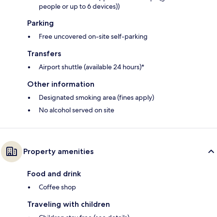
people or up to 6 devices))
Parking
Free uncovered on-site self-parking
Transfers
Airport shuttle (available 24 hours)*
Other information
Designated smoking area (fines apply)
No alcohol served on site
Property amenities
Food and drink
Coffee shop
Traveling with children