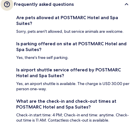
Frequently asked questions
Are pets allowed at POSTMARC Hotel and Spa
Suites?
Sorry, pets aren't allowed, but service animals are welcome.
Is parking offered on site at POSTMARC Hotel and
Spa Suites?
Yes, there's free self parking.
Is airport shuttle service offered by POSTMARC
Hotel and Spa Suites?
Yes, an airport shuttle is available. The charge is USD 30.00 per
person one-way.
What are the check-in and check-out times at
POSTMARC Hotel and Spa Suites?
Check-in start time: 4 PM; Check-in end time: anytime. Check-
out time is 11 AM. Contactless check-out is available.