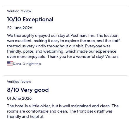
Verified review
10/10 Exceptional
22 June 2026
We thoroughly enjoyed our stay at Postmarc Inn. The location
was excellent, making it easy to explore the area, and the staff
treated us very kindly throughout our visit. Everyone was
friendly, polite, and welcoming, which made our experience
even more enjoyable. Thank you for a wonderful stay! Visitors
from Houston, TX
Dana, 3-night trip
Verified review
8/10 Very good
01 June 2026
The hotel is a little older, but is well maintained and clean. The
rooms are comfortable and clean. The front desk staff was
friendly and helpful.