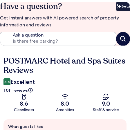
Have a question?
Beta
Bet
Get instant answers with AI powered search of property
information and reviews.
Ask a question
POSTMARC Hotel and Spa Suites
Reviews
Reviews
Excellent
8,6
1 011 reviews
8,6
8,0
9,0
Cleanliness
Amenities
Staff & service
Guest
What guests liked
review