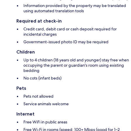
Information provided by the property may be translated
using automated translation tools
Required at check-in
Credit card, debit card or cash deposit required for
incidental charges
Government-issued photo ID may be required
Children
Up to 4 children (18 years old and younger) stay free when
occupying the parent or guardian's room using existing
bedding
No cots (infant beds)
Pets
Pets not allowed
Service animals welcome
Internet
Free WiFi in public areas
Free Wi-Fi in rooms (speed: 100+ Mbps (good for 1–2