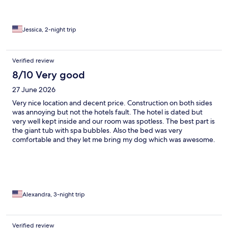
Jessica, 2-night trip
Verified review
8/10 Very good
27 June 2026
Very nice location and decent price. Construction on both sides
was annoying but not the hotels fault. The hotel is dated but
very well kept inside and our room was spotless. The best part is
the giant tub with spa bubbles. Also the bed was very
comfortable and they let me bring my dog which was awesome.
Alexandra, 3-night trip
Verified review