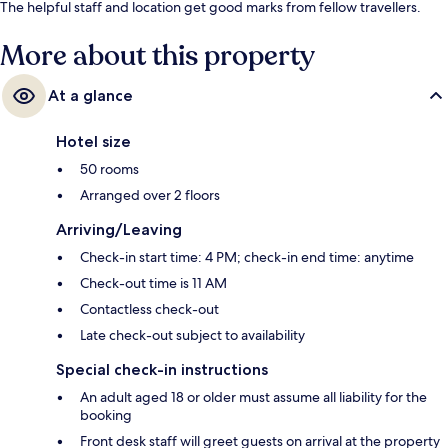
The helpful staff and location get good marks from fellow travellers.
More about this property
At a glance
Hotel size
50 rooms
Arranged over 2 floors
Arriving/Leaving
Check-in start time: 4 PM; check-in end time: anytime
Check-out time is 11 AM
Contactless check-out
Late check-out subject to availability
Special check-in instructions
An adult aged 18 or older must assume all liability for the
booking
Front desk staff will greet guests on arrival at the property