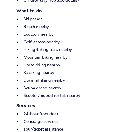
Children stay free (see details)
What to do
Ski passes
Beach nearby
Ecotours nearby
Golf lessons nearby
Hiking/biking trails nearby
Mountain biking nearby
Horse riding nearby
Kayaking nearby
Downhill skiing nearby
Scuba diving nearby
Scooter/moped rentals nearby
Services
24-hour front desk
Concierge services
Tour/ticket assistance