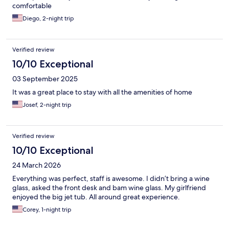
comfortable
Diego, 2-night trip
Verified review
10/10 Exceptional
03 September 2025
It was a great place to stay with all the amenities of home
Josef, 2-night trip
Verified review
10/10 Exceptional
24 March 2026
Everything was perfect, staff is awesome. I didn’t bring a wine
glass, asked the front desk and bam wine glass. My girlfriend
enjoyed the big jet tub. All around great experience.
Corey, 1-night trip