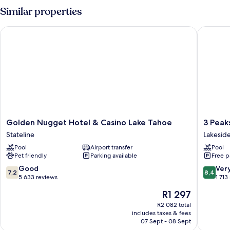
Similar properties
Golden Nugget Hotel & Casino Lake Tahoe
3 Peaks 
Golden
3
Golden Nugget Hotel & Casino Lake Tahoe
3 Peak
Nugget
Peaks
Stateline
Lakeside
Hotel
Resort
Pool
Airport transfer
Pool
&
&
Pet friendly
Parking available
Free p
Casino
Beach
Lake
Club
7.2
8.4
Good
Ver
7,2
8,4
Tahoe
Lakesid
out
out
5 633 reviews
1 713
Stateline
Park
of
of
The
R1 297
10,
10,
price
Good,
Very
R2 082 total
is
includes taxes & fees
5 633
good,
R1 297
07 Sept - 08 Sept
reviews
1 713