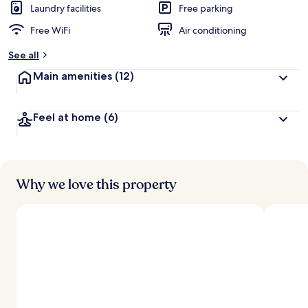
Laundry facilities
Free parking
Free WiFi
Air conditioning
See all
Main amenities
(12)
Feel at home
(6)
Why we love this property