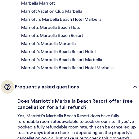
Marbella Marriott
Marriott Vacation Club Marbella
Marriott`s Marbella Beach Hotel Marbella
Marriotts Marbella Beach Hotel
Marriotts Marbella Beach Resort
Marriott's Marbella Marbella
Marriott's Marbella Beach Resort Hotel
Marriott's Marbella Beach Resort Marbella
Marriott's Marbella Beach Resort Hotel Marbella
Frequently asked questions
Does Marriott's Marbella Beach Resort offer free
cancellation for a full refund?
Yes, Marriott's Marbella Beach Resort does have fully
refundable room rates available to book on our site. If you’ve
booked a fully refundable room rate, this can be cancelled up
to a few days before check-in depending on the property's
cancellation policy. Just make sure to check this property's