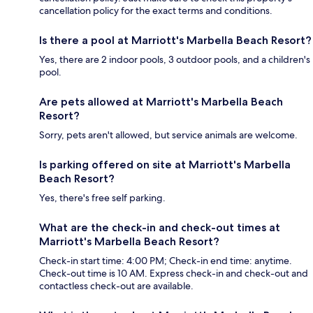
cancellation policy for the exact terms and conditions.
Is there a pool at Marriott's Marbella Beach Resort?
Yes, there are 2 indoor pools, 3 outdoor pools, and a children's
pool.
Are pets allowed at Marriott's Marbella Beach
Resort?
Sorry, pets aren't allowed, but service animals are welcome.
Is parking offered on site at Marriott's Marbella
Beach Resort?
Yes, there's free self parking.
What are the check-in and check-out times at
Marriott's Marbella Beach Resort?
Check-in start time: 4:00 PM; Check-in end time: anytime.
Check-out time is 10 AM. Express check-in and check-out and
contactless check-out are available.