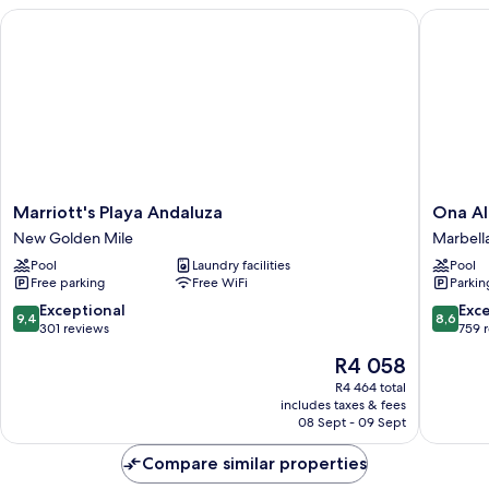
Marriott's Playa Andaluza
Ona Alan
Marriott's
Ona
Marriott's Playa Andaluza
Ona Al
Playa
Alanda
New Golden Mile
Marbell
Andaluza
Club
Pool
Laundry facilities
Pool
New
Marbell
Free parking
Free WiFi
Parkin
Golden
Marbell
Mile
9.4
8.6
Exceptional
Exce
9,4
8,6
out
out
301 reviews
759 
of
of
The
R4 058
10,
10,
price
Exceptional,
Excellen
R4 464 total
is
includes taxes & fees
301
759
R4 058
08 Sept - 09 Sept
reviews
reviews
Compare similar properties