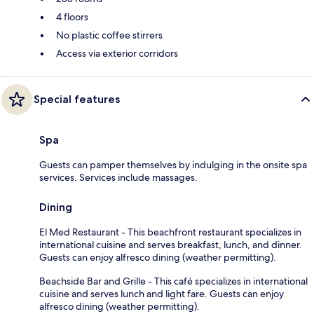
4 floors
No plastic coffee stirrers
Access via exterior corridors
Special features
Spa
Guests can pamper themselves by indulging in the onsite spa
services. Services include massages.
Dining
El Med Restaurant - This beachfront restaurant specializes in
international cuisine and serves breakfast, lunch, and dinner.
Guests can enjoy alfresco dining (weather permitting).
Beachside Bar and Grille - This café specializes in international
cuisine and serves lunch and light fare. Guests can enjoy
alfresco dining (weather permitting).