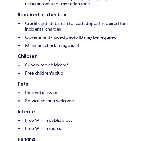
using automated translation tools
Required at check-in
Credit card, debit card or cash deposit required for
incidental charges
Government-issued photo ID may be required
Minimum check-in age is 18
Children
Supervised childcare*
Free children's club
Pets
Pets not allowed
Service animals welcome
Internet
Free WiFi in public areas
Free WiFi in rooms
Parking