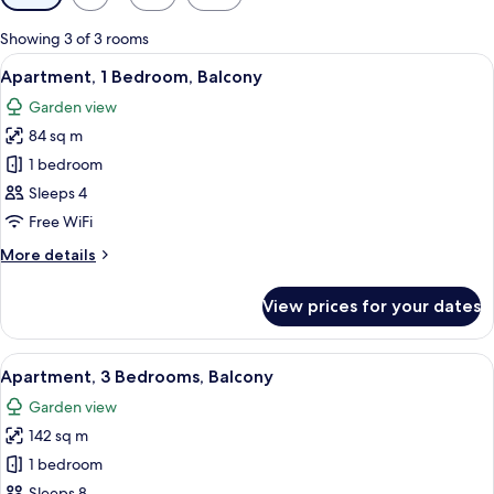
filters
for
Showing 3 of 3 rooms
rooms
View
A living room with a TV, sofa, chairs, a
7
Apartment, 1 Bedroom, Balcony
all
Garden view
photos
84 sq m
for
Apartment,
1 bedroom
1
Sleeps 4
Bedroom,
Free WiFi
Balcony
More
More details
details
for
View prices for your dates
Apartment,
1
Bedroom,
View
A living room with a sofa, two armchair
12
Balcony
Apartment, 3 Bedrooms, Balcony
all
Garden view
photos
142 sq m
for
Apartment,
1 bedroom
3
Sleeps 8