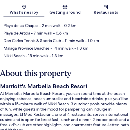
Map
What's nearby
Getting around
Restaurants
Playa de las Chapas
- 2 min walk
- 0.2 km
Playa de Artola
- 7 min walk
- 0.6 km
Don Carlos Tennis & Sports Club
- 11 min walk
- 1.0 km
Malaga Province Beaches
- 14 min walk
- 1.3 km
Nikki Beach
- 15 min walk
- 1.3 km
About this property
Marriott's Marbella Beach Resort
At Marriott's Marbella Beach Resort, you can spend time at the beach
enjoying cabanas, beach umbrellas and beachside drinks, plus you'll be
within a 15-minute walk of Nikki Beach. 3 outdoor pools provide plenty
of fun, while guests in the mood for pampering can indulge in
massages. El Med Restaurant, one of 4 restaurants, serves international
cuisine and is open for breakfast, lunch and dinner. 2 indoor pools and a
free kid's club are other highlights, and apartments feature Jetted bath
and kitchens.