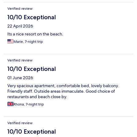
Verified review
10/10 Exceptional
22 April 2026
Its a nice resort on the beach.
Marie, 7-night trip
Verified review
10/10 Exceptional
01 June 2026
Very spacious apartment, comfortable bed, lovely balcony.
Friendly staff. Outside areas immaculate. Good choice of
restaurants and beach close by.
Rhona, 7-night trip
Verified review
10/10 Exceptional