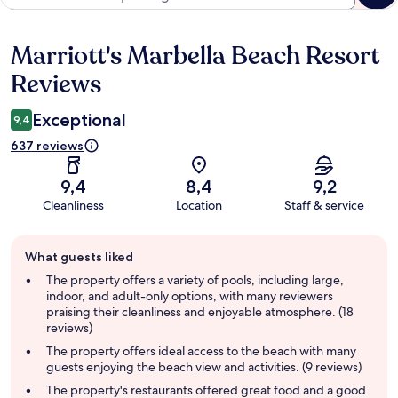
Marriott's Marbella Beach Resort
Reviews
Reviews
Exceptional
9,4
637 reviews
9,4
8,4
9,2
Cleanliness
Location
Staff & service
Guest
What guests liked
review
summary
The property offers a variety of pools, including large,
indoor, and adult-only options, with many reviewers
praising their cleanliness and enjoyable atmosphere. (18
reviews)
The property offers ideal access to the beach with many
guests enjoying the beach view and activities. (9 reviews)
The property's restaurants offered great food and a good