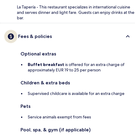
La Tapería - This restaurant specializes in international cuisine
and serves dinner and light fare. Guests can enjoy drinks at the
bar.
Fees & policies
Optional extras
Buffet breakfast
is offered for an extra charge of
approximately EUR 19 to 25 per person
Children & extra beds
Supervised childcare is available for an extra charge
Pets
Service animals exempt from fees
Pool, spa, & gym (if applicable)