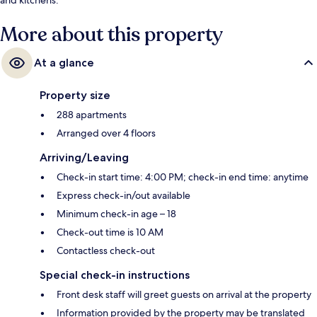
More about this property
At a glance
Property size
288 apartments
Arranged over 4 floors
Arriving/Leaving
Check-in start time: 4:00 PM; check-in end time: anytime
Express check-in/out available
Minimum check-in age – 18
Check-out time is 10 AM
Contactless check-out
Special check-in instructions
Front desk staff will greet guests on arrival at the property
Information provided by the property may be translated