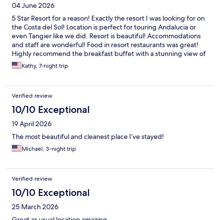
04 June 2026
5 Star Resort for a reason! Exactly the resort I was looking for on
the Costa del Sol! Location is perfect for touring Andalucia or
even Tangier like we did. Resort is beautiful! Accommodations
and staff are wonderful! Food in resort restaurants was great!
Highly recommend the breakfast buffet with a stunning view of
the Mediterranean. We definitely will return!
Kathy, 7-night trip
Verified review
10/10 Exceptional
19 April 2026
The most beautiful and cleanest place I’ve stayed!
Michael, 3-night trip
Verified review
10/10 Exceptional
25 March 2026
Great as usual location amazing