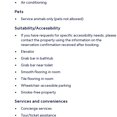
Air conditioning
Pets
Service animals only (pets not allowed)
Suitability/Accessibility
If you have requests for specific accessibility needs, please
contact the property using the information on the
reservation confirmation received after booking.
Elevator
Grab bar in bathtub
Grab bar near toilet
Smooth flooring in room
Tile flooring in room
Wheelchair-accessible parking
Smoke-free property
Services and conveniences
Concierge services
Tour/ticket assistance