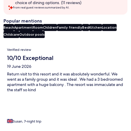
choice of dining options. (11 reviews)
From real guest reviews summarized by AI.
Popular mentions
Beach
Apartment
Room
Children
Family friendly
Bed
Kitchen
Location
Childcare
Outdoor pools
Reviews
Verified review
10/10 Exceptional
19 June 2026
Return visit to this resort and it was absolutely wonderful. We
went as a family group and it was ideal . We had a 3 bedroomed
apartment with a huge balcony . The resort was immaculate and
the staff so kind
Susan, 7-night trip