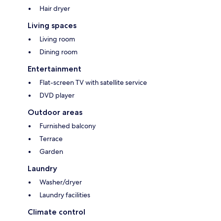
Hair dryer
Living spaces
Living room
Dining room
Entertainment
Flat-screen TV with satellite service
DVD player
Outdoor areas
Furnished balcony
Terrace
Garden
Laundry
Washer/dryer
Laundry facilities
Climate control