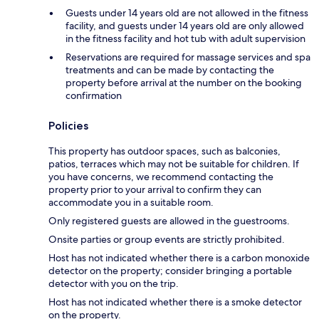
Guests under 14 years old are not allowed in the fitness
facility, and guests under 14 years old are only allowed
in the fitness facility and hot tub with adult supervision
Reservations are required for massage services and spa
treatments and can be made by contacting the
property before arrival at the number on the booking
confirmation
Policies
This property has outdoor spaces, such as balconies,
patios, terraces which may not be suitable for children. If
you have concerns, we recommend contacting the
property prior to your arrival to confirm they can
accommodate you in a suitable room.
Only registered guests are allowed in the guestrooms.
Onsite parties or group events are strictly prohibited.
Host has not indicated whether there is a carbon monoxide
detector on the property; consider bringing a portable
detector with you on the trip.
Host has not indicated whether there is a smoke detector
on the property.