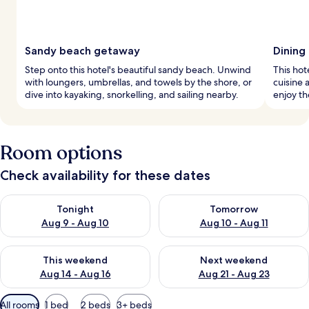
Sandy beach getaway
Dining
Step onto this hotel's beautiful sandy beach. Unwind
This hot
with loungers, umbrellas, and towels by the shore, or
cuisine 
dive into kayaking, snorkelling, and sailing nearby.
enjoy th
Room options
Check availability for these dates
Check availability for tonight Aug 9 - Aug 10
Check availability for tomorro
Tonight
Tomorrow
Aug 9 - Aug 10
Aug 10 - Aug 11
Check availability for this weekend Aug 14 - Aug 16
Check availability for next w
This weekend
Next weekend
Aug 14 - Aug 16
Aug 21 - Aug 23
Available
All rooms
1 bed
2 beds
3+ beds