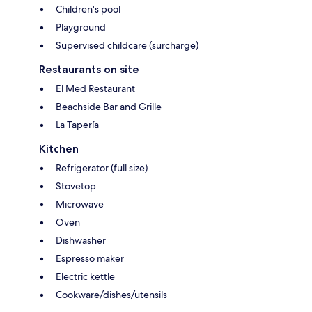
Children's pool
Playground
Supervised childcare (surcharge)
Restaurants on site
El Med Restaurant
Beachside Bar and Grille
La Tapería
Kitchen
Refrigerator (full size)
Stovetop
Microwave
Oven
Dishwasher
Espresso maker
Electric kettle
Cookware/dishes/utensils