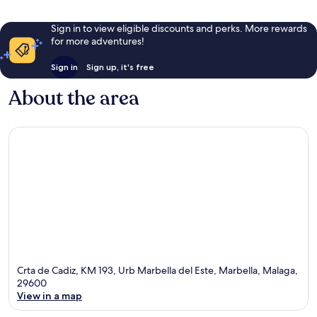
Sign in to view eligible discounts and perks. More rewards
for more adventures!
Sign in
Sign up, it's free
About the area
Crta de Cadiz, KM 193, Urb Marbella del Este, Marbella, Malaga,
29600
View in a map