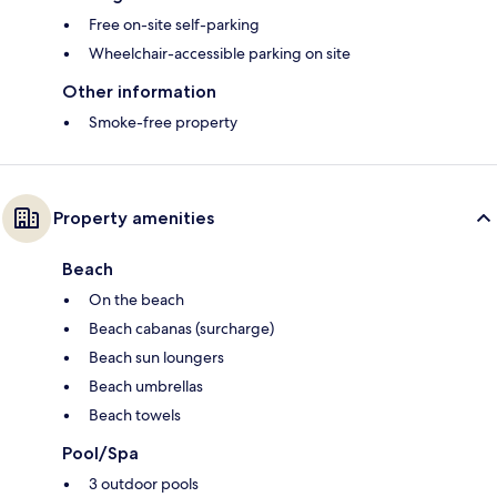
Free on-site self-parking
Wheelchair-accessible parking on site
Other information
Smoke-free property
Property amenities
Beach
On the beach
Beach cabanas (surcharge)
Beach sun loungers
Beach umbrellas
Beach towels
Pool/Spa
3 outdoor pools