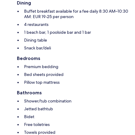
Dining
Buffet breakfast available for a fee daily 8:30 AM–10:30
AM: EUR 19-25 per person
4 restaurants
1 beach bar, 1 poolside bar and 1 bar
Dining table
Snack bar/deli
Bedrooms
Premium bedding
Bed sheets provided
Pillow top mattress
Bathrooms
Shower/tub combination
Jetted bathtub
Bidet
Free toiletries
Towels provided