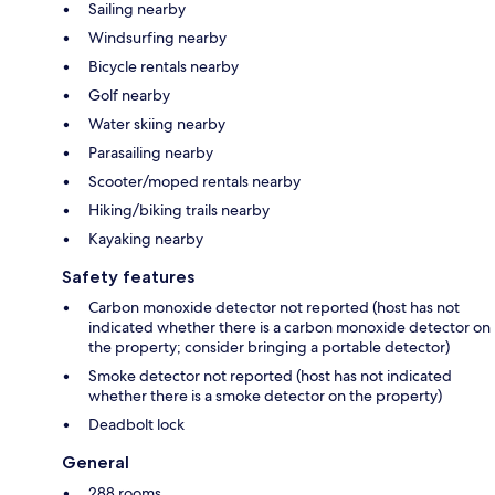
Sailing nearby
Windsurfing nearby
Bicycle rentals nearby
Golf nearby
Water skiing nearby
Parasailing nearby
Scooter/moped rentals nearby
Hiking/biking trails nearby
Kayaking nearby
Safety features
Carbon monoxide detector not reported (host has not
indicated whether there is a carbon monoxide detector on
the property; consider bringing a portable detector)
Smoke detector not reported (host has not indicated
whether there is a smoke detector on the property)
Deadbolt lock
General
288 rooms