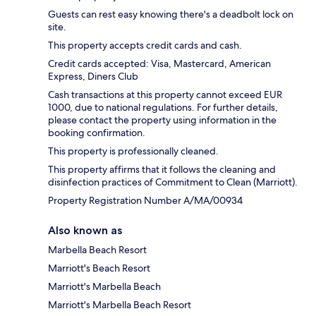
Guests can rest easy knowing there's a deadbolt lock on
site.
This property accepts credit cards and cash.
Credit cards accepted: Visa, Mastercard, American
Express, Diners Club
Cash transactions at this property cannot exceed EUR
1000, due to national regulations. For further details,
please contact the property using information in the
booking confirmation.
This property is professionally cleaned.
This property affirms that it follows the cleaning and
disinfection practices of Commitment to Clean (Marriott).
Property Registration Number A/MA/00934
Also known as
Marbella Beach Resort
Marriott's Beach Resort
Marriott's Marbella Beach
Marriott's Marbella Beach Resort