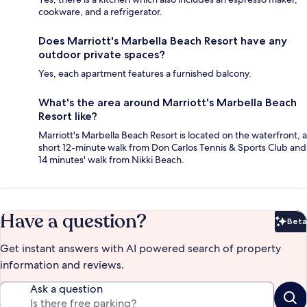
cookware, and a refrigerator.
Does Marriott's Marbella Beach Resort have any
outdoor private spaces?
Yes, each apartment features a furnished balcony.
What's the area around Marriott's Marbella Beach
Resort like?
Marriott's Marbella Beach Resort is located on the waterfront, a
short 12-minute walk from Don Carlos Tennis & Sports Club and
14 minutes' walk from Nikki Beach.
Have a question?
Beta
Bet
Get instant answers with AI powered search of property
information and reviews.
Ask a question