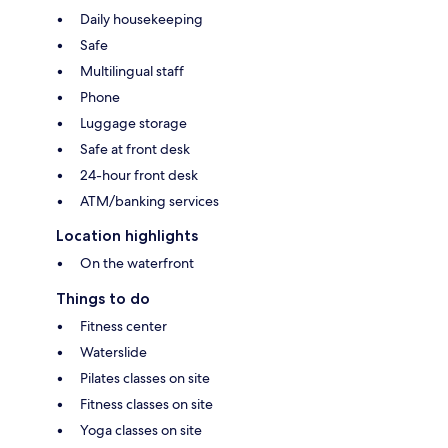
Daily housekeeping
Safe
Multilingual staff
Phone
Luggage storage
Safe at front desk
24-hour front desk
ATM/banking services
Location highlights
On the waterfront
Things to do
Fitness center
Waterslide
Pilates classes on site
Fitness classes on site
Yoga classes on site