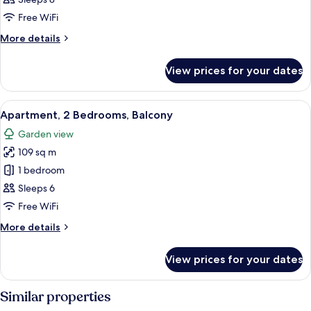
Bedrooms,
Free WiFi
Balcony
More
More details
details
for
View prices for your dates
Apartment,
3
Bedrooms,
View
A modern living room with a dining tabl
12
Balcony
Apartment, 2 Bedrooms, Balcony
all
Garden view
photos
109 sq m
for
Apartment,
1 bedroom
2
Sleeps 6
Bedrooms,
Free WiFi
Balcony
More
More details
details
for
View prices for your dates
Apartment,
2
Bedrooms,
Similar properties
Balcony