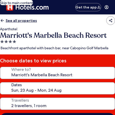
Skip to main content
Get the app
See all properties
Aparthotel
Marriott's Marbella Beach Resort
4.0
star
Beachfront aparthotel with beach bar, near Cabopino Golf Marbella
property
Choose dates to view prices
Where to?
Dates
Travellers