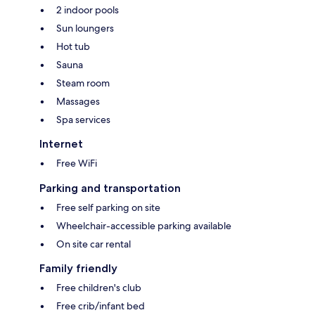
2 indoor pools
Sun loungers
Hot tub
Sauna
Steam room
Massages
Spa services
Internet
Free WiFi
Parking and transportation
Free self parking on site
Wheelchair-accessible parking available
On site car rental
Family friendly
Free children's club
Free crib/infant bed