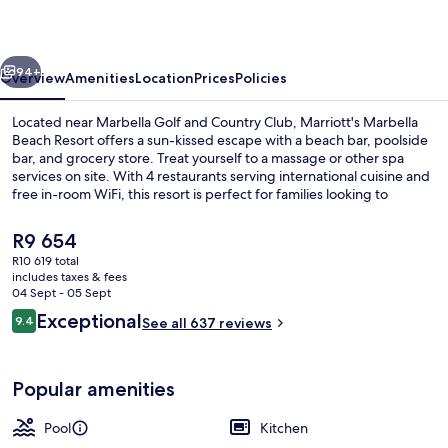
Resort
vious
Next
94+
Overview
Amenities
Location
Prices
Policies
Located near Marbella Golf and Country Club, Marriott's Marbella
Beach Resort offers a sun-kissed escape with a beach bar, poolside
bar, and grocery store. Treat yourself to a massage or other spa
services on site. With 4 restaurants serving international cuisine and
free in-room WiFi, this resort is perfect for families looking to
unwind.
The
R9 654
current
R10 619 total
price
includes taxes & fees
2 indoor pools, 3 outdoor pools, pool
is
04 Sept - 05 Sept
R9 654
Reviews
Exceptional
9.4
See all 637 reviews
9.4 out of 10
Popular amenities
Pool
Kitchen