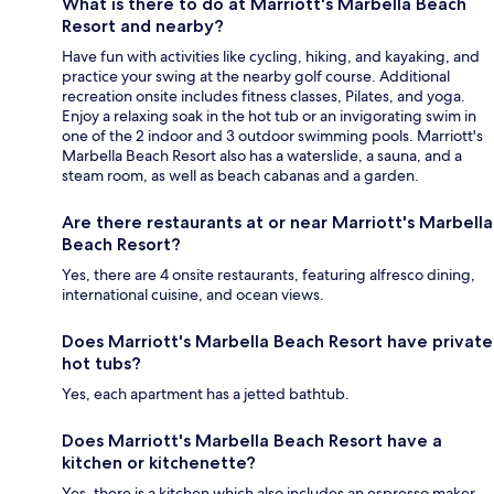
What is there to do at Marriott's Marbella Beach
Resort and nearby?
Have fun with activities like cycling, hiking, and kayaking, and
practice your swing at the nearby golf course. Additional
recreation onsite includes fitness classes, Pilates, and yoga.
Enjoy a relaxing soak in the hot tub or an invigorating swim in
one of the 2 indoor and 3 outdoor swimming pools. Marriott's
Marbella Beach Resort also has a waterslide, a sauna, and a
steam room, as well as beach cabanas and a garden.
Are there restaurants at or near Marriott's Marbella
Beach Resort?
Yes, there are 4 onsite restaurants, featuring alfresco dining,
international cuisine, and ocean views.
Does Marriott's Marbella Beach Resort have private
hot tubs?
Yes, each apartment has a jetted bathtub.
Does Marriott's Marbella Beach Resort have a
kitchen or kitchenette?
Yes, there is a kitchen which also includes an espresso maker,