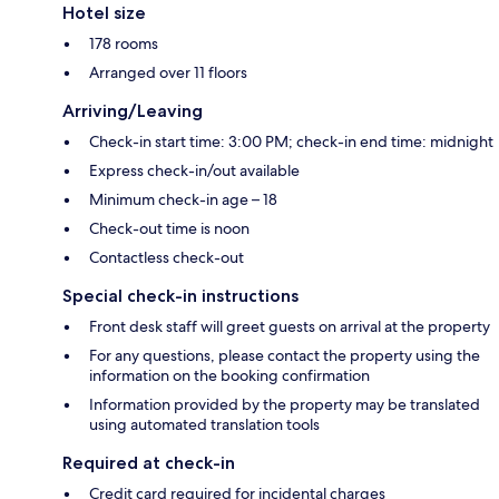
Hotel size
178 rooms
Arranged over 11 floors
Arriving/Leaving
Check-in start time: 3:00 PM; check-in end time: midnight
Express check-in/out available
Minimum check-in age – 18
Check-out time is noon
Contactless check-out
Special check-in instructions
Front desk staff will greet guests on arrival at the property
For any questions, please contact the property using the
information on the booking confirmation
Information provided by the property may be translated
using automated translation tools
Required at check-in
Credit card required for incidental charges