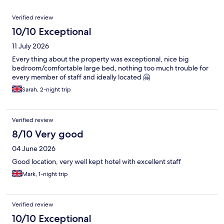
Reviews
Verified review
10/10 Exceptional
11 July 2026
Every thing about the property was exceptional, nice big
bedroom/comfortable large bed, nothing too much trouble for
every member of staff and ideally located 🤗
Sarah, 2-night trip
Verified review
8/10 Very good
04 June 2026
Good location, very well kept hotel with excellent staff
Mark, 1-night trip
Verified review
10/10 Exceptional