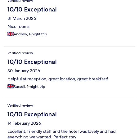
Verified review
10/10 Exceptional
31 March 2026
Nice rooms
Andrew, 1-night trip
Verified review
10/10 Exceptional
30 January 2026
Helpful at reception, great location, great breakfast!
Russell, 1-night trip
Verified review
10/10 Exceptional
14 February 2026
Excellent, friendly staff and the hotel was lovely and had
everything we wanted. Perfect stay