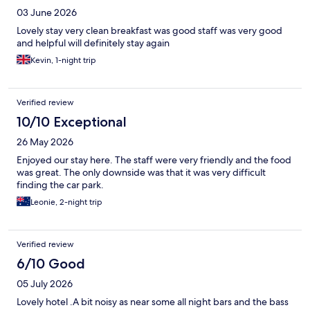
03 June 2026
Lovely stay very clean breakfast was good staff was very good
and helpful will definitely stay again
Kevin, 1-night trip
Verified review
10/10 Exceptional
26 May 2026
Enjoyed our stay here. The staff were very friendly and the food
was great. The only downside was that it was very difficult
finding the car park.
Leonie, 2-night trip
Verified review
6/10 Good
05 July 2026
Lovely hotel .A bit noisy as near some all night bars and the bass