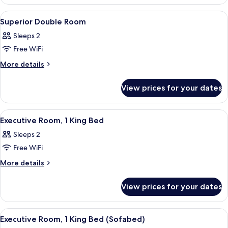
Twin
Room
View
Combined shower/bathtub, designer toi
1
Superior Double Room
all
Sleeps 2
photos
Free WiFi
for
Superior
More
More details
details
Double
for
Room
View prices for your dates
Superior
Double
Room
View
A hotel room with a large bed, a desk w
7
Executive Room, 1 King Bed
all
Sleeps 2
photos
Free WiFi
for
Executive
More
More details
details
Room,
for
1
View prices for your dates
Executive
King
Room,
Bed
1
View
A hotel room with a large bed, a desk w
7
King
Executive Room, 1 King Bed (Sofabed)
all
Bed