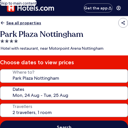
Skip to main content
Get the app
See all properties
Park Plaza Nottingham
4.0
star
Hotel with restaurant, near Motorpoint Arena Nottingham
property
Choose dates to view prices
Where to?
Dates
Travellers
Search