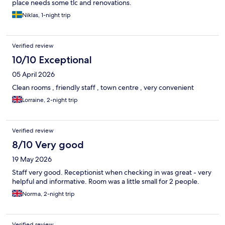
place needs some tlc and renovations.
Niklas, 1-night trip
Verified review
10/10 Exceptional
05 April 2026
Clean rooms , friendly staff , town centre , very convenient
Lorraine, 2-night trip
Verified review
8/10 Very good
19 May 2026
Staff very good. Receptionist when checking in was great - very
helpful and informative. Room was a little small for 2 people.
Norma, 2-night trip
Verified review