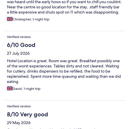
was heard until the early hows so if you want to chill you couldnt.
Near the centre so good location for the stay, .staff friendly bar
a little expensive and shuts spot on 11 which was disappointing.
Christopher, 1-night trip
Verified review
6/10 Good
27 July 2026
Hotel Location is great. Room was great. Breakfast possibly one
of the worst experiences. Tables dirty and not cleared. Waiting
for cutlery, drinks dispensers to be refilled, the food to be
replenished. Spent more time queuing and waiting than we did
eating
David, 1-night trip
Verified review
8/10 Very good
29 May 2026