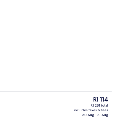
erty)
Front of property
The
R1 114
current
R1 281 total
price
includes taxes & fees
Hypo-allergenic bedding, in-room sa
is
30 Aug - 31 Aug
R1 114