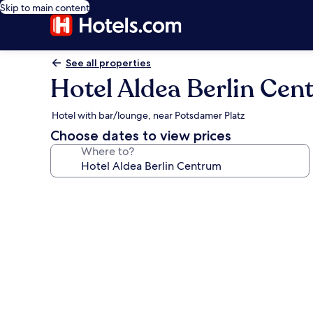
Skip to main content
See all properties
Hotel Aldea Berlin Ce
Hotel with bar/lounge, near Potsdamer Platz
Choose dates to view prices
Where to?
Photo
gallery
for
Hotel
Aldea
Berlin