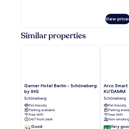
View price
Similar properties
Garner Hotel Berlin - Schöneberg by IHG
Arco Smart C
Garner
Arco
Garner Hotel Berlin - Schöneberg
Arco Smart 
Hotel
Smart
by IHG
KU'DAMM
Berlin
City
Schöneberg
Schöneberg
-
Hotel
Schöneberg
Pet friendly
-
Pet friendly
Parking available
Parking avail
by
Berlin
Free WiFi
Free WiFi
IHG
KU'DAMM
24/7 front desk
Non-smokin
Schöneberg
Schöneberg
7.4
8.2
Good
Very goo
7,4
8,2