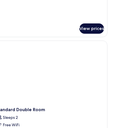
View prices
 door to the left.
stand with a lamp, and a painting on the wall.
tandard Double Room
Sleeps 2
Free WiFi