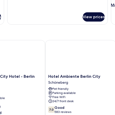
M
Mo
de
fo
s
View prices
St
Do
R
ity Hotel - Berlin KU'DAMM
Hotel Ambiente Berlin City
Hotel
City Hotel - Berlin
Hotel Ambiente Berlin City
Ambiente
Schöneberg
Berlin
Pet friendly
City
Parking available
Schöneberg
Free WiFi
able
24/7 front desk
g
7.0
Good
7,0
out
583 reviews
d