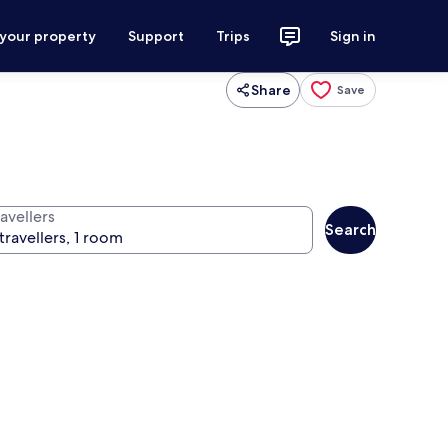
 your property
Support
Trips
Sign in
Share
Save
avellers
Search