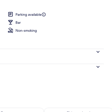
breakfast for a fee
Parking available
Bar
Non-smoking
ility for tomorrow Aug 9 - Aug 10
Check availability for this weekend Au