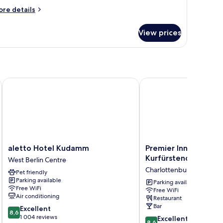
ore
re details
tails
r
View prices
andard
uble
oom
aletto Hotel Kudamm
Premier Inn Berlin Ku
aletto
Premier
aletto Hotel Kudamm
Premier Inn Berlin
Hotel
Inn
Kurfürstendamm
West Berlin Centre
Kudamm
Berlin
Charlottenburg-Wilmers
Pet friendly
West
Kurfürstendamm
Parking available
Berlin
Charlottenburg-
Parking available
Free WiFi
Free WiFi
Centre
Wilmersdorf
Air conditioning
Restaurant
Bar
8.6
Excellent
8,6
out
1 004 reviews
8.6
Excellent
8,6