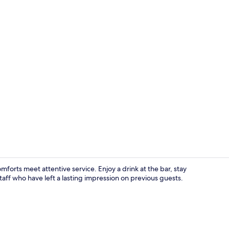
Bar (on prop
rts meet attentive service. Enjoy a drink at the bar, stay
aff who have left a lasting impression on previous guests.
Reception