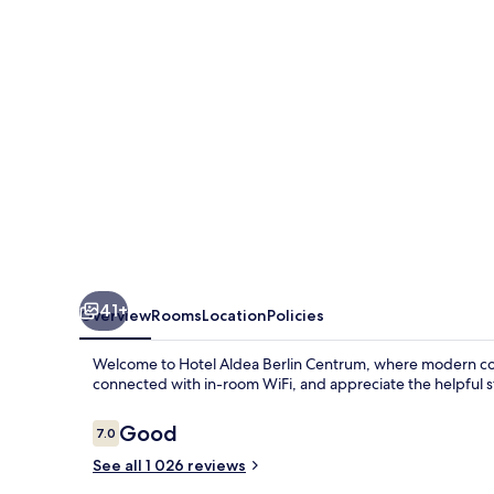
Centrum
41+
Overview
Rooms
Location
Policies
Welcome to Hotel Aldea Berlin Centrum, where modern comfo
connected with in-room WiFi, and appreciate the helpful st
Reviews
Good
7.0
7.0 out of 10
See all 1 026 reviews