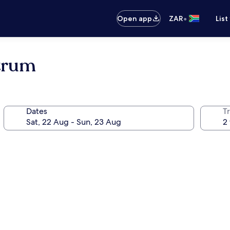
•
Open app
ZAR
List
ntrum
Dates
Tr