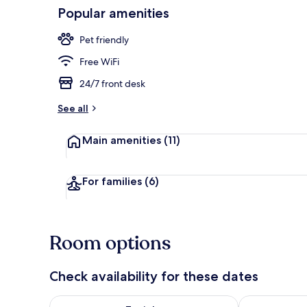
Popular amenities
Daily buffet 
Pet friendly
Free WiFi
24/7 front desk
See all
Main amenities
(11)
For families
(6)
Room options
Check availability for these dates
Check availability for tonight Aug 8 - Aug 9
Check availab