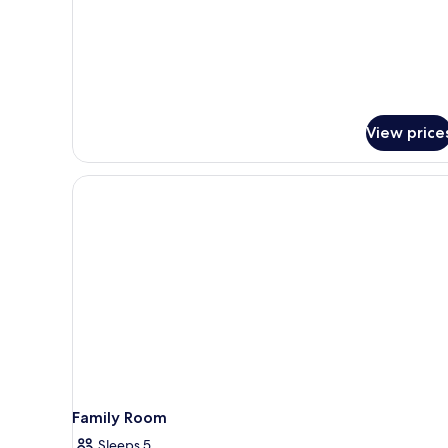
View price
Family Room
Sleeps 5