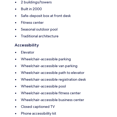
2 buildings/towers
Built in 2000
Safe-deposit box at front desk
Fitness center
Seasonal outdoor pool
Traditional architecture
Accessibility
Elevator
Wheelchair-accessible parking
Wheelchair-accessible van parking
Wheelchair-accessible path to elevator
Wheelchair-accessible registration desk
Wheelchair-accessible pool
Wheelchair-accessible fitness center
Wheelchair-accessible business center
Closed captioned TV
Phone accessibility kit