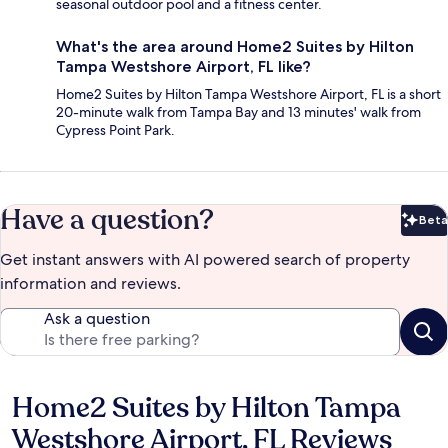
seasonal outdoor pool and a fitness center.
What's the area around Home2 Suites by Hilton
Tampa Westshore Airport, FL like?
Home2 Suites by Hilton Tampa Westshore Airport, FL is a short
20-minute walk from Tampa Bay and 13 minutes' walk from
Cypress Point Park.
Have a question?
Beta
Bet
Get instant answers with AI powered search of property
information and reviews.
Ask a question
Home2 Suites by Hilton Tampa
Reviews
Westshore Airport, FL Reviews