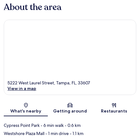
About the area
5222 West Laurel Street, Tampa, FL, 33607
View in a map
Map
What's nearby
Getting around
Restaurants
Cypress Point Park
- 6 min walk
- 0.6 km
Westshore Plaza Mall
- 1 min drive
- 1.1 km