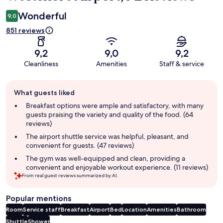
Wonderful
9,0
851 reviews
9,2
9,0
9,2
Cleanliness
Amenities
Staff & service
Guest
What guests liked
review
summary
Breakfast options were ample and satisfactory, with many
guests praising the variety and quality of the food. (64
reviews)
The airport shuttle service was helpful, pleasant, and
convenient for guests. (47 reviews)
The gym was well-equipped and clean, providing a
convenient and enjoyable workout experience. (11 reviews)
From real guest reviews summarized by AI.
Popular mentions
Room
Service staff
Breakfast
Airport
Bed
Location
Amenities
Bathroom
Shuttle
Shower