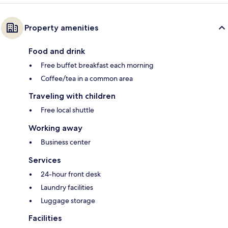
Property amenities
Food and drink
Free buffet breakfast each morning
Coffee/tea in a common area
Traveling with children
Free local shuttle
Working away
Business center
Services
24-hour front desk
Laundry facilities
Luggage storage
Facilities