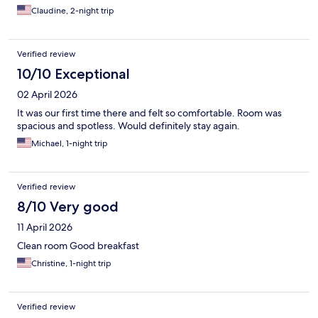
Claudine, 2-night trip
Verified review
10/10 Exceptional
02 April 2026
It was our first time there and felt so comfortable. Room was
spacious and spotless. Would definitely stay again.
Michael, 1-night trip
Verified review
8/10 Very good
11 April 2026
Clean room Good breakfast
Christine, 1-night trip
Verified review