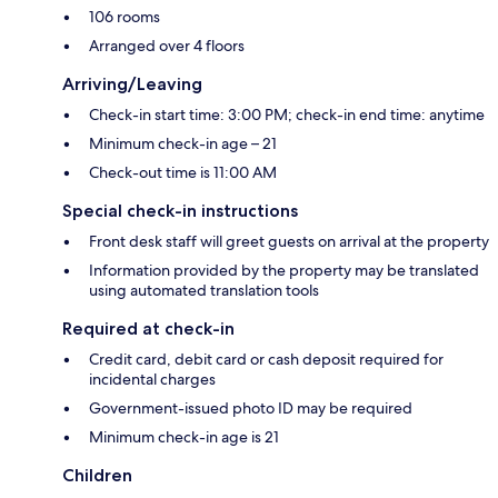
106 rooms
Arranged over 4 floors
Arriving/Leaving
Check-in start time: 3:00 PM; check-in end time: anytime
Minimum check-in age – 21
Check-out time is 11:00 AM
Special check-in instructions
Front desk staff will greet guests on arrival at the property
Information provided by the property may be translated
using automated translation tools
Required at check-in
Credit card, debit card or cash deposit required for
incidental charges
Government-issued photo ID may be required
Minimum check-in age is 21
Children