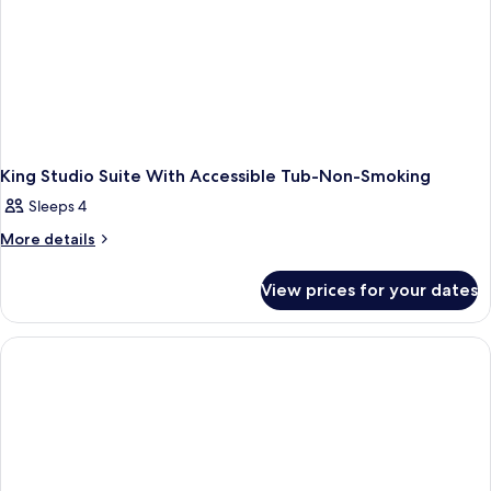
And
Hearing
Accessible
Non-
Smoking
King Studio Suite With Accessible Tub-Non-Smoking
Sleeps 4
More
More details
details
for
View prices for your dates
King
Studio
Suite
With
Accessible
Tub-
Non-
Smoking