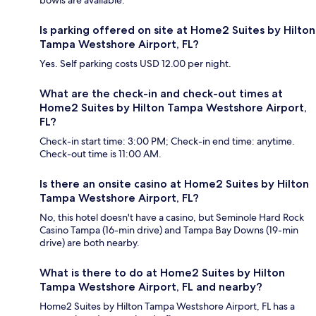
bowls are available.
Is parking offered on site at Home2 Suites by Hilton
Tampa Westshore Airport, FL?
Yes. Self parking costs USD 12.00 per night.
What are the check-in and check-out times at
Home2 Suites by Hilton Tampa Westshore Airport,
FL?
Check-in start time: 3:00 PM; Check-in end time: anytime.
Check-out time is 11:00 AM.
Is there an onsite casino at Home2 Suites by Hilton
Tampa Westshore Airport, FL?
No, this hotel doesn't have a casino, but Seminole Hard Rock
Casino Tampa (16-min drive) and Tampa Bay Downs (19-min
drive) are both nearby.
What is there to do at Home2 Suites by Hilton
Tampa Westshore Airport, FL and nearby?
Home2 Suites by Hilton Tampa Westshore Airport, FL has a