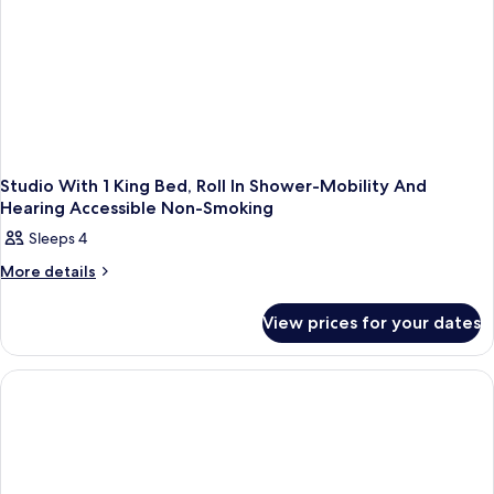
Studio With 1 King Bed, Roll In Shower-Mobility And
Hearing Accessible Non-Smoking
Sleeps 4
More
More details
details
for
View prices for your dates
Studio
With
1
King
Bed,
Roll
In
Shower-
Mobility