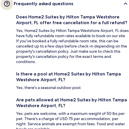
Frequently asked questions
Does Home2 Suites by Hilton Tampa Westshore
Airport, FL offer free cancellation for a full refund?
Yes, Home2 Suites by Hilton Tampa Westshore Airport, FL does
have fully refundable room rates available to book on our site.
If you’ve booked a fully refundable room rate, this can be
cancelled up to a few days before check-in depending on the
property's cancellation policy. Just make sure to check this
property's cancellation policy for the exact terms and
conditions.
Is there a pool at Home2 Suites by Hilton Tampa
Westshore Airport, FL?
Yes, there's a seasonal outdoor pool.
Are pets allowed at Home2 Suites by Hilton Tampa
Westshore Airport, FL?
Yes, pets are welcome, with a maximum weight of 50 lbs per
pet. There's a charge of USD 75 per accommodation, per
night. Service animals are exempt from fees. Food and water