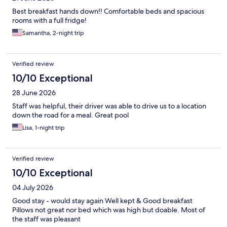
Best breakfast hands down!! Comfortable beds and spacious
rooms with a full fridge!
Samantha, 2-night trip
Verified review
10/10 Exceptional
28 June 2026
Staff was helpful, their driver was able to drive us to a location
down the road for a meal. Great pool
Lisa, 1-night trip
Verified review
10/10 Exceptional
04 July 2026
Good stay - would stay again Well kept & Good breakfast
Pillows not great nor bed which was high but doable. Most of
the staff was pleasant