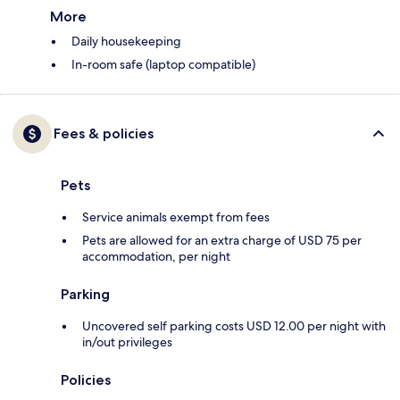
More
Daily housekeeping
In-room safe (laptop compatible)
Fees & policies
Pets
Service animals exempt from fees
Pets are allowed for an extra charge of USD 75 per
accommodation, per night
Parking
Uncovered self parking costs USD 12.00 per night with
in/out privileges
Policies