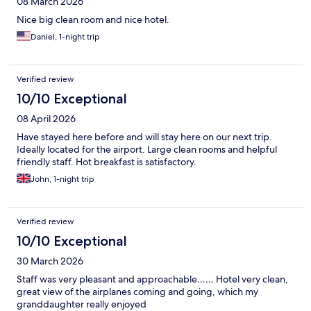
08 March 2026
Nice big clean room and nice hotel.
Daniel, 1-night trip
Verified review
10/10 Exceptional
08 April 2026
Have stayed here before and will stay here on our next trip.
Ideally located for the airport. Large clean rooms and helpful
friendly staff. Hot breakfast is satisfactory.
John, 1-night trip
Verified review
10/10 Exceptional
30 March 2026
Staff was very pleasant and approachable…… Hotel very clean,
great view of the airplanes coming and going, which my
granddaughter really enjoyed