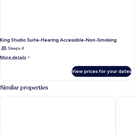
King Studio Suite-Hearing Accessible-Non-Smoking
Sleeps 4
More
More details
details
for
View prices for your dates
King
Studio
Suite-
Similar properties
Hearing
Accessible-
Country Inn & Suites by Radisson, RJ Stadium - Tampa Airport
Embassy 
Non-
Smoking