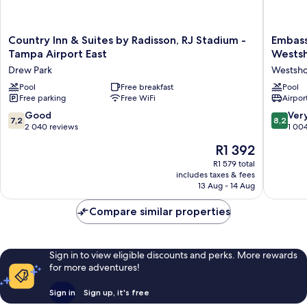
Country
Embass
Country Inn & Suites by Radisson, RJ Stadium -
Embass
Inn
Suites
Tampa Airport East
Wests
&
by
Drew Park
Westsh
Suites
Hilton
by
Pool
Free breakfast
Tampa
Pool
Free parking
Free WiFi
Airport
Radisson,
Airport
RJ
Westsho
7.2
8.2
Good
Ver
7,2
8,2
Stadium
Westsho
out
out
2 040 reviews
1 00
-
of
of
The
R1 392
Tampa
10,
10,
price
Airport
Good,
Very
R1 579 total
is
East
includes taxes & fees
2 040
good,
R1 392
Drew
13 Aug - 14 Aug
reviews
1 004
Park
reviews
Compare similar properties
Sign in to view eligible discounts and perks. More rewards
for more adventures!
Sign in
Sign up, it's free