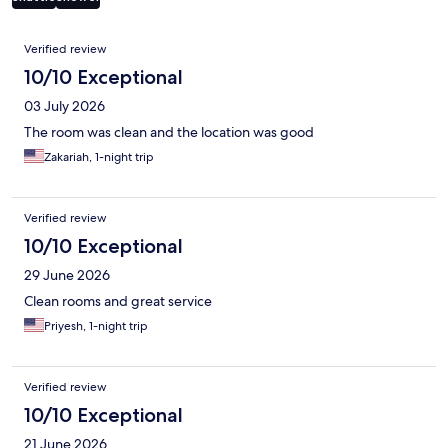
Reviews
Verified review
10/10 Exceptional
03 July 2026
The room was clean and the location was good
Zakariah, 1-night trip
Verified review
10/10 Exceptional
29 June 2026
Clean rooms and great service
Priyesh, 1-night trip
Verified review
10/10 Exceptional
21 June 2026