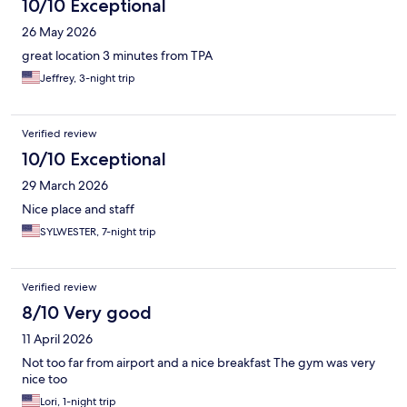
10/10 Exceptional
26 May 2026
great location 3 minutes from TPA
Jeffrey, 3-night trip
Verified review
10/10 Exceptional
29 March 2026
Nice place and staff
SYLWESTER, 7-night trip
Verified review
8/10 Very good
11 April 2026
Not too far from airport and a nice breakfast The gym was very
nice too
Lori, 1-night trip