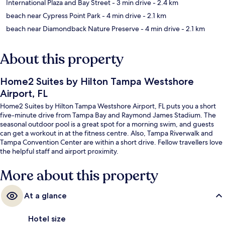
International Plaza and Bay Street
- 3 min drive
- 2.4 km
beach near Cypress Point Park
- 4 min drive
- 2.1 km
beach near Diamondback Nature Preserve
- 4 min drive
- 2.1 km
About this property
Home2 Suites by Hilton Tampa Westshore
Airport, FL
Home2 Suites by Hilton Tampa Westshore Airport, FL puts you a short
five-minute drive from Tampa Bay and Raymond James Stadium. The
seasonal outdoor pool is a great spot for a morning swim, and guests
can get a workout in at the fitness centre. Also, Tampa Riverwalk and
Tampa Convention Center are within a short drive. Fellow travellers love
the helpful staff and airport proximity.
More about this property
At a glance
Hotel size