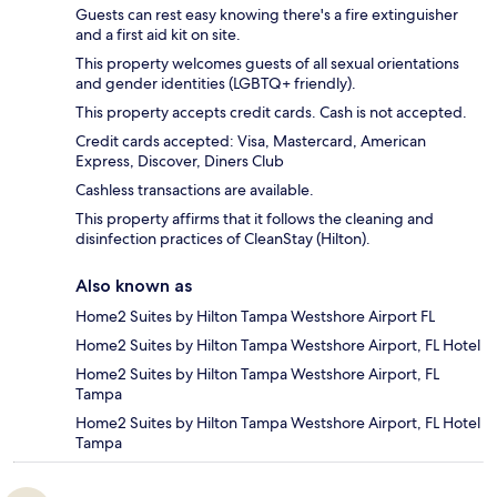
Guests can rest easy knowing there's a fire extinguisher
and a first aid kit on site.
This property welcomes guests of all sexual orientations
and gender identities (LGBTQ+ friendly).
This property accepts credit cards. Cash is not accepted.
Credit cards accepted: Visa, Mastercard, American
Express, Discover, Diners Club
Cashless transactions are available.
This property affirms that it follows the cleaning and
disinfection practices of CleanStay (Hilton).
Also known as
Home2 Suites by Hilton Tampa Westshore Airport FL
Home2 Suites by Hilton Tampa Westshore Airport, FL Hotel
Home2 Suites by Hilton Tampa Westshore Airport, FL
Tampa
Home2 Suites by Hilton Tampa Westshore Airport, FL Hotel
Tampa