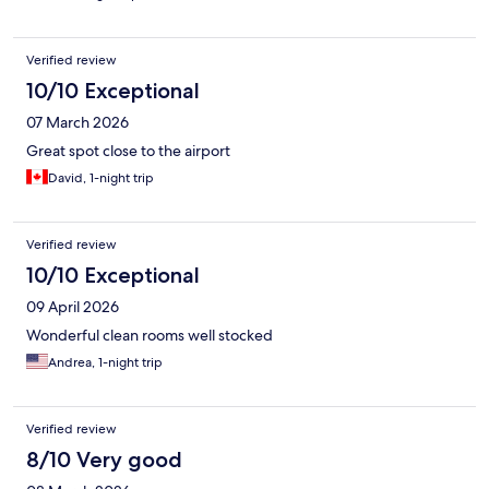
Verified review
10/10 Exceptional
07 March 2026
Great spot close to the airport
David, 1-night trip
Verified review
10/10 Exceptional
09 April 2026
Wonderful clean rooms well stocked
Andrea, 1-night trip
Verified review
8/10 Very good