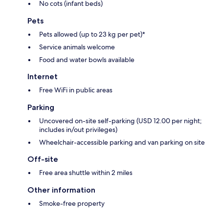
No cots (infant beds)
Pets
Pets allowed (up to 23 kg per pet)*
Service animals welcome
Food and water bowls available
Internet
Free WiFi in public areas
Parking
Uncovered on-site self-parking (USD 12.00 per night;
includes in/out privileges)
Wheelchair-accessible parking and van parking on site
Off-site
Free area shuttle within 2 miles
Other information
Smoke-free property