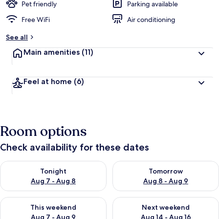
Pet friendly
Parking available
Free WiFi
Air conditioning
See all
Main amenities
(11)
Feel at home
(6)
Room options
Check availability for these dates
Check availability for tonight Aug 7 - Aug 8
Check availability for tomorr
Tonight
Tomorrow
Aug 7 - Aug 8
Aug 8 - Aug 9
Check availability for this weekend Aug 7 - Aug 9
Check availability for next we
This weekend
Next weekend
Aug 7 - Aug 9
Aug 14 - Aug 16