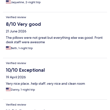
Jaqueline, 2-night trip
Verified review
8/10 Very good
21 June 2026
The pillows were not great but everything else was good. Front
desk staff were awesome
Beth, 1-night trip
Verified review
10/10 Exceptional
19 April 2026
Very nice place..help staff..very nice and clean room
Danny, 1-night trip
Verified review