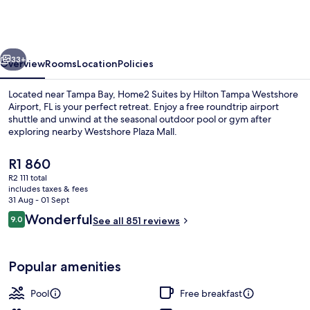
by
Hilton
Tampa
vious
Next
Westshore
33+
Overview
Rooms
Location
Policies
Airport,
Located near Tampa Bay, Home2 Suites by Hilton Tampa Westshore
FL
Airport, FL is your perfect retreat. Enjoy a free roundtrip airport
shuttle and unwind at the seasonal outdoor pool or gym after
exploring nearby Westshore Plaza Mall.
The
R1 860
current
R2 111 total
price
includes taxes & fees
is
31 Aug - 01 Sept
Terrace/patio
R1 860
Reviews
Wonderful
9.0
See all 851 reviews
9.0 out of 10
Popular amenities
Pool
Free breakfast