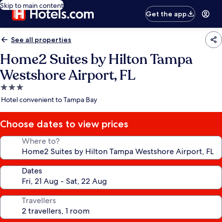
Skip to main content
Get the app
See all properties
Home2 Suites by Hilton Tampa
Westshore Airport, FL
3.0
star
Hotel convenient to Tampa Bay
property
Choose dates to view prices
Where to?
Dates
Travellers