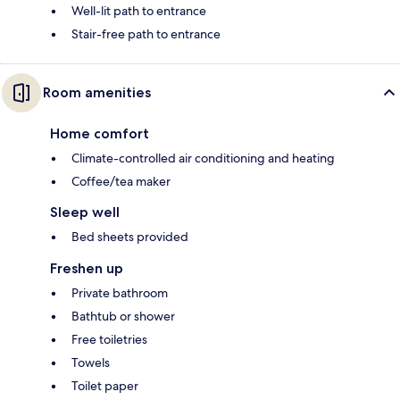
Well-lit path to entrance
Stair-free path to entrance
Room amenities
Home comfort
Climate-controlled air conditioning and heating
Coffee/tea maker
Sleep well
Bed sheets provided
Freshen up
Private bathroom
Bathtub or shower
Free toiletries
Towels
Toilet paper