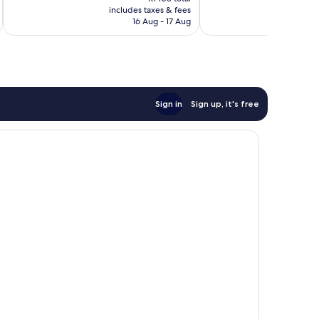
is
reviews
reviews
includes taxes & fees
inc
R947
16 Aug - 17 Aug
Sign in
Sign up, it's free