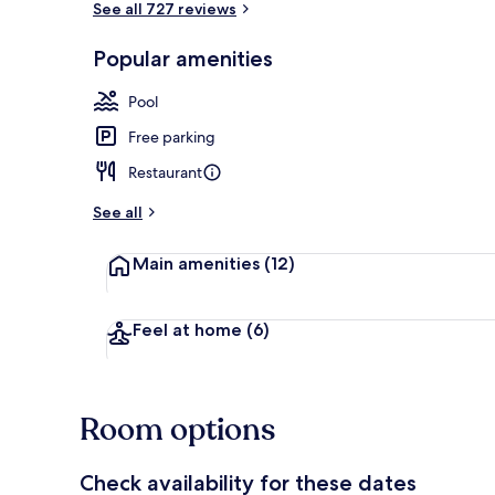
See all 727 reviews
Popular amenities
Exterior
Pool
Free parking
Restaurant
See all
Main amenities
(12)
Feel at home
(6)
Room options
Check availability for these dates