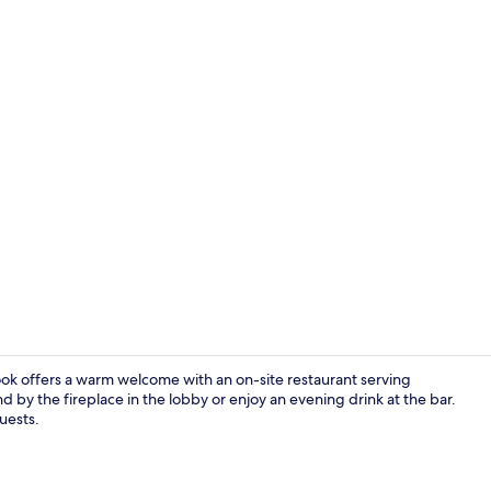
Exterior
k offers a warm welcome with an on-site restaurant serving
d by the fireplace in the lobby or enjoy an evening drink at the bar.
guests.
Bar (on prop