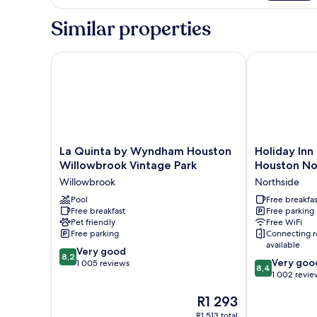
Bed
With
Similar properties
Qn
Sofabed
La Quinta by Wyndham Houston Willowbrook Vinta
Holiday Inn E
La
Holiday
La Quinta by Wyndham Houston
Holiday Inn
Quinta
Inn
Willowbrook Vintage Park
Houston Nor
by
Express
Willowbrook
Northside
Wyndham
&
Houston
Pool
Suites
Free breakfas
Free breakfast
Free parking
Willowbrook
Houston
Pet friendly
Free WiFi
Vintage
North
Free parking
Connecting 
Park
-
available
8.2
Willowbrook
Very good
IAH
8,2
8.4
Very goo
out
1 005 reviews
Area
8,4
out
1 002 revie
of
by
of
10,
IHG
The
R1 293
10,
Very
Northside
price
Very
good,
R1 513 total