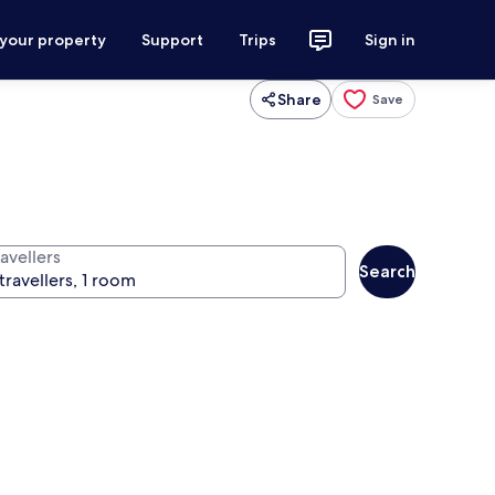
 your property
Support
Trips
Sign in
Share
Save
avellers
Search