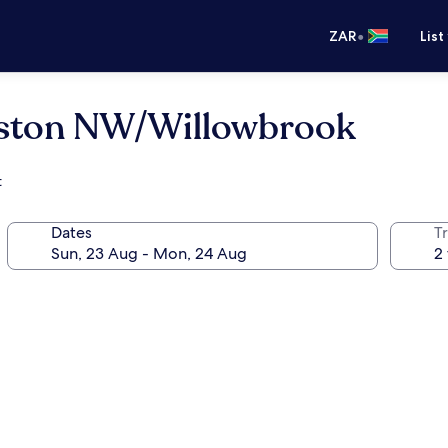
•
ZAR
List
uston NW/Willowbrook
t
Dates
Tr