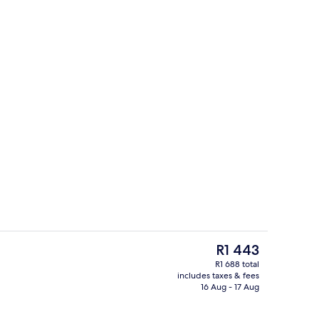
Reception
The
R1 443
current
R1 688 total
price
includes taxes & fees
erty)
Lobby
is
16 Aug - 17 Aug
R1 443