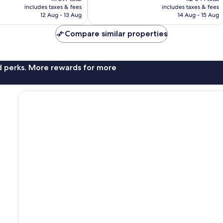
is
is
includes taxes & fees
includes taxes & fees
1 012
R1 227
R1 647
12 Aug - 13 Aug
14 Aug - 15 Aug
reviews
Compare similar properties
nd perks. More rewards for more