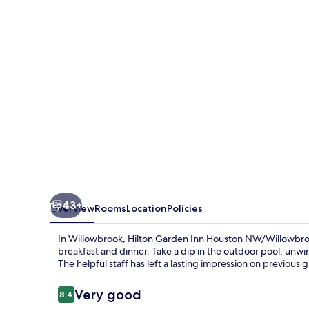
Houston
NW/Willowbrook
43+
Overview
Rooms
Location
Policies
In Willowbrook, Hilton Garden Inn Houston NW/Willowbroo
breakfast and dinner. Take a dip in the outdoor pool, unwin
The helpful staff has left a lasting impression on previous 
Reviews
Very good
8.4
8.4 out of 10