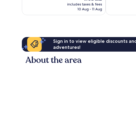
is
good,
1 005
includes taxes & fees
R1 293
1 002
10 Aug - 11 Aug
reviews
reviews
Sign in to view eligible discounts a
adventures!
About the area