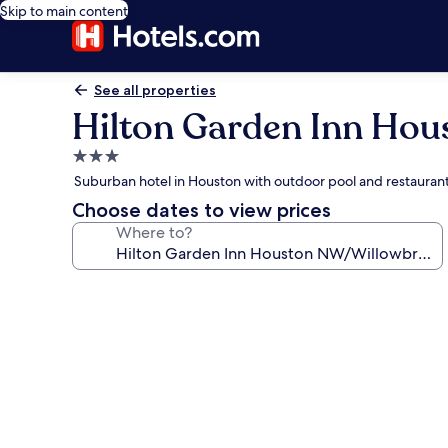
Skip to main content
See all properties
Hilton Garden Inn Ho
3.0
star
Suburban hotel in Houston with outdoor pool and restauran
property
Choose dates to view prices
Where to?
Photo
gallery
for
Hilton
Garden
Inn