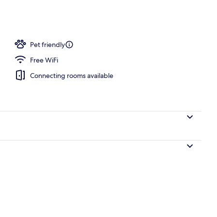
Pet friendly
Free WiFi
Connecting rooms available