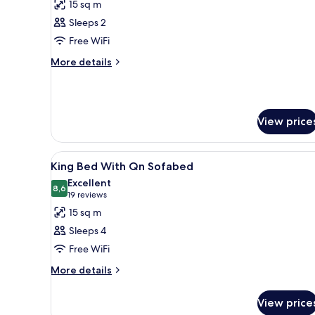
15 sq m
photos
Sleeps 2
for
Room,
Free WiFi
Accessible
More
More details
details
for
Room,
Accessible
View price
View
A hotel room with a large bed, 
5
King Bed With Qn Sofabed
all
Excellent
photos
8,6
8,6 out of 10
(19
19 reviews
for
reviews)
15 sq m
King
Sleeps 4
Bed
Free WiFi
With
More
Qn
More details
details
Sofabed
for
View price
King