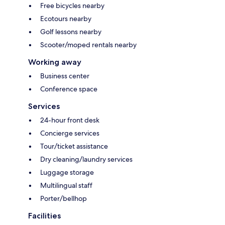
Free bicycles nearby
Ecotours nearby
Golf lessons nearby
Scooter/moped rentals nearby
Working away
Business center
Conference space
Services
24-hour front desk
Concierge services
Tour/ticket assistance
Dry cleaning/laundry services
Luggage storage
Multilingual staff
Porter/bellhop
Facilities