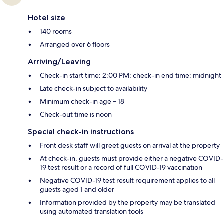
Hotel size
140 rooms
Arranged over 6 floors
Arriving/Leaving
Check-in start time: 2:00 PM; check-in end time: midnight
Late check-in subject to availability
Minimum check-in age – 18
Check-out time is noon
Special check-in instructions
Front desk staff will greet guests on arrival at the property
At check-in, guests must provide either a negative COVID-
19 test result or a record of full COVID-19 vaccination
Negative COVID-19 test result requirement applies to all
guests aged 1 and older
Information provided by the property may be translated
using automated translation tools