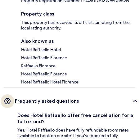
Property Registration Number IT048017A13WWD58QN
Property class
This property has received its official star rating from the
local rating authority.
Also known as
Hotel Raffaello Hotel
Hotel Raffaello Florence
Raffaello Florence
Hotel Raffaello Florence
Hotel Raffaello Hotel Florence
Frequently asked questions
Does Hotel Raffaello offer free cancellation for a
full refund?
Yes, Hotel Raffaello does have fully refundable room rates
available to book on our site. If you’ve booked a fully