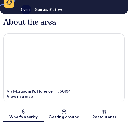
Sign in
Sign up, it's free
About the area
Via Morgagni 19, Florence, FI, 50134
View in a map
Map
What's nearby
Getting around
Restaurants