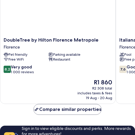
DoubleTree
Italiana
DoubleTree by Hilton Florence Metropole
Italian
by
Hotels
Florence
Florenc
Hilton
Florenc
Pet friendly
Parking available
Pool
Florence
Florenc
Free WiFi
Restaurant
Free p
Metropole
Florence
8.2
7.6
Very good
Go
8,2
7,6
out
out
1 000 reviews
1 00
of
of
The
R1 860
10,
10,
price
Very
Good,
R2 308 total
is
includes taxes & fees
good,
1 006
R1 860
19 Aug - 20 Aug
1 000
reviews
reviews
Compare similar properties
Sign in to view eligible discounts and perks. More rewards
for more adventures!