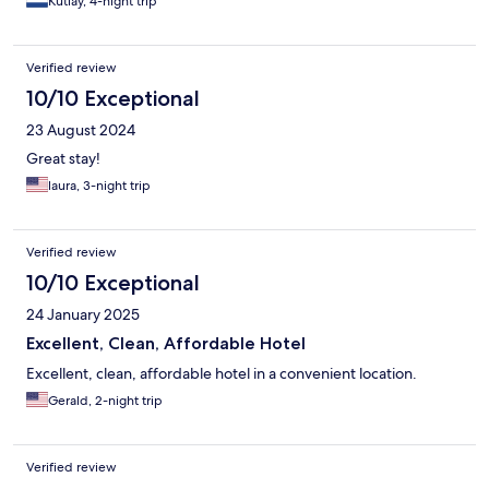
Kutlay, 4-night trip
Verified review
10/10 Exceptional
23 August 2024
Great stay!
laura, 3-night trip
Verified review
10/10 Exceptional
24 January 2025
Excellent, Clean, Affordable Hotel
Excellent, clean, affordable hotel in a convenient location.
Gerald, 2-night trip
Verified review