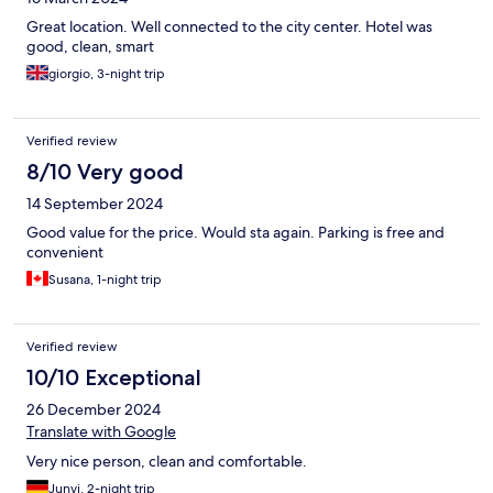
Great location. Well connected to the city center. Hotel was
good, clean, smart
giorgio, 3-night trip
Verified review
8/10 Very good
14 September 2024
Good value for the price. Would sta again. Parking is free and
convenient
Susana, 1-night trip
Verified review
10/10 Exceptional
26 December 2024
Translate with Google
Very nice person, clean and comfortable.
Junyi, 2-night trip