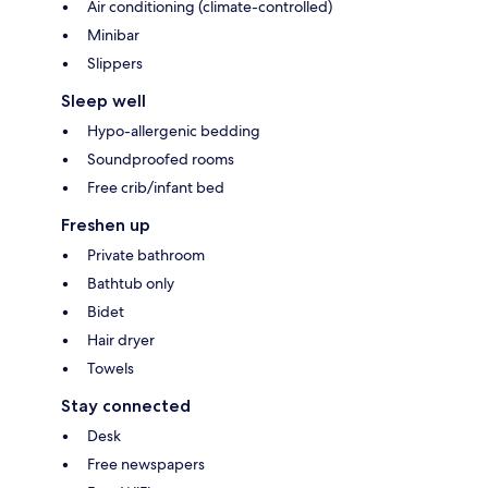
Air conditioning (climate-controlled)
Minibar
Slippers
Sleep well
Hypo-allergenic bedding
Soundproofed rooms
Free crib/infant bed
Freshen up
Private bathroom
Bathtub only
Bidet
Hair dryer
Towels
Stay connected
Desk
Free newspapers