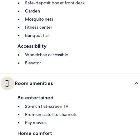
Safe-deposit box at front desk
Garden
Mosquito nets
Fitness center
Banquet hall
Accessibility
Wheelchair accessible
Elevator
Room amenities
Be entertained
25-inch flat-screen TV
Premium satellite channels
Pay movies
Home comfort