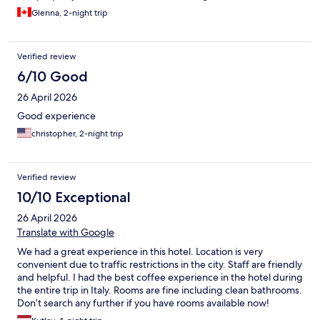
Glenna, 2-night trip
Verified review
6/10 Good
26 April 2026
Good experience
christopher, 2-night trip
Verified review
10/10 Exceptional
26 April 2026
Translate with Google
We had a great experience in this hotel. Location is very
convenient due to traffic restrictions in the city. Staff are friendly
and helpful. I had the best coffee experience in the hotel during
the entire trip in Italy. Rooms are fine including clean bathrooms.
Don’t search any further if you have rooms available now!