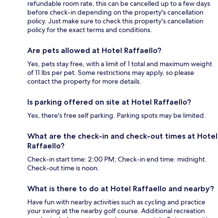
refundable room rate, this can be cancelled up to a few days
before check-in depending on the property's cancellation
policy. Just make sure to check this property's cancellation
policy for the exact terms and conditions.
Are pets allowed at Hotel Raffaello?
Yes, pets stay free, with a limit of 1 total and maximum weight
of 11 lbs per pet. Some restrictions may apply, so please
contact the property for more details.
Is parking offered on site at Hotel Raffaello?
Yes, there's free self parking. Parking spots may be limited.
What are the check-in and check-out times at Hotel
Raffaello?
Check-in start time: 2:00 PM; Check-in end time: midnight.
Check-out time is noon.
What is there to do at Hotel Raffaello and nearby?
Have fun with nearby activities such as cycling and practice
your swing at the nearby golf course. Additional recreation