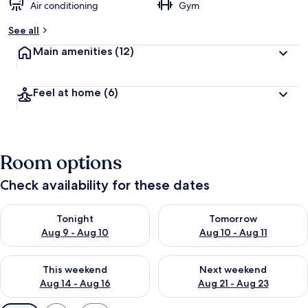
Air conditioning
Gym
See all
Main amenities
(12)
Feel at home
(6)
Room options
Check availability for these dates
Check availability for tonight Aug 9 - Aug 10
Check availability for tomorro
Tonight
Tomorrow
Aug 9 - Aug 10
Aug 10 - Aug 11
Check availability for this weekend Aug 14 - Aug 16
Check availability for next w
This weekend
Next weekend
Aug 14 - Aug 16
Aug 21 - Aug 23