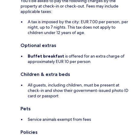
You'll be asked to pay the following charges by the
property at check-in or check-out. Fees may include
applicable taxes:
A tax is imposed by the city: EUR 7.00 per person, per
night, up to 7 nights. This tax does not apply to
children under 12 years of age.
Optional extras
Buffet breakfast
is offered for an extra charge of
approximately EUR 10 per person
Children & extra beds
All guests, including children, must be present at
check-in and show their government-issued photo ID
card or passport
Pets
Service animals exempt from fees
Policies