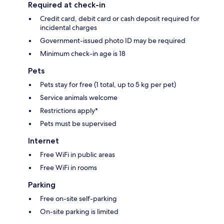
Required at check-in
Credit card, debit card or cash deposit required for
incidental charges
Government-issued photo ID may be required
Minimum check-in age is 18
Pets
Pets stay for free (1 total, up to 5 kg per pet)
Service animals welcome
Restrictions apply*
Pets must be supervised
Internet
Free WiFi in public areas
Free WiFi in rooms
Parking
Free on-site self-parking
On-site parking is limited