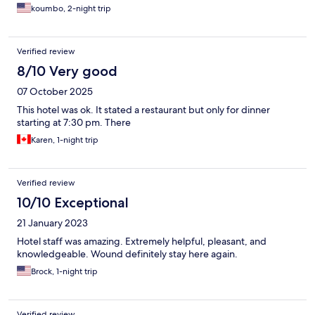
most affordable options available."
koumbo, 2-night trip
Verified review
8/10 Very good
07 October 2025
This hotel was ok. It stated a restaurant but only for dinner
starting at 7:30 pm. There
Karen, 1-night trip
Verified review
10/10 Exceptional
21 January 2023
Hotel staff was amazing. Extremely helpful, pleasant, and
knowledgeable. Wound definitely stay here again.
Brock, 1-night trip
Verified review