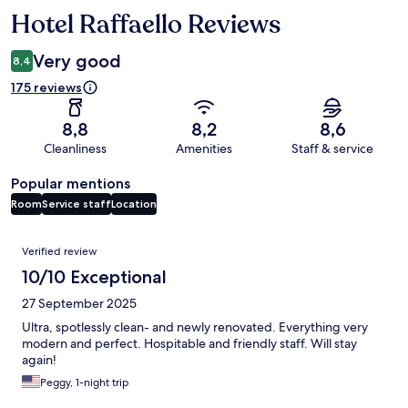
Hotel Raffaello Reviews
Reviews
Very good
8,4
175 reviews
8,8
8,2
8,6
Cleanliness
Amenities
Staff & service
Popular mentions
Room
Service staff
Location
Reviews
Verified review
10/10 Exceptional
27 September 2025
Ultra, spotlessly clean- and newly renovated. Everything very
modern and perfect. Hospitable and friendly staff. Will stay
again!
Peggy, 1-night trip