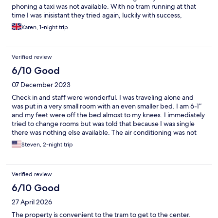
phoning a taxi was not available. With no tram running at that
time I was inisistant they tried again, luckily with success,
otherwise I would have missed my flight! I didn’t need that
Karen, 1-night trip
stress!
Verified review
6/10 Good
07 December 2023
Check in and staff were wonderful. I was traveling alone and
was put in a very small room with an even smaller bed. I am 6-1”
and my feet were off the bed almost to my knees. I immediately
tried to change rooms but was told that because I was single
there was nothing else available. The air conditioning was not
cooling my room so in the middle of the night, I opened my
Steven, 2-night trip
window. I woke up with at least 20 mosquito bites. The hotel’s
location was great, close to St. Mark’s Square. I think the hotel
should invest in larger beds for single travelers.
Verified review
6/10 Good
27 April 2026
The property is convenient to the tram to get to the center.