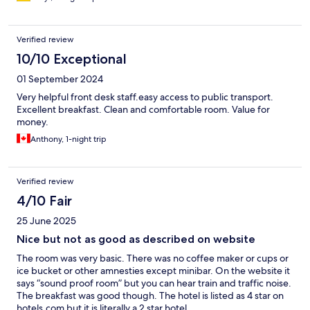
Verified review
10/10 Exceptional
01 September 2024
Very helpful front desk staff.easy access to public transport.
Excellent breakfast. Clean and comfortable room. Value for
money.
Anthony, 1-night trip
Verified review
4/10 Fair
25 June 2025
Nice but not as good as described on website
The room was very basic. There was no coffee maker or cups or
ice bucket or other amnesties except minibar. On the website it
says “sound proof room” but you can hear train and traffic noise.
The breakfast was good though. The hotel is listed as 4 star on
hotels.com but it is literally a 2 star hotel.