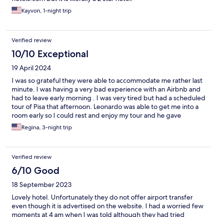
Kayvon, 1-night trip
Verified review
10/10 Exceptional
19 April 2024
I was so grateful they were able to accommodate me rather last
minute. I was having a very bad experience with an Airbnb and
had to leave early morning . I was very tired but had a scheduled
tour of Pisa that afternoon. Leonardo was able to get me into a
room early so I could rest and enjoy my tour and he gave
excellent help to get me there on the public transportation. I
Regina, 3-night trip
was a single older ish woman traveling alone and they made me
feel safe. THANK YOU!
Verified review
6/10 Good
18 September 2023
Lovely hotel. Unfortunately they do not offer airport transfer
even though it is advertised on the website. I had a worried few
moments at 4 am when I was told although they had tried