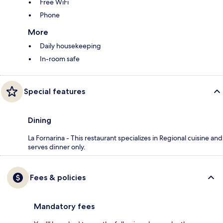
Free WiFi
Phone
More
Daily housekeeping
In-room safe
Special features
Dining
La Fornarina - This restaurant specializes in Regional cuisine and
serves dinner only.
Fees & policies
Mandatory fees