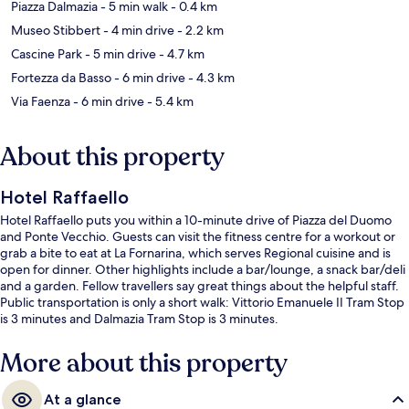
Piazza Dalmazia
- 5 min walk
- 0.4 km
Museo Stibbert
- 4 min drive
- 2.2 km
Cascine Park
- 5 min drive
- 4.7 km
Fortezza da Basso
- 6 min drive
- 4.3 km
Via Faenza
- 6 min drive
- 5.4 km
About this property
Hotel Raffaello
Hotel Raffaello puts you within a 10-minute drive of Piazza del Duomo
and Ponte Vecchio. Guests can visit the fitness centre for a workout or
grab a bite to eat at La Fornarina, which serves Regional cuisine and is
open for dinner. Other highlights include a bar/lounge, a snack bar/deli
and a garden. Fellow travellers say great things about the helpful staff.
Public transportation is only a short walk: Vittorio Emanuele II Tram Stop
is 3 minutes and Dalmazia Tram Stop is 3 minutes.
More about this property
At a glance