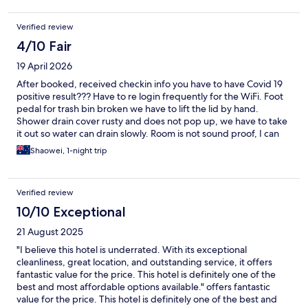
Verified review
4/10 Fair
19 April 2026
After booked, received checkin info you have to have Covid 19
positive result??? Have to re login frequently for the WiFi. Foot
pedal for trash bin broken we have to lift the lid by hand.
Shower drain cover rusty and does not pop up, we have to take
it out so water can drain slowly. Room is not sound proof, I can
hear everything from next room.
Shaowei, 1-night trip
Verified review
10/10 Exceptional
21 August 2025
"I believe this hotel is underrated. With its exceptional
cleanliness, great location, and outstanding service, it offers
fantastic value for the price. This hotel is definitely one of the
best and most affordable options available." offers fantastic
value for the price. This hotel is definitely one of the best and