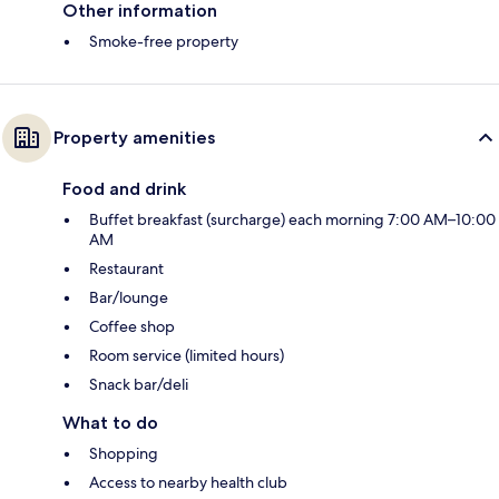
Other information
Smoke-free property
Property amenities
Food and drink
Buffet breakfast (surcharge) each morning 7:00 AM–10:00
AM
Restaurant
Bar/lounge
Coffee shop
Room service (limited hours)
Snack bar/deli
What to do
Shopping
Access to nearby health club