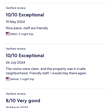
Verified review
10/10 Exceptional
19 May 2024
Nice place, staff are friendly
MILO, 2-night trip
Verified review
10/10 Exceptional
26 July 2024
The rooms were clean, and the property was in a safe
neighborhood. Friendly staff. I would stay there again.
Ashok, 1-night trip
Verified review
8/10 Very good
16 March 2024