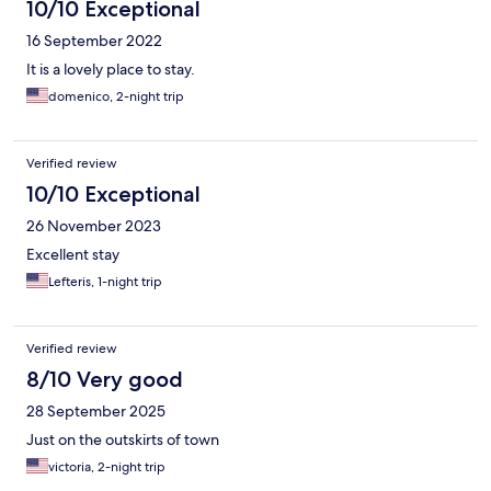
10/10 Exceptional
16 September 2022
It is a lovely place to stay.
domenico, 2-night trip
Verified review
10/10 Exceptional
26 November 2023
Excellent stay
Lefteris, 1-night trip
Verified review
8/10 Very good
28 September 2025
Just on the outskirts of town
victoria, 2-night trip