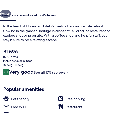
vious
Next
132+
Overview
Rooms
Location
Policies
In the heart of Florence, Hotel Raffaello offers an upscale retreat.
Unwind in the garden, indulge in dinner at La Fornarina restaurant or
explore shopping on site. With a coffee shop and helpful staff, your
stay is sure to be a relaxing escape.
The
R1 596
current
R2 017 total
price
includes taxes & fees
is
10 Aug - 11 Aug
Exterior
R1 596
Reviews
Very good
8.4
See all 175 reviews
8.4 out of 10
Popular amenities
Pet friendly
Free parking
Free WiFi
Restaurant