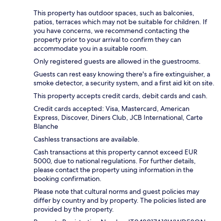
This property has outdoor spaces, such as balconies,
patios, terraces which may not be suitable for children. If
you have concerns, we recommend contacting the
property prior to your arrival to confirm they can
accommodate you in a suitable room.
Only registered guests are allowed in the guestrooms.
Guests can rest easy knowing there's a fire extinguisher, a
smoke detector, a security system, and a first aid kit on site.
This property accepts credit cards, debit cards and cash.
Credit cards accepted: Visa, Mastercard, American
Express, Discover, Diners Club, JCB International, Carte
Blanche
Cashless transactions are available.
Cash transactions at this property cannot exceed EUR
5000, due to national regulations. For further details,
please contact the property using information in the
booking confirmation.
Please note that cultural norms and guest policies may
differ by country and by property. The policies listed are
provided by the property.