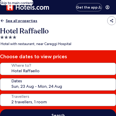
Skip to main content
Get the app
See all properties
Hotel Raffaello
4.0
star
Hotel with restaurant, near Careggi Hospital
property
Choose dates to view prices
Where to?
Dates
Travellers
Search