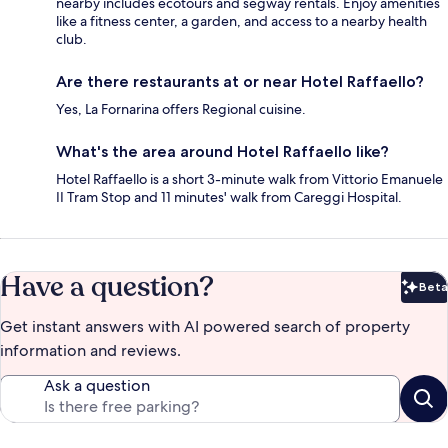
nearby includes ecotours and segway rentals. Enjoy amenities
like a fitness center, a garden, and access to a nearby health
club.
Are there restaurants at or near Hotel Raffaello?
Yes, La Fornarina offers Regional cuisine.
What's the area around Hotel Raffaello like?
Hotel Raffaello is a short 3-minute walk from Vittorio Emanuele
II Tram Stop and 11 minutes' walk from Careggi Hospital.
Have a question?
Beta
Bet
Get instant answers with AI powered search of property
information and reviews.
Ask a question