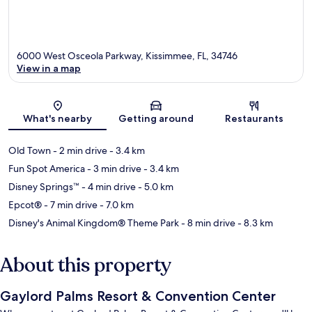
6000 West Osceola Parkway, Kissimmee, FL, 34746
View in a map
Map
What's nearby
Getting around
Restaurants
Old Town
- 2 min drive
- 3.4 km
Fun Spot America
- 3 min drive
- 3.4 km
Disney Springs™
- 4 min drive
- 5.0 km
Epcot®
- 7 min drive
- 7.0 km
Disney's Animal Kingdom® Theme Park
- 8 min drive
- 8.3 km
About this property
Gaylord Palms Resort & Convention Center