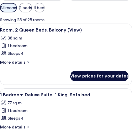
Available
All rooms
2 beds
1 bed
filters
for
Showing 25 of 25 rooms
rooms
View
A spacious atrium with a high ceiling 
4
Room, 2 Queen Beds, Balcony (View)
all
38 sq m
photos
1 bedroom
for
Room,
Sleeps 4
2
More
More details
Queen
details
for
Beds,
View prices for your dates
Room,
Balcony
2
(View)
Queen
View
A spacious living room with large wind
3
Beds,
1 Bedroom Deluxe Suite, 1 King, Sofa bed
all
Balcony
77 sq m
(View)
photos
1 bedroom
for
1
Sleeps 4
Bedroom
More
More details
details