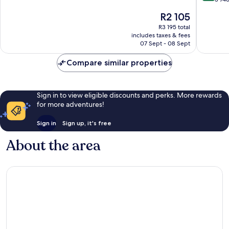
10,
of
The
R2 105
Exceptional,
10,
price
1 026
Excellen
R3 195 total
is
reviews
includes taxes & fees
3 746
R2 105
07 Sept - 08 Sept
reviews
Compare similar properties
Sign in to view eligible discounts and perks. More rewards
for more adventures!
Sign in
Sign up, it's free
About the area