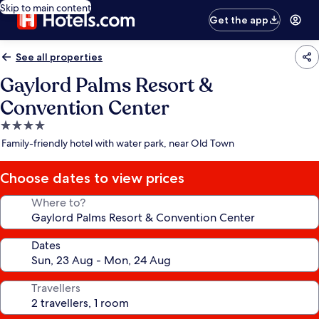
Skip to main content
Get the app
See all properties
Gaylord Palms Resort &
Convention Center
4.0
star
Family-friendly hotel with water park, near Old Town
property
Choose dates to view prices
Where to?
Dates
Travellers