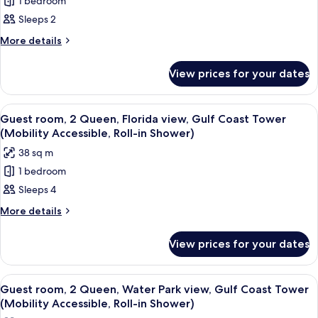
1 bedroom
Guest
Accessible,
Shower)
Sleeps 2
room,
Roll-
in
1
More
More details
Shower)
details
King,
for
Main
View prices for your dates
Guest
Atrium
room,
view,
1
View
A hotel room with two beds, a TV mount
4
King,
Emerald
Guest room, 2 Queen, Florida view, Gulf Coast Tower
all
Main
(Mobility Accessible, Roll-in Shower)
Bay,
Atrium
photos
Balcony
38 sq m
view,
for
(Mobility
Emerald
1 bedroom
Guest
Bay,
Accessible,
Sleeps 4
room,
Balcony
Roll-
(Mobility
2
More
More details
in
Accessible,
details
Queen,
Roll-
Shower)
for
Florida
View prices for your dates
in
Guest
view,
Shower)
room,
Gulf
2
View
A hotel room with two beds, a desk, a 
3
Queen,
Coast
Guest room, 2 Queen, Water Park view, Gulf Coast Tower
all
Florida
(Mobility Accessible, Roll-in Shower)
Tower
view,
photos