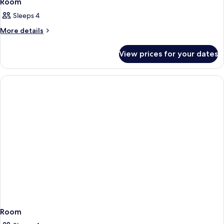
Room
Sleeps 4
More
More details
details
for
View prices for your dates
Room
Room