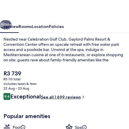
Resort
&
Convention
vious
Next
Center
110+
Overview
Rooms
Location
Policies
Nestled near Celebration Golf Club, Gaylord Palms Resort &
Convention Center offers an upscale retreat with free water park
access and a poolside bar. Unwind at the spa, indulge in
Mediterranean cuisine at one of 6 restaurants, or explore shopping
on site; guests rave about family-friendly amenities like the
playground and children's pool.
The
R3 739
current
R5 113 total
price
includes taxes & fees
3 outdoor pools, pool cabanas (surcha
is
22 Aug - 23 Aug
R3 739
Reviews
Exceptional
9.4
See all 1 699 reviews
9.4 out of 10
Popular amenities
Pool
Spa