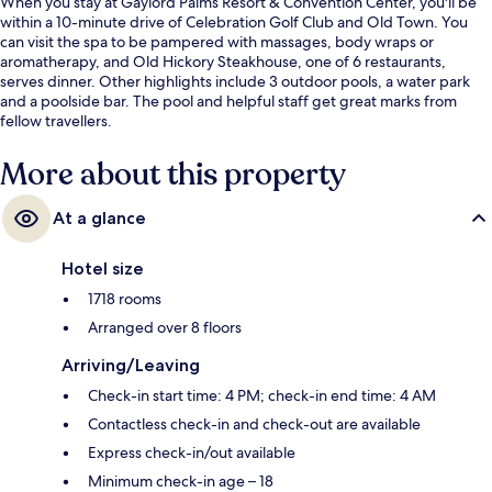
When you stay at Gaylord Palms Resort & Convention Center, you'll be
within a 10-minute drive of Celebration Golf Club and Old Town. You
can visit the spa to be pampered with massages, body wraps or
aromatherapy, and Old Hickory Steakhouse, one of 6 restaurants,
serves dinner. Other highlights include 3 outdoor pools, a water park
and a poolside bar. The pool and helpful staff get great marks from
fellow travellers.
More about this property
At a glance
Hotel size
1718 rooms
Arranged over 8 floors
Arriving/Leaving
Check-in start time: 4 PM; check-in end time: 4 AM
Contactless check-in and check-out are available
Express check-in/out available
Minimum check-in age – 18