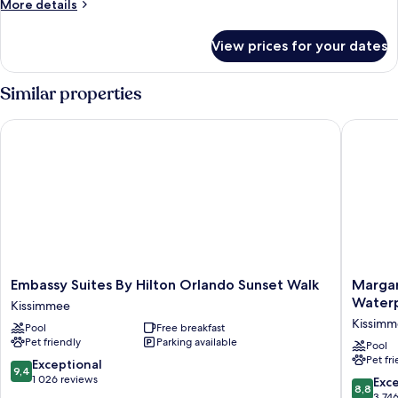
More
More details
details
for
View prices for your dates
Room
Similar properties
Embassy Suites By Hilton Orlando Sunset Walk
Margarit
Embassy
Margarit
Embassy Suites By Hilton Orlando Sunset Walk
Margar
Suites
Resort
Water
Kissimmee
By
Orlando
Kissim
Pool
Free breakfast
Hilton
with
Pet friendly
Parking available
Orlando
H2O
Pool
Pet fr
Sunset
Waterpa
9.4
Exceptional
9,4
Walk
Kissimm
out
1 026 reviews
8.8
Exce
8,8
Kissimmee
of
out
3 74