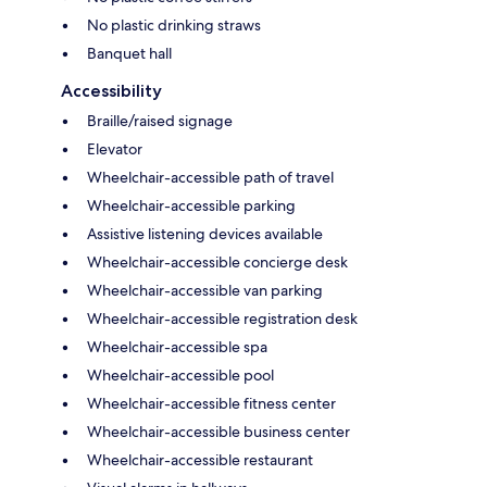
No plastic drinking straws
Banquet hall
Accessibility
Braille/raised signage
Elevator
Wheelchair-accessible path of travel
Wheelchair-accessible parking
Assistive listening devices available
Wheelchair-accessible concierge desk
Wheelchair-accessible van parking
Wheelchair-accessible registration desk
Wheelchair-accessible spa
Wheelchair-accessible pool
Wheelchair-accessible fitness center
Wheelchair-accessible business center
Wheelchair-accessible restaurant