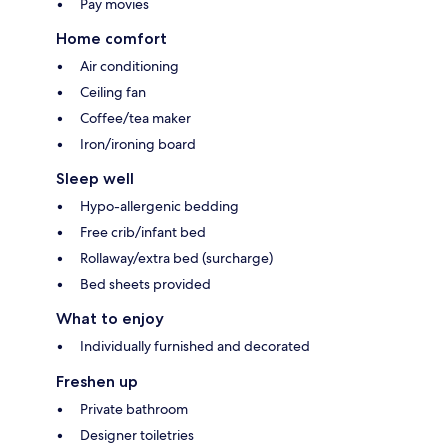
Pay movies
Home comfort
Air conditioning
Ceiling fan
Coffee/tea maker
Iron/ironing board
Sleep well
Hypo-allergenic bedding
Free crib/infant bed
Rollaway/extra bed (surcharge)
Bed sheets provided
What to enjoy
Individually furnished and decorated
Freshen up
Private bathroom
Designer toiletries