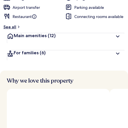
Airport transfer
Parking available
Restaurant
Connecting rooms available
See all
Main amenities
(12)
For families
(6)
Why we love this property