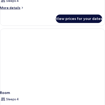
Sleeps 4
More
More details
details
for
View prices for your dates
Room
Room
Sleeps 4