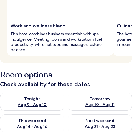
Work and wellness blend
Culina
This hotel combines business essentials with spa
The hote
indulgence. Meeting rooms and workstations fuel
gourmet 
productivity, while hot tubs and massages restore
in-room
balance.
Room options
Check availability for these dates
Check availability for tonight Aug 9 - Aug 10
Check availability for tomorro
Tonight
Tomorrow
Aug 9 - Aug 10
Aug 10 - Aug 11
Check availability for this weekend Aug 14 - Aug 16
Check availability for next w
This weekend
Next weekend
Aug 14 - Aug 16
Aug 21 - Aug 23