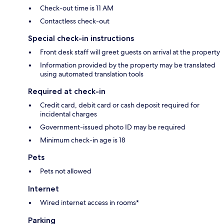
Check-out time is 11 AM
Contactless check-out
Special check-in instructions
Front desk staff will greet guests on arrival at the property
Information provided by the property may be translated
using automated translation tools
Required at check-in
Credit card, debit card or cash deposit required for
incidental charges
Government-issued photo ID may be required
Minimum check-in age is 18
Pets
Pets not allowed
Internet
Wired internet access in rooms*
Parking