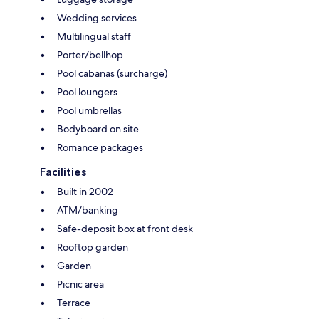
Wedding services
Multilingual staff
Porter/bellhop
Pool cabanas (surcharge)
Pool loungers
Pool umbrellas
Bodyboard on site
Romance packages
Facilities
Built in 2002
ATM/banking
Safe-deposit box at front desk
Rooftop garden
Garden
Picnic area
Terrace