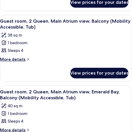
Queen,
View prices for your dates
Guest
Florida
room,
view,
2
View
A hotel room with two beds, a desk, a 
4
Gulf
Queen,
Guest room, 2 Queen, Main Atrium view, Balcony (Mobility
all
Florida
Coast
Accessible, Tub)
view,
photos
Tower
38 sq m
Gulf
for
Coast
1 bedroom
Guest
Tower
Sleeps 4
room,
2
More
More details
details
Queen,
for
Main
View prices for your dates
Guest
Atrium
room,
view,
2
View
A hotel room with two beds, a desk, a 
3
Queen,
Balcony
Guest room, 2 Queen, Main Atrium view, Emerald Bay,
all
Main
Balcony (Mobility Accessible, Tub)
(Mobility
Atrium
photos
Accessible,
40 sq m
view,
for
Tub)
Balcony
1 bedroom
Guest
(Mobility
Sleeps 4
room,
Accessible,
Tub)
2
More
More details