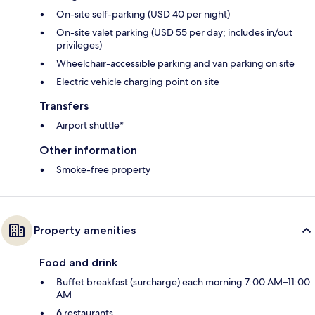
On-site self-parking (USD 40 per night)
On-site valet parking (USD 55 per day; includes in/out
privileges)
Wheelchair-accessible parking and van parking on site
Electric vehicle charging point on site
Transfers
Airport shuttle*
Other information
Smoke-free property
Property amenities
Food and drink
Buffet breakfast (surcharge) each morning 7:00 AM–11:00
AM
6 restaurants