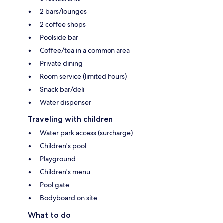
2 bars/lounges
2 coffee shops
Poolside bar
Coffee/tea in a common area
Private dining
Room service (limited hours)
Snack bar/deli
Water dispenser
Traveling with children
Water park access (surcharge)
Children's pool
Playground
Children's menu
Pool gate
Bodyboard on site
What to do