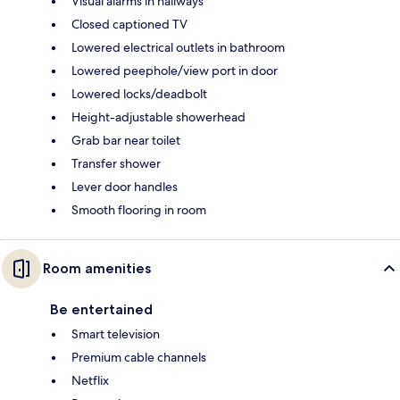
Visual alarms in hallways
Closed captioned TV
Lowered electrical outlets in bathroom
Lowered peephole/view port in door
Lowered locks/deadbolt
Height-adjustable showerhead
Grab bar near toilet
Transfer shower
Lever door handles
Smooth flooring in room
Room amenities
Be entertained
Smart television
Premium cable channels
Netflix