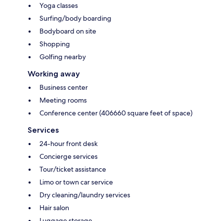
Yoga classes
Surfing/body boarding
Bodyboard on site
Shopping
Golfing nearby
Working away
Business center
Meeting rooms
Conference center (406660 square feet of space)
Services
24-hour front desk
Concierge services
Tour/ticket assistance
Limo or town car service
Dry cleaning/laundry services
Hair salon
Luggage storage