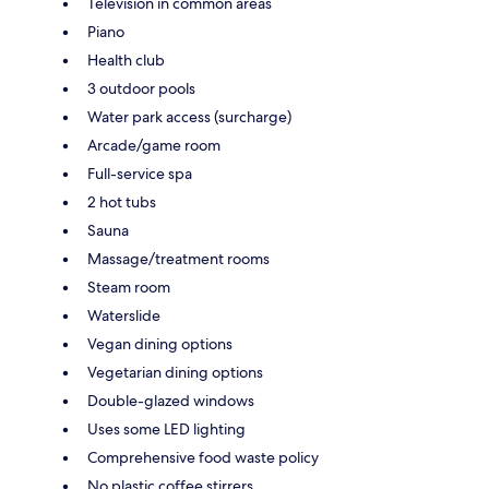
Television in common areas
Piano
Health club
3 outdoor pools
Water park access (surcharge)
Arcade/game room
Full-service spa
2 hot tubs
Sauna
Massage/treatment rooms
Steam room
Waterslide
Vegan dining options
Vegetarian dining options
Double-glazed windows
Uses some LED lighting
Comprehensive food waste policy
No plastic coffee stirrers