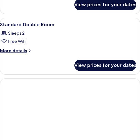
for
View prices for your dates
Family
Suite
View
Minibar, in-room safe, desk, laptop w
3
Standard Double Room
all
Sleeps 2
photos
Free WiFi
for
Standard
More
More details
details
Double
for
Room
View prices for your dates
Standard
Double
Room