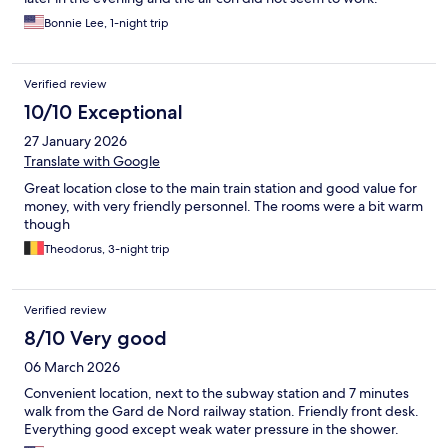
Bonnie Lee, 1-night trip
Verified review
10/10 Exceptional
27 January 2026
Translate with Google
Great location close to the main train station and good value for
money, with very friendly personnel. The rooms were a bit warm
though
Theodorus, 3-night trip
Verified review
8/10 Very good
06 March 2026
Convenient location, next to the subway station and 7 minutes
walk from the Gard de Nord railway station. Friendly front desk.
Everything good except weak water pressure in the shower.