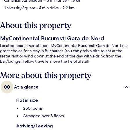
Romanian Athenaeum
- 3 min drive
- 1.9 km
University Square
- 4 min drive
- 2.2 km
About this property
MyContinental Bucuresti Gara de Nord
Located near a train station, MyContinental Bucuresti Gara de Nord is a
great choice for a stay in Bucharest. You can grab a bite to eat at the
restaurant or wind down at the end of the day with a drink from the
bar/lounge. Fellow travellers love the helpful staff.
More about this property
At a glance
Hotel size
250 rooms
Arranged over 8 floors
Arriving/Leaving