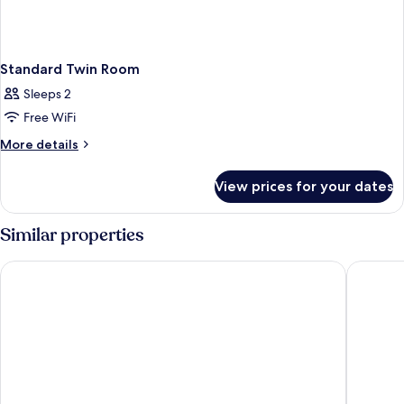
Standard Twin Room
Sleeps 2
Free WiFi
More
More details
details
for
View prices for your dates
Standard
Twin
Room
Similar properties
Hello Hotels Bucharest
HOTEL S