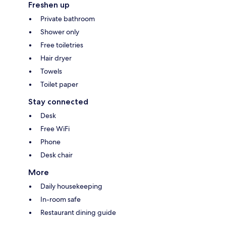
Freshen up
Private bathroom
Shower only
Free toiletries
Hair dryer
Towels
Toilet paper
Stay connected
Desk
Free WiFi
Phone
Desk chair
More
Daily housekeeping
In-room safe
Restaurant dining guide