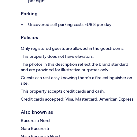
per night
Parking
Uncovered self parking costs EUR 8 per day
Policies
Only registered guests are allowed in the guestrooms.
This property does not have elevators.
The photos in this description reflect the brand standard
and are provided for illustrative purposes only.
Guests can rest easy knowing there's a fire extinguisher on
site.
This property accepts credit cards and cash.
Credit cards accepted: Visa, Mastercard, American Express
Also known as
Bucuresti Nord
Gara Bucuresti
Gara Bucuresti Nord