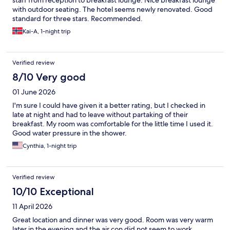
staff from reception to breakfast lounge. Nice breakfast lounge
with outdoor seating. The hotel seems newly renovated. Good
standard for three stars. Recommended.
Kai-A, 1-night trip
Verified review
8/10 Very good
01 June 2026
I'm sure I could have given it a better rating, but I checked in
late at night and had to leave without partaking of their
breakfast. My room was comfortable for the little time I used it.
Good water pressure in the shower.
Cynthia, 1-night trip
Verified review
10/10 Exceptional
11 April 2026
Great location and dinner was very good. Room was very warm
later in the evening and the air con did not seem to work.