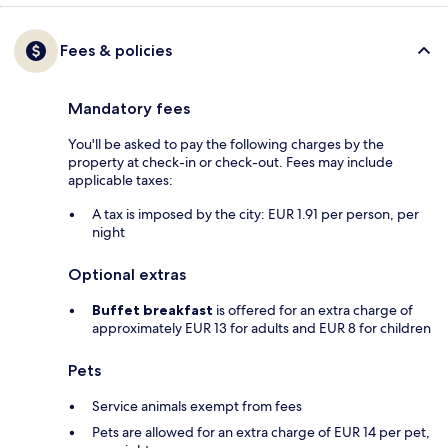
Fees & policies
Mandatory fees
You'll be asked to pay the following charges by the
property at check-in or check-out. Fees may include
applicable taxes:
A tax is imposed by the city: EUR 1.91 per person, per
night
Optional extras
Buffet breakfast
is offered for an extra charge of
approximately EUR 13 for adults and EUR 8 for children
Pets
Service animals exempt from fees
Pets are allowed for an extra charge of EUR 14 per pet,