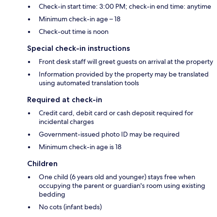
Check-in start time: 3:00 PM; check-in end time: anytime
Minimum check-in age – 18
Check-out time is noon
Special check-in instructions
Front desk staff will greet guests on arrival at the property
Information provided by the property may be translated
using automated translation tools
Required at check-in
Credit card, debit card or cash deposit required for
incidental charges
Government-issued photo ID may be required
Minimum check-in age is 18
Children
One child (6 years old and younger) stays free when
occupying the parent or guardian's room using existing
bedding
No cots (infant beds)