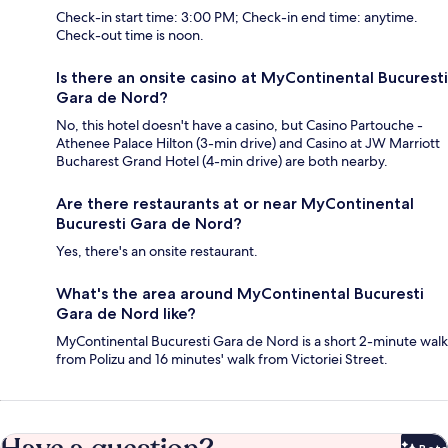
Check-in start time: 3:00 PM; Check-in end time: anytime.
Check-out time is noon.
Is there an onsite casino at MyContinental Bucuresti
Gara de Nord?
No, this hotel doesn't have a casino, but Casino Partouche -
Athenee Palace Hilton (3-min drive) and Casino at JW Marriott
Bucharest Grand Hotel (4-min drive) are both nearby.
Are there restaurants at or near MyContinental
Bucuresti Gara de Nord?
Yes, there's an onsite restaurant.
What's the area around MyContinental Bucuresti
Gara de Nord like?
MyContinental Bucuresti Gara de Nord is a short 2-minute walk
from Polizu and 16 minutes' walk from Victoriei Street.