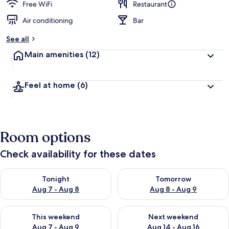
Free WiFi
Restaurant
Air conditioning
Bar
See all
Main amenities
(12)
Feel at home
(6)
Room options
Check availability for these dates
Check availability for tonight Aug 7 - Aug 8
Check availability for tomorr
Tonight
Tomorrow
Aug 7 - Aug 8
Aug 8 - Aug 9
Check availability for this weekend Aug 7 - Aug 9
Check availability for next we
This weekend
Next weekend
Aug 7 - Aug 9
Aug 14 - Aug 16