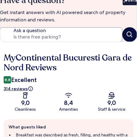
Have a question?
Beta
Bet
Get instant answers with AI powered search of property
information and reviews.
Ask a question
MyContinental Bucuresti Gara de
Reviews
Nord Reviews
Excellent
8,8
314 reviews
9,0
8,4
9,0
Cleanliness
Amenities
Staff & service
Guest
What guests liked
review
summary
Breakfast was described as fresh, filling, and healthy with a