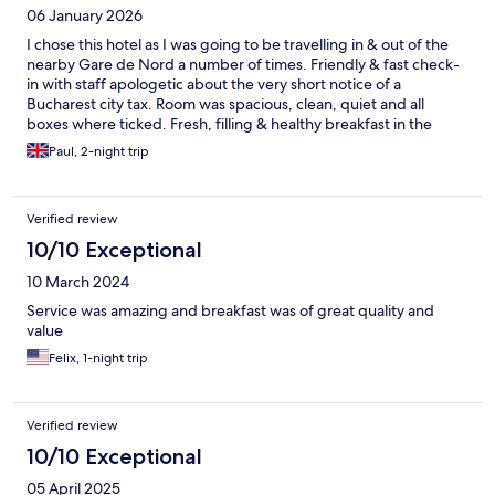
06 January 2026
I chose this hotel as I was going to be travelling in & out of the
nearby Gare de Nord a number of times. Friendly & fast check-
in with staff apologetic about the very short notice of a
Bucharest city tax. Room was spacious, clean, quiet and all
boxes where ticked. Fresh, filling & healthy breakfast in the
morning to get you set up for the day. When I'm back in
Paul, 2-night trip
Bucharest I'll be booking here again.
Verified review
10/10 Exceptional
10 March 2024
Service was amazing and breakfast was of great quality and
value
Felix, 1-night trip
Verified review
10/10 Exceptional
05 April 2025