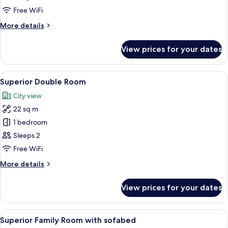
Twin
Free WiFi
Room
More
More details
details
for
View prices for your dates
Standard
Twin
Room
View
Minibar, in-room safe, desk, laptop w
6
Superior Double Room
all
City view
photos
22 sq m
for
Superior
1 bedroom
Double
Sleeps 2
Room
Free WiFi
More
More details
details
for
View prices for your dates
Superior
Double
Room
View
A hotel room with a bed, a desk, a cha
5
Superior Family Room with sofabed
all