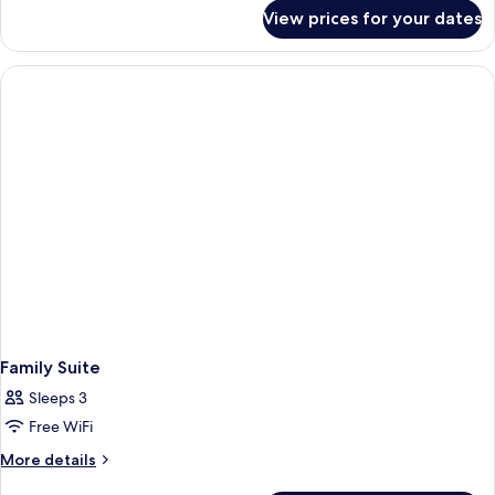
for
View prices for your dates
Family
Suite
Family Suite
Sleeps 3
Free WiFi
More
More details
details