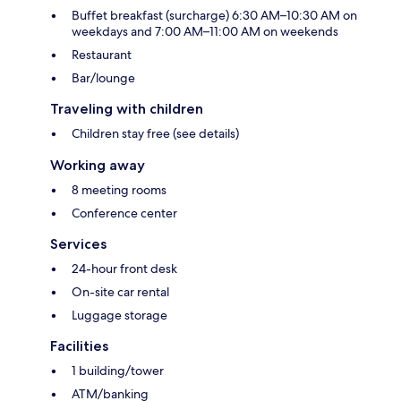
Buffet breakfast (surcharge) 6:30 AM–10:30 AM on
weekdays and 7:00 AM–11:00 AM on weekends
Restaurant
Bar/lounge
Traveling with children
Children stay free (see details)
Working away
8 meeting rooms
Conference center
Services
24-hour front desk
On-site car rental
Luggage storage
Facilities
1 building/tower
ATM/banking