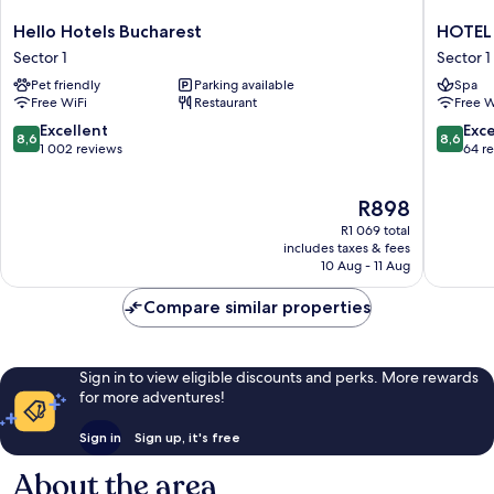
Hello
HOTEL
Hello Hotels Bucharest
HOTEL 
Hotels
SIR
Sector 1
Sector 1
Bucharest
ROYAL
Pet friendly
Parking available
Spa
Sector
Sector
Free WiFi
Restaurant
Free W
1
1
8.6
8.6
Excellent
Exce
8,6
8,6
out
out
1 002 reviews
64 r
of
of
10,
10,
The
R898
Excellent,
Excellen
price
1 002
64
R1 069 total
is
reviews
reviews
includes taxes & fees
R898
10 Aug - 11 Aug
Compare similar properties
Sign in to view eligible discounts and perks. More rewards
for more adventures!
Sign in
Sign up, it's free
About the area