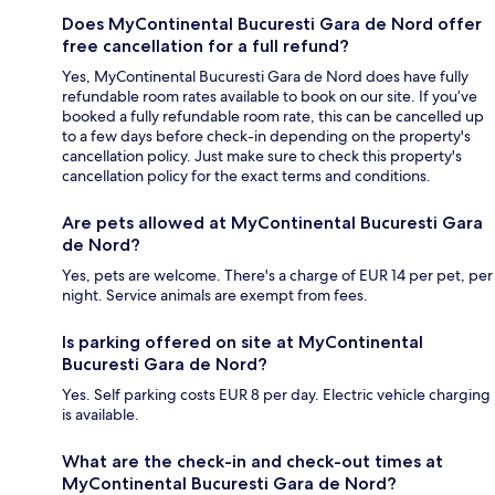
Does MyContinental Bucuresti Gara de Nord offer
free cancellation for a full refund?
Yes, MyContinental Bucuresti Gara de Nord does have fully
refundable room rates available to book on our site. If you’ve
booked a fully refundable room rate, this can be cancelled up
to a few days before check-in depending on the property's
cancellation policy. Just make sure to check this property's
cancellation policy for the exact terms and conditions.
Are pets allowed at MyContinental Bucuresti Gara
de Nord?
Yes, pets are welcome. There's a charge of EUR 14 per pet, per
night. Service animals are exempt from fees.
Is parking offered on site at MyContinental
Bucuresti Gara de Nord?
Yes. Self parking costs EUR 8 per day. Electric vehicle charging
is available.
What are the check-in and check-out times at
MyContinental Bucuresti Gara de Nord?