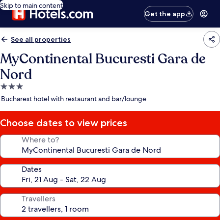
Skip to main content
Get the app
See all properties
MyContinental Bucuresti Gara de
Nord
3.0
star
Bucharest hotel with restaurant and bar/lounge
property
Choose dates to view prices
Where to?
Dates
Travellers