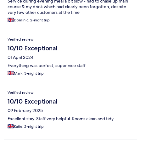
Service during evening meal a bit slow - had to chase up main
course & my drink which had clearly been forgotten, despite
very few other customers at the time
Dominic, 2-night trip
Verified review
10/10 Exceptional
01 April 2024
Everything was perfect, super nice staff
Mark, 3-night trip
Verified review
10/10 Exceptional
09 February 2025
Excellent stay. Staff very helpful. Rooms clean and tidy
Katie, 2-night trip