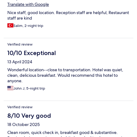
Translate with Google
Nice staff, good location. Reception staff are helpful, Restaurant
staff are kind
Salim, 2-night trip
Verified review
10/10 Exceptional
13 April 2024
Wonderful location--close to transportation. Hotel was quiet,
clean, delicious breakfast. Would recommend this hotel to
anyone.
John J, 5-night trip
Verified review
8/10 Very good
18 October 2025
Clean room, quick check in, breakfast good & substantive.