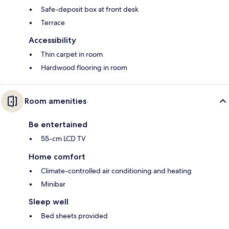
Safe-deposit box at front desk
Terrace
Accessibility
Thin carpet in room
Hardwood flooring in room
Room amenities
Be entertained
55-cm LCD TV
Home comfort
Climate-controlled air conditioning and heating
Minibar
Sleep well
Bed sheets provided