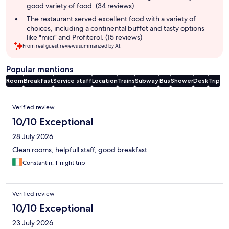
good variety of food. (34 reviews)
The restaurant served excellent food with a variety of
choices, including a continental buffet and tasty options
like "mici" and Profiterol. (15 reviews)
From real guest reviews summarized by AI.
Popular mentions
Room
Breakfast
Service staff
Location
Trains
Subway
Bus
Shower
Desk
Trip
Reviews
Verified review
10/10 Exceptional
28 July 2026
Clean rooms, helpfull staff, good breakfast
Constantin, 1-night trip
Verified review
10/10 Exceptional
23 July 2026