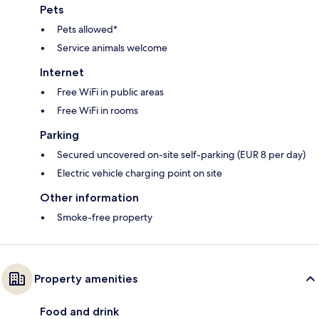
Pets
Pets allowed*
Service animals welcome
Internet
Free WiFi in public areas
Free WiFi in rooms
Parking
Secured uncovered on-site self-parking (EUR 8 per day)
Electric vehicle charging point on site
Other information
Smoke-free property
Property amenities
Food and drink