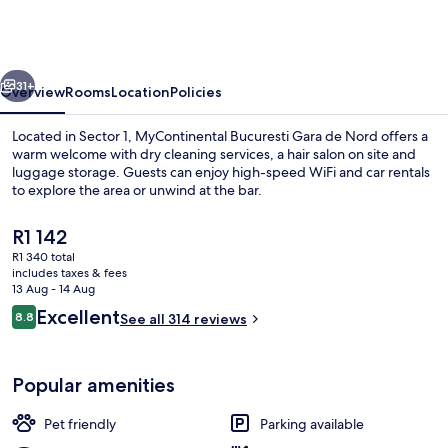
Gara
de
Nord
vious
Next
31+
Overview
Rooms
Location
Policies
Located in Sector 1, MyContinental Bucuresti Gara de Nord offers a
warm welcome with dry cleaning services, a hair salon on site and
luggage storage. Guests can enjoy high-speed WiFi and car rentals
to explore the area or unwind at the bar.
The
R1 142
current
R1 340 total
price
includes taxes & fees
is
13 Aug - 14 Aug
Terrace/patio
R1 142
Reviews
Excellent
8.8
See all 314 reviews
8.8 out of 10
Popular amenities
Pet friendly
Parking available