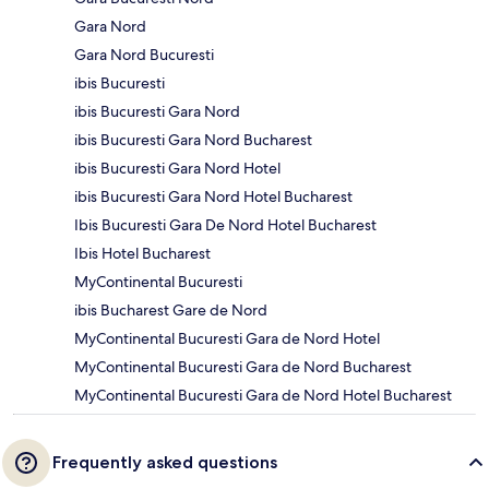
Gara Nord
Gara Nord Bucuresti
ibis Bucuresti
ibis Bucuresti Gara Nord
ibis Bucuresti Gara Nord Bucharest
ibis Bucuresti Gara Nord Hotel
ibis Bucuresti Gara Nord Hotel Bucharest
Ibis Bucuresti Gara De Nord Hotel Bucharest
Ibis Hotel Bucharest
MyContinental Bucuresti
ibis Bucharest Gare de Nord
MyContinental Bucuresti Gara de Nord Hotel
MyContinental Bucuresti Gara de Nord Bucharest
MyContinental Bucuresti Gara de Nord Hotel Bucharest
Frequently asked questions