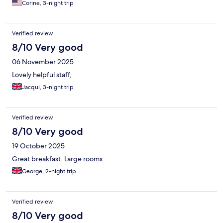
Corine, 3-night trip
Verified review
8/10 Very good
06 November 2025
Lovely helpful staff,
Jacqui, 3-night trip
Verified review
8/10 Very good
19 October 2025
Great breakfast. Large rooms
George, 2-night trip
Verified review
8/10 Very good