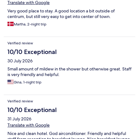
Translate with Google
Very good place to stay. A good location a bit outside of
centrum, but still very easy to get into center of town.
Martha, 2-night trip
Verified review
10/10 Exceptional
30 July 2026
Small amount of mildew in the shower but otherwise great. Staff
is very friendly and helpful.
Gina, 1-night trip
Verified review
10/10 Exceptional
31 July 2026
Translate with Google
Nice and clean hotel. God airconditioner. Friendly and helpful