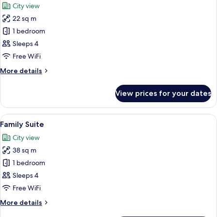
City view
photos
22 sq m
for
Superior
1 bedroom
Family
Sleeps 4
Room
Free WiFi
with
More
More details
sofabed
details
for
View prices for your dates
Superior
Family
Room
View
A hotel room with a large bed, a bedsi
5
with
Family Suite
all
sofabed
City view
photos
38 sq m
for
Family
1 bedroom
Suite
Sleeps 4
Free WiFi
More
More details
details