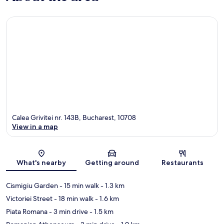
Calea Grivitei nr. 143B, Bucharest, 10708
View in a map
Map
What's nearby
Getting around
Restaurants
Cismigiu Garden
- 15 min walk
- 1.3 km
Victoriei Street
- 18 min walk
- 1.6 km
Piata Romana
- 3 min drive
- 1.5 km