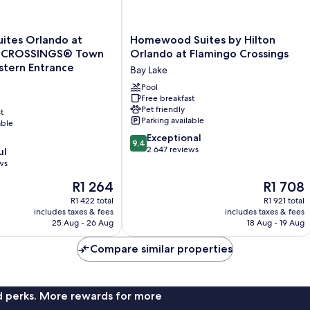
Homewood
Suites Orlando at
Homewood Suites by Hilton
Suites
 CROSSINGS® Town
Orlando at Flamingo Crossings
by
tern Entrance
Bay Lake
Hilton
Orlando
Pool
Free breakfast
®
at
Pet friendly
t
Flamingo
Parking available
able
rn
Crossings
9.4
Bay
Exceptional
9,4
out
Lake
2 647 reviews
ul
of
ws
10,
The
The
R1 264
R1 708
Exceptional,
price
price
2 647
R1 422 total
R1 921 total
is
is
reviews
includes taxes & fees
includes taxes & fees
R1 264
R1 708
25 Aug - 26 Aug
18 Aug - 19 Aug
Compare similar properties
nd perks. More rewards for more