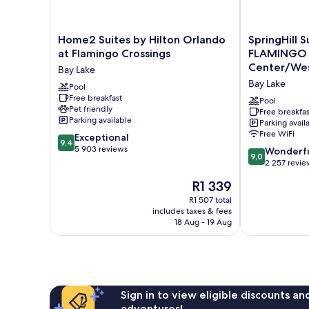
Home2
SpringHill
Home2 Suites by Hilton Orlando
SpringHill 
Suites
Suites
at Flamingo Crossings
FLAMINGO
by
Orlando
Center/Wes
Bay Lake
Hilton
at
Bay Lake
Orlando
Pool
FLAMINGO
Free breakfast
at
CROSSINGS
Pool
Pet friendly
Flamingo
Town
Free breakfas
Parking available
Parking avail
Crossings
Center/Weste
Free WiFi
9.4
Bay
Exceptional
Entrance
9,4
out
Lake
5 903 reviews
Bay
9.0
Wonderf
9,0
of
Lake
out
2 257 revie
10,
of
The
R1 339
Exceptional,
10,
price
5 903
Wonderful,
R1 507 total
is
reviews
includes taxes & fees
2 257
R1 339
18 Aug - 19 Aug
reviews
Sign in to view eligible discounts a
adventures!