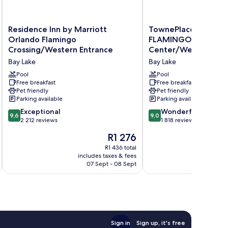
Residence
TownePlace
Residence Inn by Marriott
TownePlace Suites O
Inn
Suites
Orlando Flamingo
FLAMINGO CROSSI
by
Orlando
Crossing/Western Entrance
Center/Western Ent
Marriott
at
Bay Lake
Bay Lake
Orlando
FLAMINGO
Flamingo
CROSSINGS®
Pool
Pool
Crossing/Western
Free breakfast
Town
Free breakfast
Pet friendly
Pet friendly
Entrance
Center/Western
Parking available
Parking available
Bay
Entrance
Lake
Bay
9.6
9.0
Exceptional
Wonderful
9,6
9,0
Lake
out
out
2 212 reviews
1 818 reviews
of
of
The
R1 276
10,
10,
price
Exceptional,
Wonderful,
R1 436 total
is
includes taxes & fees
inc
2 212
1 818
R1 276
07 Sept - 08 Sept
reviews
reviews
Sign in
Sign up, it's free