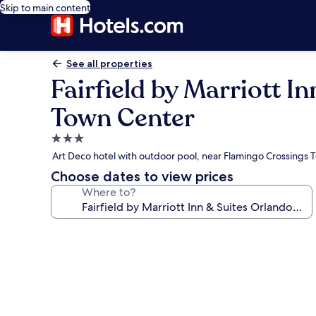
Skip to main content
See all properties
Fairfield by Marriott
Town Center
3.0
star
Art Deco hotel with outdoor pool, near Flamingo Crossings
property
Choose dates to view prices
Where to?
Photo
gallery
for
Fairfield
by