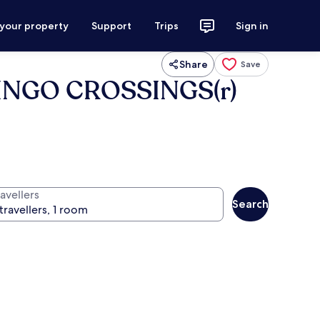
 your property
Support
Trips
Sign in
Share
Save
LAMINGO CROSSINGS(r)
avellers
Search