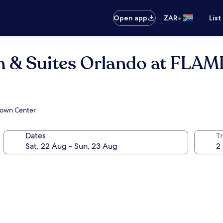
•
Open app
ZAR
List
 Inn & Suites Orlando at F
 Town Center
Dates
Tr