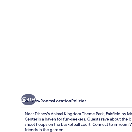
Marriott
Inn
&
Suites
Orlando
at
FLAMINGO
CROSSINGS(r)
Town
Center
40+
Overview
Rooms
Location
Policies
Near Disney's Animal Kingdom Theme Park, Fairfield by 
Center is a haven for fun-seekers. Guests rave about the b
shoot hoops on the basketball court. Connect to in-room Wi
friends in the garden.