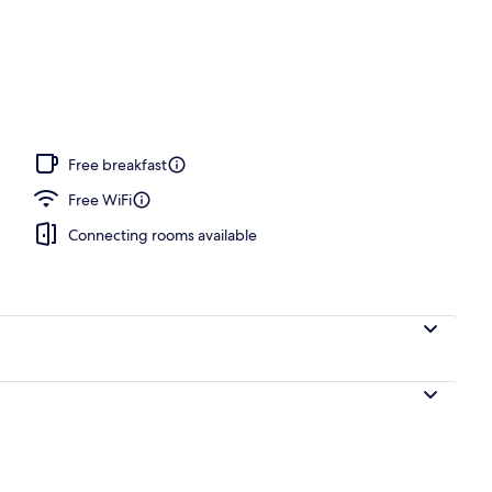
ffet breakfast
Free breakfast
Free WiFi
Connecting rooms available