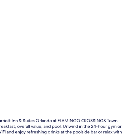
Outdoor pool
Marriott Inn & Suites Orlando at FLAMINGO CROSSINGS Town
reakfast, overall value, and pool. Unwind in the 24-hour gym or
Fi and enjoy refreshing drinks at the poolside bar or relax with
Exterior