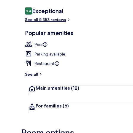
Reviews
Exceptional
9.4
9.4 out of 10
See all 5 353 reviews
Free daily bu
Popular amenities
Pool
Parking available
Restaurant
See all
Main amenities
(12)
For families
(6)
Room options