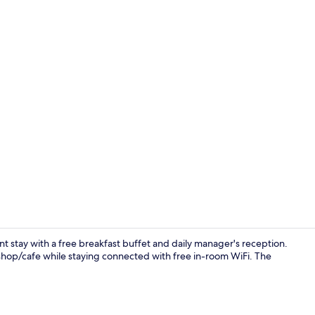
Restaurant
nt stay with a free breakfast buffet and daily manager's reception.
shop/cafe while staying connected with free in-room WiFi. The
Reception