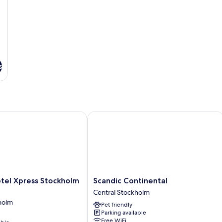
s
l Xpress Stockholm Central
Scandic Continental
Scandic
tel Xpress Stockholm
Scandic Continental
Continental
Central Stockholm
Central
holm
Pet friendly
Stockholm
Parking available
Free WiFi