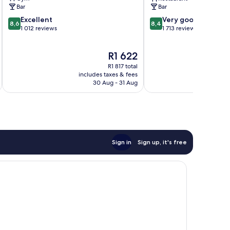
Bar
Bar
8.6
8.4
Excellent
Very good
8,6
8,4
out
out
1 012 reviews
1 713 reviews
of
of
10,
10,
The
R1 622
Excellent,
Very
price
1 012
good,
R1 817 total
is
reviews
1 713
includes taxes & fees
inc
R1 622
30 Aug - 31 Aug
reviews
Sign in
Sign up, it's free