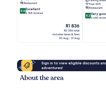
Parking avail
Central
Restaurant
Free WiFi
Stockholm
Restaurant
8.8
Excellent
8,8
out
2 765 reviews
8.2
Very goo
8,2
of
out
3 640 revi
10,
of
The
R1 836
Excellent,
10,
price
2 765
Very
R2 056 total
is
reviews
includes taxes & fees
good,
R1 836
30 Aug - 31 Aug
3 640
reviews
Sign in to view eligible discounts a
adventures!
About the area