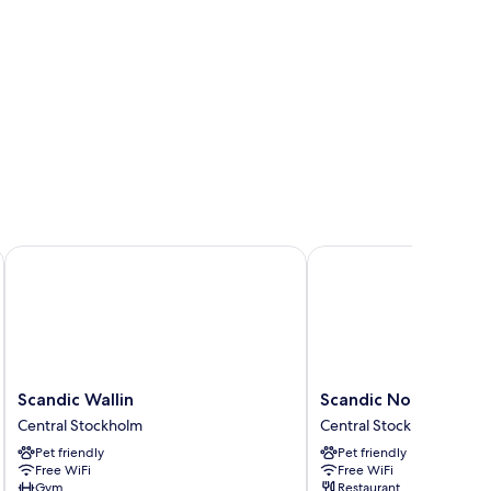
Scandic Wallin
Scandic No 53
Scandic
Scandic
Scandic Wallin
Scandic No 53
Wallin
No
Central Stockholm
Central Stockholm
Central
53
Pet friendly
Pet friendly
Stockholm
Central
Free WiFi
Free WiFi
Stockholm
Gym
Restaurant