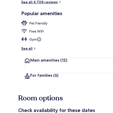
See all 4 708 reviews
Popular amenities
Restaurant
Pet friendly
Free WiFi
Gym
See all
Main amenities
(12)
For families
(6)
Room options
Check availability for these dates