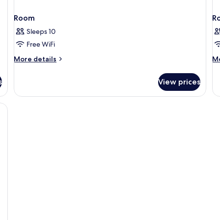
Room
R
Sleeps 10
Free WiFi
More
M
More details
Mo
details
de
for
fo
s
View prices
Room
R