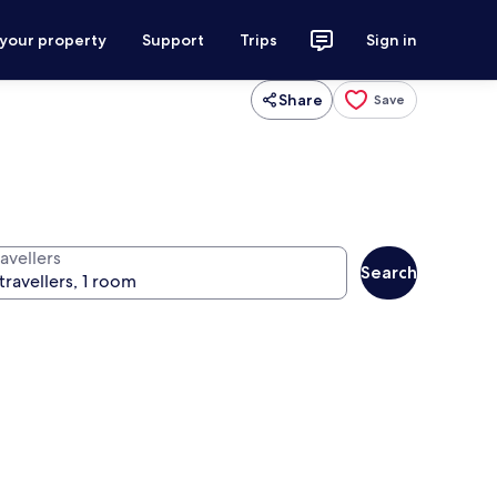
 your property
Support
Trips
Sign in
Share
Save
avellers
Search