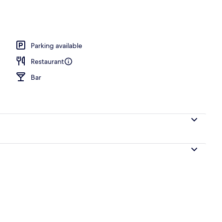
Parking available
Restaurant
Bar