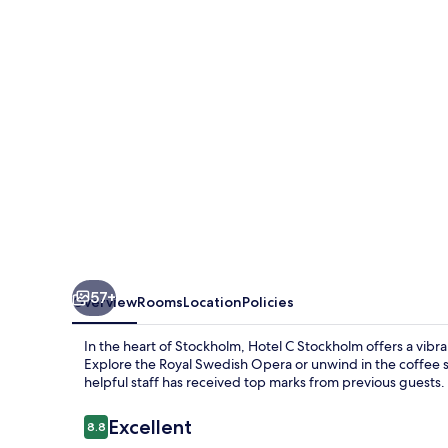
57+
Overview
Rooms
Location
Policies
In the heart of Stockholm, Hotel C Stockholm offers a vibra
Explore the Royal Swedish Opera or unwind in the coffee 
helpful staff has received top marks from previous guests.
Reviews
Excellent
8.8
8.8 out of 10