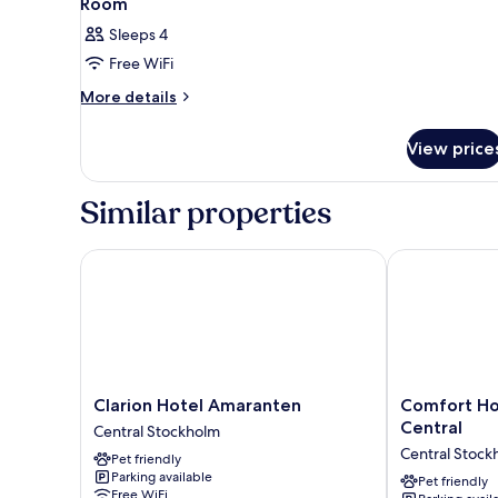
Room
Sleeps 4
Free WiFi
More
More details
details
for
View price
Room
Similar properties
Clarion Hotel Amaranten
Comfort Hote
Clarion
Comfort
Clarion Hotel Amaranten
Comfort Ho
Hotel
Hotel
Central
Central Stockholm
Amaranten
Xpress
Central Stock
Pet friendly
Central
Stockholm
Parking available
Stockholm
Central
Pet friendly
Free WiFi