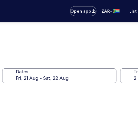
•
Open app
ZAR
List
Dates
Tr