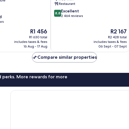
able
Restaurant
8.8
Excellent
8,8
out
2 464 reviews
d
of
ews
10,
The
The
R1 456
R2 167
Excellent,
price
price
2 464
R1 630 total
R2 428 total
is
is
reviews
includes taxes & fees
includes taxes & fees
R1 456
R2 167
16 Aug - 17 Aug
06 Sept - 07 Sept
Compare similar properties
nd perks. More rewards for more