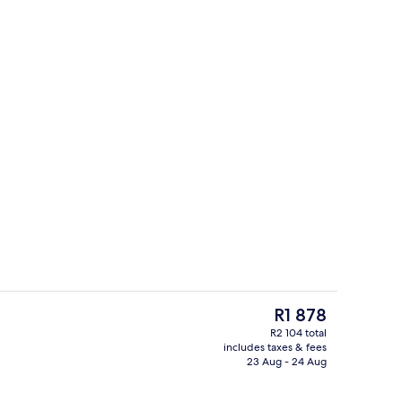
Premium bedding, in-room safe, soun
The
R1 878
current
R2 104 total
price
includes taxes & fees
Lobby sitting area
is
23 Aug - 24 Aug
R1 878