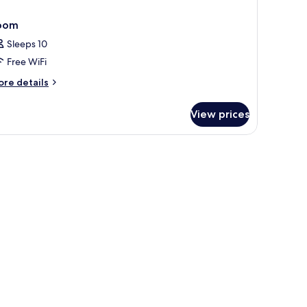
oom
Sleeps 10
Free WiFi
ore
re details
tails
r
View prices
oom