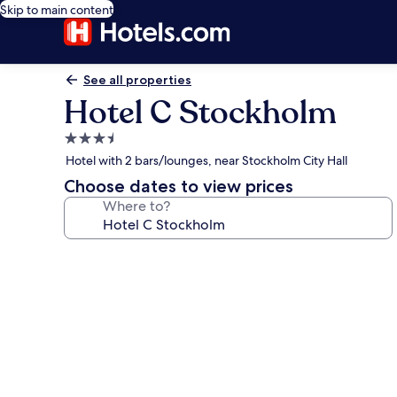
Skip to main content
See all properties
Hotel C Stockholm
3.5
star
Hotel with 2 bars/lounges, near Stockholm City Hall
property
Choose dates to view prices
Where to?
Photo
gallery
for
Hotel
C
Stockholm