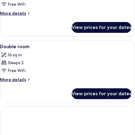
Free WiFi
More
More details
details
for
View prices for your dates
Premium
Double
Room
View
Hypo-allergenic bedding, desk, sound
1
Double room
all
16 sq m
photos
Sleeps 2
for
Double
Free WiFi
room
More
More details
details
for
View prices for your dates
Double
room