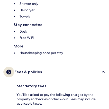
Shower only
Hair dryer
Towels
Stay connected
Desk
Free WiFi
More
Housekeeping once per stay
Fees & policies
Mandatory fees
You'll be asked to pay the following charges by the
property at check-in or check-out. Fees may include
applicable taxes: