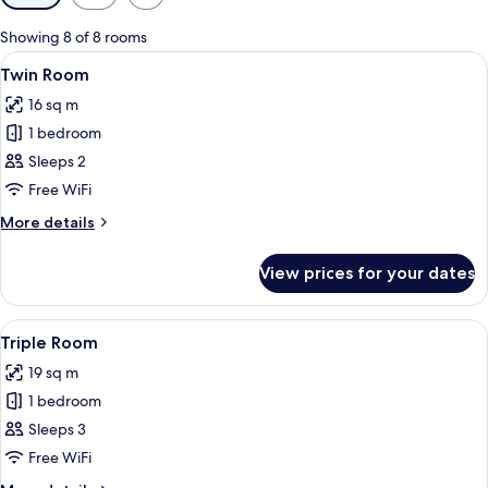
filters
for
Showing 8 of 8 rooms
rooms
View
A hotel room with a bed, a nightstand,
4
Twin Room
all
16 sq m
photos
1 bedroom
for
Twin
Sleeps 2
Room
Free WiFi
More
More details
details
for
View prices for your dates
Twin
Room
View
A hotel room with two single beds, a d
4
Triple Room
all
19 sq m
photos
1 bedroom
for
Triple
Sleeps 3
Room
Free WiFi