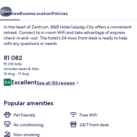
vious
Next
30+
Overview
Rooms
Location
Policies
In the heart of Zentrum, B&B Hotel Leipzig-City offers a convenient
retreat. Connect to in-room WiFi and take advantage of express
check-in and -out. The hotel’s 24-hour front desk is ready to help
with any questions or needs.
The
R1 082
current
R1 216 total
price
includes taxes & fees
is
16 Aug - 17 Aug
Dining
R1 082
Reviews
Excellent
8.6
See all 153 reviews
8.6 out of 10
Popular amenities
Pet friendly
Free WiFi
Air conditioning
24/7 front desk
Non-smoking