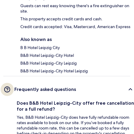
Guests can rest easy knowing there's a fire extinguisher on
site.
This property accepts credit cards and cash.
Credit cards accepted: Visa, Mastercard, American Express
Also known as
B B Hotel Leipzig City
B&B Hotel Leipzig-City Hotel
B&B Hotel Leipzig-City Leipzig
B&B Hotel Leipzig-City Hotel Leipzig
Frequently asked questions
Does B&B Hotel Leipzig-City offer free cancellation
for a full refund?
Yes, B&B Hotel Leipzig-City does have fully refundable room
rates available to book on our site. If you’ve booked a fully
refundable room rate, this can be cancelled up to a few days
before check-in depending on the property's cancellation