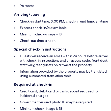
96 rooms
Arriving/Leaving
Check-in start time: 3:00 PM; check-in end time: anytime
Express check-in/out available
Minimum check-in age – 18
Check-out time is noon
Special check-in instructions
Guests will receive an email within 24 hours before arrival
with check-in instructions and an access code; front desk
staff will greet guests on arrival at the property
Information provided by the property may be translated
using automated translation tools
Required at check-in
Credit card, debit card or cash deposit required for
incidental charges
Government-issued photo ID may be required
Minimum check-in age is 18