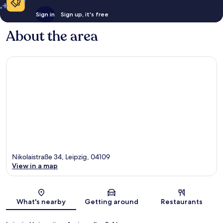
Sign in
Sign up, it's free
About the area
Nikolaistraße 34, Leipzig, 04109
View in a map
Map
What's nearby
Getting around
Restaurants