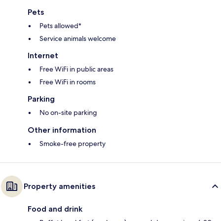
Pets
Pets allowed*
Service animals welcome
Internet
Free WiFi in public areas
Free WiFi in rooms
Parking
No on-site parking
Other information
Smoke-free property
Property amenities
Food and drink