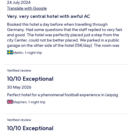
24 July 2024
Translate with Google
Very, very central hotel with awful AC
Booked this hotel a day before when travelling through
Germany. Had some questions that the staff replied to very fast
and good. The hotel was perfectly placed just a step from the
city Center, could not be better placed. We parked in a public
garage on the other side of the hotel (15€/day). The room was
fine but the AC was super loud and pretty much destroyed our
Martin, 1-night trip
sleep that night. Breakfast was pretty basic but worth the 12.9€
it cost. Except for the AC everything was nice.
Verified review
10/10 Exceptional
30 May 2026
Perfect hotel for a phenomenal football experience in Leipzig
Stephen, 1-night trip
Verified review
10/10 Exceptional