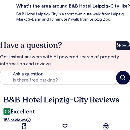
What's the area around B&B Hotel Leipzig-City like?
B&B Hotel Leipzig-City is a short 6-minute walk from Leipzig
Markt S-Bahn and 13 minutes' walk from Leipzig Zoo.
Have a question?
Beta
Bet
Get instant answers with AI powered search of property
information and reviews.
Ask a question
B&B Hotel Leipzig-City Reviews
Reviews
Excellent
8,6
153 reviews