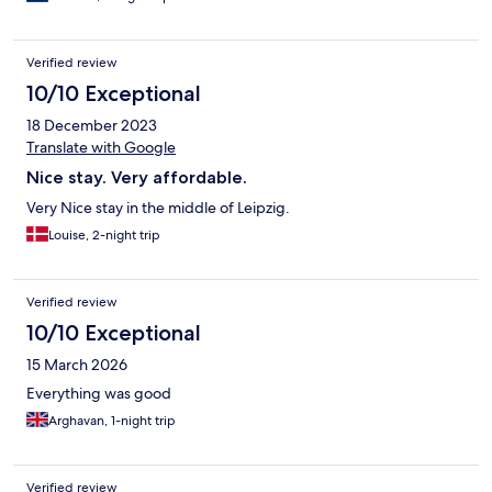
Verified review
10/10 Exceptional
18 December 2023
Translate with Google
Nice stay. Very affordable.
Very Nice stay in the middle of Leipzig.
Louise, 2-night trip
Verified review
10/10 Exceptional
15 March 2026
Everything was good
Arghavan, 1-night trip
Verified review