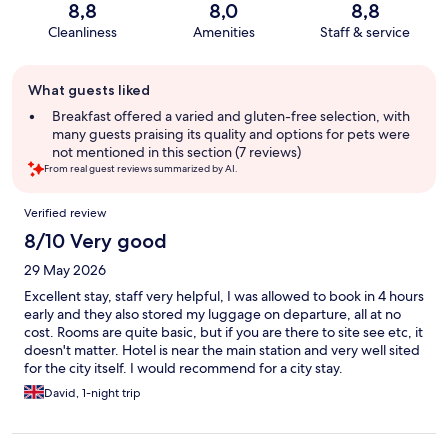
8,8
8,0
8,8
Cleanliness
Amenities
Staff & service
Guest
What guests liked
review
summary
Breakfast offered a varied and gluten-free selection, with
many guests praising its quality and options for pets were
not mentioned in this section (7 reviews)
From real guest reviews summarized by AI.
Reviews
Verified review
8/10 Very good
29 May 2026
Excellent stay, staff very helpful, I was allowed to book in 4 hours
early and they also stored my luggage on departure, all at no
cost. Rooms are quite basic, but if you are there to site see etc, it
doesn't matter. Hotel is near the main station and very well sited
for the city itself. I would recommend for a city stay.
David, 1-night trip