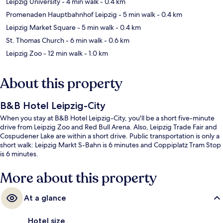
Leipzig University
- 4 min walk
- 0.4 km
Promenaden Hauptbahnhof Leipzig
- 5 min walk
- 0.4 km
Leipzig Market Square
- 5 min walk
- 0.4 km
St. Thomas Church
- 6 min walk
- 0.6 km
Leipzig Zoo
- 12 min walk
- 1.0 km
About this property
B&B Hotel Leipzig-City
When you stay at B&B Hotel Leipzig-City, you'll be a short five-minute
drive from Leipzig Zoo and Red Bull Arena. Also, Leipzig Trade Fair and
Cospudener Lake are within a short drive. Public transportation is only a
short walk: Leipzig Markt S-Bahn is 6 minutes and Coppiplatz Tram Stop
is 6 minutes.
More about this property
At a glance
Hotel size