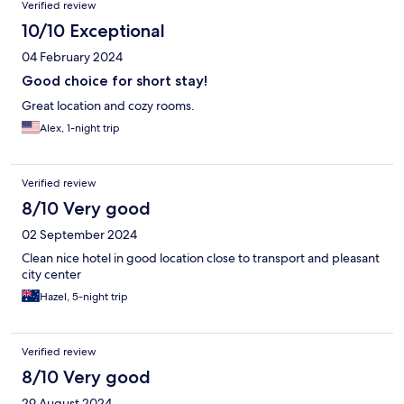
Verified review
10/10 Exceptional
04 February 2024
Good choice for short stay!
Great location and cozy rooms.
Alex, 1-night trip
Verified review
8/10 Very good
02 September 2024
Clean nice hotel in good location close to transport and pleasant
city center
Hazel, 5-night trip
Verified review
8/10 Very good
29 August 2024