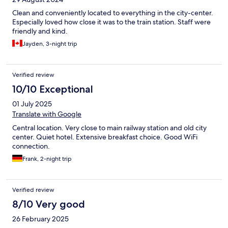
Clean and conveniently located to everything in the city-center.
Especially loved how close it was to the train station. Staff were
friendly and kind.
Jayden, 3-night trip
Verified review
10/10 Exceptional
01 July 2025
Translate with Google
Central location. Very close to main railway station and old city
center. Quiet hotel. Extensive breakfast choice. Good WiFi
connection.
Frank, 2-night trip
Verified review
8/10 Very good
26 February 2025