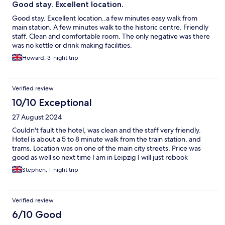
Good stay. Excellent location.
Good stay. Excellent location..a few minutes easy walk from
main station. A few minutes walk to the historic centre. Friendly
staff. Clean and comfortable room. The only negative was there
was no kettle or drink making facilities.
Howard, 3-night trip
Verified review
10/10 Exceptional
27 August 2024
Couldn't fault the hotel, was clean and the staff very friendly.
Hotel is about a 5 to 8 minute walk from the train station, and
trams. Location was on one of the main city streets. Price was
good as well so next time I am in Leipzig I will just rebook
Stephen, 1-night trip
Verified review
6/10 Good