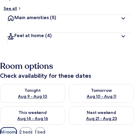
See all
Main amenities
(5)
Feel at home
(4)
Room options
Check availability for these dates
Check availability for tonight Aug 9 - Aug 10
Check availability for tomorro
Tonight
Tomorrow
Aug 9 - Aug 10
Aug 10 - Aug 11
Check availability for this weekend Aug 14 - Aug 16
Check availability for next w
This weekend
Next weekend
Aug 14 - Aug 16
Aug 21 - Aug 23
Available
All rooms
2 beds
1 bed