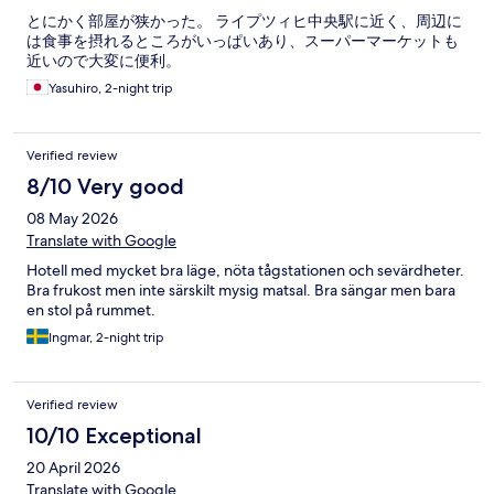
とにかく部屋が狭かった。 ライプツィヒ中央駅に近く、周辺に
は食事を摂れるところがいっぱいあり、スーパーマーケットも
近いので大変に便利。
Yasuhiro, 2-night trip
Verified review
8/10 Very good
08 May 2026
Translate with Google
Hotell med mycket bra läge, nöta tågstationen och sevärdheter.
Bra frukost men inte särskilt mysig matsal. Bra sängar men bara
en stol på rummet.
Ingmar, 2-night trip
Verified review
10/10 Exceptional
20 April 2026
Translate with Google