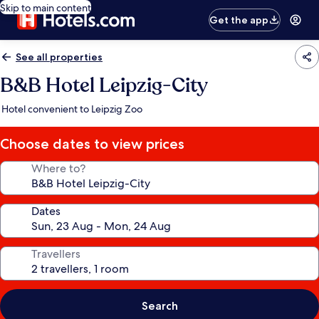
Skip to main content
Get the app
See all properties
B&B Hotel Leipzig-City
Hotel convenient to Leipzig Zoo
Choose dates to view prices
Where to?
Dates
Travellers
Search