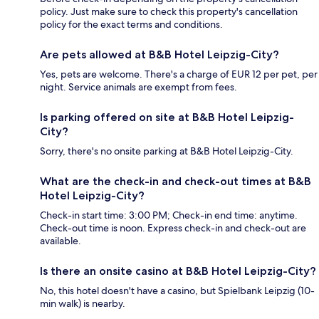
policy. Just make sure to check this property's cancellation
policy for the exact terms and conditions.
Are pets allowed at B&B Hotel Leipzig-City?
Yes, pets are welcome. There's a charge of EUR 12 per pet, per
night. Service animals are exempt from fees.
Is parking offered on site at B&B Hotel Leipzig-
City?
Sorry, there's no onsite parking at B&B Hotel Leipzig-City.
What are the check-in and check-out times at B&B
Hotel Leipzig-City?
Check-in start time: 3:00 PM; Check-in end time: anytime.
Check-out time is noon. Express check-in and check-out are
available.
Is there an onsite casino at B&B Hotel Leipzig-City?
No, this hotel doesn't have a casino, but Spielbank Leipzig (10-
min walk) is nearby.