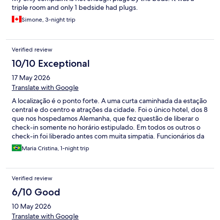
triple room and only 1 bedside had plugs.
Simone, 3-night trip
Verified review
10/10 Exceptional
17 May 2026
Translate with Google
A localização é o ponto forte. A uma curta caminhada da estação
central e do centro e atrações da cidade. Foi o único hotel, dos 8
que nos hospedamos Alemanha, que fez questão de liberar o
check-in somente no horário estipulado. Em todos os outros o
check-in foi liberado antes com muita simpatia. Funcionários da
recepção não foi muito simpático, mas permitiu que
Maria Cristina, 1-night trip
deixássemos a bagagem na recepção até o horário do check-in.
Um inconveniente é que a porta de entrada para a recepção é
pesadíssima e abre para a calçada, ficando desconfortavel
Verified review
chegar e entrar com malas. Fora isso a rua é linda e bem servida
de lojas e restaurantes, bem movimentada. Quarto e banheiro
6/10 Good
ok
10 May 2026
Translate with Google