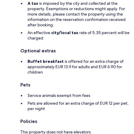
A tax
is imposed by the city and collected at the
property. Exemptions or reductions might apply. For
more details, please contact the property using the
information on the reservation confirmation received
after booking.
An effective
city/local tax
rate of 5.35 percent will be
charged
Optional extras
Buffet breakfast
is offered for an extra charge of
approximately EUR 13.9 for adults and EUR 6.90 for
children
Pets
Service animals exempt from fees
Pets are allowed for an extra charge of EUR 12 per pet,
per night
Policies
This property does not have elevators.