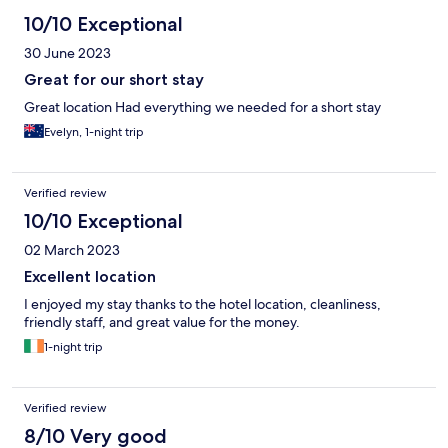
10/10 Exceptional
30 June 2023
Great for our short stay
Great location Had everything we needed for a short stay
Evelyn, 1-night trip
Verified review
10/10 Exceptional
02 March 2023
Excellent location
I enjoyed my stay thanks to the hotel location, cleanliness,
friendly staff, and great value for the money.
1-night trip
Verified review
8/10 Very good