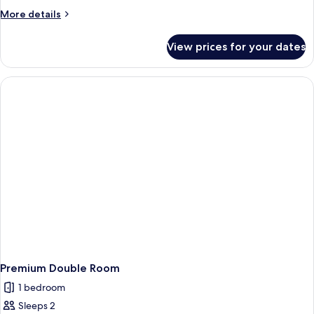
Room
More
More details
details
for
View prices for your dates
Single
Room
Premium Double Room
1 bedroom
Sleeps 2