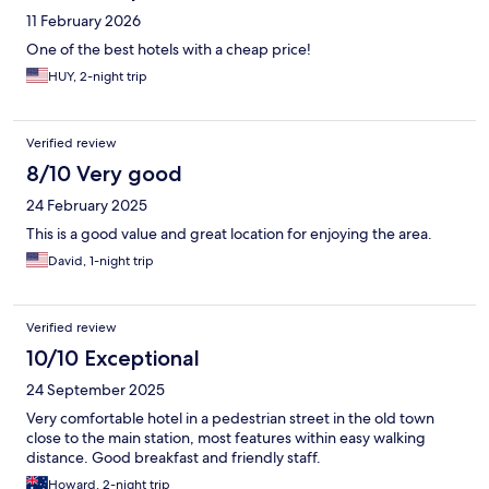
11 February 2026
One of the best hotels with a cheap price!
HUY, 2-night trip
Verified review
8/10 Very good
24 February 2025
This is a good value and great location for enjoying the area.
David, 1-night trip
Verified review
10/10 Exceptional
24 September 2025
Very comfortable hotel in a pedestrian street in the old town
close to the main station, most features within easy walking
distance. Good breakfast and friendly staff.
Howard, 2-night trip