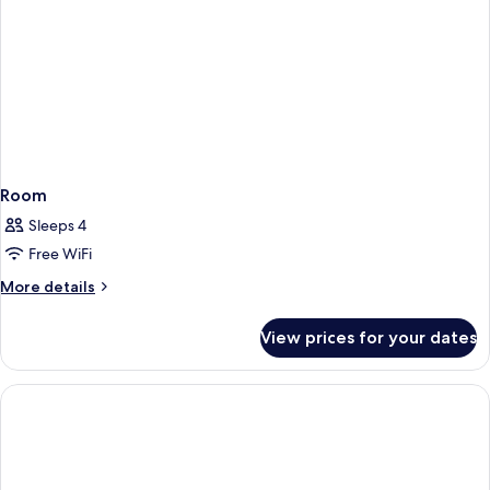
Room
Sleeps 4
Free WiFi
More
More details
details
for
View prices for your dates
Room