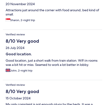
20 November 2024
Attractions just around the corner with food around, bed kind of
small.
Sharon, 2-night trip
Verified review
8/10 Very good
26 July 2024
Good location.
Good location, just a short walk from train station. WiFi in rooms
was a bit hit or miss. Seamed to work a lot better in lobby.
John, 2-night trip
Verified review
8/10 Very good
15 October 2024
My only complaint is not enough plugs by the beds. It was a