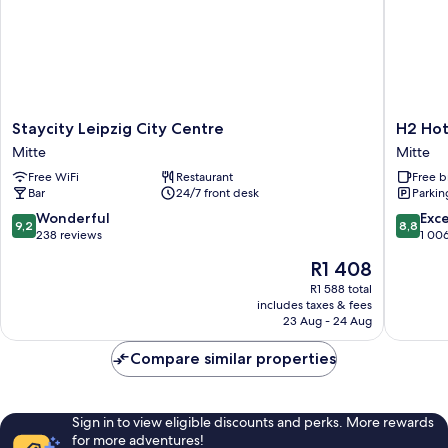
Staycity
H2
Staycity Leipzig City Centre
H2 Hot
Leipzig
Hotel
Mitte
Mitte
City
Leipzig
Free WiFi
Restaurant
Free b
Centre
Mitte
Bar
24/7 front desk
Parkin
Mitte
9.2
8.8
Wonderful
Exce
9,2
8,8
out
out
238 reviews
1 00
of
of
The
R1 408
10,
10,
price
Wonderful,
Excellen
R1 588 total
is
includes taxes & fees
238
1 006
R1 408
23 Aug - 24 Aug
reviews
reviews
Compare similar properties
Sign in to view eligible discounts and perks. More rewards
for more adventures!