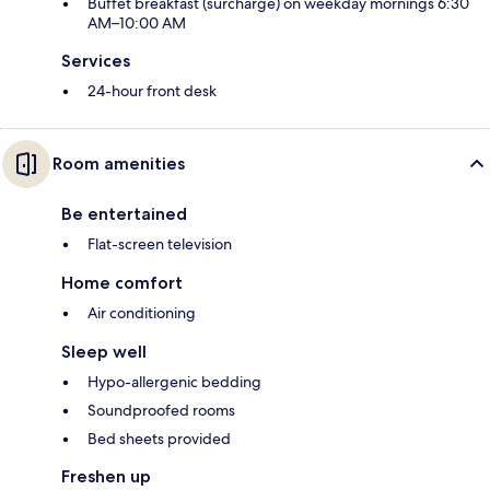
Buffet breakfast (surcharge) on weekday mornings 6:30
AM–10:00 AM
Services
24-hour front desk
Room amenities
Be entertained
Flat-screen television
Home comfort
Air conditioning
Sleep well
Hypo-allergenic bedding
Soundproofed rooms
Bed sheets provided
Freshen up