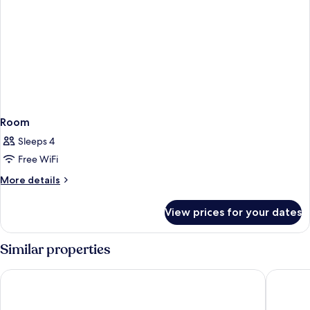
Room
Sleeps 4
Free WiFi
More
More details
details
for
View prices for your dates
Room
Similar properties
Staycity Leipzig City Centre
H2 Hotel