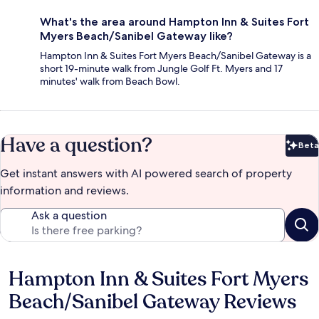
What's the area around Hampton Inn & Suites Fort
Myers Beach/Sanibel Gateway like?
Hampton Inn & Suites Fort Myers Beach/Sanibel Gateway is a
short 19-minute walk from Jungle Golf Ft. Myers and 17
minutes' walk from Beach Bowl.
Have a question?
Beta
Bet
Get instant answers with AI powered search of property
information and reviews.
Ask a question
Hampton Inn & Suites Fort Myers
Reviews
Beach/Sanibel Gateway Reviews