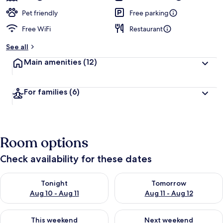
Pet friendly
Free parking
Free WiFi
Restaurant
See all
Main amenities
(12)
For families
(6)
Room options
Check availability for these dates
Check availability for tonight Aug 10 - Aug 11
Check availability for tomorro
Tonight
Tomorrow
Aug 10 - Aug 11
Aug 11 - Aug 12
Check availability for this weekend Aug 14 - Aug 16
Check availability for next w
This weekend
Next weekend