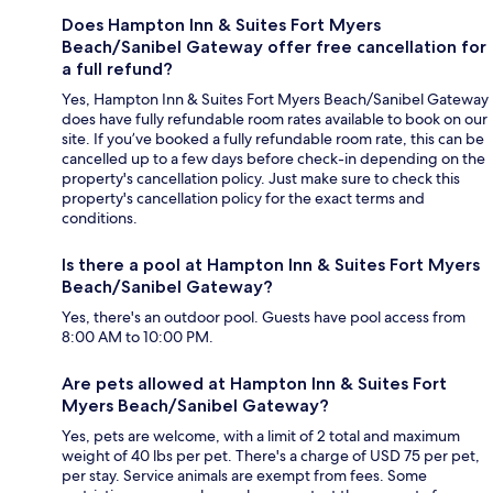
Does Hampton Inn & Suites Fort Myers
Beach/Sanibel Gateway offer free cancellation for
a full refund?
Yes, Hampton Inn & Suites Fort Myers Beach/Sanibel Gateway
does have fully refundable room rates available to book on our
site. If you’ve booked a fully refundable room rate, this can be
cancelled up to a few days before check-in depending on the
property's cancellation policy. Just make sure to check this
property's cancellation policy for the exact terms and
conditions.
Is there a pool at Hampton Inn & Suites Fort Myers
Beach/Sanibel Gateway?
Yes, there's an outdoor pool. Guests have pool access from
8:00 AM to 10:00 PM.
Are pets allowed at Hampton Inn & Suites Fort
Myers Beach/Sanibel Gateway?
Yes, pets are welcome, with a limit of 2 total and maximum
weight of 40 lbs per pet. There's a charge of USD 75 per pet,
per stay. Service animals are exempt from fees. Some