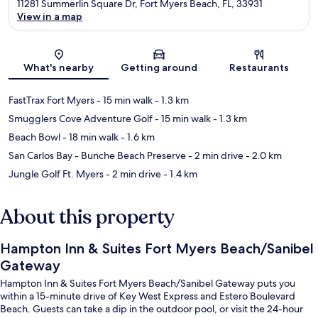
11281 Summerlin Square Dr, Fort Myers Beach, FL, 33931
View in a map
Map
What's nearby
Getting around
Restaurants
FastTrax Fort Myers
- 15 min walk
- 1.3 km
Smugglers Cove Adventure Golf
- 15 min walk
- 1.3 km
Beach Bowl
- 18 min walk
- 1.6 km
San Carlos Bay - Bunche Beach Preserve
- 2 min drive
- 2.0 km
Jungle Golf Ft. Myers
- 2 min drive
- 1.4 km
About this property
Hampton Inn & Suites Fort Myers Beach/Sanibel
Gateway
Hampton Inn & Suites Fort Myers Beach/Sanibel Gateway puts you
within a 15-minute drive of Key West Express and Estero Boulevard
Beach. Guests can take a dip in the outdoor pool, or visit the 24-hour