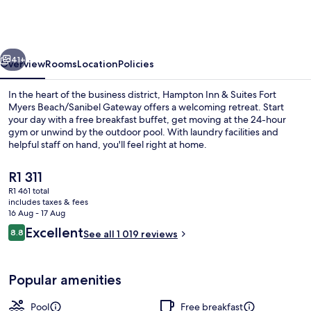
&
Suites
Fort
vious
Next
Myers
41+
Overview
Rooms
Location
Policies
Beach/Sanibel
In the heart of the business district, Hampton Inn & Suites Fort
Gateway
Myers Beach/Sanibel Gateway offers a welcoming retreat. Start
your day with a free breakfast buffet, get moving at the 24-hour
gym or unwind by the outdoor pool. With laundry facilities and
helpful staff on hand, you'll feel right at home.
The
R1 311
current
R1 461 total
price
includes taxes & fees
Lobby
is
16 Aug - 17 Aug
R1 311
Reviews
Excellent
8.8
See all 1 019 reviews
8.8 out of 10
Popular amenities
Pool
Free breakfast