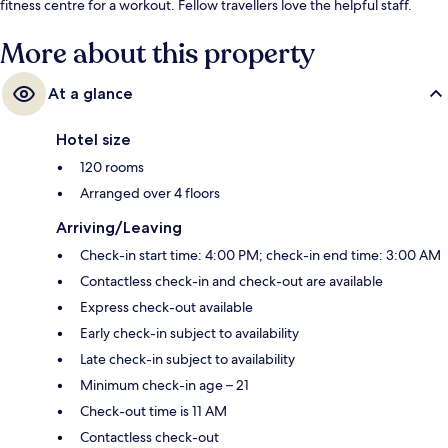
fitness centre for a workout. Fellow travellers love the helpful staff.
More about this property
At a glance
Hotel size
120 rooms
Arranged over 4 floors
Arriving/Leaving
Check-in start time: 4:00 PM; check-in end time: 3:00 AM
Contactless check-in and check-out are available
Express check-out available
Early check-in subject to availability
Late check-in subject to availability
Minimum check-in age – 21
Check-out time is 11 AM
Contactless check-out