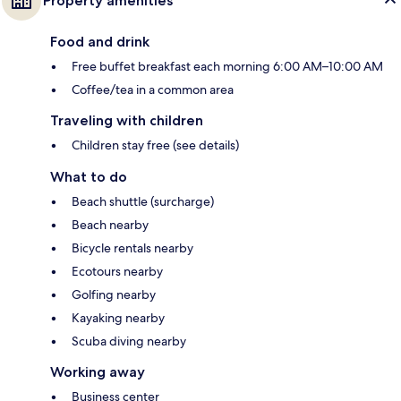
Property amenities
Food and drink
Free buffet breakfast each morning 6:00 AM–10:00 AM
Coffee/tea in a common area
Traveling with children
Children stay free (see details)
What to do
Beach shuttle (surcharge)
Beach nearby
Bicycle rentals nearby
Ecotours nearby
Golfing nearby
Kayaking nearby
Scuba diving nearby
Working away
Business center