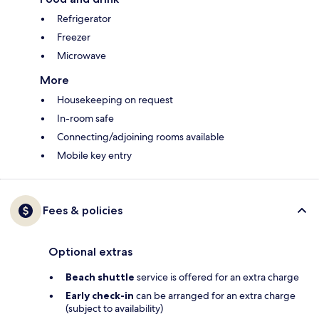
Refrigerator
Freezer
Microwave
More
Housekeeping on request
In-room safe
Connecting/adjoining rooms available
Mobile key entry
Fees & policies
Optional extras
Beach shuttle
service is offered for an extra charge
Early check-in
can be arranged for an extra charge
(subject to availability)