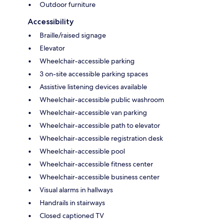
Outdoor furniture
Accessibility
Braille/raised signage
Elevator
Wheelchair-accessible parking
3 on-site accessible parking spaces
Assistive listening devices available
Wheelchair-accessible public washroom
Wheelchair-accessible van parking
Wheelchair-accessible path to elevator
Wheelchair-accessible registration desk
Wheelchair-accessible pool
Wheelchair-accessible fitness center
Wheelchair-accessible business center
Visual alarms in hallways
Handrails in stairways
Closed captioned TV