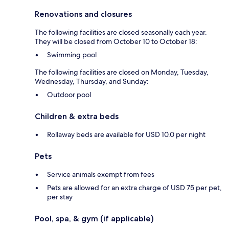
Renovations and closures
The following facilities are closed seasonally each year.
They will be closed from October 10 to October 18:
Swimming pool
The following facilities are closed on Monday, Tuesday,
Wednesday, Thursday, and Sunday:
Outdoor pool
Children & extra beds
Rollaway beds are available for USD 10.0 per night
Pets
Service animals exempt from fees
Pets are allowed for an extra charge of USD 75 per pet,
per stay
Pool, spa, & gym (if applicable)