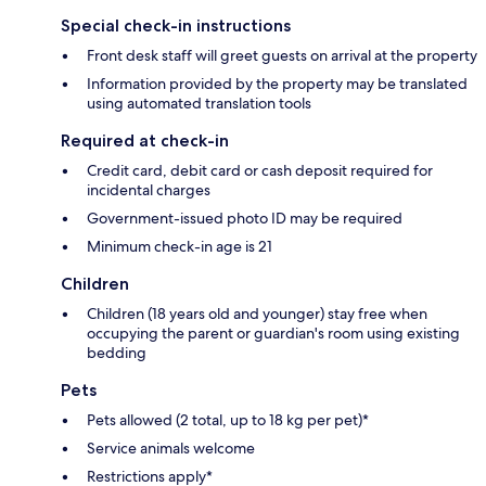
Special check-in instructions
Front desk staff will greet guests on arrival at the property
Information provided by the property may be translated
using automated translation tools
Required at check-in
Credit card, debit card or cash deposit required for
incidental charges
Government-issued photo ID may be required
Minimum check-in age is 21
Children
Children (18 years old and younger) stay free when
occupying the parent or guardian's room using existing
bedding
Pets
Pets allowed (2 total, up to 18 kg per pet)*
Service animals welcome
Restrictions apply*