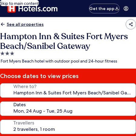
Skip to main content
Get the app
See all properties
Hampton Inn & Suites Fort Myers
Beach/Sanibel Gateway
3.0
star
Fort Myers Beach hotel with outdoor pool and 24-hour fitness
property
Choose dates to view prices
Where to?
Dates
Travellers