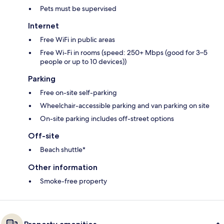
Pets must be supervised
Internet
Free WiFi in public areas
Free Wi-Fi in rooms (speed: 250+ Mbps (good for 3–5
people or up to 10 devices))
Parking
Free on-site self-parking
Wheelchair-accessible parking and van parking on site
On-site parking includes off-street options
Off-site
Beach shuttle*
Other information
Smoke-free property