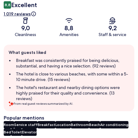
Excellent
8,8
1 019 reviews
9,0
8,8
9,2
Cleanliness
Amenities
Staff & service
Guest
What guests liked
review
summary
Breakfast was consistently praised for being delicious,
substantial, and having a nice selection. (92 reviews)
The hotel is close to various beaches, with some within a 5-
10 minute drive. (15 reviews)
The hotel's restaurant and nearby dining options were
highly praised for their quality and convenience. (13
reviews)
From real guest reviews summarized by AI.
Popular mentions
Room
Service staff
Breakfast
Location
Bathroom
Beach
Air conditioning
Bed
Toilet
Elevator