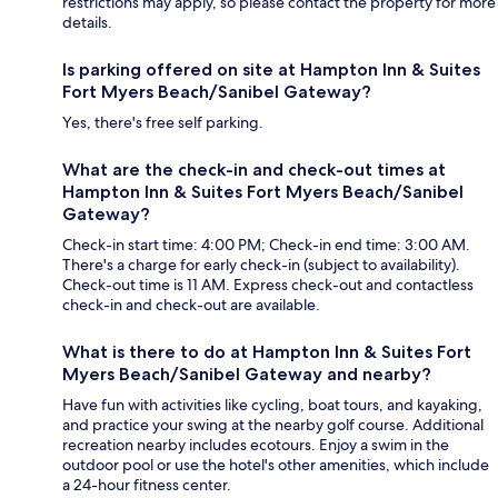
restrictions may apply, so please contact the property for more
details.
Is parking offered on site at Hampton Inn & Suites
Fort Myers Beach/Sanibel Gateway?
Yes, there's free self parking.
What are the check-in and check-out times at
Hampton Inn & Suites Fort Myers Beach/Sanibel
Gateway?
Check-in start time: 4:00 PM; Check-in end time: 3:00 AM.
There's a charge for early check-in (subject to availability).
Check-out time is 11 AM. Express check-out and contactless
check-in and check-out are available.
What is there to do at Hampton Inn & Suites Fort
Myers Beach/Sanibel Gateway and nearby?
Have fun with activities like cycling, boat tours, and kayaking,
and practice your swing at the nearby golf course. Additional
recreation nearby includes ecotours. Enjoy a swim in the
outdoor pool or use the hotel's other amenities, which include
a 24-hour fitness center.