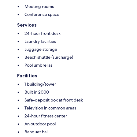
Meeting rooms
Conference space
Services
24-hour front desk
Laundry facilities
Luggage storage
Beach shuttle (surcharge)
Pool umbrellas
Facilities
1 building/tower
Built in 2000
Safe-deposit box at front desk
Television in common areas
24-hour fitness center
An outdoor pool
Banquet hall