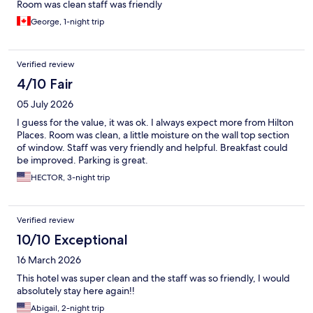
Room was clean staff was friendly
George, 1-night trip
Verified review
4/10 Fair
05 July 2026
I guess for the value, it was ok. I always expect more from Hilton
Places. Room was clean, a little moisture on the wall top section
of window. Staff was very friendly and helpful. Breakfast could
be improved. Parking is great.
HECTOR, 3-night trip
Verified review
10/10 Exceptional
16 March 2026
This hotel was super clean and the staff was so friendly, I would
absolutely stay here again!!
Abigail, 2-night trip