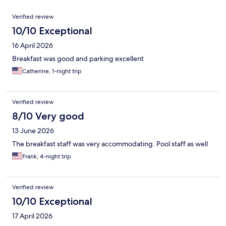
Reviews
Verified review
10/10 Exceptional
16 April 2026
Breakfast was good and parking excellent
Catherine, 1-night trip
Verified review
8/10 Very good
13 June 2026
The breakfast staff was very accommodating. Pool staff as well
Frank, 4-night trip
Verified review
10/10 Exceptional
17 April 2026