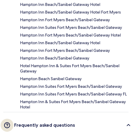
Hampton Inn Beach/Sanibel Gateway Hotel
Hampton Inn Beach/Sanibel Gateway Hotel Fort Myers
Hampton Inn Fort Myers Beach/Sanibel Gateway
Hampton Inn Suites Fort Myers Beach/Sanibel Gateway
Hampton Inn Fort Myers Beach/Sanibel Gateway Hotel
Hampton Inn Beach/Sanibel Gateway Hotel
Hampton Inn Fort Myers Beach/Sanibel Gateway
Hampton Inn Beach/Sanibel Gateway
Hotel Hampton Inn & Suites Fort Myers Beach/Sanibel
Gateway
Hampton Beach Sanibel Gateway
Hampton Inn Suites Fort Myers Beach/Sanibel Gateway
Hampton Inn Suites Fort Myers Beach/Sanibel Gateway FL
Hampton Inn & Suites Fort Myers Beach/Sanibel Gateway
Hotel
Frequently asked questions