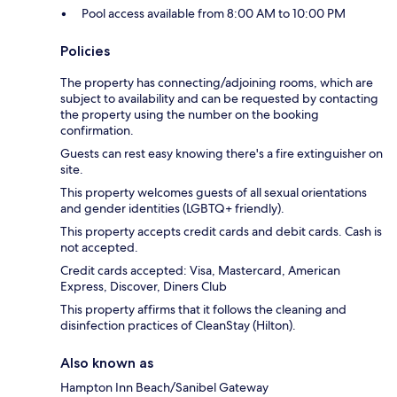
Pool access available from 8:00 AM to 10:00 PM
Policies
The property has connecting/adjoining rooms, which are
subject to availability and can be requested by contacting
the property using the number on the booking
confirmation.
Guests can rest easy knowing there's a fire extinguisher on
site.
This property welcomes guests of all sexual orientations
and gender identities (LGBTQ+ friendly).
This property accepts credit cards and debit cards. Cash is
not accepted.
Credit cards accepted: Visa, Mastercard, American
Express, Discover, Diners Club
This property affirms that it follows the cleaning and
disinfection practices of CleanStay (Hilton).
Also known as
Hampton Inn Beach/Sanibel Gateway