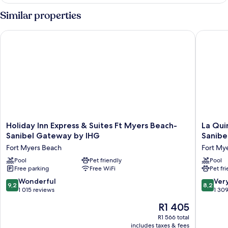
Queen
Beds
Similar properties
Study
with
Holiday Inn Express & Suites Ft Myers Beach-Sanibel Gatewa
La Quint
Patio
Holiday
La
Holiday Inn Express & Suites Ft Myers Beach-
La Qui
Inn
Quinta
Sanibel Gateway by IHG
Sanibe
Express
Inn
Fort Myers Beach
Fort My
&
&
Suites
Pool
Pet friendly
Suites
Pool
Free parking
Free WiFi
Pet fr
Ft
by
Myers
Wyndh
9.2
8.2
Wonderful
Ver
9,2
8,2
Beach-
Ft.
out
out
1 015 reviews
1 30
Sanibel
Myers-
of
of
The
R1 405
Gateway
Sanibel
10,
10,
price
by
Gatewa
Wonderful,
Very
R1 566 total
is
IHG
Fort
includes taxes & fees
1 015
good,