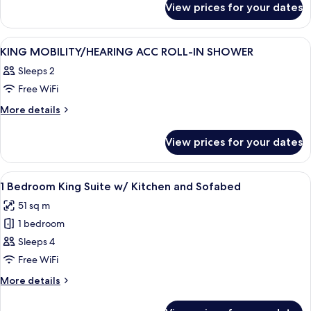
Bed
View prices for your dates
2
With
Queen
Patio
Bed
View
A hotel room with a bed, bedside tables
3
With
KING MOBILITY/HEARING ACC ROLL-IN SHOWER
all
Patio
Sleeps 2
photos
Free WiFi
for
KING
More
More details
details
MOBILITY/HEARING
for
ACC
View prices for your dates
KING
ROLL-
MOBILITY/HEARING
IN
ACC
View
A hotel room with a bed, a TV on a woo
5
ROLL-
SHOWER
1 Bedroom King Suite w/ Kitchen and Sofabed
all
IN
51 sq m
SHOWER
photos
1 bedroom
for
1
Sleeps 4
Bedroom
Free WiFi
King
More
More details
Suite
details
w/
for