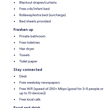
Blackout drapes/curtains
Free crib/infant bed
Rollaway/extra bed (surcharge)
Bed sheets provided
Freshen up
Private bathroom
Free toiletries
Hair dryer
Towels
Toilet paper
Stay connected
Desk
Free weekday newspapers
Free WiFi (speed of 250+ Mbps (good for 3–5 people or
up to 10 devices))
Free local calls
Food and drink