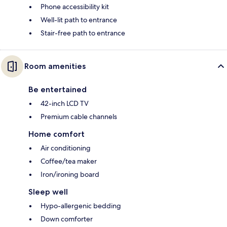
Phone accessibility kit
Well-lit path to entrance
Stair-free path to entrance
Room amenities
Be entertained
42-inch LCD TV
Premium cable channels
Home comfort
Air conditioning
Coffee/tea maker
Iron/ironing board
Sleep well
Hypo-allergenic bedding
Down comforter