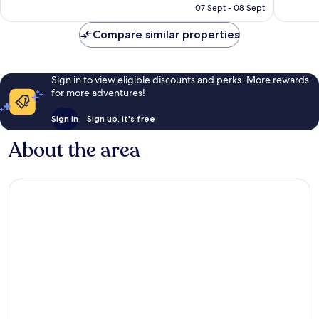
R1 405
Fort
07 Sept - 08 Sept
Myers
reviews
1 309
Myers
reviews
Beach
Compare similar properties
Sign in to view eligible discounts and perks. More rewards
for more adventures!
Sign in
Sign up, it's free
About the area