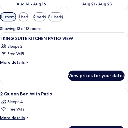
Aug 14 - Aug 16
Aug 21 - Aug 23
Available
All rooms
1 bed
2 beds
3+ beds
filters
for
Showing 13 of 13 rooms
rooms
View
A hotel room with a bed, a TV on a woo
5
1 KING SUITE KITCHEN PATIO VIEW
all
Sleeps 2
photos
Free WiFi
for
1
More
More details
details
KING
for
SUITE
View prices for your dates
1
KITCHEN
KING
PATIO
SUITE
View
A hotel room with two beds, a TV, a de
3
KITCHEN
VIEW
2 Queen Bed With Patio
all
PATIO
Sleeps 4
VIEW
photos
Free WiFi
for
2
More
More details
details
Queen
for